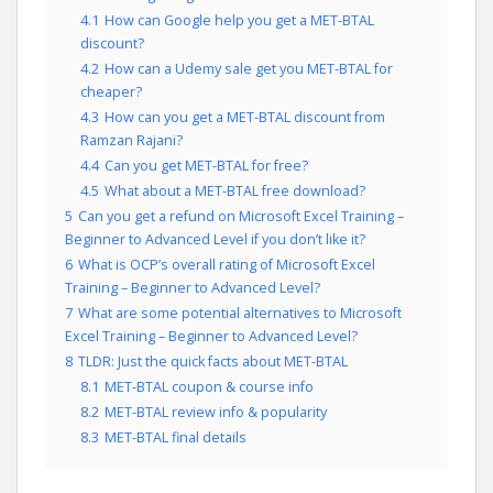
4.1
How can Google help you get a MET-BTAL
discount?
4.2
How can a Udemy sale get you MET-BTAL for
cheaper?
4.3
How can you get a MET-BTAL discount from
Ramzan Rajani?
4.4
Can you get MET-BTAL for free?
4.5
What about a MET-BTAL free download?
5
Can you get a refund on Microsoft Excel Training –
Beginner to Advanced Level if you don’t like it?
6
What is OCP’s overall rating of Microsoft Excel
Training – Beginner to Advanced Level?
7
What are some potential alternatives to Microsoft
Excel Training – Beginner to Advanced Level?
8
TLDR: Just the quick facts about MET-BTAL
8.1
MET-BTAL coupon & course info
8.2
MET-BTAL review info & popularity
8.3
MET-BTAL final details