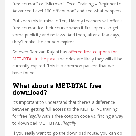
free coupon” or “Microsoft Excel Training – Beginner to
Advanced Level 100 off coupon” and see what happens.
But keep this in mind: often, Udemy teachers will offer a
free coupon for their course when it first opens to get
some publicity and reviews. And then, after a few days,
they’ll make the coupon expired.
So even Ramzan Rajani has
offered free coupons for
MET-BTAL in the past
, the odds are likely they will all be
currently expired. This is a common pattern that we
have found.
What about a MET-BTAL free
download?
It’s important to understand that there’s a difference
between getting full access to the MET-BTAL training
for free
legally
with a free coupon code vs. finding a way
to download MET-BTAL
illegally
.
If you really want to go the download route, you can do