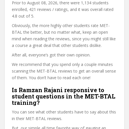
Prior to August 08, 2026, there were 1,134 students
enrolled, 421 reviews / ratings, and it was overall rated
4.8 out of 5.
Obviously, the more highly other students rate MET-
BTAL the better, but no matter what, keep an open
mind when reading the reviews, since you might still like
a course a great deal that other students dislike.
After all, everyone’s got their own opinion.
We recommend that you spend only a couple minutes
scanning the MET-BTAL reviews to get an overall sense
of them. You don’t have to read each one!
Is Ramzan Rajani responsive to
student questions in the MET-BTAL
training?
You can see what other students have to say about this
in their MET-BTAL reviews.
But, our simple all time favorite way of gauging an