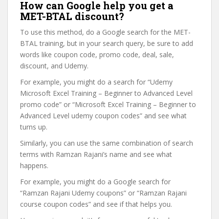
How can Google help you get a
MET-BTAL discount?
To use this method, do a Google search for the MET-
BTAL training, but in your search query, be sure to add
words like coupon code, promo code, deal, sale,
discount, and Udemy.
For example, you might do a search for “Udemy
Microsoft Excel Training – Beginner to Advanced Level
promo code” or “Microsoft Excel Training – Beginner to
Advanced Level udemy coupon codes” and see what
turns up.
Similarly, you can use the same combination of search
terms with Ramzan Rajani’s name and see what
happens.
For example, you might do a Google search for
“Ramzan Rajani Udemy coupons” or “Ramzan Rajani
course coupon codes” and see if that helps you.