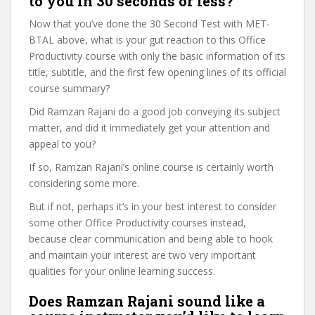
to you in 30 seconds or less?
Now that you’ve done the 30 Second Test with MET-
BTAL above, what is your gut reaction to this Office
Productivity course with only the basic information of its
title, subtitle, and the first few opening lines of its official
course summary?
Did Ramzan Rajani do a good job conveying its subject
matter, and did it immediately get your attention and
appeal to you?
If so, Ramzan Rajani’s online course is certainly worth
considering some more.
But if not, perhaps it’s in your best interest to consider
some other Office Productivity courses instead,
because clear communication and being able to hook
and maintain your interest are two very important
qualities for your online learning success.
Does Ramzan Rajani sound like a