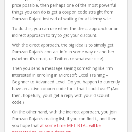
price possible, then perhaps one of the most powerful
things you can do is get a coupon code straight from
Ramzan Rajani, instead of waiting for a Udemy sale.
To do this, you can use either the direct approach or an
indirect approach to try to get your discount.
With the direct approach, the big idea is to simply get
Ramzan Rajani’s contact info in some way or another
(whether it’s email, or Twitter, or whatever else).
Then you send a message saying something like “I’m
interested in enrolling in Microsoft Excel Training –
Beginner to Advanced Level. Do you happen to currently
have an active coupon code for it that I could use?” (And
then, hopefully, you’ll get a reply with your discount
code.)
On the other hand, with the indirect approach, you join
Ramzan Rajani’s mailing list, if you can find it, and then
you hope that
at some time MET-BTAL will be