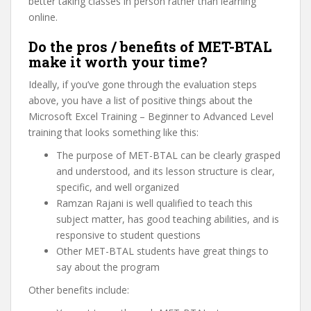
better taking classes in person rather than learning
online.
Do the pros / benefits of MET-BTAL
make it worth your time?
Ideally, if you’ve gone through the evaluation steps
above, you have a list of positive things about the
Microsoft Excel Training – Beginner to Advanced Level
training that looks something like this:
The purpose of MET-BTAL can be clearly grasped
and understood, and its lesson structure is clear,
specific, and well organized
Ramzan Rajani is well qualified to teach this
subject matter, has good teaching abilities, and is
responsive to student questions
Other MET-BTAL students have great things to
say about the program
Other benefits include: