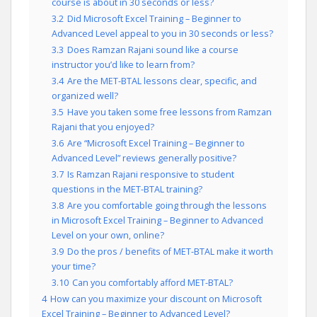
course is about in 30 seconds or less?
3.2
Did Microsoft Excel Training – Beginner to
Advanced Level appeal to you in 30 seconds or less?
3.3
Does Ramzan Rajani sound like a course
instructor you’d like to learn from?
3.4
Are the MET-BTAL lessons clear, specific, and
organized well?
3.5
Have you taken some free lessons from Ramzan
Rajani that you enjoyed?
3.6
Are “Microsoft Excel Training – Beginner to
Advanced Level” reviews generally positive?
3.7
Is Ramzan Rajani responsive to student
questions in the MET-BTAL training?
3.8
Are you comfortable going through the lessons
in Microsoft Excel Training – Beginner to Advanced
Level on your own, online?
3.9
Do the pros / benefits of MET-BTAL make it worth
your time?
3.10
Can you comfortably afford MET-BTAL?
4
How can you maximize your discount on Microsoft
Excel Training – Beginner to Advanced Level?