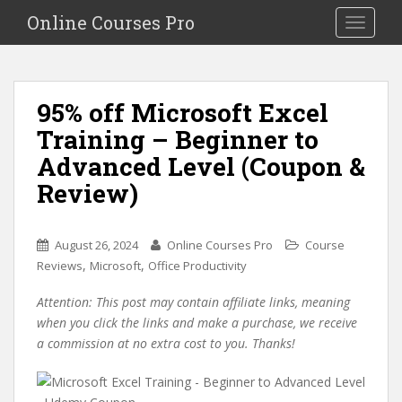
S
Online Courses Pro
Toggle na
k
i
p
t
95% off Microsoft Excel
o
Training – Beginner to
m
a
Advanced Level (Coupon &
i
Review)
n
c
o
August 26, 2024
Online Courses Pro
Course
n
,
,
Reviews
Microsoft
Office Productivity
t
e
Attention: This post may contain affiliate links, meaning
n
when you click the links and make a purchase, we receive
t
a commission at no extra cost to you. Thanks!