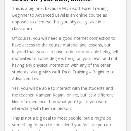
This is a big one, because Microsoft Excel Training –
Beginner to Advanced Level is an online course as
opposed to a course that you physically take in a
classroom.
Of course, you will need a good internet connection to
have access to the course material and lessons, but
beyond that, you also have to be comfortable being self
motivated to some degree, being on your own, and not
having any physical interaction with any of the other
students taking Microsoft Excel Training – Beginner to
Advanced Level.
Yes, you will be able to interact with the students and
the teacher, Ramzan Rajani, online, but it’s a different
kind of experience than what you’d get if you were
interacting with them in person.
This is not a big deal to most people, but it might be
something for you to consider if you feel like you do