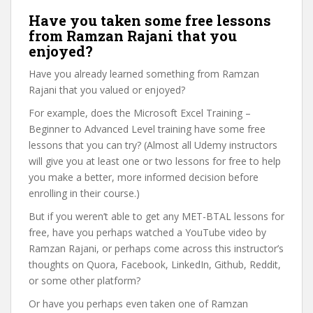
Have you taken some free lessons
from Ramzan Rajani that you
enjoyed?
Have you already learned something from Ramzan
Rajani that you valued or enjoyed?
For example, does the Microsoft Excel Training –
Beginner to Advanced Level training have some free
lessons that you can try? (Almost all Udemy instructors
will give you at least one or two lessons for free to help
you make a better, more informed decision before
enrolling in their course.)
But if you weren’t able to get any MET-BTAL lessons for
free, have you perhaps watched a YouTube video by
Ramzan Rajani, or perhaps come across this instructor’s
thoughts on Quora, Facebook, LinkedIn, Github, Reddit,
or some other platform?
Or have you perhaps even taken one of Ramzan