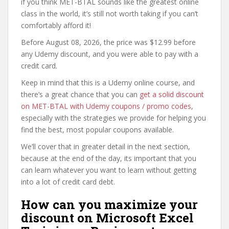
if you think MET-BTAL sounds like the greatest online
class in the world, it’s still not worth taking if you can’t
comfortably afford it!
Before August 08, 2026, the price was $12.99 before
any Udemy discount, and you were able to pay with a
credit card.
Keep in mind that this is a Udemy online course, and
there’s a great chance that you can
get a solid discount
on MET-BTAL with Udemy coupons / promo codes
,
especially with the strategies we provide for helping you
find the best, most popular coupons available.
We’ll cover that in greater detail in the next section,
because at the end of the day, its important that you
can learn whatever you want to learn without getting
into a lot of credit card debt.
How can you maximize your
discount on Microsoft Excel