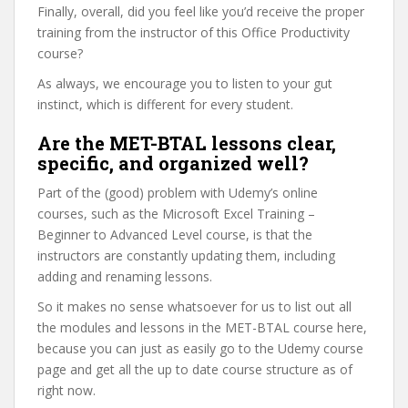
Finally, overall, did you feel like you’d receive the proper
training from the instructor of this Office Productivity
course?
As always, we encourage you to listen to your gut
instinct, which is different for every student.
Are the MET-BTAL lessons clear,
specific, and organized well?
Part of the (good) problem with Udemy’s online
courses, such as the Microsoft Excel Training –
Beginner to Advanced Level course, is that the
instructors are constantly updating them, including
adding and renaming lessons.
So it makes no sense whatsoever for us to list out all
the modules and lessons in the MET-BTAL course here,
because you can just as easily go to the Udemy course
page and get all the up to date course structure as of
right now.