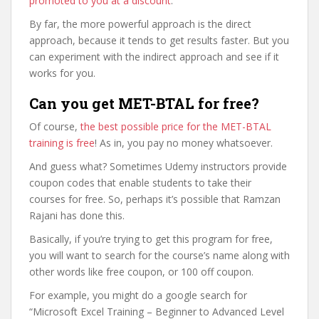
promoted to you at a discount
.
By far, the more powerful approach is the direct
approach, because it tends to get results faster. But you
can experiment with the indirect approach and see if it
works for you.
Can you get MET-BTAL for free?
Of course,
the best possible price for the MET-BTAL
training is free
! As in, you pay no money whatsoever.
And guess what? Sometimes Udemy instructors provide
coupon codes that enable students to take their
courses for free. So, perhaps it’s possible that Ramzan
Rajani has done this.
Basically, if you’re trying to get this program for free,
you will want to search for the course’s name along with
other words like free coupon, or 100 off coupon.
For example, you might do a google search for
“Microsoft Excel Training – Beginner to Advanced Level