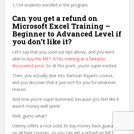
1,134 students enrolled in the program.
Can you get a refund on
Microsoft Excel Training –
Beginner to Advanced Level if
you don’t like it?
Let’s say that you used our tips above, and you were
able to
buy the MET-BTAL training at a fantastic
discounted price
. So at this point, you’re super excited.
Then, you actually dive into Ramzan Rajani’s course,
and you discover that it just isn’t for you for whatever
reason.
And now you’re super bummed, because you feel like it
wasn’t money well spent.
Well, guess what?
Udemy offers a rock solid 30 day money back guarantee
on all their courses, so you can get a refund on MET-