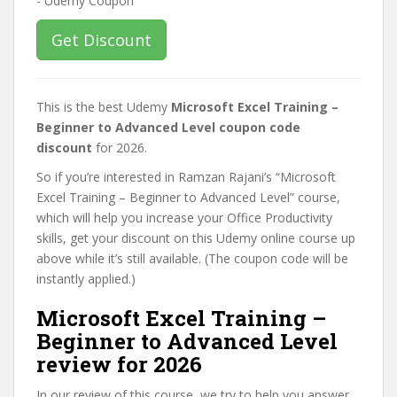
Get Discount
This is the best Udemy
Microsoft Excel Training –
Beginner to Advanced Level coupon code
discount
for 2026.
So if you’re interested in Ramzan Rajani’s “Microsoft
Excel Training – Beginner to Advanced Level” course,
which will help you increase your Office Productivity
skills, get your discount on this Udemy online course up
above while it’s still available. (The coupon code will be
instantly applied.)
Microsoft Excel Training –
Beginner to Advanced Level
review for 2026
In our review of this course, we try to help you answer