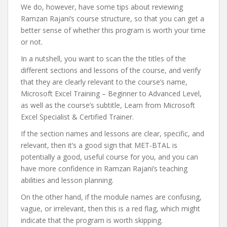
We do, however, have some tips about reviewing
Ramzan Rajani’s course structure, so that you can get a
better sense of whether this program is worth your time
or not.
In a nutshell, you want to scan the the titles of the
different sections and lessons of the course, and verify
that they are clearly relevant to the course’s name,
Microsoft Excel Training – Beginner to Advanced Level,
as well as the course’s subtitle, Learn from Microsoft
Excel Specialist & Certified Trainer.
If the section names and lessons are clear, specific, and
relevant, then it’s a good sign that MET-BTAL is
potentially a good, useful course for you, and you can
have more confidence in Ramzan Rajani’s teaching
abilities and lesson planning.
On the other hand, if the module names are confusing,
vague, or irrelevant, then this is a red flag, which might
indicate that the program is worth skipping.