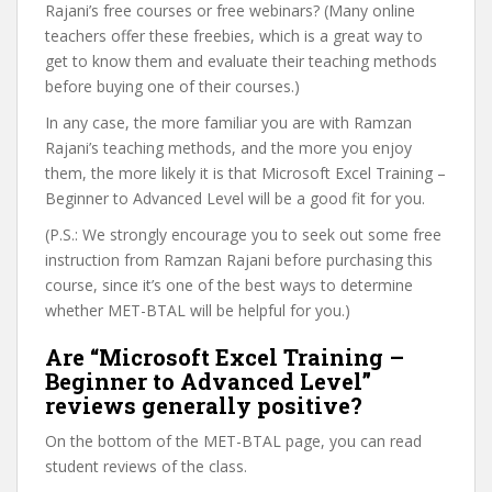
Rajani’s free courses or free webinars? (Many online
teachers offer these freebies, which is a great way to
get to know them and evaluate their teaching methods
before buying one of their courses.)
In any case, the more familiar you are with Ramzan
Rajani’s teaching methods, and the more you enjoy
them, the more likely it is that Microsoft Excel Training –
Beginner to Advanced Level will be a good fit for you.
(P.S.: We strongly encourage you to seek out some free
instruction from Ramzan Rajani before purchasing this
course, since it’s one of the best ways to determine
whether MET-BTAL will be helpful for you.)
Are “Microsoft Excel Training –
Beginner to Advanced Level”
reviews generally positive?
On the bottom of the MET-BTAL page, you can read
student reviews of the class.