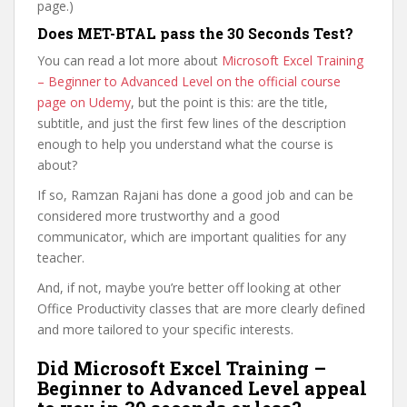
page.)
Does MET-BTAL pass the 30 Seconds Test?
You can read a lot more about
Microsoft Excel Training
– Beginner to Advanced Level on the official course
page on Udemy
, but the point is this: are the title,
subtitle, and just the first few lines of the description
enough to help you understand what the course is
about?
If so, Ramzan Rajani has done a good job and can be
considered more trustworthy and a good
communicator, which are important qualities for any
teacher.
And, if not, maybe you’re better off looking at other
Office Productivity classes that are more clearly defined
and more tailored to your specific interests.
Did Microsoft Excel Training –
Beginner to Advanced Level appeal