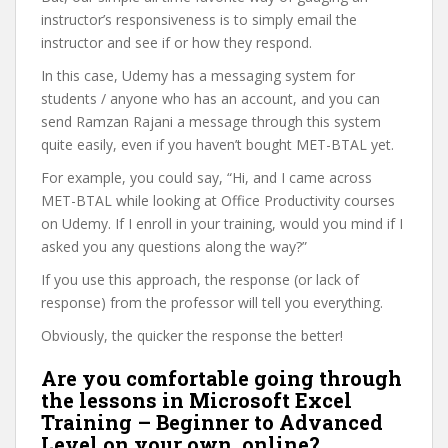
instructor’s responsiveness is to simply email the
instructor and see if or how they respond.
In this case, Udemy has a messaging system for
students / anyone who has an account, and you can
send Ramzan Rajani a message through this system
quite easily, even if you haven’t bought MET-BTAL yet.
For example, you could say, “Hi, and I came across
MET-BTAL while looking at Office Productivity courses
on Udemy. If I enroll in your training, would you mind if I
asked you any questions along the way?”
If you use this approach, the response (or lack of
response) from the professor will tell you everything.
Obviously, the quicker the response the better!
Are you comfortable going through
the lessons in Microsoft Excel
Training – Beginner to Advanced
Level on your own, online?