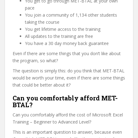
You get to go through MET-BTAL at your own
pace
You join a community of 1,134 other students
taking the course
You get lifetime access to the training
All updates to the training are free
You have a 30 day money back guarantee
Even if there are some things that you don’t like about
the program, so what?
The question is simply this: do you think that MET-BTAL
would be worth your time, even if there are some things
that could be better about it?
Can you comfortably afford MET-
BTAL?
Can you comfortably afford the cost of Microsoft Excel
Training – Beginner to Advanced Level?
This is an important question to answer, because even