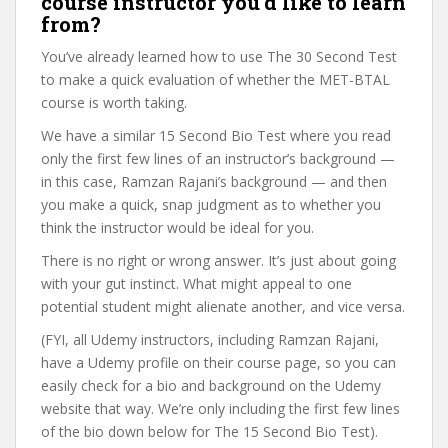
course instructor you’d like to learn
from?
You’ve already learned how to use The 30 Second Test
to make a quick evaluation of whether the MET-BTAL
course is worth taking.
We have a similar 15 Second Bio Test where you read
only the first few lines of an instructor’s background —
in this case, Ramzan Rajani’s background — and then
you make a quick, snap judgment as to whether you
think the instructor would be ideal for you.
There is no right or wrong answer. It’s just about going
with your gut instinct. What might appeal to one
potential student might alienate another, and vice versa.
(FYI, all Udemy instructors, including Ramzan Rajani,
have a Udemy profile on their course page, so you can
easily check for a bio and background on the Udemy
website that way. We’re only including the first few lines
of the bio down below for The 15 Second Bio Test).