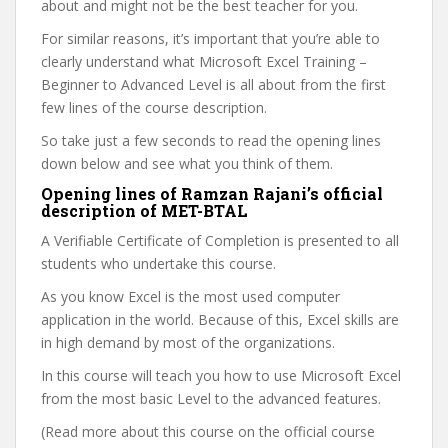
about and might not be the best teacher for you.
For similar reasons, it’s important that you’re able to
clearly understand what Microsoft Excel Training –
Beginner to Advanced Level is all about from the first
few lines of the course description.
So take just a few seconds to read the opening lines
down below and see what you think of them.
Opening lines of Ramzan Rajani’s official
description of MET-BTAL
A Verifiable Certificate of Completion is presented to all
students who undertake this course.
As you know Excel is the most used computer
application in the world. Because of this, Excel skills are
in high demand by most of the organizations.
In this course will teach you how to use Microsoft Excel
from the most basic Level to the advanced features.
(Read more about this course on the official course