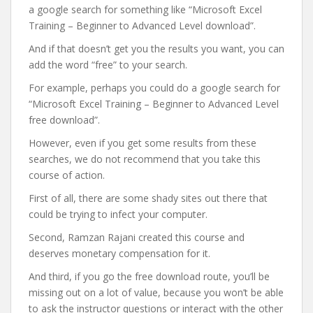
a google search for something like “Microsoft Excel
Training – Beginner to Advanced Level download”.
And if that doesn’t get you the results you want, you can
add the word “free” to your search.
For example, perhaps you could do a google search for
“Microsoft Excel Training – Beginner to Advanced Level
free download”.
However, even if you get some results from these
searches, we do not recommend that you take this
course of action.
First of all, there are some shady sites out there that
could be trying to infect your computer.
Second, Ramzan Rajani created this course and
deserves monetary compensation for it.
And third, if you go the free download route, you’ll be
missing out on a lot of value, because you won’t be able
to ask the instructor questions or interact with the other