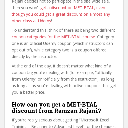
Rajani decides not to participate in the site wide sale,
then you won’t
get a discount on MET-BTAL, even
though you could get a great discount on almost any
other class at Udemy
!
To understand this, think of there as being two different
coupon categories for the MET-BTAL course
. Category
one is an official Udemy coupon (which instructors can
opt out of), while category two is a coupon offered
directly by the instructor.
At the end of the day, it doesn’t matter what kind of a
coupon tag you’re dealing with (for example, “officially
from Udemy” or “officially from the instructor”), as long
as long as as you’re dealing with active coupons that get
you a better price.
How can you get a MET-BTAL
discount from Ramzan Rajani?
If you’re really serious about getting “Microsoft Excel
Training – Beginner to Advanced Level” for the cheapest