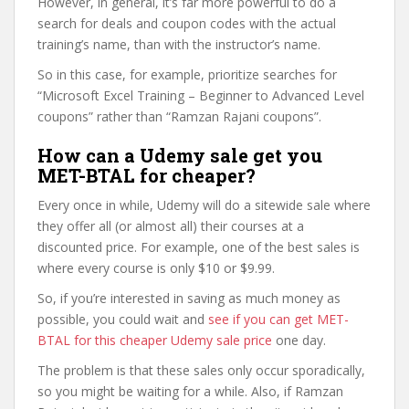
However, in general, it’s far more powerful to do a
search for deals and coupon codes with the actual
training’s name, than with the instructor’s name.
So in this case, for example, prioritize searches for
“Microsoft Excel Training – Beginner to Advanced Level
coupons” rather than “Ramzan Rajani coupons”.
How can a Udemy sale get you
MET-BTAL for cheaper?
Every once in while, Udemy will do a sitewide sale where
they offer all (or almost all) their courses at a
discounted price. For example, one of the best sales is
where every course is only $10 or $9.99.
So, if you’re interested in saving as much money as
possible, you could wait and
see if you can get MET-
BTAL for this cheaper Udemy sale price
one day.
The problem is that these sales only occur sporadically,
so you might be waiting for a while. Also, if Ramzan