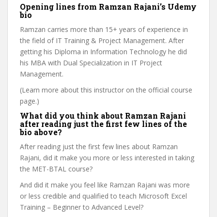
Opening lines from Ramzan Rajani’s Udemy
bio
Ramzan carries more than 15+ years of experience in
the field of IT Training & Project Management. After
getting his Diploma in Information Technology he did
his MBA with Dual Specialization in IT Project
Management.
(Learn more about this instructor on the official course
page.)
What did you think about Ramzan Rajani
after reading just the first few lines of the
bio above?
After reading just the first few lines about Ramzan
Rajani, did it make you more or less interested in taking
the MET-BTAL course?
And did it make you feel like Ramzan Rajani was more
or less credible and qualified to teach Microsoft Excel
Training – Beginner to Advanced Level?