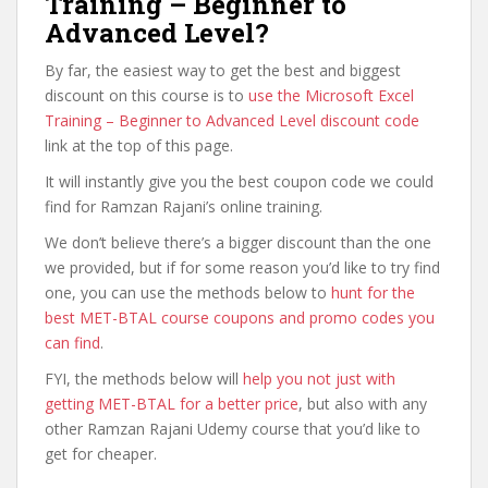
Training – Beginner to
Advanced Level?
By far, the easiest way to get the best and biggest
discount on this course is to
use the Microsoft Excel
Training – Beginner to Advanced Level discount code
link at the top of this page.
It will instantly give you the best coupon code we could
find for Ramzan Rajani’s online training.
We don’t believe there’s a bigger discount than the one
we provided, but if for some reason you’d like to try find
one, you can use the methods below to
hunt for the
best MET-BTAL course coupons and promo codes you
can find
.
FYI, the methods below will
help you not just with
getting MET-BTAL for a better price
, but also with any
other Ramzan Rajani Udemy course that you’d like to
get for cheaper.