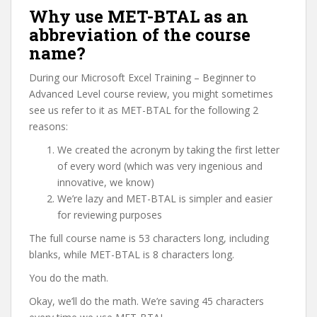
Why use MET-BTAL as an
abbreviation of the course
name?
During our Microsoft Excel Training – Beginner to
Advanced Level course review, you might sometimes
see us refer to it as MET-BTAL for the following 2
reasons:
We created the acronym by taking the first letter
of every word (which was very ingenious and
innovative, we know)
We’re lazy and MET-BTAL is simpler and easier
for reviewing purposes
The full course name is 53 characters long, including
blanks, while MET-BTAL is 8 characters long.
You do the math.
Okay, we’ll do the math. We’re saving 45 characters