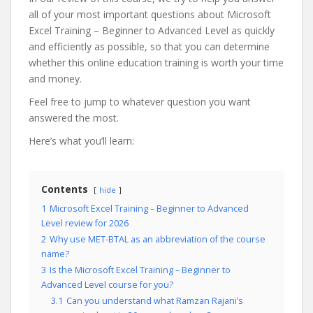
all of your most important questions about Microsoft
Excel Training – Beginner to Advanced Level as quickly
and efficiently as possible, so that you can determine
whether this online education training is worth your time
and money.
Feel free to jump to whatever question you want
answered the most.
Here’s what you’ll learn:
Contents
hide
1
Microsoft Excel Training – Beginner to Advanced
Level review for 2026
2
Why use MET-BTAL as an abbreviation of the course
name?
3
Is the Microsoft Excel Training – Beginner to
Advanced Level course for you?
3.1
Can you understand what Ramzan Rajani’s