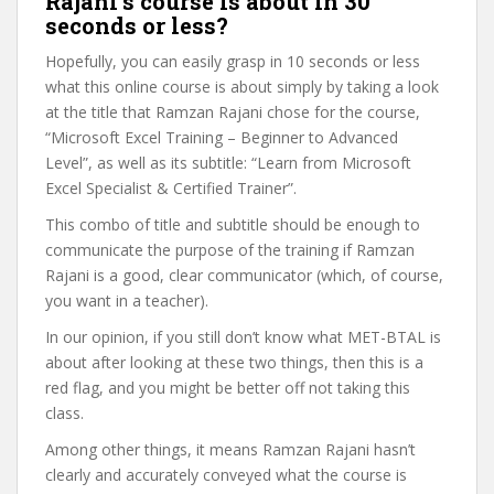
Rajani’s course is about in 30
seconds or less?
Hopefully, you can easily grasp in 10 seconds or less
what this online course is about simply by taking a look
at the title that Ramzan Rajani chose for the course,
“Microsoft Excel Training – Beginner to Advanced
Level”, as well as its subtitle: “Learn from Microsoft
Excel Specialist & Certified Trainer”.
This combo of title and subtitle should be enough to
communicate the purpose of the training if Ramzan
Rajani is a good, clear communicator (which, of course,
you want in a teacher).
In our opinion, if you still don’t know what MET-BTAL is
about after looking at these two things, then this is a
red flag, and you might be better off not taking this
class.
Among other things, it means Ramzan Rajani hasn’t
clearly and accurately conveyed what the course is