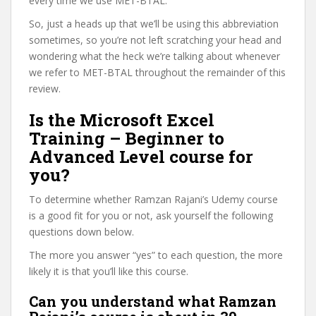
every time we use MET-BTAL.
So, just a heads up that we’ll be using this abbreviation
sometimes, so you’re not left scratching your head and
wondering what the heck we’re talking about whenever
we refer to MET-BTAL throughout the remainder of this
review.
Is the Microsoft Excel
Training – Beginner to
Advanced Level course for
you?
To determine whether Ramzan Rajani’s Udemy course
is a good fit for you or not, ask yourself the following
questions down below.
The more you answer “yes” to each question, the more
likely it is that you’ll like this course.
Can you understand what Ramzan