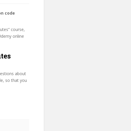
on code
nutes” course,
s Udemy online
utes
uestions about
le, so that you