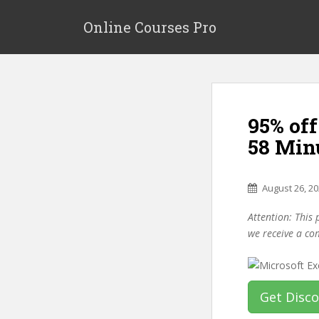
S
k
Online Courses Pro
i
p
t
o
m
95% off
a
i
58 Min
n
c
o
August 26, 2
n
Attention: This 
t
we receive a co
e
n
t
Get Disc