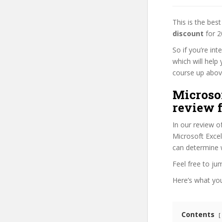
This is the be
discount
for 2
So if you’re in
which will help
course up above 
Microsof
review f
In our review o
Microsoft Excel
can determine w
Feel free to j
Here’s what you’
Contents