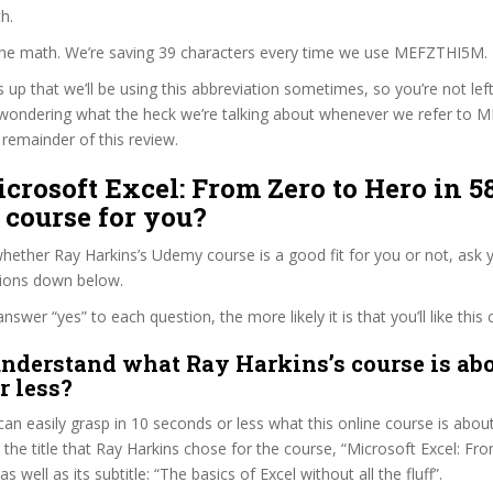
h.
 the math. We’re saving 39 characters every time we use MEFZTHI5M.
s up that we’ll be using this abbreviation sometimes, so you’re not lef
wondering what the heck we’re talking about whenever we refer to
remainder of this review.
icrosoft Excel: From Zero to Hero in 5
 course for you?
ether Ray Harkins’s Udemy course is a good fit for you or not, ask y
tions down below.
wer “yes” to each question, the more likely it is that you’ll like this 
nderstand what Ray Harkins’s course is abo
r less?
can easily grasp in 10 seconds or less what this online course is abou
t the title that Ray Harkins chose for the course, “Microsoft Excel: F
as well as its subtitle: “The basics of Excel without all the fluff”.