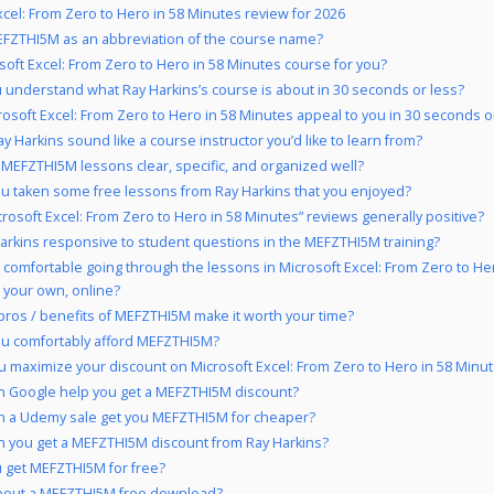
xcel: From Zero to Hero in 58 Minutes review for 2026
FZTHI5M as an abbreviation of the course name?
osoft Excel: From Zero to Hero in 58 Minutes course for you?
 understand what Ray Harkins’s course is about in 30 seconds or less?
rosoft Excel: From Zero to Hero in 58 Minutes appeal to you in 30 seconds o
y Harkins sound like a course instructor you’d like to learn from?
 MEFZTHI5M lessons clear, specific, and organized well?
u taken some free lessons from Ray Harkins that you enjoyed?
crosoft Excel: From Zero to Hero in 58 Minutes” reviews generally positive?
Harkins responsive to student questions in the MEFZTHI5M training?
 comfortable going through the lessons in Microsoft Excel: From Zero to Her
 your own, online?
pros / benefits of MEFZTHI5M make it worth your time?
u comfortably afford MEFZTHI5M?
 maximize your discount on Microsoft Excel: From Zero to Hero in 58 Minu
 Google help you get a MEFZTHI5M discount?
 a Udemy sale get you MEFZTHI5M for cheaper?
 you get a MEFZTHI5M discount from Ray Harkins?
 get MEFZTHI5M for free?
bout a MEFZTHI5M free download?