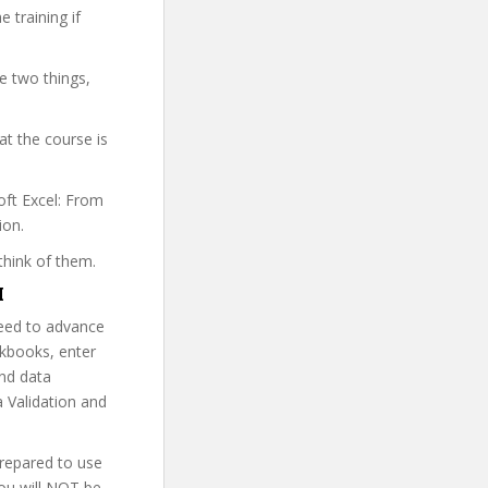
 training if
.
e two things,
t the course is
oft Excel: From
ion.
think of them.
M
need to advance
rkbooks, enter
and data
 Validation and
prepared to use
You will NOT be