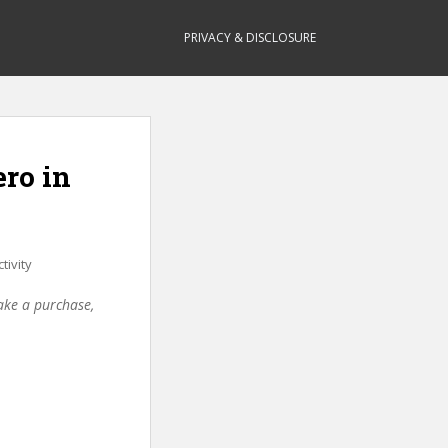
PRIVACY & DISCLOSURE
ero in
tivity
make a purchase,