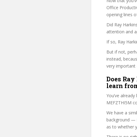
Now that you’v
Office Productiv
opening lines o
Did Ray Harkins
attention and a
If so, Ray Hark
But if not, per
instead, becau
very important 
Does Ray 
learn fro
You’ve already
MEFZTHI5M cour
We have a simil
background — i
as to whether y
There is no rig