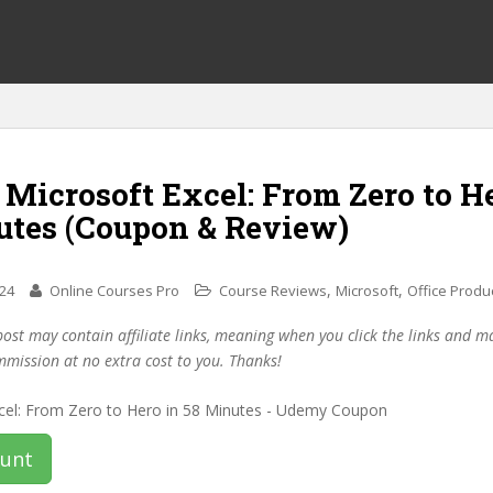
 Microsoft Excel: From Zero to H
utes (Coupon & Review)
,
,
024
Online Courses Pro
Course Reviews
Microsoft
Office Produc
post may contain affiliate links, meaning when you click the links and 
mmission at no extra cost to you. Thanks!
ount