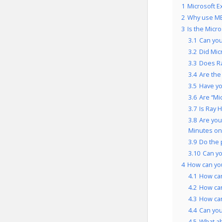
1
Microsoft E
2
Why use ME
3
Is the Micr
3.1
Can you
3.2
Did Mic
3.3
Does Ra
3.4
Are the
3.5
Have yo
3.6
Are “Mi
3.7
Is Ray 
3.8
Are you
Minutes on
3.9
Do the 
3.10
Can yo
4
How can you
4.1
How can
4.2
How can
4.3
How can
4.4
Can you
4.5
What a