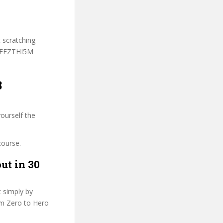
t scratching
 MEFZTHI5M
8
ourself the
course.
ut in 30
t simply by
rom Zero to Hero