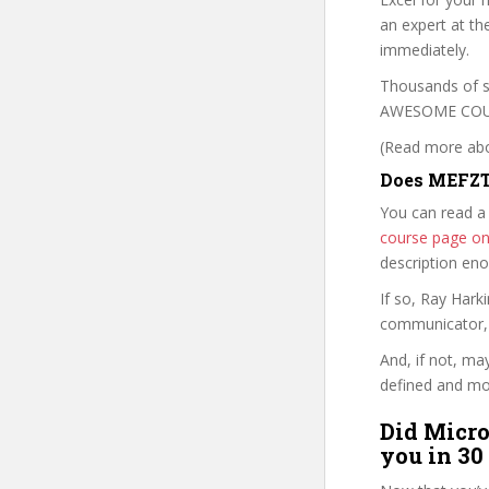
an expert at th
immediately.
Thousands of s
AWESOME COURSE
(Read more abou
Does MEFZT
You can read a
course page o
description en
If so, Ray Har
communicator, w
And, if not, ma
defined and mor
Did Micro
you in 30