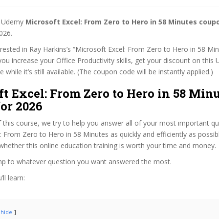
st Udemy
Microsoft Excel: From Zero to Hero in 58 Minutes coup
026.
terested in Ray Harkins’s “Microsoft Excel: From Zero to Hero in 58 Mi
 you increase your Office Productivity skills, get your discount on thi
while it’s still available. (The coupon code will be instantly applied.)
t Excel: From Zero to Hero in 58 Min
or 2026
f this course, we try to help you answer all of your most important q
: From Zero to Hero in 58 Minutes as quickly and efficiently as possib
hether this online education training is worth your time and money.
ump to whatever question you want answered the most.
ll learn:
hide