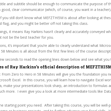
itle and subtitle should be enough to communicate the purpose of the
a good, clear communicator (which, of course, you want in a teacher)
 if you still don’t know what MEFZTHI5M is about after looking at thes
ed flag, and you might be better off not taking this class.
ngs, it means Ray Harkins hasn’t clearly and accurately conveyed wha
 not be the best teacher for you.
sons, it’s important that you’re able to clearly understand what Micros
 58 Minutes is all about from the first few lines of the course descript
 few seconds to read the opening lines down below and see what you 
es of Ray Harkins’s official description of MEFZTHI5
: From Zero to Hero in 58 Minutes will give you the foundation you 
Microsoft Excel. In this course, you will learn how to navigate Excel wo
a, make your presentations look sharp, an introduction to formulas 
h more. I even give you a look at more intermediate tools like Data
the starting point you need. After taking this course, you will be well-
home or business projects, and to further advance your Excel skills. 