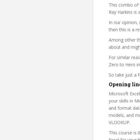
This combo of t
Ray Harkins is 
In our opinion,
then this is a r
Among other thi
about and might
For similar rea
Zero to Hero in
So take just a
Opening lin
Microsoft Excel
your skills in 
and format dat
models, and muc
VLOOKUP.
This course is 
Excel for your 