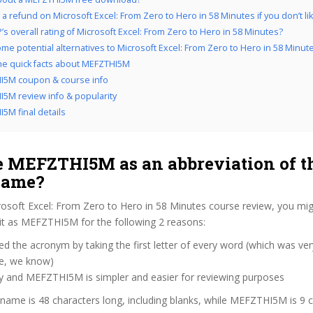
a refund on Microsoft Excel: From Zero to Hero in 58 Minutes if you don’t lik
’s overall rating of Microsoft Excel: From Zero to Hero in 58 Minutes?
me potential alternatives to Microsoft Excel: From Zero to Hero in 58 Minut
the quick facts about MEFZTHI5M
I5M coupon & course info
5M review info & popularity
5M final details
 MEFZTHI5M as an abbreviation of t
name?
rosoft Excel: From Zero to Hero in 58 Minutes course review, you m
 it as MEFZTHI5M for the following 2 reasons:
d the acronym by taking the first letter of every word (which was ve
ve, we know)
zy and MEFZTHI5M is simpler and easier for reviewing purposes
 name is 48 characters long, including blanks, while MEFZTHI5M is 9 c