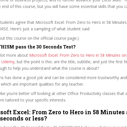
e end of this course, but you will have some essential skills that you 
tudents agree that Microsoft Excel: From Zero to Hero in 58 Minutes 
. Here’s just a sampling of what student said:
t this course on the official course page.)
HI5M pass the 30 Seconds Test?
 lot more about
Microsoft Excel: From Zero to Hero in 58 Minutes on t
n Udemy
, but the point is this: are the title, subtitle, and just the first 
ough to help you understand what the course is about?
kins has done a good job and can be considered more trustworthy an
hich are important qualities for any teacher.
ybe you’re better off looking at other Office Productivity classes that 
e tailored to your specific interests.
soft Excel: From Zero to Hero in 58 Minutes 
 seconds or less?