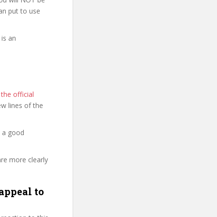
can put to use
is an
he official
few lines of the
d a good
are more clearly
appeal to