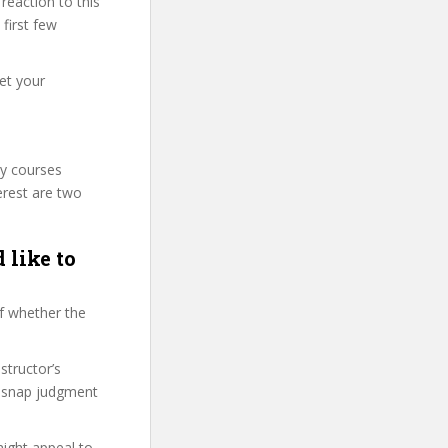
eaction to this
 first few
et your
ty courses
erest are two
 like to
f whether the
structor’s
, snap judgment
might appeal to