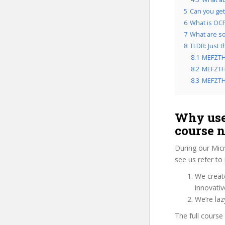
5
Can you get 
6
What is OCP
7
What are so
8
TLDR: Just 
8.1
MEFZTH
8.2
MEFZTHI
8.3
MEFZTHI
Why use
course 
During our Mic
see us refer to
We create
innovati
We’re la
The full course