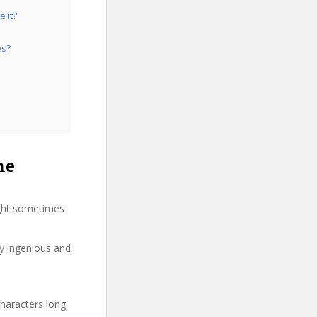
e it?
es?
he
ight sometimes
ry ingenious and
haracters long.