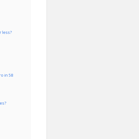
r less?
o in 58
tes?