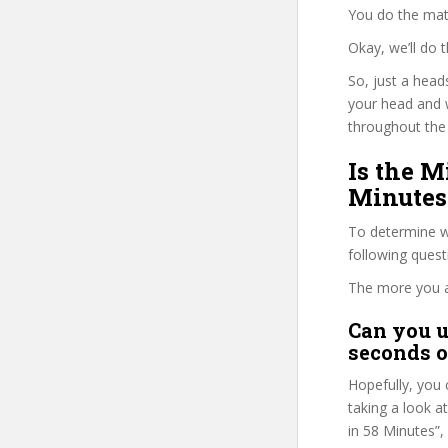
You do the mat
Okay, we’ll do
So, just a head
your head and 
throughout the 
Is the M
Minutes
To determine wh
following ques
The more you ans
Can you u
seconds o
Hopefully, you 
taking a look a
in 58 Minutes”, 