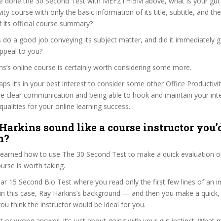
e done the 30 Second Test with MEFZTHI5M above, what is your gut r
ity course with only the basic information of its title, subtitle, and the
f its official course summary?
 do a good job conveying its subject matter, and did it immediately g
ppeal to you?
ins’s online course is certainly worth considering some more.
haps it’s in your best interest to consider some other Office Productivi
se clear communication and being able to hook and maintain your int
qualities for your online learning success.
Harkins sound like a course instructor you’d
m?
 learned how to use The 30 Second Test to make a quick evaluation o
se is worth taking.
ar 15 Second Bio Test where you read only the first few lines of an in
n this case, Ray Harkins’s background — and then you make a quick
ou think the instructor would be ideal for you.
ht or wrong answer. It’s just about going with your gut instinct. What 