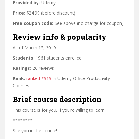
Provided by:
Udemy
Price:
$24.99 (before discount)
Free coupon code:
See above (no charge for coupon)
Review info & popularity
As of March 15, 2019…
Students:
1961 students enrolled
Ratings:
26 reviews
Rank:
ranked #919
in Udemy Office Productivity
Courses
Brief course description
This course is for you, if you’re willing to learn.
********
See you in the course!