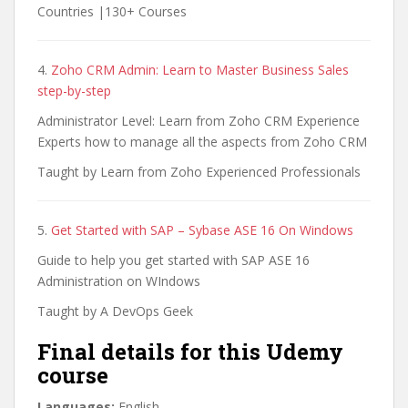
Countries |130+ Courses
4.
Zoho CRM Admin: Learn to Master Business Sales
step-by-step
Administrator Level: Learn from Zoho CRM Experience
Experts how to manage all the aspects from Zoho CRM
Taught by Learn from Zoho Experienced Professionals
5.
Get Started with SAP – Sybase ASE 16 On Windows
Guide to help you get started with SAP ASE 16
Administration on WIndows
Taught by A DevOps Geek
Final details for this Udemy
course
Languages:
English