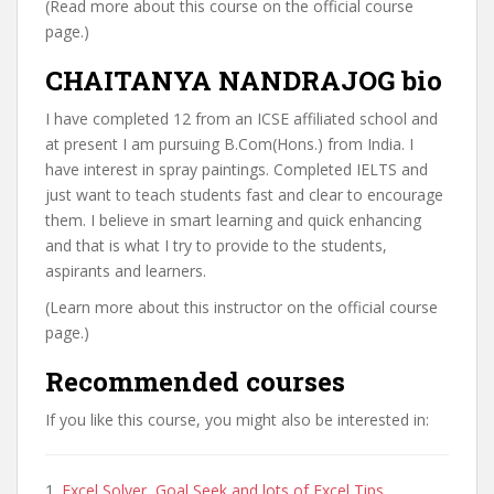
(Read more about this course on the official course
page.)
CHAITANYA NANDRAJOG bio
I have completed 12 from an ICSE affiliated school and
at present I am pursuing B.Com(Hons.) from India. I
have interest in spray paintings. Completed IELTS and
just want to teach students fast and clear to encourage
them. I believe in smart learning and quick enhancing
and that is what I try to provide to the students,
aspirants and learners.
(Learn more about this instructor on the official course
page.)
Recommended courses
If you like this course, you might also be interested in:
1.
Excel Solver, Goal Seek and lots of Excel Tips