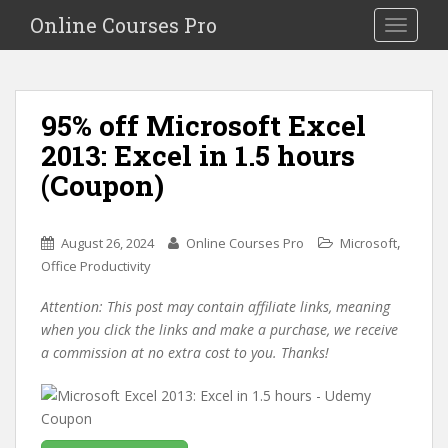
S
Online Courses Pro
Toggle na
k
i
p
t
95% off Microsoft Excel
o
2013: Excel in 1.5 hours
m
a
(Coupon)
i
n
c
,
August 26, 2024
Online Courses Pro
Microsoft
o
Office Productivity
n
Attention: This post may contain affiliate links, meaning
t
when you click the links and make a purchase, we receive
e
a commission at no extra cost to you. Thanks!
n
t