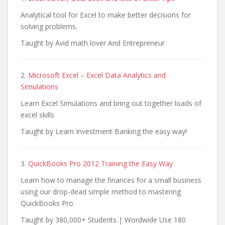
Analytical tool for Excel to make better decisions for
solving problems.
Taught by Avid math lover And Entrepreneur
2.
Microsoft Excel – Excel Data Analytics and
Simulations
Learn Excel Simulations and bring out together loads of
excel skills
Taught by Learn Investment Banking the easy way!
3.
QuickBooks Pro 2012 Training the Easy Way
Learn how to manage the finances for a small business
using our drop-dead simple method to mastering
QuickBooks Pro.
Taught by 380,000+ Students | Wordwide Use 180