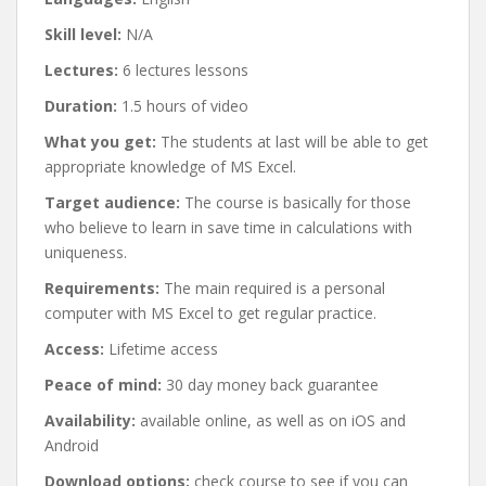
Skill level:
N/A
Lectures:
6 lectures lessons
Duration:
1.5 hours of video
What you get:
The students at last will be able to get
appropriate knowledge of MS Excel.
Target audience:
The course is basically for those
who believe to learn in save time in calculations with
uniqueness.
Requirements:
The main required is a personal
computer with MS Excel to get regular practice.
Access:
Lifetime access
Peace of mind:
30 day money back guarantee
Availability:
available online, as well as on iOS and
Android
Download options:
check course to see if you can