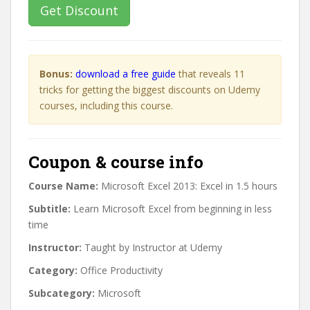
Get Discount
Bonus:
download a free guide
that reveals 11
tricks for getting the biggest discounts on Udemy
courses, including this course.
Coupon & course info
Course Name:
Microsoft Excel 2013: Excel in 1.5 hours
Subtitle:
Learn Microsoft Excel from beginning in less
time
Instructor:
Taught by Instructor at Udemy
Category:
Office Productivity
Subcategory:
Microsoft