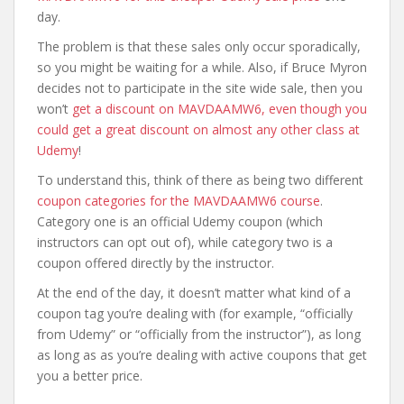
day.
The problem is that these sales only occur sporadically,
so you might be waiting for a while. Also, if Bruce Myron
decides not to participate in the site wide sale, then you
won’t
get a discount on MAVDAAMW6, even though you
could get a great discount on almost any other class at
Udemy
!
To understand this, think of there as being two different
coupon categories for the MAVDAAMW6 course
.
Category one is an official Udemy coupon (which
instructors can opt out of), while category two is a
coupon offered directly by the instructor.
At the end of the day, it doesn’t matter what kind of a
coupon tag you’re dealing with (for example, “officially
from Udemy” or “officially from the instructor”), as long
as long as as you’re dealing with active coupons that get
you a better price.