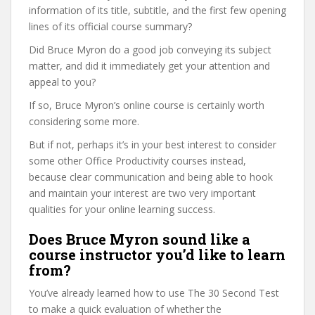
information of its title, subtitle, and the first few opening
lines of its official course summary?
Did Bruce Myron do a good job conveying its subject
matter, and did it immediately get your attention and
appeal to you?
If so, Bruce Myron’s online course is certainly worth
considering some more.
But if not, perhaps it’s in your best interest to consider
some other Office Productivity courses instead,
because clear communication and being able to hook
and maintain your interest are two very important
qualities for your online learning success.
Does Bruce Myron sound like a
course instructor you’d like to learn
from?
You’ve already learned how to use The 30 Second Test
to make a quick evaluation of whether the