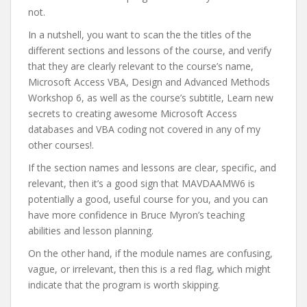
not.
In a nutshell, you want to scan the the titles of the
different sections and lessons of the course, and verify
that they are clearly relevant to the course’s name,
Microsoft Access VBA, Design and Advanced Methods
Workshop 6, as well as the course’s subtitle, Learn new
secrets to creating awesome Microsoft Access
databases and VBA coding not covered in any of my
other courses!.
If the section names and lessons are clear, specific, and
relevant, then it’s a good sign that MAVDAAMW6 is
potentially a good, useful course for you, and you can
have more confidence in Bruce Myron’s teaching
abilities and lesson planning.
On the other hand, if the module names are confusing,
vague, or irrelevant, then this is a red flag, which might
indicate that the program is worth skipping.