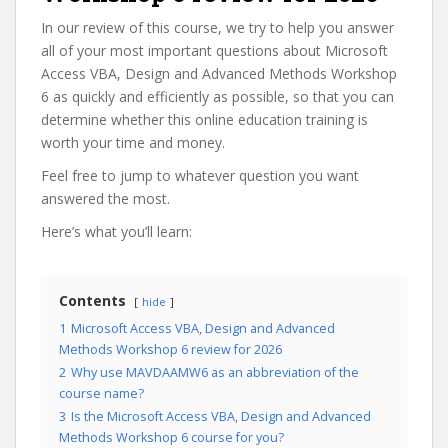
In our review of this course, we try to help you answer
all of your most important questions about Microsoft
Access VBA, Design and Advanced Methods Workshop
6 as quickly and efficiently as possible, so that you can
determine whether this online education training is
worth your time and money.
Feel free to jump to whatever question you want
answered the most.
Here’s what you’ll learn:
Contents
hide
1
Microsoft Access VBA, Design and Advanced
Methods Workshop 6 review for 2026
2
Why use MAVDAAMW6 as an abbreviation of the
course name?
3
Is the Microsoft Access VBA, Design and Advanced
Methods Workshop 6 course for you?