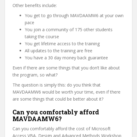
Other benefits include:
You get to go through MAVDAAMW6 at your own
pace
You join a community of 175 other students
taking the course
You get lifetime access to the training
All updates to the training are free
You have a 30 day money back guarantee
Even if there are some things that you don’t like about
the program, so what?
The question is simply this: do you think that
MAVDAAMW6 would be worth your time, even if there
are some things that could be better about it?
Can you comfortably afford
MAVDAAMW6?
Can you comfortably afford the cost of Microsoft
Access VBA, Design and Advanced Methods Workshop