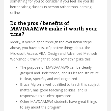
something for you to consider if you feel like you do
better taking classes in person rather than learning
online.
Do the pros / benefits of
MAVDAAMW6 make it worth your
time?
Ideally, if you’ve gone through the evaluation steps
above, you have a list of positive things about the
Microsoft Access VBA, Design and Advanced Methods
Workshop 6 training that looks something like this:
The purpose of MAVDAAMW6 can be clearly
grasped and understood, and its lesson structure
is clear, specific, and well organized
Bruce Myron is well qualified to teach this subject
matter, has good teaching abilities, and is
responsive to student questions
Other MAVDAAMW6 students have great things
to say about the program