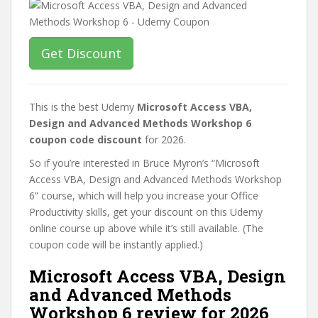
Get Discount
This is the best Udemy
Microsoft Access VBA,
Design and Advanced Methods Workshop 6
coupon code discount
for 2026.
So if you’re interested in Bruce Myron’s “Microsoft
Access VBA, Design and Advanced Methods Workshop
6” course, which will help you increase your Office
Productivity skills, get your discount on this Udemy
online course up above while it’s still available. (The
coupon code will be instantly applied.)
Microsoft Access VBA, Design
and Advanced Methods
Workshop 6 review for 2026