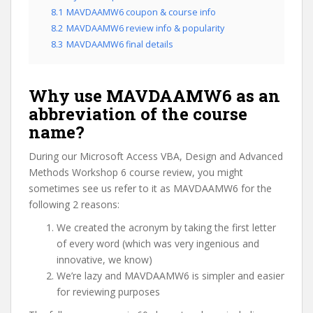
8.1
MAVDAAMW6 coupon & course info
8.2
MAVDAAMW6 review info & popularity
8.3
MAVDAAMW6 final details
Why use MAVDAAMW6 as an
abbreviation of the course
name?
During our Microsoft Access VBA, Design and Advanced
Methods Workshop 6 course review, you might
sometimes see us refer to it as MAVDAAMW6 for the
following 2 reasons:
We created the acronym by taking the first letter
of every word (which was very ingenious and
innovative, we know)
We’re lazy and MAVDAAMW6 is simpler and easier
for reviewing purposes