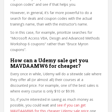
coupon codes” and see if that helps you.
However, in general, it’s far more powerful to do a
search for deals and coupon codes with the actual
training’s name, than with the instructor’s name.
So in this case, for example, prioritize searches for
“Microsoft Access VBA, Design and Advanced Methods
Workshop 6 coupons” rather than “Bruce Myron
coupons”.
How can a Udemy sale get you
MAVDAAMW6 for cheaper?
Every once in while, Udemy will do a sitewide sale where
they offer all (or almost all) their courses at a
discounted price. For example, one of the best sales is
where every course is only $10 or $9.99.
So, if you’re interested in saving as much money as
possible, you could wait and
see if you can get
MAVDAAMW6 for this cheaper Udemy sale price
one