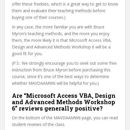
offer these freebies, which is a great way to get to know
them and evaluate their teaching methods before
buying one of their courses.)
In any case, the more familiar you are with Bruce
Myron’s teaching methods, and the more you enjoy
them, the more likely it is that Microsoft Access VBA,
Design and Advanced Methods Workshop 6 will be a
good fit for you.
(P.S.: We strongly encourage you to seek out some free
instruction from Bruce Myron before purchasing this
course, since it’s one of the best ways to determine
whether MAVDAAMW6 will be helpful for you.)
Are “Microsoft Access VBA, Design
and Advanced Methods Workshop
6” reviews generally positive?
On the bottom of the MAVDAAMW6 page, you can read
student reviews of the class.