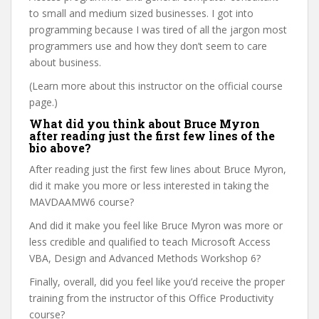
to small and medium sized businesses. I got into
programming because I was tired of all the jargon most
programmers use and how they don’t seem to care
about business.
(Learn more about this instructor on the official course
page.)
What did you think about Bruce Myron
after reading just the first few lines of the
bio above?
After reading just the first few lines about Bruce Myron,
did it make you more or less interested in taking the
MAVDAAMW6 course?
And did it make you feel like Bruce Myron was more or
less credible and qualified to teach Microsoft Access
VBA, Design and Advanced Methods Workshop 6?
Finally, overall, did you feel like you’d receive the proper
training from the instructor of this Office Productivity
course?