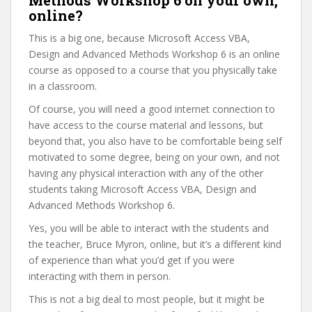
Methods Workshop 6 on your own,
online?
This is a big one, because Microsoft Access VBA,
Design and Advanced Methods Workshop 6 is an online
course as opposed to a course that you physically take
in a classroom.
Of course, you will need a good internet connection to
have access to the course material and lessons, but
beyond that, you also have to be comfortable being self
motivated to some degree, being on your own, and not
having any physical interaction with any of the other
students taking Microsoft Access VBA, Design and
Advanced Methods Workshop 6.
Yes, you will be able to interact with the students and
the teacher, Bruce Myron, online, but it’s a different kind
of experience than what you’d get if you were
interacting with them in person.
This is not a big deal to most people, but it might be