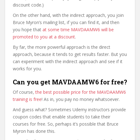
discount code.)
On the other hand, with the indirect approach, you join
Bruce Myron’s mailing list, if you can find it, and then
you hope that
at some time MAVDAAMW6 will be
promoted to you at a discount
.
By far, the more powerful approach is the direct
approach, because it tends to get results faster. But you
can experiment with the indirect approach and see if it
works for you.
Can you get MAVDAAMW6 for free?
Of course,
the best possible price for the MAVDAAMW6
training is free
! As in, you pay no money whatsoever.
And guess what? Sometimes Udemy instructors provide
coupon codes that enable students to take their
courses for free. So, perhaps it’s possible that Bruce
Myron has done this.