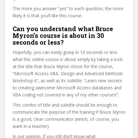
The more you answer “yes” to each question, the more
likely it is that you’ll like this course.
Can you understand what Bruce
Myron’s course is about in 30
seconds or less?
Hopefully, you can easily grasp in 10 seconds or less
what this online course is about simply by taking a look
at the title that Bruce Myron chose for the course,
“Microsoft Access VBA, Design and Advanced Methods
Workshop 6”, as well as its subtitle: “Learn new secrets
to creating awesome Microsoft Access databases and
VBA coding not covered in any of my other courses!”.
This combo of title and subtitle should be enough to
communicate the purpose of the training if Bruce Myron
is a good, clear communicator (which, of course, you
want in a teacher).
In our opinion, if you still don’t know what