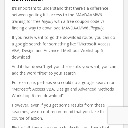
It’s important to understand that there’s a difference
between getting full access to the MAVDAAMW6
training for free
legally
with a free coupon code vs.
finding a way to download MAVDAAMW6
illegally
.
If you really want to go the download route, you can do
a google search for something like “Microsoft Access
VBA, Design and Advanced Methods Workshop 6
download”.
And if that doesn’t get you the results you want, you can
add the word “free” to your search.
For example, perhaps you could do a google search for
“Microsoft Access VBA, Design and Advanced Methods
Workshop 6 free download”.
However, even if you get some results from these
searches, we do not recommend that you take this
course of action.
First of all, there are some shady sites out there that