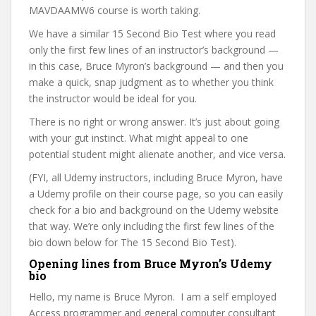
MAVDAAMW6 course is worth taking.
We have a similar 15 Second Bio Test where you read
only the first few lines of an instructor’s background —
in this case, Bruce Myron’s background — and then you
make a quick, snap judgment as to whether you think
the instructor would be ideal for you.
There is no right or wrong answer. It’s just about going
with your gut instinct. What might appeal to one
potential student might alienate another, and vice versa.
(FYI, all Udemy instructors, including Bruce Myron, have
a Udemy profile on their course page, so you can easily
check for a bio and background on the Udemy website
that way. We’re only including the first few lines of the
bio down below for The 15 Second Bio Test).
Opening lines from Bruce Myron’s Udemy
bio
Hello, my name is Bruce Myron. I am a self employed
Access programmer and general computer consultant