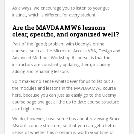
As always, we encourage you to listen to your gut
instinct, which is different for every student.
Are the MAVDAAMW6 lessons
clear, specific, and organized well?
Part of the (good) problem with Udemy’s online
courses, such as the Microsoft Access VBA, Design and
Advanced Methods Workshop 6 course, is that the
instructors are constantly updating them, including
adding and renaming lessons.
So it makes no sense whatsoever for us to list out all
the modules and lessons in the MAVDAAMW6 course
here, because you can just as easily go to the Udemy
course page and get all the up to date course structure
as of right now.
We do, however, have some tips about reviewing Bruce
Myron’s course structure, so that you can get a better
sense of whether this program is worth your time or