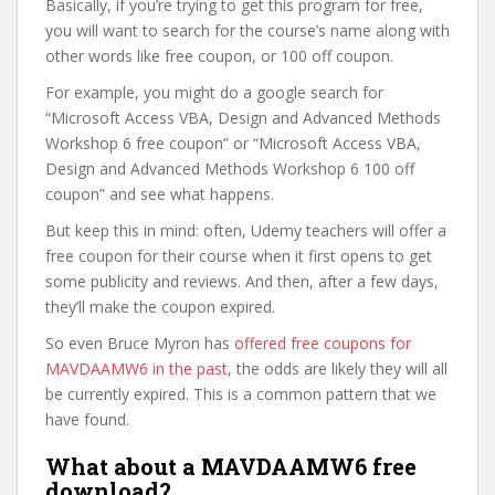
Basically, if you’re trying to get this program for free,
you will want to search for the course’s name along with
other words like free coupon, or 100 off coupon.
For example, you might do a google search for
“Microsoft Access VBA, Design and Advanced Methods
Workshop 6 free coupon” or “Microsoft Access VBA,
Design and Advanced Methods Workshop 6 100 off
coupon” and see what happens.
But keep this in mind: often, Udemy teachers will offer a
free coupon for their course when it first opens to get
some publicity and reviews. And then, after a few days,
they’ll make the coupon expired.
So even Bruce Myron has
offered free coupons for
MAVDAAMW6 in the past
, the odds are likely they will all
be currently expired. This is a common pattern that we
have found.
What about a MAVDAAMW6 free
download?