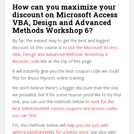
How can you maximize your
discount on Microsoft Access
VBA, Design and Advanced
Methods Workshop 6?
By far, the easiest way to get the best and biggest
discount on this course is to
use the Microsoft Access
VBA, Design and Advanced Methods Workshop 6
discount code
link at the top of this page.
It will instantly give you the best coupon code we could
find for Bruce Myron’s online training.
We don’t believe there’s a bigger discount than the one
we provided, but if for some reason you’d like to try find
one, you can use the methods below to
hunt for the
best MAVDAAMW6 course coupons and promo codes
you can find
.
FYI, the methods below will
help you not just with
getting MAVDAAMW6 for a better price
, but also with