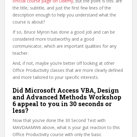
official course page on Udemy
, but the point is this: are
the title, subtitle, and just the first few lines of the
description enough to help you understand what the
course is about?
If so, Bruce Myron has done a good job and can be
considered more trustworthy and a good
communicator, which are important qualities for any
teacher.
And, if not, maybe you’re better off looking at other
Office Productivity classes that are more clearly defined
and more tailored to your specific interests.
Did Microsoft Access VBA, Design
and Advanced Methods Workshop
6 appeal to you in 30 seconds or
less?
Now that you’ve done the 30 Second Test with
MAVDAAMW6 above, what is your gut reaction to this
Office Productivity course with only the basic