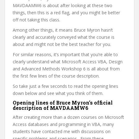
MAVDAAMW6 is about after looking at these two
things, then this is a red flag, and you might be better
off not taking this class.
Among other things, it means Bruce Myron hasn’t
clearly and accurately conveyed what the course is
about and might not be the best teacher for you.
For similar reasons, it’s important that you’re able to
clearly understand what Microsoft Access VBA, Design
and Advanced Methods Workshop 6 is all about from
the first few lines of the course description.
So take just a few seconds to read the opening lines
down below and see what you think of them.
Opening lines of Bruce Myron’s official
description of MAVDAAMW6
After creating more than a dozen courses on Microsoft
Access databases and programming in VBA, many
students have contacted me with discussions on
specific problems and scenarios. From these