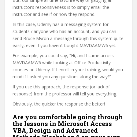
But, our simple all time favorite way of gauging an
instructor’s responsiveness is to simply email the
instructor and see if or how they respond.
In this case, Udemy has a messaging system for
students / anyone who has an account, and you can
send Bruce Myron a message through this system quite
easily, even if you haven’t bought MAVDAAMW6 yet.
For example, you could say, “Hi, and I came across
MAVDAAMW6 while looking at Office Productivity
courses on Udemy. If I enroll in your training, would you
mind if I asked you any questions along the way?”
If you use this approach, the response (or lack of
response) from the professor will tell you everything.
Obviously, the quicker the response the better!
Are you comfortable going through
the lessons in Microsoft Access
VBA, Design and Advanced