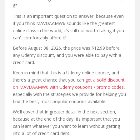
6?
This is an important question to answer, because even
if you think MAVDAAMW6 sounds like the greatest
online class in the world, it’s still not worth taking if you
can’t comfortably afford it!
Before August 08, 2026, the price was $12.99 before
any Udemy discount, and you were able to pay with a
credit card.
Keep in mind that this is a Udemy online course, and
there’s a great chance that you can
get a solid discount
on MAVDAAMW6 with Udemy coupons / promo codes
,
especially with the strategies we provide for helping you
find the best, most popular coupons available.
We’ll cover that in greater detail in the next section,
because at the end of the day, its important that you
can learn whatever you want to learn without getting
into a lot of credit card debt.