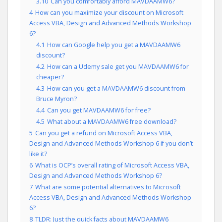
3.10
Can you comfortably afford MAVDAAMW6?
4
How can you maximize your discount on Microsoft
Access VBA, Design and Advanced Methods Workshop
6?
4.1
How can Google help you get a MAVDAAMW6
discount?
4.2
How can a Udemy sale get you MAVDAAMW6 for
cheaper?
4.3
How can you get a MAVDAAMW6 discount from
Bruce Myron?
4.4
Can you get MAVDAAMW6 for free?
4.5
What about a MAVDAAMW6 free download?
5
Can you get a refund on Microsoft Access VBA,
Design and Advanced Methods Workshop 6 if you don’t
like it?
6
What is OCP’s overall rating of Microsoft Access VBA,
Design and Advanced Methods Workshop 6?
7
What are some potential alternatives to Microsoft
Access VBA, Design and Advanced Methods Workshop
6?
8
TLDR: Just the quick facts about MAVDAAMW6