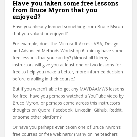
Have you taken some free lessons
from Bruce Myron that you
enjoyed?
Have you already learned something from Bruce Myron
that you valued or enjoyed?
For example, does the Microsoft Access VBA, Design
and Advanced Methods Workshop 6 training have some
free lessons that you can try? (Almost all Udemy
instructors will give you at least one or two lessons for
free to help you make a better, more informed decision
before enrolling in their course.)
But if you weren’t able to get any MAVDAAMW6 lessons
for free, have you perhaps watched a YouTube video by
Bruce Myron, or perhaps come across this instructor’s
thoughts on Quora, Facebook, LinkedIn, Github, Reddit,
or some other platform?
Or have you perhaps even taken one of Bruce Myron’s
free courses or free webinars? (Many online teachers