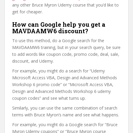
any other Bruce Myron Udemy course that you’d like to
get for cheaper.
How can Google help you get a
MAVDAAMW6 discount?
To use this method, do a Google search for the
MAVDAAMW6 training, but in your search query, be sure
to add words like coupon code, promo code, deal, sale,
discount, and Udemy.
For example, you might do a search for “Udemy
Microsoft Access VBA, Design and Advanced Methods
Workshop 6 promo code” or “Microsoft Access VBA,
Design and Advanced Methods Workshop 6 udemy
coupon codes” and see what turns up.
Similarly, you can use the same combination of search
terms with Bruce Myron’s name and see what happens.
For example, you might do a Google search for “Bruce
Myron Udemy coupons” or “Bruce Myron course