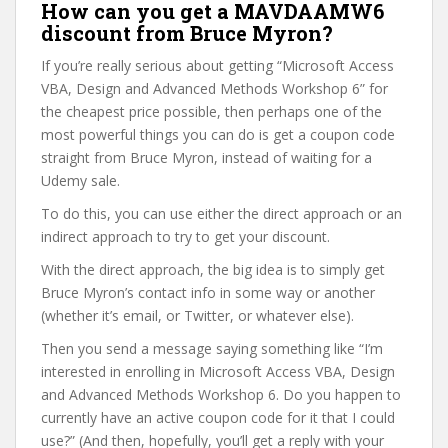
How can you get a MAVDAAMW6
discount from Bruce Myron?
If you’re really serious about getting “Microsoft Access
VBA, Design and Advanced Methods Workshop 6” for
the cheapest price possible, then perhaps one of the
most powerful things you can do is get a coupon code
straight from Bruce Myron, instead of waiting for a
Udemy sale.
To do this, you can use either the direct approach or an
indirect approach to try to get your discount.
With the direct approach, the big idea is to simply get
Bruce Myron’s contact info in some way or another
(whether it’s email, or Twitter, or whatever else).
Then you send a message saying something like “I’m
interested in enrolling in Microsoft Access VBA, Design
and Advanced Methods Workshop 6. Do you happen to
currently have an active coupon code for it that I could
use?” (And then, hopefully, you’ll get a reply with your