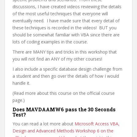
discussions, I have created videos reviewing the details
of the most useful techniques that everyone will
eventually need. I have made sure that every detail of
these techniques is recorded in the videos! BUT you
should be somewhat familiar with VBA since there are
lots of coding examples in the course.
There are MANY tips and tricks in this workshop that
you will not find an ANY of my other courses!
I also include a specific database design challenge from
a student and then go over the details of how I would
handle it.
(Read more about this course on the official course
page.)
Does MAVDAAMW6 pass the 30 Seconds
Test?
You can read a lot more about
Microsoft Access VBA,
Design and Advanced Methods Workshop 6 on the