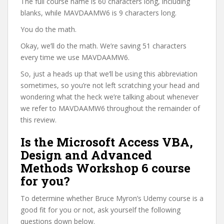
The full course name is 60 characters long, including
blanks, while MAVDAAMW6 is 9 characters long.
You do the math.
Okay, we’ll do the math. We’re saving 51 characters
every time we use MAVDAAMW6.
So, just a heads up that we’ll be using this abbreviation
sometimes, so you’re not left scratching your head and
wondering what the heck we’re talking about whenever
we refer to MAVDAAMW6 throughout the remainder of
this review.
Is the Microsoft Access VBA,
Design and Advanced
Methods Workshop 6 course
for you?
To determine whether Bruce Myron’s Udemy course is a
good fit for you or not, ask yourself the following
questions down below.