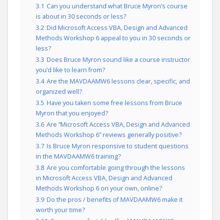
3.1
Can you understand what Bruce Myron’s course
is about in 30 seconds or less?
3.2
Did Microsoft Access VBA, Design and Advanced
Methods Workshop 6 appeal to you in 30 seconds or
less?
3.3
Does Bruce Myron sound like a course instructor
you’d like to learn from?
3.4
Are the MAVDAAMW6 lessons clear, specific, and
organized well?
3.5
Have you taken some free lessons from Bruce
Myron that you enjoyed?
3.6
Are “Microsoft Access VBA, Design and Advanced
Methods Workshop 6” reviews generally positive?
3.7
Is Bruce Myron responsive to student questions
in the MAVDAAMW6 training?
3.8
Are you comfortable going through the lessons
in Microsoft Access VBA, Design and Advanced
Methods Workshop 6 on your own, online?
3.9
Do the pros / benefits of MAVDAAMW6 make it
worth your time?