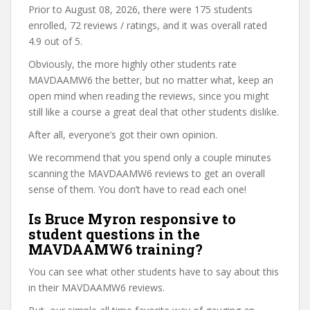
Prior to August 08, 2026, there were 175 students
enrolled, 72 reviews / ratings, and it was overall rated
4.9 out of 5.
Obviously, the more highly other students rate
MAVDAAMW6 the better, but no matter what, keep an
open mind when reading the reviews, since you might
still like a course a great deal that other students dislike.
After all, everyone’s got their own opinion.
We recommend that you spend only a couple minutes
scanning the MAVDAAMW6 reviews to get an overall
sense of them. You don’t have to read each one!
Is Bruce Myron responsive to
student questions in the
MAVDAAMW6 training?
You can see what other students have to say about this
in their MAVDAAMW6 reviews.