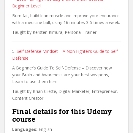
Beginner Level
Burn fat, build lean muscle and improve your endurance
with a medicine ball, using 16 minutes 3-5 times a week.
Taught by Kersten Kimura, Personal Trainer
5.
Self Defense Mindset – A Non Fighter’s Guide to Self
Defense
A Beginner’s Guide To Self-Defense – Discover how
your Brain and Awareness are your best weapons,
Learn to use them here
Taught by Brian Cliette, Digital Marketer, Entrepreneur,
Content Creator
Final details for this Udemy
course
Languages:
English