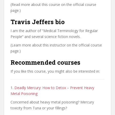
(Read more about this course on the official course
page.)
Travis Jeffers bio
I am the author of “Medical Terminology for Regular
People” and several science fiction novels.
(Learn more about this instructor on the official course
page.)
Recommended courses
If you like this course, you might also be interested in:
1.
Deadly Mercury: How to Detox – Prevent Heavy
Metal Poisoning
Concerned about heavy metal poisoning? Mercury
toxicity from Tuna or your fillings?