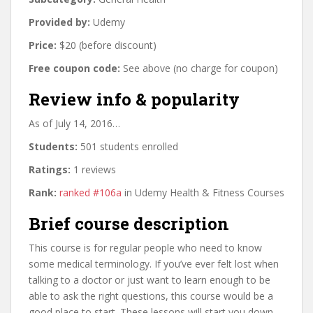
Provided by:
Udemy
Price:
$20 (before discount)
Free coupon code:
See above (no charge for coupon)
Review info & popularity
As of July 14, 2016…
Students:
501 students enrolled
Ratings:
1 reviews
Rank:
ranked #106a
in Udemy Health & Fitness Courses
Brief course description
This course is for regular people who need to know
some medical terminology. If you’ve ever felt lost when
talking to a doctor or just want to learn enough to be
able to ask the right questions, this course would be a
good place to start. These lessons will start you down