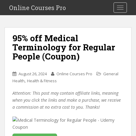
S
Online Courses Pro
Toggle na
k
i
p
t
95% off Medical
o
Terminology for Regular
m
a
People (Coupon)
i
n
c
August 26, 2024
Online Courses Pro
General
o
,
Health
Health & Fitness
n
Attention: This post may contain affiliate links, meaning
t
when you click the links and make a purchase, we receive
e
a commission at no extra cost to you. Thanks!
n
t