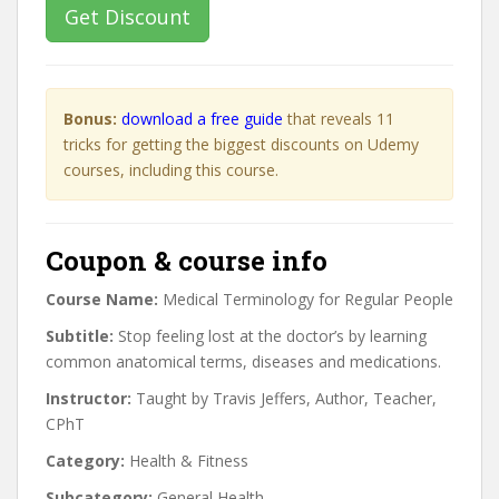
Get Discount
Bonus:
download a free guide
that reveals 11
tricks for getting the biggest discounts on Udemy
courses, including this course.
Coupon & course info
Course Name:
Medical Terminology for Regular People
Subtitle:
Stop feeling lost at the doctor’s by learning
common anatomical terms, diseases and medications.
Instructor:
Taught by Travis Jeffers, Author, Teacher,
CPhT
Category:
Health & Fitness
Subcategory:
General Health