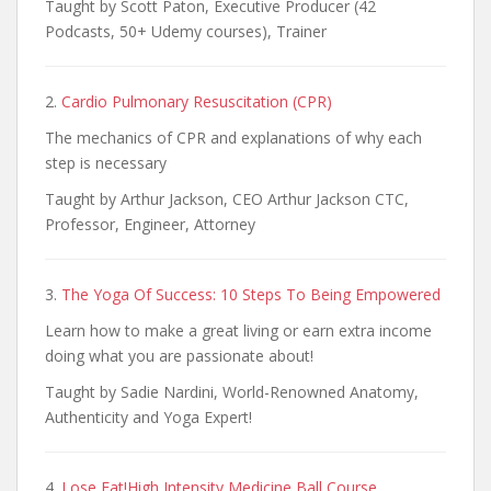
Taught by Scott Paton, Executive Producer (42
Podcasts, 50+ Udemy courses), Trainer
2.
Cardio Pulmonary Resuscitation (CPR)
The mechanics of CPR and explanations of why each
step is necessary
Taught by Arthur Jackson, CEO Arthur Jackson CTC,
Professor, Engineer, Attorney
3.
The Yoga Of Success: 10 Steps To Being Empowered
Learn how to make a great living or earn extra income
doing what you are passionate about!
Taught by Sadie Nardini, World-Renowned Anatomy,
Authenticity and Yoga Expert!
4.
Lose Fat!High Intensity Medicine Ball Course,