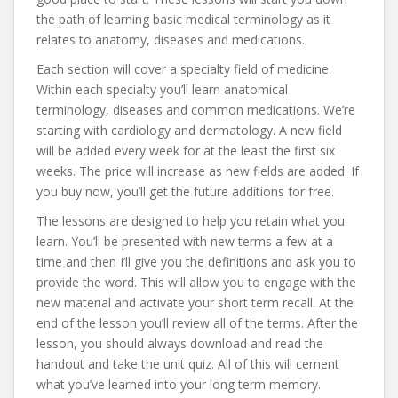
the path of learning basic medical terminology as it
relates to anatomy, diseases and medications.
Each section will cover a specialty field of medicine.
Within each specialty you’ll learn anatomical
terminology, diseases and common medications. We’re
starting with cardiology and dermatology. A new field
will be added every week for at the least the first six
weeks. The price will increase as new fields are added. If
you buy now, you’ll get the future additions for free.
The lessons are designed to help you retain what you
learn. You’ll be presented with new terms a few at a
time and then I’ll give you the definitions and ask you to
provide the word. This will allow you to engage with the
new material and activate your short term recall. At the
end of the lesson you’ll review all of the terms. After the
lesson, you should always download and read the
handout and take the unit quiz. All of this will cement
what you’ve learned into your long term memory.