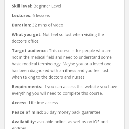
Skill level:
Beginner Level
Lectures:
6 lessons
Duration:
32 mins of video
What you get:
Not feel so lost when visiting the
doctor’s office.
Target audience:
This course is for people who are
not in the medical field and need to understand some
basic medical terminology. Maybe you or a loved one
has been diagnosed with an illness and you feel lost
when talking to the doctors and nurses.
Requirements:
If you can access this website you have
everything you will need to complete this course.
Access:
Lifetime access
Peace of mind:
30 day money back guarantee
Availability:
available online, as well as on iOS and
Android