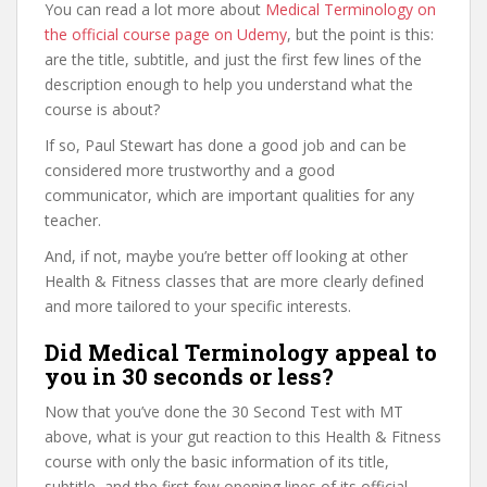
You can read a lot more about
Medical Terminology on
the official course page on Udemy
, but the point is this:
are the title, subtitle, and just the first few lines of the
description enough to help you understand what the
course is about?
If so, Paul Stewart has done a good job and can be
considered more trustworthy and a good
communicator, which are important qualities for any
teacher.
And, if not, maybe you’re better off looking at other
Health & Fitness classes that are more clearly defined
and more tailored to your specific interests.
Did Medical Terminology appeal to
you in 30 seconds or less?
Now that you’ve done the 30 Second Test with MT
above, what is your gut reaction to this Health & Fitness
course with only the basic information of its title,
subtitle, and the first few opening lines of its official