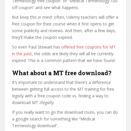
Terminology free coupon” or “Medical Terminology 100
off coupon” and see what happens.
But keep this in mind: often, Udemy teachers will offer a
free coupon for their course when it first opens to get
some publicity and reviews. And then, after a few days,
they’ll make the coupon expired.
So even Paul Stewart has
offered free coupons for MT
in the past
, the odds are likely they will all be currently
expired. This is a common pattern that we have found.
What about a MT free download?
It’s important to understand that there’s a difference
between getting full access to the MT training for free
legally
with a free coupon code vs. finding a way to
download MT
illegally
.
If you really want to go the download route, you can do
a google search for something like “Medical
Terminology download”.