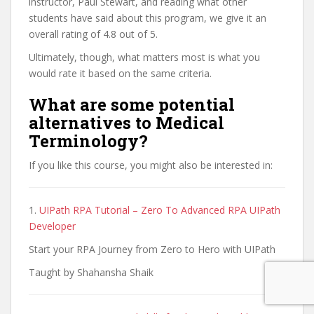
instructor, Paul Stewart, and reading what other
students have said about this program, we give it an
overall rating of 4.8 out of 5.
Ultimately, though, what matters most is what you
would rate it based on the same criteria.
What are some potential
alternatives to Medical
Terminology?
If you like this course, you might also be interested in:
1.
UIPath RPA Tutorial – Zero To Advanced RPA UIPath
Developer
Start your RPA Journey from Zero to Hero with UIPath
Taught by Shahansha Shaik