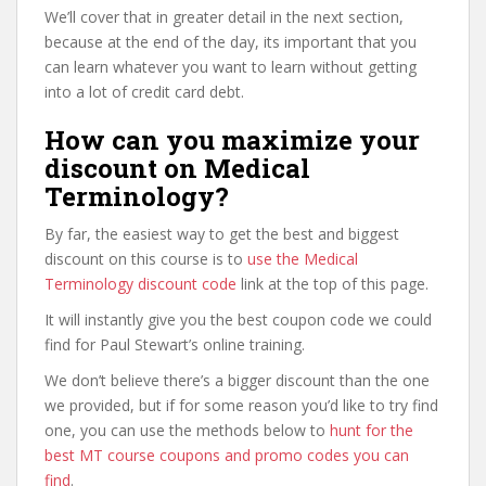
We’ll cover that in greater detail in the next section,
because at the end of the day, its important that you
can learn whatever you want to learn without getting
into a lot of credit card debt.
How can you maximize your
discount on Medical
Terminology?
By far, the easiest way to get the best and biggest
discount on this course is to
use the Medical
Terminology discount code
link at the top of this page.
It will instantly give you the best coupon code we could
find for Paul Stewart’s online training.
We don’t believe there’s a bigger discount than the one
we provided, but if for some reason you’d like to try find
one, you can use the methods below to
hunt for the
best MT course coupons and promo codes you can
find
.