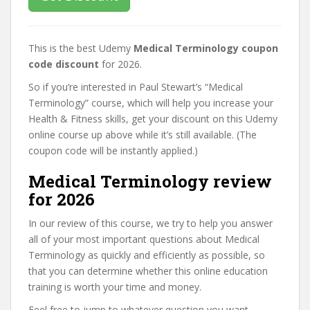
This is the best Udemy
Medical Terminology coupon
code discount
for 2026.
So if you’re interested in Paul Stewart’s “Medical
Terminology” course, which will help you increase your
Health & Fitness skills, get your discount on this Udemy
online course up above while it’s still available. (The
coupon code will be instantly applied.)
Medical Terminology review
for 2026
In our review of this course, we try to help you answer
all of your most important questions about Medical
Terminology as quickly and efficiently as possible, so
that you can determine whether this online education
training is worth your time and money.
Feel free to jump to whatever question you want