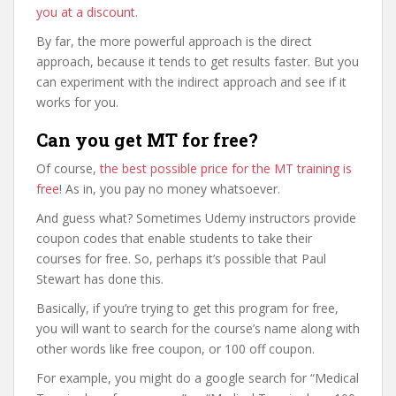
you at a discount
.
By far, the more powerful approach is the direct
approach, because it tends to get results faster. But you
can experiment with the indirect approach and see if it
works for you.
Can you get MT for free?
Of course,
the best possible price for the MT training is
free
! As in, you pay no money whatsoever.
And guess what? Sometimes Udemy instructors provide
coupon codes that enable students to take their
courses for free. So, perhaps it’s possible that Paul
Stewart has done this.
Basically, if you’re trying to get this program for free,
you will want to search for the course’s name along with
other words like free coupon, or 100 off coupon.
For example, you might do a google search for “Medical