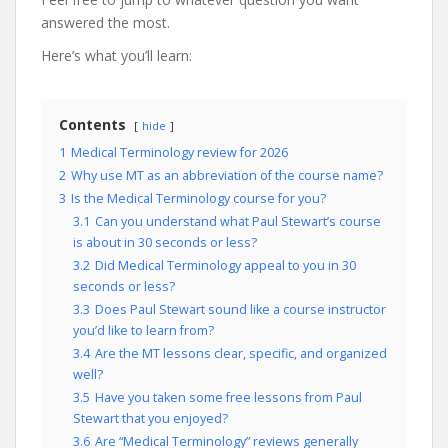
answered the most.
Here’s what you’ll learn:
Contents
hide
1
Medical Terminology review for 2026
2
Why use MT as an abbreviation of the course name?
3
Is the Medical Terminology course for you?
3.1
Can you understand what Paul Stewart’s course
is about in 30 seconds or less?
3.2
Did Medical Terminology appeal to you in 30
seconds or less?
3.3
Does Paul Stewart sound like a course instructor
you’d like to learn from?
3.4
Are the MT lessons clear, specific, and organized
well?
3.5
Have you taken some free lessons from Paul
Stewart that you enjoyed?
3.6
Are “Medical Terminology” reviews generally