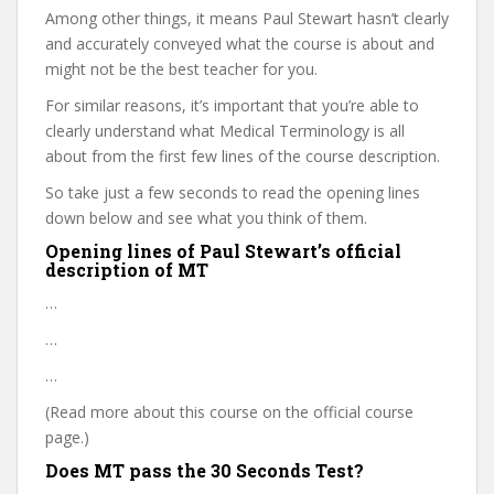
Among other things, it means Paul Stewart hasn’t clearly
and accurately conveyed what the course is about and
might not be the best teacher for you.
For similar reasons, it’s important that you’re able to
clearly understand what Medical Terminology is all
about from the first few lines of the course description.
So take just a few seconds to read the opening lines
down below and see what you think of them.
Opening lines of Paul Stewart’s official
description of MT
…
…
…
(Read more about this course on the official course
page.)
Does MT pass the 30 Seconds Test?