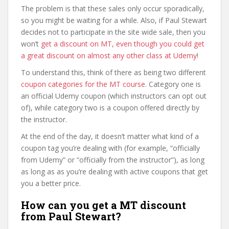
The problem is that these sales only occur sporadically,
so you might be waiting for a while. Also, if Paul Stewart
decides not to participate in the site wide sale, then you
won’t
get a discount on MT, even though you could get
a great discount on almost any other class at Udemy
!
To understand this, think of there as being two different
coupon categories for the MT course
. Category one is
an official Udemy coupon (which instructors can opt out
of), while category two is a coupon offered directly by
the instructor.
At the end of the day, it doesn’t matter what kind of a
coupon tag you’re dealing with (for example, “officially
from Udemy” or “officially from the instructor”), as long
as long as as you’re dealing with active coupons that get
you a better price.
How can you get a MT discount
from Paul Stewart?