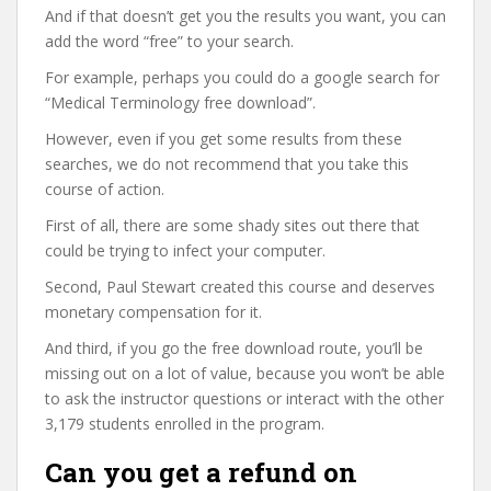
And if that doesn’t get you the results you want, you can
add the word “free” to your search.
For example, perhaps you could do a google search for
“Medical Terminology free download”.
However, even if you get some results from these
searches, we do not recommend that you take this
course of action.
First of all, there are some shady sites out there that
could be trying to infect your computer.
Second, Paul Stewart created this course and deserves
monetary compensation for it.
And third, if you go the free download route, you’ll be
missing out on a lot of value, because you won’t be able
to ask the instructor questions or interact with the other
3,179 students enrolled in the program.
Can you get a refund on