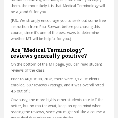
them, the more likely it is that Medical Terminology will
be a good fit for you.
(P.S.: We strongly encourage you to seek out some free
instruction from Paul Stewart before purchasing this
course, since it’s one of the best ways to determine
whether MT will be helpful for you.)
Are “Medical Terminology”
reviews generally positive?
On the bottom of the MT page, you can read student
reviews of the class.
Prior to August 08, 2026, there were 3,179 students
enrolled, 607 reviews / ratings, and it was overall rated
4.6 out of 5.
Obviously, the more highly other students rate MT the
better, but no matter what, keep an open mind when
reading the reviews, since you might still like a course a
great deal that other students dislike.