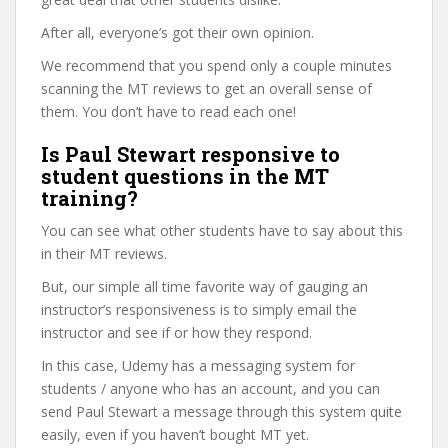
After all, everyone’s got their own opinion.
We recommend that you spend only a couple minutes
scanning the MT reviews to get an overall sense of
them. You don’t have to read each one!
Is Paul Stewart responsive to
student questions in the MT
training?
You can see what other students have to say about this
in their MT reviews.
But, our simple all time favorite way of gauging an
instructor’s responsiveness is to simply email the
instructor and see if or how they respond.
In this case, Udemy has a messaging system for
students / anyone who has an account, and you can
send Paul Stewart a message through this system quite
easily, even if you haven’t bought MT yet.