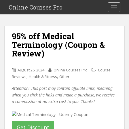
S
Online Courses Pro
Toggle na
k
i
p
t
95% off Medical
o
Terminology (Coupon &
m
a
Review)
i
n
c
August 26, 2024
Online Courses Pro
Course
o
,
,
Reviews
Health & Fitness
Other
n
Attention: This post may contain affiliate links, meaning
t
when you click the links and make a purchase, we receive
e
a commission at no extra cost to you. Thanks!
n
t
Get Discount