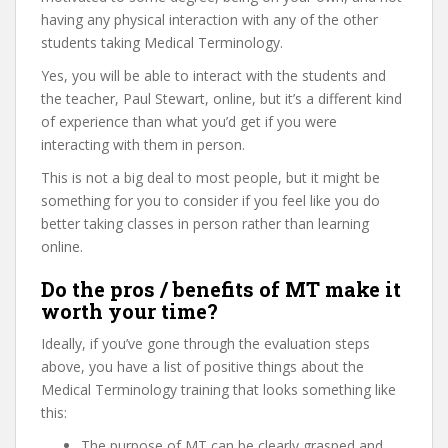
having any physical interaction with any of the other
students taking Medical Terminology.
Yes, you will be able to interact with the students and
the teacher, Paul Stewart, online, but it’s a different kind
of experience than what you’d get if you were
interacting with them in person.
This is not a big deal to most people, but it might be
something for you to consider if you feel like you do
better taking classes in person rather than learning
online.
Do the pros / benefits of MT make it
worth your time?
Ideally, if you’ve gone through the evaluation steps
above, you have a list of positive things about the
Medical Terminology training that looks something like
this:
The purpose of MT can be clearly grasped and