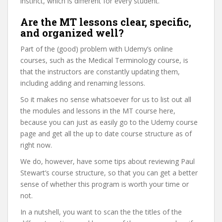
instinct, which is different for every student.
Are the MT lessons clear, specific,
and organized well?
Part of the (good) problem with Udemy’s online
courses, such as the Medical Terminology course, is
that the instructors are constantly updating them,
including adding and renaming lessons.
So it makes no sense whatsoever for us to list out all
the modules and lessons in the MT course here,
because you can just as easily go to the Udemy course
page and get all the up to date course structure as of
right now.
We do, however, have some tips about reviewing Paul
Stewart’s course structure, so that you can get a better
sense of whether this program is worth your time or
not.
In a nutshell, you want to scan the the titles of the