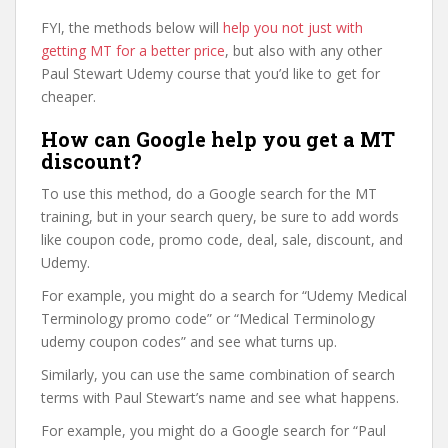
FYI, the methods below will
help you not just with
getting MT for a better price
, but also with any other
Paul Stewart Udemy course that you’d like to get for
cheaper.
How can Google help you get a MT
discount?
To use this method, do a Google search for the MT
training, but in your search query, be sure to add words
like coupon code, promo code, deal, sale, discount, and
Udemy.
For example, you might do a search for “Udemy Medical
Terminology promo code” or “Medical Terminology
udemy coupon codes” and see what turns up.
Similarly, you can use the same combination of search
terms with Paul Stewart’s name and see what happens.
For example, you might do a Google search for “Paul