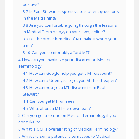
positive?
3.7
Is Paul Stewart responsive to student questions
in the MT training?
3.8
Are you comfortable going through the lessons
in Medical Terminology on your own, online?
3.9
Do the pros / benefits of MT make it worth your
time?
3.10
Can you comfortably afford MT?
4
How can you maximize your discount on Medical
Terminology?
4.1
How can Google help you get a MT discount?
4.2
How can a Udemy sale get you MT for cheaper?
4.3
How can you get a MT discount from Paul
Stewart?
4.4
Can you get MT for free?
4.5
What about a MT free download?
5
Can you get a refund on Medical Terminology if you
don’t like it?
6
What is OCP’s overall rating of Medical Terminology?
7
What are some potential alternatives to Medical