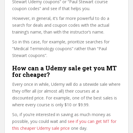
Stewart Udemy coupons” or “Paul Stewart course
coupon codes” and see if that helps you.
However, in general, it’s far more powerful to do a
search for deals and coupon codes with the actual
training’s name, than with the instructor’s name.
So in this case, for example, prioritize searches for
“Medical Terminology coupons” rather than “Paul
Stewart coupons”.
How can a Udemy sale get you MT
for cheaper?
Every once in while, Udemy will do a sitewide sale where
they offer all (or almost all) their courses at a
discounted price. For example, one of the best sales is
where every course is only $10 or $9.99.
So, if you’re interested in saving as much money as
possible, you could wait and
see if you can get MT for
this cheaper Udemy sale price
one day.