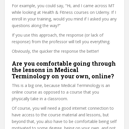
For example, you could say, “Hi, and I came across MT
while looking at Health & Fitness courses on Udemy. If I
enroll in your training, would you mind if I asked you any
questions along the way?”
If you use this approach, the response (or lack of
response) from the professor will tell you everything.
Obviously, the quicker the response the better!
Are you comfortable going through
the lessons in Medical
Terminology on your own, online?
This is a big one, because Medical Terminology is an
online course as opposed to a course that you
physically take in a classroom.
Of course, you will need a good internet connection to
have access to the course material and lessons, but
beyond that, you also have to be comfortable being self
motivated to some degree, being on your own, and not