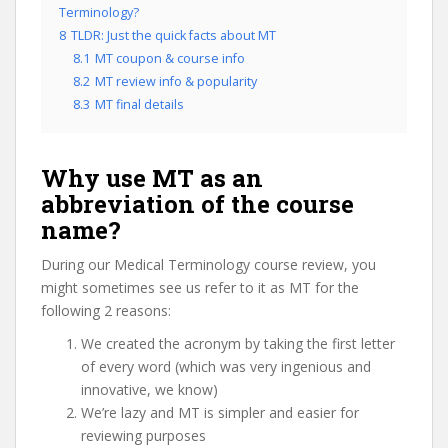
Terminology?
8
TLDR: Just the quick facts about MT
8.1
MT coupon & course info
8.2
MT review info & popularity
8.3
MT final details
Why use MT as an
abbreviation of the course
name?
During our Medical Terminology course review, you
might sometimes see us refer to it as MT for the
following 2 reasons:
We created the acronym by taking the first letter
of every word (which was very ingenious and
innovative, we know)
We’re lazy and MT is simpler and easier for
reviewing purposes