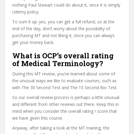
nothing Paul Stewart could do about it, since it is simply
Udemy policy.
To sum it up: yes, you can get a full refund, so at the
end of the day, don’t worry about the possibility of
purchasing MT and not liking it, since you can always
get your money back.
What is OCP’s overall rating
of Medical Terminology?
During this MT review, you’ve learned about some of
the unusual ways we like to evaluate courses, such as
with The 30 Second Test and The 15 Second Bio Test.
So our overall review process is perhaps a little unusual
and different from other reviews out there. Keep this in
mind when you consider the overall rating / score that
we have given this course.
Anyway, after taking a look at the MT training, the