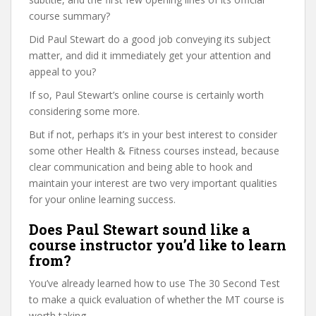
course summary?
Did Paul Stewart do a good job conveying its subject
matter, and did it immediately get your attention and
appeal to you?
If so, Paul Stewart’s online course is certainly worth
considering some more.
But if not, perhaps it’s in your best interest to consider
some other Health & Fitness courses instead, because
clear communication and being able to hook and
maintain your interest are two very important qualities
for your online learning success.
Does Paul Stewart sound like a
course instructor you’d like to learn
from?
You’ve already learned how to use The 30 Second Test
to make a quick evaluation of whether the MT course is
worth taking.