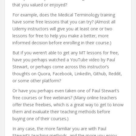
that you valued or enjoyed?
For example, does the Medical Terminology training
have some free lessons that you can try? (Almost all
Udemy instructors will give you at least one or two
lessons for free to help you make a better, more
informed decision before enrolling in their course.)
But if you weren’t able to get any MT lessons for free,
have you perhaps watched a YouTube video by Paul
Stewart, or perhaps come across this instructor’s
thoughts on Quora, Facebook, LinkedIn, Github, Reddit,
or some other platform?
Or have you perhaps even taken one of Paul Stewart’s
free courses or free webinars? (Many online teachers
offer these freebies, which is a great way to get to know
them and evaluate their teaching methods before
buying one of their courses.)
In any case, the more familiar you are with Paul
Stewart’s teaching methods, and the more you enjoy