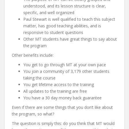
understood, and its lesson structure is clear,
specific, and well organized
Paul Stewart is well qualified to teach this subject
matter, has good teaching abilities, and is
responsive to student questions
Other MT students have great things to say about
the program
Other benefits include:
You get to go through MT at your own pace
You join a community of 3,179 other students
taking the course
You get lifetime access to the training
All updates to the training are free
You have a 30 day money back guarantee
Even if there are some things that you don’t like about
the program, so what?
The question is simply this: do you think that MT would