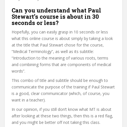
Can you understand what Paul
Stewart’s course is about in 30
seconds or less?
Hopefully, you can easily grasp in 10 seconds or less
what this online course is about simply by taking a look
at the title that Paul Stewart chose for the course,
“Medical Terminology”, as well as its subtitle:
“Introduction to the meaning of various roots, terms
and combining forms that are components of medical
words”.
This combo of title and subtitle should be enough to
communicate the purpose of the training if Paul Stewart
is a good, clear communicator (which, of course, you
want in a teacher).
In our opinion, if you still don’t know what MT is about
after looking at these two things, then this is a red flag,
and you might be better off not taking this class.