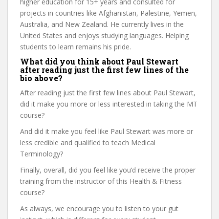
higher education for 15+ years and consulted for
projects in countries like Afghanistan, Palestine, Yemen,
Australia, and New Zealand. He currently lives in the
United States and enjoys studying languages. Helping
students to learn remains his pride.
What did you think about Paul Stewart
after reading just the first few lines of the
bio above?
After reading just the first few lines about Paul Stewart,
did it make you more or less interested in taking the MT
course?
And did it make you feel like Paul Stewart was more or
less credible and qualified to teach Medical
Terminology?
Finally, overall, did you feel like you’d receive the proper
training from the instructor of this Health & Fitness
course?
As always, we encourage you to listen to your gut