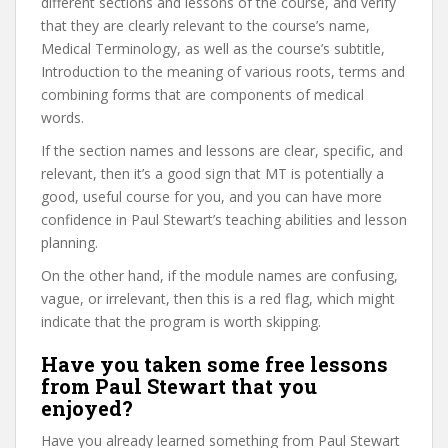
different sections and lessons of the course, and verify
that they are clearly relevant to the course’s name,
Medical Terminology, as well as the course’s subtitle,
Introduction to the meaning of various roots, terms and
combining forms that are components of medical
words.
If the section names and lessons are clear, specific, and
relevant, then it’s a good sign that MT is potentially a
good, useful course for you, and you can have more
confidence in Paul Stewart’s teaching abilities and lesson
planning.
On the other hand, if the module names are confusing,
vague, or irrelevant, then this is a red flag, which might
indicate that the program is worth skipping.
Have you taken some free lessons
from Paul Stewart that you
enjoyed?
Have you already learned something from Paul Stewart