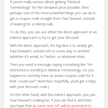
If you’re really serious about getting “Medical
Terminology” for the cheapest price possible, then
perhaps one of the most powerful things you can do is
get a coupon code straight from Paul Stewart, instead
of waiting for a Udemy sale.
To do this, you can use either the direct approach or an
indirect approach to try to get your discount.
With the direct approach, the big idea is to simply get
Paul Stewart’s contact info in some way or another
(whether it’s email, or Twitter, or whatever else).
Then you send a message saying something like “I’m
interested in enrolling in Medical Terminology. Do you
happen to currently have an active coupon code for it
that I could use?” (And then, hopefully, you’ll get a reply
with your discount code.)
On the other hand, with the indirect approach, you join
Paul Stewart’s mailing list, if you can find it, and then
you hope that
at some time MT will be promoted to