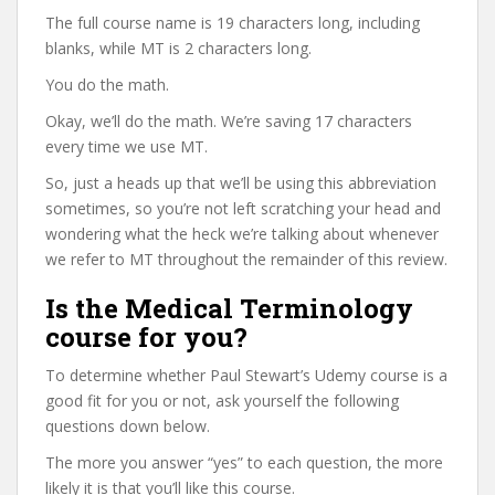
The full course name is 19 characters long, including
blanks, while MT is 2 characters long.
You do the math.
Okay, we’ll do the math. We’re saving 17 characters
every time we use MT.
So, just a heads up that we’ll be using this abbreviation
sometimes, so you’re not left scratching your head and
wondering what the heck we’re talking about whenever
we refer to MT throughout the remainder of this review.
Is the Medical Terminology
course for you?
To determine whether Paul Stewart’s Udemy course is a
good fit for you or not, ask yourself the following
questions down below.
The more you answer “yes” to each question, the more
likely it is that you’ll like this course.