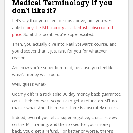
Medical Terminology if you
don’t like it?
Let’s say that you used our tips above, and you were
able to
buy the MT training at a fantastic discounted
price
. So at this point, you’re super excited.
Then, you actually dive into Paul Stewart’s course, and
you discover that it just isn’t for you for whatever
reason.
And now you’re super bummed, because you feel like it
wasn’t money well spent.
Well, guess what?
Udemy offers a rock solid 30 day money back guarantee
on all their courses, so you can get a refund on MT no
matter what. And this means there is absolutely no risk.
Indeed, even if you left a super negative, critical review
on the MT training, and then asked for your money
back, you’d get a refund. For better or worse, there’s