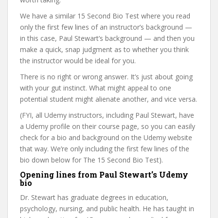
We have a similar 15 Second Bio Test where you read
only the first few lines of an instructor’s background —
in this case, Paul Stewart’s background — and then you
make a quick, snap judgment as to whether you think
the instructor would be ideal for you.
There is no right or wrong answer. It’s just about going
with your gut instinct. What might appeal to one
potential student might alienate another, and vice versa.
(FYI, all Udemy instructors, including Paul Stewart, have
a Udemy profile on their course page, so you can easily
check for a bio and background on the Udemy website
that way. We’re only including the first few lines of the
bio down below for The 15 Second Bio Test).
Opening lines from Paul Stewart’s Udemy
bio
Dr. Stewart has graduate degrees in education,
psychology, nursing, and public health. He has taught in