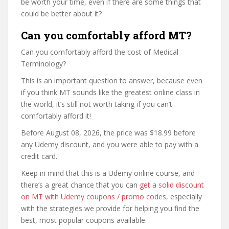
be worth your time, even if there are some things that
could be better about it?
Can you comfortably afford MT?
Can you comfortably afford the cost of Medical
Terminology?
This is an important question to answer, because even
if you think MT sounds like the greatest online class in
the world, it’s still not worth taking if you can’t
comfortably afford it!
Before August 08, 2026, the price was $18.99 before
any Udemy discount, and you were able to pay with a
credit card.
Keep in mind that this is a Udemy online course, and
there’s a great chance that you can
get a solid discount
on MT with Udemy coupons / promo codes
, especially
with the strategies we provide for helping you find the
best, most popular coupons available.