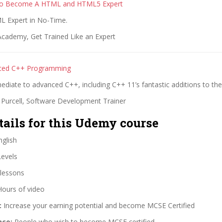
To Become A HTML and HTML5 Expert
 Expert in No-Time.
cademy, Get Trained Like an Expert
ced C++ Programming
ediate to advanced C++, including C++ 11’s fantastic additions to th
 Purcell, Software Development Trainer
tails for this Udemy course
glish
Levels
lessons
Hours of video
:
Increase your earning potential and become MCSE Certified
nce:
People who wish to become MCSE certified