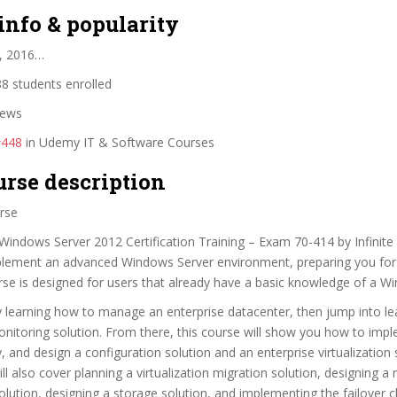
info & popularity
, 2016…
8 students enrolled
iews
#448
in Udemy IT & Software Courses
urse description
rse
Windows Server 2012 Certification Training – Exam 70-414 by Infinite Sk
lement an advanced Windows Server environment, preparing you for
se is designed for users that already have a basic knowledge of a W
by learning how to manage an enterprise datacenter, then jump into l
nitoring solution. From there, this course will show you how to imp
, and design a configuration solution and an enterprise virtualization 
ill also cover planning a virtualization migration solution, designing a
tion, designing a storage solution, and implementing the failover c