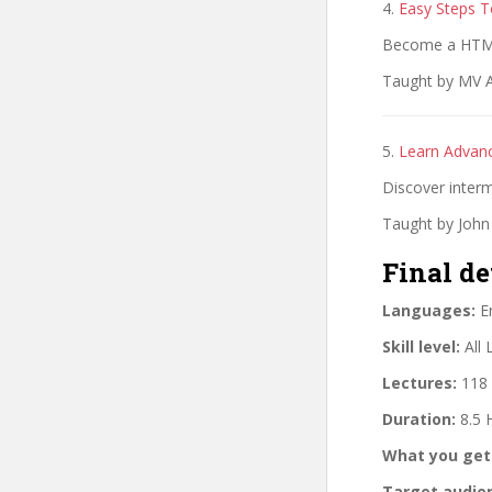
4.
Easy Steps 
Become a HTML
Taught by MV A
5.
Learn Advan
Discover interm
Taught by John
Final de
Languages:
En
Skill level:
All 
Lectures:
118 
Duration:
8.5 
What you get
Target audie