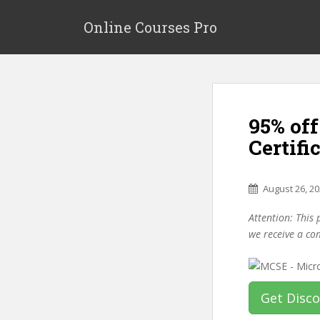
S
k
Online Courses Pro
i
p
t
o
m
95% of
a
i
Certifi
n
c
o
August 26, 2
n
Attention: This 
t
we receive a co
e
n
t
Get Disc