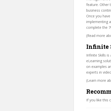
feature. Other 
business contin
Once you have c
implementing a
complete the 7
(Read more abou
Infinite 
Infinite Skills
eLearning solut
on examples and
experts in vide
(Learn more abo
Recomm
If you like this