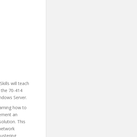
ills will teach
 the 70-414
indows Server.
earning how to
lement an
solution. This
 network
lustering