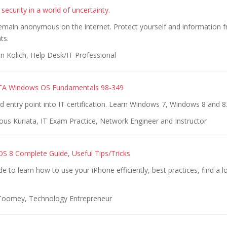
 security in a world of uncertainty.
emain anonymous on the internet. Protect yourself and information 
ts.
n Kolich, Help Desk/IT Professional
TA Windows OS Fundamentals 98-349
entry point into IT certification. Learn Windows 7, Windows 8 and 8
ous Kuriata, IT Exam Practice, Network Engineer and Instructor
OS 8 Complete Guide, Useful Tips/Tricks
e to learn how to use your iPhone efficiently, best practices, find a l
 Toomey, Technology Entrepreneur