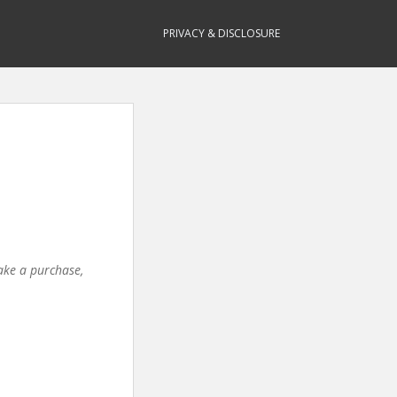
PRIVACY & DISCLOSURE
make a purchase,