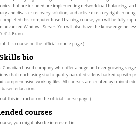
topics that are included are implementing network load balancing, arch
uity and disaster recovery solution, and active directory rights mana
ompleted this computer based training course, you will be fully capa
n advanced Windows Server. You will also have the knowledge neces
0-414 Exam.
t this course on the official course page.)
Skills bio
 is a Canadian based company who offer a huge and ever growing range 
ions that teach using studio quality narrated videos backed-up with pr
 comprehensive working files. All courses are created by trained ed
o based education.
ut this instructor on the official course page.)
ended courses
 course, you might also be interested in: