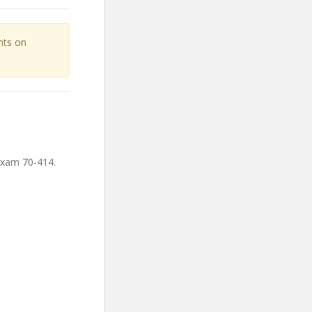
unts on
Exam 70-414.