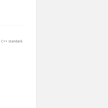
e C++ standard.