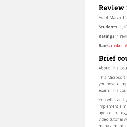
Review 
As of March 15
Students:
1,18
Ratings:
1 rev
Rank:
ranked 
Brief co
About This Cou
This Microsoft 
you how to imp
exam. This cour
You will start 
implement a mo
update strategy
video tutorial w
management solu