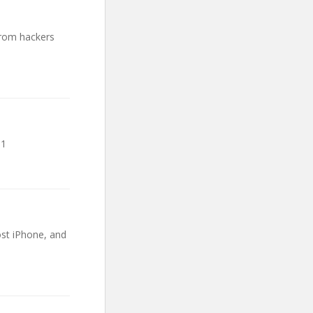
from hackers
.1
ost iPhone, and