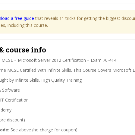
load a free guide
that reveals 11 tricks for getting the biggest disco
s, including this course.
& course info
:
MCSE – Microsoft Server 2012 Certification – Exam 70-414
e MCSE Certified With Infinite Skills. This Course Covers Microsoft 
ght by Infinite Skills, High Quality Training
& Software
IT Certification
demy
ore discount)
code:
See above (no charge for coupon)