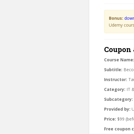
Bonus:
down
Udemy course
Coupon 
Course Name
Subtitle:
Becom
Instructor:
Tau
Category:
IT 
Subcategory:
Provided by:
U
Price:
$99 (bef
Free coupon 