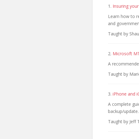
1.
Insuring your
Learn how to r
and governmen
Taught by Shau
2.
Microsoft M
A recommended 
Taught by Mari
3.
iPhone and i
A complete guid
backup/update.
Taught by Jeff