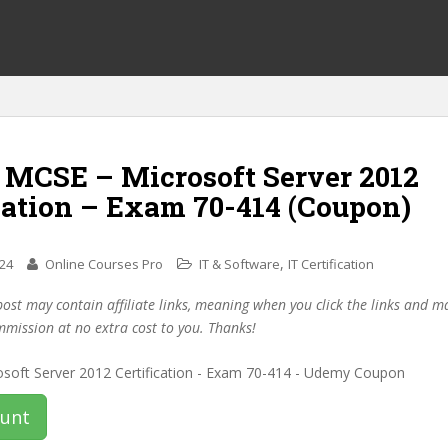
f MCSE – Microsoft Server 2012
cation – Exam 70-414 (Coupon)
,
024
Online Courses Pro
IT & Software
IT Certification
post may contain affiliate links, meaning when you click the links and 
mmission at no extra cost to you. Thanks!
ount