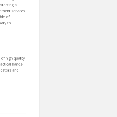
itecting a
gement services.
ble of
sary to
of high quality
actical hands-
ucators and