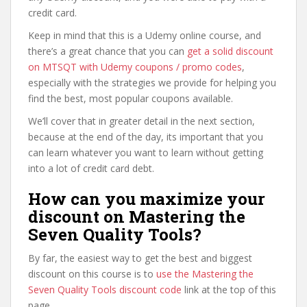
credit card.
Keep in mind that this is a Udemy online course, and
there’s a great chance that you can
get a solid discount
on MTSQT with Udemy coupons / promo codes
,
especially with the strategies we provide for helping you
find the best, most popular coupons available.
We’ll cover that in greater detail in the next section,
because at the end of the day, its important that you
can learn whatever you want to learn without getting
into a lot of credit card debt.
How can you maximize your
discount on Mastering the
Seven Quality Tools?
By far, the easiest way to get the best and biggest
discount on this course is to
use the Mastering the
Seven Quality Tools discount code
link at the top of this
page.