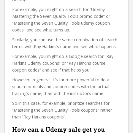
For example, you might do a search for “Udemy
Mastering the Seven Quality Tools promo code” or
“Mastering the Seven Quality Tools udemy coupon
codes” and see what turns up.
Similarly, you can use the same combination of search
terms with Ray Harkins’s name and see what happens.
For example, you might do a Google search for “Ray
Harkins Udemy coupons” or “Ray Harkins course
coupon codes” and see if that helps you.
However, in general, it’s far more powerful to do a
search for deals and coupon codes with the actual
training’s name, than with the instructor’s name.
So in this case, for example, prioritize searches for
“Mastering the Seven Quality Tools coupons” rather
than “Ray Harkins coupons”.
How can a Udemy sale get you