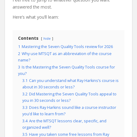
answered the most.
Here’s what you’ll learn:
Contents
hide
1
Mastering the Seven Quality Tools review for 2026
2
Why use MTSQT as an abbreviation of the course
name?
3
Is the Mastering the Seven Quality Tools course for
you?
3.1
Can you understand what Ray Harkins’s course is
about in 30 seconds or less?
3.2
Did Mastering the Seven Quality Tools appeal to
you in 30 seconds or less?
3.3
Does Ray Harkins sound like a course instructor
you’d like to learn from?
3.4
Are the MTSQT lessons clear, specific, and
organized well?
3.5
Have you taken some free lessons from Ray