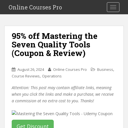
S
Online Courses Pro
Toggle na
k
i
p
t
95% off Mastering the
o
Seven Quality Tools
m
a
(Coupon & Review)
i
n
c
,
August 26, 2024
Online Courses Pro
Business
o
,
Course Reviews
Operations
n
Attention: This post may contain affiliate links, meaning
t
when you click the links and make a purchase, we receive
e
a commission at no extra cost to you. Thanks!
n
t
Get Discount