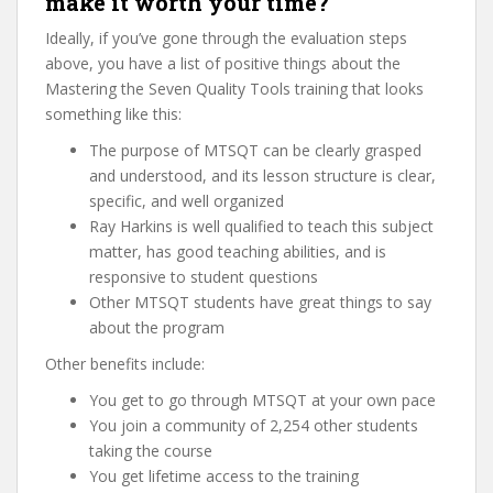
make it worth your time?
Ideally, if you’ve gone through the evaluation steps
above, you have a list of positive things about the
Mastering the Seven Quality Tools training that looks
something like this:
The purpose of MTSQT can be clearly grasped
and understood, and its lesson structure is clear,
specific, and well organized
Ray Harkins is well qualified to teach this subject
matter, has good teaching abilities, and is
responsive to student questions
Other MTSQT students have great things to say
about the program
Other benefits include:
You get to go through MTSQT at your own pace
You join a community of 2,254 other students
taking the course
You get lifetime access to the training