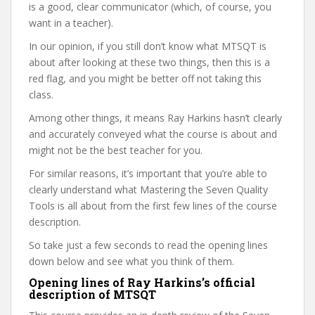
is a good, clear communicator (which, of course, you
want in a teacher).
In our opinion, if you still don’t know what MTSQT is
about after looking at these two things, then this is a
red flag, and you might be better off not taking this
class.
Among other things, it means Ray Harkins hasn’t clearly
and accurately conveyed what the course is about and
might not be the best teacher for you.
For similar reasons, it’s important that you’re able to
clearly understand what Mastering the Seven Quality
Tools is all about from the first few lines of the course
description.
So take just a few seconds to read the opening lines
down below and see what you think of them.
Opening lines of Ray Harkins’s official
description of MTSQT