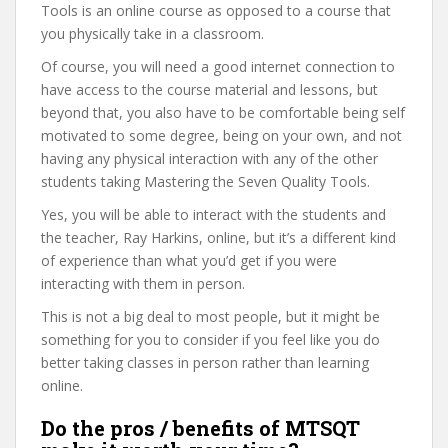
Tools is an online course as opposed to a course that
you physically take in a classroom.
Of course, you will need a good internet connection to
have access to the course material and lessons, but
beyond that, you also have to be comfortable being self
motivated to some degree, being on your own, and not
having any physical interaction with any of the other
students taking Mastering the Seven Quality Tools.
Yes, you will be able to interact with the students and
the teacher, Ray Harkins, online, but it’s a different kind
of experience than what you’d get if you were
interacting with them in person.
This is not a big deal to most people, but it might be
something for you to consider if you feel like you do
better taking classes in person rather than learning
online.
Do the pros / benefits of MTSQT