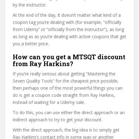
by the instructor.
At the end of the day, it doesn’t matter what kind of a
coupon tag you’re dealing with (for example, “officially
from Udemy” or “officially from the instructor”), as long
as long as as you’re dealing with active coupons that get
you a better price.
How can you get a MTSQT discount
from Ray Harkins?
If you’re really serious about getting “Mastering the
Seven Quality Tools” for the cheapest price possible,
then perhaps one of the most powerful things you can
do is get a coupon code straight from Ray Harkins,
instead of waiting for a Udemy sale.
To do this, you can use either the direct approach or an
indirect approach to try to get your discount.
With the direct approach, the big idea is to simply get
Ray Harkins’s contact info in some way or another