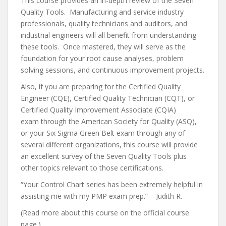
This course provides an in-depth review of the Seven
Quality Tools. Manufacturing and service industry
professionals, quality technicians and auditors, and
industrial engineers will all benefit from understanding
these tools. Once mastered, they will serve as the
foundation for your root cause analyses, problem
solving sessions, and continuous improvement projects.
Also, if you are preparing for the Certified Quality
Engineer (CQE), Certified Quality Technician (CQT), or
Certified Quality Improvement Associate (CQIA)
exam through the American Society for Quality (ASQ),
or your Six Sigma Green Belt exam through any of
several different organizations, this course will provide
an excellent survey of the Seven Quality Tools plus
other topics relevant to those certifications.
“Your Control Chart series has been extremely helpful in
assisting me with my PMP exam prep.” – Judith R.
(Read more about this course on the official course
page.)