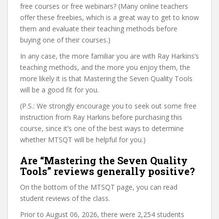
free courses or free webinars? (Many online teachers
offer these freebies, which is a great way to get to know
them and evaluate their teaching methods before
buying one of their courses.)
In any case, the more familiar you are with Ray Harkins’s
teaching methods, and the more you enjoy them, the
more likely it is that Mastering the Seven Quality Tools
will be a good fit for you.
(P.S.: We strongly encourage you to seek out some free
instruction from Ray Harkins before purchasing this
course, since it’s one of the best ways to determine
whether MTSQT will be helpful for you.)
Are “Mastering the Seven Quality
Tools” reviews generally positive?
On the bottom of the MTSQT page, you can read
student reviews of the class.
Prior to August 06, 2026, there were 2,254 students