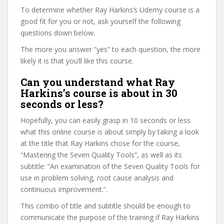
To determine whether Ray Harkins’s Udemy course is a
good fit for you or not, ask yourself the following
questions down below.
The more you answer “yes” to each question, the more
likely it is that you’ll like this course.
Can you understand what Ray
Harkins’s course is about in 30
seconds or less?
Hopefully, you can easily grasp in 10 seconds or less
what this online course is about simply by taking a look
at the title that Ray Harkins chose for the course,
“Mastering the Seven Quality Tools”, as well as its
subtitle: “An examination of the Seven Quality Tools for
use in problem solving, root cause analysis and
continuous improvement.”.
This combo of title and subtitle should be enough to
communicate the purpose of the training if Ray Harkins