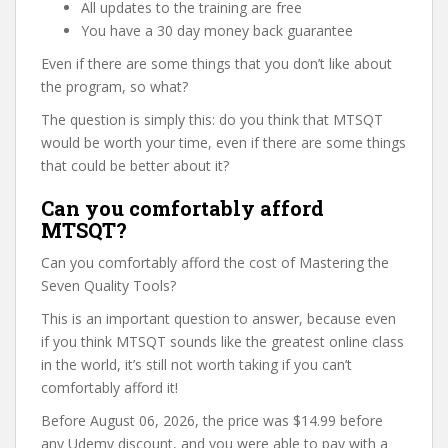
All updates to the training are free
You have a 30 day money back guarantee
Even if there are some things that you don’t like about
the program, so what?
The question is simply this: do you think that MTSQT
would be worth your time, even if there are some things
that could be better about it?
Can you comfortably afford
MTSQT?
Can you comfortably afford the cost of Mastering the
Seven Quality Tools?
This is an important question to answer, because even
if you think MTSQT sounds like the greatest online class
in the world, it’s still not worth taking if you can’t
comfortably afford it!
Before August 06, 2026, the price was $14.99 before
any Udemy discount, and you were able to pay with a