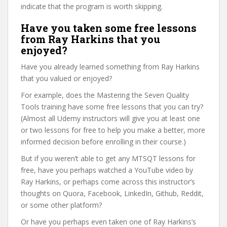
indicate that the program is worth skipping.
Have you taken some free lessons
from Ray Harkins that you
enjoyed?
Have you already learned something from Ray Harkins
that you valued or enjoyed?
For example, does the Mastering the Seven Quality
Tools training have some free lessons that you can try?
(Almost all Udemy instructors will give you at least one
or two lessons for free to help you make a better, more
informed decision before enrolling in their course.)
But if you weren’t able to get any MTSQT lessons for
free, have you perhaps watched a YouTube video by
Ray Harkins, or perhaps come across this instructor’s
thoughts on Quora, Facebook, LinkedIn, Github, Reddit,
or some other platform?
Or have you perhaps even taken one of Ray Harkins’s