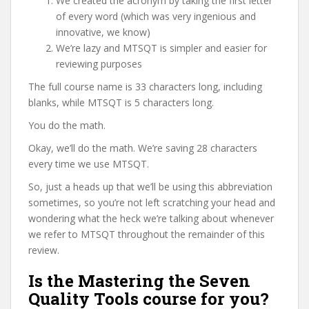
We created the acronym by taking the first letter
of every word (which was very ingenious and
innovative, we know)
We’re lazy and MTSQT is simpler and easier for
reviewing purposes
The full course name is 33 characters long, including
blanks, while MTSQT is 5 characters long.
You do the math.
Okay, we’ll do the math. We’re saving 28 characters
every time we use MTSQT.
So, just a heads up that we’ll be using this abbreviation
sometimes, so you’re not left scratching your head and
wondering what the heck we’re talking about whenever
we refer to MTSQT throughout the remainder of this
review.
Is the Mastering the Seven
Quality Tools course for you?