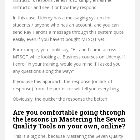
instructor’s responsiveness is to simply email the
instructor and see if or how they respond.
In this case, Udemy has a messaging system for
students / anyone who has an account, and you can
send Ray Harkins a message through this system quite
easily, even if you haven’t bought MTSQT yet.
For example, you could say, “Hi, and I came across
MTSQT while looking at Business courses on Udemy. If
I enroll in your training, would you mind if I asked you
any questions along the way?”
If you use this approach, the response (or lack of
response) from the professor will tell you everything.
Obviously, the quicker the response the better!
Are you comfortable going through
the lessons in Mastering the Seven
Quality Tools on your own, online?
This is a big one, because Mastering the Seven Quality