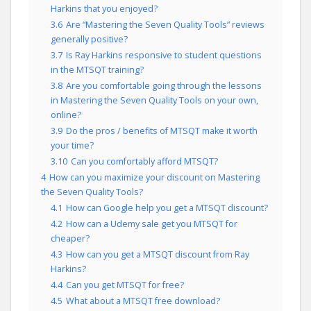
Harkins that you enjoyed?
3.6
Are “Mastering the Seven Quality Tools” reviews
generally positive?
3.7
Is Ray Harkins responsive to student questions
in the MTSQT training?
3.8
Are you comfortable going through the lessons
in Mastering the Seven Quality Tools on your own,
online?
3.9
Do the pros / benefits of MTSQT make it worth
your time?
3.10
Can you comfortably afford MTSQT?
4
How can you maximize your discount on Mastering
the Seven Quality Tools?
4.1
How can Google help you get a MTSQT discount?
4.2
How can a Udemy sale get you MTSQT for
cheaper?
4.3
How can you get a MTSQT discount from Ray
Harkins?
4.4
Can you get MTSQT for free?
4.5
What about a MTSQT free download?