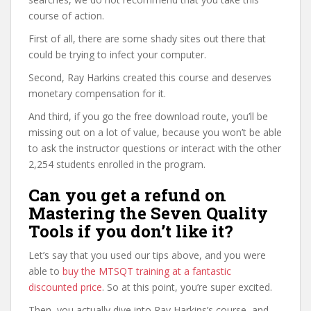
course of action.
First of all, there are some shady sites out there that
could be trying to infect your computer.
Second, Ray Harkins created this course and deserves
monetary compensation for it.
And third, if you go the free download route, you’ll be
missing out on a lot of value, because you won’t be able
to ask the instructor questions or interact with the other
2,254 students enrolled in the program.
Can you get a refund on
Mastering the Seven Quality
Tools if you don’t like it?
Let’s say that you used our tips above, and you were
able to
buy the MTSQT training at a fantastic
discounted price
. So at this point, you’re super excited.
Then, you actually dive into Ray Harkins’s course, and