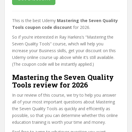
This is the best Udemy
Mastering the Seven Quality
Tools coupon code discount
for 2026.
So if you’re interested in Ray Harkins’s “Mastering the
Seven Quality Tools” course, which will help you
increase your Business skills, get your discount on this
Udemy online course up above while it’s still available.
(The coupon code will be instantly applied.)
Mastering the Seven Quality
Tools review for 2026
In our review of this course, we try to help you answer
all of your most important questions about Mastering
the Seven Quality Tools as quickly and efficiently as
possible, so that you can determine whether this online
education training is worth your time and money.
Feel free to jump to whatever question you want