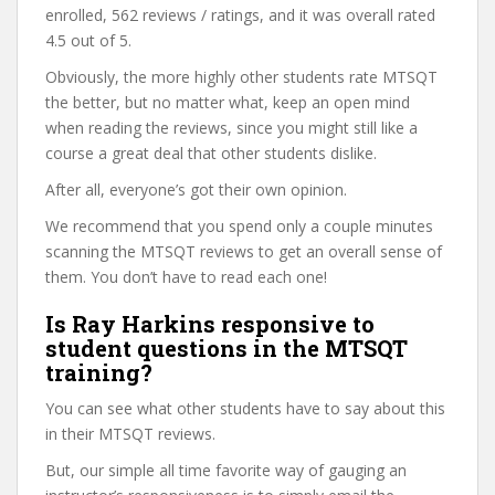
enrolled, 562 reviews / ratings, and it was overall rated
4.5 out of 5.
Obviously, the more highly other students rate MTSQT
the better, but no matter what, keep an open mind
when reading the reviews, since you might still like a
course a great deal that other students dislike.
After all, everyone’s got their own opinion.
We recommend that you spend only a couple minutes
scanning the MTSQT reviews to get an overall sense of
them. You don’t have to read each one!
Is Ray Harkins responsive to
student questions in the MTSQT
training?
You can see what other students have to say about this
in their MTSQT reviews.
But, our simple all time favorite way of gauging an