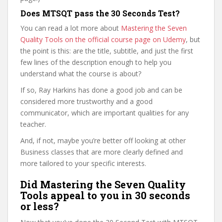
Does MTSQT pass the 30 Seconds Test?
You can read a lot more about
Mastering the Seven
Quality Tools on the official course page on Udemy
, but
the point is this: are the title, subtitle, and just the first
few lines of the description enough to help you
understand what the course is about?
If so, Ray Harkins has done a good job and can be
considered more trustworthy and a good
communicator, which are important qualities for any
teacher.
And, if not, maybe you’re better off looking at other
Business classes that are more clearly defined and
more tailored to your specific interests.
Did Mastering the Seven Quality
Tools appeal to you in 30 seconds
or less?