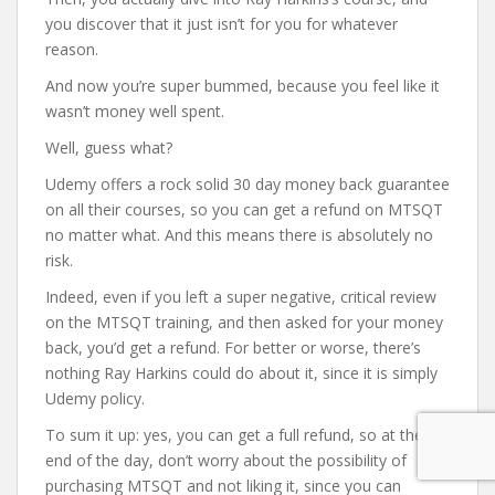
you discover that it just isn’t for you for whatever
reason.
And now you’re super bummed, because you feel like it
wasn’t money well spent.
Well, guess what?
Udemy offers a rock solid 30 day money back guarantee
on all their courses, so you can get a refund on MTSQT
no matter what. And this means there is absolutely no
risk.
Indeed, even if you left a super negative, critical review
on the MTSQT training, and then asked for your money
back, you’d get a refund. For better or worse, there’s
nothing Ray Harkins could do about it, since it is simply
Udemy policy.
To sum it up: yes, you can get a full refund, so at the
end of the day, don’t worry about the possibility of
purchasing MTSQT and not liking it, since you can