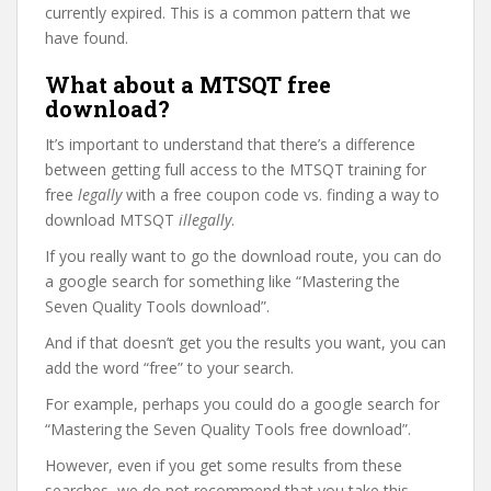
currently expired. This is a common pattern that we
have found.
What about a MTSQT free
download?
It’s important to understand that there’s a difference
between getting full access to the MTSQT training for
free
legally
with a free coupon code vs. finding a way to
download MTSQT
illegally
.
If you really want to go the download route, you can do
a google search for something like “Mastering the
Seven Quality Tools download”.
And if that doesn’t get you the results you want, you can
add the word “free” to your search.
For example, perhaps you could do a google search for
“Mastering the Seven Quality Tools free download”.
However, even if you get some results from these
searches, we do not recommend that you take this