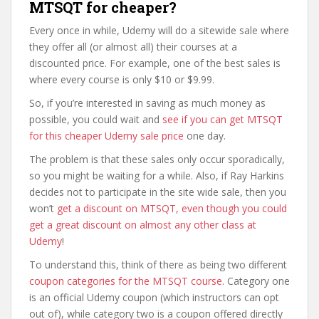
MTSQT for cheaper?
Every once in while, Udemy will do a sitewide sale where
they offer all (or almost all) their courses at a
discounted price. For example, one of the best sales is
where every course is only $10 or $9.99.
So, if you’re interested in saving as much money as
possible, you could wait and
see if you can get MTSQT
for this cheaper Udemy sale price
one day.
The problem is that these sales only occur sporadically,
so you might be waiting for a while. Also, if Ray Harkins
decides not to participate in the site wide sale, then you
won’t
get a discount on MTSQT, even though you could
get a great discount on almost any other class at
Udemy
!
To understand this, think of there as being two different
coupon categories for the MTSQT course
. Category one
is an official Udemy coupon (which instructors can opt
out of), while category two is a coupon offered directly