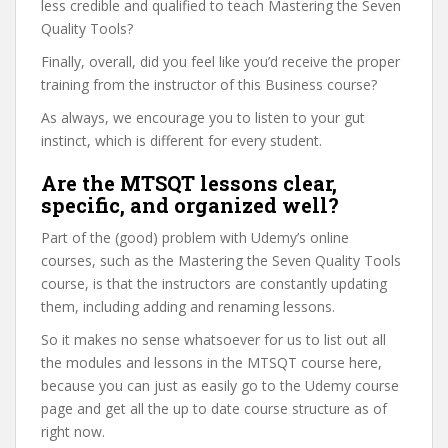
less credible and qualified to teach Mastering the Seven
Quality Tools?
Finally, overall, did you feel like you’d receive the proper
training from the instructor of this Business course?
As always, we encourage you to listen to your gut
instinct, which is different for every student.
Are the MTSQT lessons clear,
specific, and organized well?
Part of the (good) problem with Udemy’s online
courses, such as the Mastering the Seven Quality Tools
course, is that the instructors are constantly updating
them, including adding and renaming lessons.
So it makes no sense whatsoever for us to list out all
the modules and lessons in the MTSQT course here,
because you can just as easily go to the Udemy course
page and get all the up to date course structure as of
right now.