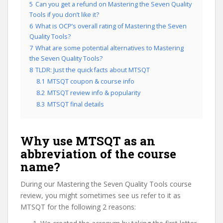
5
Can you get a refund on Mastering the Seven Quality
Tools if you don’t like it?
6
What is OCP’s overall rating of Mastering the Seven
Quality Tools?
7
What are some potential alternatives to Mastering
the Seven Quality Tools?
8
TLDR: Just the quick facts about MTSQT
8.1
MTSQT coupon & course info
8.2
MTSQT review info & popularity
8.3
MTSQT final details
Why use MTSQT as an
abbreviation of the course
name?
During our Mastering the Seven Quality Tools course
review, you might sometimes see us refer to it as
MTSQT for the following 2 reasons: