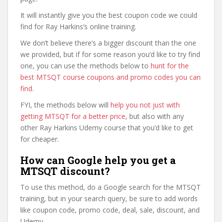
It will instantly give you the best coupon code we could
find for Ray Harkins’s online training.
We don’t believe there’s a bigger discount than the one
we provided, but if for some reason you’d like to try find
one, you can use the methods below to
hunt for the
best MTSQT course coupons and promo codes you can
find
.
FYI, the methods below will
help you not just with
getting MTSQT for a better price
, but also with any
other Ray Harkins Udemy course that you’d like to get
for cheaper.
How can Google help you get a
MTSQT discount?
To use this method, do a Google search for the MTSQT
training, but in your search query, be sure to add words
like coupon code, promo code, deal, sale, discount, and
Udemy.