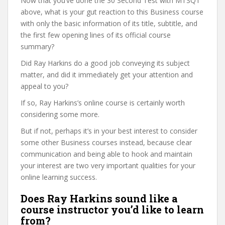
Now that you’ve done the 30 Second Test with MTSQT
above, what is your gut reaction to this Business course
with only the basic information of its title, subtitle, and
the first few opening lines of its official course
summary?
Did Ray Harkins do a good job conveying its subject
matter, and did it immediately get your attention and
appeal to you?
If so, Ray Harkins’s online course is certainly worth
considering some more.
But if not, perhaps it’s in your best interest to consider
some other Business courses instead, because clear
communication and being able to hook and maintain
your interest are two very important qualities for your
online learning success.
Does Ray Harkins sound like a
course instructor you’d like to learn
from?