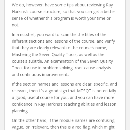
We do, however, have some tips about reviewing Ray
Harkins’s course structure, so that you can get a better
sense of whether this program is worth your time or
not.
In a nutshell, you want to scan the the titles of the
different sections and lessons of the course, and verify
that they are clearly relevant to the course’s name,
Mastering the Seven Quality Tools, as well as the
course’s subtitle, An examination of the Seven Quality
Tools for use in problem solving, root cause analysis
and continuous improvement..
If the section names and lessons are clear, specific, and
relevant, then it’s a good sign that MTSQT is potentially
a good, useful course for you, and you can have more
confidence in Ray Harkins’s teaching abilities and lesson
planning.
On the other hand, if the module names are confusing,
vague, or irrelevant, then this is a red flag, which might