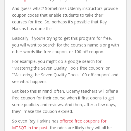
And guess what? Sometimes Udemy instructors provide
coupon codes that enable students to take their
courses for free. So, perhaps it’s possible that Ray
Harkins has done this.
Basically, if you’re trying to get this program for free,
you will want to search for the course’s name along with
other words like free coupon, or 100 off coupon.
For example, you might do a google search for
“Mastering the Seven Quality Tools free coupon” or
“Mastering the Seven Quality Tools 100 off coupon” and
see what happens.
But keep this in mind: often, Udemy teachers will offer a
free coupon for their course when it first opens to get
some publicity and reviews. And then, after a few days,
they’ll make the coupon expired.
So even Ray Harkins has
offered free coupons for
MTSQT in the past
, the odds are likely they will all be