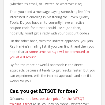
(whether it’s email, or Twitter, or whatever else).
Then you send a message saying something like “I’m
interested in enrolling in Mastering the Seven Quality
Tools. Do you happen to currently have an active
coupon code for it that I could use?” (And then,
hopefully, you’ll get a reply with your discount code.)
On the other hand, with the indirect approach, you join
Ray Harkins’s mailing list, if you can find it, and then you
hope that
at some time MTSQT will be promoted to
you at a discount
.
By far, the more powerful approach is the direct
approach, because it tends to get results faster. But you
can experiment with the indirect approach and see if it
works for you.
Can you get MTSQT for free?
Of course,
the best possible price for the MTSQT
training is free
! As in, you pay no money whatsoever.