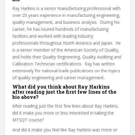
Ray Harkins is a senior manufacturing professional with
over 25 years experience in manufacturing engineering,
quality management, and business analysis. During his
career, he has toured hundreds of manufacturing
facilities and worked with leading industry
professionals throughout North America and Japan. He
is a senior member of the American Society of Quality,
and holds their Quality Engineering, Quality Auditing and
Calibration Technician certifications. Ray has written
extensively for national trade publications on the topics
of quality engineering and career management.
What did you think about Ray Harkins
after reading just the first few lines of the
bio above?
After reading just the first few lines about Ray Harkins,
did it make you more or less interested in taking the
MTSQT course?
And did it make you feel like Ray Harkins was more or