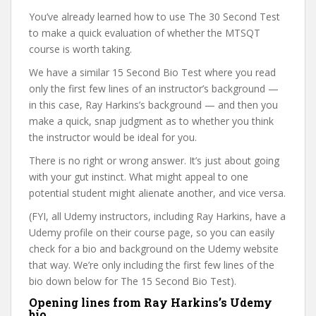
You’ve already learned how to use The 30 Second Test
to make a quick evaluation of whether the MTSQT
course is worth taking.
We have a similar 15 Second Bio Test where you read
only the first few lines of an instructor’s background —
in this case, Ray Harkins’s background — and then you
make a quick, snap judgment as to whether you think
the instructor would be ideal for you.
There is no right or wrong answer. It’s just about going
with your gut instinct. What might appeal to one
potential student might alienate another, and vice versa.
(FYI, all Udemy instructors, including Ray Harkins, have a
Udemy profile on their course page, so you can easily
check for a bio and background on the Udemy website
that way. We’re only including the first few lines of the
bio down below for The 15 Second Bio Test).
Opening lines from Ray Harkins’s Udemy
bio