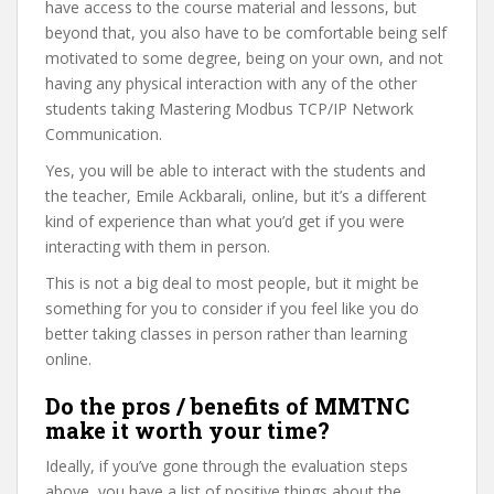
have access to the course material and lessons, but
beyond that, you also have to be comfortable being self
motivated to some degree, being on your own, and not
having any physical interaction with any of the other
students taking Mastering Modbus TCP/IP Network
Communication.
Yes, you will be able to interact with the students and
the teacher, Emile Ackbarali, online, but it’s a different
kind of experience than what you’d get if you were
interacting with them in person.
This is not a big deal to most people, but it might be
something for you to consider if you feel like you do
better taking classes in person rather than learning
online.
Do the pros / benefits of MMTNC
make it worth your time?
Ideally, if you’ve gone through the evaluation steps
above, you have a list of positive things about the