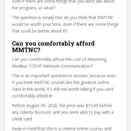
Even if there are some things that you don’t like about
the program, so what?
The question is simply this: do you think that MMTNC
would be worth your time, even if there are some things
that could be better about it?
Can you comfortably afford
MMTNC?
Can you comfortably afford the cost of Mastering
Modbus TCP/IP Network Communication?
This is an important question to answer, because even
if you think MMTNC sounds like the greatest online
class in the world, it’s still not worth taking if you can’t
comfortably afford it!
Before August 09, 2026, the price was $15.99 before
any Udemy discount, and you were able to pay with a
credit card.
Keep in mind that this is a Udemy online course, and