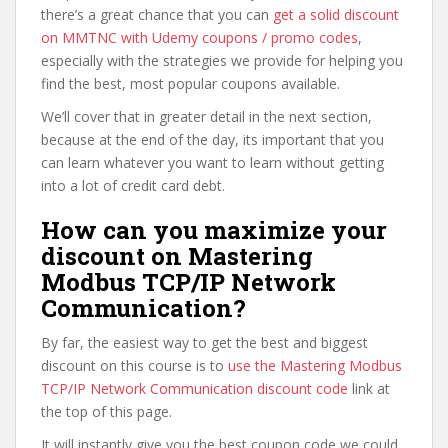
there’s a great chance that you can
get a solid discount
on MMTNC with Udemy coupons / promo codes
,
especially with the strategies we provide for helping you
find the best, most popular coupons available.
We’ll cover that in greater detail in the next section,
because at the end of the day, its important that you
can learn whatever you want to learn without getting
into a lot of credit card debt.
How can you maximize your
discount on Mastering
Modbus TCP/IP Network
Communication?
By far, the easiest way to get the best and biggest
discount on this course is to
use the Mastering Modbus
TCP/IP Network Communication discount code
link at
the top of this page.
It will instantly give you the best coupon code we could