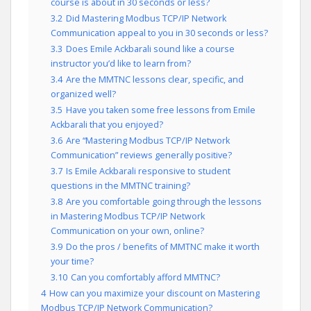
course is about in 30 seconds or less?
3.2
Did Mastering Modbus TCP/IP Network
Communication appeal to you in 30 seconds or less?
3.3
Does Emile Ackbarali sound like a course
instructor you’d like to learn from?
3.4
Are the MMTNC lessons clear, specific, and
organized well?
3.5
Have you taken some free lessons from Emile
Ackbarali that you enjoyed?
3.6
Are “Mastering Modbus TCP/IP Network
Communication” reviews generally positive?
3.7
Is Emile Ackbarali responsive to student
questions in the MMTNC training?
3.8
Are you comfortable going through the lessons
in Mastering Modbus TCP/IP Network
Communication on your own, online?
3.9
Do the pros / benefits of MMTNC make it worth
your time?
3.10
Can you comfortably afford MMTNC?
4
How can you maximize your discount on Mastering
Modbus TCP/IP Network Communication?