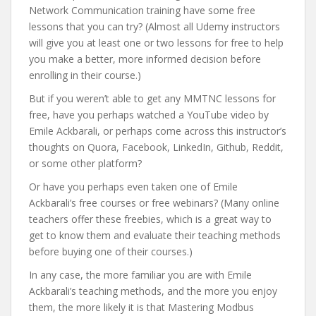
Network Communication training have some free
lessons that you can try? (Almost all Udemy instructors
will give you at least one or two lessons for free to help
you make a better, more informed decision before
enrolling in their course.)
But if you weren’t able to get any MMTNC lessons for
free, have you perhaps watched a YouTube video by
Emile Ackbarali, or perhaps come across this instructor’s
thoughts on Quora, Facebook, LinkedIn, Github, Reddit,
or some other platform?
Or have you perhaps even taken one of Emile
Ackbarali’s free courses or free webinars? (Many online
teachers offer these freebies, which is a great way to
get to know them and evaluate their teaching methods
before buying one of their courses.)
In any case, the more familiar you are with Emile
Ackbarali’s teaching methods, and the more you enjoy
them, the more likely it is that Mastering Modbus