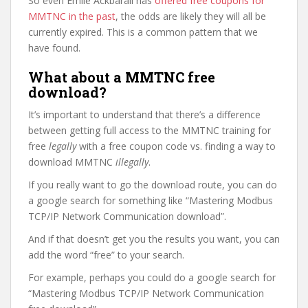
So even Emile Ackbarali has
offered free coupons for
MMTNC in the past
, the odds are likely they will all be
currently expired. This is a common pattern that we
have found.
What about a MMTNC free
download?
It’s important to understand that there’s a difference
between getting full access to the MMTNC training for
free
legally
with a free coupon code vs. finding a way to
download MMTNC
illegally
.
If you really want to go the download route, you can do
a google search for something like “Mastering Modbus
TCP/IP Network Communication download”.
And if that doesn’t get you the results you want, you can
add the word “free” to your search.
For example, perhaps you could do a google search for
“Mastering Modbus TCP/IP Network Communication