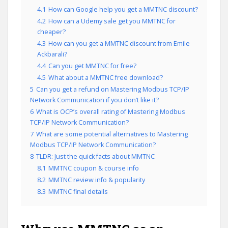
4.1
How can Google help you get a MMTNC discount?
4.2
How can a Udemy sale get you MMTNC for
cheaper?
4.3
How can you get a MMTNC discount from Emile
Ackbarali?
4.4
Can you get MMTNC for free?
4.5
What about a MMTNC free download?
5
Can you get a refund on Mastering Modbus TCP/IP
Network Communication if you don’t like it?
6
What is OCP’s overall rating of Mastering Modbus
TCP/IP Network Communication?
7
What are some potential alternatives to Mastering
Modbus TCP/IP Network Communication?
8
TLDR: Just the quick facts about MMTNC
8.1
MMTNC coupon & course info
8.2
MMTNC review info & popularity
8.3
MMTNC final details