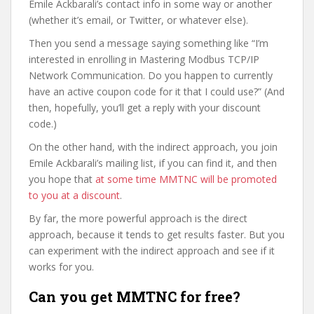
Emile Ackbarali’s contact info in some way or another
(whether it’s email, or Twitter, or whatever else).
Then you send a message saying something like “I’m
interested in enrolling in Mastering Modbus TCP/IP
Network Communication. Do you happen to currently
have an active coupon code for it that I could use?” (And
then, hopefully, you’ll get a reply with your discount
code.)
On the other hand, with the indirect approach, you join
Emile Ackbarali’s mailing list, if you can find it, and then
you hope that
at some time MMTNC will be promoted
to you at a discount
.
By far, the more powerful approach is the direct
approach, because it tends to get results faster. But you
can experiment with the indirect approach and see if it
works for you.
Can you get MMTNC for free?