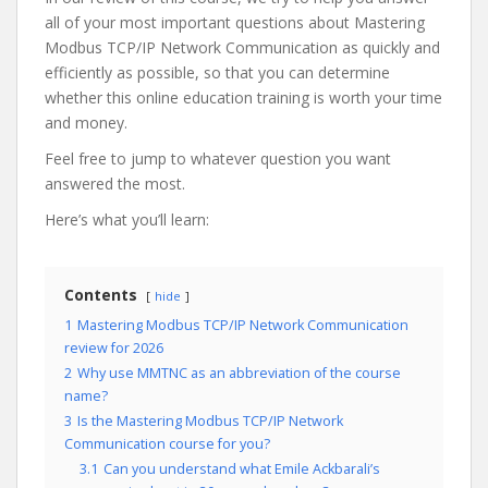
all of your most important questions about Mastering
Modbus TCP/IP Network Communication as quickly and
efficiently as possible, so that you can determine
whether this online education training is worth your time
and money.
Feel free to jump to whatever question you want
answered the most.
Here’s what you’ll learn:
Contents
hide
1
Mastering Modbus TCP/IP Network Communication
review for 2026
2
Why use MMTNC as an abbreviation of the course
name?
3
Is the Mastering Modbus TCP/IP Network
Communication course for you?
3.1
Can you understand what Emile Ackbarali’s