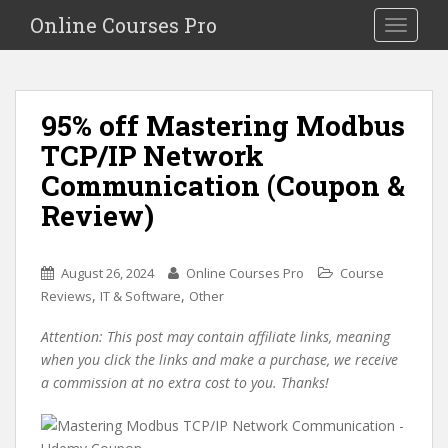
S
Online Courses Pro
Toggle na
k
i
p
t
95% off Mastering Modbus
o
TCP/IP Network
m
a
Communication (Coupon &
i
Review)
n
c
o
August 26, 2024
Online Courses Pro
Course
n
,
,
Reviews
IT & Software
Other
t
e
Attention: This post may contain affiliate links, meaning
n
when you click the links and make a purchase, we receive
t
a commission at no extra cost to you. Thanks!