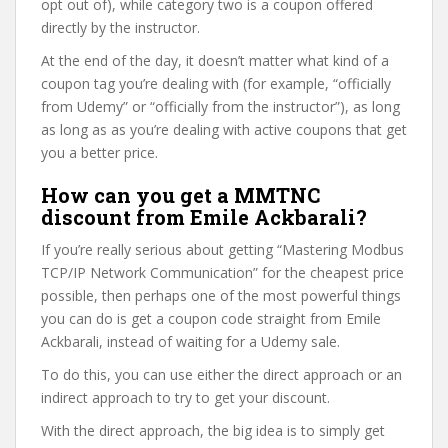
opt out of), while category two is a coupon offered
directly by the instructor.
At the end of the day, it doesn’t matter what kind of a
coupon tag you’re dealing with (for example, “officially
from Udemy” or “officially from the instructor”), as long
as long as as you’re dealing with active coupons that get
you a better price.
How can you get a MMTNC
discount from Emile Ackbarali?
If you’re really serious about getting “Mastering Modbus
TCP/IP Network Communication” for the cheapest price
possible, then perhaps one of the most powerful things
you can do is get a coupon code straight from Emile
Ackbarali, instead of waiting for a Udemy sale.
To do this, you can use either the direct approach or an
indirect approach to try to get your discount.
With the direct approach, the big idea is to simply get