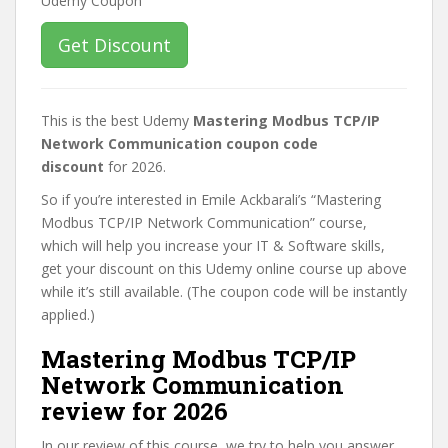
Get Discount
This is the best Udemy
Mastering Modbus TCP/IP
Network Communication coupon code
discount
for 2026.
So if you’re interested in Emile Ackbarali’s “Mastering
Modbus TCP/IP Network Communication” course,
which will help you increase your IT & Software skills,
get your discount on this Udemy online course up above
while it’s still available. (The coupon code will be instantly
applied.)
Mastering Modbus TCP/IP
Network Communication
review for 2026
In our review of this course, we try to help you answer