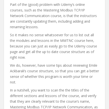
Part of the (good) problem with Udemy’s online
courses, such as the Mastering Modbus TCP/IP
Network Communication course, is that the instructors
are constantly updating them, including adding and
renaming lessons.
So it makes no sense whatsoever for us to list out all
the modules and lessons in the MMTNC course here,
because you can just as easily go to the Udemy course
page and get all the up to date course structure as of
right now.
We do, however, have some tips about reviewing Emile
Ackbarali’s course structure, so that you can get a better
sense of whether this program is worth your time or
not.
In a nutshell, you want to scan the the titles of the
different sections and lessons of the course, and verify
that they are clearly relevant to the course’s name,
Mastering Modbus TCP/IP Network Communication, as