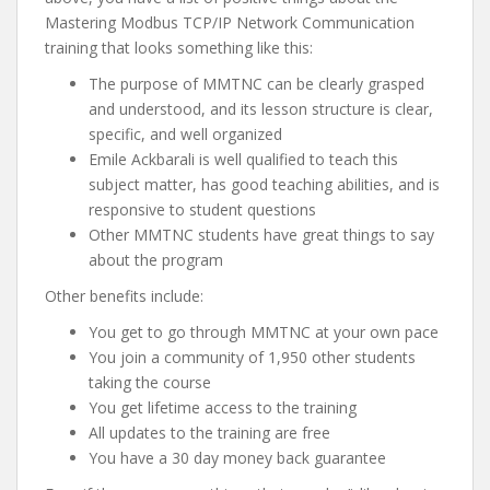
Mastering Modbus TCP/IP Network Communication
training that looks something like this:
The purpose of MMTNC can be clearly grasped
and understood, and its lesson structure is clear,
specific, and well organized
Emile Ackbarali is well qualified to teach this
subject matter, has good teaching abilities, and is
responsive to student questions
Other MMTNC students have great things to say
about the program
Other benefits include:
You get to go through MMTNC at your own pace
You join a community of 1,950 other students
taking the course
You get lifetime access to the training
All updates to the training are free
You have a 30 day money back guarantee