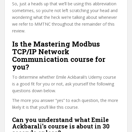
So, just a heads up that we’ll be using this abbreviation
sometimes, so you’re not left scratching your head and
wondering what the heck we’re talking about whenever
we refer to MMTNC throughout the remainder of this
review.
Is the Mastering Modbus
TCP/IP Network
Communication course for
you?
To determine whether Emile Ackbarali’s Udemy course
is a good fit for you or not, ask yourself the following
questions down below.
The more you answer “yes” to each question, the more
likely it is that you’ll like this course.
Can you understand what Emile
Ackbarali’s course is about in 30