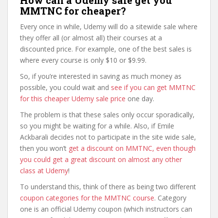
How can a Udemy sale get you
MMTNC for cheaper?
Every once in while, Udemy will do a sitewide sale where
they offer all (or almost all) their courses at a
discounted price. For example, one of the best sales is
where every course is only $10 or $9.99.
So, if you’re interested in saving as much money as
possible, you could wait and
see if you can get MMTNC
for this cheaper Udemy sale price
one day.
The problem is that these sales only occur sporadically,
so you might be waiting for a while. Also, if Emile
Ackbarali decides not to participate in the site wide sale,
then you won’t
get a discount on MMTNC, even though
you could get a great discount on almost any other
class at Udemy
!
To understand this, think of there as being two different
coupon categories for the MMTNC course
. Category
one is an official Udemy coupon (which instructors can