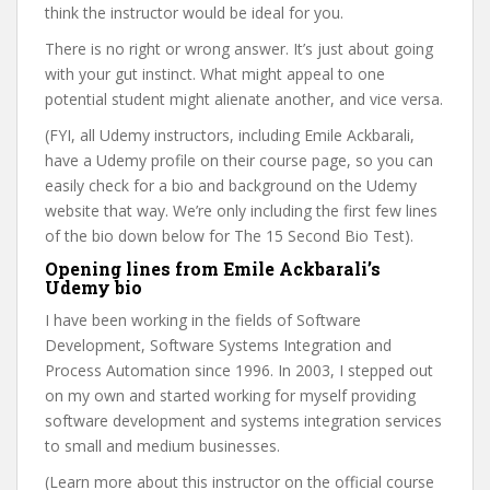
think the instructor would be ideal for you.
There is no right or wrong answer. It’s just about going
with your gut instinct. What might appeal to one
potential student might alienate another, and vice versa.
(FYI, all Udemy instructors, including Emile Ackbarali,
have a Udemy profile on their course page, so you can
easily check for a bio and background on the Udemy
website that way. We’re only including the first few lines
of the bio down below for The 15 Second Bio Test).
Opening lines from Emile Ackbarali’s
Udemy bio
I have been working in the fields of Software
Development, Software Systems Integration and
Process Automation since 1996. In 2003, I stepped out
on my own and started working for myself providing
software development and systems integration services
to small and medium businesses.
(Learn more about this instructor on the official course