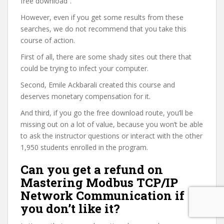
free download”.
However, even if you get some results from these
searches, we do not recommend that you take this
course of action.
First of all, there are some shady sites out there that
could be trying to infect your computer.
Second, Emile Ackbarali created this course and
deserves monetary compensation for it.
And third, if you go the free download route, you’ll be
missing out on a lot of value, because you won’t be able
to ask the instructor questions or interact with the other
1,950 students enrolled in the program.
Can you get a refund on
Mastering Modbus TCP/IP
Network Communication if
you don’t like it?