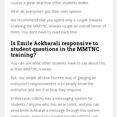
course a great deal that other students dislike.
After all, everyone’s got their own opinion.
We recommend that you spend only a couple minutes
scanning the MMTNC reviews to get an overall sense of
them. You don’t have to read each one!
Is Emile Ackbarali responsive to
student questions in the MMTNC
training?
You can see what other students have to say about this
in their MMTNC reviews.
But, our simple all time favorite way of gauging an
instructor’s responsiveness is to simply email the
instructor and see if or how they respond.
In this case, Udemy has a messaging system for
students / anyone who has an account, and you can
send Emile Ackbarali a message through this system
quite easily, even if you haven’t bought MMTNC yet.