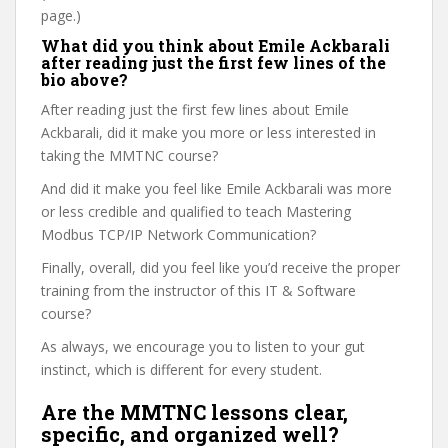
page.)
What did you think about Emile Ackbarali
after reading just the first few lines of the
bio above?
After reading just the first few lines about Emile
Ackbarali, did it make you more or less interested in
taking the MMTNC course?
And did it make you feel like Emile Ackbarali was more
or less credible and qualified to teach Mastering
Modbus TCP/IP Network Communication?
Finally, overall, did you feel like you’d receive the proper
training from the instructor of this IT & Software
course?
As always, we encourage you to listen to your gut
instinct, which is different for every student.
Are the MMTNC lessons clear,
specific, and organized well?