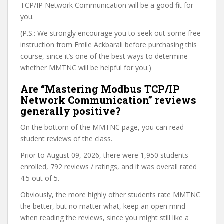
TCP/IP Network Communication will be a good fit for
you.
(P.S.: We strongly encourage you to seek out some free
instruction from Emile Ackbarali before purchasing this
course, since it’s one of the best ways to determine
whether MMTNC will be helpful for you.)
Are “Mastering Modbus TCP/IP
Network Communication” reviews
generally positive?
On the bottom of the MMTNC page, you can read
student reviews of the class.
Prior to August 09, 2026, there were 1,950 students
enrolled, 792 reviews / ratings, and it was overall rated
4.5 out of 5.
Obviously, the more highly other students rate MMTNC
the better, but no matter what, keep an open mind
when reading the reviews, since you might still like a