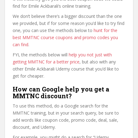
find for Emile Ackbarali’s online training.
We don’t believe there’s a bigger discount than the one
we provided, but if for some reason you’d like to try find
one, you can use the methods below to
hunt for the
best MMTNC course coupons and promo codes you
can find
.
FYI, the methods below will
help you not just with
getting MMTNC for a better price
, but also with any
other Emile Ackbarali Udemy course that you’d like to
get for cheaper.
How can Google help you get a
MMTNC discount?
To use this method, do a Google search for the
MMTNC training, but in your search query, be sure to
add words like coupon code, promo code, deal, sale,
discount, and Udemy.
For example, you might do a search for “Udemy