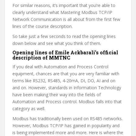
For similar reasons, it’s important that you’re able to
clearly understand what Mastering Modbus TCP/IP
Network Communication is all about from the first few
lines of the course description.
So take just a few seconds to read the opening lines
down below and see what you think of them.
Opening lines of Emile Ackbarali’s official
description of MMTNC
If you deal with Automation and Process Control
equipment, chances are that you are very familiar with
terms like RS232, RS485, 4-20mA, DI, DO, AI and on
and on. However, standards in Information Technology
have been making their way into the fields of
Automation and Process control. Modbus falls into that
category as well.
Modbus has traditionally been used on RS485 networks.
However, Modbus TCP/IP has gained in popularity and
is being implemented more and more. Here is where the