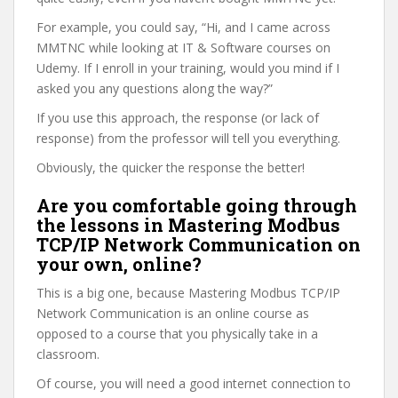
For example, you could say, “Hi, and I came across
MMTNC while looking at IT & Software courses on
Udemy. If I enroll in your training, would you mind if I
asked you any questions along the way?”
If you use this approach, the response (or lack of
response) from the professor will tell you everything.
Obviously, the quicker the response the better!
Are you comfortable going through
the lessons in Mastering Modbus
TCP/IP Network Communication on
your own, online?
This is a big one, because Mastering Modbus TCP/IP
Network Communication is an online course as
opposed to a course that you physically take in a
classroom.
Of course, you will need a good internet connection to