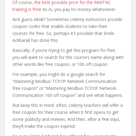
Of course,
the best possible price for the MMTNC
training is free
! As in, you pay no money whatsoever.
And guess what? Sometimes Udemy instructors provide
coupon codes that enable students to take their
courses for free. So, perhaps it’s possible that Emile
Ackbarali has done this.
Basically, if you’re trying to get this program for free,
you will want to search for the course’s name along with
other words like free coupon, or 100 off coupon.
For example, you might do a google search for
“Mastering Modbus TCP/IP Network Communication
free coupon” or “Mastering Modbus TCP/IP Network
Communication 100 off coupon” and see what happens.
But keep this in mind: often, Udemy teachers will offer a
free coupon for their course when it first opens to get
some publicity and reviews. And then, after a few days,
they’ll make the coupon expired.