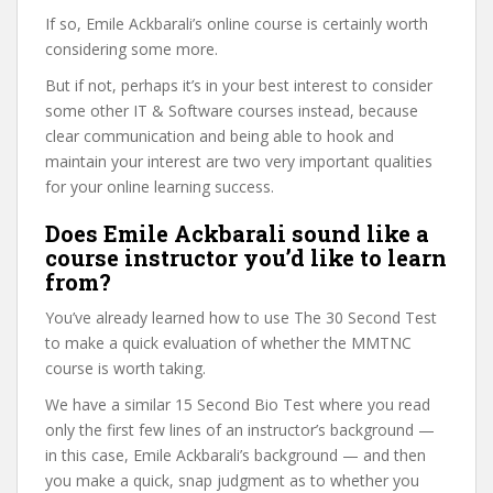
If so, Emile Ackbarali’s online course is certainly worth
considering some more.
But if not, perhaps it’s in your best interest to consider
some other IT & Software courses instead, because
clear communication and being able to hook and
maintain your interest are two very important qualities
for your online learning success.
Does Emile Ackbarali sound like a
course instructor you’d like to learn
from?
You’ve already learned how to use The 30 Second Test
to make a quick evaluation of whether the MMTNC
course is worth taking.
We have a similar 15 Second Bio Test where you read
only the first few lines of an instructor’s background —
in this case, Emile Ackbarali’s background — and then
you make a quick, snap judgment as to whether you