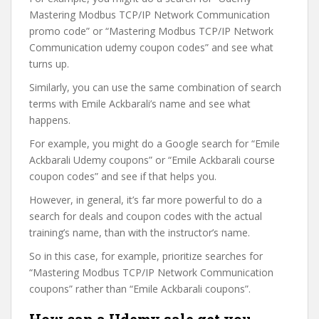
Mastering Modbus TCP/IP Network Communication
promo code” or “Mastering Modbus TCP/IP Network
Communication udemy coupon codes” and see what
turns up.
Similarly, you can use the same combination of search
terms with Emile Ackbarali’s name and see what
happens.
For example, you might do a Google search for “Emile
Ackbarali Udemy coupons” or “Emile Ackbarali course
coupon codes” and see if that helps you.
However, in general, it’s far more powerful to do a
search for deals and coupon codes with the actual
training’s name, than with the instructor’s name.
So in this case, for example, prioritize searches for
“Mastering Modbus TCP/IP Network Communication
coupons” rather than “Emile Ackbarali coupons”.