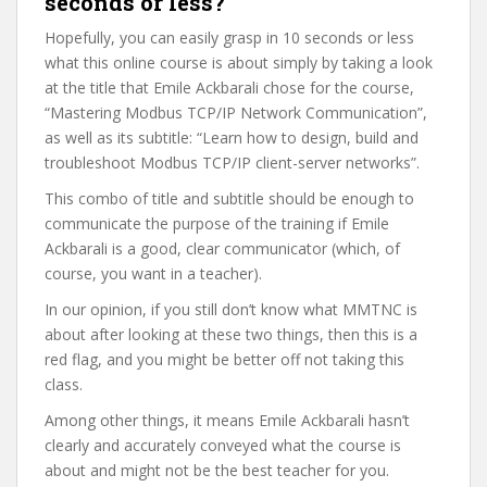
seconds or less?
Hopefully, you can easily grasp in 10 seconds or less
what this online course is about simply by taking a look
at the title that Emile Ackbarali chose for the course,
“Mastering Modbus TCP/IP Network Communication”,
as well as its subtitle: “Learn how to design, build and
troubleshoot Modbus TCP/IP client-server networks”.
This combo of title and subtitle should be enough to
communicate the purpose of the training if Emile
Ackbarali is a good, clear communicator (which, of
course, you want in a teacher).
In our opinion, if you still don’t know what MMTNC is
about after looking at these two things, then this is a
red flag, and you might be better off not taking this
class.
Among other things, it means Emile Ackbarali hasn’t
clearly and accurately conveyed what the course is
about and might not be the best teacher for you.