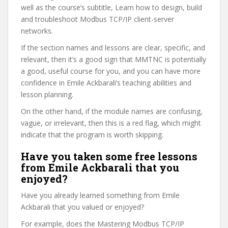
well as the course’s subtitle, Learn how to design, build
and troubleshoot Modbus TCP/IP client-server
networks.
If the section names and lessons are clear, specific, and
relevant, then it’s a good sign that MMTNC is potentially
a good, useful course for you, and you can have more
confidence in Emile Ackbarali’s teaching abilities and
lesson planning.
On the other hand, if the module names are confusing,
vague, or irrelevant, then this is a red flag, which might
indicate that the program is worth skipping.
Have you taken some free lessons
from Emile Ackbarali that you
enjoyed?
Have you already learned something from Emile
Ackbarali that you valued or enjoyed?
For example, does the Mastering Modbus TCP/IP