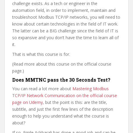
challenge exists. As a tech or engineer in the
automation field, in order to implement, maintain and
troubleshoot Modbus TCP/IP networks, you will need to
know about certain technologies in the field of IT work.
The latter can be a BIG challenge since the field of IT is
so expansive and you don’t have the time to learn all of
it.
That is what this course is for.
(Read more about this course on the official course
page.)
Does MMTNC pass the 30 Seconds Test?
You can read a lot more about
Mastering Modbus
TCP/IP Network Communication on the official course
page on Udemy
, but the point is this: are the title,
subtitle, and just the first few lines of the description
enough to help you understand what the course is
about?
If so, Emile Ackbarali has done a good job and can be