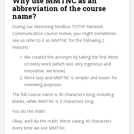
Why use MMTNC as an
abbreviation of the course
name?
During our Mastering Modbus TCP/IP Network
Communication course review, you might sometimes
see us refer to it as MMTNC for the following 2
reasons:
We created the acronym by taking the first letter
of every word (which was very ingenious and
innovative, we know)
We’re lazy and MMTNC is simpler and easier for
reviewing purposes
The full course name is 45 characters long, including
blanks, while MMTNC is 5 characters long.
You do the math.
Okay, we’ll do the math. We’re saving 40 characters
every time we use MMTNC.