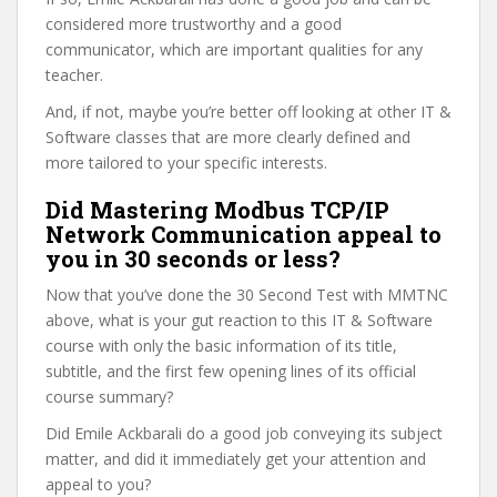
considered more trustworthy and a good
communicator, which are important qualities for any
teacher.
And, if not, maybe you’re better off looking at other IT &
Software classes that are more clearly defined and
more tailored to your specific interests.
Did Mastering Modbus TCP/IP
Network Communication appeal to
you in 30 seconds or less?
Now that you’ve done the 30 Second Test with MMTNC
above, what is your gut reaction to this IT & Software
course with only the basic information of its title,
subtitle, and the first few opening lines of its official
course summary?
Did Emile Ackbarali do a good job conveying its subject
matter, and did it immediately get your attention and
appeal to you?