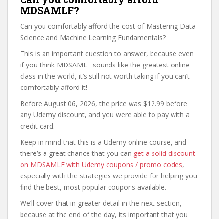
MDSAMLF?
Can you comfortably afford the cost of Mastering Data
Science and Machine Learning Fundamentals?
This is an important question to answer, because even
if you think MDSAMLF sounds like the greatest online
class in the world, it’s still not worth taking if you can’t
comfortably afford it!
Before August 06, 2026, the price was $12.99 before
any Udemy discount, and you were able to pay with a
credit card.
Keep in mind that this is a Udemy online course, and
there’s a great chance that you can
get a solid discount
on MDSAMLF with Udemy coupons / promo codes
,
especially with the strategies we provide for helping you
find the best, most popular coupons available.
We’ll cover that in greater detail in the next section,
because at the end of the day, its important that you