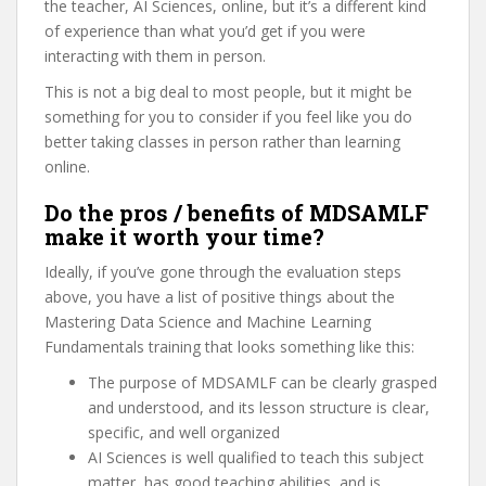
the teacher, AI Sciences, online, but it’s a different kind
of experience than what you’d get if you were
interacting with them in person.
This is not a big deal to most people, but it might be
something for you to consider if you feel like you do
better taking classes in person rather than learning
online.
Do the pros / benefits of MDSAMLF
make it worth your time?
Ideally, if you’ve gone through the evaluation steps
above, you have a list of positive things about the
Mastering Data Science and Machine Learning
Fundamentals training that looks something like this:
The purpose of MDSAMLF can be clearly grasped
and understood, and its lesson structure is clear,
specific, and well organized
AI Sciences is well qualified to teach this subject
matter, has good teaching abilities, and is