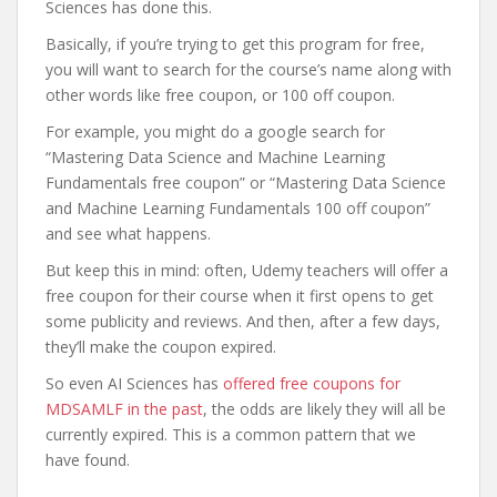
Sciences has done this.
Basically, if you’re trying to get this program for free,
you will want to search for the course’s name along with
other words like free coupon, or 100 off coupon.
For example, you might do a google search for
“Mastering Data Science and Machine Learning
Fundamentals free coupon” or “Mastering Data Science
and Machine Learning Fundamentals 100 off coupon”
and see what happens.
But keep this in mind: often, Udemy teachers will offer a
free coupon for their course when it first opens to get
some publicity and reviews. And then, after a few days,
they’ll make the coupon expired.
So even AI Sciences has
offered free coupons for
MDSAMLF in the past
, the odds are likely they will all be
currently expired. This is a common pattern that we
have found.