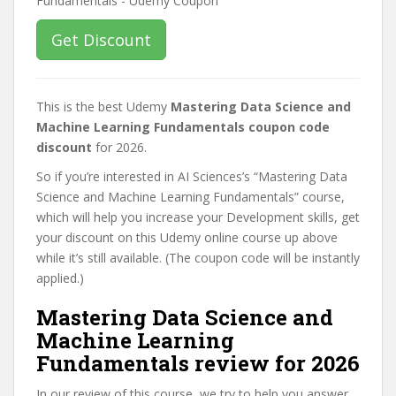
Get Discount
This is the best Udemy
Mastering Data Science and
Machine Learning Fundamentals coupon code
discount
for 2026.
So if you’re interested in AI Sciences’s “Mastering Data
Science and Machine Learning Fundamentals” course,
which will help you increase your Development skills, get
your discount on this Udemy online course up above
while it’s still available. (The coupon code will be instantly
applied.)
Mastering Data Science and
Machine Learning
Fundamentals review for 2026
In our review of this course, we try to help you answer