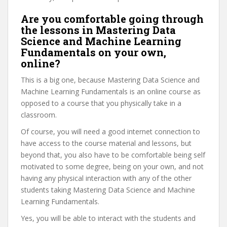
Are you comfortable going through
the lessons in Mastering Data
Science and Machine Learning
Fundamentals on your own,
online?
This is a big one, because Mastering Data Science and
Machine Learning Fundamentals is an online course as
opposed to a course that you physically take in a
classroom.
Of course, you will need a good internet connection to
have access to the course material and lessons, but
beyond that, you also have to be comfortable being self
motivated to some degree, being on your own, and not
having any physical interaction with any of the other
students taking Mastering Data Science and Machine
Learning Fundamentals.
Yes, you will be able to interact with the students and