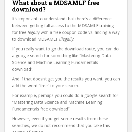
What about a MDSAMLF free
download?
It’s important to understand that there’s a difference
between getting full access to the MDSAMLF training
for free
legally
with a free coupon code vs. finding a way
to download MDSAMLF
illegally
.
If you really want to go the download route, you can do
a google search for something like “Mastering Data
Science and Machine Learning Fundamentals
download”.
And if that doesn’t get you the results you want, you can
add the word “free” to your search.
For example, perhaps you could do a google search for
“Mastering Data Science and Machine Learning
Fundamentals free download”.
However, even if you get some results from these
searches, we do not recommend that you take this