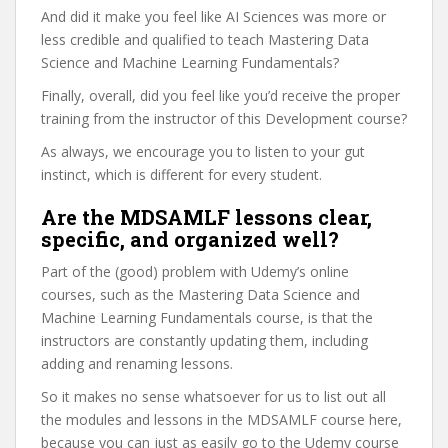
And did it make you feel like AI Sciences was more or
less credible and qualified to teach Mastering Data
Science and Machine Learning Fundamentals?
Finally, overall, did you feel like you’d receive the proper
training from the instructor of this Development course?
As always, we encourage you to listen to your gut
instinct, which is different for every student.
Are the MDSAMLF lessons clear,
specific, and organized well?
Part of the (good) problem with Udemy’s online
courses, such as the Mastering Data Science and
Machine Learning Fundamentals course, is that the
instructors are constantly updating them, including
adding and renaming lessons.
So it makes no sense whatsoever for us to list out all
the modules and lessons in the MDSAMLF course here,
because you can just as easily go to the Udemy course