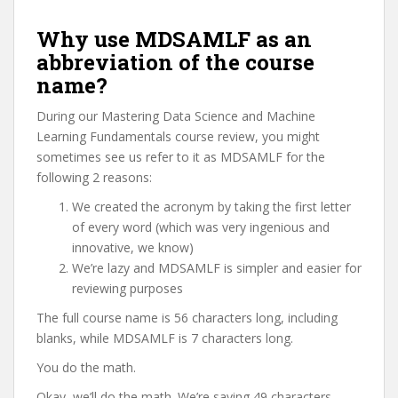
Why use MDSAMLF as an
abbreviation of the course
name?
During our Mastering Data Science and Machine
Learning Fundamentals course review, you might
sometimes see us refer to it as MDSAMLF for the
following 2 reasons:
We created the acronym by taking the first letter
of every word (which was very ingenious and
innovative, we know)
We’re lazy and MDSAMLF is simpler and easier for
reviewing purposes
The full course name is 56 characters long, including
blanks, while MDSAMLF is 7 characters long.
You do the math.
Okay, we’ll do the math. We’re saving 49 characters