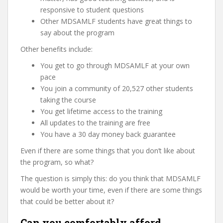
responsive to student questions
Other MDSAMLF students have great things to
say about the program
Other benefits include:
You get to go through MDSAMLF at your own
pace
You join a community of 20,527 other students
taking the course
You get lifetime access to the training
All updates to the training are free
You have a 30 day money back guarantee
Even if there are some things that you don’t like about
the program, so what?
The question is simply this: do you think that MDSAMLF
would be worth your time, even if there are some things
that could be better about it?
Can you comfortably afford