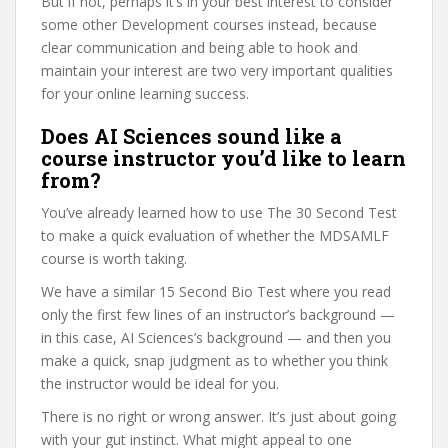
But if not, perhaps it’s in your best interest to consider
some other Development courses instead, because
clear communication and being able to hook and
maintain your interest are two very important qualities
for your online learning success.
Does AI Sciences sound like a
course instructor you’d like to learn
from?
You’ve already learned how to use The 30 Second Test
to make a quick evaluation of whether the MDSAMLF
course is worth taking.
We have a similar 15 Second Bio Test where you read
only the first few lines of an instructor’s background —
in this case, AI Sciences’s background — and then you
make a quick, snap judgment as to whether you think
the instructor would be ideal for you.
There is no right or wrong answer. It’s just about going
with your gut instinct. What might appeal to one