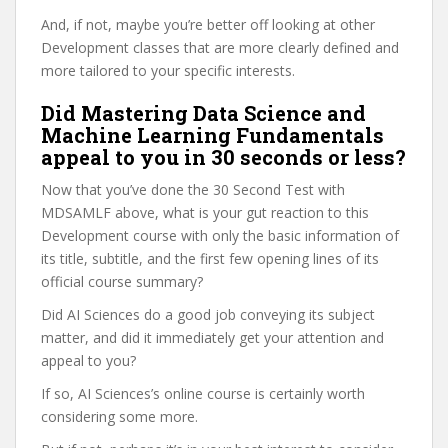
And, if not, maybe you’re better off looking at other
Development classes that are more clearly defined and
more tailored to your specific interests.
Did Mastering Data Science and
Machine Learning Fundamentals
appeal to you in 30 seconds or less?
Now that you’ve done the 30 Second Test with
MDSAMLF above, what is your gut reaction to this
Development course with only the basic information of
its title, subtitle, and the first few opening lines of its
official course summary?
Did AI Sciences do a good job conveying its subject
matter, and did it immediately get your attention and
appeal to you?
If so, AI Sciences’s online course is certainly worth
considering some more.