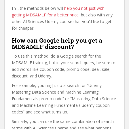
FYI, the methods below will
help you not just with
getting MDSAMLF for a better price
, but also with any
other AI Sciences Udemy course that you’d like to get
for cheaper.
How can Google help you get a
MDSAMLF discount?
To use this method, do a Google search for the
MDSAMLF training, but in your search query, be sure to
add words like coupon code, promo code, deal, sale,
discount, and Udemy.
For example, you might do a search for “Udemy
Mastering Data Science and Machine Learning
Fundamentals promo code” or “Mastering Data Science
and Machine Learning Fundamentals udemy coupon
codes” and see what turns up.
Similarly, you can use the same combination of search
terms with AI Sciences’s name and see what happens.