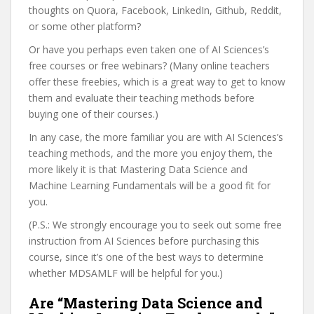
thoughts on Quora, Facebook, LinkedIn, Github, Reddit,
or some other platform?
Or have you perhaps even taken one of AI Sciences’s
free courses or free webinars? (Many online teachers
offer these freebies, which is a great way to get to know
them and evaluate their teaching methods before
buying one of their courses.)
In any case, the more familiar you are with AI Sciences’s
teaching methods, and the more you enjoy them, the
more likely it is that Mastering Data Science and
Machine Learning Fundamentals will be a good fit for
you.
(P.S.: We strongly encourage you to seek out some free
instruction from AI Sciences before purchasing this
course, since it’s one of the best ways to determine
whether MDSAMLF will be helpful for you.)
Are “Mastering Data Science and