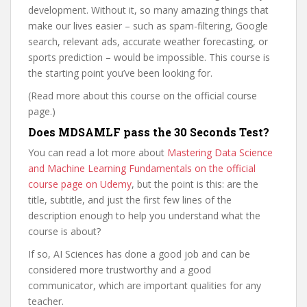
development. Without it, so many amazing things that
make our lives easier – such as spam-filtering, Google
search, relevant ads, accurate weather forecasting, or
sports prediction – would be impossible. This course is
the starting point you’ve been looking for.
(Read more about this course on the official course
page.)
Does MDSAMLF pass the 30 Seconds Test?
You can read a lot more about
Mastering Data Science
and Machine Learning Fundamentals on the official
course page on Udemy
, but the point is this: are the
title, subtitle, and just the first few lines of the
description enough to help you understand what the
course is about?
If so, AI Sciences has done a good job and can be
considered more trustworthy and a good
communicator, which are important qualities for any
teacher.