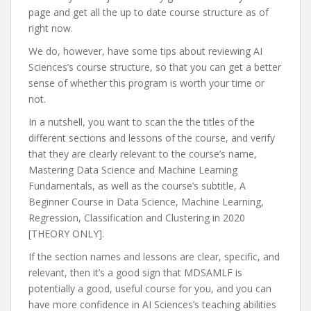
page and get all the up to date course structure as of
right now.
We do, however, have some tips about reviewing AI
Sciences’s course structure, so that you can get a better
sense of whether this program is worth your time or
not.
In a nutshell, you want to scan the the titles of the
different sections and lessons of the course, and verify
that they are clearly relevant to the course’s name,
Mastering Data Science and Machine Learning
Fundamentals, as well as the course’s subtitle, A
Beginner Course in Data Science, Machine Learning,
Regression, Classification and Clustering in 2020
[THEORY ONLY].
If the section names and lessons are clear, specific, and
relevant, then it’s a good sign that MDSAMLF is
potentially a good, useful course for you, and you can
have more confidence in AI Sciences’s teaching abilities