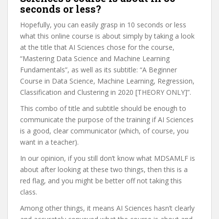
seconds or less?
Hopefully, you can easily grasp in 10 seconds or less
what this online course is about simply by taking a look
at the title that AI Sciences chose for the course,
“Mastering Data Science and Machine Learning
Fundamentals”, as well as its subtitle: “A Beginner
Course in Data Science, Machine Learning, Regression,
Classification and Clustering in 2020 [THEORY ONLY]”.
This combo of title and subtitle should be enough to
communicate the purpose of the training if AI Sciences
is a good, clear communicator (which, of course, you
want in a teacher).
In our opinion, if you still don’t know what MDSAMLF is
about after looking at these two things, then this is a
red flag, and you might be better off not taking this
class.
Among other things, it means AI Sciences hasn’t clearly