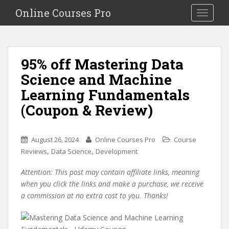
S
Online Courses Pro
Toggle na
k
i
p
t
95% off Mastering Data
o
Science and Machine
m
a
Learning Fundamentals
i
(Coupon & Review)
n
c
o
August 26, 2024
Online Courses Pro
Course
n
,
,
Reviews
Data Science
Development
t
e
Attention: This post may contain affiliate links, meaning
n
when you click the links and make a purchase, we receive
t
a commission at no extra cost to you. Thanks!