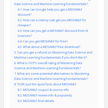
Data Science and Machine Learning Fundamentals?
4.1
How can Google help you get a MDSAMLF
discount?
4.2
How can a Udemy sale get you MDSAMLF for
cheaper?
4.3
How can you get a MDSAMLF discount from AI
Sciences?
4.4
Can you get MDSAMLF for free?
4.5
What about a MDSAMLF free download?
5
Can you get a refund on Mastering Data Science and
Machine Learning Fundamentals if you don’t like it?
6
What is OCP’s overall rating of Mastering Data
Science and Machine Learning Fundamentals?
7
What are some potential alternatives to Mastering
Data Science and Machine Learning Fundamentals?
8
TLDR: Just the quick facts about MDSAMLF
8.1
MDSAMLF coupon & course info
8.2
MDSAMLF review info & popularity
8.3
MDSAMLF final details