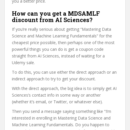
you a better price.
How can you get a MDSAMLF
discount from AI Sciences?
If you’re really serious about getting “Mastering Data
Science and Machine Learning Fundamentals” for the
cheapest price possible, then perhaps one of the most
powerful things you can do is get a coupon code
straight from AI Sciences, instead of waiting for a
Udemy sale.
To do this, you can use either the direct approach or an
indirect approach to try to get your discount.
With the direct approach, the big idea is to simply get AI
Sciences’s contact info in some way or another
(whether it’s email, or Twitter, or whatever else).
Then you send a message saying something like “I’m
interested in enrolling in Mastering Data Science and
Machine Learning Fundamentals. Do you happen to