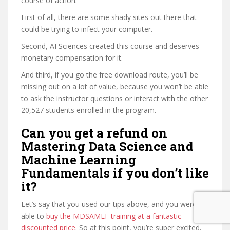
course of action.
First of all, there are some shady sites out there that
could be trying to infect your computer.
Second, AI Sciences created this course and deserves
monetary compensation for it.
And third, if you go the free download route, you’ll be
missing out on a lot of value, because you won’t be able
to ask the instructor questions or interact with the other
20,527 students enrolled in the program.
Can you get a refund on
Mastering Data Science and
Machine Learning
Fundamentals if you don’t like
it?
Let’s say that you used our tips above, and you were
able to
buy the MDSAMLF training at a fantastic
discounted price
. So at this point, you’re super excited.