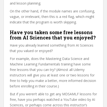
and lesson planning.
On the other hand, if the module names are confusing,
vague, or irrelevant, then this is a red flag, which might
indicate that the program is worth skipping.
Have you taken some free lessons
from AI Sciences that you enjoyed?
Have you already learned something from AI Sciences
that you valued or enjoyed?
For example, does the Mastering Data Science and
Machine Learning Fundamentals training have some
free lessons that you can try? (Almost all Udemy
instructors will give you at least one or two lessons for
free to help you make a better, more informed decision
before enrolling in their course.)
But if you weren’t able to get any MDSAMLF lessons for
free, have you perhaps watched a YouTube video by AI
Sciences, or perhaps come across this instructor’s