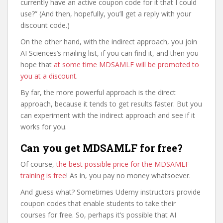
currently have an active coupon code for it that I could
use?” (And then, hopefully, you’ll get a reply with your
discount code.)
On the other hand, with the indirect approach, you join
AI Sciences’s mailing list, if you can find it, and then you
hope that
at some time MDSAMLF will be promoted to
you at a discount
.
By far, the more powerful approach is the direct
approach, because it tends to get results faster. But you
can experiment with the indirect approach and see if it
works for you.
Can you get MDSAMLF for free?
Of course,
the best possible price for the MDSAMLF
training is free
! As in, you pay no money whatsoever.
And guess what? Sometimes Udemy instructors provide
coupon codes that enable students to take their
courses for free. So, perhaps it’s possible that AI