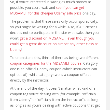
So, if you’re interested in saving as much money as
possible, you could wait and
see if you can get
MDSAMLF for this cheaper Udemy sale price
one day.
The problem is that these sales only occur sporadically,
so you might be waiting for a while. Also, if AI Sciences
decides not to participate in the site wide sale, then you
won’t
get a discount on MDSAMLF, even though you
could get a great discount on almost any other class at
Udemy
!
To understand this, think of there as being two different
coupon categories for the MDSAMLF course
. Category
one is an official Udemy coupon (which instructors can
opt out of), while category two is a coupon offered
directly by the instructor.
At the end of the day, it doesn’t matter what kind of a
coupon tag you’re dealing with (for example, “officially
from Udemy” or “officially from the instructor”), as long
as long as as you’re dealing with active coupons that get