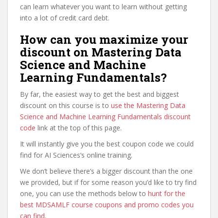
can learn whatever you want to learn without getting
into a lot of credit card debt.
How can you maximize your
discount on Mastering Data
Science and Machine
Learning Fundamentals?
By far, the easiest way to get the best and biggest
discount on this course is to
use the Mastering Data
Science and Machine Learning Fundamentals discount
code
link at the top of this page.
It will instantly give you the best coupon code we could
find for AI Sciences’s online training.
We don’t believe there’s a bigger discount than the one
we provided, but if for some reason you’d like to try find
one, you can use the methods below to
hunt for the
best MDSAMLF course coupons and promo codes you
can find
.