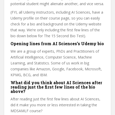
potential student might alienate another, and vice versa.
(FYI, all Udemy instructors, including AI Sciences, have a
Udemy profile on their course page, so you can easily
check for a bio and background on the Udemy website
that way. We’re only including the first few lines of the
bio down below for The 15 Second Bio Test).
Opening lines from AI Sciences’s Udemy bio
We are a group of experts, PhDs and Practitioners of
Artificial Intelligence, Computer Science, Machine
Learning, and Statistics. Some of us work in big
companies like Amazon, Google, Facebook, Microsoft,
KPMG, BCG, and IBM.
What did you think about AI Sciences after
reading just the first few lines of the bio
above?
After reading just the first few lines about AI Sciences,
did it make you more or less interested in taking the
MDSAMLF course?