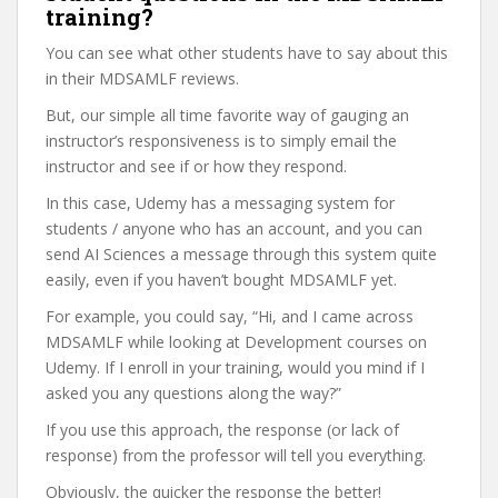
training?
You can see what other students have to say about this
in their MDSAMLF reviews.
But, our simple all time favorite way of gauging an
instructor’s responsiveness is to simply email the
instructor and see if or how they respond.
In this case, Udemy has a messaging system for
students / anyone who has an account, and you can
send AI Sciences a message through this system quite
easily, even if you haven’t bought MDSAMLF yet.
For example, you could say, “Hi, and I came across
MDSAMLF while looking at Development courses on
Udemy. If I enroll in your training, would you mind if I
asked you any questions along the way?”
If you use this approach, the response (or lack of
response) from the professor will tell you everything.
Obviously, the quicker the response the better!