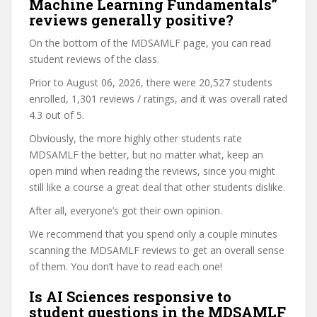
Machine Learning Fundamentals”
reviews generally positive?
On the bottom of the MDSAMLF page, you can read
student reviews of the class.
Prior to August 06, 2026, there were 20,527 students
enrolled, 1,301 reviews / ratings, and it was overall rated
4.3 out of 5.
Obviously, the more highly other students rate
MDSAMLF the better, but no matter what, keep an
open mind when reading the reviews, since you might
still like a course a great deal that other students dislike.
After all, everyone’s got their own opinion.
We recommend that you spend only a couple minutes
scanning the MDSAMLF reviews to get an overall sense
of them. You don’t have to read each one!
Is AI Sciences responsive to
student questions in the MDSAMLF