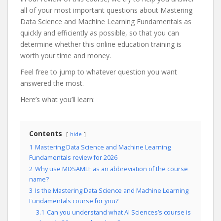
all of your most important questions about Mastering
Data Science and Machine Learning Fundamentals as
quickly and efficiently as possible, so that you can
determine whether this online education training is
worth your time and money.
Feel free to jump to whatever question you want
answered the most.
Here’s what you’ll learn:
Contents
hide
1
Mastering Data Science and Machine Learning
Fundamentals review for 2026
2
Why use MDSAMLF as an abbreviation of the course
name?
3
Is the Mastering Data Science and Machine Learning
Fundamentals course for you?
3.1
Can you understand what AI Sciences’s course is