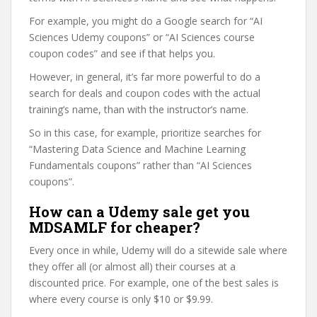
For example, you might do a Google search for “AI
Sciences Udemy coupons” or “AI Sciences course
coupon codes” and see if that helps you.
However, in general, it’s far more powerful to do a
search for deals and coupon codes with the actual
training’s name, than with the instructor’s name.
So in this case, for example, prioritize searches for
“Mastering Data Science and Machine Learning
Fundamentals coupons” rather than “AI Sciences
coupons”.
How can a Udemy sale get you
MDSAMLF for cheaper?
Every once in while, Udemy will do a sitewide sale where
they offer all (or almost all) their courses at a
discounted price. For example, one of the best sales is
where every course is only $10 or $9.99.