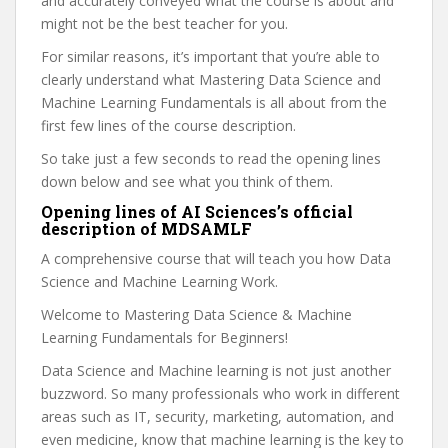
and accurately conveyed what the course is about and
might not be the best teacher for you.
For similar reasons, it’s important that you’re able to
clearly understand what Mastering Data Science and
Machine Learning Fundamentals is all about from the
first few lines of the course description.
So take just a few seconds to read the opening lines
down below and see what you think of them.
Opening lines of AI Sciences’s official
description of MDSAMLF
A comprehensive course that will teach you how Data
Science and Machine Learning Work.
Welcome to Mastering Data Science & Machine
Learning Fundamentals for Beginners!
Data Science and Machine learning is not just another
buzzword. So many professionals who work in different
areas such as IT, security, marketing, automation, and
even medicine, know that machine learning is the key to