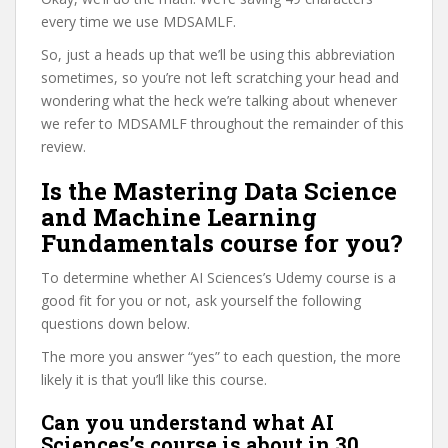
every time we use MDSAMLF.
So, just a heads up that we’ll be using this abbreviation
sometimes, so you’re not left scratching your head and
wondering what the heck we’re talking about whenever
we refer to MDSAMLF throughout the remainder of this
review.
Is the Mastering Data Science
and Machine Learning
Fundamentals course for you?
To determine whether AI Sciences’s Udemy course is a
good fit for you or not, ask yourself the following
questions down below.
The more you answer “yes” to each question, the more
likely it is that you’ll like this course.
Can you understand what AI
Sciences’s course is about in 30