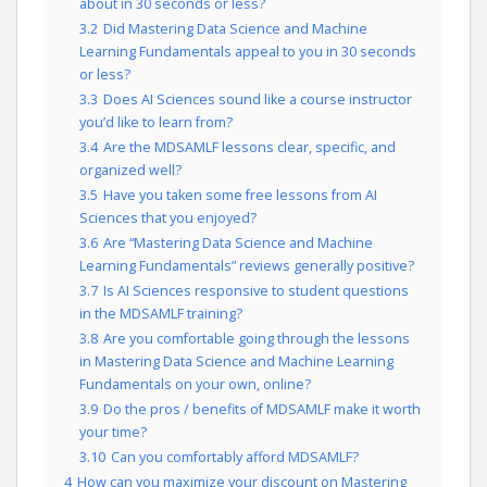
about in 30 seconds or less?
3.2
Did Mastering Data Science and Machine
Learning Fundamentals appeal to you in 30 seconds
or less?
3.3
Does AI Sciences sound like a course instructor
you’d like to learn from?
3.4
Are the MDSAMLF lessons clear, specific, and
organized well?
3.5
Have you taken some free lessons from AI
Sciences that you enjoyed?
3.6
Are “Mastering Data Science and Machine
Learning Fundamentals” reviews generally positive?
3.7
Is AI Sciences responsive to student questions
in the MDSAMLF training?
3.8
Are you comfortable going through the lessons
in Mastering Data Science and Machine Learning
Fundamentals on your own, online?
3.9
Do the pros / benefits of MDSAMLF make it worth
your time?
3.10
Can you comfortably afford MDSAMLF?
4
How can you maximize your discount on Mastering