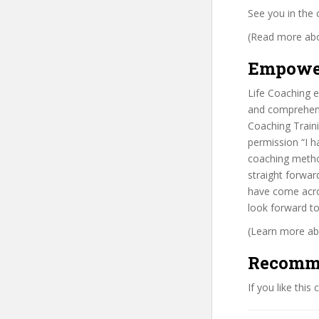
See you in the 
(Read more abou
Empowe
Life Coaching
and comprehensi
Coaching Traini
permission “I h
coaching method
straight forwar
have come acro
look forward to
(Learn more abo
Recomm
If you like this