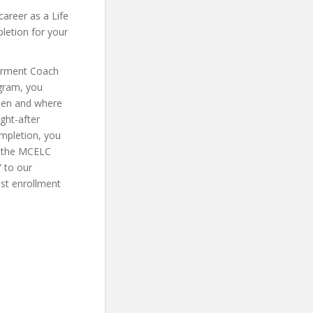
career as a Life
letion for your
erment Coach
ogram, you
when and where
ght-after
mpletion, you
se the MCELC
 to our
ost enrollment