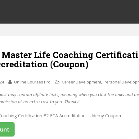
 Master Life Coaching Certificat
creditation (Coupon)
,
024
Online Courses Pro
Career Development
Personal Develop
post may contain affiliate links, meaning when you click the links and 
mmission at no extra cost to you. Thanks!
ount