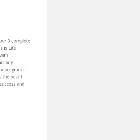
our 3 complete
 is Life
with
arching
our program is
 the best I
 success and