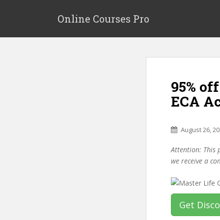
S
k
Online Courses Pro
i
p
t
o
m
95% off
a
i
ECA Ac
n
c
o
August 26, 2
n
Attention: This 
t
we receive a co
e
n
t
Get Disc