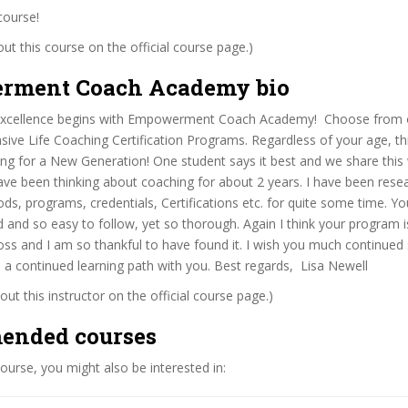
course!
t this course on the official course page.)
rment Coach Academy bio
 excellence begins with Empowerment Coach Academy! Choose from 
ve Life Coaching Certification Programs. Regardless of your age, this
ng for a New Generation! One student says it best and we share this 
ave been thinking about coaching for about 2 years. I have been rese
s, programs, credentials, Certifications etc. for quite some time. Y
d and so easy to follow, yet so thorough. Again I think your program is
ss and I am so thankful to have found it. I wish you much continued
 a continued learning path with you. Best regards, Lisa Newell
ut this instructor on the official course page.)
ended courses
 course, you might also be interested in: