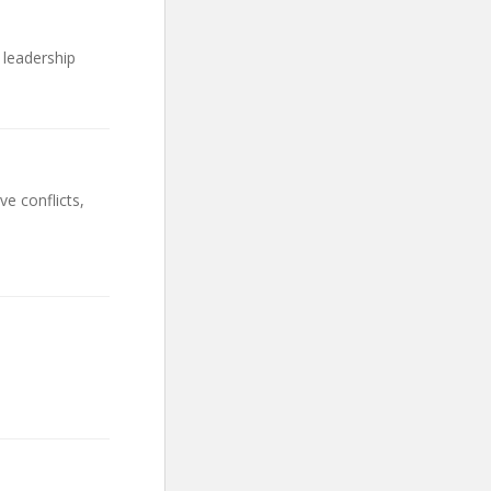
 leadership
e conflicts,