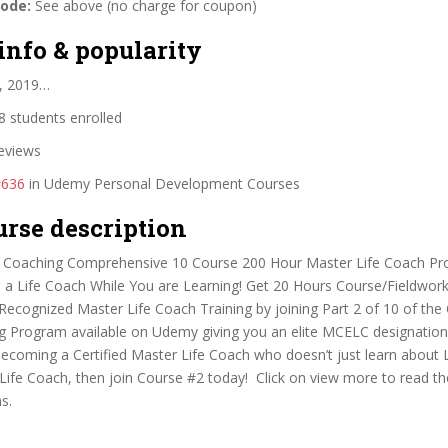
code:
See above (no charge for coupon)
info & popularity
, 2019…
 students enrolled
eviews
#636
in Udemy Personal Development Courses
urse description
e Coaching Comprehensive 10 Course 200 Hour Master Life Coach P
 a Life Coach While You are Learning! Get 20 Hours Course/Fieldwo
ecognized Master Life Coach Training by joining Part 2 of 10 of th
ng Program available on Udemy giving you an elite MCELC designation!
ecoming a Certified Master Life Coach who doesn’t just learn about 
Life Coach, then join Course #2 today! Click on view more to read th
s.