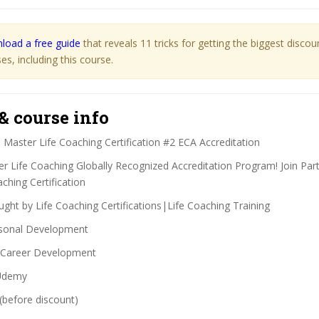
load a free guide
that reveals 11 tricks for getting the biggest disco
s, including this course.
& course info
:
Master Life Coaching Certification #2 ECA Accreditation
r Life Coaching Globally Recognized Accreditation Program! Join Part
ching Certification
ght by Life Coaching Certifications|Life Coaching Training
sonal Development
Career Development
demy
(before discount)