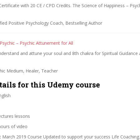
Certificate with 20 CE / CPD Credits. The Science of Happiness – Psy
fied Positive Psychology Coach, Bestselling Author
Psychic – Psychic Attunement for All
understand and attune your soul and 8th chakra for Spiritual Guidance 
hic Medium, Healer, Teacher
tails for this Udemy course
glish
ectures lessons
hours of video
:
March 2019 Course Updated to support your success Life Coaching.