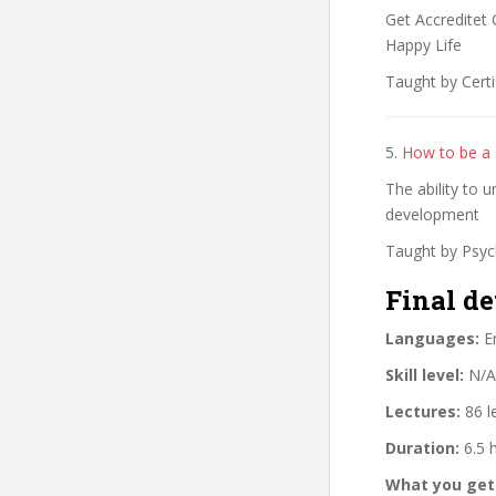
Get Accreditet 
Happy Life
Taught by Certi
5.
How to be a 
The ability to 
development
Taught by Psyc
Final de
Languages:
En
Skill level:
N/A
Lectures:
86 l
Duration:
6.5 
What you get