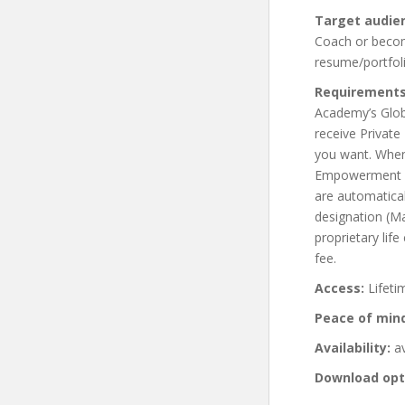
Target audie
Coach or become
resume/portfoli
Requirements
Academy’s Glob
receive Private
you want. When 
Empowerment Co
are automatical
designation (M
proprietary lif
fee.
Access:
Lifeti
Peace of min
Availability:
av
Download opt