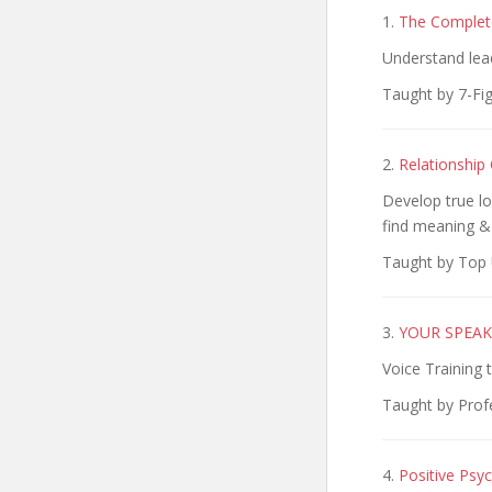
1.
The Complete
Understand lead
Taught by 7-Fi
2.
Relationship
Develop true lo
find meaning &
Taught by Top 
3.
YOUR SPEAKI
Voice Training 
Taught by Prof
4.
Positive Psyc