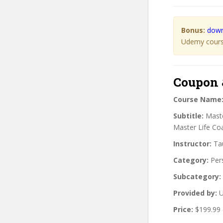
Bonus:
down
Udemy course
Coupon 
Course Name
Subtitle:
Maste
Master Life Coa
Instructor:
Tau
Category:
Per
Subcategory:
Provided by:
U
Price:
$199.99 