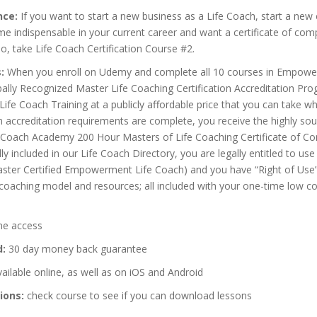
nce:
If you want to start a new business as a Life Coach, start a new 
 indispensable in your current career and want a certificate of comp
o, take Life Coach Certification Course #2.
:
When you enroll on Udemy and complete all 10 courses in Empow
ally Recognized Master Life Coaching Certification Accreditation Pr
 Life Coach Training at a publicly affordable price that you can take 
accreditation requirements are complete, you receive the highly sou
ach Academy 200 Hour Masters of Life Coaching Certificate of Co
ly included in our Life Coach Directory, you are legally entitled to u
aster Certified Empowerment Life Coach) and you have “Right of Use”
e coaching model and resources; all included with your one-time low c
me access
d:
30 day money back guarantee
ailable online, as well as on iOS and Android
ions:
check course to see if you can download lessons