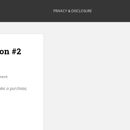
PRIVACY & DISCLOSURE
ion #2
ment
make a purchase,