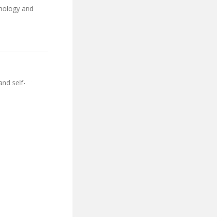
chology and
and self-