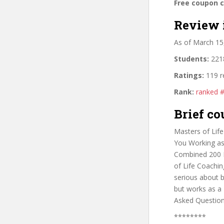
Free coupon 
Review 
As of March 15
Students:
2218
Ratings:
119 r
Rank:
ranked 
Brief co
Masters of Lif
You Working as
Combined 200 R
of Life Coachi
serious about b
but works as a 
Asked Question
********