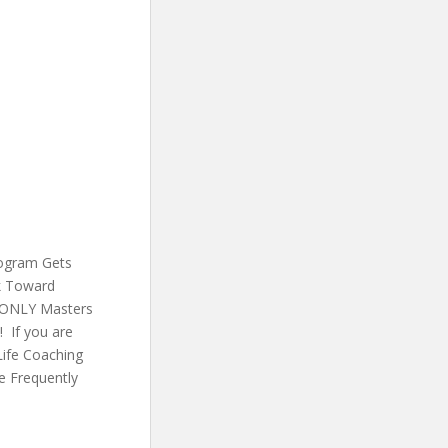
rogram Gets
rk Toward
e ONLY Masters
 If you are
Life Coaching
e Frequently