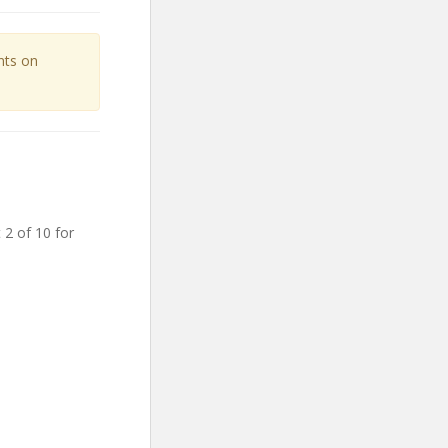
unts on
 2 of 10 for