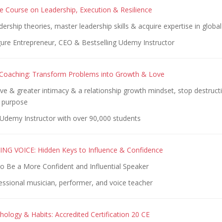
 Course on Leadership, Execution & Resilience
ership theories, master leadership skills & acquire expertise in global
gure Entrepreneur, CEO & Bestselling Udemy Instructor
 Coaching: Transform Problems into Growth & Love
ve & greater intimacy & a relationship growth mindset, stop destructiv
 purpose
Udemy Instructor with over 90,000 students
NG VOICE: Hidden Keys to Influence & Confidence
to Be a More Confident and Influential Speaker
essional musician, performer, and voice teacher
hology & Habits: Accredited Certification 20 CE