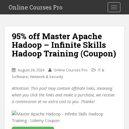
S
Online Courses Pro
Toggle na
k
i
p
t
95% off Master Apache
o
Hadoop – Infinite Skills
m
a
Hadoop Training (Coupon)
i
n
c
August 26, 2024
Online Courses Pro
IT &
o
,
Software
Network & Security
n
Attention: This post may contain affiliate links, meaning
t
when you click the links and make a purchase, we receive
e
a commission at no extra cost to you. Thanks!
n
t