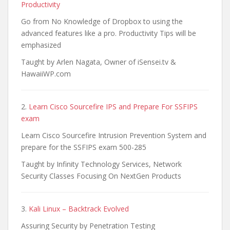
Productivity
Go from No Knowledge of Dropbox to using the
advanced features like a pro. Productivity Tips will be
emphasized
Taught by Arlen Nagata, Owner of iSensei.tv &
HawaiiWP.com
2.
Learn Cisco Sourcefire IPS and Prepare For SSFIPS
exam
Learn Cisco Sourcefire Intrusion Prevention System and
prepare for the SSFIPS exam 500-285
Taught by Infinity Technology Services, Network
Security Classes Focusing On NextGen Products
3.
Kali Linux – Backtrack Evolved
Assuring Security by Penetration Testing