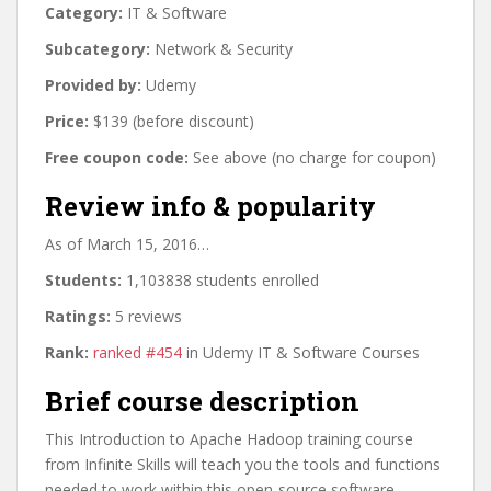
Category:
IT & Software
Subcategory:
Network & Security
Provided by:
Udemy
Price:
$139 (before discount)
Free coupon code:
See above (no charge for coupon)
Review info & popularity
As of March 15, 2016…
Students:
1,103838 students enrolled
Ratings:
5 reviews
Rank:
ranked #454
in Udemy IT & Software Courses
Brief course description
This Introduction to Apache Hadoop training course
from Infinite Skills will teach you the tools and functions
needed to work within this open-source software