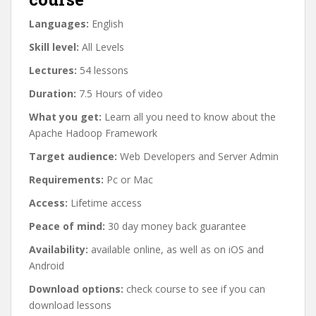
Languages:
English
Skill level:
All Levels
Lectures:
54 lessons
Duration:
7.5 Hours of video
What you get:
Learn all you need to know about the
Apache Hadoop Framework
Target audience:
Web Developers and Server Admin
Requirements:
Pc or Mac
Access:
Lifetime access
Peace of mind:
30 day money back guarantee
Availability:
available online, as well as on iOS and
Android
Download options:
check course to see if you can
download lessons