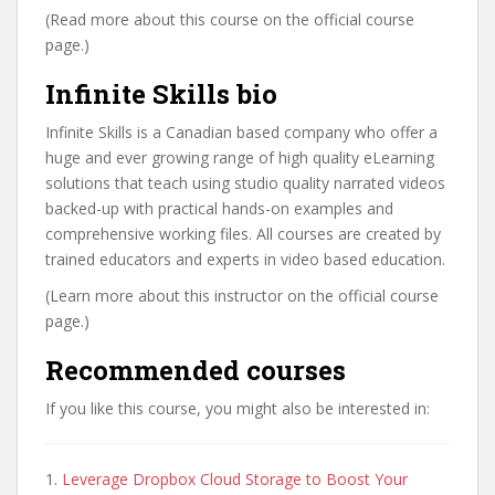
(Read more about this course on the official course
page.)
Infinite Skills bio
Infinite Skills is a Canadian based company who offer a
huge and ever growing range of high quality eLearning
solutions that teach using studio quality narrated videos
backed-up with practical hands-on examples and
comprehensive working files. All courses are created by
trained educators and experts in video based education.
(Learn more about this instructor on the official course
page.)
Recommended courses
If you like this course, you might also be interested in:
1.
Leverage Dropbox Cloud Storage to Boost Your