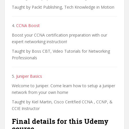
Taught by Packt Publishing, Tech Knowledge in Motion
4.
CCNA Boost
Boost your CCNA certification preparation with our
expert networking instruction!
Taught by Boss CBT, Video Tutorials for Networking
Professionals
5.
Juniper Basics
Welcome to Juniper. Come learn how to setup a Juniper
network from your own home
Taught by Kiel Martin, Cisco Ceritfied CCNA , CCNP, &
CCIE Instructor
Final details for this Udemy
course