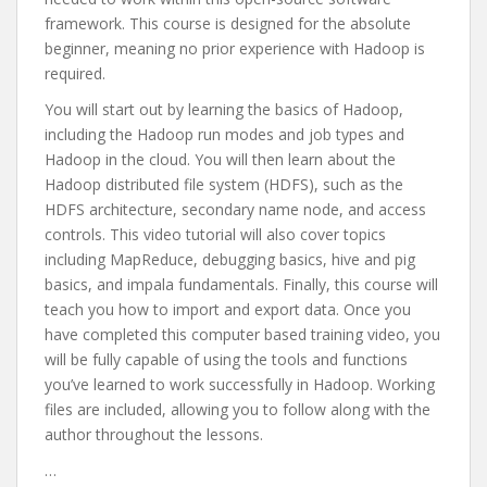
framework. This course is designed for the absolute
beginner, meaning no prior experience with Hadoop is
required.
You will start out by learning the basics of Hadoop,
including the Hadoop run modes and job types and
Hadoop in the cloud. You will then learn about the
Hadoop distributed file system (HDFS), such as the
HDFS architecture, secondary name node, and access
controls. This video tutorial will also cover topics
including MapReduce, debugging basics, hive and pig
basics, and impala fundamentals. Finally, this course will
teach you how to import and export data. Once you
have completed this computer based training video, you
will be fully capable of using the tools and functions
you’ve learned to work successfully in Hadoop. Working
files are included, allowing you to follow along with the
author throughout the lessons.
…