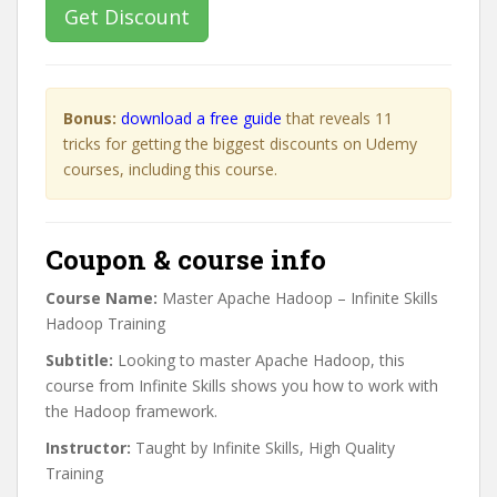
Get Discount
Bonus:
download a free guide
that reveals 11
tricks for getting the biggest discounts on Udemy
courses, including this course.
Coupon & course info
Course Name:
Master Apache Hadoop – Infinite Skills
Hadoop Training
Subtitle:
Looking to master Apache Hadoop, this
course from Infinite Skills shows you how to work with
the Hadoop framework.
Instructor:
Taught by Infinite Skills, High Quality
Training