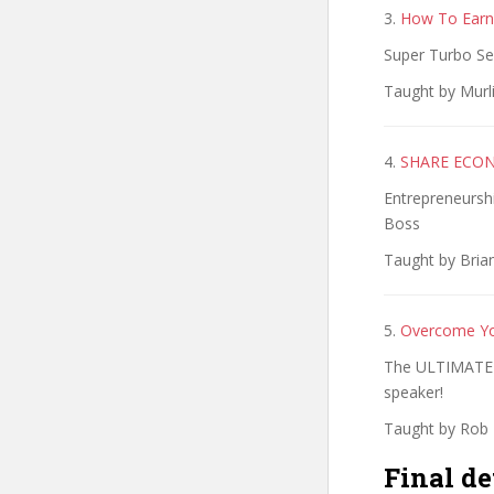
3.
How To Earn
Super Turbo Se
Taught by Murli
4.
SHARE ECONO
Entrepreneursh
Boss
Taught by Brian
5.
Overcome You
The ULTIMATE 
speaker!
Taught by Rob 
Final de