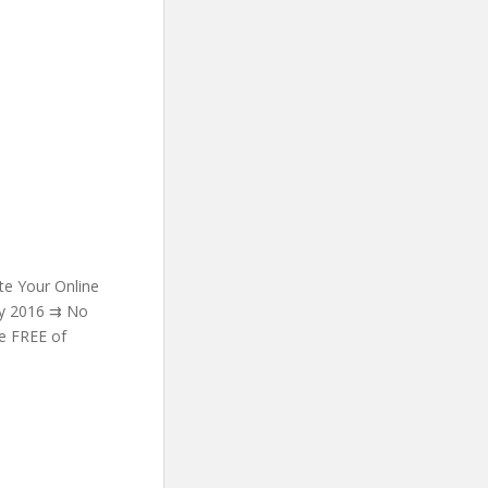
e Your Online
ry 2016 ⇉ No
be FREE of