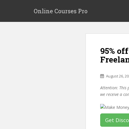
S
k
Online Courses Pro
i
p
t
o
m
95% of
a
i
Freela
n
c
o
August 26, 2
n
Attention: This 
t
we receive a co
e
n
t
Get Disc