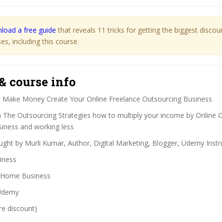
load a free guide
that reveals 11 tricks for getting the biggest disco
s, including this course.
& course info
:
Make Money Create Your Online Freelance Outsourcing Business
 The Outsourcing Strategies how to multiply your income by Online 
siness and working less
ght by Murli Kumar, Author, Digital Marketing, Blogger, Udemy Instr
iness
Home Business
demy
re discount)