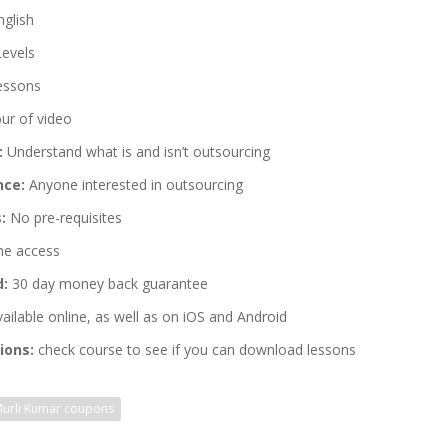
glish
Levels
essons
ur of video
:
Understand what is and isn’t outsourcing
nce:
Anyone interested in outsourcing
:
No pre-requisites
me access
d:
30 day money back guarantee
ailable online, as well as on iOS and Android
ions:
check course to see if you can download lessons
urli Kumar coupons