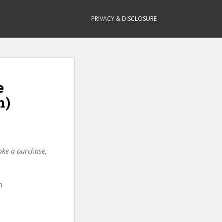
PRIVACY & DISCLOSURE
e
n)
make a purchase,