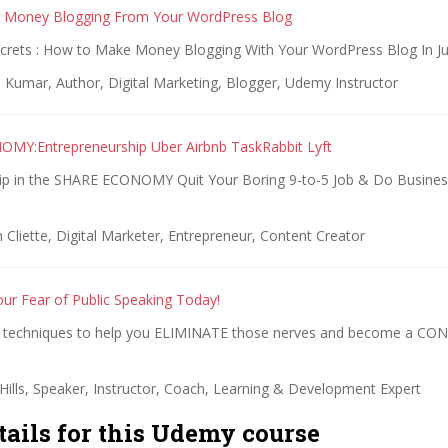
 Money Blogging From Your WordPress Blog
crets : How to Make Money Blogging With Your WordPress Blog In J
 Kumar, Author, Digital Marketing, Blogger, Udemy Instructor
MY:Entrepreneurship Uber Airbnb TaskRabbit Lyft
ip in the SHARE ECONOMY Quit Your Boring 9-to-5 Job & Do Busin
 Cliette, Digital Marketer, Entrepreneur, Content Creator
r Fear of Public Speaking Today!
techniques to help you ELIMINATE those nerves and become a CON
Hills, Speaker, Instructor, Coach, Learning & Development Expert
tails for this Udemy course