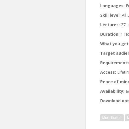
Languages:
En
Skill level:
All 
Lectures:
27 l
Duration:
1 Ho
What you get
Target audie
Requirements
Access:
Lifeti
Peace of min
Availability:
av
Download opt
Murli Kumar
M