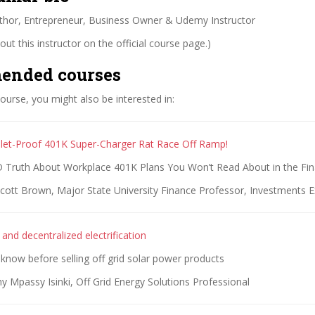
thor, Entrepreneur, Business Owner & Udemy Instructor
ut this instructor on the official course page.)
ended courses
 course, you might also be interested in:
let-Proof 401K Super-Charger Rat Race Off Ramp!
ruth About Workplace 401K Plans You Won’t Read About in the Fina
cott Brown, Major State University Finance Professor, Investments E
r and decentralized electrification
 know before selling off grid solar power products
 Mpassy Isinki, Off Grid Energy Solutions Professional