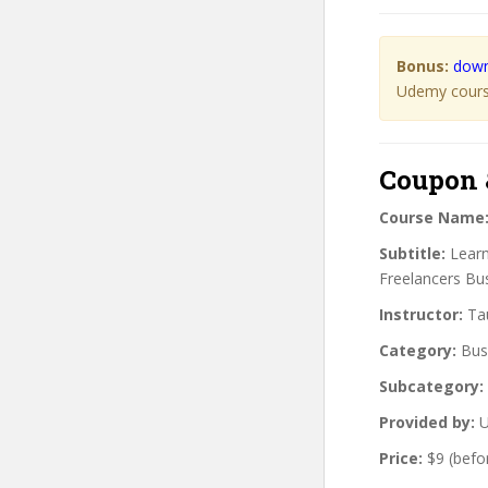
Bonus:
down
Udemy course
Coupon 
Course Name
Subtitle:
Learn
Freelancers Bu
Instructor:
Tau
Category:
Bus
Subcategory:
Provided by:
U
Price:
$9 (befo