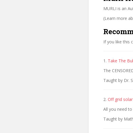
MURLI is an Au
(Learn more abo
Recomm
If you like this
1.
Take The Bul
The CENSORED T
Taught by Dr. S
2.
Off grid sola
All you need to
Taught by Mathy