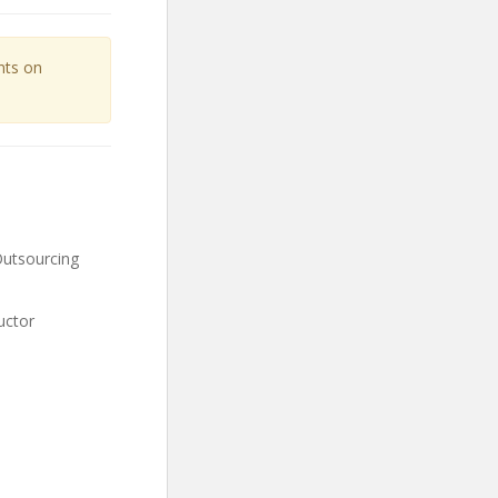
unts on
Outsourcing
uctor