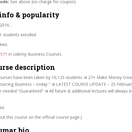
code:
See above (no charge for coupon)
info & popularity
 2016…
 students enrolled
iews
#571
in Udemy Business Courses
urse description
urses have been taken by 10,125 students ⇉ 27+ Make Money Creat
sourcing Business – today ” ⇉ LATEST COURSE UPDATE – 25 Februa
 needed “Guaranteed” ⇉ All future & additional lectures will always 
se:
t this course on the official course page.)
umar bio