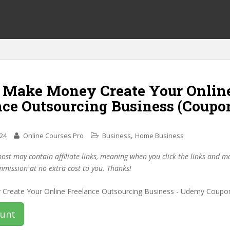
f Make Money Create Your Onlin
nce Outsourcing Business (Coupo
,
024
Online Courses Pro
Business
Home Business
post may contain affiliate links, meaning when you click the links and 
mmission at no extra cost to you. Thanks!
ount