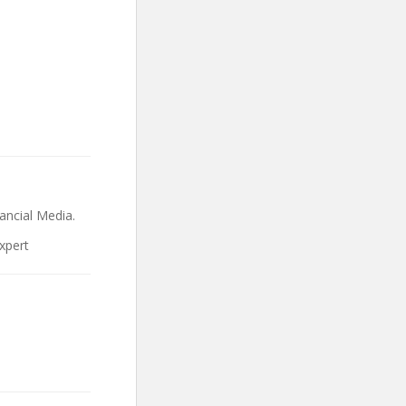
ncial Media.
xpert