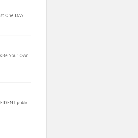
ust One DAY
essBe Your Own
FIDENT public