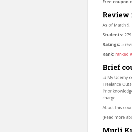
Free coupon 
Review 
As of March 9,
Students:
2791
Ratings:
5 rev
Rank:
ranked 
Brief co
⇉ My Udemy co
Freelance Out
Prior knowledge
charge
About this cour
(Read more abou
Murli K