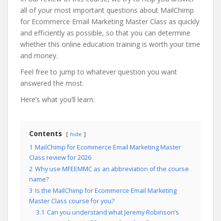
all of your most important questions about MailChimp
for Ecommerce Email Marketing Master Class as quickly
and efficiently as possible, so that you can determine
whether this online education training is worth your time
and money.
Feel free to jump to whatever question you want
answered the most.
Here’s what you’ll learn:
Contents
hide
1
MailChimp for Ecommerce Email Marketing Master
Class review for 2026
2
Why use MFEEMMC as an abbreviation of the course
name?
3
Is the MailChimp for Ecommerce Email Marketing
Master Class course for you?
3.1
Can you understand what Jeremy Robinson’s