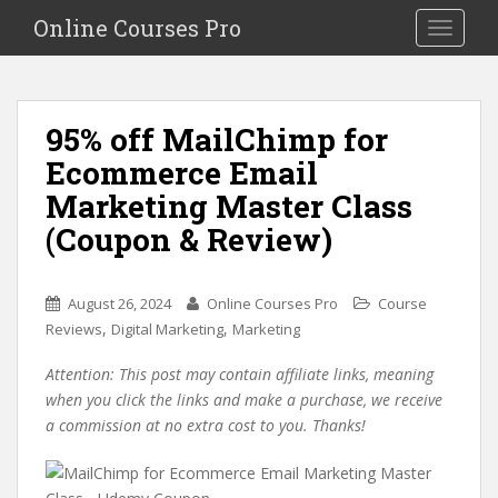
S
Online Courses Pro
Toggle na
k
i
p
t
95% off MailChimp for
o
Ecommerce Email
m
a
Marketing Master Class
i
(Coupon & Review)
n
c
o
August 26, 2024
Online Courses Pro
Course
n
,
,
Reviews
Digital Marketing
Marketing
t
e
Attention: This post may contain affiliate links, meaning
n
when you click the links and make a purchase, we receive
t
a commission at no extra cost to you. Thanks!