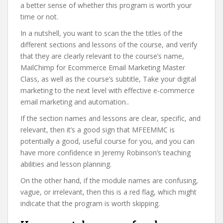
a better sense of whether this program is worth your
time or not.
In a nutshell, you want to scan the the titles of the
different sections and lessons of the course, and verify
that they are clearly relevant to the course’s name,
MailChimp for Ecommerce Email Marketing Master
Class, as well as the course’s subtitle, Take your digital
marketing to the next level with effective e-commerce
email marketing and automation..
If the section names and lessons are clear, specific, and
relevant, then it’s a good sign that MFEEMMC is
potentially a good, useful course for you, and you can
have more confidence in Jeremy Robinson’s teaching
abilities and lesson planning.
On the other hand, if the module names are confusing,
vague, or irrelevant, then this is a red flag, which might
indicate that the program is worth skipping.