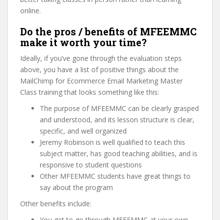
online.
Do the pros / benefits of MFEEMMC
make it worth your time?
Ideally, if you’ve gone through the evaluation steps
above, you have a list of positive things about the
MailChimp for Ecommerce Email Marketing Master
Class training that looks something like this:
The purpose of MFEEMMC can be clearly grasped
and understood, and its lesson structure is clear,
specific, and well organized
Jeremy Robinson is well qualified to teach this
subject matter, has good teaching abilities, and is
responsive to student questions
Other MFEEMMC students have great things to
say about the program
Other benefits include:
You get to go through MFEEMMC at your own