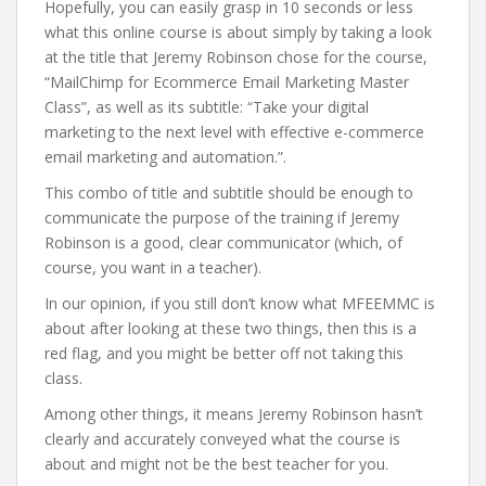
Hopefully, you can easily grasp in 10 seconds or less
what this online course is about simply by taking a look
at the title that Jeremy Robinson chose for the course,
“MailChimp for Ecommerce Email Marketing Master
Class”, as well as its subtitle: “Take your digital
marketing to the next level with effective e-commerce
email marketing and automation.”.
This combo of title and subtitle should be enough to
communicate the purpose of the training if Jeremy
Robinson is a good, clear communicator (which, of
course, you want in a teacher).
In our opinion, if you still don’t know what MFEEMMC is
about after looking at these two things, then this is a
red flag, and you might be better off not taking this
class.
Among other things, it means Jeremy Robinson hasn’t
clearly and accurately conveyed what the course is
about and might not be the best teacher for you.