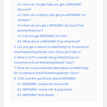
4.1
How can Google help you get a MFEEMMC
discount?
4.2
How can a Udemy sale get you MFEEMMC for
cheaper?
4.3
How can you get a MFEEMMC discount from
Jeremy Robinson?
4.4
Can you get MFEEMMC for free?
4.5
What about a MFEEMMC free download?
5
Can you get a refund on MailChimp for Ecommerce
Email Marketing Master Class if you don’t like it?
6
What is OCP’s overall rating of MailChimp for
Ecommerce Email Marketing Master Class?
7
What are some potential alternatives to MailChimp
for Ecommerce Email Marketing Master Class?
8
TLDR: Just the quick facts about MFEEMMC
8.1
MFEEMMC coupon & course info
8.2
MFEEMMC review info & popularity
8.3
MFEEMMC final details