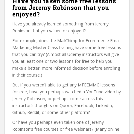
Have you taken some free lessons
from Jeremy Robinson that you
enjoyed?
Have you already learned something from Jeremy
Robinson that you valued or enjoyed?
For example, does the MailChimp for Ecommerce Email
Marketing Master Class training have some free lessons
that you can try? (Almost all Udemy instructors will give
you at least one or two lessons for free to help you
make a better, more informed decision before enrolling
in their course.)
But if you weren’t able to get any MFEEMMC lessons
for free, have you perhaps watched a YouTube video by
Jeremy Robinson, or perhaps come across this
instructor’s thoughts on Quora, Facebook, LinkedIn,
Github, Reddit, or some other platform?
Or have you perhaps even taken one of Jeremy
Robinson’s free courses or free webinars? (Many online