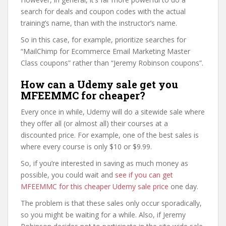
search for deals and coupon codes with the actual
training’s name, than with the instructor’s name.
So in this case, for example, prioritize searches for
“MailChimp for Ecommerce Email Marketing Master
Class coupons” rather than “Jeremy Robinson coupons”.
How can a Udemy sale get you
MFEEMMC for cheaper?
Every once in while, Udemy will do a sitewide sale where
they offer all (or almost all) their courses at a
discounted price. For example, one of the best sales is
where every course is only $10 or $9.99.
So, if you’re interested in saving as much money as
possible, you could wait and
see if you can get
MFEEMMC for this cheaper Udemy sale price
one day.
The problem is that these sales only occur sporadically,
so you might be waiting for a while. Also, if Jeremy