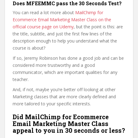
Does MFEEMMC pass the 30 Seconds Test?
You can read a lot more about
MailChimp for
Ecommerce Email Marketing Master Class on the
official course page on Udemy
, but the point is this: are
the title, subtitle, and just the first few lines of the
description enough to help you understand what the
course is about?
If so, Jeremy Robinson has done a good job and can be
considered more trustworthy and a good
communicator, which are important qualities for any
teacher.
And, if not, maybe you’re better off looking at other
Marketing classes that are more clearly defined and
more tailored to your specific interests.
Did MailChimp for Ecommerce
Email Marketing Master Class
appeal to you in 30 seconds or less?