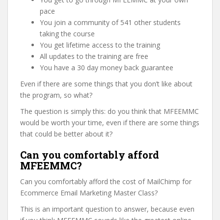
pace
You join a community of 541 other students
taking the course
You get lifetime access to the training
All updates to the training are free
You have a 30 day money back guarantee
Even if there are some things that you don’t like about
the program, so what?
The question is simply this: do you think that MFEEMMC
would be worth your time, even if there are some things
that could be better about it?
Can you comfortably afford
MFEEMMC?
Can you comfortably afford the cost of MailChimp for
Ecommerce Email Marketing Master Class?
This is an important question to answer, because even