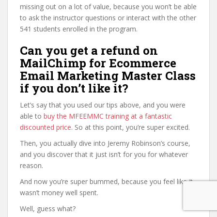
missing out on a lot of value, because you won’t be able
to ask the instructor questions or interact with the other
541 students enrolled in the program.
Can you get a refund on
MailChimp for Ecommerce
Email Marketing Master Class
if you don’t like it?
Let’s say that you used our tips above, and you were
able to
buy the MFEEMMC training at a fantastic
discounted price
. So at this point, you’re super excited.
Then, you actually dive into Jeremy Robinson’s course,
and you discover that it just isn’t for you for whatever
reason.
And now you’re super bummed, because you feel like it
wasn’t money well spent.
Well, guess what?