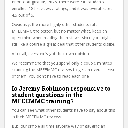
Prior to August 06, 2026, there were 541 students
enrolled, 189 reviews / ratings, and it was overall rated
4.5 out of 5.
Obviously, the more highly other students rate
MFEEMMC the better, but no matter what, keep an
open mind when reading the reviews, since you might
still like a course a great deal that other students dislike.
After all, everyone’s got their own opinion.
We recommend that you spend only a couple minutes
scanning the MFEEMMC reviews to get an overall sense
of them. You don’t have to read each one!
Is Jeremy Robinson responsive to
student questions in the
MFEEMMC training?
You can see what other students have to say about this
in their MFEEMMC reviews.
But, our simple all time favorite way of gauging an