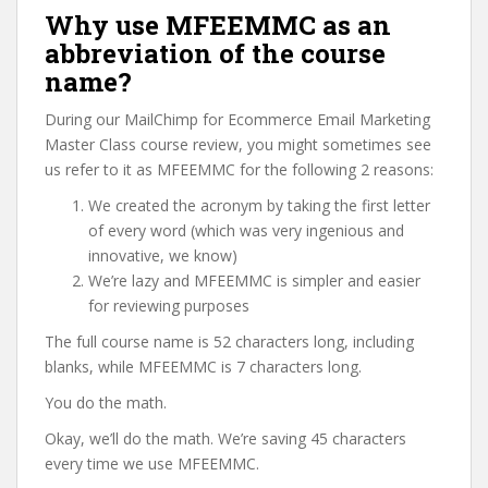
Why use MFEEMMC as an
abbreviation of the course
name?
During our MailChimp for Ecommerce Email Marketing
Master Class course review, you might sometimes see
us refer to it as MFEEMMC for the following 2 reasons:
We created the acronym by taking the first letter
of every word (which was very ingenious and
innovative, we know)
We’re lazy and MFEEMMC is simpler and easier
for reviewing purposes
The full course name is 52 characters long, including
blanks, while MFEEMMC is 7 characters long.
You do the math.
Okay, we’ll do the math. We’re saving 45 characters
every time we use MFEEMMC.