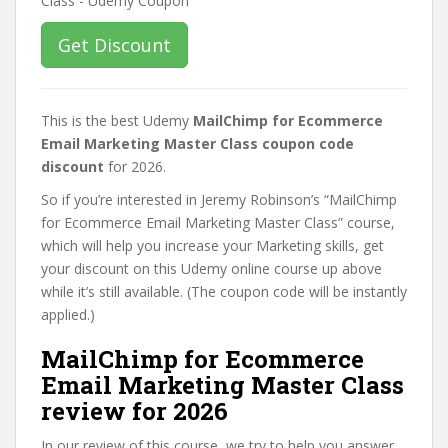
Get Discount
This is the best Udemy
MailChimp for Ecommerce
Email Marketing Master Class coupon code
discount
for 2026.
So if you’re interested in Jeremy Robinson’s “MailChimp
for Ecommerce Email Marketing Master Class” course,
which will help you increase your Marketing skills, get
your discount on this Udemy online course up above
while it’s still available. (The coupon code will be instantly
applied.)
MailChimp for Ecommerce
Email Marketing Master Class
review for 2026
In our review of this course, we try to help you answer