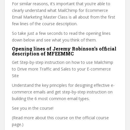
For similar reasons, it’s important that you’re able to
clearly understand what MailChimp for Ecommerce
Email Marketing Master Class is all about from the first
few lines of the course description.
So take just a few seconds to read the opening lines
down below and see what you think of them.
Opening lines of Jeremy Robinson’s official
description of MFEEMMC
Get Step-by-step instruction on how to use Mailchimp
to Drive more Traffic and Sales to your E-commerce
Site
Understand the key principles for designing effective e-
commerce emails and get step-by-step instruction on
building the 6 most common email types.
See you in the course!
(Read more about this course on the official course
page.)