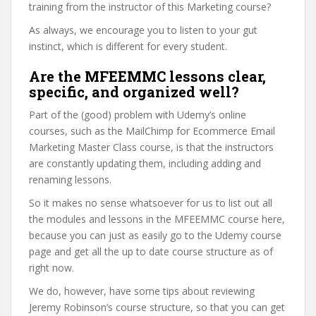
training from the instructor of this Marketing course?
As always, we encourage you to listen to your gut
instinct, which is different for every student.
Are the MFEEMMC lessons clear,
specific, and organized well?
Part of the (good) problem with Udemy’s online
courses, such as the MailChimp for Ecommerce Email
Marketing Master Class course, is that the instructors
are constantly updating them, including adding and
renaming lessons.
So it makes no sense whatsoever for us to list out all
the modules and lessons in the MFEEMMC course here,
because you can just as easily go to the Udemy course
page and get all the up to date course structure as of
right now.
We do, however, have some tips about reviewing
Jeremy Robinson’s course structure, so that you can get