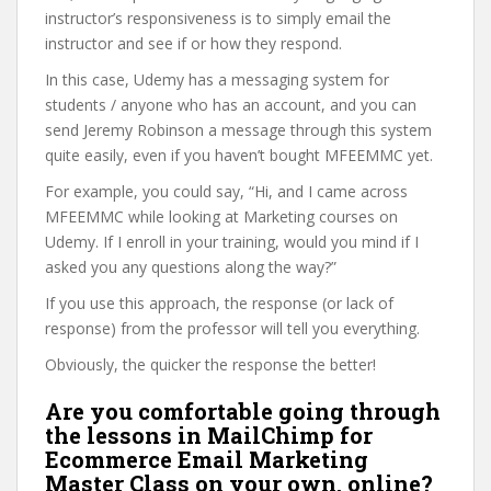
instructor’s responsiveness is to simply email the
instructor and see if or how they respond.
In this case, Udemy has a messaging system for
students / anyone who has an account, and you can
send Jeremy Robinson a message through this system
quite easily, even if you haven’t bought MFEEMMC yet.
For example, you could say, “Hi, and I came across
MFEEMMC while looking at Marketing courses on
Udemy. If I enroll in your training, would you mind if I
asked you any questions along the way?”
If you use this approach, the response (or lack of
response) from the professor will tell you everything.
Obviously, the quicker the response the better!
Are you comfortable going through
the lessons in MailChimp for
Ecommerce Email Marketing
Master Class on your own, online?