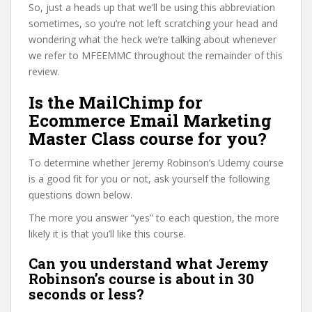
So, just a heads up that we’ll be using this abbreviation
sometimes, so you’re not left scratching your head and
wondering what the heck we’re talking about whenever
we refer to MFEEMMC throughout the remainder of this
review.
Is the MailChimp for
Ecommerce Email Marketing
Master Class course for you?
To determine whether Jeremy Robinson’s Udemy course
is a good fit for you or not, ask yourself the following
questions down below.
The more you answer “yes” to each question, the more
likely it is that you’ll like this course.
Can you understand what Jeremy
Robinson’s course is about in 30
seconds or less?