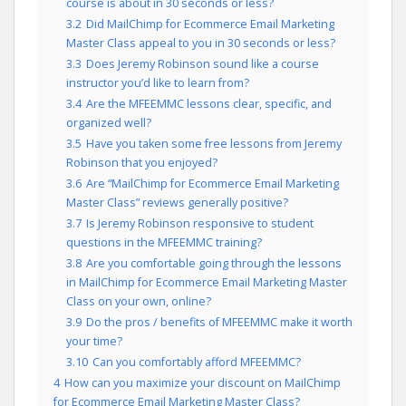
course is about in 30 seconds or less?
3.2
Did MailChimp for Ecommerce Email Marketing
Master Class appeal to you in 30 seconds or less?
3.3
Does Jeremy Robinson sound like a course
instructor you’d like to learn from?
3.4
Are the MFEEMMC lessons clear, specific, and
organized well?
3.5
Have you taken some free lessons from Jeremy
Robinson that you enjoyed?
3.6
Are “MailChimp for Ecommerce Email Marketing
Master Class” reviews generally positive?
3.7
Is Jeremy Robinson responsive to student
questions in the MFEEMMC training?
3.8
Are you comfortable going through the lessons
in MailChimp for Ecommerce Email Marketing Master
Class on your own, online?
3.9
Do the pros / benefits of MFEEMMC make it worth
your time?
3.10
Can you comfortably afford MFEEMMC?
4
How can you maximize your discount on MailChimp
for Ecommerce Email Marketing Master Class?