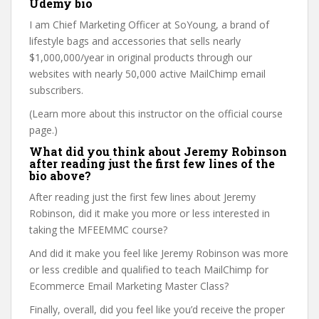
Udemy bio
I am Chief Marketing Officer at SoYoung, a brand of
lifestyle bags and accessories that sells nearly
$1,000,000/year in original products through our
websites with nearly 50,000 active MailChimp email
subscribers.
(Learn more about this instructor on the official course
page.)
What did you think about Jeremy Robinson
after reading just the first few lines of the
bio above?
After reading just the first few lines about Jeremy
Robinson, did it make you more or less interested in
taking the MFEEMMC course?
And did it make you feel like Jeremy Robinson was more
or less credible and qualified to teach MailChimp for
Ecommerce Email Marketing Master Class?
Finally, overall, did you feel like you’d receive the proper