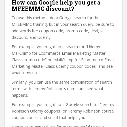
How can Google help you get a
MFEEMMC discount?
To use this method, do a Google search for the
MFEEMMC training, but in your search query, be sure to
add words like coupon code, promo code, deal, sale,
discount, and Udemy.
For example, you might do a search for “Udemy
MailChimp for Ecommerce Email Marketing Master
Class promo code” or “MailChimp for Ecommerce Email
Marketing Master Class udemy coupon codes” and see
what turns up.
Similarly, you can use the same combination of search
terms with Jeremy Robinson’s name and see what
happens.
For example, you might do a Google search for “Jeremy
Robinson Udemy coupons” or “Jeremy Robinson course
coupon codes” and see if that helps you.
However, in general, it’s far more powerful to do a