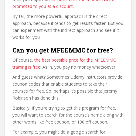
promoted to you at a discount
.
By far, the more powerful approach is the direct
approach, because it tends to get results faster. But you
can experiment with the indirect approach and see if it
works for you.
Can you get MFEEMMC for free?
Of course,
the best possible price for the MFEEMMC
training is free
! As in, you pay no money whatsoever.
And guess what? Sometimes Udemy instructors provide
coupon codes that enable students to take their
courses for free. So, perhaps it’s possible that Jeremy
Robinson has done this.
Basically, if you’re trying to get this program for free,
you will want to search for the course’s name along with
other words like free coupon, or 100 off coupon.
For example, you might do a google search for