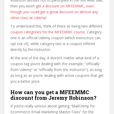
Robinson decides not to participate in the site wide sale,
then you won’t
get a discount on MFEEMMC, even
though you could get a great discount on almost any
other class at Udemy
!
To understand this, think of there as being two different
coupon categories for the MFEEMMC course
. Category
one is an official Udemy coupon (which instructors can
opt out of), while category two is a coupon offered
directly by the instructor.
At the end of the day, it doesn’t matter what kind of a
coupon tag you’re dealing with (for example, “officially
from Udemy” or “officially from the instructor”), as long
as long as as you’re dealing with active coupons that get
you a better price.
How can you get a MFEEMMC
discount from Jeremy Robinson?
If you’re really serious about getting “MailChimp for
Ecommerce Email Marketing Master Class” for the