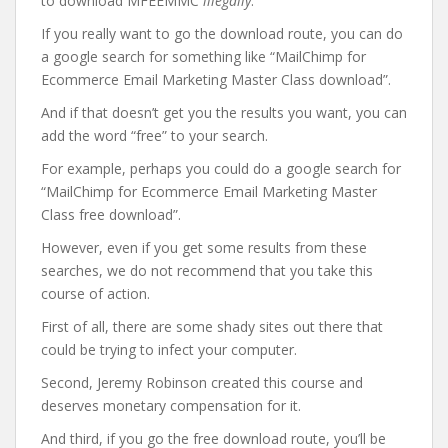
to download MFEEMMC
illegally
.
If you really want to go the download route, you can do
a google search for something like “MailChimp for
Ecommerce Email Marketing Master Class download”.
And if that doesn’t get you the results you want, you can
add the word “free” to your search.
For example, perhaps you could do a google search for
“MailChimp for Ecommerce Email Marketing Master
Class free download”.
However, even if you get some results from these
searches, we do not recommend that you take this
course of action.
First of all, there are some shady sites out there that
could be trying to infect your computer.
Second, Jeremy Robinson created this course and
deserves monetary compensation for it.
And third, if you go the free download route, you’ll be