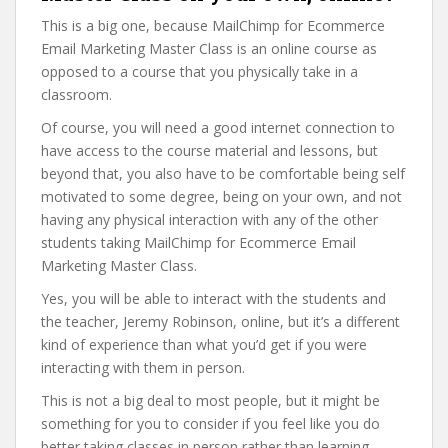
This is a big one, because MailChimp for Ecommerce
Email Marketing Master Class is an online course as
opposed to a course that you physically take in a
classroom.
Of course, you will need a good internet connection to
have access to the course material and lessons, but
beyond that, you also have to be comfortable being self
motivated to some degree, being on your own, and not
having any physical interaction with any of the other
students taking MailChimp for Ecommerce Email
Marketing Master Class.
Yes, you will be able to interact with the students and
the teacher, Jeremy Robinson, online, but it’s a different
kind of experience than what you’d get if you were
interacting with them in person.
This is not a big deal to most people, but it might be
something for you to consider if you feel like you do
better taking classes in person rather than learning