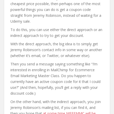
cheapest price possible, then perhaps one of the most
powerful things you can do is get a coupon code
straight from Jeremy Robinson, instead of waiting for a
Udemy sale.
To do this, you can use either the direct approach or an
indirect approach to try to get your discount.
With the direct approach, the big idea is to simply get
Jeremy Robinson’s contact info in some way or another
(whether it’s email, or Twitter, or whatever else).
Then you send a message saying something like “I’m
interested in enrolling in MailChimp for Ecommerce
Email Marketing Master Class. Do you happen to
currently have an active coupon code for it that I could
use?” (And then, hopefully, you’ll get a reply with your
discount code.)
On the other hand, with the indirect approach, you join
Jeremy Robinson’s mailing list, if you can find it, and
then you hope that
at some time MFEEMMC will be