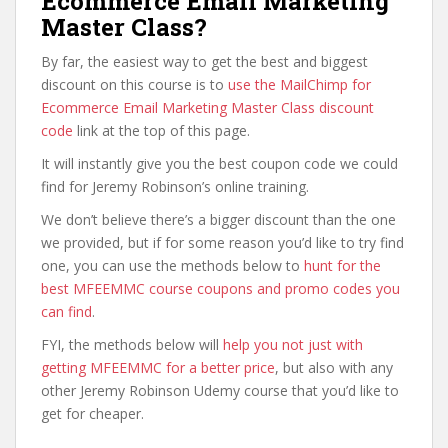
Ecommerce Email Marketing
Master Class?
By far, the easiest way to get the best and biggest
discount on this course is to
use the MailChimp for
Ecommerce Email Marketing Master Class discount
code
link at the top of this page.
It will instantly give you the best coupon code we could
find for Jeremy Robinson’s online training.
We don’t believe there’s a bigger discount than the one
we provided, but if for some reason you’d like to try find
one, you can use the methods below to
hunt for the
best MFEEMMC course coupons and promo codes you
can find
.
FYI, the methods below will
help you not just with
getting MFEEMMC for a better price
, but also with any
other Jeremy Robinson Udemy course that you’d like to
get for cheaper.