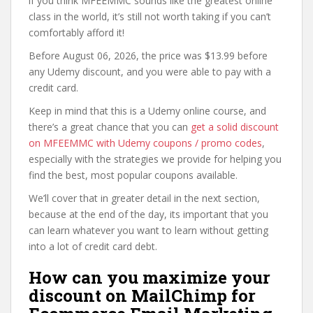
if you think MFEEMMC sounds like the greatest online
class in the world, it’s still not worth taking if you can’t
comfortably afford it!
Before August 06, 2026, the price was $13.99 before
any Udemy discount, and you were able to pay with a
credit card.
Keep in mind that this is a Udemy online course, and
there’s a great chance that you can
get a solid discount
on MFEEMMC with Udemy coupons / promo codes
,
especially with the strategies we provide for helping you
find the best, most popular coupons available.
We’ll cover that in greater detail in the next section,
because at the end of the day, its important that you
can learn whatever you want to learn without getting
into a lot of credit card debt.
How can you maximize your
discount on MailChimp for