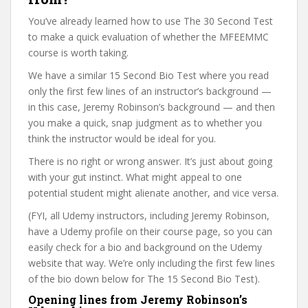
You’ve already learned how to use The 30 Second Test
to make a quick evaluation of whether the MFEEMMC
course is worth taking.
We have a similar 15 Second Bio Test where you read
only the first few lines of an instructor’s background —
in this case, Jeremy Robinson’s background — and then
you make a quick, snap judgment as to whether you
think the instructor would be ideal for you.
There is no right or wrong answer. It’s just about going
with your gut instinct. What might appeal to one
potential student might alienate another, and vice versa.
(FYI, all Udemy instructors, including Jeremy Robinson,
have a Udemy profile on their course page, so you can
easily check for a bio and background on the Udemy
website that way. We’re only including the first few lines
of the bio down below for The 15 Second Bio Test).
Opening lines from Jeremy Robinson’s