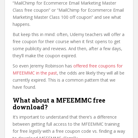
“MailChimp for Ecommerce Email Marketing Master
Class free coupon” or “MailChimp for Ecommerce Email
Marketing Master Class 100 off coupon” and see what
happens.
But keep this in mind: often, Udemy teachers will offer a
free coupon for their course when it first opens to get
some publicity and reviews. And then, after a few days,
they’ll make the coupon expired.
So even Jeremy Robinson has
offered free coupons for
MFEEMMC in the past
, the odds are likely they will all be
currently expired. This is a common pattern that we
have found.
What about a MFEEMMC free
download?
It’s important to understand that there’s a difference
between getting full access to the MFEEMMC training
for free
legally
with a free coupon code vs. finding a way