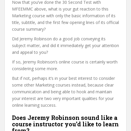
Now that you’ve done the 30 Second Test with
MFEEMMC above, what is your gut reaction to this
Marketing course with only the basic information of its
title, subtitle, and the first few opening lines of its official
course summary?
Did Jeremy Robinson do a good job conveying its
subject matter, and did it immediately get your attention
and appeal to you?
If so, Jeremy Robinson’s online course is certainly worth
considering some more.
But if not, perhaps it’s in your best interest to consider
some other Marketing courses instead, because clear
communication and being able to hook and maintain
your interest are two very important qualities for your
online learning success.
Does Jeremy Robinson sound like a
course instructor you’d like to learn
from?