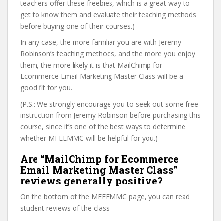
teachers offer these freebies, which is a great way to
get to know them and evaluate their teaching methods
before buying one of their courses.)
In any case, the more familiar you are with Jeremy
Robinson’s teaching methods, and the more you enjoy
them, the more likely it is that MailChimp for
Ecommerce Email Marketing Master Class will be a
good fit for you.
(P.S.: We strongly encourage you to seek out some free
instruction from Jeremy Robinson before purchasing this
course, since it’s one of the best ways to determine
whether MFEEMMC will be helpful for you.)
Are “MailChimp for Ecommerce
Email Marketing Master Class”
reviews generally positive?
On the bottom of the MFEEMMC page, you can read
student reviews of the class.