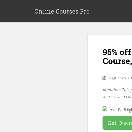
S
k
Online Courses Pro
i
p
t
o
m
95% off
a
i
Course
n
c
o
August 26, 2
n
Attention: This 
t
we receive a co
e
n
t
Get Disc