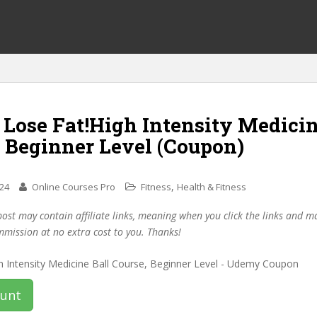
 Lose Fat!High Intensity Medicin
, Beginner Level (Coupon)
,
024
Online Courses Pro
Fitness
Health & Fitness
post may contain affiliate links, meaning when you click the links and 
mmission at no extra cost to you. Thanks!
ount