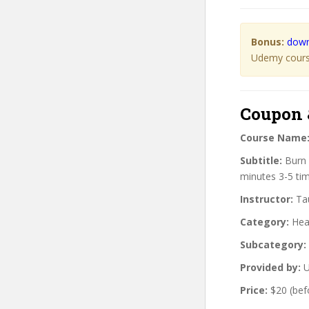
Bonus:
down
Udemy course
Coupon 
Course Name
Subtitle:
Burn 
minutes 3-5 ti
Instructor:
Tau
Category:
Heal
Subcategory:
Provided by:
U
Price:
$20 (bef