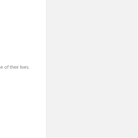
 of their lives.