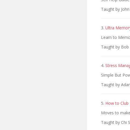
Taught by Joh
3.
Ultra Memor
Learn to Memo
Taught by Bob 
4.
Stress Mana
Simple But Pow
Taught by Adam
5.
How to Club 
Moves to make 
Taught by Chi 