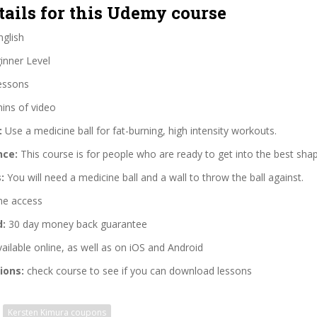
tails for this Udemy course
glish
nner Level
essons
ins of video
:
Use a medicine ball for fat-burning, high intensity workouts.
nce:
This course is for people who are ready to get into the best shape
:
You will need a medicine ball and a wall to throw the ball against.
me access
d:
30 day money back guarantee
ailable online, as well as on iOS and Android
ions:
check course to see if you can download lessons
Kersten Kimura coupons