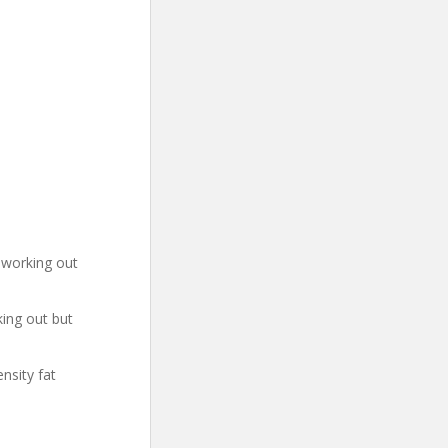
h working out
ing out but
nsity fat