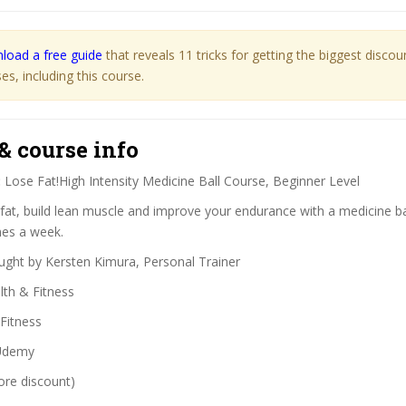
load a free guide
that reveals 11 tricks for getting the biggest disco
s, including this course.
& course info
:
Lose Fat!High Intensity Medicine Ball Course, Beginner Level
fat, build lean muscle and improve your endurance with a medicine bal
mes a week.
ght by Kersten Kimura, Personal Trainer
th & Fitness
Fitness
demy
ore discount)