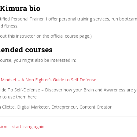
 Kimura bio
fied Personal Trainer. I offer personal training services, run bootca
d fitness.
ut this instructor on the official course page.)
ended courses
 course, you might also be interested in:
 Mindset – A Non Fighter’s Guide to Self Defense
uide To Self-Defense – Discover how your Brain and Awareness are y
 to use them here
 Cliette, Digital Marketer, Entrepreneur, Content Creator
on – start living again