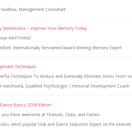
n Swallow, Management Consultant
y Masterclass – Improve Your Memory Today
rize ANYTHING!
Kittell, Internationally Renowned Award Winning Memory Expert
gement Techniques
erful Techniques To Reduce and Eventually Eliminate Stress From You
 Karchoufa, Qualified Psychologist | Personal Development Coach
Dance Basics: EDM Edition
you more awesome at Festivals, Clubs, and Parties.
Szeto, Most popular Club and Dance Seduction Expert on the internet