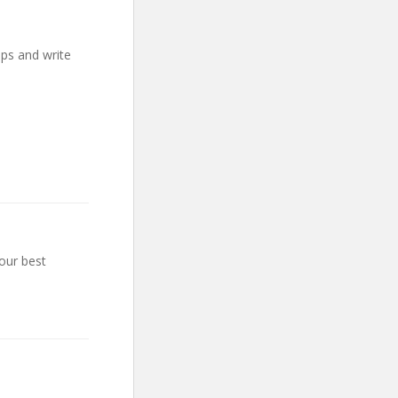
mps and write
our best