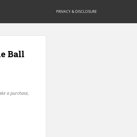
PRIVACY & DISCLOSURE
e Ball
make a purchase,