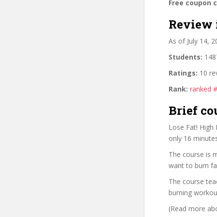
Free coupon 
Review 
As of July 14, 
Students:
1487
Ratings:
10 re
Rank:
ranked 
Brief co
Lose Fat! High 
only 16 minute
The course is 
want to burn f
The course teac
burning workout
(Read more abou