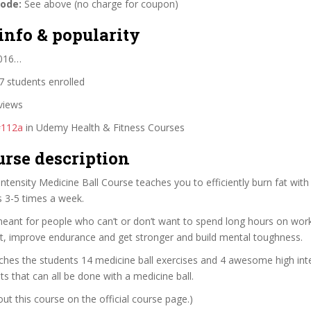
code:
See above (no charge for coupon)
info & popularity
2016…
 students enrolled
views
#112a
in Udemy Health & Fitness Courses
urse description
Intensity Medicine Ball Course teaches you to efficiently burn fat wit
s 3-5 times a week.
meant for people who can’t or don’t want to spend long hours on work
at, improve endurance and get stronger and build mental toughness.
hes the students 14 medicine ball exercises and 4 awesome high inte
s that can all be done with a medicine ball.
t this course on the official course page.)