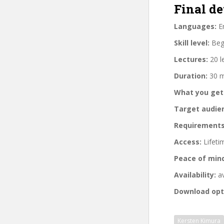
Final de
Languages:
En
Skill level:
Begi
Lectures:
20 l
Duration:
30 m
What you get
Target audie
Requirements
Access:
Lifeti
Peace of min
Availability:
av
Download opt
Kersten Kimura