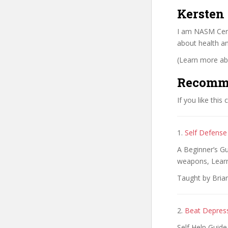
Kersten
I am NASM Certi
about health an
(Learn more abo
Recomm
If you like this
1.
Self Defense
A Beginner’s G
weapons, Learn
Taught by Brian
2.
Beat Depressi
Self Help Guide