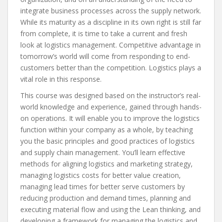
integrate business processes across the supply network.
While its maturity as a discipline in its own right is still far
from complete, it is time to take a current and fresh
look at logistics management. Competitive advantage in
tomorrow’s world will come from responding to end-
customers better than the competition. Logistics plays a
vital role in this response.
This course was designed based on the instructor’s real-
world knowledge and experience, gained through hands-
on operations. It will enable you to improve the logistics
function within your company as a whole, by teaching
you the basic principles and good practices of logistics
and supply chain management. You’ll learn effective
methods for aligning logistics and marketing strategy,
managing logistics costs for better value creation,
managing lead times for better serve customers by
reducing production and demand times, planning and
executing material flow and using the Lean thinking, and
developing a framework for managing the logistics and