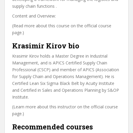
supply chain functions .
Content and Overview:
(Read more about this course on the official course
page.)
Krasimir Kirov bio
Krasimir Kirov holds a Master Degree in Industrial
Management, and is APICS Certified Supply Chain
Professional (CSCP) and member of APICS (Association
for Supply Chain and Operations Management). He is
Certified Lean Six Sigma Black Belt by Acuity Institute
and Certified in Sales and Operations Planning by S&OP
Institute.
(Learn more about this instructor on the official course
page.)
Recommended courses