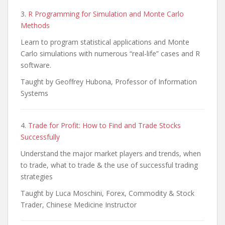
3.
R Programming for Simulation and Monte Carlo
Methods
Learn to program statistical applications and Monte
Carlo simulations with numerous “real-life” cases and R
software.
Taught by Geoffrey Hubona, Professor of Information
Systems
4.
Trade for Profit: How to Find and Trade Stocks
Successfully
Understand the major market players and trends, when
to trade, what to trade & the use of successful trading
strategies
Taught by Luca Moschini, Forex, Commodity & Stock
Trader, Chinese Medicine Instructor