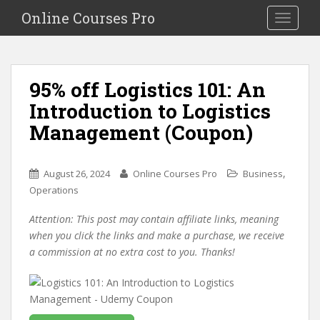
S
Online Courses Pro
Toggle na
k
i
p
t
95% off Logistics 101: An
o
Introduction to Logistics
m
a
Management (Coupon)
i
n
c
,
August 26, 2024
Online Courses Pro
Business
o
Operations
n
Attention: This post may contain affiliate links, meaning
t
when you click the links and make a purchase, we receive
e
a commission at no extra cost to you. Thanks!
n
t