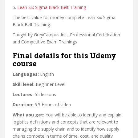
5.
Lean Six Sigma Black Belt Training
The best value for money complete Lean Six Sigma
Black Belt Training.
Taught by GreyCampus Inc., Professional Certification
and Competitive Exam Trainings
Final details for this Udemy
course
Languages:
English
Skill level:
Beginner Level
Lectures:
55 lessons
Duration:
6.5 Hours of video
What you get:
You will be able to identify and explain
logistics definitions and concepts that are relevant to
managing the supply chain and to identify how supply
chains compete in terms of time, cost, and quality.