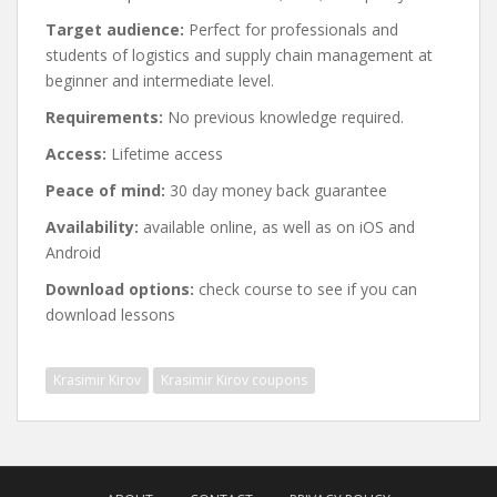
Target audience:
Perfect for professionals and
students of logistics and supply chain management at
beginner and intermediate level.
Requirements:
No previous knowledge required.
Access:
Lifetime access
Peace of mind:
30 day money back guarantee
Availability:
available online, as well as on iOS and
Android
Download options:
check course to see if you can
download lessons
Krasimir Kirov
Krasimir Kirov coupons
Post
navigation