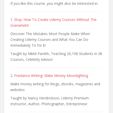
If you like this course, you might also be interested in:
1.
Stop: How To Create Udemy Courses Without The
Overwhelm
Discover The Mistakes Most People Make When
Creating Udemy Courses and What You Can Do
Immediately To Fix It!
Taught by Nikhil Parekh, Teaching 20,108 Students in 38
Courses, Celebrity Advisor
2.
Freelance Writing: Make Money Moonlighting
Make money writing for blogs, ebooks, magazines and
websites
Taught by Nancy Hendrickson, Udemy Premium
Instructor, Author, Photographer, Entrepreneur