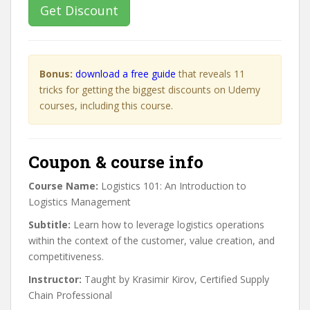
Get Discount
Bonus:
download a free guide
that reveals 11
tricks for getting the biggest discounts on Udemy
courses, including this course.
Coupon & course info
Course Name:
Logistics 101: An Introduction to
Logistics Management
Subtitle:
Learn how to leverage logistics operations
within the context of the customer, value creation, and
competitiveness.
Instructor:
Taught by Krasimir Kirov, Certified Supply
Chain Professional