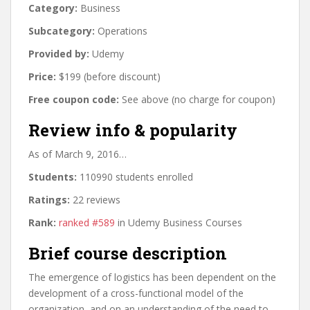
Category:
Business
Subcategory:
Operations
Provided by:
Udemy
Price:
$199 (before discount)
Free coupon code:
See above (no charge for coupon)
Review info & popularity
As of March 9, 2016…
Students:
110990 students enrolled
Ratings:
22 reviews
Rank:
ranked #589
in Udemy Business Courses
Brief course description
The emergence of logistics has been dependent on the
development of a cross-functional model of the
organization, and on an understanding of the need to