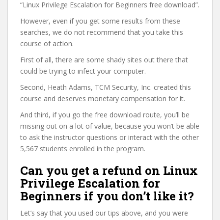
“Linux Privilege Escalation for Beginners free download”.
However, even if you get some results from these
searches, we do not recommend that you take this
course of action.
First of all, there are some shady sites out there that
could be trying to infect your computer.
Second, Heath Adams, TCM Security, Inc. created this
course and deserves monetary compensation for it.
And third, if you go the free download route, you’ll be
missing out on a lot of value, because you won’t be able
to ask the instructor questions or interact with the other
5,567 students enrolled in the program.
Can you get a refund on Linux
Privilege Escalation for
Beginners if you don’t like it?
Let’s say that you used our tips above, and you were