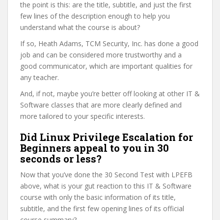
the point is this: are the title, subtitle, and just the first
few lines of the description enough to help you
understand what the course is about?
If so, Heath Adams, TCM Security, Inc. has done a good
job and can be considered more trustworthy and a
good communicator, which are important qualities for
any teacher.
And, if not, maybe you’re better off looking at other IT &
Software classes that are more clearly defined and
more tailored to your specific interests.
Did Linux Privilege Escalation for
Beginners appeal to you in 30
seconds or less?
Now that you’ve done the 30 Second Test with LPEFB
above, what is your gut reaction to this IT & Software
course with only the basic information of its title,
subtitle, and the first few opening lines of its official
course summary?