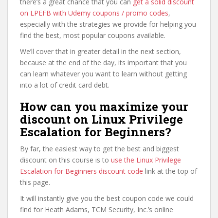
there’s a great chance that you can
get a solid discount
on LPEFB with Udemy coupons / promo codes
,
especially with the strategies we provide for helping you
find the best, most popular coupons available.
We’ll cover that in greater detail in the next section,
because at the end of the day, its important that you
can learn whatever you want to learn without getting
into a lot of credit card debt.
How can you maximize your
discount on Linux Privilege
Escalation for Beginners?
By far, the easiest way to get the best and biggest
discount on this course is to
use the Linux Privilege
Escalation for Beginners discount code
link at the top of
this page.
It will instantly give you the best coupon code we could
find for Heath Adams, TCM Security, Inc.’s online