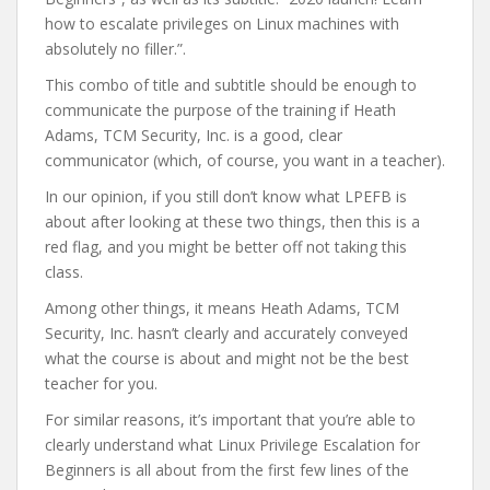
how to escalate privileges on Linux machines with
absolutely no filler.”.
This combo of title and subtitle should be enough to
communicate the purpose of the training if Heath
Adams, TCM Security, Inc. is a good, clear
communicator (which, of course, you want in a teacher).
In our opinion, if you still don’t know what LPEFB is
about after looking at these two things, then this is a
red flag, and you might be better off not taking this
class.
Among other things, it means Heath Adams, TCM
Security, Inc. hasn’t clearly and accurately conveyed
what the course is about and might not be the best
teacher for you.
For similar reasons, it’s important that you’re able to
clearly understand what Linux Privilege Escalation for
Beginners is all about from the first few lines of the