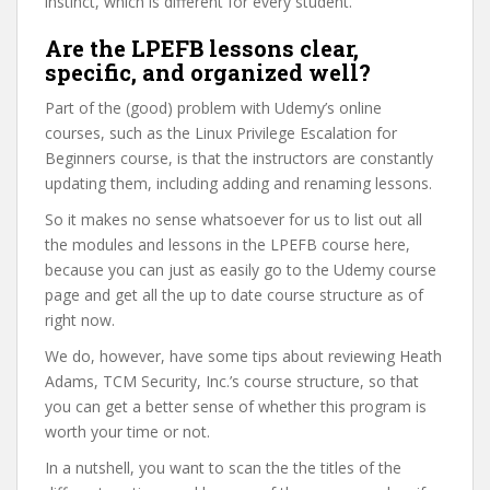
instinct, which is different for every student.
Are the LPEFB lessons clear,
specific, and organized well?
Part of the (good) problem with Udemy’s online
courses, such as the Linux Privilege Escalation for
Beginners course, is that the instructors are constantly
updating them, including adding and renaming lessons.
So it makes no sense whatsoever for us to list out all
the modules and lessons in the LPEFB course here,
because you can just as easily go to the Udemy course
page and get all the up to date course structure as of
right now.
We do, however, have some tips about reviewing Heath
Adams, TCM Security, Inc.’s course structure, so that
you can get a better sense of whether this program is
worth your time or not.
In a nutshell, you want to scan the the titles of the