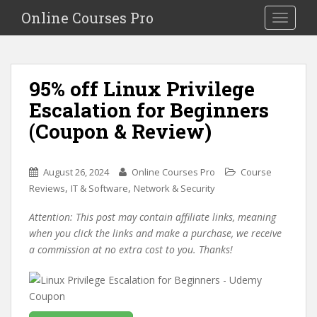
S
Online Courses Pro
Toggle na
k
i
p
t
95% off Linux Privilege
o
Escalation for Beginners
m
a
(Coupon & Review)
i
n
c
August 26, 2024
Online Courses Pro
Course
o
,
,
Reviews
IT & Software
Network & Security
n
Attention: This post may contain affiliate links, meaning
t
when you click the links and make a purchase, we receive
e
a commission at no extra cost to you. Thanks!
n
t