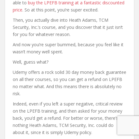
able to
buy the LPEFB training at a fantastic discounted
price
. So at this point, you’re super excited.
Then, you actually dive into Heath Adams, TCM
Security, Inc.’s course, and you discover that it just isn’t
for you for whatever reason.
And now you’re super bummed, because you feel like it
wasn’t money well spent.
Well, guess what?
Udemy offers a rock solid 30 day money back guarantee
on all their courses, so you can get a refund on LPEFB
no matter what. And this means there is absolutely no
risk.
Indeed, even if you left a super negative, critical review
on the LPEFB training, and then asked for your money
back, you’d get a refund. For better or worse, there’s
nothing Heath Adams, TCM Security, Inc. could do
about it, since it is simply Udemy policy.