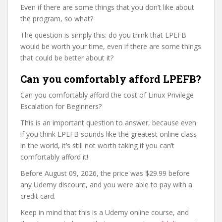
Even if there are some things that you don’t like about
the program, so what?
The question is simply this: do you think that LPEFB
would be worth your time, even if there are some things
that could be better about it?
Can you comfortably afford LPEFB?
Can you comfortably afford the cost of Linux Privilege
Escalation for Beginners?
This is an important question to answer, because even
if you think LPEFB sounds like the greatest online class
in the world, it’s still not worth taking if you can’t
comfortably afford it!
Before August 09, 2026, the price was $29.99 before
any Udemy discount, and you were able to pay with a
credit card.
Keep in mind that this is a Udemy online course, and