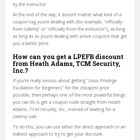
by the instructor.
At the end of the day, it doesn’t matter what kind of a
coupon tag you’re dealing with (for example, “officially
from Udemy” or “officially from the instructor”), as long
as long as as you’re dealing with active coupons that get
you a better price.
How can you get a LPEFB discount
from Heath Adams, TCM Security,
Inc.?
If you’re really serious about getting “Linux Privilege
Escalation for Beginners” for the cheapest price
possible, then perhaps one of the most powerful things
you can do is get a coupon code straight from Heath
Adams, TCM Security, Inc., instead of waiting for a
Udemy sale.
To do this, you can use either the direct approach or an
indirect approach to try to get your discount.