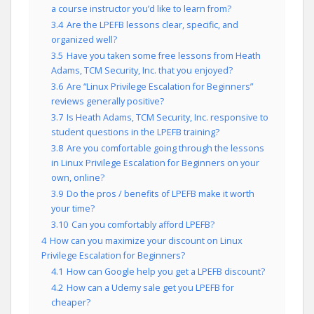
a course instructor you’d like to learn from?
3.4
Are the LPEFB lessons clear, specific, and
organized well?
3.5
Have you taken some free lessons from Heath
Adams, TCM Security, Inc. that you enjoyed?
3.6
Are “Linux Privilege Escalation for Beginners”
reviews generally positive?
3.7
Is Heath Adams, TCM Security, Inc. responsive to
student questions in the LPEFB training?
3.8
Are you comfortable going through the lessons
in Linux Privilege Escalation for Beginners on your
own, online?
3.9
Do the pros / benefits of LPEFB make it worth
your time?
3.10
Can you comfortably afford LPEFB?
4
How can you maximize your discount on Linux
Privilege Escalation for Beginners?
4.1
How can Google help you get a LPEFB discount?
4.2
How can a Udemy sale get you LPEFB for
cheaper?