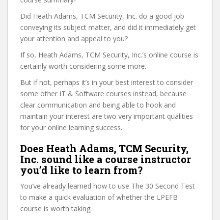
Did Heath Adams, TCM Security, Inc. do a good job
conveying its subject matter, and did it immediately get
your attention and appeal to you?
If so, Heath Adams, TCM Security, Inc.’s online course is
certainly worth considering some more.
But if not, perhaps it’s in your best interest to consider
some other IT & Software courses instead, because
clear communication and being able to hook and
maintain your interest are two very important qualities
for your online learning success.
Does Heath Adams, TCM Security,
Inc. sound like a course instructor
you’d like to learn from?
You’ve already learned how to use The 30 Second Test
to make a quick evaluation of whether the LPEFB
course is worth taking.