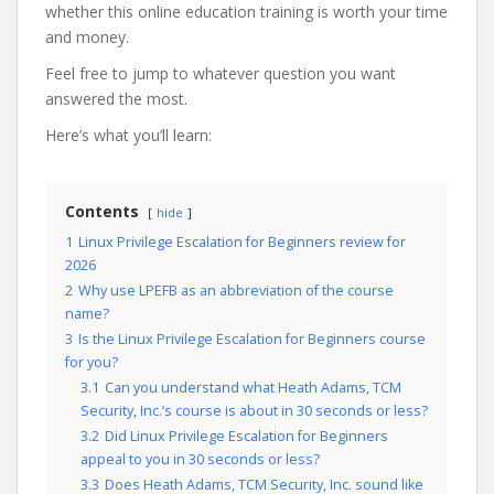
whether this online education training is worth your time
and money.
Feel free to jump to whatever question you want
answered the most.
Here’s what you’ll learn:
Contents
hide
1
Linux Privilege Escalation for Beginners review for
2026
2
Why use LPEFB as an abbreviation of the course
name?
3
Is the Linux Privilege Escalation for Beginners course
for you?
3.1
Can you understand what Heath Adams, TCM
Security, Inc.’s course is about in 30 seconds or less?
3.2
Did Linux Privilege Escalation for Beginners
appeal to you in 30 seconds or less?
3.3
Does Heath Adams, TCM Security, Inc. sound like