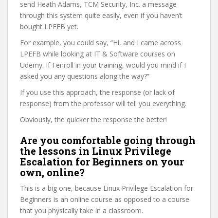
send Heath Adams, TCM Security, Inc. a message
through this system quite easily, even if you haven’t
bought LPEFB yet.
For example, you could say, “Hi, and I came across
LPEFB while looking at IT & Software courses on
Udemy. If I enroll in your training, would you mind if I
asked you any questions along the way?”
If you use this approach, the response (or lack of
response) from the professor will tell you everything.
Obviously, the quicker the response the better!
Are you comfortable going through
the lessons in Linux Privilege
Escalation for Beginners on your
own, online?
This is a big one, because Linux Privilege Escalation for
Beginners is an online course as opposed to a course
that you physically take in a classroom.