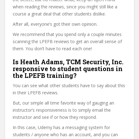
when reading the reviews, since you might still like a
course a great deal that other students dislike.
After all, everyone’s got their own opinion.
We recommend that you spend only a couple minutes
scanning the LPEFB reviews to get an overall sense of
them. You don’t have to read each one!
Is Heath Adams, TCM Security, Inc.
responsive to student questions in
the LPEFB training?
You can see what other students have to say about this
in their LPEFB reviews.
But, our simple all time favorite way of gauging an
instructor’s responsiveness is to simply email the
instructor and see if or how they respond.
In this case, Udemy has a messaging system for
students / anyone who has an account, and you can