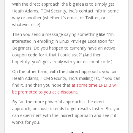
With the direct approach, the big idea is to simply get
Heath Adams, TCM Security, Inc.’s contact info in some
way or another (whether it’s email, or Twitter, or
whatever else).
Then you send a message saying something like “I’m
interested in enrolling in Linux Privilege Escalation for
Beginners. Do you happen to currently have an active
coupon code for it that I could use?” (And then,
hopefully, you’ll get a reply with your discount code.)
On the other hand, with the indirect approach, you join
Heath Adams, TCM Security, Inc.’s mailing list, if you can
find it, and then you hope that
at some time LPEFB will
be promoted to you at a discount
.
By far, the more powerful approach is the direct
approach, because it tends to get results faster. But you
can experiment with the indirect approach and see if it
works for you.