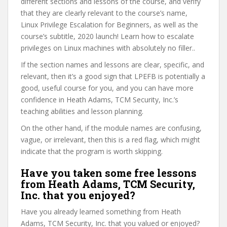
different sections and lessons of the course, and verify
that they are clearly relevant to the course’s name,
Linux Privilege Escalation for Beginners, as well as the
course’s subtitle, 2020 launch! Learn how to escalate
privileges on Linux machines with absolutely no filler..
If the section names and lessons are clear, specific, and
relevant, then it’s a good sign that LPEFB is potentially a
good, useful course for you, and you can have more
confidence in Heath Adams, TCM Security, Inc.’s
teaching abilities and lesson planning.
On the other hand, if the module names are confusing,
vague, or irrelevant, then this is a red flag, which might
indicate that the program is worth skipping.
Have you taken some free lessons
from Heath Adams, TCM Security,
Inc. that you enjoyed?
Have you already learned something from Heath
Adams, TCM Security, Inc. that you valued or enjoyed?