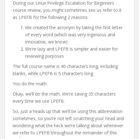
During our Linux Privilege Escalation for Beginners
course review, you might sometimes see us refer to it
as LPEFB for the following 2 reasons:
We created the acronym by taking the first letter
of every word (which was very ingenious and
innovative, we know)
We’re lazy and LPEFB is simpler and easier for
reviewing purposes
The full course name is 40 characters long, including
blanks, while LPEFB is 5 characters long.
You do the math.
Okay, we’ll do the math. We’re saving 35 characters
every time we use LPEFB.
So, just a heads up that we’ll be using this abbreviation
sometimes, so you’re not left scratching your head and
wondering what the heck we’re talking about whenever
we refer to LPEFB throughout the remainder of this