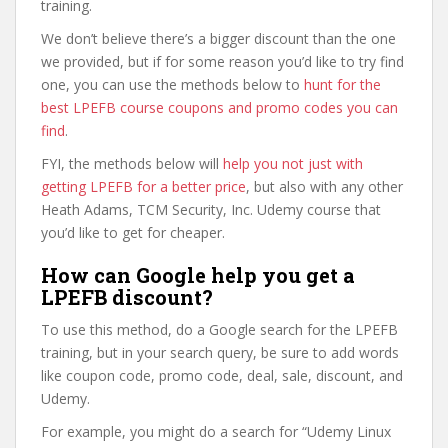
training.
We don’t believe there’s a bigger discount than the one
we provided, but if for some reason you’d like to try find
one, you can use the methods below to
hunt for the
best LPEFB course coupons and promo codes you can
find
.
FYI, the methods below will
help you not just with
getting LPEFB for a better price
, but also with any other
Heath Adams, TCM Security, Inc. Udemy course that
you’d like to get for cheaper.
How can Google help you get a
LPEFB discount?
To use this method, do a Google search for the LPEFB
training, but in your search query, be sure to add words
like coupon code, promo code, deal, sale, discount, and
Udemy.
For example, you might do a search for “Udemy Linux