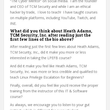
“The Cyber Mentor” on social media. I am the founder
and CEO of TCM Security and while I am an ethical
hacker by trade, I love to teach! I have taught courses
on multiple platforms, including YouTube, Twitch, and
INE.
What did you think about Heath Adams,
TCM Security, Inc. after reading just the
first few lines of the bio above?
After reading just the first few lines about Heath Adams,
TCM Security, Inc., did it make you more or less
interested in taking the LPEFB course?
And did it make you feel like Heath Adams, TCM
Security, Inc. was more or less credible and qualified to
teach Linux Privilege Escalation for Beginners?
Finally, overall, did you feel like you’d receive the proper
training from the instructor of this IT & Software
course?
As always, we encourage you to listen to your gut