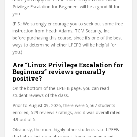
Privilege Escalation for Beginners will be a good fit for
you.
(P.S.: We strongly encourage you to seek out some free
instruction from Heath Adams, TCM Security, Inc.
before purchasing this course, since it’s one of the best
ways to determine whether LPEFB will be helpful for
you.)
Are “Linux Privilege Escalation for
Beginners” reviews generally
positive?
On the bottom of the LPEFB page, you can read
student reviews of the class.
Prior to August 09, 2026, there were 5,567 students
enrolled, 529 reviews / ratings, and it was overall rated
4.9 out of 5.
Obviously, the more highly other students rate LPEFB
the better, but no matter what, keep an open mind