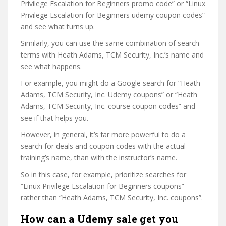
Privilege Escalation for Beginners promo code” or “Linux
Privilege Escalation for Beginners udemy coupon codes”
and see what turns up.
Similarly, you can use the same combination of search
terms with Heath Adams, TCM Security, Inc.’s name and
see what happens.
For example, you might do a Google search for “Heath
Adams, TCM Security, Inc. Udemy coupons” or “Heath
Adams, TCM Security, Inc. course coupon codes” and
see if that helps you.
However, in general, it’s far more powerful to do a
search for deals and coupon codes with the actual
training’s name, than with the instructor’s name.
So in this case, for example, prioritize searches for
“Linux Privilege Escalation for Beginners coupons”
rather than “Heath Adams, TCM Security, Inc. coupons”.
How can a Udemy sale get you