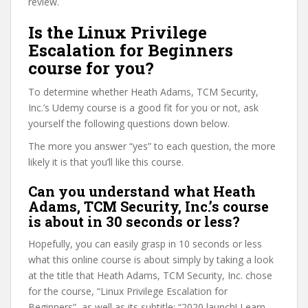
review.
Is the Linux Privilege
Escalation for Beginners
course for you?
To determine whether Heath Adams, TCM Security,
Inc.’s Udemy course is a good fit for you or not, ask
yourself the following questions down below.
The more you answer “yes” to each question, the more
likely it is that you’ll like this course.
Can you understand what Heath
Adams, TCM Security, Inc.’s course
is about in 30 seconds or less?
Hopefully, you can easily grasp in 10 seconds or less
what this online course is about simply by taking a look
at the title that Heath Adams, TCM Security, Inc. chose
for the course, “Linux Privilege Escalation for
Beginners”, as well as its subtitle: “2020 launch! Learn