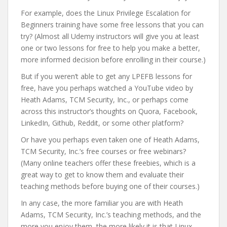
For example, does the Linux Privilege Escalation for
Beginners training have some free lessons that you can
try? (Almost all Udemy instructors will give you at least
one or two lessons for free to help you make a better,
more informed decision before enrolling in their course.)
But if you weren’t able to get any LPEFB lessons for
free, have you perhaps watched a YouTube video by
Heath Adams, TCM Security, Inc., or perhaps come
across this instructor’s thoughts on Quora, Facebook,
LinkedIn, Github, Reddit, or some other platform?
Or have you perhaps even taken one of Heath Adams,
TCM Security, Inc.’s free courses or free webinars?
(Many online teachers offer these freebies, which is a
great way to get to know them and evaluate their
teaching methods before buying one of their courses.)
In any case, the more familiar you are with Heath
Adams, TCM Security, Inc.’s teaching methods, and the
more you enjoy them, the more likely it is that Linux