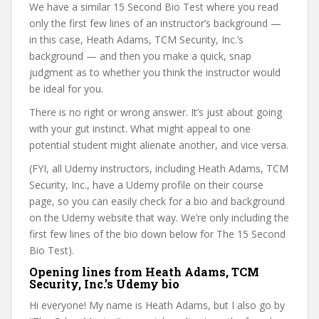
We have a similar 15 Second Bio Test where you read
only the first few lines of an instructor’s background —
in this case, Heath Adams, TCM Security, Inc.’s
background — and then you make a quick, snap
judgment as to whether you think the instructor would
be ideal for you.
There is no right or wrong answer. It’s just about going
with your gut instinct. What might appeal to one
potential student might alienate another, and vice versa.
(FYI, all Udemy instructors, including Heath Adams, TCM
Security, Inc., have a Udemy profile on their course
page, so you can easily check for a bio and background
on the Udemy website that way. We’re only including the
first few lines of the bio down below for The 15 Second
Bio Test).
Opening lines from Heath Adams, TCM
Security, Inc.’s Udemy bio
Hi everyone! My name is Heath Adams, but I also go by