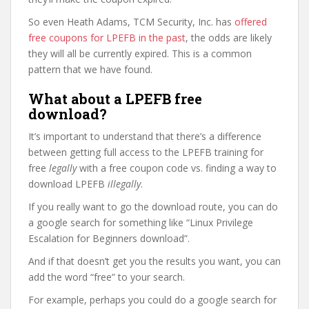
So even Heath Adams, TCM Security, Inc. has
offered
free coupons for LPEFB in the past
, the odds are likely
they will all be currently expired. This is a common
pattern that we have found.
What about a LPEFB free
download?
It’s important to understand that there’s a difference
between getting full access to the LPEFB training for
free
legally
with a free coupon code vs. finding a way to
download LPEFB
illegally
.
If you really want to go the download route, you can do
a google search for something like “Linux Privilege
Escalation for Beginners download”.
And if that doesn’t get you the results you want, you can
add the word “free” to your search.
For example, perhaps you could do a google search for