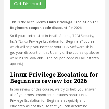
Get Discount
This is the best Udemy
Linux Privilege Escalation for
Beginners coupon code discount
for 2026.
So if you’re interested in Heath Adams, TCM Security,
Inc.’s “Linux Privilege Escalation for Beginners” course,
which will help you increase your IT & Software skills,
get your discount on this Udemy online course up above
while it’s still available. (The coupon code will be instantly
applied.)
Linux Privilege Escalation for
Beginners review for 2026
In our review of this course, we try to help you answer
all of your most important questions about Linux
Privilege Escalation for Beginners as quickly and
efficiently as possible, so that you can determine