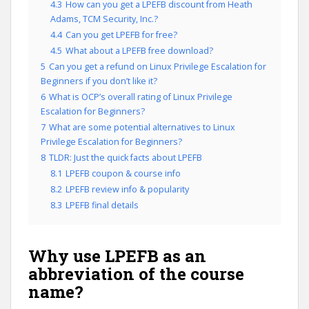
4.3
How can you get a LPEFB discount from Heath
Adams, TCM Security, Inc.?
4.4
Can you get LPEFB for free?
4.5
What about a LPEFB free download?
5
Can you get a refund on Linux Privilege Escalation for
Beginners if you don’t like it?
6
What is OCP’s overall rating of Linux Privilege
Escalation for Beginners?
7
What are some potential alternatives to Linux
Privilege Escalation for Beginners?
8
TLDR: Just the quick facts about LPEFB
8.1
LPEFB coupon & course info
8.2
LPEFB review info & popularity
8.3
LPEFB final details
Why use LPEFB as an
abbreviation of the course
name?