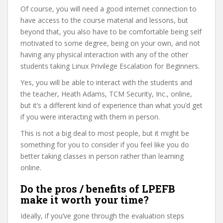
Of course, you will need a good internet connection to
have access to the course material and lessons, but
beyond that, you also have to be comfortable being self
motivated to some degree, being on your own, and not
having any physical interaction with any of the other
students taking Linux Privilege Escalation for Beginners.
Yes, you will be able to interact with the students and
the teacher, Heath Adams, TCM Security, Inc., online,
but it’s a different kind of experience than what you’d get
if you were interacting with them in person.
This is not a big deal to most people, but it might be
something for you to consider if you feel like you do
better taking classes in person rather than learning
online.
Do the pros / benefits of LPEFB
make it worth your time?
Ideally, if you’ve gone through the evaluation steps