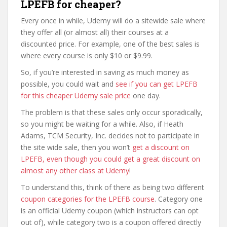
LPEFB for cheaper?
Every once in while, Udemy will do a sitewide sale where
they offer all (or almost all) their courses at a
discounted price. For example, one of the best sales is
where every course is only $10 or $9.99.
So, if you’re interested in saving as much money as
possible, you could wait and
see if you can get LPEFB
for this cheaper Udemy sale price
one day.
The problem is that these sales only occur sporadically,
so you might be waiting for a while. Also, if Heath
Adams, TCM Security, Inc. decides not to participate in
the site wide sale, then you won’t
get a discount on
LPEFB, even though you could get a great discount on
almost any other class at Udemy
!
To understand this, think of there as being two different
coupon categories for the LPEFB course
. Category one
is an official Udemy coupon (which instructors can opt
out of), while category two is a coupon offered directly