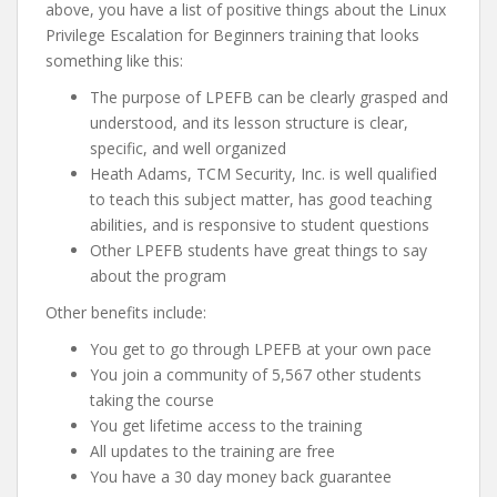
above, you have a list of positive things about the Linux
Privilege Escalation for Beginners training that looks
something like this:
The purpose of LPEFB can be clearly grasped and
understood, and its lesson structure is clear,
specific, and well organized
Heath Adams, TCM Security, Inc. is well qualified
to teach this subject matter, has good teaching
abilities, and is responsive to student questions
Other LPEFB students have great things to say
about the program
Other benefits include:
You get to go through LPEFB at your own pace
You join a community of 5,567 other students
taking the course
You get lifetime access to the training
All updates to the training are free
You have a 30 day money back guarantee