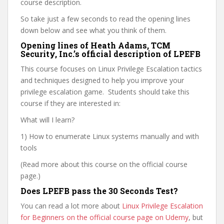
course description.
So take just a few seconds to read the opening lines
down below and see what you think of them.
Opening lines of Heath Adams, TCM
Security, Inc.’s official description of LPEFB
This course focuses on Linux Privilege Escalation tactics
and techniques designed to help you improve your
privilege escalation game. Students should take this
course if they are interested in:
What will I learn?
1) How to enumerate Linux systems manually and with
tools
(Read more about this course on the official course
page.)
Does LPEFB pass the 30 Seconds Test?
You can read a lot more about
Linux Privilege Escalation
for Beginners on the official course page on Udemy
, but