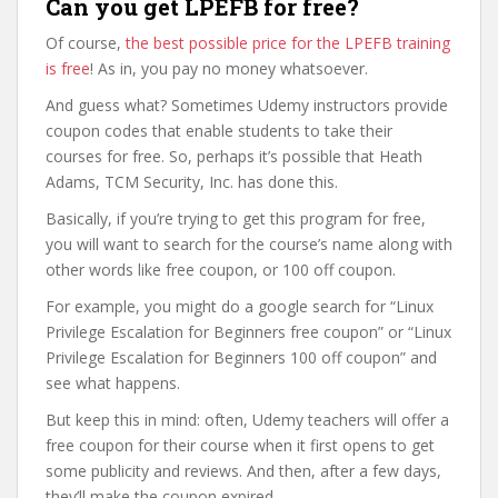
Can you get LPEFB for free?
Of course,
the best possible price for the LPEFB training
is free
! As in, you pay no money whatsoever.
And guess what? Sometimes Udemy instructors provide
coupon codes that enable students to take their
courses for free. So, perhaps it’s possible that Heath
Adams, TCM Security, Inc. has done this.
Basically, if you’re trying to get this program for free,
you will want to search for the course’s name along with
other words like free coupon, or 100 off coupon.
For example, you might do a google search for “Linux
Privilege Escalation for Beginners free coupon” or “Linux
Privilege Escalation for Beginners 100 off coupon” and
see what happens.
But keep this in mind: often, Udemy teachers will offer a
free coupon for their course when it first opens to get
some publicity and reviews. And then, after a few days,
they’ll make the coupon expired.