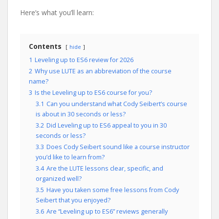
Here’s what you’ll learn:
Contents
hide
1
Leveling up to ES6 review for 2026
2
Why use LUTE as an abbreviation of the course
name?
3
Is the Leveling up to ES6 course for you?
3.1
Can you understand what Cody Seibert’s course
is about in 30 seconds or less?
3.2
Did Leveling up to ES6 appeal to you in 30
seconds or less?
3.3
Does Cody Seibert sound like a course instructor
you’d like to learn from?
3.4
Are the LUTE lessons clear, specific, and
organized well?
3.5
Have you taken some free lessons from Cody
Seibert that you enjoyed?
3.6
Are “Leveling up to ES6” reviews generally