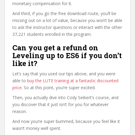
monetary compensation for it.
And third, if you go the free download route, you’ll be
missing out on a lot of value, because you won’t be able
to ask the instructor questions or interact with the other
37,221 students enrolled in the program.
Can you get a refund on
Leveling up to ES6 if you don’t
like it?
Let’s say that you used our tips above, and you were
able to
buy the LUTE training at a fantastic discounted
price
. So at this point, you’re super excited.
Then, you actually dive into Cody Seibert’s course, and
you discover that it just isn’t for you for whatever
reason.
And now you’re super bummed, because you feel like it
wasn’t money well spent.