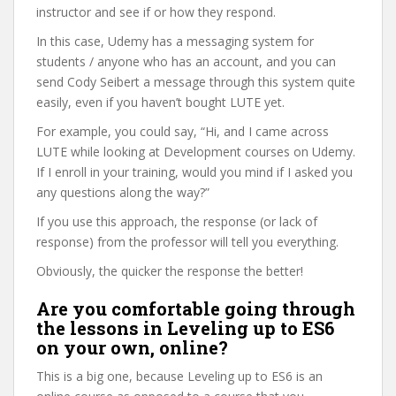
instructor and see if or how they respond.
In this case, Udemy has a messaging system for
students / anyone who has an account, and you can
send Cody Seibert a message through this system quite
easily, even if you haven’t bought LUTE yet.
For example, you could say, “Hi, and I came across
LUTE while looking at Development courses on Udemy.
If I enroll in your training, would you mind if I asked you
any questions along the way?”
If you use this approach, the response (or lack of
response) from the professor will tell you everything.
Obviously, the quicker the response the better!
Are you comfortable going through
the lessons in Leveling up to ES6
on your own, online?
This is a big one, because Leveling up to ES6 is an