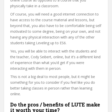
online course as opposed to a course that you
physically take in a classroom.
Of course, you will need a good internet connection to
have access to the course material and lessons, but
beyond that, you also have to be comfortable being self
motivated to some degree, being on your own, and not
having any physical interaction with any of the other
students taking Leveling up to ES6.
Yes, you will be able to interact with the students and
the teacher, Cody Seibert, online, but it’s a different kind
of experience than what you’d get if you were
interacting with them in person.
This is not a big deal to most people, but it might be
something for you to consider if you feel like you do
better taking classes in person rather than learning
online.
Do the pros / benefits of LUTE make
it worth your time?