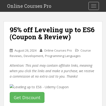
S
Online Courses Pro
Toggle na
k
i
p
t
95% off Leveling up to ES6
o
(Coupon & Review)
m
a
i
August 26, 2024
Online Courses Pro
Course
n
,
,
Reviews
Development
Programming Languages
c
o
Attention: This post may contain affiliate links, meaning
n
when you click the links and make a purchase, we receive
t
a commission at no extra cost to you. Thanks!
e
n
t
Get Discount