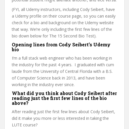
(FYI, all Udemy instructors, including Cody Seibert, have
a Udemy profile on their course page, so you can easily
check for a bio and background on the Udemy website
that way. We’re only including the first few lines of the
bio down below for The 15 Second Bio Test).
Opening lines from Cody Seibert’s Udemy
bio
I’m a full stack web engineer who has been working in
the industry for the past 4 years. I graduated with cum
laude from the University of Central Florida with a B.S.
of Computer Science back in 2013, and have been
working in the industry ever since.
What did you think about Cody Seibert after
reading just the first few lines of the bio
above?
After reading just the first few lines about Cody Seibert,
did it make you more or less interested in taking the
LUTE course?