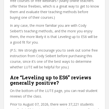
free courses or free webinars? (Many online teachers
offer these freebies, which is a great way to get to know
them and evaluate their teaching methods before
buying one of their courses.)
In any case, the more familiar you are with Cody
Seibert’s teaching methods, and the more you enjoy
them, the more likely it is that Leveling up to ES6 will be
a good fit for you.
(P.S.: We strongly encourage you to seek out some free
instruction from Cody Seibert before purchasing this
course, since it’s one of the best ways to determine
whether LUTE will be helpful for you.)
Are “Leveling up to ES6” reviews
generally positive?
On the bottom of the LUTE page, you can read student
reviews of the class.
Prior to August 07, 2026, there were 37,221 students