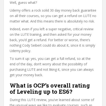
Well, guess what?
Udemy offers a rock solid 30 day money back guarantee
on all their courses, so you can get a refund on LUTE no
matter what. And this means there is absolutely no risk.
Indeed, even if you left a super negative, critical review
on the LUTE training, and then asked for your money
back, you’d get a refund. For better or worse, there’s
nothing Cody Seibert could do about it, since it is simply
Udemy policy.
To sum it up: yes, you can get a full refund, so at the
end of the day, don’t worry about the possibility of
purchasing LUTE and not liking it, since you can always
get your money back.
What is OCP’s overall rating
of Leveling up to ES6?
During this LUTE review, you’ve learned about some of
the unusual ways we like to evaluate courses, such as