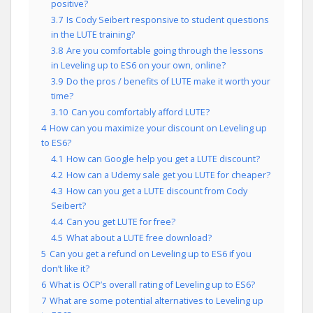
positive?
3.7
Is Cody Seibert responsive to student questions
in the LUTE training?
3.8
Are you comfortable going through the lessons
in Leveling up to ES6 on your own, online?
3.9
Do the pros / benefits of LUTE make it worth your
time?
3.10
Can you comfortably afford LUTE?
4
How can you maximize your discount on Leveling up
to ES6?
4.1
How can Google help you get a LUTE discount?
4.2
How can a Udemy sale get you LUTE for cheaper?
4.3
How can you get a LUTE discount from Cody
Seibert?
4.4
Can you get LUTE for free?
4.5
What about a LUTE free download?
5
Can you get a refund on Leveling up to ES6 if you
don’t like it?
6
What is OCP’s overall rating of Leveling up to ES6?
7
What are some potential alternatives to Leveling up