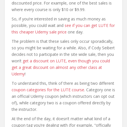
discounted price. For example, one of the best sales is
where every course is only $10 or $9.99.
So, if you’re interested in saving as much money as
possible, you could wait and
see if you can get LUTE for
this cheaper Udemy sale price
one day.
The problem is that these sales only occur sporadically,
so you might be waiting for a while. Also, if Cody Seibert
decides not to participate in the site wide sale, then you
won’t
get a discount on LUTE, even though you could
get a great discount on almost any other class at
Udemy
!
To understand this, think of there as being two different
coupon categories for the LUTE course
. Category one is
an official Udemy coupon (which instructors can opt out
of), while category two is a coupon offered directly by
the instructor.
At the end of the day, it doesn’t matter what kind of a
coupon tag you’re dealing with (for example, “officially