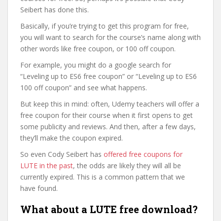
Seibert has done this.
Basically, if you’re trying to get this program for free,
you will want to search for the course’s name along with
other words like free coupon, or 100 off coupon.
For example, you might do a google search for
“Leveling up to ES6 free coupon” or “Leveling up to ES6
100 off coupon” and see what happens.
But keep this in mind: often, Udemy teachers will offer a
free coupon for their course when it first opens to get
some publicity and reviews. And then, after a few days,
they’ll make the coupon expired.
So even Cody Seibert has
offered free coupons for
LUTE in the past
, the odds are likely they will all be
currently expired. This is a common pattern that we
have found.
What about a LUTE free download?