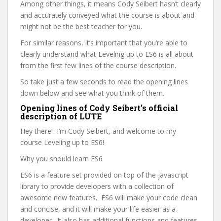
Among other things, it means Cody Seibert hasn’t clearly
and accurately conveyed what the course is about and
might not be the best teacher for you.
For similar reasons, it’s important that you’re able to
clearly understand what Leveling up to ES6 is all about
from the first few lines of the course description.
So take just a few seconds to read the opening lines
down below and see what you think of them.
Opening lines of Cody Seibert’s official
description of LUTE
Hey there! I’m Cody Seibert, and welcome to my
course Leveling up to ES6!
Why you should learn ES6
ES6 is a feature set provided on top of the javascript
library to provide developers with a collection of
awesome new features. ES6 will make your code clean
and concise, and it will make your life easier as a
developer. It also has additional functions and features