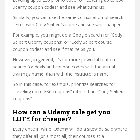
udemy coupon codes” and see what turns up.
Similarly, you can use the same combination of search
terms with Cody Seibert’s name and see what happens.
For example, you might do a Google search for “Cody
Seibert Udemy coupons” or “Cody Seibert course
coupon codes” and see if that helps you.
However, in general, it’s far more powerful to do a
search for deals and coupon codes with the actual
training’s name, than with the instructor’s name.
So in this case, for example, prioritize searches for
“Leveling up to ES6 coupons” rather than “Cody Seibert
coupons”.
How can a Udemy sale get you
LUTE for cheaper?
Every once in while, Udemy will do a sitewide sale where
they offer all (or almost all) their courses at a