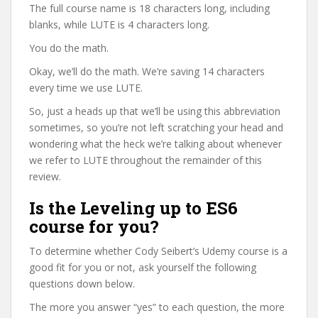
The full course name is 18 characters long, including
blanks, while LUTE is 4 characters long.
You do the math.
Okay, we’ll do the math. We’re saving 14 characters
every time we use LUTE.
So, just a heads up that we’ll be using this abbreviation
sometimes, so you’re not left scratching your head and
wondering what the heck we’re talking about whenever
we refer to LUTE throughout the remainder of this
review.
Is the Leveling up to ES6
course for you?
To determine whether Cody Seibert’s Udemy course is a
good fit for you or not, ask yourself the following
questions down below.
The more you answer “yes” to each question, the more