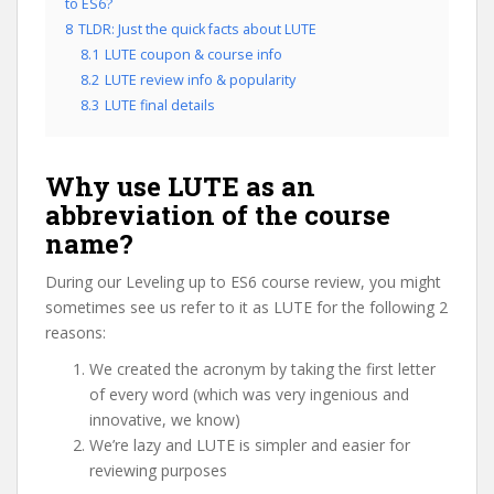
to ES6?
8
TLDR: Just the quick facts about LUTE
8.1
LUTE coupon & course info
8.2
LUTE review info & popularity
8.3
LUTE final details
Why use LUTE as an
abbreviation of the course
name?
During our Leveling up to ES6 course review, you might
sometimes see us refer to it as LUTE for the following 2
reasons:
We created the acronym by taking the first letter
of every word (which was very ingenious and
innovative, we know)
We’re lazy and LUTE is simpler and easier for
reviewing purposes