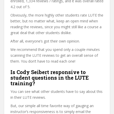
enrolled, 1,334 reviews / ratings, and it was overall rated
4.2 out of 5.
Obviously, the more highly other students rate LUTE the
better, but no matter what, keep an open mind when
reading the reviews, since you might still like a course a
great deal that other students dislike.
After all, everyone’s got their own opinion.
We recommend that you spend only a couple minutes
scanning the LUTE reviews to get an overall sense of
them. You don’t have to read each one!
Is Cody Seibert responsive to
student questions in the LUTE
training?
You can see what other students have to say about this
in their LUTE reviews.
But, our simple all time favorite way of gauging an
instructor’s responsiveness is to simply email the