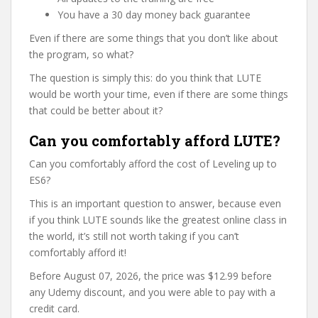
You have a 30 day money back guarantee
Even if there are some things that you don’t like about
the program, so what?
The question is simply this: do you think that LUTE
would be worth your time, even if there are some things
that could be better about it?
Can you comfortably afford LUTE?
Can you comfortably afford the cost of Leveling up to
ES6?
This is an important question to answer, because even
if you think LUTE sounds like the greatest online class in
the world, it’s still not worth taking if you can’t
comfortably afford it!
Before August 07, 2026, the price was $12.99 before
any Udemy discount, and you were able to pay with a
credit card.