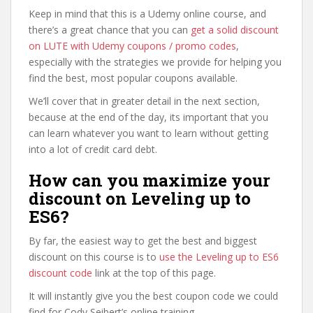
Keep in mind that this is a Udemy online course, and
there’s a great chance that you can
get a solid discount
on LUTE with Udemy coupons / promo codes
,
especially with the strategies we provide for helping you
find the best, most popular coupons available.
We’ll cover that in greater detail in the next section,
because at the end of the day, its important that you
can learn whatever you want to learn without getting
into a lot of credit card debt.
How can you maximize your
discount on Leveling up to
ES6?
By far, the easiest way to get the best and biggest
discount on this course is to
use the Leveling up to ES6
discount code
link at the top of this page.
It will instantly give you the best coupon code we could
find for Cody Seibert’s online training.