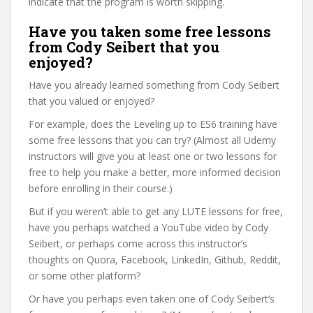
indicate that the program is worth skipping.
Have you taken some free lessons
from Cody Seibert that you
enjoyed?
Have you already learned something from Cody Seibert
that you valued or enjoyed?
For example, does the Leveling up to ES6 training have
some free lessons that you can try? (Almost all Udemy
instructors will give you at least one or two lessons for
free to help you make a better, more informed decision
before enrolling in their course.)
But if you weren’t able to get any LUTE lessons for free,
have you perhaps watched a YouTube video by Cody
Seibert, or perhaps come across this instructor’s
thoughts on Quora, Facebook, LinkedIn, Github, Reddit,
or some other platform?
Or have you perhaps even taken one of Cody Seibert’s