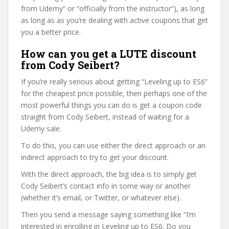
from Udemy” or “officially from the instructor”), as long
as long as as you’re dealing with active coupons that get
you a better price.
How can you get a LUTE discount
from Cody Seibert?
If you’re really serious about getting “Leveling up to ES6”
for the cheapest price possible, then perhaps one of the
most powerful things you can do is get a coupon code
straight from Cody Seibert, instead of waiting for a
Udemy sale.
To do this, you can use either the direct approach or an
indirect approach to try to get your discount.
With the direct approach, the big idea is to simply get
Cody Seibert’s contact info in some way or another
(whether it’s email, or Twitter, or whatever else).
Then you send a message saying something like “I’m
interested in enrolling in Leveling up to ES6. Do you