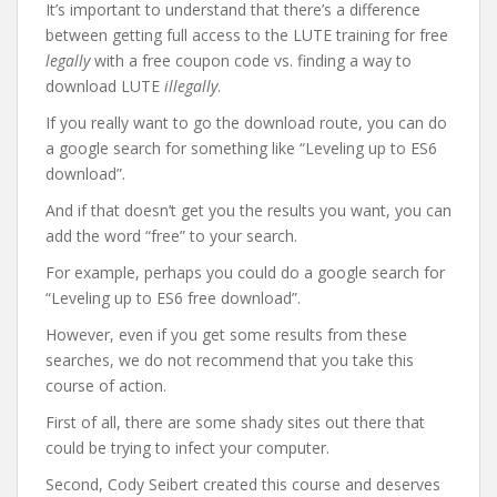
It’s important to understand that there’s a difference
between getting full access to the LUTE training for free
legally
with a free coupon code vs. finding a way to
download LUTE
illegally
.
If you really want to go the download route, you can do
a google search for something like “Leveling up to ES6
download”.
And if that doesn’t get you the results you want, you can
add the word “free” to your search.
For example, perhaps you could do a google search for
“Leveling up to ES6 free download”.
However, even if you get some results from these
searches, we do not recommend that you take this
course of action.
First of all, there are some shady sites out there that
could be trying to infect your computer.
Second, Cody Seibert created this course and deserves