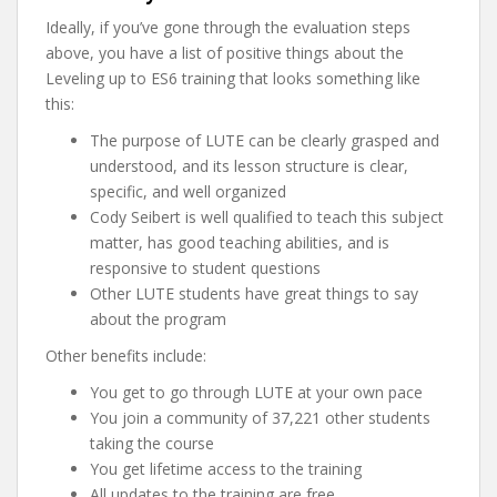
Ideally, if you’ve gone through the evaluation steps
above, you have a list of positive things about the
Leveling up to ES6 training that looks something like
this:
The purpose of LUTE can be clearly grasped and
understood, and its lesson structure is clear,
specific, and well organized
Cody Seibert is well qualified to teach this subject
matter, has good teaching abilities, and is
responsive to student questions
Other LUTE students have great things to say
about the program
Other benefits include:
You get to go through LUTE at your own pace
You join a community of 37,221 other students
taking the course
You get lifetime access to the training
All updates to the training are free