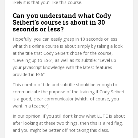
likely it is that you’ll like this course.
Can you understand what Cody
Seibert’s course is about in 30
seconds or less?
Hopefully, you can easily grasp in 10 seconds or less
what this online course is about simply by taking a look
at the title that Cody Seibert chose for the course,
“Leveling up to ES6”, as well as its subtitle: “Level up
your javascript knowledge with the latest features
provided in ES6”.
This combo of title and subtitle should be enough to
communicate the purpose of the training if Cody Seibert
is a good, clear communicator (which, of course, you
want in a teacher).
In our opinion, if you still don’t know what LUTE is about
after looking at these two things, then this is a red flag,
and you might be better off not taking this class.