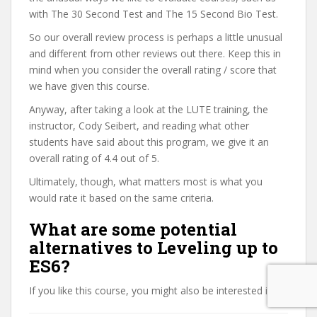
with The 30 Second Test and The 15 Second Bio Test.
So our overall review process is perhaps a little unusual
and different from other reviews out there. Keep this in
mind when you consider the overall rating / score that
we have given this course.
Anyway, after taking a look at the LUTE training, the
instructor, Cody Seibert, and reading what other
students have said about this program, we give it an
overall rating of 4.4 out of 5.
Ultimately, though, what matters most is what you
would rate it based on the same criteria.
What are some potential
alternatives to Leveling up to
ES6?
If you like this course, you might also be interested in: