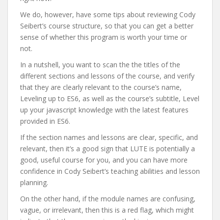
We do, however, have some tips about reviewing Cody
Seibert’s course structure, so that you can get a better
sense of whether this program is worth your time or
not.
In a nutshell, you want to scan the the titles of the
different sections and lessons of the course, and verify
that they are clearly relevant to the course’s name,
Leveling up to ES6, as well as the course’s subtitle, Level
up your javascript knowledge with the latest features
provided in ES6.
If the section names and lessons are clear, specific, and
relevant, then it’s a good sign that LUTE is potentially a
good, useful course for you, and you can have more
confidence in Cody Seibert’s teaching abilities and lesson
planning.
On the other hand, if the module names are confusing,
vague, or irrelevant, then this is a red flag, which might