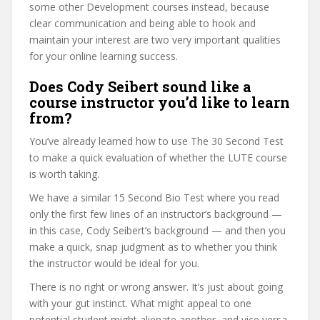
some other Development courses instead, because
clear communication and being able to hook and
maintain your interest are two very important qualities
for your online learning success.
Does Cody Seibert sound like a
course instructor you’d like to learn
from?
You’ve already learned how to use The 30 Second Test
to make a quick evaluation of whether the LUTE course
is worth taking.
We have a similar 15 Second Bio Test where you read
only the first few lines of an instructor’s background —
in this case, Cody Seibert’s background — and then you
make a quick, snap judgment as to whether you think
the instructor would be ideal for you.
There is no right or wrong answer. It’s just about going
with your gut instinct. What might appeal to one
potential student might alienate another, and vice versa.