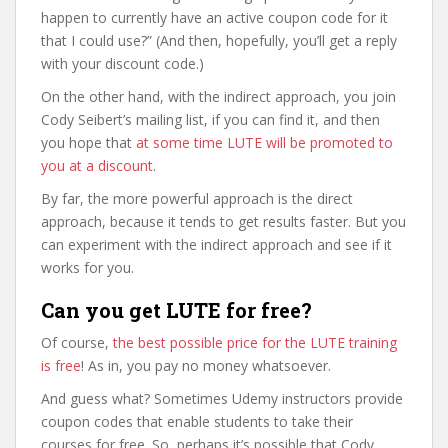
happen to currently have an active coupon code for it
that I could use?” (And then, hopefully, you’ll get a reply
with your discount code.)
On the other hand, with the indirect approach, you join
Cody Seibert’s mailing list, if you can find it, and then
you hope that
at some time LUTE will be promoted to
you at a discount
.
By far, the more powerful approach is the direct
approach, because it tends to get results faster. But you
can experiment with the indirect approach and see if it
works for you.
Can you get LUTE for free?
Of course,
the best possible price for the LUTE training
is free
! As in, you pay no money whatsoever.
And guess what? Sometimes Udemy instructors provide
coupon codes that enable students to take their
courses for free. So, perhaps it’s possible that Cody