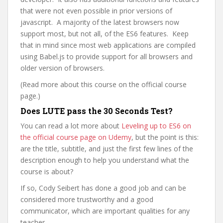
that were not even possible in prior versions of
javascript. A majority of the latest browsers now
support most, but not all, of the ES6 features. Keep
that in mind since most web applications are compiled
using Babel.js to provide support for all browsers and
older version of browsers.
(Read more about this course on the official course
page.)
Does LUTE pass the 30 Seconds Test?
You can read a lot more about
Leveling up to ES6 on
the official course page on Udemy
, but the point is this:
are the title, subtitle, and just the first few lines of the
description enough to help you understand what the
course is about?
If so, Cody Seibert has done a good job and can be
considered more trustworthy and a good
communicator, which are important qualities for any
teacher.