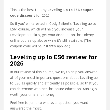
This is the best Udemy
Leveling up to ES6 coupon
code discount
for 2026.
So if you’re interested in Cody Seibert’s “Leveling up to
ES6” course, which will help you increase your
Development skills, get your discount on this Udemy
online course up above while it’s still available. (The
coupon code will be instantly applied.)
Leveling up to ES6 review for
2026
In our review of this course, we try to help you answer
all of your most important questions about Leveling up
to ES6 as quickly and efficiently as possible, so that you
can determine whether this online education training is
worth your time and money.
Feel free to jump to whatever question you want
answered the most.