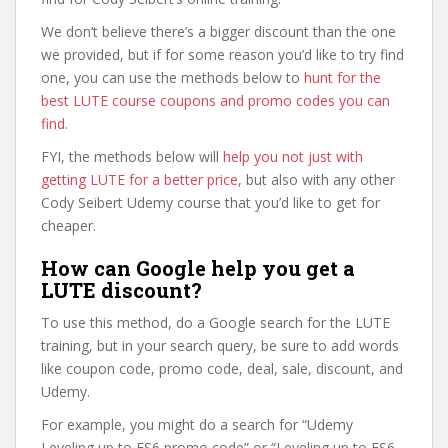
We don’t believe there’s a bigger discount than the one
we provided, but if for some reason you’d like to try find
one, you can use the methods below to
hunt for the
best LUTE course coupons and promo codes you can
find
.
FYI, the methods below will
help you not just with
getting LUTE for a better price
, but also with any other
Cody Seibert Udemy course that you’d like to get for
cheaper.
How can Google help you get a
LUTE discount?
To use this method, do a Google search for the LUTE
training, but in your search query, be sure to add words
like coupon code, promo code, deal, sale, discount, and
Udemy.
For example, you might do a search for “Udemy
Leveling up to ES6 promo code” or “Leveling up to ES6