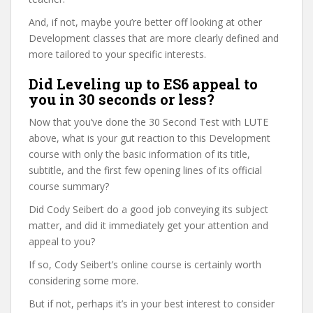
And, if not, maybe you’re better off looking at other
Development classes that are more clearly defined and
more tailored to your specific interests.
Did Leveling up to ES6 appeal to
you in 30 seconds or less?
Now that you’ve done the 30 Second Test with LUTE
above, what is your gut reaction to this Development
course with only the basic information of its title,
subtitle, and the first few opening lines of its official
course summary?
Did Cody Seibert do a good job conveying its subject
matter, and did it immediately get your attention and
appeal to you?
If so, Cody Seibert’s online course is certainly worth
considering some more.
But if not, perhaps it’s in your best interest to consider