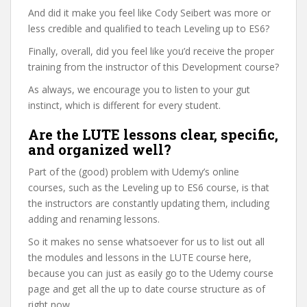
And did it make you feel like Cody Seibert was more or
less credible and qualified to teach Leveling up to ES6?
Finally, overall, did you feel like you’d receive the proper
training from the instructor of this Development course?
As always, we encourage you to listen to your gut
instinct, which is different for every student.
Are the LUTE lessons clear, specific,
and organized well?
Part of the (good) problem with Udemy’s online
courses, such as the Leveling up to ES6 course, is that
the instructors are constantly updating them, including
adding and renaming lessons.
So it makes no sense whatsoever for us to list out all
the modules and lessons in the LUTE course here,
because you can just as easily go to the Udemy course
page and get all the up to date course structure as of
right now.