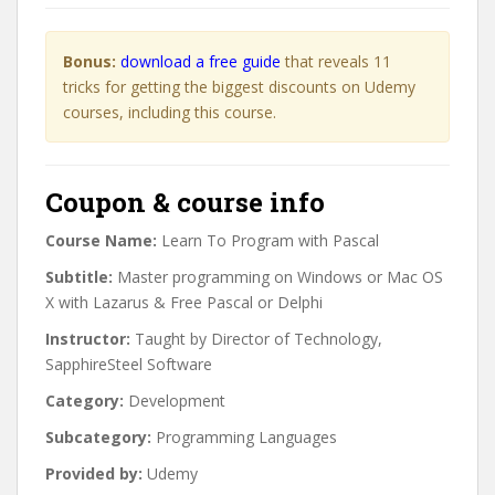
Bonus:
download a free guide
that reveals 11
tricks for getting the biggest discounts on Udemy
courses, including this course.
Coupon & course info
Course Name:
Learn To Program with Pascal
Subtitle:
Master programming on Windows or Mac OS
X with Lazarus & Free Pascal or Delphi
Instructor:
Taught by Director of Technology,
SapphireSteel Software
Category:
Development
Subcategory:
Programming Languages
Provided by:
Udemy