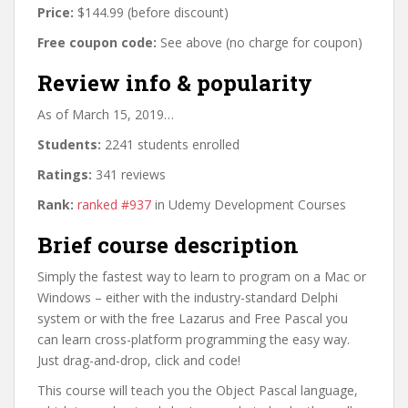
Price:
$144.99 (before discount)
Free coupon code:
See above (no charge for coupon)
Review info & popularity
As of March 15, 2019…
Students:
2241 students enrolled
Ratings:
341 reviews
Rank:
ranked #937
in Udemy Development Courses
Brief course description
Simply the fastest way to learn to program on a Mac or
Windows – either with the industry-standard Delphi
system or with the free Lazarus and Free Pascal you
can learn cross-platform programming the easy way.
Just drag-and-drop, click and code!
This course will teach you the Object Pascal language,