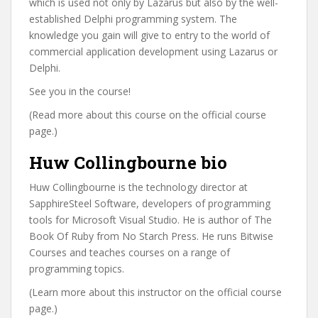
which is used not only by Lazarus but also by the well-
established Delphi programming system. The
knowledge you gain will give to entry to the world of
commercial application development using Lazarus or
Delphi.
See you in the course!
(Read more about this course on the official course
page.)
Huw Collingbourne bio
Huw Collingbourne is the technology director at
SapphireSteel Software, developers of programming
tools for Microsoft Visual Studio. He is author of The
Book Of Ruby from No Starch Press. He runs Bitwise
Courses and teaches courses on a range of
programming topics.
(Learn more about this instructor on the official course
page.)