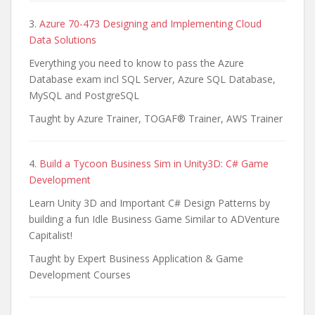
3.
Azure 70-473 Designing and Implementing Cloud
Data Solutions
Everything you need to know to pass the Azure
Database exam incl SQL Server, Azure SQL Database,
MySQL and PostgreSQL
Taught by Azure Trainer, TOGAF® Trainer, AWS Trainer
4.
Build a Tycoon Business Sim in Unity3D: C# Game
Development
Learn Unity 3D and Important C# Design Patterns by
building a fun Idle Business Game Similar to ADVenture
Capitalist!
Taught by Expert Business Application & Game
Development Courses