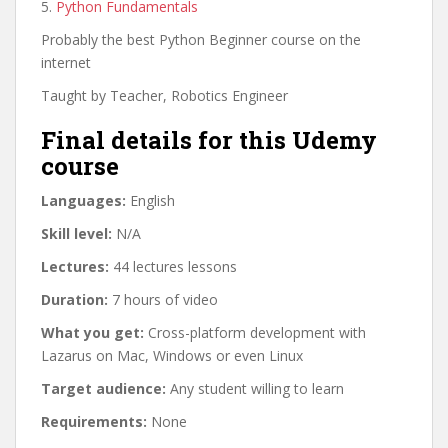
5.
Python Fundamentals
Probably the best Python Beginner course on the
internet
Taught by Teacher, Robotics Engineer
Final details for this Udemy
course
Languages:
English
Skill level:
N/A
Lectures:
44 lectures lessons
Duration:
7 hours of video
What you get:
Cross-platform development with
Lazarus on Mac, Windows or even Linux
Target audience:
Any student willing to learn
Requirements:
None