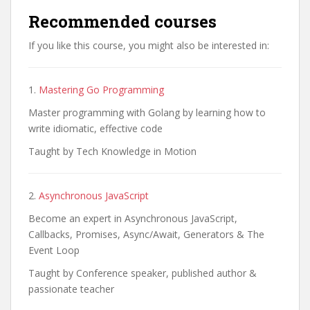
Recommended courses
If you like this course, you might also be interested in:
1.
Mastering Go Programming
Master programming with Golang by learning how to
write idiomatic, effective code
Taught by Tech Knowledge in Motion
2.
Asynchronous JavaScript
Become an expert in Asynchronous JavaScript,
Callbacks, Promises, Async/Await, Generators & The
Event Loop
Taught by Conference speaker, published author &
passionate teacher