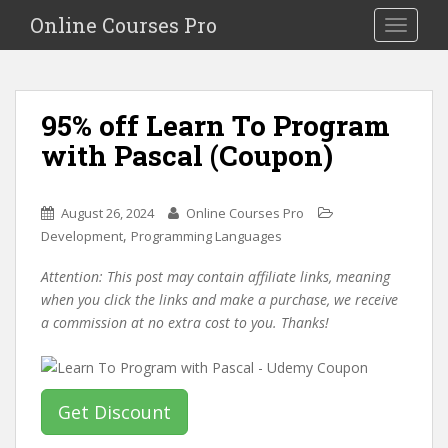
S
Online Courses Pro
Toggle na
k
i
p
t
95% off Learn To Program
o
with Pascal (Coupon)
m
a
i
August 26, 2024
Online Courses Pro
n
,
Development
Programming Languages
c
o
Attention: This post may contain affiliate links, meaning
n
when you click the links and make a purchase, we receive
t
a commission at no extra cost to you. Thanks!
e
n
t
Get Discount