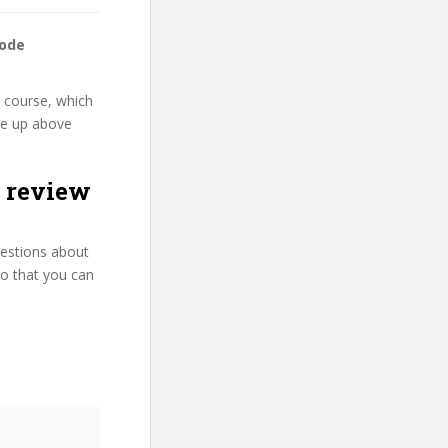
code
” course, which
rse up above
 review
uestions about
so that you can