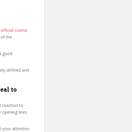
fficial course
s of the
 a good
arly defined and
eal to
 reaction to
ew opening lines
t your attention