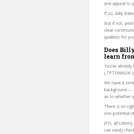
and appeal to 
If so, Billy Ba
But if not, per
clear communic
qualities for yo
Does Billy
learn fro
You’ve already
LTPTDWADK cou
We have a simil
background — i
as to whether y
There is no rig
one potential s
(FYI, all Udemy
can easily chec