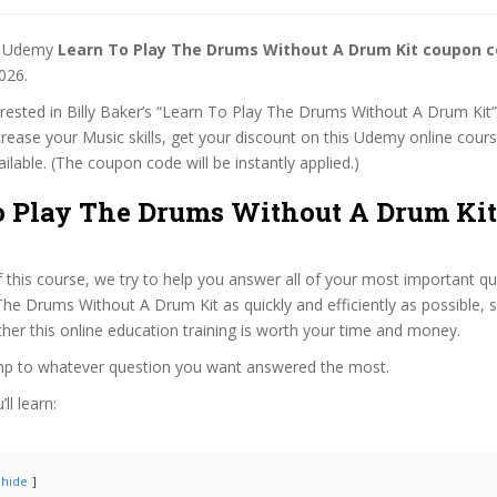
st Udemy
Learn To Play The Drums Without A Drum Kit coupon 
026.
terested in Billy Baker’s “Learn To Play The Drums Without A Drum Kit
ncrease your Music skills, get your discount on this Udemy online cou
 available. (The coupon code will be instantly applied.)
o Play The Drums Without A Drum Kit
f this course, we try to help you answer all of your most important q
he Drums Without A Drum Kit as quickly and efficiently as possible, 
er this online education training is worth your time and money.
ump to whatever question you want answered the most.
ll learn:
hide