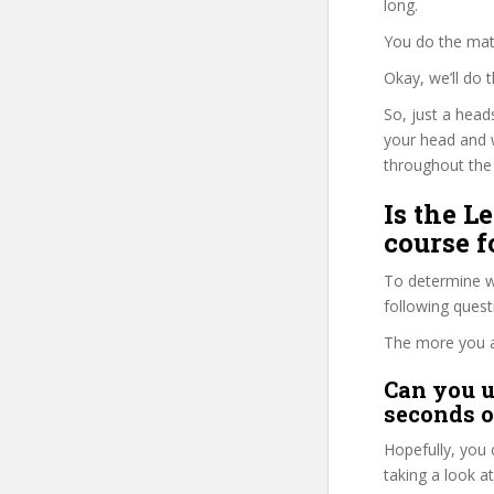
long.
You do the mat
Okay, we’ll do
So, just a head
your head and 
throughout the 
Is the 
course f
To determine wh
following ques
The more you ans
Can you u
seconds o
Hopefully, you 
taking a look a