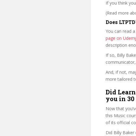
If you think yo
(Read more abou
Does LTPTD
You can read a
page on Udem
description en
If so, Billy B
communicator, w
And, if not, ma
more tailored to
Did Learn
you in 30
Now that you’v
this Music cours
of its official
Did Billy Baker