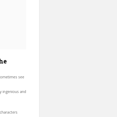
he
 sometimes see
ry ingenious and
 characters