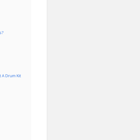
s?
 A Drum Kit