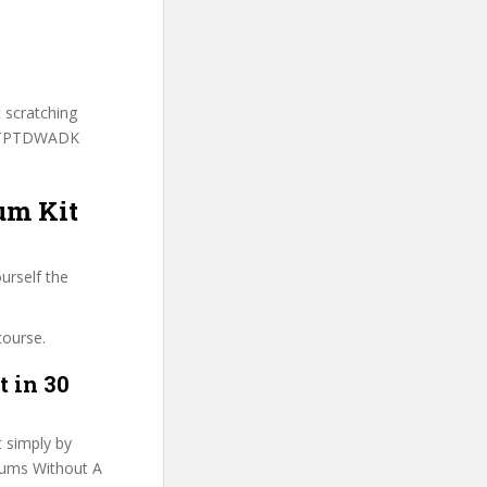
.
t scratching
o LTPTDWADK
um Kit
urself the
course.
t in 30
t simply by
Drums Without A