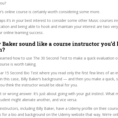
you?
ker’s online course is certainly worth considering some more.
haps it’s in your best interest to consider some other Music courses i
ation and being able to hook and maintain your interest are two ver
ur online learning success.
 Baker sound like a course instructor you’d 
m?
 learned how to use The 30 Second Test to make a quick evaluation o
rse is worth taking.
ar 15 Second Bio Test where you read only the first few lines of an in
n this case, Billy Baker’s background — and then you make a quick,
ou think the instructor would be ideal for you.
ht or wrong answer. It’s just about going with your gut instinct. What 
tudent might alienate another, and vice versa.
 instructors, including Billy Baker, have a Udemy profile on their cour
k for a bio and background on the Udemy website that way. We’re only