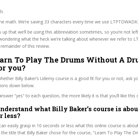
h.
 the math. We’re saving 33 characters every time we use LTPTDWADK
s up that we’ll be using this abbreviation sometimes, so you’re not lef
wondering what the heck we’re talking about whenever we refer t
remainder of this review.
Learn To Play The Drums Without A Dr
or you?
ether Billy Baker’s Udemy course is a good fit for you or not, ask yo
tions down below.
wer “yes” to each question, the more likely it is that you’ll like this 
nderstand what Billy Baker’s course is abou
r less?
can easily grasp in 10 seconds or less what this online course is abou
t the title that Billy Baker chose for the course, “Learn To Play The 