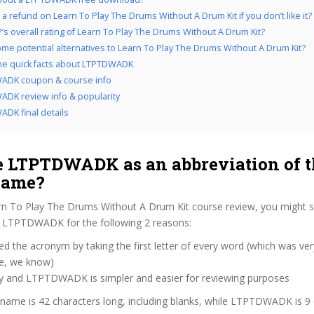
 a refund on Learn To Play The Drums Without A Drum Kit if you don’t like it?
’s overall rating of Learn To Play The Drums Without A Drum Kit?
me potential alternatives to Learn To Play The Drums Without A Drum Kit?
the quick facts about LTPTDWADK
ADK coupon & course info
DK review info & popularity
DK final details
 LTPTDWADK as an abbreviation of t
name?
rn To Play The Drums Without A Drum Kit course review, you might
as LTPTDWADK for the following 2 reasons:
d the acronym by taking the first letter of every word (which was ve
ve, we know)
zy and LTPTDWADK is simpler and easier for reviewing purposes
 name is 42 characters long, including blanks, while LTPTDWADK is 9