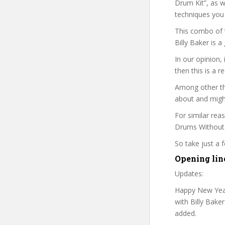
Drum Kit”, as w
techniques you
This combo of t
Billy Baker is 
In our opinion,
then this is a r
Among other thi
about and might
For similar rea
Drums Without A
So take just a
Opening lin
Updates:
Happy New Year
with Billy Bake
added.