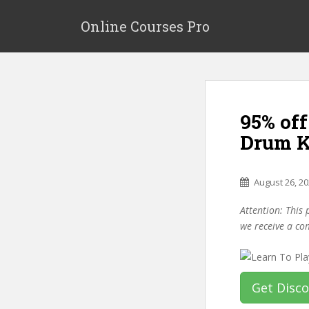
S
k
Online Courses Pro
i
p
t
o
m
95% of
a
i
Drum K
n
c
o
August 26, 2
n
Attention: This 
t
we receive a co
e
n
t
Get Disc