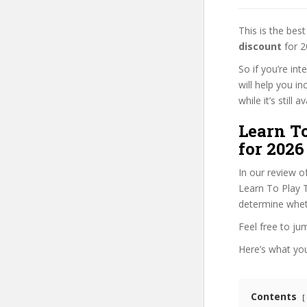
This is the be
discount
for 2
So if you’re in
will help you i
while it’s still
Learn T
for 2026
In our review o
Learn To Play T
determine wheth
Feel free to j
Here’s what you’
Contents