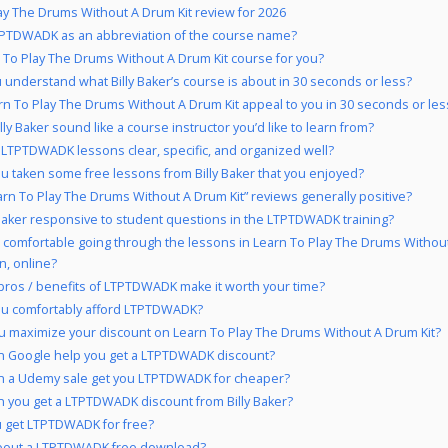
ay The Drums Without A Drum Kit review for 2026
PTDWADK as an abbreviation of the course name?
n To Play The Drums Without A Drum Kit course for you?
 understand what Billy Baker’s course is about in 30 seconds or less?
rn To Play The Drums Without A Drum Kit appeal to you in 30 seconds or les
lly Baker sound like a course instructor you’d like to learn from?
 LTPTDWADK lessons clear, specific, and organized well?
u taken some free lessons from Billy Baker that you enjoyed?
arn To Play The Drums Without A Drum Kit” reviews generally positive?
y Baker responsive to student questions in the LTPTDWADK training?
 comfortable going through the lessons in Learn To Play The Drums Without
n, online?
pros / benefits of LTPTDWADK make it worth your time?
ou comfortably afford LTPTDWADK?
 maximize your discount on Learn To Play The Drums Without A Drum Kit?
 Google help you get a LTPTDWADK discount?
n a Udemy sale get you LTPTDWADK for cheaper?
 you get a LTPTDWADK discount from Billy Baker?
 get LTPTDWADK for free?
bout a LTPTDWADK free download?