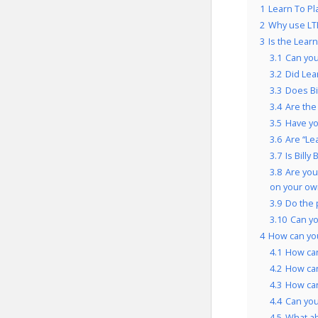
1
Learn To Pl
2
Why use LT
3
Is the Lear
3.1
Can you
3.2
Did Lea
3.3
Does Bi
3.4
Are the
3.5
Have yo
3.6
Are “Le
3.7
Is Bill
3.8
Are you
on your ow
3.9
Do the 
3.10
Can y
4
How can you
4.1
How can
4.2
How ca
4.3
How can
4.4
Can you
4.5
What a