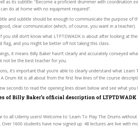
ell as its subtitle: “Become a proficient drummer with coordination e
 can do at home with no equipment required”.
itle and subtitle should be enough to communicate the purpose of the
a good, clear communicator (which, of course, you want in a teacher).
 if you still don’t know what LTPTDWADK is about after looking at the
ed flag, and you might be better off not taking this class.
ngs, it means Billy Baker hasn’t clearly and accurately conveyed what
 not be the best teacher for you.
sons, it’s important that you’re able to clearly understand what Learn
 Drum Kit is all about from the first few lines of the course descript
 few seconds to read the opening lines down below and see what you 
es of Billy Baker’s official description of LTPTDWADK
 to all Udemy users! Welcome to ‘Learn To Play The Drums without 
r. Over 1600 students have now signed up. 48 lectures are live with m