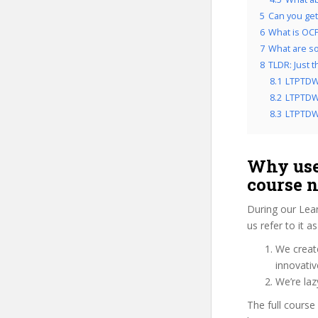
5
Can you get
6
What is OCP
7
What are so
8
TLDR: Just 
8.1
LTPTDW
8.2
LTPTDWA
8.3
LTPTDWA
Why use
course 
During our Lea
us refer to it 
We create
innovati
We’re la
The full course