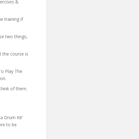
xercises &
 training if
se two things,
 the course is
 To Play The
ion.
think of them.
a Drum Kit’
ore to be