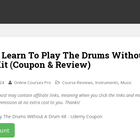
f Learn To Play The Drums Witho
it (Coupon & Review)
,
,
024
Online Courses Pro
Course Reviews
Instruments
Music
post may contain affiliate links, meaning when you click the links and 
mmission at no extra cost to you. Thanks!
ount