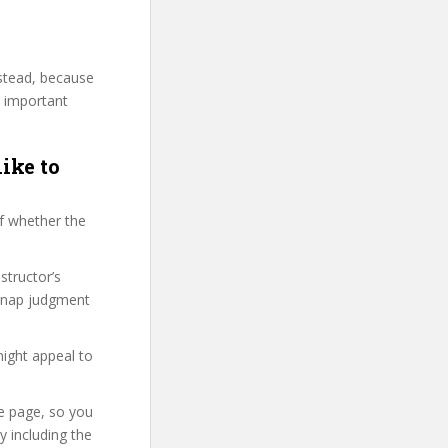
nstead, because
y important
like to
f whether the
structor’s
 snap judgment
might appeal to
se page, so you
 including the