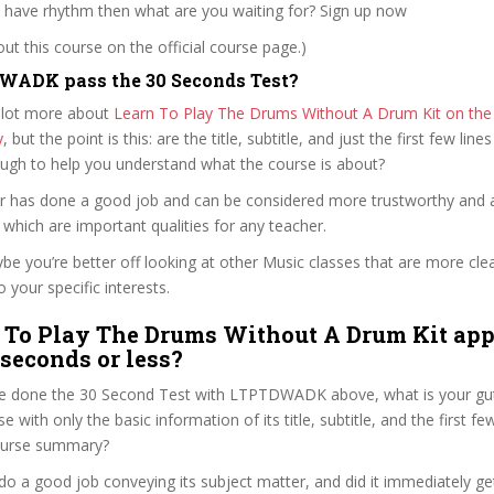
u have rhythm then what are you waiting for? Sign up now
t this course on the official course page.)
WADK pass the 30 Seconds Test?
 lot more about
Learn To Play The Drums Without A Drum Kit on the o
y
, but the point is this: are the title, subtitle, and just the first few line
ough to help you understand what the course is about?
aker has done a good job and can be considered more trustworthy and
hich are important qualities for any teacher.
ybe you’re better off looking at other Music classes that are more cle
 your specific interests.
 To Play The Drums Without A Drum Kit app
 seconds or less?
e done the 30 Second Test with LTPTDWADK above, what is your gut
e with only the basic information of its title, subtitle, and the first f
 course summary?
 do a good job conveying its subject matter, and did it immediately ge