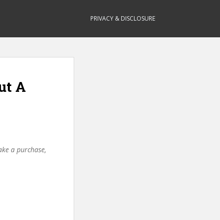
PRIVACY & DISCLOSURE
ut A
make a purchase,