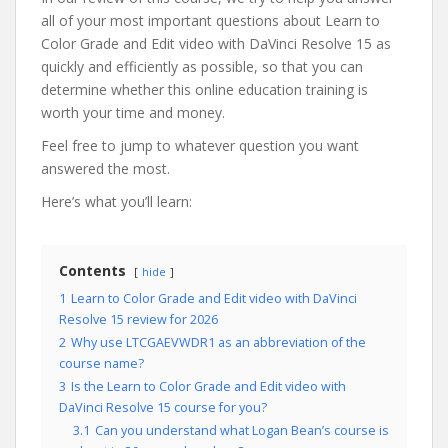
all of your most important questions about Learn to
Color Grade and Edit video with DaVinci Resolve 15 as
quickly and efficiently as possible, so that you can
determine whether this online education training is
worth your time and money.
Feel free to jump to whatever question you want
answered the most.
Here’s what you’ll learn:
Contents
hide
1
Learn to Color Grade and Edit video with DaVinci
Resolve 15 review for 2026
2
Why use LTCGAEVWDR1 as an abbreviation of the
course name?
3
Is the Learn to Color Grade and Edit video with
DaVinci Resolve 15 course for you?
3.1
Can you understand what Logan Bean’s course is