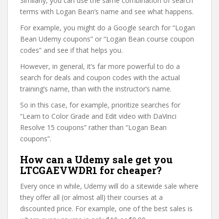
Similarly, you can use the same combination of search
terms with Logan Bean’s name and see what happens.
For example, you might do a Google search for “Logan
Bean Udemy coupons” or “Logan Bean course coupon
codes” and see if that helps you.
However, in general, it’s far more powerful to do a
search for deals and coupon codes with the actual
training’s name, than with the instructor’s name.
So in this case, for example, prioritize searches for
“Learn to Color Grade and Edit video with DaVinci
Resolve 15 coupons” rather than “Logan Bean
coupons”.
How can a Udemy sale get you
LTCGAEVWDR1 for cheaper?
Every once in while, Udemy will do a sitewide sale where
they offer all (or almost all) their courses at a
discounted price. For example, one of the best sales is