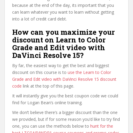
because at the end of the day, its important that you
can learn whatever you want to learn without getting
into a lot of credit card debt.
How can you maximize your
discount on Learn to Color
Grade and Edit video with
DaVinci Resolve 15?
By far, the easiest way to get the best and biggest
discount on this course is to
use the Learn to Color
Grade and Edit video with DaVinci Resolve 15 discount
code
link at the top of this page.
It will instantly give you the best coupon code we could
find for Logan Bean’s online training.
We don’t believe there’s a bigger discount than the one
we provided, but if for some reason you’d like to try find
one, you can use the methods below to
hunt for the
best LTCGAEVWDR1 course coupons and promo codes