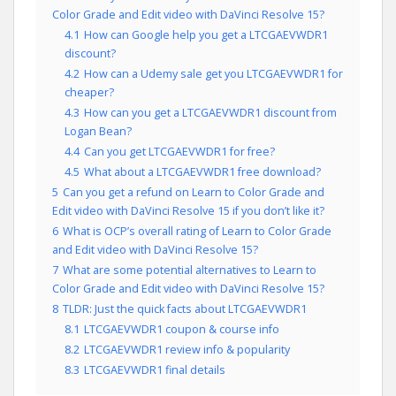
Color Grade and Edit video with DaVinci Resolve 15?
4.1
How can Google help you get a LTCGAEVWDR1
discount?
4.2
How can a Udemy sale get you LTCGAEVWDR1 for
cheaper?
4.3
How can you get a LTCGAEVWDR1 discount from
Logan Bean?
4.4
Can you get LTCGAEVWDR1 for free?
4.5
What about a LTCGAEVWDR1 free download?
5
Can you get a refund on Learn to Color Grade and
Edit video with DaVinci Resolve 15 if you don’t like it?
6
What is OCP’s overall rating of Learn to Color Grade
and Edit video with DaVinci Resolve 15?
7
What are some potential alternatives to Learn to
Color Grade and Edit video with DaVinci Resolve 15?
8
TLDR: Just the quick facts about LTCGAEVWDR1
8.1
LTCGAEVWDR1 coupon & course info
8.2
LTCGAEVWDR1 review info & popularity
8.3
LTCGAEVWDR1 final details