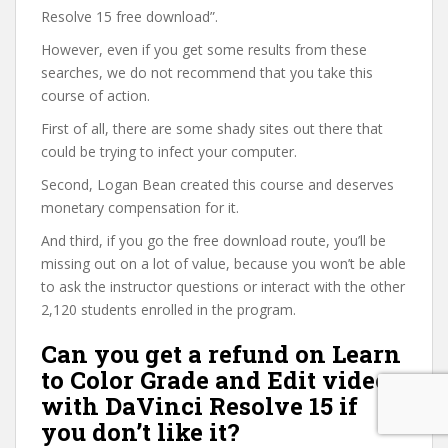
Resolve 15 free download”.
However, even if you get some results from these
searches, we do not recommend that you take this
course of action.
First of all, there are some shady sites out there that
could be trying to infect your computer.
Second, Logan Bean created this course and deserves
monetary compensation for it.
And third, if you go the free download route, you’ll be
missing out on a lot of value, because you won’t be able
to ask the instructor questions or interact with the other
2,120 students enrolled in the program.
Can you get a refund on Learn
to Color Grade and Edit video
with DaVinci Resolve 15 if
you don’t like it?