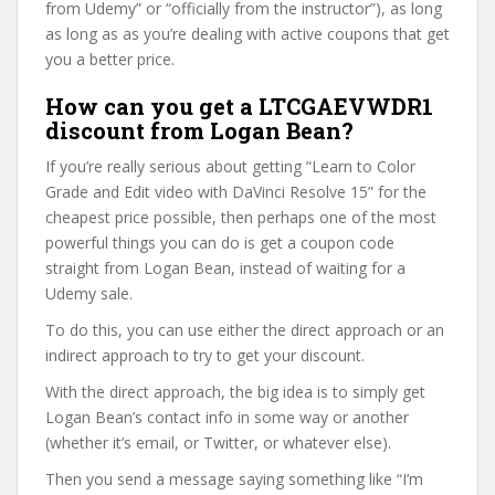
from Udemy” or “officially from the instructor”), as long
as long as as you’re dealing with active coupons that get
you a better price.
How can you get a LTCGAEVWDR1
discount from Logan Bean?
If you’re really serious about getting “Learn to Color
Grade and Edit video with DaVinci Resolve 15” for the
cheapest price possible, then perhaps one of the most
powerful things you can do is get a coupon code
straight from Logan Bean, instead of waiting for a
Udemy sale.
To do this, you can use either the direct approach or an
indirect approach to try to get your discount.
With the direct approach, the big idea is to simply get
Logan Bean’s contact info in some way or another
(whether it’s email, or Twitter, or whatever else).
Then you send a message saying something like “I’m