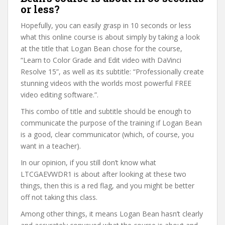
or less?
Hopefully, you can easily grasp in 10 seconds or less
what this online course is about simply by taking a look
at the title that Logan Bean chose for the course,
“Learn to Color Grade and Edit video with DaVinci
Resolve 15”, as well as its subtitle: “Professionally create
stunning videos with the worlds most powerful FREE
video editing software.”.
This combo of title and subtitle should be enough to
communicate the purpose of the training if Logan Bean
is a good, clear communicator (which, of course, you
want in a teacher).
In our opinion, if you still don’t know what
LTCGAEVWDR1 is about after looking at these two
things, then this is a red flag, and you might be better
off not taking this class.
Among other things, it means Logan Bean hasn’t clearly