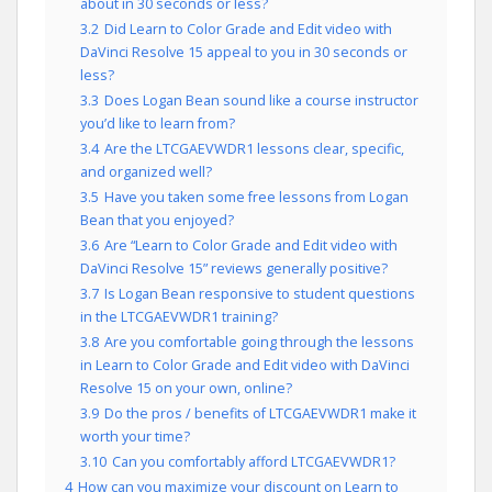
about in 30 seconds or less?
3.2
Did Learn to Color Grade and Edit video with
DaVinci Resolve 15 appeal to you in 30 seconds or
less?
3.3
Does Logan Bean sound like a course instructor
you’d like to learn from?
3.4
Are the LTCGAEVWDR1 lessons clear, specific,
and organized well?
3.5
Have you taken some free lessons from Logan
Bean that you enjoyed?
3.6
Are “Learn to Color Grade and Edit video with
DaVinci Resolve 15” reviews generally positive?
3.7
Is Logan Bean responsive to student questions
in the LTCGAEVWDR1 training?
3.8
Are you comfortable going through the lessons
in Learn to Color Grade and Edit video with DaVinci
Resolve 15 on your own, online?
3.9
Do the pros / benefits of LTCGAEVWDR1 make it
worth your time?
3.10
Can you comfortably afford LTCGAEVWDR1?
4
How can you maximize your discount on Learn to