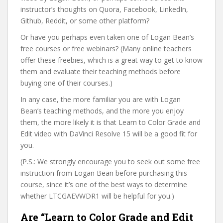
instructor’s thoughts on Quora, Facebook, LinkedIn,
Github, Reddit, or some other platform?
Or have you perhaps even taken one of Logan Bean’s
free courses or free webinars? (Many online teachers
offer these freebies, which is a great way to get to know
them and evaluate their teaching methods before
buying one of their courses.)
In any case, the more familiar you are with Logan
Bean’s teaching methods, and the more you enjoy
them, the more likely it is that Learn to Color Grade and
Edit video with DaVinci Resolve 15 will be a good fit for
you.
(P.S.: We strongly encourage you to seek out some free
instruction from Logan Bean before purchasing this
course, since it’s one of the best ways to determine
whether LTCGAEVWDR1 will be helpful for you.)
Are “Learn to Color Grade and Edit