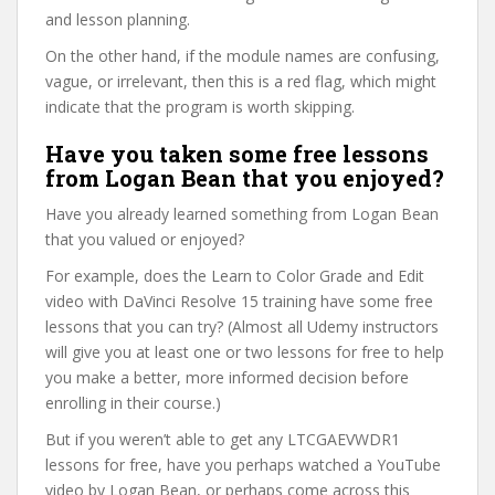
and lesson planning.
On the other hand, if the module names are confusing,
vague, or irrelevant, then this is a red flag, which might
indicate that the program is worth skipping.
Have you taken some free lessons
from Logan Bean that you enjoyed?
Have you already learned something from Logan Bean
that you valued or enjoyed?
For example, does the Learn to Color Grade and Edit
video with DaVinci Resolve 15 training have some free
lessons that you can try? (Almost all Udemy instructors
will give you at least one or two lessons for free to help
you make a better, more informed decision before
enrolling in their course.)
But if you weren’t able to get any LTCGAEVWDR1
lessons for free, have you perhaps watched a YouTube
video by Logan Bean, or perhaps come across this