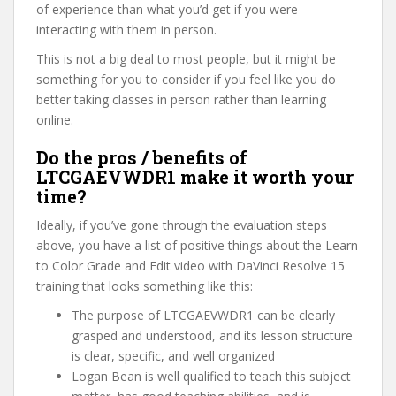
of experience than what you’d get if you were
interacting with them in person.
This is not a big deal to most people, but it might be
something for you to consider if you feel like you do
better taking classes in person rather than learning
online.
Do the pros / benefits of
LTCGAEVWDR1 make it worth your
time?
Ideally, if you’ve gone through the evaluation steps
above, you have a list of positive things about the Learn
to Color Grade and Edit video with DaVinci Resolve 15
training that looks something like this:
The purpose of LTCGAEVWDR1 can be clearly
grasped and understood, and its lesson structure
is clear, specific, and well organized
Logan Bean is well qualified to teach this subject