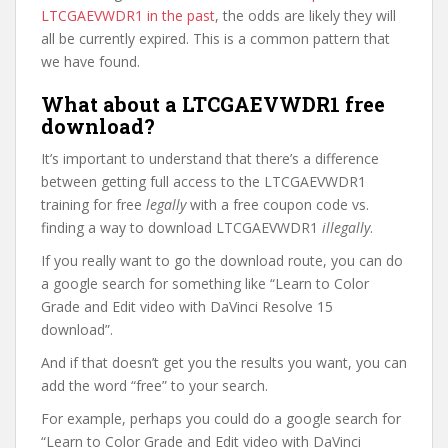
LTCGAEVWDR1 in the past
, the odds are likely they will
all be currently expired. This is a common pattern that
we have found.
What about a LTCGAEVWDR1 free
download?
It’s important to understand that there’s a difference
between getting full access to the LTCGAEVWDR1
training for free
legally
with a free coupon code vs.
finding a way to download LTCGAEVWDR1
illegally
.
If you really want to go the download route, you can do
a google search for something like “Learn to Color
Grade and Edit video with DaVinci Resolve 15
download”.
And if that doesn’t get you the results you want, you can
add the word “free” to your search.
For example, perhaps you could do a google search for
“Learn to Color Grade and Edit video with DaVinci