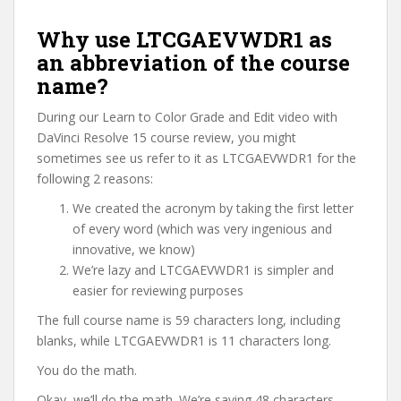
Why use LTCGAEVWDR1 as
an abbreviation of the course
name?
During our Learn to Color Grade and Edit video with
DaVinci Resolve 15 course review, you might
sometimes see us refer to it as LTCGAEVWDR1 for the
following 2 reasons:
We created the acronym by taking the first letter
of every word (which was very ingenious and
innovative, we know)
We’re lazy and LTCGAEVWDR1 is simpler and
easier for reviewing purposes
The full course name is 59 characters long, including
blanks, while LTCGAEVWDR1 is 11 characters long.
You do the math.
Okay, we’ll do the math. We’re saving 48 characters