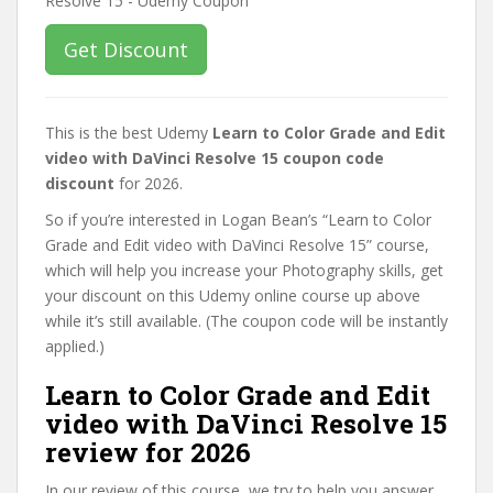
Get Discount
This is the best Udemy
Learn to Color Grade and Edit
video with DaVinci Resolve 15 coupon code
discount
for 2026.
So if you’re interested in Logan Bean’s “Learn to Color
Grade and Edit video with DaVinci Resolve 15” course,
which will help you increase your Photography skills, get
your discount on this Udemy online course up above
while it’s still available. (The coupon code will be instantly
applied.)
Learn to Color Grade and Edit
video with DaVinci Resolve 15
review for 2026
In our review of this course, we try to help you answer