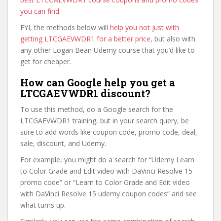
you can find
.
FYI, the methods below will
help you not just with
getting LTCGAEVWDR1 for a better price
, but also with
any other Logan Bean Udemy course that you’d like to
get for cheaper.
How can Google help you get a
LTCGAEVWDR1 discount?
To use this method, do a Google search for the
LTCGAEVWDR1 training, but in your search query, be
sure to add words like coupon code, promo code, deal,
sale, discount, and Udemy.
For example, you might do a search for “Udemy Learn
to Color Grade and Edit video with DaVinci Resolve 15
promo code” or “Learn to Color Grade and Edit video
with DaVinci Resolve 15 udemy coupon codes” and see
what turns up.