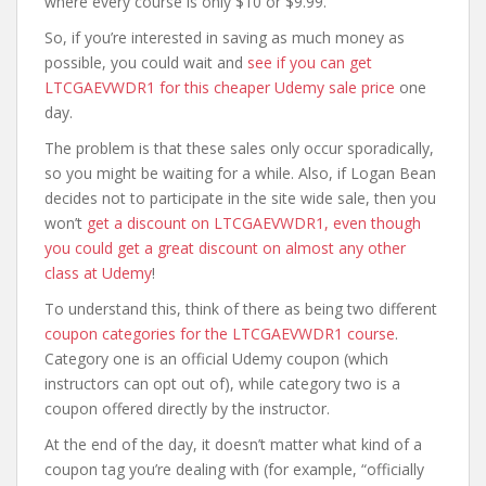
where every course is only $10 or $9.99.
So, if you’re interested in saving as much money as
possible, you could wait and
see if you can get
LTCGAEVWDR1 for this cheaper Udemy sale price
one
day.
The problem is that these sales only occur sporadically,
so you might be waiting for a while. Also, if Logan Bean
decides not to participate in the site wide sale, then you
won’t
get a discount on LTCGAEVWDR1, even though
you could get a great discount on almost any other
class at Udemy
!
To understand this, think of there as being two different
coupon categories for the LTCGAEVWDR1 course
.
Category one is an official Udemy coupon (which
instructors can opt out of), while category two is a
coupon offered directly by the instructor.
At the end of the day, it doesn’t matter what kind of a
coupon tag you’re dealing with (for example, “officially