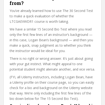
from?
You’ve already learned how to use The 30 Second Test
to make a quick evaluation of whether the
LTCGAEVWDR1 course is worth taking.
We have a similar 15 Second Bio Test where you read
only the first few lines of an instructor’s background —
in this case, Logan Bean’s background — and then you
make a quick, snap judgment as to whether you think
the instructor would be ideal for you.
There is no right or wrong answer. It’s just about going
with your gut instinct. What might appeal to one
potential student might alienate another, and vice versa.
(FYI, all Udemy instructors, including Logan Bean, have
a Udemy profile on their course page, so you can easily
check for a bio and background on the Udemy website
that way. We’re only including the first few lines of the
bio down below for The 15 Second Bio Test).