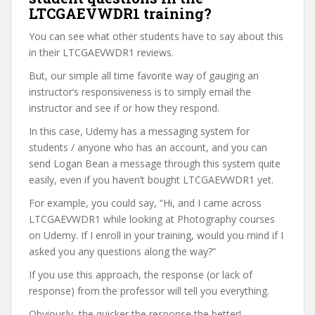
LTCGAEVWDR1 training?
You can see what other students have to say about this
in their LTCGAEVWDR1 reviews.
But, our simple all time favorite way of gauging an
instructor’s responsiveness is to simply email the
instructor and see if or how they respond.
In this case, Udemy has a messaging system for
students / anyone who has an account, and you can
send Logan Bean a message through this system quite
easily, even if you haven’t bought LTCGAEVWDR1 yet.
For example, you could say, “Hi, and I came across
LTCGAEVWDR1 while looking at Photography courses
on Udemy. If I enroll in your training, would you mind if I
asked you any questions along the way?”
If you use this approach, the response (or lack of
response) from the professor will tell you everything.
Obviously, the quicker the response the better!