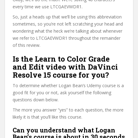
every time we use LTCGAEVWDR1.
So, just a heads up that we’ll be using this abbreviation
sometimes, so you’re not left scratching your head and
wondering what the heck we’re talking about whenever
we refer to LTCGAEVWDR1 throughout the remainder
of this review.
Is the Learn to Color Grade
and Edit video with DaVinci
Resolve 15 course for you?
To determine whether Logan Bean’s Udemy course is a
good fit for you or not, ask yourself the following
questions down below.
The more you answer “yes” to each question, the more
likely it is that you’ll like this course.
Can you understand what Logan
Bean’s course is about in 30 seconds