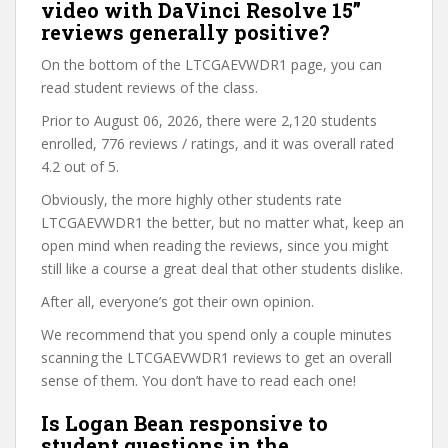
video with DaVinci Resolve 15”
reviews generally positive?
On the bottom of the LTCGAEVWDR1 page, you can
read student reviews of the class.
Prior to August 06, 2026, there were 2,120 students
enrolled, 776 reviews / ratings, and it was overall rated
4.2 out of 5.
Obviously, the more highly other students rate
LTCGAEVWDR1 the better, but no matter what, keep an
open mind when reading the reviews, since you might
still like a course a great deal that other students dislike.
After all, everyone’s got their own opinion.
We recommend that you spend only a couple minutes
scanning the LTCGAEVWDR1 reviews to get an overall
sense of them. You don’t have to read each one!
Is Logan Bean responsive to
student questions in the