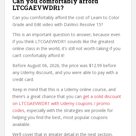
Can you comfortably afford
LTCGAEVWDR1?
Can you comfortably afford the cost of Learn to Color
Grade and Edit video with DaVinci Resolve 15?
This is an important question to answer, because even
if you think LTCGAEVWDR1 sounds like the greatest
online class in the world, it’s still not worth taking if you
can’t comfortably afford it!
Before August 06, 2026, the price was $12.99 before
any Udemy discount, and you were able to pay with a
credit card.
Keep in mind that this is a Udemy online course, and
there’s a great chance that you can
get a solid discount
on LTCGAEVWDR1 with Udemy coupons / promo
codes
, especially with the strategies we provide for
helping you find the best, most popular coupons
available.
We’ll cover that in greater detail in the next section,