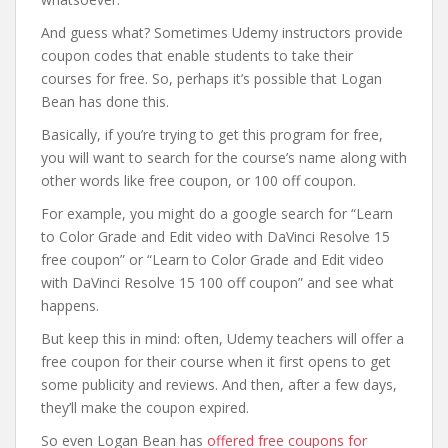
And guess what? Sometimes Udemy instructors provide
coupon codes that enable students to take their
courses for free. So, perhaps it’s possible that Logan
Bean has done this.
Basically, if you’re trying to get this program for free,
you will want to search for the course’s name along with
other words like free coupon, or 100 off coupon.
For example, you might do a google search for “Learn
to Color Grade and Edit video with DaVinci Resolve 15
free coupon” or “Learn to Color Grade and Edit video
with DaVinci Resolve 15 100 off coupon” and see what
happens.
But keep this in mind: often, Udemy teachers will offer a
free coupon for their course when it first opens to get
some publicity and reviews. And then, after a few days,
they’ll make the coupon expired.
So even Logan Bean has
offered free coupons for