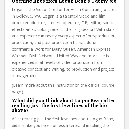
Opening lines from Logan Bean’s Udemy bio
Logan is the Video Director for Fresh Consulting located
in Bellevue, WA. Logan is a talented video and film
producer, director, camera operator, DP, editor, special
effects artist, color grader … the list goes on! With skills
and experience in nearly every aspect of pre-production,
production, and post production he has done
commercial work for Dairy Queen, American Express,
Whisper, Dish Network, United Way and more. He is
experienced in all levels of video production from
creative concept and writing, to production and project
management.
(Learn more about this instructor on the official course
page.)
What did you think about Logan Bean after
reading just the first few lines of the bio
above?
After reading just the first few lines about Logan Bean,
did it make you more or less interested in taking the