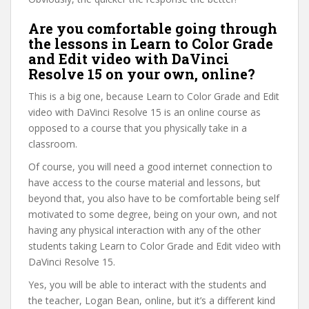
Are you comfortable going through
the lessons in Learn to Color Grade
and Edit video with DaVinci
Resolve 15 on your own, online?
This is a big one, because Learn to Color Grade and Edit
video with DaVinci Resolve 15 is an online course as
opposed to a course that you physically take in a
classroom.
Of course, you will need a good internet connection to
have access to the course material and lessons, but
beyond that, you also have to be comfortable being self
motivated to some degree, being on your own, and not
having any physical interaction with any of the other
students taking Learn to Color Grade and Edit video with
DaVinci Resolve 15.
Yes, you will be able to interact with the students and
the teacher, Logan Bean, online, but it’s a different kind