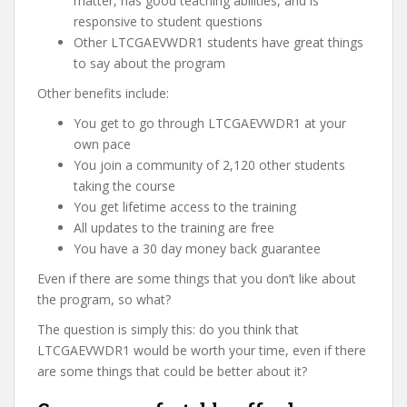
matter, has good teaching abilities, and is
responsive to student questions
Other LTCGAEVWDR1 students have great things
to say about the program
Other benefits include:
You get to go through LTCGAEVWDR1 at your
own pace
You join a community of 2,120 other students
taking the course
You get lifetime access to the training
All updates to the training are free
You have a 30 day money back guarantee
Even if there are some things that you don’t like about
the program, so what?
The question is simply this: do you think that
LTCGAEVWDR1 would be worth your time, even if there
are some things that could be better about it?