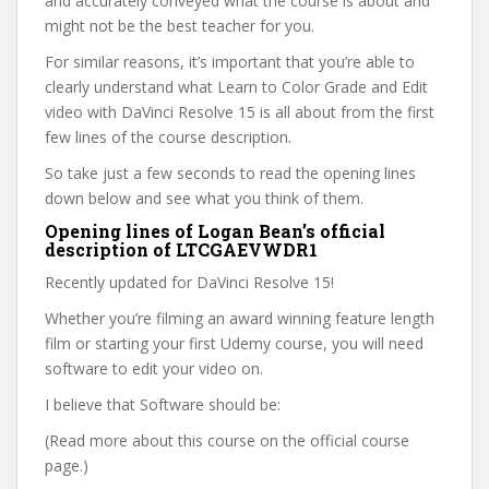
and accurately conveyed what the course is about and
might not be the best teacher for you.
For similar reasons, it’s important that you’re able to
clearly understand what Learn to Color Grade and Edit
video with DaVinci Resolve 15 is all about from the first
few lines of the course description.
So take just a few seconds to read the opening lines
down below and see what you think of them.
Opening lines of Logan Bean’s official
description of LTCGAEVWDR1
Recently updated for DaVinci Resolve 15!
Whether you’re filming an award winning feature length
film or starting your first Udemy course, you will need
software to edit your video on.
I believe that Software should be:
(Read more about this course on the official course
page.)