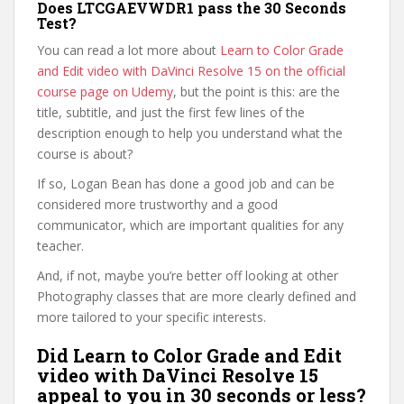
Does LTCGAEVWDR1 pass the 30 Seconds
Test?
You can read a lot more about
Learn to Color Grade
and Edit video with DaVinci Resolve 15 on the official
course page on Udemy
, but the point is this: are the
title, subtitle, and just the first few lines of the
description enough to help you understand what the
course is about?
If so, Logan Bean has done a good job and can be
considered more trustworthy and a good
communicator, which are important qualities for any
teacher.
And, if not, maybe you’re better off looking at other
Photography classes that are more clearly defined and
more tailored to your specific interests.
Did Learn to Color Grade and Edit
video with DaVinci Resolve 15
appeal to you in 30 seconds or less?