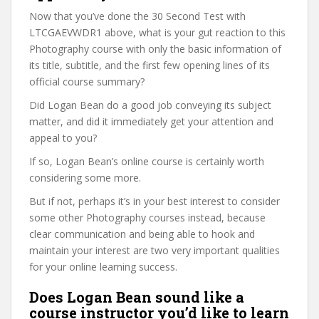
Now that you’ve done the 30 Second Test with
LTCGAEVWDR1 above, what is your gut reaction to this
Photography course with only the basic information of
its title, subtitle, and the first few opening lines of its
official course summary?
Did Logan Bean do a good job conveying its subject
matter, and did it immediately get your attention and
appeal to you?
If so, Logan Bean’s online course is certainly worth
considering some more.
But if not, perhaps it’s in your best interest to consider
some other Photography courses instead, because
clear communication and being able to hook and
maintain your interest are two very important qualities
for your online learning success.
Does Logan Bean sound like a
course instructor you’d like to learn