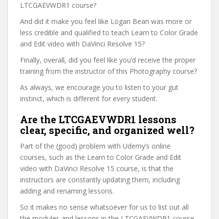
LTCGAEVWDR1 course?
And did it make you feel like Logan Bean was more or
less credible and qualified to teach Learn to Color Grade
and Edit video with DaVinci Resolve 15?
Finally, overall, did you feel like you’d receive the proper
training from the instructor of this Photography course?
As always, we encourage you to listen to your gut
instinct, which is different for every student.
Are the LTCGAEVWDR1 lessons
clear, specific, and organized well?
Part of the (good) problem with Udemy’s online
courses, such as the Learn to Color Grade and Edit
video with DaVinci Resolve 15 course, is that the
instructors are constantly updating them, including
adding and renaming lessons.
So it makes no sense whatsoever for us to list out all
the modules and lessons in the LTCGAEVWDR1 course