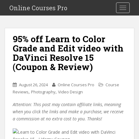
S
Online Courses Pro
Toggle na
k
i
p
t
95% off Learn to Color
o
Grade and Edit video with
m
a
DaVinci Resolve 15
i
(Coupon & Review)
n
c
o
August 26, 2024
Online Courses Pro
Course
n
,
,
Reviews
Photography
Video Design
t
e
Attention: This post may contain affiliate links, meaning
n
when you click the links and make a purchase, we receive
t
a commission at no extra cost to you. Thanks!