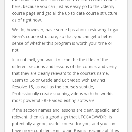
here, because you can just as easily go to the Udemy
course page and get all the up to date course structure
as of right now.
We do, however, have some tips about reviewing Logan
Bean’s course structure, so that you can get a better
sense of whether this program is worth your time or
not.
In a nutshell, you want to scan the the titles of the
different sections and lessons of the course, and verify
that they are clearly relevant to the course’s name,
Learn to Color Grade and Edit video with DaVinci
Resolve 15, as well as the course’s subtitle,
Professionally create stunning videos with the worlds
most powerful FREE video editing software..
If the section names and lessons are clear, specific, and
relevant, then it’s a good sign that LTCGAEVWDR1 is
potentially a good, useful course for you, and you can
have more confidence in Logan Bean’s teaching abilities