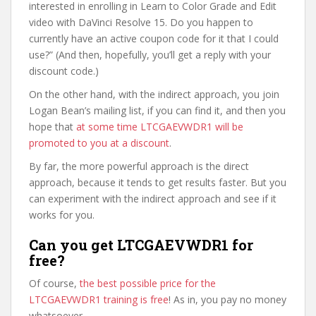
interested in enrolling in Learn to Color Grade and Edit
video with DaVinci Resolve 15. Do you happen to
currently have an active coupon code for it that I could
use?” (And then, hopefully, you’ll get a reply with your
discount code.)
On the other hand, with the indirect approach, you join
Logan Bean’s mailing list, if you can find it, and then you
hope that
at some time LTCGAEVWDR1 will be
promoted to you at a discount
.
By far, the more powerful approach is the direct
approach, because it tends to get results faster. But you
can experiment with the indirect approach and see if it
works for you.
Can you get LTCGAEVWDR1 for
free?
Of course,
the best possible price for the
LTCGAEVWDR1 training is free
! As in, you pay no money
whatsoever.