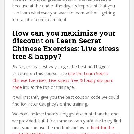
because at the end of the day, its important that you
can learn whatever you want to learn without getting
into a lot of credit card debt.
How can you maximize your
discount on Learn Secret
Chinese Exercises: Live stress
free & happy?
By far, the easiest way to get the best and biggest
discount on this course is to
use the Learn Secret
Chinese Exercises: Live stress free & happy discount
code
link at the top of this page.
It will instantly give you the best coupon code we could
find for Peter Caughey’s online training.
We don’t believe there’s a bigger discount than the one
we provided, but if for some reason you’d like to try find
one, you can use the methods below to
hunt for the