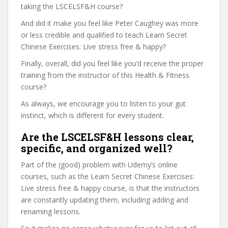
taking the LSCELSF&H course?
And did it make you feel like Peter Caughey was more
or less credible and qualified to teach Learn Secret
Chinese Exercises: Live stress free & happy?
Finally, overall, did you feel like you’d receive the proper
training from the instructor of this Health & Fitness
course?
As always, we encourage you to listen to your gut
instinct, which is different for every student.
Are the LSCELSF&H lessons clear,
specific, and organized well?
Part of the (good) problem with Udemy’s online
courses, such as the Learn Secret Chinese Exercises:
Live stress free & happy course, is that the instructors
are constantly updating them, including adding and
renaming lessons.