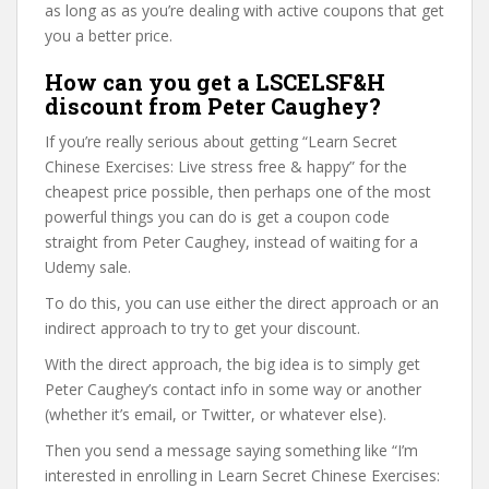
as long as as you’re dealing with active coupons that get
you a better price.
How can you get a LSCELSF&H
discount from Peter Caughey?
If you’re really serious about getting “Learn Secret
Chinese Exercises: Live stress free & happy” for the
cheapest price possible, then perhaps one of the most
powerful things you can do is get a coupon code
straight from Peter Caughey, instead of waiting for a
Udemy sale.
To do this, you can use either the direct approach or an
indirect approach to try to get your discount.
With the direct approach, the big idea is to simply get
Peter Caughey’s contact info in some way or another
(whether it’s email, or Twitter, or whatever else).
Then you send a message saying something like “I’m
interested in enrolling in Learn Secret Chinese Exercises: