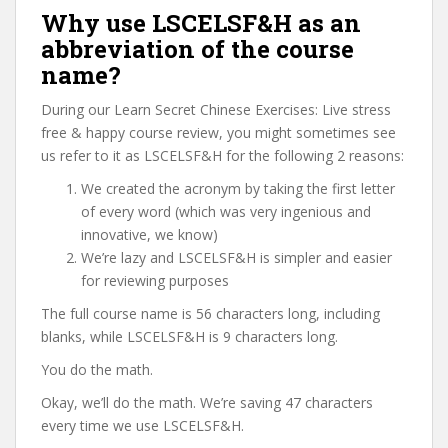
Why use LSCELSF&H as an
abbreviation of the course
name?
During our Learn Secret Chinese Exercises: Live stress
free & happy course review, you might sometimes see
us refer to it as LSCELSF&H for the following 2 reasons:
We created the acronym by taking the first letter
of every word (which was very ingenious and
innovative, we know)
We’re lazy and LSCELSF&H is simpler and easier
for reviewing purposes
The full course name is 56 characters long, including
blanks, while LSCELSF&H is 9 characters long.
You do the math.
Okay, we’ll do the math. We’re saving 47 characters
every time we use LSCELSF&H.