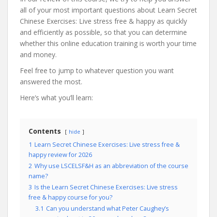
all of your most important questions about Learn Secret
Chinese Exercises: Live stress free & happy as quickly
and efficiently as possible, so that you can determine
whether this online education training is worth your time
and money.
Feel free to jump to whatever question you want
answered the most.
Here’s what you’ll learn:
Contents
hide
1
Learn Secret Chinese Exercises: Live stress free &
happy review for 2026
2
Why use LSCELSF&H as an abbreviation of the course
name?
3
Is the Learn Secret Chinese Exercises: Live stress
free & happy course for you?
3.1
Can you understand what Peter Caughey’s