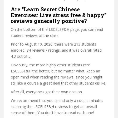
Are “Learn Secret Chinese
Exercises: Live stress free & happy”
reviews generally positive?
On the bottom of the LSCELSF&H page, you can read
student reviews of the class.
Prior to August 10, 2026, there were 213 students
enrolled, 84 reviews / ratings, and it was overall rated
4.3 out of 5.
Obviously, the more highly other students rate
LSCELSF&H the better, but no matter what, keep an
open mind when reading the reviews, since you might
still like a course a great deal that other students dislike.
After all, everyone’s got their own opinion.
We recommend that you spend only a couple minutes
scanning the LSCELSF&H reviews to get an overall
sense of them. You don’t have to read each one!