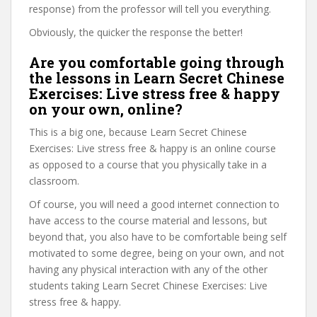
response) from the professor will tell you everything.
Obviously, the quicker the response the better!
Are you comfortable going through
the lessons in Learn Secret Chinese
Exercises: Live stress free & happy
on your own, online?
This is a big one, because Learn Secret Chinese
Exercises: Live stress free & happy is an online course
as opposed to a course that you physically take in a
classroom.
Of course, you will need a good internet connection to
have access to the course material and lessons, but
beyond that, you also have to be comfortable being self
motivated to some degree, being on your own, and not
having any physical interaction with any of the other
students taking Learn Secret Chinese Exercises: Live
stress free & happy.