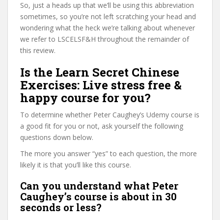
So, just a heads up that we’ll be using this abbreviation
sometimes, so you’re not left scratching your head and
wondering what the heck we’re talking about whenever
we refer to LSCELSF&H throughout the remainder of
this review.
Is the Learn Secret Chinese
Exercises: Live stress free &
happy course for you?
To determine whether Peter Caughey’s Udemy course is
a good fit for you or not, ask yourself the following
questions down below.
The more you answer “yes” to each question, the more
likely it is that you’ll like this course.
Can you understand what Peter
Caughey’s course is about in 30
seconds or less?