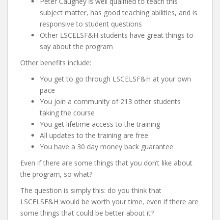
Peter Caughey is well qualified to teach this
subject matter, has good teaching abilities, and is
responsive to student questions
Other LSCELSF&H students have great things to
say about the program
Other benefits include:
You get to go through LSCELSF&H at your own
pace
You join a community of 213 other students
taking the course
You get lifetime access to the training
All updates to the training are free
You have a 30 day money back guarantee
Even if there are some things that you don’t like about
the program, so what?
The question is simply this: do you think that
LSCELSF&H would be worth your time, even if there are
some things that could be better about it?