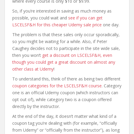
where every course is only $10 or $9.99.
So, if you’re interested in saving as much money as
possible, you could wait and
see if you can get
LSCELSF&H for this cheaper Udemy sale price
one day.
The problem is that these sales only occur sporadically,
so you might be waiting for a while. Also, if Peter
Caughey decides not to participate in the site wide sale,
then you won’t
get a discount on LSCELSF&H, even
though you could get a great discount on almost any
other class at Udemy
!
To understand this, think of there as being two different
coupon categories for the LSCELSF&H course
. Category
one is an official Udemy coupon (which instructors can
opt out of), while category two is a coupon offered
directly by the instructor.
At the end of the day, it doesn’t matter what kind of a
coupon tag you’re dealing with (for example, “officially
from Udemy” or “officially from the instructor”), as long