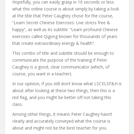
Hopefully, you can easily grasp in 10 seconds or less
what this online course is about simply by taking a look
at the title that Peter Caughey chose for the course,
“Learn Secret Chinese Exercises: Live stress free &
happy”, as well as its subtitle: “Learn profound Chinese
exercises called Qigong known for thousands of years
that create extraordinary energy & health”.
This combo of title and subtitle should be enough to
communicate the purpose of the training if Peter
Caughey is a good, clear communicator (which, of
course, you want in a teacher).
In our opinion, if you still don’t know what LSCELSF&H is
about after looking at these two things, then this is a
red flag, and you might be better off not taking this
class.
Among other things, it means Peter Caughey hasn’t
clearly and accurately conveyed what the course is
about and might not be the best teacher for you.