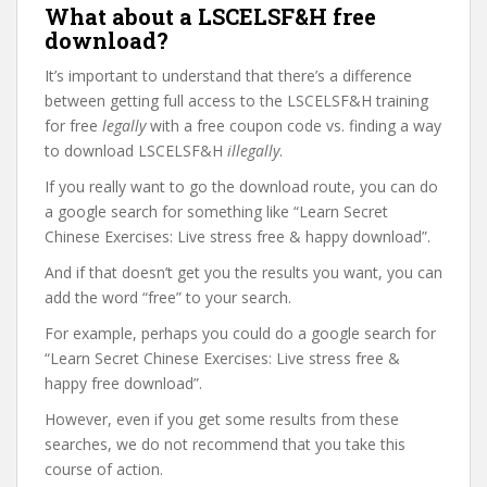
What about a LSCELSF&H free
download?
It’s important to understand that there’s a difference
between getting full access to the LSCELSF&H training
for free
legally
with a free coupon code vs. finding a way
to download LSCELSF&H
illegally
.
If you really want to go the download route, you can do
a google search for something like “Learn Secret
Chinese Exercises: Live stress free & happy download”.
And if that doesn’t get you the results you want, you can
add the word “free” to your search.
For example, perhaps you could do a google search for
“Learn Secret Chinese Exercises: Live stress free &
happy free download”.
However, even if you get some results from these
searches, we do not recommend that you take this
course of action.