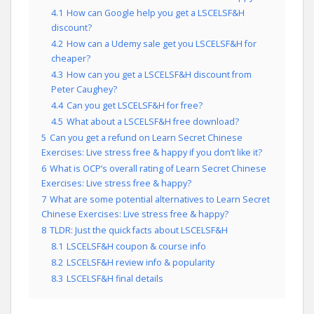
4.1
How can Google help you get a LSCELSF&H
discount?
4.2
How can a Udemy sale get you LSCELSF&H for
cheaper?
4.3
How can you get a LSCELSF&H discount from
Peter Caughey?
4.4
Can you get LSCELSF&H for free?
4.5
What about a LSCELSF&H free download?
5
Can you get a refund on Learn Secret Chinese
Exercises: Live stress free & happy if you don’t like it?
6
What is OCP’s overall rating of Learn Secret Chinese
Exercises: Live stress free & happy?
7
What are some potential alternatives to Learn Secret
Chinese Exercises: Live stress free & happy?
8
TLDR: Just the quick facts about LSCELSF&H
8.1
LSCELSF&H coupon & course info
8.2
LSCELSF&H review info & popularity
8.3
LSCELSF&H final details