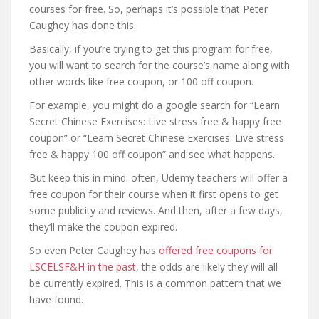
courses for free. So, perhaps it’s possible that Peter
Caughey has done this.
Basically, if you’re trying to get this program for free,
you will want to search for the course’s name along with
other words like free coupon, or 100 off coupon.
For example, you might do a google search for “Learn
Secret Chinese Exercises: Live stress free & happy free
coupon” or “Learn Secret Chinese Exercises: Live stress
free & happy 100 off coupon” and see what happens.
But keep this in mind: often, Udemy teachers will offer a
free coupon for their course when it first opens to get
some publicity and reviews. And then, after a few days,
they’ll make the coupon expired.
So even Peter Caughey has
offered free coupons for
LSCELSF&H in the past
, the odds are likely they will all
be currently expired. This is a common pattern that we
have found.