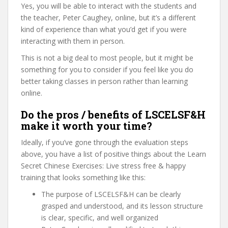
Yes, you will be able to interact with the students and
the teacher, Peter Caughey, online, but it’s a different
kind of experience than what you’d get if you were
interacting with them in person.
This is not a big deal to most people, but it might be
something for you to consider if you feel like you do
better taking classes in person rather than learning
online.
Do the pros / benefits of LSCELSF&H
make it worth your time?
Ideally, if you’ve gone through the evaluation steps
above, you have a list of positive things about the Learn
Secret Chinese Exercises: Live stress free & happy
training that looks something like this:
The purpose of LSCELSF&H can be clearly
grasped and understood, and its lesson structure
is clear, specific, and well organized