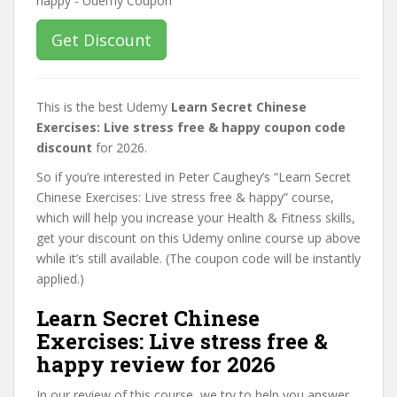
Get Discount
This is the best Udemy
Learn Secret Chinese
Exercises: Live stress free & happy coupon code
discount
for 2026.
So if you’re interested in Peter Caughey’s “Learn Secret
Chinese Exercises: Live stress free & happy” course,
which will help you increase your Health & Fitness skills,
get your discount on this Udemy online course up above
while it’s still available. (The coupon code will be instantly
applied.)
Learn Secret Chinese
Exercises: Live stress free &
happy review for 2026
In our review of this course, we try to help you answer