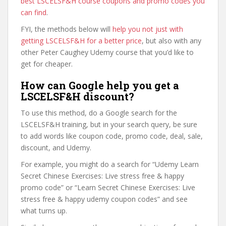
best LSCELSF&H course coupons and promo codes you
can find
.
FYI, the methods below will
help you not just with
getting LSCELSF&H for a better price
, but also with any
other Peter Caughey Udemy course that you’d like to
get for cheaper.
How can Google help you get a
LSCELSF&H discount?
To use this method, do a Google search for the
LSCELSF&H training, but in your search query, be sure
to add words like coupon code, promo code, deal, sale,
discount, and Udemy.
For example, you might do a search for “Udemy Learn
Secret Chinese Exercises: Live stress free & happy
promo code” or “Learn Secret Chinese Exercises: Live
stress free & happy udemy coupon codes” and see
what turns up.