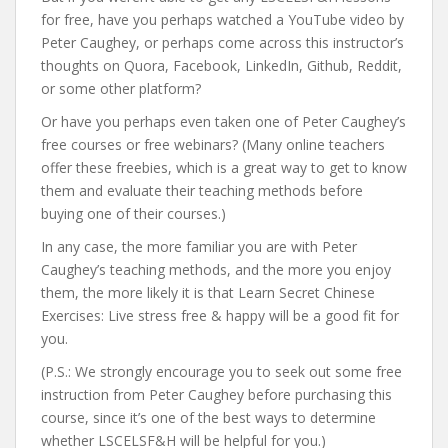
for free, have you perhaps watched a YouTube video by
Peter Caughey, or perhaps come across this instructor’s
thoughts on Quora, Facebook, LinkedIn, Github, Reddit,
or some other platform?
Or have you perhaps even taken one of Peter Caughey’s
free courses or free webinars? (Many online teachers
offer these freebies, which is a great way to get to know
them and evaluate their teaching methods before
buying one of their courses.)
In any case, the more familiar you are with Peter
Caughey’s teaching methods, and the more you enjoy
them, the more likely it is that Learn Secret Chinese
Exercises: Live stress free & happy will be a good fit for
you.
(P.S.: We strongly encourage you to seek out some free
instruction from Peter Caughey before purchasing this
course, since it’s one of the best ways to determine
whether LSCELSF&H will be helpful for you.)