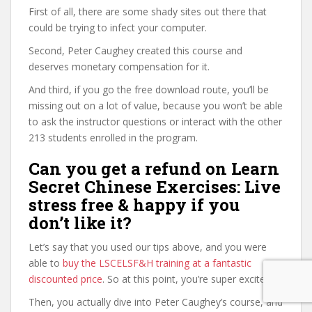
First of all, there are some shady sites out there that
could be trying to infect your computer.
Second, Peter Caughey created this course and
deserves monetary compensation for it.
And third, if you go the free download route, you’ll be
missing out on a lot of value, because you won’t be able
to ask the instructor questions or interact with the other
213 students enrolled in the program.
Can you get a refund on Learn
Secret Chinese Exercises: Live
stress free & happy if you
don’t like it?
Let’s say that you used our tips above, and you were
able to
buy the LSCELSF&H training at a fantastic
discounted price
. So at this point, you’re super excited.
Then, you actually dive into Peter Caughey’s course, and