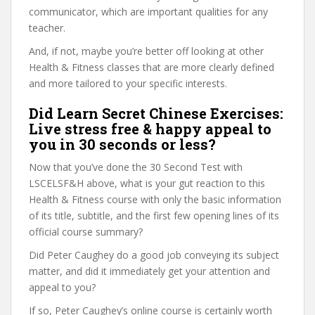
communicator, which are important qualities for any
teacher.
And, if not, maybe you’re better off looking at other
Health & Fitness classes that are more clearly defined
and more tailored to your specific interests.
Did Learn Secret Chinese Exercises:
Live stress free & happy appeal to
you in 30 seconds or less?
Now that you’ve done the 30 Second Test with
LSCELSF&H above, what is your gut reaction to this
Health & Fitness course with only the basic information
of its title, subtitle, and the first few opening lines of its
official course summary?
Did Peter Caughey do a good job conveying its subject
matter, and did it immediately get your attention and
appeal to you?
If so, Peter Caughey’s online course is certainly worth