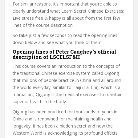
For similar reasons, it’s important that you’re able to
clearly understand what Learn Secret Chinese Exercises:
Live stress free & happy is all about from the first few
lines of the course description.
So take just a few seconds to read the opening lines
down below and see what you think of them.
Opening lines of Peter Caughey’s official
description of LSCELSF&H
This course covers an introduction to the concepts of
the traditional Chinese exercise system called Qigong
that millions of people practice in China and all around
the world everyday. Similar to Taiji (Tai Chi), which is a
martial art, Qigong is the medical exercises to maintain
superior health in the body.
Qigong has been practiced for thousands of years in
China and is renowned for maintaining health and
longevity. It has been a hidden secret and now the
Western World is acknowledging its profound effects