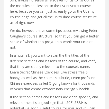
So it makes no sense whatsoever for us to list out all
the modules and lessons in the LSCELSF&H course
here, because you can just as easily go to the Udemy
course page and get all the up to date course structure
as of right now.
We do, however, have some tips about reviewing Peter
Caughey’s course structure, so that you can get a better
sense of whether this program is worth your time or
not.
In a nutshell, you want to scan the the titles of the
different sections and lessons of the course, and verify
that they are clearly relevant to the course’s name,
Learn Secret Chinese Exercises: Live stress free &
happy, as well as the course’s subtitle, Learn profound
Chinese exercises called Qigong known for thousands
of years that create extraordinary energy & health.
If the section names and lessons are clear, specific, and
relevant, then it’s a good sign that LSCELSF&H is
potentially a good, useful course for you, and you can