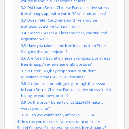
course is about in 30 seconds or less?
3.2
Did Learn Secret Chinese Exercises: Live stress
free & happy appeal to you in 30 seconds or less?
3.3
Does Peter Caughey sound like a course
instructor you’d like to learn from?
3.4
Are the LSCELSF&H lessons clear, specific, and
organized well?
3.5
Have you taken some free lessons from Peter
Caughey that you enjoyed?
3.6
Are “Learn Secret Chinese Exercises: Live stress
free & happy” reviews generally positive?
3.7
Is Peter Caughey responsive to student
questions in the LSCELSF&H training?
3.8
Are you comfortable going through the lessons
in Learn Secret Chinese Exercises: Live stress free &
happy on your own, online?
3.9
Do the pros / benefits of LSCELSF&H make it
worth your time?
3.10
Can you comfortably afford LSCELSF&H?
4
How can you maximize your discount on Learn
Secret Chinese Exercises: Live stress free & happy?