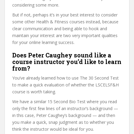
considering some more.
But if not, perhaps it’s in your best interest to consider
some other Health & Fitness courses instead, because
clear communication and being able to hook and
maintain your interest are two very important qualities
for your online learning success.
Does Peter Caughey sound like a
course instructor you’d like to learn
from?
You’ve already learned how to use The 30 Second Test
to make a quick evaluation of whether the LSCELSF&H
course is worth taking.
We have a similar 15 Second Bio Test where you read
only the first few lines of an instructor’s background —
in this case, Peter Caughey’s background — and then
you make a quick, snap judgment as to whether you
think the instructor would be ideal for you.