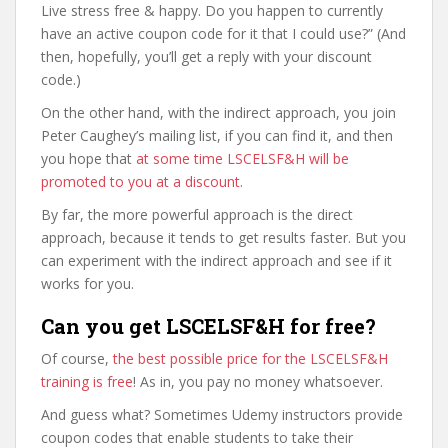
Live stress free & happy. Do you happen to currently
have an active coupon code for it that I could use?” (And
then, hopefully, you’ll get a reply with your discount
code.)
On the other hand, with the indirect approach, you join
Peter Caughey’s mailing list, if you can find it, and then
you hope that
at some time LSCELSF&H will be
promoted to you at a discount
.
By far, the more powerful approach is the direct
approach, because it tends to get results faster. But you
can experiment with the indirect approach and see if it
works for you.
Can you get LSCELSF&H for free?
Of course,
the best possible price for the LSCELSF&H
training is free
! As in, you pay no money whatsoever.
And guess what? Sometimes Udemy instructors provide
coupon codes that enable students to take their