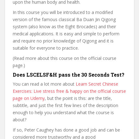
upon the human body and health.
In this course you will be introduced to a modified
version of the famous classical Ba Duan Jin Qigong
system (also know as the Eight Brocades) and their
medical applications. It is easy and simple to perform
and require no prior knowledge of Qigong and it is
suitable for everyone to practice.
(Read more about this course on the official course
page.)
Does LSCELSF&H pass the 30 Seconds Test?
You can read a lot more about
Learn Secret Chinese
Exercises: Live stress free & happy on the official course
page on Udemy
, but the point is this: are the title,
subtitle, and just the first few lines of the description
enough to help you understand what the course is
about?
If so, Peter Caughey has done a good job and can be
considered more trustworthy and a good