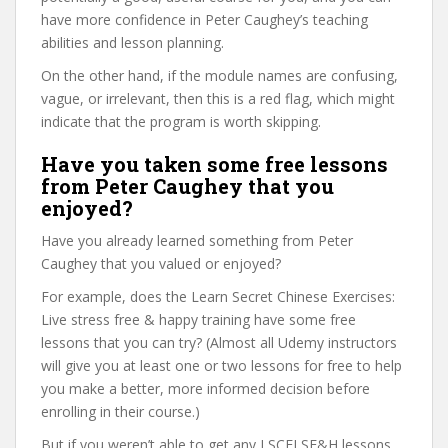
have more confidence in Peter Caughey’s teaching
abilities and lesson planning.
On the other hand, if the module names are confusing,
vague, or irrelevant, then this is a red flag, which might
indicate that the program is worth skipping.
Have you taken some free lessons
from Peter Caughey that you
enjoyed?
Have you already learned something from Peter
Caughey that you valued or enjoyed?
For example, does the Learn Secret Chinese Exercises:
Live stress free & happy training have some free
lessons that you can try? (Almost all Udemy instructors
will give you at least one or two lessons for free to help
you make a better, more informed decision before
enrolling in their course.)
But if you weren’t able to get any LSCELSF&H lessons