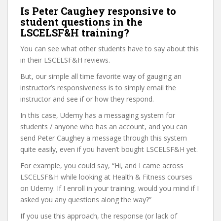
Is Peter Caughey responsive to
student questions in the
LSCELSF&H training?
You can see what other students have to say about this
in their LSCELSF&H reviews.
But, our simple all time favorite way of gauging an
instructor’s responsiveness is to simply email the
instructor and see if or how they respond.
In this case, Udemy has a messaging system for
students / anyone who has an account, and you can
send Peter Caughey a message through this system
quite easily, even if you haven’t bought LSCELSF&H yet.
For example, you could say, “Hi, and I came across
LSCELSF&H while looking at Health & Fitness courses
on Udemy. If I enroll in your training, would you mind if I
asked you any questions along the way?”
If you use this approach, the response (or lack of