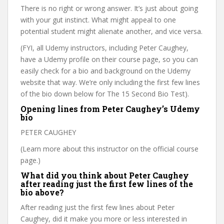
There is no right or wrong answer. It’s just about going
with your gut instinct. What might appeal to one
potential student might alienate another, and vice versa.
(FYI, all Udemy instructors, including Peter Caughey,
have a Udemy profile on their course page, so you can
easily check for a bio and background on the Udemy
website that way. We’re only including the first few lines
of the bio down below for The 15 Second Bio Test).
Opening lines from Peter Caughey’s Udemy
bio
PETER CAUGHEY
(Learn more about this instructor on the official course
page.)
What did you think about Peter Caughey
after reading just the first few lines of the
bio above?
After reading just the first few lines about Peter
Caughey, did it make you more or less interested in