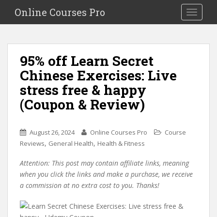
S
Online Courses Pro
Toggle na
k
i
p
t
95% off Learn Secret
o
Chinese Exercises: Live
m
a
stress free & happy
i
(Coupon & Review)
n
c
o
August 26, 2024
Online Courses Pro
Course
n
,
,
Reviews
General Health
Health & Fitness
t
e
Attention: This post may contain affiliate links, meaning
n
when you click the links and make a purchase, we receive
t
a commission at no extra cost to you. Thanks!