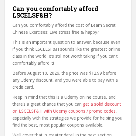
Can you comfortably afford
LSCELSF&H?
Can you comfortably afford the cost of Learn Secret
Chinese Exercises: Live stress free & happy?
This is an important question to answer, because even
if you think LSCELSF&H sounds like the greatest online
class in the world, it’s still not worth taking if you can’t
comfortably afford it!
Before August 10, 2026, the price was $12.99 before
any Udemy discount, and you were able to pay with a
credit card.
Keep in mind that this is a Udemy online course, and
there’s a great chance that you can
get a solid discount
on LSCELSF&H with Udemy coupons / promo codes
,
especially with the strategies we provide for helping you
find the best, most popular coupons available.
We’ll cover that in greater detail in the next section,