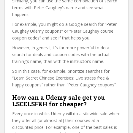
Similarly, you can use the same combination of search
terms with Peter Caughey’s name and see what
happens.
For example, you might do a Google search for “Peter
Caughey Udemy coupons” or “Peter Caughey course
coupon codes” and see if that helps you.
However, in general, it’s far more powerful to do a
search for deals and coupon codes with the actual
training’s name, than with the instructor’s name.
So in this case, for example, prioritize searches for
“Learn Secret Chinese Exercises: Live stress free &
happy coupons” rather than “Peter Caughey coupons”.
How can a Udemy sale get you
LSCELSF&H for cheaper?
Every once in while, Udemy will do a sitewide sale where
they offer all (or almost all) their courses at a
discounted price. For example, one of the best sales is