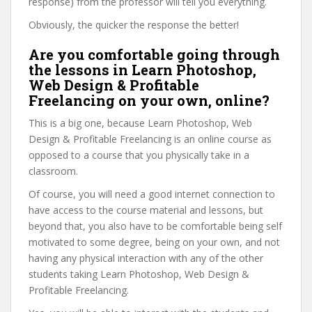
response) from the professor will tell you everything.
Obviously, the quicker the response the better!
Are you comfortable going through
the lessons in Learn Photoshop,
Web Design & Profitable
Freelancing on your own, online?
This is a big one, because Learn Photoshop, Web
Design & Profitable Freelancing is an online course as
opposed to a course that you physically take in a
classroom.
Of course, you will need a good internet connection to
have access to the course material and lessons, but
beyond that, you also have to be comfortable being self
motivated to some degree, being on your own, and not
having any physical interaction with any of the other
students taking Learn Photoshop, Web Design &
Profitable Freelancing.