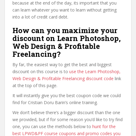
because at the end of the day, its important that you
can learn whatever you want to learn without getting
into a lot of credit card debt.
How can you maximize your
discount on Learn Photoshop,
Web Design & Profitable
Freelancing?
By far, the easiest way to get the best and biggest
discount on this course is to
use the Learn Photoshop,
Web Design & Profitable Freelancing discount code
link
at the top of this page.
It will instantly give you the best coupon code we could
find for Cristian Doru Barin’s online training.
We don’t believe there’s a bigger discount than the one
we provided, but if for some reason you’d like to try find
one, you can use the methods below to
hunt for the
best LPWD&PF course coupons and promo codes you