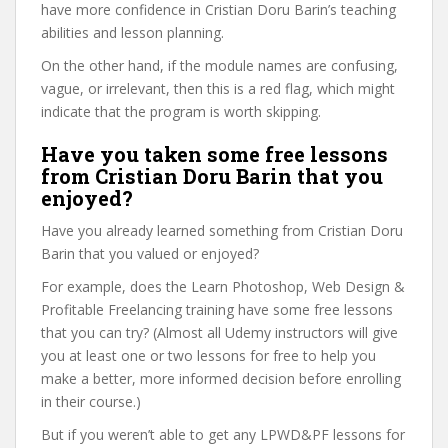
have more confidence in Cristian Doru Barin’s teaching
abilities and lesson planning.
On the other hand, if the module names are confusing,
vague, or irrelevant, then this is a red flag, which might
indicate that the program is worth skipping.
Have you taken some free lessons
from Cristian Doru Barin that you
enjoyed?
Have you already learned something from Cristian Doru
Barin that you valued or enjoyed?
For example, does the Learn Photoshop, Web Design &
Profitable Freelancing training have some free lessons
that you can try? (Almost all Udemy instructors will give
you at least one or two lessons for free to help you
make a better, more informed decision before enrolling
in their course.)
But if you weren’t able to get any LPWD&PF lessons for