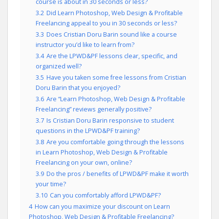
course is about in 30 seconds or less?
3.2
Did Learn Photoshop, Web Design & Profitable
Freelancing appeal to you in 30 seconds or less?
3.3
Does Cristian Doru Barin sound like a course
instructor you’d like to learn from?
3.4
Are the LPWD&PF lessons clear, specific, and
organized well?
3.5
Have you taken some free lessons from Cristian
Doru Barin that you enjoyed?
3.6
Are “Learn Photoshop, Web Design & Profitable
Freelancing” reviews generally positive?
3.7
Is Cristian Doru Barin responsive to student
questions in the LPWD&PF training?
3.8
Are you comfortable going through the lessons
in Learn Photoshop, Web Design & Profitable
Freelancing on your own, online?
3.9
Do the pros / benefits of LPWD&PF make it worth
your time?
3.10
Can you comfortably afford LPWD&PF?
4
How can you maximize your discount on Learn
Photoshop, Web Design & Profitable Freelancing?