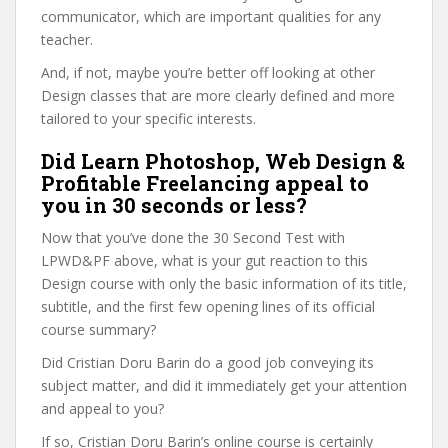
communicator, which are important qualities for any
teacher.
And, if not, maybe you’re better off looking at other
Design classes that are more clearly defined and more
tailored to your specific interests.
Did Learn Photoshop, Web Design &
Profitable Freelancing appeal to
you in 30 seconds or less?
Now that you’ve done the 30 Second Test with
LPWD&PF above, what is your gut reaction to this
Design course with only the basic information of its title,
subtitle, and the first few opening lines of its official
course summary?
Did Cristian Doru Barin do a good job conveying its
subject matter, and did it immediately get your attention
and appeal to you?
If so, Cristian Doru Barin’s online course is certainly