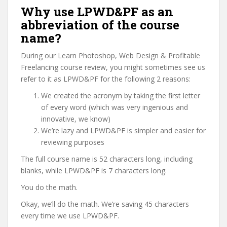
Why use LPWD&PF as an
abbreviation of the course
name?
During our Learn Photoshop, Web Design & Profitable
Freelancing course review, you might sometimes see us
refer to it as LPWD&PF for the following 2 reasons:
We created the acronym by taking the first letter
of every word (which was very ingenious and
innovative, we know)
We’re lazy and LPWD&PF is simpler and easier for
reviewing purposes
The full course name is 52 characters long, including
blanks, while LPWD&PF is 7 characters long.
You do the math.
Okay, we’ll do the math. We’re saving 45 characters
every time we use LPWD&PF.