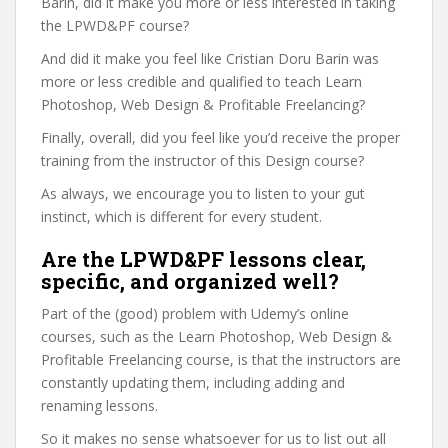
Barin, did it make you more or less interested in taking
the LPWD&PF course?
And did it make you feel like Cristian Doru Barin was
more or less credible and qualified to teach Learn
Photoshop, Web Design & Profitable Freelancing?
Finally, overall, did you feel like you’d receive the proper
training from the instructor of this Design course?
As always, we encourage you to listen to your gut
instinct, which is different for every student.
Are the LPWD&PF lessons clear,
specific, and organized well?
Part of the (good) problem with Udemy’s online
courses, such as the Learn Photoshop, Web Design &
Profitable Freelancing course, is that the instructors are
constantly updating them, including adding and
renaming lessons.
So it makes no sense whatsoever for us to list out all