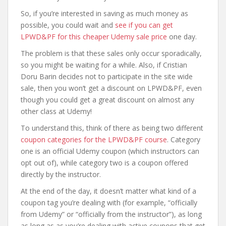
So, if you’re interested in saving as much money as
possible, you could wait and
see if you can get
LPWD&PF for this cheaper Udemy sale price
one day.
The problem is that these sales only occur sporadically,
so you might be waiting for a while. Also, if Cristian
Doru Barin decides not to participate in the site wide
sale, then you won’t get a discount on LPWD&PF, even
though you could get a great discount on almost any
other class at Udemy!
To understand this, think of there as being two different
coupon categories for the LPWD&PF course
. Category
one is an official Udemy coupon (which instructors can
opt out of), while category two is a coupon offered
directly by the instructor.
At the end of the day, it doesn’t matter what kind of a
coupon tag you’re dealing with (for example, “officially
from Udemy” or “officially from the instructor”), as long
as long as as you’re dealing with active coupons that get