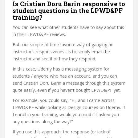
Is Cristian Doru Barin responsive to
student questions in the LPWD&PF
training?
You can see what other students have to say about this
in their LPWD&PF reviews.
But, our simple all time favorite way of gauging an
instructor’s responsiveness is to simply email the
instructor and see if or how they respond.
In this case, Udemy has a messaging system for
students / anyone who has an account, and you can
send Cristian Doru Barin a message through this system
quite easily, even if you haven’t bought LPWD&PF yet.
For example, you could say, “Hi, and I came across
LPWD&PF while looking at Design courses on Udemy. If
I enroll in your training, would you mind if I asked you
any questions along the way?”
If you use this approach, the response (or lack of