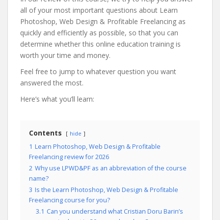
all of your most important questions about Learn
Photoshop, Web Design & Profitable Freelancing as
quickly and efficiently as possible, so that you can
determine whether this online education training is
worth your time and money.
Feel free to jump to whatever question you want
answered the most.
Here’s what you’ll learn:
Contents
hide
1
Learn Photoshop, Web Design & Profitable
Freelancing review for 2026
2
Why use LPWD&PF as an abbreviation of the course
name?
3
Is the Learn Photoshop, Web Design & Profitable
Freelancing course for you?
3.1
Can you understand what Cristian Doru Barin’s