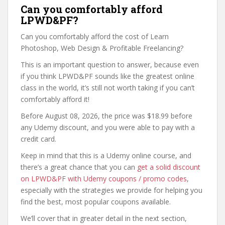
Can you comfortably afford
LPWD&PF?
Can you comfortably afford the cost of Learn
Photoshop, Web Design & Profitable Freelancing?
This is an important question to answer, because even
if you think LPWD&PF sounds like the greatest online
class in the world, it’s still not worth taking if you can’t
comfortably afford it!
Before August 08, 2026, the price was $18.99 before
any Udemy discount, and you were able to pay with a
credit card.
Keep in mind that this is a Udemy online course, and
there’s a great chance that you can
get a solid discount
on LPWD&PF with Udemy coupons / promo codes
,
especially with the strategies we provide for helping you
find the best, most popular coupons available.
We’ll cover that in greater detail in the next section,