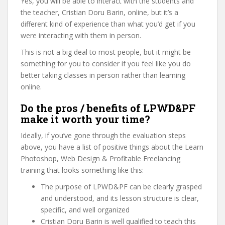
Yes, you will be able to interact with the students and
the teacher, Cristian Doru Barin, online, but it’s a
different kind of experience than what you’d get if you
were interacting with them in person.
This is not a big deal to most people, but it might be
something for you to consider if you feel like you do
better taking classes in person rather than learning
online.
Do the pros / benefits of LPWD&PF
make it worth your time?
Ideally, if you’ve gone through the evaluation steps
above, you have a list of positive things about the Learn
Photoshop, Web Design & Profitable Freelancing
training that looks something like this:
The purpose of LPWD&PF can be clearly grasped
and understood, and its lesson structure is clear,
specific, and well organized
Cristian Doru Barin is well qualified to teach this