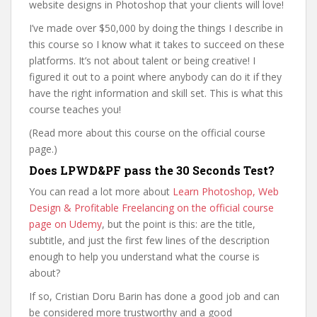
website designs in Photoshop that your clients will love!
I’ve made over $50,000 by doing the things I describe in
this course so I know what it takes to succeed on these
platforms. It’s not about talent or being creative! I
figured it out to a point where anybody can do it if they
have the right information and skill set. This is what this
course teaches you!
(Read more about this course on the official course
page.)
Does LPWD&PF pass the 30 Seconds Test?
You can read a lot more about
Learn Photoshop, Web
Design & Profitable Freelancing on the official course
page on Udemy
, but the point is this: are the title,
subtitle, and just the first few lines of the description
enough to help you understand what the course is
about?
If so, Cristian Doru Barin has done a good job and can
be considered more trustworthy and a good