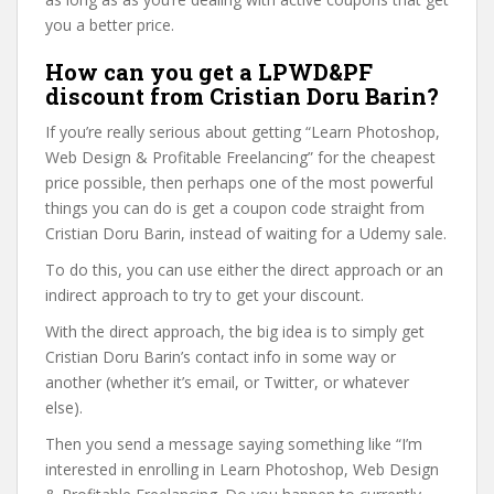
you a better price.
How can you get a LPWD&PF
discount from Cristian Doru Barin?
If you’re really serious about getting “Learn Photoshop,
Web Design & Profitable Freelancing” for the cheapest
price possible, then perhaps one of the most powerful
things you can do is get a coupon code straight from
Cristian Doru Barin, instead of waiting for a Udemy sale.
To do this, you can use either the direct approach or an
indirect approach to try to get your discount.
With the direct approach, the big idea is to simply get
Cristian Doru Barin’s contact info in some way or
another (whether it’s email, or Twitter, or whatever
else).
Then you send a message saying something like “I’m
interested in enrolling in Learn Photoshop, Web Design