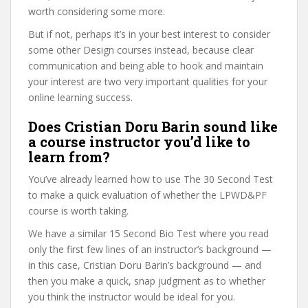
worth considering some more.
But if not, perhaps it’s in your best interest to consider
some other Design courses instead, because clear
communication and being able to hook and maintain
your interest are two very important qualities for your
online learning success.
Does Cristian Doru Barin sound like
a course instructor you’d like to
learn from?
You’ve already learned how to use The 30 Second Test
to make a quick evaluation of whether the LPWD&PF
course is worth taking.
We have a similar 15 Second Bio Test where you read
only the first few lines of an instructor’s background —
in this case, Cristian Doru Barin’s background — and
then you make a quick, snap judgment as to whether
you think the instructor would be ideal for you.