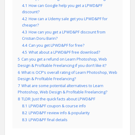
4.1
How can Google help you get a LPWD&PF
discount?
4.2
How can a Udemy sale get you LPWD&PF for
cheaper?
4.3
How can you get a LPWD&PF discount from
Cristian Doru Barin?
4.4
Can you get LPWD&PF for free?
4.5
What about a LPWD&PF free download?
5
Can you get a refund on Learn Photoshop, Web
Design & Profitable Freelancing if you don’t like it?
6
What is OCP’s overall rating of Learn Photoshop, Web
Design & Profitable Freelancing?
7
What are some potential alternatives to Learn
Photoshop, Web Design & Profitable Freelancing?
8
TLDR: Just the quick facts about LPWD&PF
8.1
LPWD&PF coupon & course info
8.2
LPWD&PF review info & popularity
8.3
LPWD&PF final details