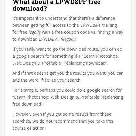
What about a LPWD&PF free
download?
It’s important to understand that there’s a difference
between getting full access to the LPWD&PF training
for free
legally
with a free coupon code vs. finding a way
to download LPWD&PF
illegally
.
If you really want to go the download route, you can do
a google search for something like “Learn Photoshop,
Web Design & Profitable Freelancing download”.
And if that doesn’t get you the results you want, you can
add the word “free” to your search.
For example, perhaps you could do a google search for
“Learn Photoshop, Web Design & Profitable Freelancing
free download”.
However, even if you get some results from these
searches, we do not recommend that you take this
course of action.