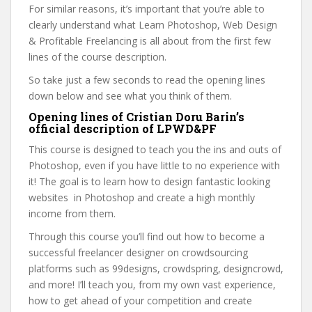
For similar reasons, it’s important that you’re able to
clearly understand what Learn Photoshop, Web Design
& Profitable Freelancing is all about from the first few
lines of the course description.
So take just a few seconds to read the opening lines
down below and see what you think of them.
Opening lines of Cristian Doru Barin’s
official description of LPWD&PF
This course is designed to teach you the ins and outs of
Photoshop, even if you have little to no experience with
it! The goal is to learn how to design fantastic looking
websites in Photoshop and create a high monthly
income from them.
Through this course you’ll find out how to become a
successful freelancer designer on crowdsourcing
platforms such as 99designs, crowdspring, designcrowd,
and more! I’ll teach you, from my own vast experience,
how to get ahead of your competition and create