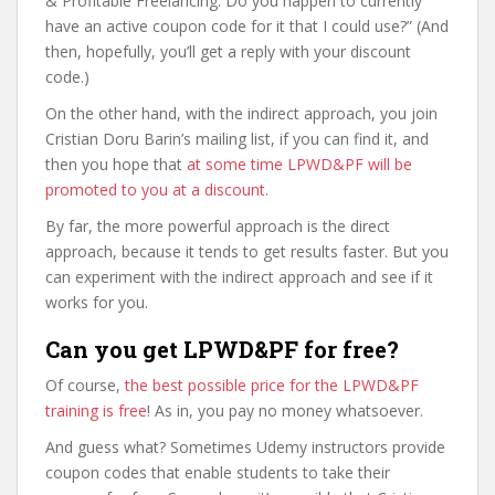
& Profitable Freelancing. Do you happen to currently
have an active coupon code for it that I could use?” (And
then, hopefully, you’ll get a reply with your discount
code.)
On the other hand, with the indirect approach, you join
Cristian Doru Barin’s mailing list, if you can find it, and
then you hope that
at some time LPWD&PF will be
promoted to you at a discount
.
By far, the more powerful approach is the direct
approach, because it tends to get results faster. But you
can experiment with the indirect approach and see if it
works for you.
Can you get LPWD&PF for free?
Of course,
the best possible price for the LPWD&PF
training is free
! As in, you pay no money whatsoever.
And guess what? Sometimes Udemy instructors provide
coupon codes that enable students to take their