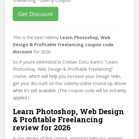
Get Discount
This is the best Udemy
Learn Photoshop, Web
Design & Profitable Freelancing coupon code
discount
for 2026.
So if you’re interested in Cristian Doru Barin’s “Learn
Photoshop, Web Design & Profitable Freelancing”
course, which will help you increase your Design skills,
get your discount on this Udemy online course up above
while it’s still available. (The coupon code will be instantly
applied.)
Learn Photoshop, Web Design
& Profitable Freelancing
review for 2026
In our review of this course, we try to help you answer