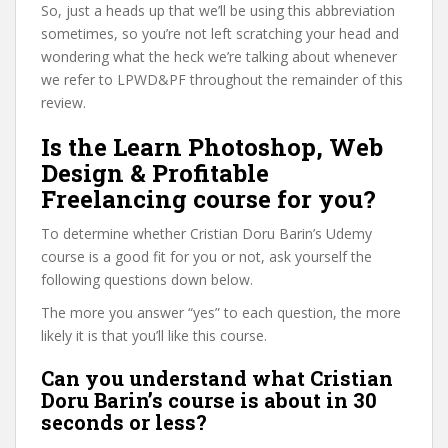
So, just a heads up that we’ll be using this abbreviation
sometimes, so you’re not left scratching your head and
wondering what the heck we’re talking about whenever
we refer to LPWD&PF throughout the remainder of this
review.
Is the Learn Photoshop, Web
Design & Profitable
Freelancing course for you?
To determine whether Cristian Doru Barin’s Udemy
course is a good fit for you or not, ask yourself the
following questions down below.
The more you answer “yes” to each question, the more
likely it is that you’ll like this course.
Can you understand what Cristian
Doru Barin’s course is about in 30
seconds or less?