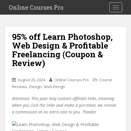
S
Online Courses Pro
Toggle na
k
i
p
t
95% off Learn Photoshop,
o
Web Design & Profitable
m
a
Freelancing (Coupon &
i
Review)
n
c
o
August 26, 2024
Online Courses Pro
Course
n
,
,
Reviews
Design
Web Design
t
e
Attention: This post may contain affiliate links, meaning
n
when you click the links and make a purchase, we receive
t
a commission at no extra cost to you. Thanks!