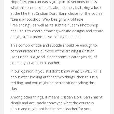
Hopefully, you can easily grasp in 10 seconds or less
what this online course is about simply by taking a look
at the title that Cristian Doru Barin chose for the course,
“Learn Photoshop, Web Design & Profitable
Freelancing”, as well as its subtitle: “Learn Photoshop
and use it to create amazing website designs and create
a high, stable income. No coding needed!”.
This combo of title and subtitle should be enough to
communicate the purpose of the training if Cristian
Doru Barin is a good, clear communicator (which, of
course, you want in a teacher).
In our opinion, if you still don’t know what LPWD&PF is
about after looking at these two things, then this is a
red flag, and you might be better off not taking this
class.
Among other things, it means Cristian Doru Barin hasn’t
clearly and accurately conveyed what the course is
about and might not be the best teacher for you.