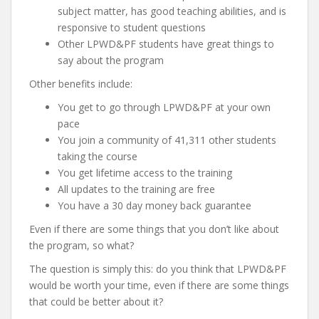
subject matter, has good teaching abilities, and is
responsive to student questions
Other LPWD&PF students have great things to
say about the program
Other benefits include:
You get to go through LPWD&PF at your own
pace
You join a community of 41,311 other students
taking the course
You get lifetime access to the training
All updates to the training are free
You have a 30 day money back guarantee
Even if there are some things that you don’t like about
the program, so what?
The question is simply this: do you think that LPWD&PF
would be worth your time, even if there are some things
that could be better about it?