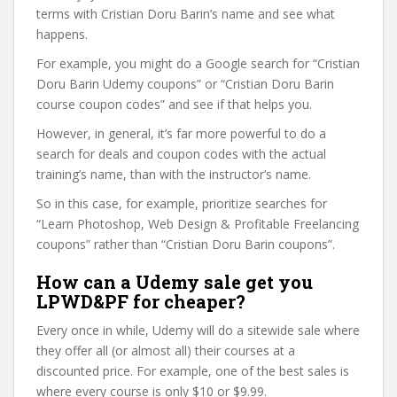
terms with Cristian Doru Barin’s name and see what
happens.
For example, you might do a Google search for “Cristian
Doru Barin Udemy coupons” or “Cristian Doru Barin
course coupon codes” and see if that helps you.
However, in general, it’s far more powerful to do a
search for deals and coupon codes with the actual
training’s name, than with the instructor’s name.
So in this case, for example, prioritize searches for
“Learn Photoshop, Web Design & Profitable Freelancing
coupons” rather than “Cristian Doru Barin coupons”.
How can a Udemy sale get you
LPWD&PF for cheaper?
Every once in while, Udemy will do a sitewide sale where
they offer all (or almost all) their courses at a
discounted price. For example, one of the best sales is
where every course is only $10 or $9.99.