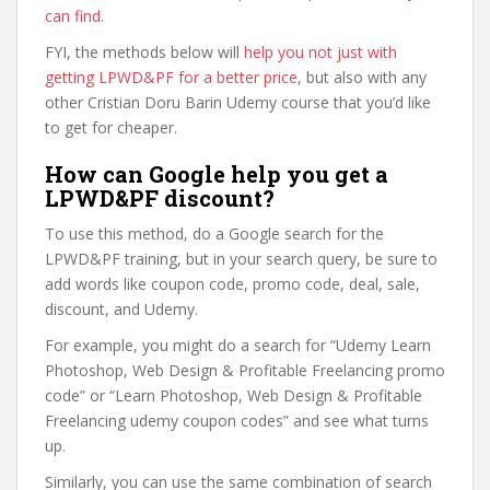
can find
.
FYI, the methods below will
help you not just with
getting LPWD&PF for a better price
, but also with any
other Cristian Doru Barin Udemy course that you’d like
to get for cheaper.
How can Google help you get a
LPWD&PF discount?
To use this method, do a Google search for the
LPWD&PF training, but in your search query, be sure to
add words like coupon code, promo code, deal, sale,
discount, and Udemy.
For example, you might do a search for “Udemy Learn
Photoshop, Web Design & Profitable Freelancing promo
code” or “Learn Photoshop, Web Design & Profitable
Freelancing udemy coupon codes” and see what turns
up.
Similarly, you can use the same combination of search