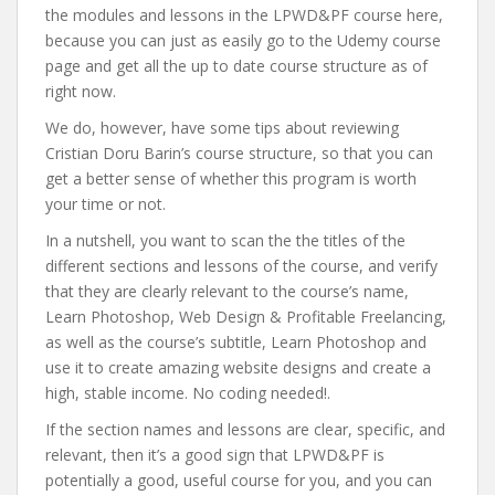
the modules and lessons in the LPWD&PF course here,
because you can just as easily go to the Udemy course
page and get all the up to date course structure as of
right now.
We do, however, have some tips about reviewing
Cristian Doru Barin’s course structure, so that you can
get a better sense of whether this program is worth
your time or not.
In a nutshell, you want to scan the the titles of the
different sections and lessons of the course, and verify
that they are clearly relevant to the course’s name,
Learn Photoshop, Web Design & Profitable Freelancing,
as well as the course’s subtitle, Learn Photoshop and
use it to create amazing website designs and create a
high, stable income. No coding needed!.
If the section names and lessons are clear, specific, and
relevant, then it’s a good sign that LPWD&PF is
potentially a good, useful course for you, and you can