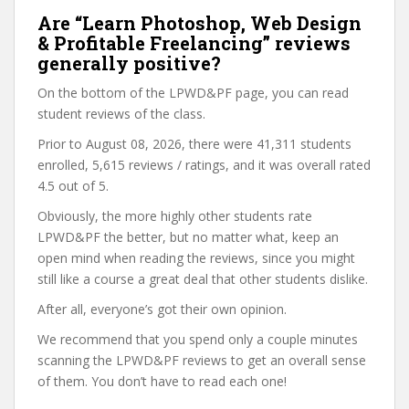
Are “Learn Photoshop, Web Design
& Profitable Freelancing” reviews
generally positive?
On the bottom of the LPWD&PF page, you can read
student reviews of the class.
Prior to August 08, 2026, there were 41,311 students
enrolled, 5,615 reviews / ratings, and it was overall rated
4.5 out of 5.
Obviously, the more highly other students rate
LPWD&PF the better, but no matter what, keep an
open mind when reading the reviews, since you might
still like a course a great deal that other students dislike.
After all, everyone’s got their own opinion.
We recommend that you spend only a couple minutes
scanning the LPWD&PF reviews to get an overall sense
of them. You don’t have to read each one!