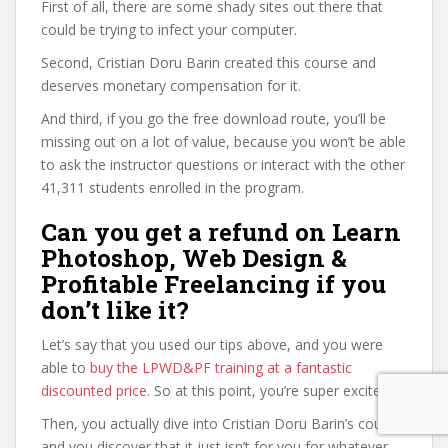
First of all, there are some shady sites out there that
could be trying to infect your computer.
Second, Cristian Doru Barin created this course and
deserves monetary compensation for it.
And third, if you go the free download route, you’ll be
missing out on a lot of value, because you won’t be able
to ask the instructor questions or interact with the other
41,311 students enrolled in the program.
Can you get a refund on Learn
Photoshop, Web Design &
Profitable Freelancing if you
don’t like it?
Let’s say that you used our tips above, and you were
able to
buy the LPWD&PF training at a fantastic
discounted price
. So at this point, you’re super excited.
Then, you actually dive into Cristian Doru Barin’s course,
and you discover that it just isn’t for you for whatever