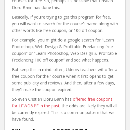
courses for free. So, perhaps it’s possible that Cristian
Doru Barin has done this.
Basically, if you’re trying to get this program for free,
you will want to search for the course’s name along with
other words like free coupon, or 100 off coupon.
For example, you might do a google search for “Learn
Photoshop, Web Design & Profitable Freelancing free
coupon” or “Learn Photoshop, Web Design & Profitable
Freelancing 100 off coupon” and see what happens.
But keep this in mind: often, Udemy teachers will offer a
free coupon for their course when it first opens to get
some publicity and reviews. And then, after a few days,
they’ll make the coupon expired.
So even Cristian Doru Barin has
offered free coupons
for LPWD&PF in the past
, the odds are likely they will all
be currently expired. This is a common pattern that we
have found.