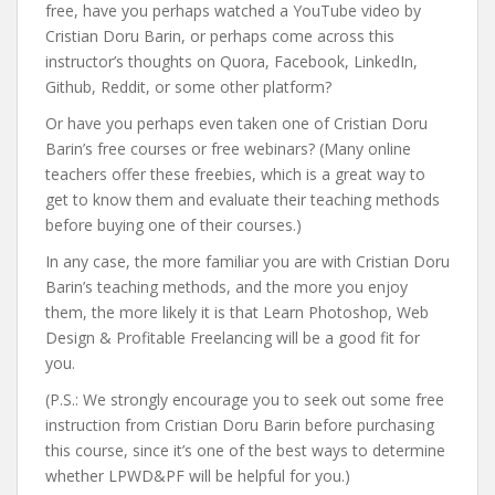
free, have you perhaps watched a YouTube video by
Cristian Doru Barin, or perhaps come across this
instructor’s thoughts on Quora, Facebook, LinkedIn,
Github, Reddit, or some other platform?
Or have you perhaps even taken one of Cristian Doru
Barin’s free courses or free webinars? (Many online
teachers offer these freebies, which is a great way to
get to know them and evaluate their teaching methods
before buying one of their courses.)
In any case, the more familiar you are with Cristian Doru
Barin’s teaching methods, and the more you enjoy
them, the more likely it is that Learn Photoshop, Web
Design & Profitable Freelancing will be a good fit for
you.
(P.S.: We strongly encourage you to seek out some free
instruction from Cristian Doru Barin before purchasing
this course, since it’s one of the best ways to determine
whether LPWD&PF will be helpful for you.)