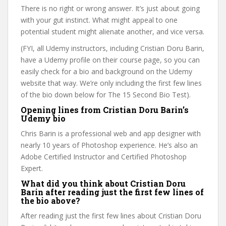
There is no right or wrong answer. It’s just about going
with your gut instinct. What might appeal to one
potential student might alienate another, and vice versa.
(FYI, all Udemy instructors, including Cristian Doru Barin,
have a Udemy profile on their course page, so you can
easily check for a bio and background on the Udemy
website that way. We’re only including the first few lines
of the bio down below for The 15 Second Bio Test).
Opening lines from Cristian Doru Barin’s
Udemy bio
Chris Barin is a professional web and app designer with
nearly 10 years of Photoshop experience. He’s also an
Adobe Certified Instructor and Certified Photoshop
Expert.
What did you think about Cristian Doru
Barin after reading just the first few lines of
the bio above?
After reading just the first few lines about Cristian Doru