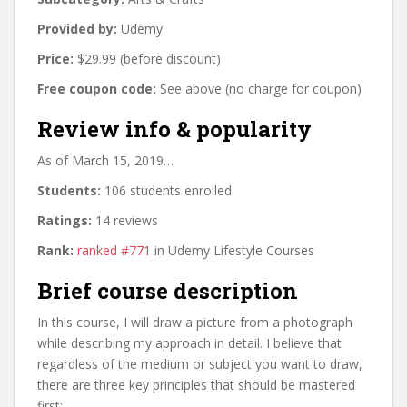
Provided by:
Udemy
Price:
$29.99 (before discount)
Free coupon code:
See above (no charge for coupon)
Review info & popularity
As of March 15, 2019…
Students:
106 students enrolled
Ratings:
14 reviews
Rank:
ranked #771
in Udemy Lifestyle Courses
Brief course description
In this course, I will draw a picture from a photograph
while describing my approach in detail. I believe that
regardless of the medium or subject you want to draw,
there are three key principles that should be mastered
first: