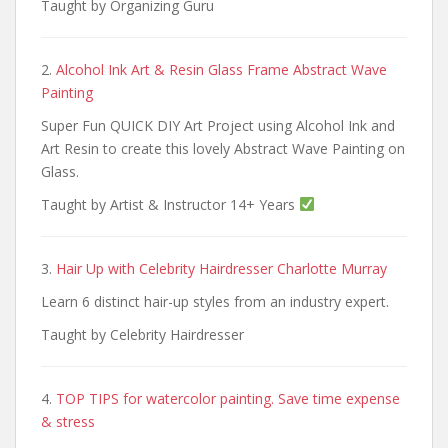
Taught by Organizing Guru
2.
Alcohol Ink Art & Resin Glass Frame Abstract Wave
Painting
Super Fun QUICK DIY Art Project using Alcohol Ink and
Art Resin to create this lovely Abstract Wave Painting on
Glass.
Taught by Artist & Instructor 14+ Years
3.
Hair Up with Celebrity Hairdresser Charlotte Murray
Learn 6 distinct hair-up styles from an industry expert.
Taught by Celebrity Hairdresser
4.
TOP TIPS for watercolor painting. Save time expense
& stress