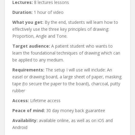
Lectures:
8 lectures lessons
Duration:
1 hour of video
What you get:
By the end, students will learn how to
effectively use the three key principles of drawing:
Proportion, Angle and Tone.
Target audience:
A patient student who wants to
learn the foundational techniques of drawing which can
be applied to any medium.
Requirements:
The setup I will use will include: An
easel or drawing board, a large sheet of paper, masking
tape (to secure the paper to the board), charcoal, putty
rubber
Access:
Lifetime access
Peace of mind:
30 day money back guarantee
Availability:
available online, as well as on iOS and
Android