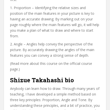
1. Proportion – Identifying the relative sizes and
position of the main features in your picture is key to
having an accurate drawing. By marking out on your
page roughly where the main features will go, it will help
you make a plan of what to draw and where to start
from.
2. Angle – Angles help convey the perspective of the
picture. By accurately drawing the angles of the main
features you can convey a strong sense of depth.
(Read more about this course on the official course
page.)
Shizue Takahashi bio
Anybody can learn how to draw. Through many years of
teaching, I have developed a simple method based on
three key principles: Proportion, Angle and Tone. By
understanding these principles, and a bit of practice, you