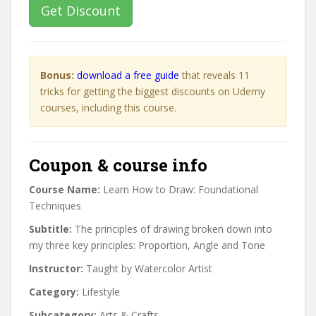
Get Discount
Bonus:
download a free guide
that reveals 11
tricks for getting the biggest discounts on Udemy
courses, including this course.
Coupon & course info
Course Name:
Learn How to Draw: Foundational
Techniques
Subtitle:
The principles of drawing broken down into
my three key principles: Proportion, Angle and Tone
Instructor:
Taught by Watercolor Artist
Category:
Lifestyle
Subcategory:
Arts & Crafts