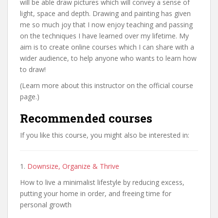
will be able draw pictures which will convey a sense of
light, space and depth. Drawing and painting has given
me so much joy that I now enjoy teaching and passing
on the techniques I have learned over my lifetime. My
aim is to create online courses which I can share with a
wider audience, to help anyone who wants to learn how
to draw!
(Learn more about this instructor on the official course
page.)
Recommended courses
If you like this course, you might also be interested in:
1.
Downsize, Organize & Thrive
How to live a minimalist lifestyle by reducing excess,
putting your home in order, and freeing time for
personal growth