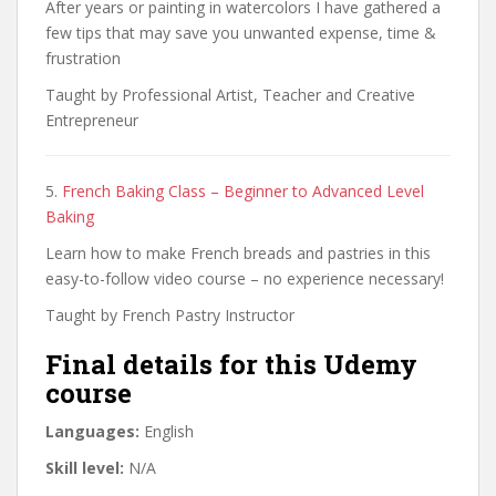
After years or painting in watercolors I have gathered a
few tips that may save you unwanted expense, time &
frustration
Taught by Professional Artist, Teacher and Creative
Entrepreneur
5.
French Baking Class – Beginner to Advanced Level
Baking
Learn how to make French breads and pastries in this
easy-to-follow video course – no experience necessary!
Taught by French Pastry Instructor
Final details for this Udemy
course
Languages:
English
Skill level:
N/A