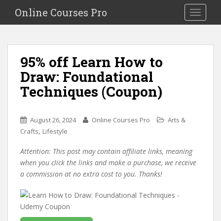
S
Online Courses Pro
Toggle na
k
i
p
t
95% off Learn How to
o
Draw: Foundational
m
a
Techniques (Coupon)
i
n
c
August 26, 2024
Online Courses Pro
Arts &
o
,
Crafts
Lifestyle
n
Attention: This post may contain affiliate links, meaning
t
when you click the links and make a purchase, we receive
e
a commission at no extra cost to you. Thanks!
n
t