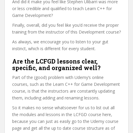
And did it make you feel like Stephen Ulibarri was more
or less credible and qualified to teach Learn C++ for
Game Development?
Finally, overall, did you feel like you’d receive the proper
training from the instructor of this Development course?
As always, we encourage you to listen to your gut
instinct, which is different for every student.
Are the LCFGD lessons clear,
specific, and organized well?
Part of the (good) problem with Udemy’s online
courses, such as the Learn C++ for Game Development
course, is that the instructors are constantly updating
them, including adding and renaming lessons.
So it makes no sense whatsoever for us to list out all
the modules and lessons in the LCFGD course here,
because you can just as easily go to the Udemy course
page and get all the up to date course structure as of