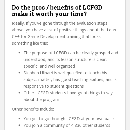
Do the pros / benefits of LCFGD
make it worth your time?
Ideally, if you’ve gone through the evaluation steps
above, you have a list of positive things about the Learn
C++ for Game Development training that looks
something like this:
The purpose of LCFGD can be clearly grasped and
understood, and its lesson structure is clear,
specific, and well organized
Stephen Ulibarri is well qualified to teach this
subject matter, has good teaching abilities, and is
responsive to student questions
Other LCFGD students have great things to say
about the program
Other benefits include:
You get to go through LCFGD at your own pace
You join a community of 4,836 other students