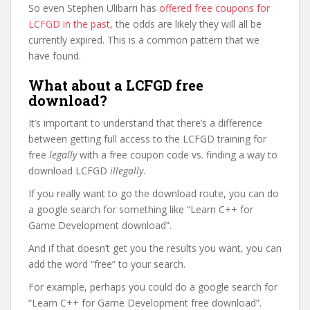
So even Stephen Ulibarri has
offered free coupons for
LCFGD in the past
, the odds are likely they will all be
currently expired. This is a common pattern that we
have found.
What about a LCFGD free
download?
It’s important to understand that there’s a difference
between getting full access to the LCFGD training for
free
legally
with a free coupon code vs. finding a way to
download LCFGD
illegally
.
If you really want to go the download route, you can do
a google search for something like “Learn C++ for
Game Development download”.
And if that doesn’t get you the results you want, you can
add the word “free” to your search.
For example, perhaps you could do a google search for
“Learn C++ for Game Development free download”.