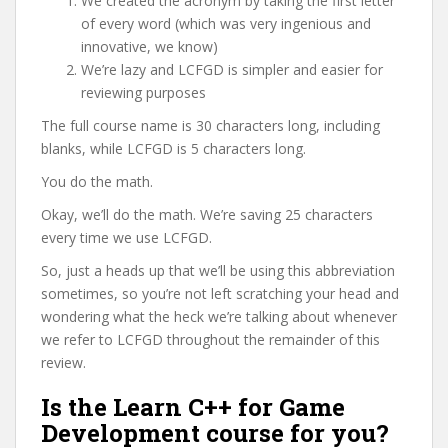
We created the acronym by taking the first letter
of every word (which was very ingenious and
innovative, we know)
We’re lazy and LCFGD is simpler and easier for
reviewing purposes
The full course name is 30 characters long, including
blanks, while LCFGD is 5 characters long.
You do the math.
Okay, we’ll do the math. We’re saving 25 characters
every time we use LCFGD.
So, just a heads up that we’ll be using this abbreviation
sometimes, so you’re not left scratching your head and
wondering what the heck we’re talking about whenever
we refer to LCFGD throughout the remainder of this
review.
Is the Learn C++ for Game
Development course for you?