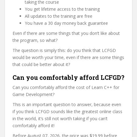
taking the course
You get lifetime access to the training
All updates to the training are free
You have a 30 day money back guarantee
Even if there are some things that you don’t like about
the program, so what?
The question is simply this: do you think that LCFGD
would be worth your time, even if there are some things
that could be better about it?
Can you comfortably afford LCFGD?
Can you comfortably afford the cost of Learn C++ for
Game Development?
This is an important question to answer, because even
if you think LCFGD sounds like the greatest online class
in the world, it’s still not worth taking if you can’t
comfortably afford it!
Before August 07, 2026, the price was $19.99 before