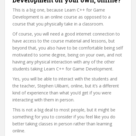
This is a big one, because Learn C++ for Game
Development is an online course as opposed to a
course that you physically take in a classroom.
Of course, you will need a good internet connection to
have access to the course material and lessons, but
beyond that, you also have to be comfortable being self
motivated to some degree, being on your own, and not
having any physical interaction with any of the other
students taking Learn C++ for Game Development.
Yes, you will be able to interact with the students and
the teacher, Stephen Ulibarri, online, but it’s a different
kind of experience than what you’d get if you were
interacting with them in person.
This is not a big deal to most people, but it might be
something for you to consider if you feel like you do
better taking classes in person rather than learning
online.