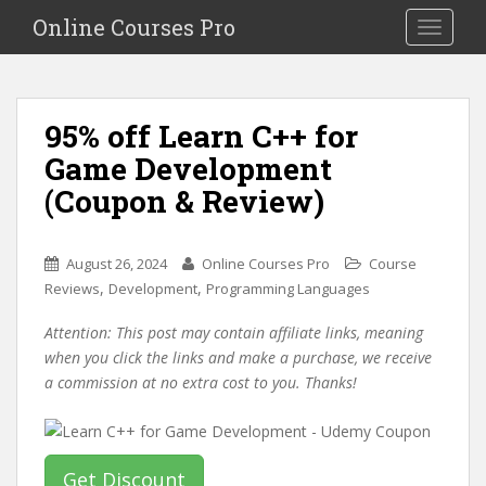
S
Online Courses Pro
Toggle na
k
i
p
t
95% off Learn C++ for
o
Game Development
m
a
(Coupon & Review)
i
n
c
August 26, 2024
Online Courses Pro
Course
o
,
,
Reviews
Development
Programming Languages
n
Attention: This post may contain affiliate links, meaning
t
when you click the links and make a purchase, we receive
e
a commission at no extra cost to you. Thanks!
n
t
Get Discount