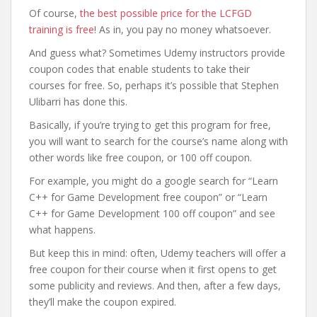
Of course,
the best possible price for the LCFGD
training is free
! As in, you pay no money whatsoever.
And guess what? Sometimes Udemy instructors provide
coupon codes that enable students to take their
courses for free. So, perhaps it’s possible that Stephen
Ulibarri has done this.
Basically, if you’re trying to get this program for free,
you will want to search for the course’s name along with
other words like free coupon, or 100 off coupon.
For example, you might do a google search for “Learn
C++ for Game Development free coupon” or “Learn
C++ for Game Development 100 off coupon” and see
what happens.
But keep this in mind: often, Udemy teachers will offer a
free coupon for their course when it first opens to get
some publicity and reviews. And then, after a few days,
they’ll make the coupon expired.