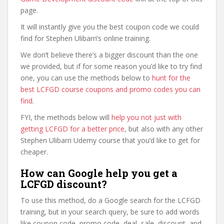
page.
It will instantly give you the best coupon code we could
find for Stephen Ulibarri’s online training.
We don’t believe there’s a bigger discount than the one
we provided, but if for some reason you’d like to try find
one, you can use the methods below to
hunt for the
best LCFGD course coupons and promo codes you can
find
.
FYI, the methods below will
help you not just with
getting LCFGD for a better price
, but also with any other
Stephen Ulibarri Udemy course that you’d like to get for
cheaper.
How can Google help you get a
LCFGD discount?
To use this method, do a Google search for the LCFGD
training, but in your search query, be sure to add words
like coupon code, promo code, deal, sale, discount, and