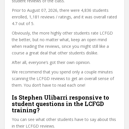
student reviews of the class.
Prior to August 07, 2026, there were 4,836 students
enrolled, 1,181 reviews / ratings, and it was overall rated
4.7 out of 5.
Obviously, the more highly other students rate LCFGD
the better, but no matter what, keep an open mind
when reading the reviews, since you might still like a
course a great deal that other students dislike.
After all, everyone’s got their own opinion.
We recommend that you spend only a couple minutes
scanning the LCFGD reviews to get an overall sense of
them. You don’t have to read each one!
Is Stephen Ulibarri responsive to
student questions in the LCFGD
training?
You can see what other students have to say about this
in their LCFGD reviews.