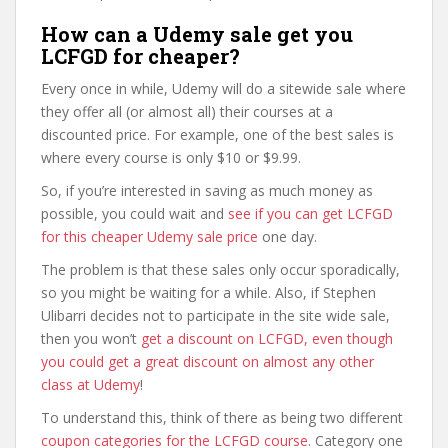
How can a Udemy sale get you
LCFGD for cheaper?
Every once in while, Udemy will do a sitewide sale where
they offer all (or almost all) their courses at a
discounted price. For example, one of the best sales is
where every course is only $10 or $9.99.
So, if you’re interested in saving as much money as
possible, you could wait and
see if you can get LCFGD
for this cheaper Udemy sale price
one day.
The problem is that these sales only occur sporadically,
so you might be waiting for a while. Also, if Stephen
Ulibarri decides not to participate in the site wide sale,
then you won’t
get a discount on LCFGD, even though
you could get a great discount on almost any other
class at Udemy
!
To understand this, think of there as being two different
coupon categories for the LCFGD course
. Category one