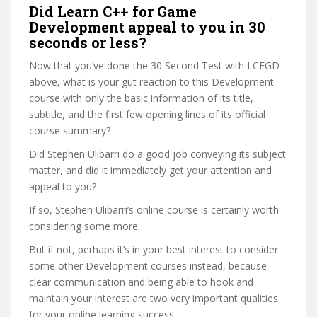
Did Learn C++ for Game
Development appeal to you in 30
seconds or less?
Now that you’ve done the 30 Second Test with LCFGD
above, what is your gut reaction to this Development
course with only the basic information of its title,
subtitle, and the first few opening lines of its official
course summary?
Did Stephen Ulibarri do a good job conveying its subject
matter, and did it immediately get your attention and
appeal to you?
If so, Stephen Ulibarri’s online course is certainly worth
considering some more.
But if not, perhaps it’s in your best interest to consider
some other Development courses instead, because
clear communication and being able to hook and
maintain your interest are two very important qualities
for your online learning success.