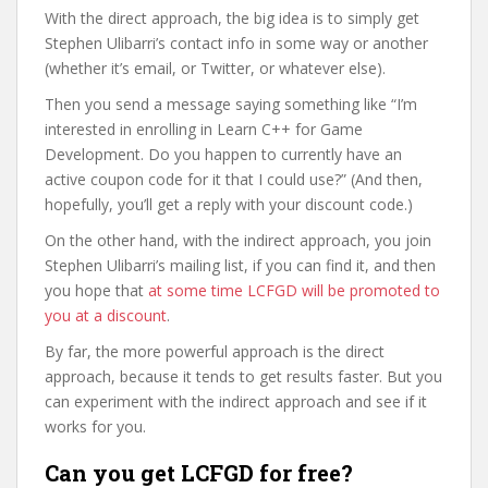
With the direct approach, the big idea is to simply get
Stephen Ulibarri’s contact info in some way or another
(whether it’s email, or Twitter, or whatever else).
Then you send a message saying something like “I’m
interested in enrolling in Learn C++ for Game
Development. Do you happen to currently have an
active coupon code for it that I could use?” (And then,
hopefully, you’ll get a reply with your discount code.)
On the other hand, with the indirect approach, you join
Stephen Ulibarri’s mailing list, if you can find it, and then
you hope that
at some time LCFGD will be promoted to
you at a discount
.
By far, the more powerful approach is the direct
approach, because it tends to get results faster. But you
can experiment with the indirect approach and see if it
works for you.
Can you get LCFGD for free?