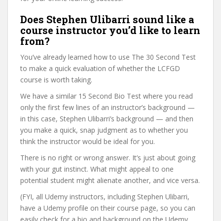
Does Stephen Ulibarri sound like a
course instructor you’d like to learn
from?
You’ve already learned how to use The 30 Second Test
to make a quick evaluation of whether the LCFGD
course is worth taking.
We have a similar 15 Second Bio Test where you read
only the first few lines of an instructor’s background —
in this case, Stephen Ulibarri’s background — and then
you make a quick, snap judgment as to whether you
think the instructor would be ideal for you.
There is no right or wrong answer. It’s just about going
with your gut instinct. What might appeal to one
potential student might alienate another, and vice versa.
(FYI, all Udemy instructors, including Stephen Ulibarri,
have a Udemy profile on their course page, so you can
easily check for a bio and background on the Udemy