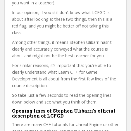
you want in a teacher).
In our opinion, if you still don’t know what LCFGD is
about after looking at these two things, then this is a
red flag, and you might be better off not taking this
class.
Among other things, it means Stephen Ulibarri hasn’t
clearly and accurately conveyed what the course is
about and might not be the best teacher for you.
For similar reasons, it’s important that you’re able to
clearly understand what Learn C++ for Game
Development is all about from the first few lines of the
course description.
So take just a few seconds to read the opening lines
down below and see what you think of them.
Opening lines of Stephen Ulibarri’s official
description of LCFGD
There are many C++ tutorials for Unreal Engine or other