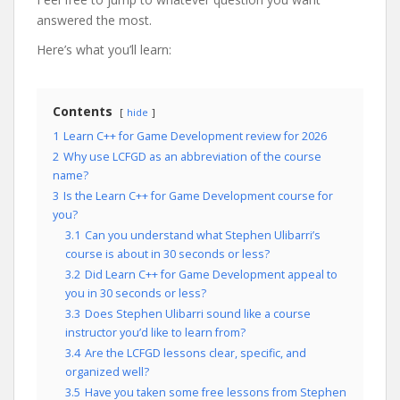
answered the most.
Here’s what you’ll learn:
Contents
hide
1
Learn C++ for Game Development review for 2026
2
Why use LCFGD as an abbreviation of the course
name?
3
Is the Learn C++ for Game Development course for
you?
3.1
Can you understand what Stephen Ulibarri’s
course is about in 30 seconds or less?
3.2
Did Learn C++ for Game Development appeal to
you in 30 seconds or less?
3.3
Does Stephen Ulibarri sound like a course
instructor you’d like to learn from?
3.4
Are the LCFGD lessons clear, specific, and
organized well?
3.5
Have you taken some free lessons from Stephen