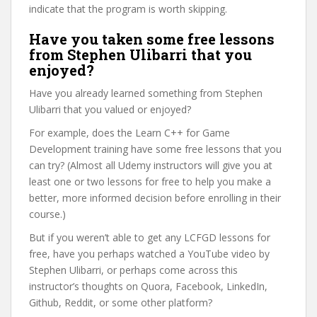
indicate that the program is worth skipping.
Have you taken some free lessons
from Stephen Ulibarri that you
enjoyed?
Have you already learned something from Stephen
Ulibarri that you valued or enjoyed?
For example, does the Learn C++ for Game
Development training have some free lessons that you
can try? (Almost all Udemy instructors will give you at
least one or two lessons for free to help you make a
better, more informed decision before enrolling in their
course.)
But if you weren’t able to get any LCFGD lessons for
free, have you perhaps watched a YouTube video by
Stephen Ulibarri, or perhaps come across this
instructor’s thoughts on Quora, Facebook, LinkedIn,
Github, Reddit, or some other platform?