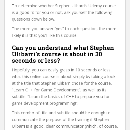
To determine whether Stephen Ulibarri’s Udemy course
is a good fit for you or not, ask yourself the following
questions down below.
The more you answer “yes” to each question, the more
likely it is that you’ll like this course.
Can you understand what Stephen
Ulibarri’s course is about in 30
seconds or less?
Hopefully, you can easily grasp in 10 seconds or less
what this online course is about simply by taking a look
at the title that Stephen Ulibarri chose for the course,
“Learn C++ for Game Development”, as well as its
subtitle: “Learn the basics of C++ to prepare you for
game development programming!”.
This combo of title and subtitle should be enough to
communicate the purpose of the training if Stephen
Ulibarri is a good, clear communicator (which, of course,