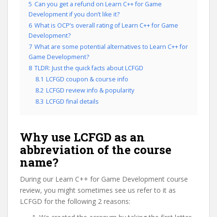
5
Can you get a refund on Learn C++ for Game
Development if you don’t like it?
6
What is OCP’s overall rating of Learn C++ for Game
Development?
7
What are some potential alternatives to Learn C++ for
Game Development?
8
TLDR: Just the quick facts about LCFGD
8.1
LCFGD coupon & course info
8.2
LCFGD review info & popularity
8.3
LCFGD final details
Why use LCFGD as an
abbreviation of the course
name?
During our Learn C++ for Game Development course
review, you might sometimes see us refer to it as
LCFGD for the following 2 reasons: