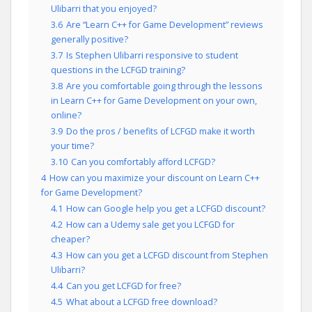
Ulibarri that you enjoyed?
3.6
Are “Learn C++ for Game Development” reviews
generally positive?
3.7
Is Stephen Ulibarri responsive to student
questions in the LCFGD training?
3.8
Are you comfortable going through the lessons
in Learn C++ for Game Development on your own,
online?
3.9
Do the pros / benefits of LCFGD make it worth
your time?
3.10
Can you comfortably afford LCFGD?
4
How can you maximize your discount on Learn C++
for Game Development?
4.1
How can Google help you get a LCFGD discount?
4.2
How can a Udemy sale get you LCFGD for
cheaper?
4.3
How can you get a LCFGD discount from Stephen
Ulibarri?
4.4
Can you get LCFGD for free?
4.5
What about a LCFGD free download?