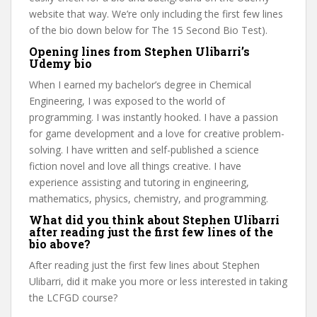
website that way. We’re only including the first few lines
of the bio down below for The 15 Second Bio Test).
Opening lines from Stephen Ulibarri’s
Udemy bio
When I earned my bachelor’s degree in Chemical
Engineering, I was exposed to the world of
programming. I was instantly hooked. I have a passion
for game development and a love for creative problem-
solving. I have written and self-published a science
fiction novel and love all things creative. I have
experience assisting and tutoring in engineering,
mathematics, physics, chemistry, and programming.
What did you think about Stephen Ulibarri
after reading just the first few lines of the
bio above?
After reading just the first few lines about Stephen
Ulibarri, did it make you more or less interested in taking
the LCFGD course?