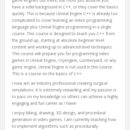
game engines out there, but most just assume you
have a solid background in C++, or they cover the basics
quickly. This is because Unreal Engine C++ is already too
complicated to cover learning an entire programming
language plus Unreal Engine programming in a single
course. This course is designed to teach you C++ from
the ground up, starting at absolute beginner level
content and working up to advanced level techniques.
This course will prepare you for programming video
games in Unreal Engine, Cryengine, Lumberyard, or any
game engine. Unreal Engine is not used in this course.
This is a course on the basics of C++.
I now am an industry professional creating surgical
simulations. It is extremely rewarding and my passion is
to pass on my knowledge so others can achieve a highly
engaging and fun career as I have!
I enjoy biking, drawing, 3D-design, and procedural
generation in video games. I am currently teaching how
to implement algorithms such as procedurally-