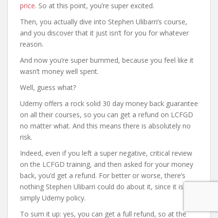
price
. So at this point, you’re super excited.
Then, you actually dive into Stephen Ulibarri’s course,
and you discover that it just isn’t for you for whatever
reason.
And now you’re super bummed, because you feel like it
wasn’t money well spent.
Well, guess what?
Udemy offers a rock solid 30 day money back guarantee
on all their courses, so you can get a refund on LCFGD
no matter what. And this means there is absolutely no
risk.
Indeed, even if you left a super negative, critical review
on the LCFGD training, and then asked for your money
back, you’d get a refund. For better or worse, there’s
nothing Stephen Ulibarri could do about it, since it is
simply Udemy policy.
To sum it up: yes, you can get a full refund, so at the