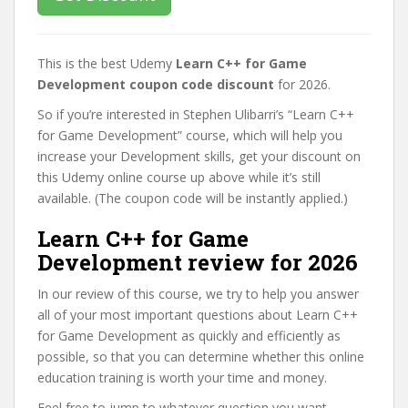
This is the best Udemy
Learn C++ for Game
Development coupon code discount
for 2026.
So if you’re interested in Stephen Ulibarri’s “Learn C++
for Game Development” course, which will help you
increase your Development skills, get your discount on
this Udemy online course up above while it’s still
available. (The coupon code will be instantly applied.)
Learn C++ for Game
Development review for 2026
In our review of this course, we try to help you answer
all of your most important questions about Learn C++
for Game Development as quickly and efficiently as
possible, so that you can determine whether this online
education training is worth your time and money.
Feel free to jump to whatever question you want