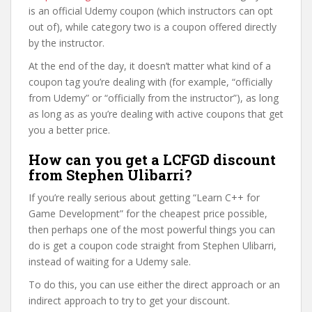
is an official Udemy coupon (which instructors can opt
out of), while category two is a coupon offered directly
by the instructor.
At the end of the day, it doesn’t matter what kind of a
coupon tag you’re dealing with (for example, “officially
from Udemy” or “officially from the instructor”), as long
as long as as you’re dealing with active coupons that get
you a better price.
How can you get a LCFGD discount
from Stephen Ulibarri?
If you’re really serious about getting “Learn C++ for
Game Development” for the cheapest price possible,
then perhaps one of the most powerful things you can
do is get a coupon code straight from Stephen Ulibarri,
instead of waiting for a Udemy sale.
To do this, you can use either the direct approach or an
indirect approach to try to get your discount.