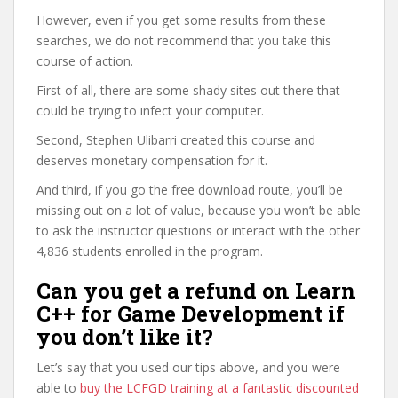
However, even if you get some results from these
searches, we do not recommend that you take this
course of action.
First of all, there are some shady sites out there that
could be trying to infect your computer.
Second, Stephen Ulibarri created this course and
deserves monetary compensation for it.
And third, if you go the free download route, you’ll be
missing out on a lot of value, because you won’t be able
to ask the instructor questions or interact with the other
4,836 students enrolled in the program.
Can you get a refund on Learn
C++ for Game Development if
you don’t like it?
Let’s say that you used our tips above, and you were
able to
buy the LCFGD training at a fantastic discounted