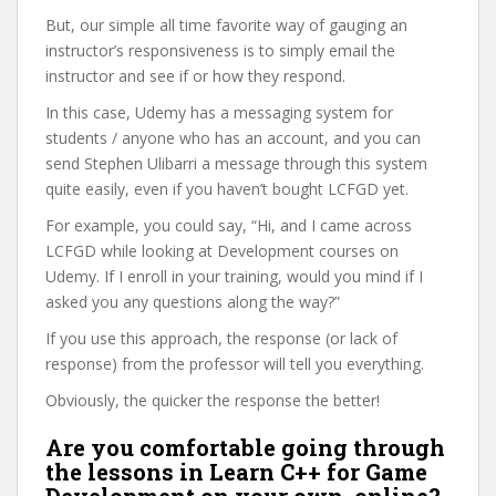
But, our simple all time favorite way of gauging an
instructor’s responsiveness is to simply email the
instructor and see if or how they respond.
In this case, Udemy has a messaging system for
students / anyone who has an account, and you can
send Stephen Ulibarri a message through this system
quite easily, even if you haven’t bought LCFGD yet.
For example, you could say, “Hi, and I came across
LCFGD while looking at Development courses on
Udemy. If I enroll in your training, would you mind if I
asked you any questions along the way?”
If you use this approach, the response (or lack of
response) from the professor will tell you everything.
Obviously, the quicker the response the better!
Are you comfortable going through
the lessons in Learn C++ for Game
Development on your own, online?