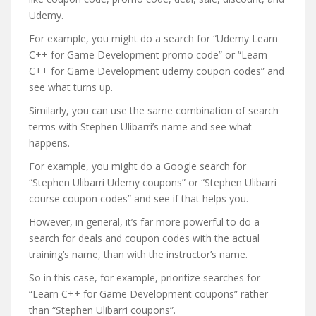
Udemy.
For example, you might do a search for “Udemy Learn
C++ for Game Development promo code” or “Learn
C++ for Game Development udemy coupon codes” and
see what turns up.
Similarly, you can use the same combination of search
terms with Stephen Ulibarri’s name and see what
happens.
For example, you might do a Google search for
“Stephen Ulibarri Udemy coupons” or “Stephen Ulibarri
course coupon codes” and see if that helps you.
However, in general, it’s far more powerful to do a
search for deals and coupon codes with the actual
training’s name, than with the instructor’s name.
So in this case, for example, prioritize searches for
“Learn C++ for Game Development coupons” rather
than “Stephen Ulibarri coupons”.