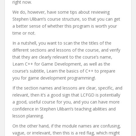
right now.
We do, however, have some tips about reviewing
Stephen Ulibarri’s course structure, so that you can get
a better sense of whether this program is worth your
time or not.
In a nutshell, you want to scan the the titles of the
different sections and lessons of the course, and verify
that they are clearly relevant to the course’s name,
Learn C++ for Game Development, as well as the
course’s subtitle, Learn the basics of C++ to prepare
you for game development programming!.
If the section names and lessons are clear, specific, and
relevant, then it’s a good sign that LCFGD is potentially
a good, useful course for you, and you can have more
confidence in Stephen Ulibarri’s teaching abilities and
lesson planning.
On the other hand, if the module names are confusing,
vague, or irrelevant, then this is a red flag, which might