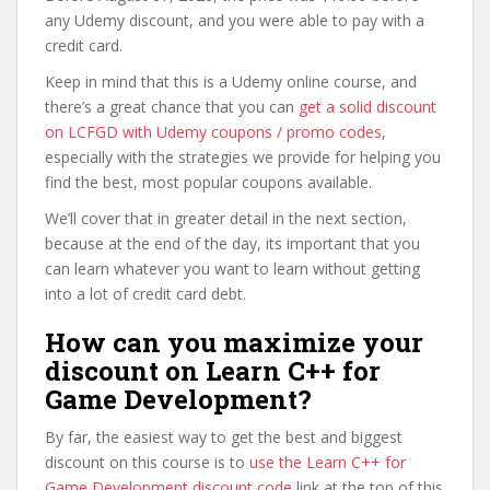
any Udemy discount, and you were able to pay with a
credit card.
Keep in mind that this is a Udemy online course, and
there’s a great chance that you can
get a solid discount
on LCFGD with Udemy coupons / promo codes
,
especially with the strategies we provide for helping you
find the best, most popular coupons available.
We’ll cover that in greater detail in the next section,
because at the end of the day, its important that you
can learn whatever you want to learn without getting
into a lot of credit card debt.
How can you maximize your
discount on Learn C++ for
Game Development?
By far, the easiest way to get the best and biggest
discount on this course is to
use the Learn C++ for
Game Development discount code
link at the top of this