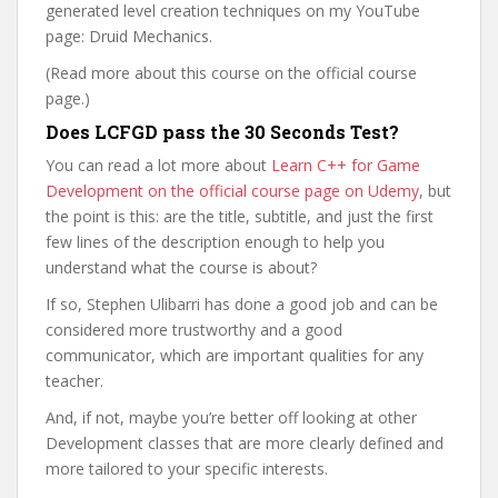
generated level creation techniques on my YouTube
page: Druid Mechanics.
(Read more about this course on the official course
page.)
Does LCFGD pass the 30 Seconds Test?
You can read a lot more about
Learn C++ for Game
Development on the official course page on Udemy
, but
the point is this: are the title, subtitle, and just the first
few lines of the description enough to help you
understand what the course is about?
If so, Stephen Ulibarri has done a good job and can be
considered more trustworthy and a good
communicator, which are important qualities for any
teacher.
And, if not, maybe you’re better off looking at other
Development classes that are more clearly defined and
more tailored to your specific interests.