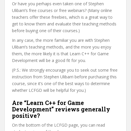
Or have you perhaps even taken one of Stephen
Ulibarri’s free courses or free webinars? (Many online
teachers offer these freebies, which is a great way to
get to know them and evaluate their teaching methods
before buying one of their courses.)
In any case, the more familiar you are with Stephen
Ulibarri’s teaching methods, and the more you enjoy
them, the more likely it is that Learn C++ for Game
Development will be a good fit for you.
(P.S.: We strongly encourage you to seek out some free
instruction from Stephen Ulibarri before purchasing this
course, since it’s one of the best ways to determine
whether LCFGD will be helpful for you.)
Are “Learn C++ for Game
Development” reviews generally
positive?
On the bottom of the LCFGD page, you can read