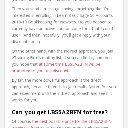
Then you send a message saying something like “I’m
interested in enrolling in Learn Basic Sage 50 Accounts
2018-19 Bookkeeping for Newbies. Do you happen to
currently have an active coupon code for it that I could
use?” (And then, hopefully, you’ll get a reply with your
discount code.)
On the other hand, with the indirect approach, you join
eTraining Firm’s mailing list, if you can find it, and then
you hope that
at some time LBS5A2BFN will be
promoted to you at a discount
.
By far, the more powerful approach is the direct
approach, because it tends to get results faster. But you
can experiment with the indirect approach and see if it
works for you.
Can you get LBS5A2BFN for free?
Of course,
the best possible price for the LBS5A2BFN
training is free
! As in, you pay no money whatsoever.