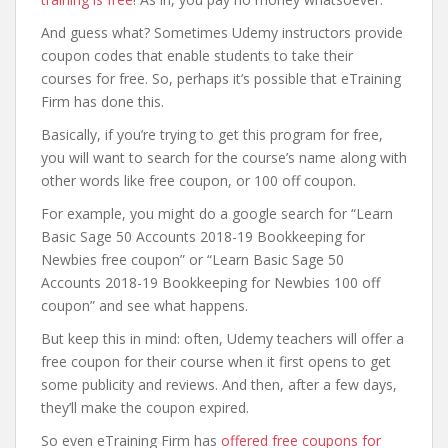
And guess what? Sometimes Udemy instructors provide
coupon codes that enable students to take their
courses for free. So, perhaps it’s possible that eTraining
Firm has done this.
Basically, if you’re trying to get this program for free,
you will want to search for the course’s name along with
other words like free coupon, or 100 off coupon.
For example, you might do a google search for “Learn
Basic Sage 50 Accounts 2018-19 Bookkeeping for
Newbies free coupon” or “Learn Basic Sage 50
Accounts 2018-19 Bookkeeping for Newbies 100 off
coupon” and see what happens.
But keep this in mind: often, Udemy teachers will offer a
free coupon for their course when it first opens to get
some publicity and reviews. And then, after a few days,
they’ll make the coupon expired.
So even eTraining Firm has
offered free coupons for