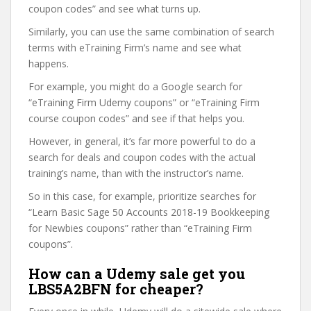
coupon codes” and see what turns up.
Similarly, you can use the same combination of search
terms with eTraining Firm’s name and see what
happens.
For example, you might do a Google search for
“eTraining Firm Udemy coupons” or “eTraining Firm
course coupon codes” and see if that helps you.
However, in general, it’s far more powerful to do a
search for deals and coupon codes with the actual
training’s name, than with the instructor’s name.
So in this case, for example, prioritize searches for
“Learn Basic Sage 50 Accounts 2018-19 Bookkeeping
for Newbies coupons” rather than “eTraining Firm
coupons”.
How can a Udemy sale get you
LBS5A2BFN for cheaper?