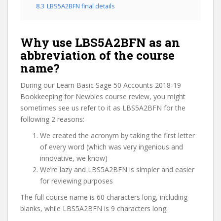
8.3
LBS5A2BFN final details
Why use LBS5A2BFN as an
abbreviation of the course
name?
During our Learn Basic Sage 50 Accounts 2018-19
Bookkeeping for Newbies course review, you might
sometimes see us refer to it as LBS5A2BFN for the
following 2 reasons:
We created the acronym by taking the first letter
of every word (which was very ingenious and
innovative, we know)
We’re lazy and LBS5A2BFN is simpler and easier
for reviewing purposes
The full course name is 60 characters long, including
blanks, while LBS5A2BFN is 9 characters long.