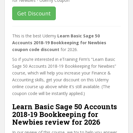
Get Discount
This is the best Udemy
Learn Basic Sage 50
Accounts 2018-19 Bookkeeping for Newbies
coupon code discount
for 2026.
So if you’re interested in eTraining Firm’s “Learn Basic
Sage 50 Accounts 2018-19 Bookkeeping for Newbies”
course, which will help you increase your Finance &
Accounting skills, get your discount on this Udemy
online course up above while it’s still available. (The
coupon code will be instantly applied.)
Learn Basic Sage 50 Accounts
2018-19 Bookkeeping for
Newbies review for 2026
In our review of this course, we try to help you answer