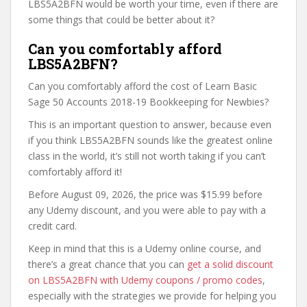
LBS5A2BFN would be worth your time, even if there are
some things that could be better about it?
Can you comfortably afford
LBS5A2BFN?
Can you comfortably afford the cost of Learn Basic
Sage 50 Accounts 2018-19 Bookkeeping for Newbies?
This is an important question to answer, because even
if you think LBS5A2BFN sounds like the greatest online
class in the world, it’s still not worth taking if you can’t
comfortably afford it!
Before August 09, 2026, the price was $15.99 before
any Udemy discount, and you were able to pay with a
credit card.
Keep in mind that this is a Udemy online course, and
there’s a great chance that you can
get a solid discount
on LBS5A2BFN with Udemy coupons / promo codes
,
especially with the strategies we provide for helping you