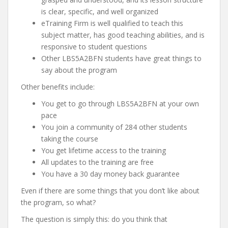
is clear, specific, and well organized
eTraining Firm is well qualified to teach this
subject matter, has good teaching abilities, and is
responsive to student questions
Other LBS5A2BFN students have great things to
say about the program
Other benefits include:
You get to go through LBS5A2BFN at your own
pace
You join a community of 284 other students
taking the course
You get lifetime access to the training
All updates to the training are free
You have a 30 day money back guarantee
Even if there are some things that you don’t like about
the program, so what?
The question is simply this: do you think that