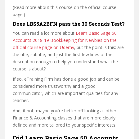
(Read more about this course on the official course
page.)
Does LBS5A2BFN pass the 30 Seconds Test?
You can read a lot more about
Learn Basic Sage 50
Accounts 2018-19 Bookkeeping for Newbies on the
official course page on Udemy
, but the point is this: are
the title, subtitle, and just the first few lines of the
description enough to help you understand what the
course is about?
If so, eTraining Firm has done a good job and can be
considered more trustworthy and a good
communicator, which are important qualities for any
teacher.
And, if not, maybe you’re better off looking at other
Finance & Accounting classes that are more clearly
defined and more tailored to your specific interests.
Did Learn Basic Sage 50 Accounts