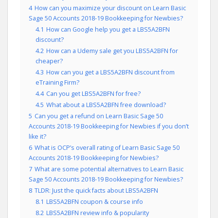
4
How can you maximize your discount on Learn Basic
Sage 50 Accounts 2018-19 Bookkeeping for Newbies?
4.1
How can Google help you get a LBS5A2BFN
discount?
4.2
How can a Udemy sale get you LBS5A2BFN for
cheaper?
4.3
How can you get a LBS5A2BFN discount from
eTraining Firm?
4.4
Can you get LBS5A2BFN for free?
4.5
What about a LBS5A2BFN free download?
5
Can you get a refund on Learn Basic Sage 50
Accounts 2018-19 Bookkeeping for Newbies if you don’t
like it?
6
What is OCP’s overall rating of Learn Basic Sage 50
Accounts 2018-19 Bookkeeping for Newbies?
7
What are some potential alternatives to Learn Basic
Sage 50 Accounts 2018-19 Bookkeeping for Newbies?
8
TLDR: Just the quick facts about LBS5A2BFN
8.1
LBS5A2BFN coupon & course info
8.2
LBS5A2BFN review info & popularity