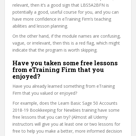
relevant, then it’s a good sign that LBS5A2BFN is
potentially a good, useful course for you, and you can
have more confidence in eTraining Firm’s teaching
abilities and lesson planning.
On the other hand, if the module names are confusing,
vague, or irrelevant, then this is a red flag, which might
indicate that the program is worth skipping.
Have you taken some free lessons
from eTraining Firm that you
enjoyed?
Have you already learned something from eTraining
Firm that you valued or enjoyed?
For example, does the Learn Basic Sage 50 Accounts
2018-19 Bookkeeping for Newbies training have some
free lessons that you can try? (Almost all Udemy
instructors will give you at least one or two lessons for
free to help you make a better, more informed decision