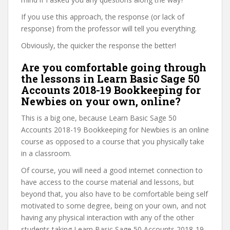
If you use this approach, the response (or lack of
response) from the professor will tell you everything.
Obviously, the quicker the response the better!
Are you comfortable going through
the lessons in Learn Basic Sage 50
Accounts 2018-19 Bookkeeping for
Newbies on your own, online?
This is a big one, because Learn Basic Sage 50
Accounts 2018-19 Bookkeeping for Newbies is an online
course as opposed to a course that you physically take
in a classroom.
Of course, you will need a good internet connection to
have access to the course material and lessons, but
beyond that, you also have to be comfortable being self
motivated to some degree, being on your own, and not
having any physical interaction with any of the other
students taking Learn Basic Sage 50 Accounts 2018-19