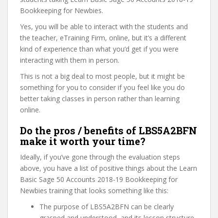
Bookkeeping for Newbies.
Yes, you will be able to interact with the students and
the teacher, eTraining Firm, online, but it’s a different
kind of experience than what you’d get if you were
interacting with them in person.
This is not a big deal to most people, but it might be
something for you to consider if you feel like you do
better taking classes in person rather than learning
online.
Do the pros / benefits of LBS5A2BFN
make it worth your time?
Ideally, if you’ve gone through the evaluation steps
above, you have a list of positive things about the Learn
Basic Sage 50 Accounts 2018-19 Bookkeeping for
Newbies training that looks something like this:
The purpose of LBS5A2BFN can be clearly
grasped and understood, and its lesson structure