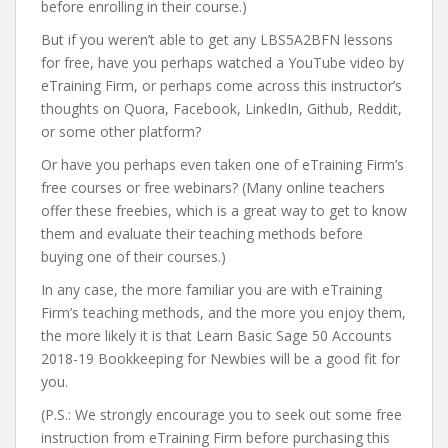
before enrolling in their course.)
But if you weren’t able to get any LBS5A2BFN lessons
for free, have you perhaps watched a YouTube video by
eTraining Firm, or perhaps come across this instructor’s
thoughts on Quora, Facebook, LinkedIn, Github, Reddit,
or some other platform?
Or have you perhaps even taken one of eTraining Firm’s
free courses or free webinars? (Many online teachers
offer these freebies, which is a great way to get to know
them and evaluate their teaching methods before
buying one of their courses.)
In any case, the more familiar you are with eTraining
Firm’s teaching methods, and the more you enjoy them,
the more likely it is that Learn Basic Sage 50 Accounts
2018-19 Bookkeeping for Newbies will be a good fit for
you.
(P.S.: We strongly encourage you to seek out some free
instruction from eTraining Firm before purchasing this