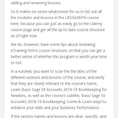
adding and renaming lessons.
So it makes no sense whatsoever for us to list out all
the modules and lessons in the LBS5A2BFN course
here, because you can just as easily go to the Udemy
course page and get all the up to date course structure
as of right now.
We do, however, have some tips about reviewing
eTraining Firm’s course structure, so that you can get a
better sense of whether this program is worth your time
or not.
In a nutshell, you want to scan the the titles of the
different sections and lessons of the course, and verify
that they are clearly relevant to the course’s name,
Learn Basic Sage 50 Accounts 2018-19 Bookkeeping for
Newbies, as well as the course’s subtitle, Basic Sage 50
Accounts 2018-19 Bookkeeping: Come & Learn ways to
enhance your skills and your Business Performance.
If the section names and lessons are clear, specific, and