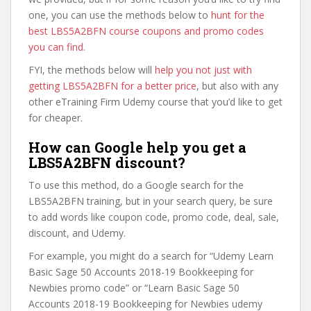
one, you can use the methods below to
hunt for the
best LBS5A2BFN course coupons and promo codes
you can find
.
FYI, the methods below will
help you not just with
getting LBS5A2BFN for a better price
, but also with any
other eTraining Firm Udemy course that you’d like to get
for cheaper.
How can Google help you get a
LBS5A2BFN discount?
To use this method, do a Google search for the
LBS5A2BFN training, but in your search query, be sure
to add words like coupon code, promo code, deal, sale,
discount, and Udemy.
For example, you might do a search for “Udemy Learn
Basic Sage 50 Accounts 2018-19 Bookkeeping for
Newbies promo code” or “Learn Basic Sage 50
Accounts 2018-19 Bookkeeping for Newbies udemy