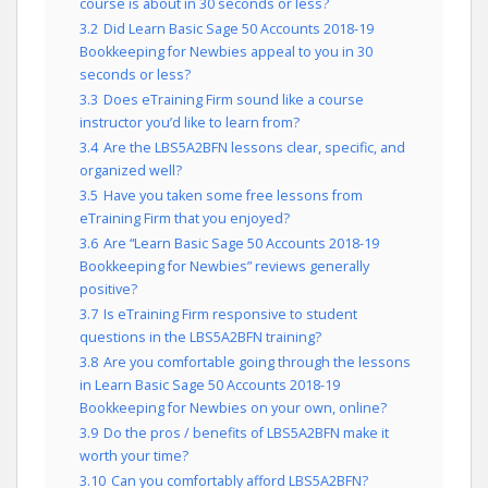
course is about in 30 seconds or less?
3.2
Did Learn Basic Sage 50 Accounts 2018-19
Bookkeeping for Newbies appeal to you in 30
seconds or less?
3.3
Does eTraining Firm sound like a course
instructor you’d like to learn from?
3.4
Are the LBS5A2BFN lessons clear, specific, and
organized well?
3.5
Have you taken some free lessons from
eTraining Firm that you enjoyed?
3.6
Are “Learn Basic Sage 50 Accounts 2018-19
Bookkeeping for Newbies” reviews generally
positive?
3.7
Is eTraining Firm responsive to student
questions in the LBS5A2BFN training?
3.8
Are you comfortable going through the lessons
in Learn Basic Sage 50 Accounts 2018-19
Bookkeeping for Newbies on your own, online?
3.9
Do the pros / benefits of LBS5A2BFN make it
worth your time?
3.10
Can you comfortably afford LBS5A2BFN?