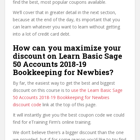
find the best, most popular coupons available.
We’ll cover that in greater detail in the next section,
because at the end of the day, its important that you
can learn whatever you want to learn without getting
into a lot of credit card debt.
How can you maximize your
discount on Learn Basic Sage
50 Accounts 2018-19
Bookkeeping for Newbies?
By far, the easiest way to get the best and biggest
discount on this course is to
use the Learn Basic Sage
50 Accounts 2018-19 Bookkeeping for Newbies
discount code
link at the top of this page.
It will instantly give you the best coupon code we could
find for eTraining Firm’s online training.
We don’t believe there’s a bigger discount than the one
we provided, but if for some reason you’d like to try find