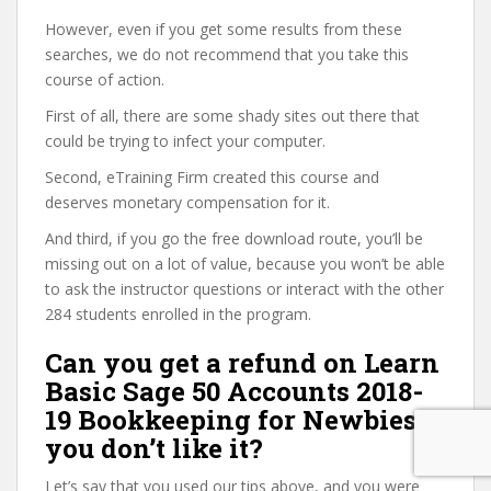
However, even if you get some results from these
searches, we do not recommend that you take this
course of action.
First of all, there are some shady sites out there that
could be trying to infect your computer.
Second, eTraining Firm created this course and
deserves monetary compensation for it.
And third, if you go the free download route, you’ll be
missing out on a lot of value, because you won’t be able
to ask the instructor questions or interact with the other
284 students enrolled in the program.
Can you get a refund on Learn
Basic Sage 50 Accounts 2018-
19 Bookkeeping for Newbies if
you don’t like it?
Let’s say that you used our tips above, and you were