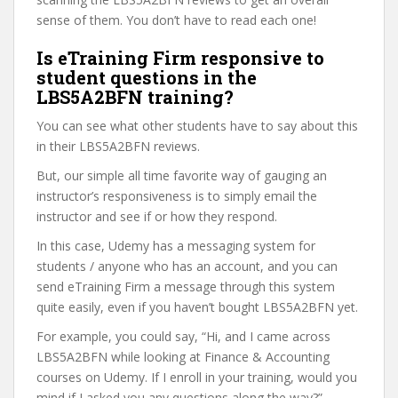
sense of them. You don’t have to read each one!
Is eTraining Firm responsive to
student questions in the
LBS5A2BFN training?
You can see what other students have to say about this
in their LBS5A2BFN reviews.
But, our simple all time favorite way of gauging an
instructor’s responsiveness is to simply email the
instructor and see if or how they respond.
In this case, Udemy has a messaging system for
students / anyone who has an account, and you can
send eTraining Firm a message through this system
quite easily, even if you haven’t bought LBS5A2BFN yet.
For example, you could say, “Hi, and I came across
LBS5A2BFN while looking at Finance & Accounting
courses on Udemy. If I enroll in your training, would you
mind if I asked you any questions along the way?”