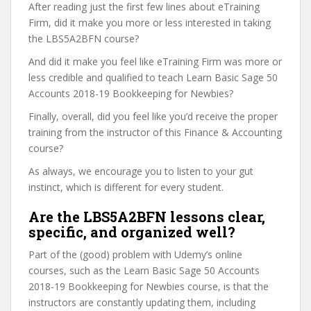
After reading just the first few lines about eTraining
Firm, did it make you more or less interested in taking
the LBS5A2BFN course?
And did it make you feel like eTraining Firm was more or
less credible and qualified to teach Learn Basic Sage 50
Accounts 2018-19 Bookkeeping for Newbies?
Finally, overall, did you feel like you’d receive the proper
training from the instructor of this Finance & Accounting
course?
As always, we encourage you to listen to your gut
instinct, which is different for every student.
Are the LBS5A2BFN lessons clear,
specific, and organized well?
Part of the (good) problem with Udemy’s online
courses, such as the Learn Basic Sage 50 Accounts
2018-19 Bookkeeping for Newbies course, is that the
instructors are constantly updating them, including