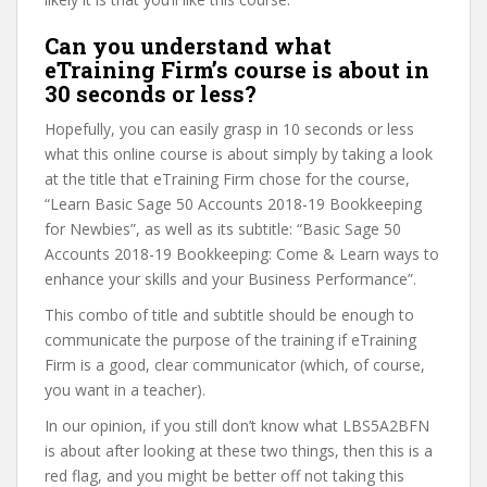
Can you understand what
eTraining Firm’s course is about in
30 seconds or less?
Hopefully, you can easily grasp in 10 seconds or less
what this online course is about simply by taking a look
at the title that eTraining Firm chose for the course,
“Learn Basic Sage 50 Accounts 2018-19 Bookkeeping
for Newbies”, as well as its subtitle: “Basic Sage 50
Accounts 2018-19 Bookkeeping: Come & Learn ways to
enhance your skills and your Business Performance”.
This combo of title and subtitle should be enough to
communicate the purpose of the training if eTraining
Firm is a good, clear communicator (which, of course,
you want in a teacher).
In our opinion, if you still don’t know what LBS5A2BFN
is about after looking at these two things, then this is a
red flag, and you might be better off not taking this