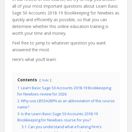
all of your most important questions about Learn Basic
Sage 50 Accounts 2018-19 Bookkeeping for Newbies as
quickly and efficiently as possible, so that you can
determine whether this online education training is
worth your time and money.
Feel free to jump to whatever question you want
answered the most.
Here’s what you’ll learn:
Contents
hide
1
Learn Basic Sage 50 Accounts 2018-19 Bookkeeping
for Newbies review for 2026
2
Why use LBS5A2BFN as an abbreviation of the course
name?
3
Is the Learn Basic Sage 50 Accounts 2018-19
Bookkeeping for Newbies course for you?
3.1
Can you understand what eTraining Firm’s