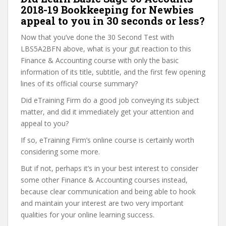
2018-19 Bookkeeping for Newbies
appeal to you in 30 seconds or less?
Now that you’ve done the 30 Second Test with
LBS5A2BFN above, what is your gut reaction to this
Finance & Accounting course with only the basic
information of its title, subtitle, and the first few opening
lines of its official course summary?
Did eTraining Firm do a good job conveying its subject
matter, and did it immediately get your attention and
appeal to you?
If so, eTraining Firm’s online course is certainly worth
considering some more.
But if not, perhaps it’s in your best interest to consider
some other Finance & Accounting courses instead,
because clear communication and being able to hook
and maintain your interest are two very important
qualities for your online learning success.