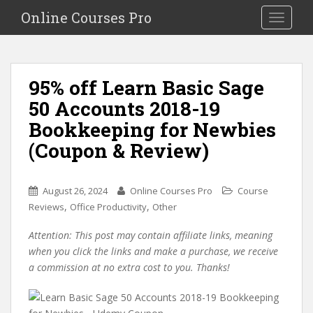
S
Online Courses Pro
Toggle na
k
i
p
t
95% off Learn Basic Sage
o
50 Accounts 2018-19
m
a
Bookkeeping for Newbies
i
(Coupon & Review)
n
c
o
August 26, 2024
Online Courses Pro
Course
n
,
,
Reviews
Office Productivity
Other
t
e
Attention: This post may contain affiliate links, meaning
n
when you click the links and make a purchase, we receive
t
a commission at no extra cost to you. Thanks!