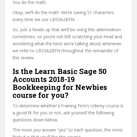
You do the math.
Okay, we’ll do the math. We’re saving 51 characters
every time we use LBS5A2BFN.
So, just a heads up that we’ll be using this abbreviation
sometimes, so you’re not left scratching your head and
wondering what the heck we’re talking about whenever
we refer to LBS5A2BFN throughout the remainder of
this review.
Is the Learn Basic Sage 50
Accounts 2018-19
Bookkeeping for Newbies
course for you?
To determine whether eTraining Firm’s Udemy course is
a good fit for you or not, ask yourself the following
questions down below.
The more you answer “yes” to each question, the more
likely it is that you’ll like this course.