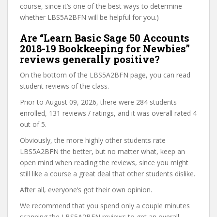
course, since it’s one of the best ways to determine
whether LBS5A2BFN will be helpful for you.)
Are “Learn Basic Sage 50 Accounts
2018-19 Bookkeeping for Newbies”
reviews generally positive?
On the bottom of the LBS5A2BFN page, you can read
student reviews of the class.
Prior to August 09, 2026, there were 284 students
enrolled, 131 reviews / ratings, and it was overall rated 4
out of 5.
Obviously, the more highly other students rate
LBS5A2BFN the better, but no matter what, keep an
open mind when reading the reviews, since you might
still like a course a great deal that other students dislike.
After all, everyone’s got their own opinion.
We recommend that you spend only a couple minutes
scanning the LBS5A2BFN reviews to get an overall