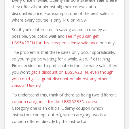
Every once in while, Udemy will do a sitewide sale where
they offer all (or almost all) their courses at a
discounted price. For example, one of the best sales is
where every course is only $10 or $9.99.
So, if you’re interested in saving as much money as
possible, you could wait and
see if you can get
LBS5A2BFN for this cheaper Udemy sale price
one day.
The problem is that these sales only occur sporadically,
so you might be waiting for a while. Also, if eTraining
Firm decides not to participate in the site wide sale, then
you won’t
get a discount on LBS5A2BFN, even though
you could get a great discount on almost any other
class at Udemy
!
To understand this, think of there as being two different
coupon categories for the LBS5A2BFN course
.
Category one is an official Udemy coupon (which
instructors can opt out of), while category two is a
coupon offered directly by the instructor.