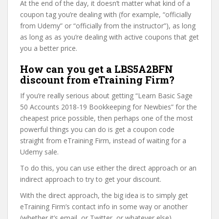
At the end of the day, it doesn’t matter what kind of a
coupon tag you’re dealing with (for example, “officially
from Udemy” or “officially from the instructor”), as long
as long as as you’re dealing with active coupons that get
you a better price.
How can you get a LBS5A2BFN
discount from eTraining Firm?
If you’re really serious about getting “Learn Basic Sage
50 Accounts 2018-19 Bookkeeping for Newbies” for the
cheapest price possible, then perhaps one of the most
powerful things you can do is get a coupon code
straight from eTraining Firm, instead of waiting for a
Udemy sale.
To do this, you can use either the direct approach or an
indirect approach to try to get your discount.
With the direct approach, the big idea is to simply get
eTraining Firm’s contact info in some way or another
(whether it’s email, or Twitter, or whatever else).