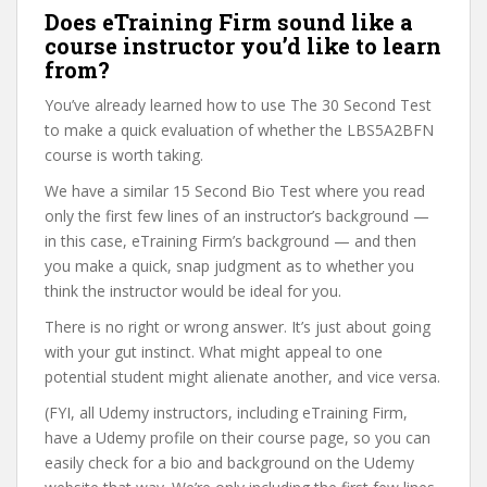
Does eTraining Firm sound like a
course instructor you’d like to learn
from?
You’ve already learned how to use The 30 Second Test
to make a quick evaluation of whether the LBS5A2BFN
course is worth taking.
We have a similar 15 Second Bio Test where you read
only the first few lines of an instructor’s background —
in this case, eTraining Firm’s background — and then
you make a quick, snap judgment as to whether you
think the instructor would be ideal for you.
There is no right or wrong answer. It’s just about going
with your gut instinct. What might appeal to one
potential student might alienate another, and vice versa.
(FYI, all Udemy instructors, including eTraining Firm,
have a Udemy profile on their course page, so you can
easily check for a bio and background on the Udemy