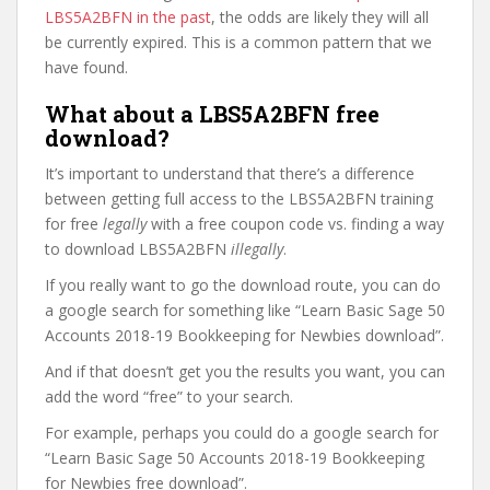
LBS5A2BFN in the past
, the odds are likely they will all
be currently expired. This is a common pattern that we
have found.
What about a LBS5A2BFN free
download?
It’s important to understand that there’s a difference
between getting full access to the LBS5A2BFN training
for free
legally
with a free coupon code vs. finding a way
to download LBS5A2BFN
illegally
.
If you really want to go the download route, you can do
a google search for something like “Learn Basic Sage 50
Accounts 2018-19 Bookkeeping for Newbies download”.
And if that doesn’t get you the results you want, you can
add the word “free” to your search.
For example, perhaps you could do a google search for
“Learn Basic Sage 50 Accounts 2018-19 Bookkeeping
for Newbies free download”.