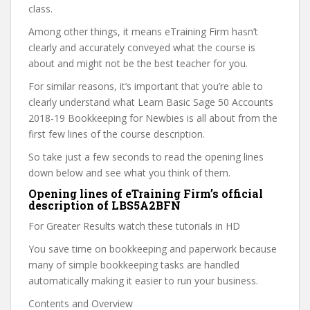
class.
Among other things, it means eTraining Firm hasn’t
clearly and accurately conveyed what the course is
about and might not be the best teacher for you.
For similar reasons, it’s important that you’re able to
clearly understand what Learn Basic Sage 50 Accounts
2018-19 Bookkeeping for Newbies is all about from the
first few lines of the course description.
So take just a few seconds to read the opening lines
down below and see what you think of them.
Opening lines of eTraining Firm’s official
description of LBS5A2BFN
For Greater Results watch these tutorials in HD
You save time on bookkeeping and paperwork because
many of simple bookkeeping tasks are handled
automatically making it easier to run your business.
Contents and Overview