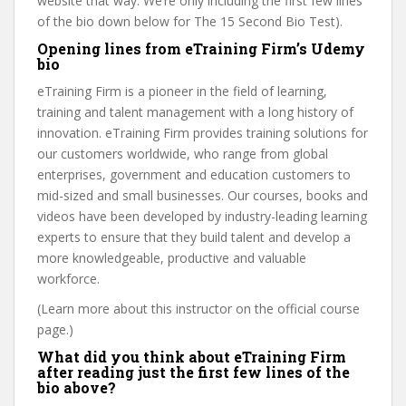
website that way. We’re only including the first few lines
of the bio down below for The 15 Second Bio Test).
Opening lines from eTraining Firm’s Udemy
bio
eTraining Firm is a pioneer in the field of learning,
training and talent management with a long history of
innovation. eTraining Firm provides training solutions for
our customers worldwide, who range from global
enterprises, government and education customers to
mid-sized and small businesses. Our courses, books and
videos have been developed by industry-leading learning
experts to ensure that they build talent and develop a
more knowledgeable, productive and valuable
workforce.
(Learn more about this instructor on the official course
page.)
What did you think about eTraining Firm
after reading just the first few lines of the
bio above?