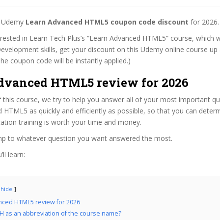
st Udemy
Learn Advanced HTML5 coupon code discount
for 2026.
terested in Learn Tech Plus’s “Learn Advanced HTML5” course, which wi
evelopment skills, get your discount on this Udemy online course up a
 (The coupon code will be instantly applied.)
dvanced HTML5 review for 2026
f this course, we try to help you answer all of your most important q
 HTML5 as quickly and efficiently as possible, so that you can deter
cation training is worth your time and money.
ump to whatever question you want answered the most.
ll learn:
hide
nced HTML5 review for 2026
 as an abbreviation of the course name?