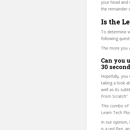
your head and 
the remainder o
Is the 
To determine wh
following ques
The more you ans
Can you u
30 second
Hopefully, you 
taking a look a
well as its su
From Scratch”.
This combo of t
Learn Tech Plus
In our opinion, 
is a red flag, a