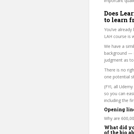
important quali
Does Lear
to learn 
You’ve already
LAH course is w
We have a simil
background — i
judgment as to 
There is no rig
one potential s
(FYI, all Udemy
so you can eas
including the f
Opening lin
Why are 600,00
What did you
of the bio a