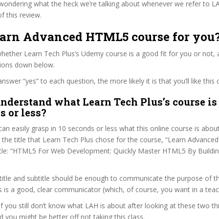
wondering what the heck we’re talking about whenever we refer to L
f this review.
Learn Advanced HTML5 course for you
ether Learn Tech Plus’s Udemy course is a good fit for you or not, a
tions down below.
wer “yes” to each question, the more likely it is that you’ll like this 
nderstand what Learn Tech Plus’s course is
s or less?
can easily grasp in 10 seconds or less what this online course is abou
t the title that Learn Tech Plus chose for the course, “Learn Advanc
btitle: “HTML5 For Web Development: Quickly Master HTML5 By Buildin
itle and subtitle should be enough to communicate the purpose of the
 is a good, clear communicator (which, of course, you want in a teac
if you still don’t know what LAH is about after looking at these two th
nd you might be better off not taking this class.