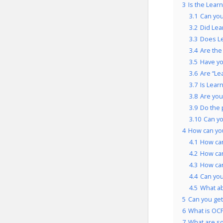
3
Is the Lear
3.1
Can you
3.2
Did Lea
3.3
Does Le
3.4
Are the
3.5
Have yo
3.6
Are “Le
3.7
Is Lear
3.8
Are you
3.9
Do the 
3.10
Can yo
4
How can yo
4.1
How can
4.2
How can
4.3
How can
4.4
Can you
4.5
What ab
5
Can you get
6
What is OCP
7
What are so