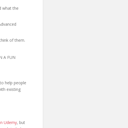
d what the
 Advanced
think of them.
N A FUN
to help people
th existing
 on Udemy
, but