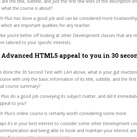
s: are the title, subtitle, and just the first few lines of the description 
 what the course is about?
ech Plus has done a good job and can be considered more trustworth
hich are important qualities for any teacher.
ybe you’re better off looking at other Development classes that are m
e tailored to your specific interests.
 Advanced HTML5 appeal to you in 30 secon
 done the 30 Second Test with LAH above, what is your gut reaction 
rse with only the basic information of its title, subtitle, and the fir
ficial course summary?
Plus do a good job conveying its subject matter, and did it immediat
ppeal to you?
ch Plus’s online course is certainly worth considering some more.
haps it’s in your best interest to consider some other Development co
communication and being able to hook and maintain your interest are