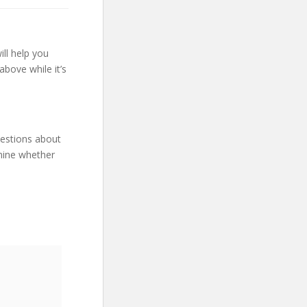
ll help you
bove while it’s
uestions about
mine whether