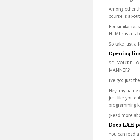
Among other thi
course is about
For similar rea
HTML5 is all ab
So take just a
Opening line
SO, YOU’RE L
MANNER?
I’ve got just th
Hey, my name is
just like you q
programming kn
(Read more abou
Does LAH pa
You can read a