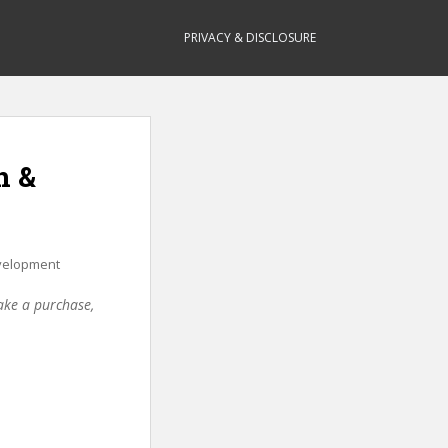
PRIVACY & DISCLOSURE
n &
elopment
make a purchase,