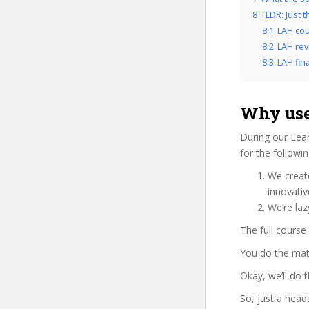
8
TLDR: Just t
8.1
LAH cou
8.2
LAH rev
8.3
LAH fina
Why use
During our Lea
for the followi
We create
innovati
We’re laz
The full course
You do the mat
Okay, we’ll do 
So, just a head