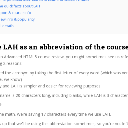
he quick facts about LAH
pon & course info
iew info & popularity
l details
 LAH as an abbreviation of the cours
rn Advanced HTML5 course review, you might sometimes see us refer
ng 2 reasons:
d the acronym by taking the first letter of every word (which was ve
ve, we know)
y and LAH is simpler and easier for reviewing purposes
 name is 20 characters long, including blanks, while LAH is 3 character
h.
the math. We’re saving 17 characters every time we use LAH.
s up that we’ll be using this abbreviation sometimes, so you’re not lef