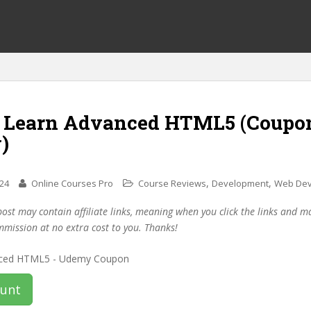
f Learn Advanced HTML5 (Coupo
)
,
,
024
Online Courses Pro
Course Reviews
Development
Web Dev
post may contain affiliate links, meaning when you click the links and 
mmission at no extra cost to you. Thanks!
ount