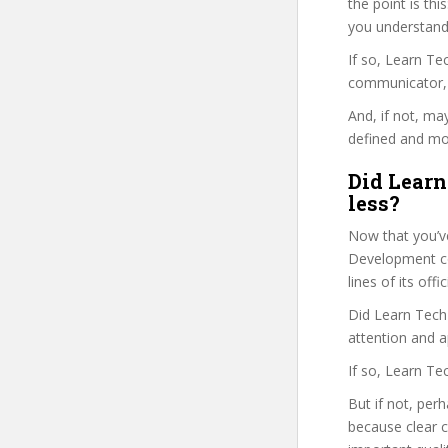
the point is thi
you understand
If so, Learn T
communicator, w
And, if not, ma
defined and mor
Did Learn
less?
Now that you’ve
Development cou
lines of its of
Did Learn Tech 
attention and a
If so, Learn Te
But if not, per
because clear 