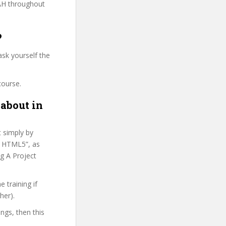
AH throughout
?
sk yourself the
course.
 about in
t simply by
ed HTML5”, as
g A Project
 training if
her).
ings, then this