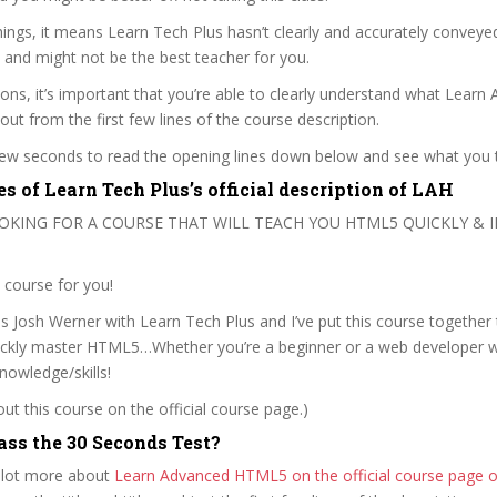
ngs, it means Learn Tech Plus hasn’t clearly and accurately conveye
 and might not be the best teacher for you.
sons, it’s important that you’re able to clearly understand what Learn
out from the first few lines of the course description.
 few seconds to read the opening lines down below and see what you 
s of Learn Tech Plus’s official description of LAH
OOKING FOR A COURSE THAT WILL TEACH YOU HTML5 QUICKLY & I
e course for you!
 Josh Werner with Learn Tech Plus and I’ve put this course together 
uickly master HTML5…Whether you’re a beginner or a web developer wi
owledge/skills!
t this course on the official course page.)
ss the 30 Seconds Test?
 lot more about
Learn Advanced HTML5 on the official course page