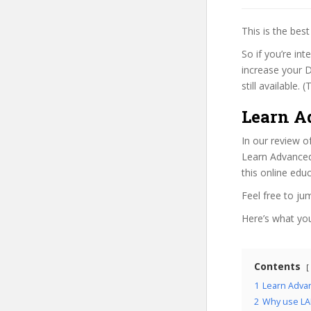
This is the be
So if you’re in
increase your D
still available.
Learn A
In our review o
Learn Advanced
this online edu
Feel free to j
Here’s what you’
Contents
1
Learn Adva
2
Why use LAH