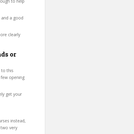
enough to help
y and a good
ore clearly
ds or
to this
st few opening
ely get your
urses instead,
 two very