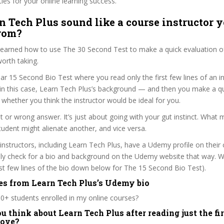
ties for your online learning success.
n Tech Plus sound like a course instructor y
from?
 learned how to use The 30 Second Test to make a quick evaluation o
orth taking.
ar 15 Second Bio Test where you read only the first few lines of an in
n this case, Learn Tech Plus’s background — and then you make a qu
whether you think the instructor would be ideal for you.
ht or wrong answer. It’s just about going with your gut instinct. What 
tudent might alienate another, and vice versa.
 instructors, including Learn Tech Plus, have a Udemy profile on their
ily check for a bio and background on the Udemy website that way. W
irst few lines of the bio down below for The 15 Second Bio Test).
es from Learn Tech Plus’s Udemy bio
0+ students enrolled in my online courses?
 think about Learn Tech Plus after reading just the fir
bove?