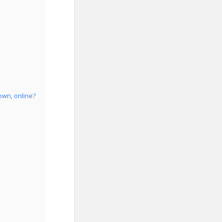
own, online?