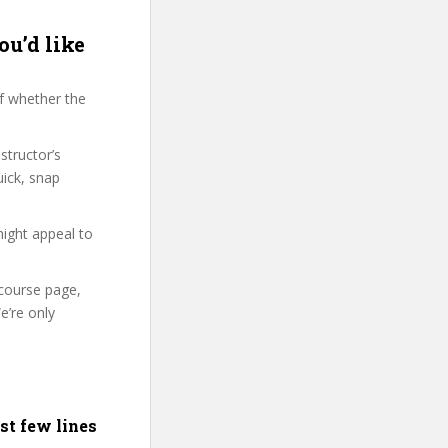
ou’d like
f whether the
structor’s
ick, snap
might appeal to
 course page,
e’re only
st few lines