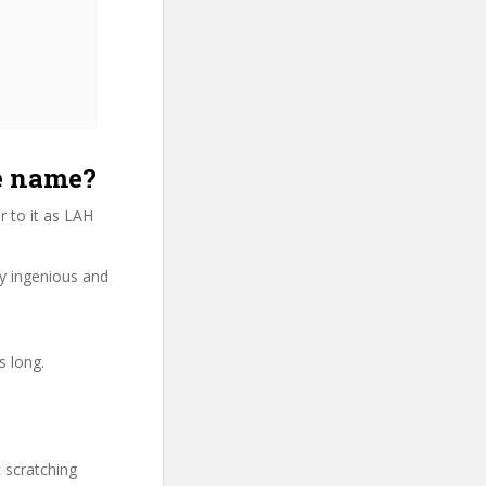
e name?
 to it as LAH
ry ingenious and
s long.
t scratching