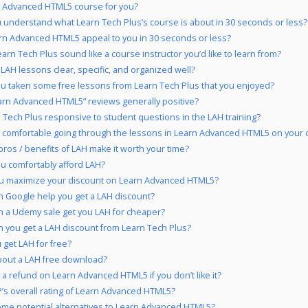
n Advanced HTML5 course for you?
 understand what Learn Tech Plus’s course is about in 30 seconds or less?
rn Advanced HTML5 appeal to you in 30 seconds or less?
arn Tech Plus sound like a course instructor you’d like to learn from?
 LAH lessons clear, specific, and organized well?
u taken some free lessons from Learn Tech Plus that you enjoyed?
arn Advanced HTML5” reviews generally positive?
n Tech Plus responsive to student questions in the LAH training?
 comfortable going through the lessons in Learn Advanced HTML5 on your 
pros / benefits of LAH make it worth your time?
u comfortably afford LAH?
u maximize your discount on Learn Advanced HTML5?
 Google help you get a LAH discount?
 a Udemy sale get you LAH for cheaper?
 you get a LAH discount from Learn Tech Plus?
 get LAH for free?
out a LAH free download?
 a refund on Learn Advanced HTML5 if you don’t like it?
’s overall rating of Learn Advanced HTML5?
me potential alternatives to Learn Advanced HTML5?