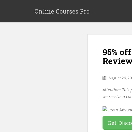
S
k
Online Courses Pro
i
p
t
o
m
95% of
a
i
Review
n
c
o
August 26, 2
n
Attention: This 
t
we receive a co
e
n
t
Get Disc