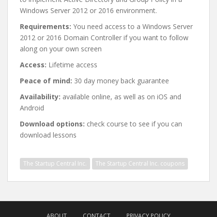
Windows Server 2012 or 2016 environment.
Requirements:
You need access to a Windows Server
2012 or 2016 Domain Controller if you want to follow
along on your own screen
Access:
Lifetime access
Peace of mind:
30 day money back guarantee
Availability:
available online, as well as on iOS and
Android
Download options:
check course to see if you can
download lessons
The Startup Central Inc.
The Startup Central Inc. coupons
Post
navigation
ABOUT
CONTACT
PRIVACY POLICY