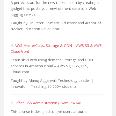
A perfect start for the new maker: learn by creating a
gadget that posts your environment data to a Web
logging service.
Taught by Dr. Peter Dalmaris, Educator and Author of
“Maker Education Revolution”.
4.
AWS MasterClass: Storage & CDN – AWS S3 & AWS
CloudFront
Learn skills with rising demand. Storage and CDN
services in Amazon cloud – AWS S3, EBS, EFS,
CloudFront
Taught by Manuj Aggarwal, Technology Leader |
Innovator | Teaching 30,000+ students
5.
Office 365 Administration (Exam 70-346)
This course is designed to give users a tour and