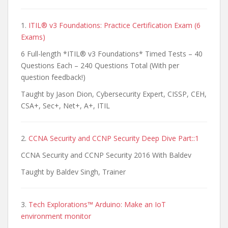
1.
ITIL® v3 Foundations: Practice Certification Exam (6
Exams)
6 Full-length *ITIL® v3 Foundations* Timed Tests – 40
Questions Each – 240 Questions Total (With per
question feedback!)
Taught by Jason Dion, Cybersecurity Expert, CISSP, CEH,
CSA+, Sec+, Net+, A+, ITIL
2.
CCNA Security and CCNP Security Deep Dive Part::1
CCNA Security and CCNP Security 2016 With Baldev
Taught by Baldev Singh, Trainer
3.
Tech Explorations™ Arduino: Make an IoT
environment monitor