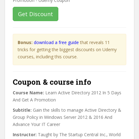
Get Discount
Bonus:
download a free guide
that reveals 11
tricks for getting the biggest discounts on Udemy
courses, including this course.
Coupon & course info
Course Name:
Learn Active Directory 2012 In 5 Days
And Get A Promotion
Subtitle:
Gain the skills to manage Active Directory &
Group Policy in Windows Server 2012 & 2016 And
Advance Your IT Career
Instructor:
Taught by The Startup Central Inc., World