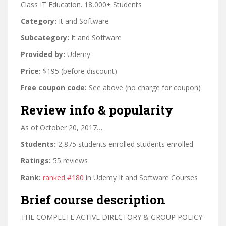
Class IT Education. 18,000+ Students
Category:
It and Software
Subcategory:
It and Software
Provided by:
Udemy
Price:
$195 (before discount)
Free coupon code:
See above (no charge for coupon)
Review info & popularity
As of October 20, 2017…
Students:
2,875 students enrolled students enrolled
Ratings:
55 reviews
Rank:
ranked #180
in Udemy It and Software Courses
Brief course description
THE COMPLETE ACTIVE DIRECTORY & GROUP POLICY