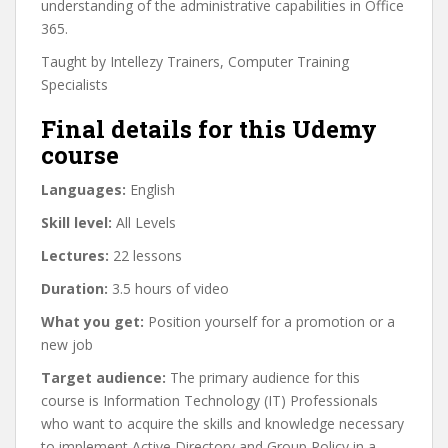
understanding of the administrative capabilities in Office
365.
Taught by Intellezy Trainers, Computer Training
Specialists
Final details for this Udemy
course
Languages:
English
Skill level:
All Levels
Lectures:
22 lessons
Duration:
3.5 hours of video
What you get:
Position yourself for a promotion or a
new job
Target audience:
The primary audience for this
course is Information Technology (IT) Professionals
who want to acquire the skills and knowledge necessary
to implement Active Directory and Group Policy in a