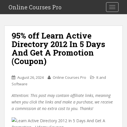
S
Online Courses Pro
Toggle na
k
i
p
t
95% off Learn Active
o
Directory 2012 In 5 Days
m
a
And Get A Promotion
i
(Coupon)
n
c
o
August 26, 2024
Online Courses Pro
It and
n
Software
t
e
Attention: This post may contain affiliate links, meaning
n
when you click the links and make a purchase, we receive
t
a commission at no extra cost to you. Thanks!