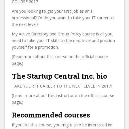
COURSE 2017
Are you looking to get your first job as an IT
professional? Or do you want to take your IT career to
the next level?
My Active Directory and Group Policy course is all you
need to take your IT skills to the next level and position
yourself for a promotion.
(Read more about this course on the official course
page.)
The Startup Central Inc. bio
TAKE YOUR IT CAREER TO THE NEXT LEVEL IN 2017!
(Learn more about this instructor on the official course
page.)
Recommended courses
If you like this course, you might also be interested in: