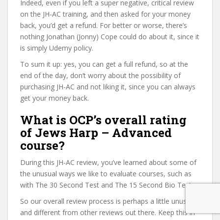
Indeed, even if you left a super negative, critical review
on the JH-AC training, and then asked for your money
back, you’d get a refund. For better or worse, there’s
nothing Jonathan (Jonny) Cope could do about it, since it
is simply Udemy policy.
To sum it up: yes, you can get a full refund, so at the
end of the day, don’t worry about the possibility of
purchasing JH-AC and not liking it, since you can always
get your money back.
What is OCP’s overall rating
of Jews Harp – Advanced
course?
During this JH-AC review, you’ve learned about some of
the unusual ways we like to evaluate courses, such as
with The 30 Second Test and The 15 Second Bio Test.
So our overall review process is perhaps a little unusual
and different from other reviews out there. Keep this in