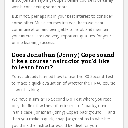
If so, Jonathan (Jonny) Cope’s online course is certainly
worth considering some more.
But if not, perhaps it’s in your best interest to consider
some other Music courses instead, because clear
communication and being able to hook and maintain
your interest are two very important qualities for your
online learning success.
Does Jonathan (Jonny) Cope sound
like a course instructor you’d like
to learn from?
You’ve already learned how to use The 30 Second Test
to make a quick evaluation of whether the JH-AC course
is worth taking.
We have a similar 15 Second Bio Test where you read
only the first few lines of an instructor’s background —
in this case, Jonathan (Jonny) Cope’s background — and
then you make a quick, snap judgment as to whether
you think the instructor would be ideal for you.