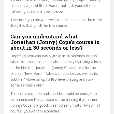
course is a good fit for you or not, ask yourself the
following questions down below.
The more you answer “yes” to each question, the more
likely it is that you’ll like this course.
Can you understand what
Jonathan (Jonny) Cope’s course is
about in 30 seconds or less?
Hopefully, you can easily grasp in 10 seconds or less
what this online course is about simply by taking a look
at the title that Jonathan (Jonny) Cope chose for the
course, “Jews Harp – Advanced course”, as well as its
subtitle: “Move on up to Pro’ level playing and rock
some serious skills!”.
This combo of title and subtitle should be enough to
communicate the purpose of the training if Jonathan
(Jonny) Cope is a good, clear communicator (which, of
course, you want in a teacher).