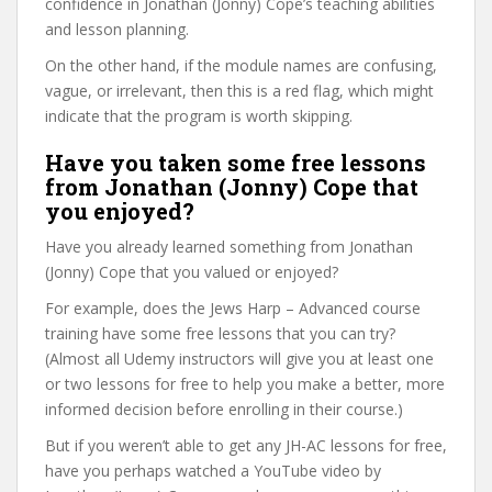
confidence in Jonathan (Jonny) Cope’s teaching abilities
and lesson planning.
On the other hand, if the module names are confusing,
vague, or irrelevant, then this is a red flag, which might
indicate that the program is worth skipping.
Have you taken some free lessons
from Jonathan (Jonny) Cope that
you enjoyed?
Have you already learned something from Jonathan
(Jonny) Cope that you valued or enjoyed?
For example, does the Jews Harp – Advanced course
training have some free lessons that you can try?
(Almost all Udemy instructors will give you at least one
or two lessons for free to help you make a better, more
informed decision before enrolling in their course.)
But if you weren’t able to get any JH-AC lessons for free,
have you perhaps watched a YouTube video by