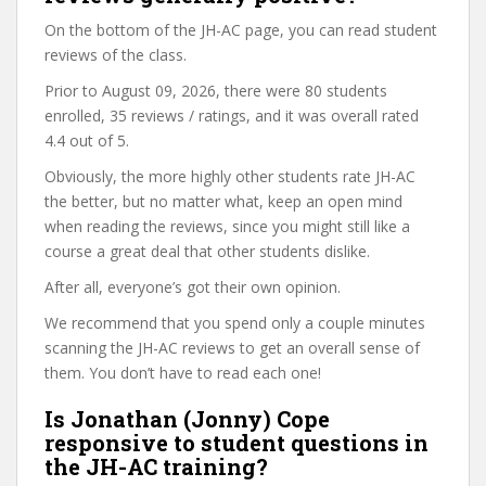
On the bottom of the JH-AC page, you can read student
reviews of the class.
Prior to August 09, 2026, there were 80 students
enrolled, 35 reviews / ratings, and it was overall rated
4.4 out of 5.
Obviously, the more highly other students rate JH-AC
the better, but no matter what, keep an open mind
when reading the reviews, since you might still like a
course a great deal that other students dislike.
After all, everyone’s got their own opinion.
We recommend that you spend only a couple minutes
scanning the JH-AC reviews to get an overall sense of
them. You don’t have to read each one!
Is Jonathan (Jonny) Cope
responsive to student questions in
the JH-AC training?