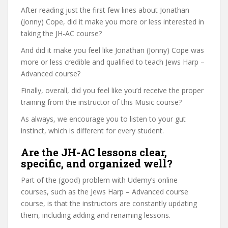
After reading just the first few lines about Jonathan
(Jonny) Cope, did it make you more or less interested in
taking the JH-AC course?
And did it make you feel like Jonathan (Jonny) Cope was
more or less credible and qualified to teach Jews Harp –
Advanced course?
Finally, overall, did you feel like you’d receive the proper
training from the instructor of this Music course?
As always, we encourage you to listen to your gut
instinct, which is different for every student.
Are the JH-AC lessons clear,
specific, and organized well?
Part of the (good) problem with Udemy’s online
courses, such as the Jews Harp – Advanced course
course, is that the instructors are constantly updating
them, including adding and renaming lessons.