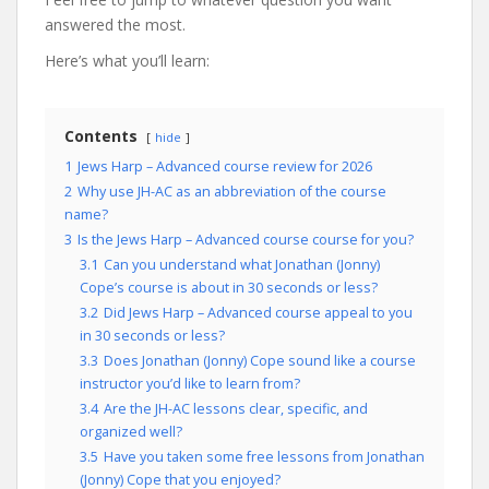
answered the most.
Here’s what you’ll learn:
Contents
hide
1
Jews Harp – Advanced course review for 2026
2
Why use JH-AC as an abbreviation of the course
name?
3
Is the Jews Harp – Advanced course course for you?
3.1
Can you understand what Jonathan (Jonny)
Cope’s course is about in 30 seconds or less?
3.2
Did Jews Harp – Advanced course appeal to you
in 30 seconds or less?
3.3
Does Jonathan (Jonny) Cope sound like a course
instructor you’d like to learn from?
3.4
Are the JH-AC lessons clear, specific, and
organized well?
3.5
Have you taken some free lessons from Jonathan
(Jonny) Cope that you enjoyed?