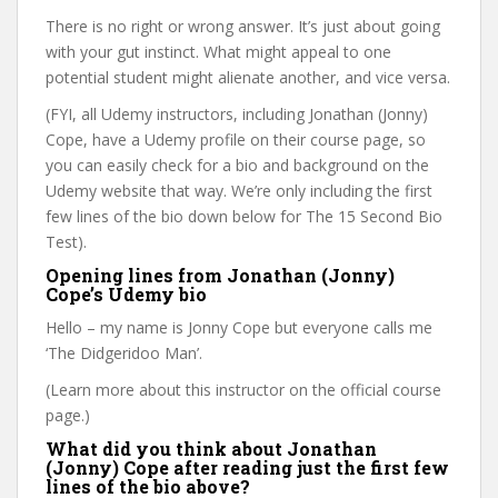
There is no right or wrong answer. It’s just about going
with your gut instinct. What might appeal to one
potential student might alienate another, and vice versa.
(FYI, all Udemy instructors, including Jonathan (Jonny)
Cope, have a Udemy profile on their course page, so
you can easily check for a bio and background on the
Udemy website that way. We’re only including the first
few lines of the bio down below for The 15 Second Bio
Test).
Opening lines from Jonathan (Jonny)
Cope’s Udemy bio
Hello – my name is Jonny Cope but everyone calls me
‘The Didgeridoo Man’.
(Learn more about this instructor on the official course
page.)
What did you think about Jonathan
(Jonny) Cope after reading just the first few
lines of the bio above?