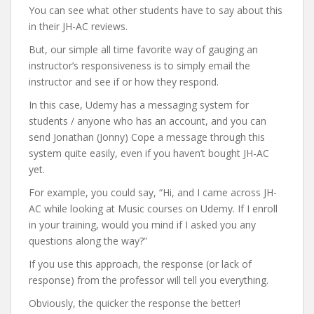
You can see what other students have to say about this
in their JH-AC reviews.
But, our simple all time favorite way of gauging an
instructor’s responsiveness is to simply email the
instructor and see if or how they respond.
In this case, Udemy has a messaging system for
students / anyone who has an account, and you can
send Jonathan (Jonny) Cope a message through this
system quite easily, even if you haven’t bought JH-AC
yet.
For example, you could say, “Hi, and I came across JH-
AC while looking at Music courses on Udemy. If I enroll
in your training, would you mind if I asked you any
questions along the way?”
If you use this approach, the response (or lack of
response) from the professor will tell you everything.
Obviously, the quicker the response the better!