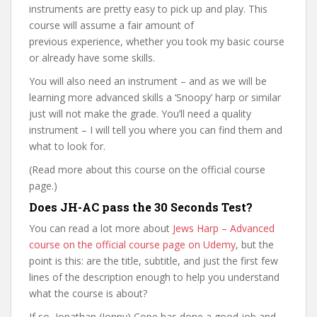
instruments are pretty easy to pick up and play. This
course will assume a fair amount of
previous experience, whether you took my basic course
or already have some skills.
You will also need an instrument – and as we will be
learning more advanced skills a ‘Snoopy’ harp or similar
just will not make the grade. You’ll need a quality
instrument – I will tell you where you can find them and
what to look for.
(Read more about this course on the official course
page.)
Does JH-AC pass the 30 Seconds Test?
You can read a lot more about
Jews Harp – Advanced
course on the official course page on Udemy
, but the
point is this: are the title, subtitle, and just the first few
lines of the description enough to help you understand
what the course is about?
If so, Jonathan (Jonny) Cope has done a good job and