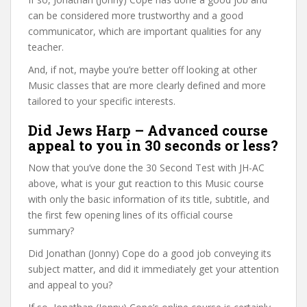
can be considered more trustworthy and a good
communicator, which are important qualities for any
teacher.
And, if not, maybe you’re better off looking at other
Music classes that are more clearly defined and more
tailored to your specific interests.
Did Jews Harp – Advanced course
appeal to you in 30 seconds or less?
Now that you’ve done the 30 Second Test with JH-AC
above, what is your gut reaction to this Music course
with only the basic information of its title, subtitle, and
the first few opening lines of its official course
summary?
Did Jonathan (Jonny) Cope do a good job conveying its
subject matter, and did it immediately get your attention
and appeal to you?