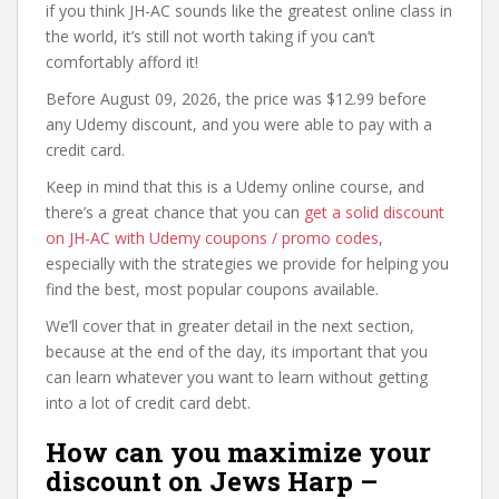
if you think JH-AC sounds like the greatest online class in
the world, it’s still not worth taking if you can’t
comfortably afford it!
Before August 09, 2026, the price was $12.99 before
any Udemy discount, and you were able to pay with a
credit card.
Keep in mind that this is a Udemy online course, and
there’s a great chance that you can
get a solid discount
on JH-AC with Udemy coupons / promo codes
,
especially with the strategies we provide for helping you
find the best, most popular coupons available.
We’ll cover that in greater detail in the next section,
because at the end of the day, its important that you
can learn whatever you want to learn without getting
into a lot of credit card debt.
How can you maximize your
discount on Jews Harp –