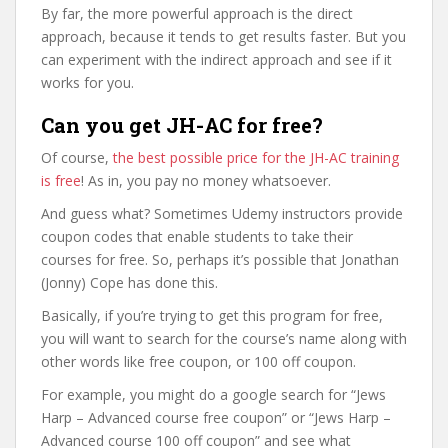
By far, the more powerful approach is the direct
approach, because it tends to get results faster. But you
can experiment with the indirect approach and see if it
works for you.
Can you get JH-AC for free?
Of course,
the best possible price for the JH-AC training
is free
! As in, you pay no money whatsoever.
And guess what? Sometimes Udemy instructors provide
coupon codes that enable students to take their
courses for free. So, perhaps it’s possible that Jonathan
(Jonny) Cope has done this.
Basically, if you’re trying to get this program for free,
you will want to search for the course’s name along with
other words like free coupon, or 100 off coupon.
For example, you might do a google search for “Jews
Harp – Advanced course free coupon” or “Jews Harp –
Advanced course 100 off coupon” and see what