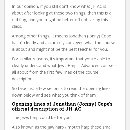
In our opinion, if you still don’t know what JH-AC is
about after looking at these two things, then this is a
red flag, and you might be better off not taking this
class.
Among other things, it means Jonathan (Jonny) Cope
hasn’t clearly and accurately conveyed what the course
is about and might not be the best teacher for you.
For similar reasons, it’s important that you’re able to
clearly understand what Jews Harp – Advanced course is
all about from the first few lines of the course
description.
So take just a few seconds to read the opening lines
down below and see what you think of them.
Opening lines of Jonathan (Jonny) Cope’s
official description of JH-AC
The Jews harp could be for you!
Also known as the jaw harp / mouth harp these small