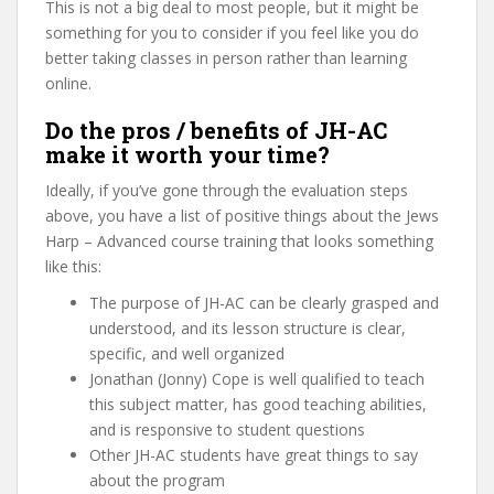
This is not a big deal to most people, but it might be
something for you to consider if you feel like you do
better taking classes in person rather than learning
online.
Do the pros / benefits of JH-AC
make it worth your time?
Ideally, if you’ve gone through the evaluation steps
above, you have a list of positive things about the Jews
Harp – Advanced course training that looks something
like this:
The purpose of JH-AC can be clearly grasped and
understood, and its lesson structure is clear,
specific, and well organized
Jonathan (Jonny) Cope is well qualified to teach
this subject matter, has good teaching abilities,
and is responsive to student questions
Other JH-AC students have great things to say
about the program