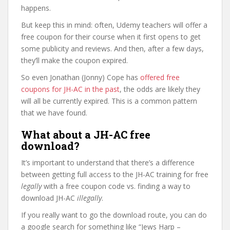
happens.
But keep this in mind: often, Udemy teachers will offer a
free coupon for their course when it first opens to get
some publicity and reviews. And then, after a few days,
they’ll make the coupon expired.
So even Jonathan (Jonny) Cope has
offered free
coupons for JH-AC in the past
, the odds are likely they
will all be currently expired. This is a common pattern
that we have found.
What about a JH-AC free
download?
It’s important to understand that there’s a difference
between getting full access to the JH-AC training for free
legally
with a free coupon code vs. finding a way to
download JH-AC
illegally
.
If you really want to go the download route, you can do
a google search for something like “Jews Harp –