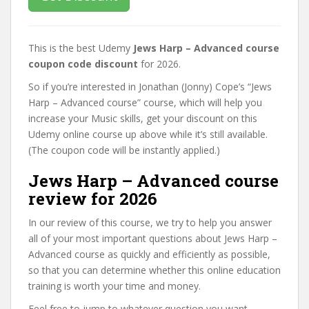
This is the best Udemy
Jews Harp – Advanced course
coupon code discount
for 2026.
So if you’re interested in Jonathan (Jonny) Cope’s “Jews
Harp – Advanced course” course, which will help you
increase your Music skills, get your discount on this
Udemy online course up above while it’s still available.
(The coupon code will be instantly applied.)
Jews Harp – Advanced course
review for 2026
In our review of this course, we try to help you answer
all of your most important questions about Jews Harp –
Advanced course as quickly and efficiently as possible,
so that you can determine whether this online education
training is worth your time and money.
Feel free to jump to whatever question you want