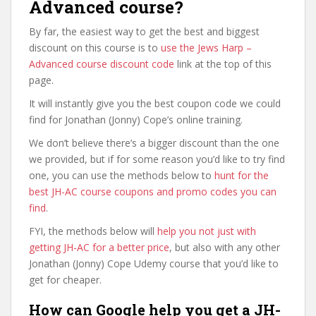
Advanced course?
By far, the easiest way to get the best and biggest
discount on this course is to
use the Jews Harp –
Advanced course discount code
link at the top of this
page.
It will instantly give you the best coupon code we could
find for Jonathan (Jonny) Cope’s online training.
We don’t believe there’s a bigger discount than the one
we provided, but if for some reason you’d like to try find
one, you can use the methods below to
hunt for the
best JH-AC course coupons and promo codes you can
find
.
FYI, the methods below will
help you not just with
getting JH-AC for a better price
, but also with any other
Jonathan (Jonny) Cope Udemy course that you’d like to
get for cheaper.
How can Google help you get a JH-