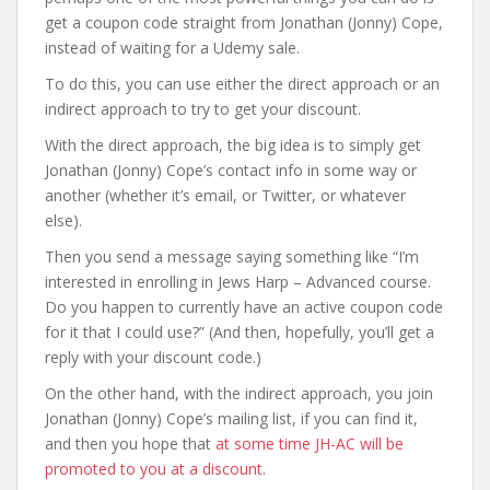
get a coupon code straight from Jonathan (Jonny) Cope,
instead of waiting for a Udemy sale.
To do this, you can use either the direct approach or an
indirect approach to try to get your discount.
With the direct approach, the big idea is to simply get
Jonathan (Jonny) Cope’s contact info in some way or
another (whether it’s email, or Twitter, or whatever
else).
Then you send a message saying something like “I’m
interested in enrolling in Jews Harp – Advanced course.
Do you happen to currently have an active coupon code
for it that I could use?” (And then, hopefully, you’ll get a
reply with your discount code.)
On the other hand, with the indirect approach, you join
Jonathan (Jonny) Cope’s mailing list, if you can find it,
and then you hope that
at some time JH-AC will be
promoted to you at a discount
.