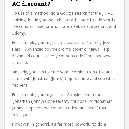
AC discount?
To use this method, do a Google search for the JH-AC
training, but in your search query, be sure to add words
like coupon code, promo code, deal, sale, discount, and
Udemy.
For example, you might do a search for “Udemy Jews
Harp – Advanced course promo code” or “Jews Harp –
Advanced course udemy coupon codes” and see what
turns up.
Similarly, you can use the same combination of search
terms with Jonathan (Jonny) Cope’s name and see what
happens.
For example, you might do a Google search for
“Jonathan (Jonny) Cope Udemy coupons” or “Jonathan
(Jonny) Cope course coupon codes” and see if that
helps you.
However, in general, it’s far more powerful to do a