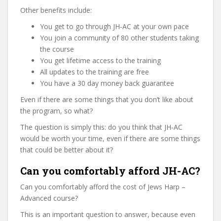
Other benefits include:
You get to go through JH-AC at your own pace
You join a community of 80 other students taking
the course
You get lifetime access to the training
All updates to the training are free
You have a 30 day money back guarantee
Even if there are some things that you don’t like about
the program, so what?
The question is simply this: do you think that JH-AC
would be worth your time, even if there are some things
that could be better about it?
Can you comfortably afford JH-AC?
Can you comfortably afford the cost of Jews Harp –
Advanced course?
This is an important question to answer, because even