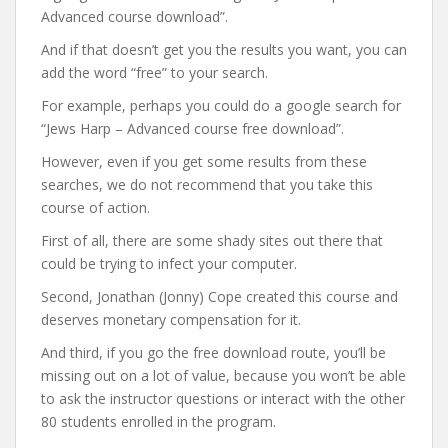
Advanced course download”.
And if that doesn’t get you the results you want, you can
add the word “free” to your search.
For example, perhaps you could do a google search for
“Jews Harp – Advanced course free download”.
However, even if you get some results from these
searches, we do not recommend that you take this
course of action.
First of all, there are some shady sites out there that
could be trying to infect your computer.
Second, Jonathan (Jonny) Cope created this course and
deserves monetary compensation for it.
And third, if you go the free download route, you’ll be
missing out on a lot of value, because you won’t be able
to ask the instructor questions or interact with the other
80 students enrolled in the program.