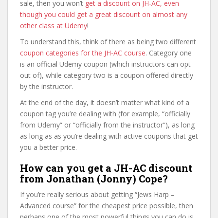
sale, then you won’t
get a discount on JH-AC, even
though you could get a great discount on almost any
other class at Udemy
!
To understand this, think of there as being two different
coupon categories for the JH-AC course
. Category one
is an official Udemy coupon (which instructors can opt
out of), while category two is a coupon offered directly
by the instructor.
At the end of the day, it doesn’t matter what kind of a
coupon tag you’re dealing with (for example, “officially
from Udemy” or “officially from the instructor”), as long
as long as as you’re dealing with active coupons that get
you a better price.
How can you get a JH-AC discount
from Jonathan (Jonny) Cope?
If you’re really serious about getting “Jews Harp –
Advanced course” for the cheapest price possible, then
perhaps one of the most powerful things you can do is