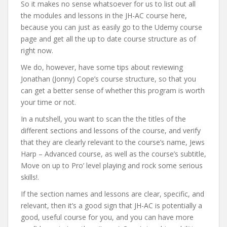
So it makes no sense whatsoever for us to list out all
the modules and lessons in the JH-AC course here,
because you can just as easily go to the Udemy course
page and get all the up to date course structure as of
right now.
We do, however, have some tips about reviewing
Jonathan (Jonny) Cope’s course structure, so that you
can get a better sense of whether this program is worth
your time or not.
In a nutshell, you want to scan the the titles of the
different sections and lessons of the course, and verify
that they are clearly relevant to the course’s name, Jews
Harp – Advanced course, as well as the course’s subtitle,
Move on up to Pro’ level playing and rock some serious
skills!.
If the section names and lessons are clear, specific, and
relevant, then it’s a good sign that JH-AC is potentially a
good, useful course for you, and you can have more