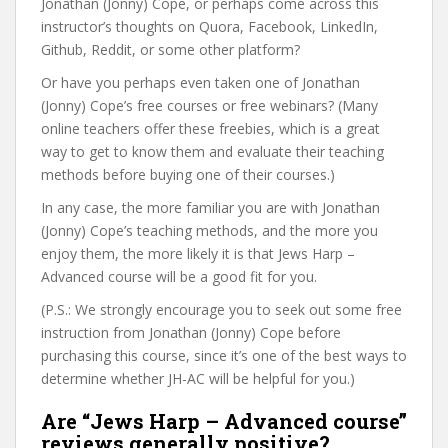
Jonathan (Jonny) Cope, or perhaps come across this
instructor’s thoughts on Quora, Facebook, LinkedIn,
Github, Reddit, or some other platform?
Or have you perhaps even taken one of Jonathan
(Jonny) Cope’s free courses or free webinars? (Many
online teachers offer these freebies, which is a great
way to get to know them and evaluate their teaching
methods before buying one of their courses.)
In any case, the more familiar you are with Jonathan
(Jonny) Cope’s teaching methods, and the more you
enjoy them, the more likely it is that Jews Harp –
Advanced course will be a good fit for you.
(P.S.: We strongly encourage you to seek out some free
instruction from Jonathan (Jonny) Cope before
purchasing this course, since it’s one of the best ways to
determine whether JH-AC will be helpful for you.)
Are “Jews Harp – Advanced course”
reviews generally positive?