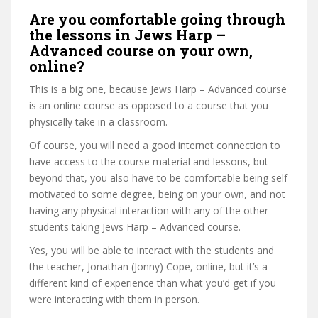
Are you comfortable going through
the lessons in Jews Harp –
Advanced course on your own,
online?
This is a big one, because Jews Harp – Advanced course
is an online course as opposed to a course that you
physically take in a classroom.
Of course, you will need a good internet connection to
have access to the course material and lessons, but
beyond that, you also have to be comfortable being self
motivated to some degree, being on your own, and not
having any physical interaction with any of the other
students taking Jews Harp – Advanced course.
Yes, you will be able to interact with the students and
the teacher, Jonathan (Jonny) Cope, online, but it’s a
different kind of experience than what you’d get if you
were interacting with them in person.