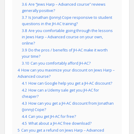
3.6
Are “Jews Harp – Advanced course” reviews
generally positive?
3.7
Is Jonathan (Jonny) Cope responsive to student
questions in the JH-AC training?
3.8
Are you comfortable going through the lessons
in Jews Harp – Advanced course on your own,
online?
3.9
Do the pros / benefits of JH-AC make it worth
your time?
3.10
Can you comfortably afford JH-AC?
4
How can you maximize your discount on Jews Harp –
Advanced course?
4.1
How can Google help you get a JH-AC discount?
4.2
How can a Udemy sale get you JH-AC for
cheaper?
4.3
How can you get a JH-AC discount from Jonathan
(Jonny) Cope?
4.4
Can you get JH-AC for free?
4.5
What about a JH-AC free download?
5
Can you get a refund on Jews Harp – Advanced