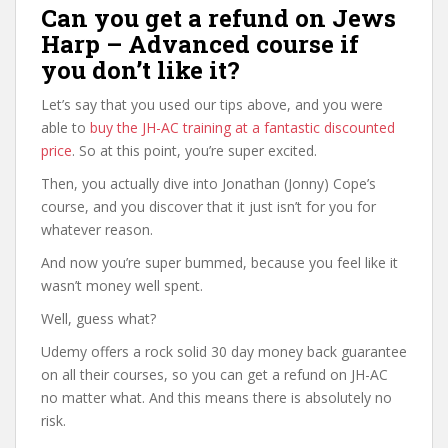
Can you get a refund on Jews
Harp – Advanced course if
you don’t like it?
Let’s say that you used our tips above, and you were
able to
buy the JH-AC training at a fantastic discounted
price
. So at this point, you’re super excited.
Then, you actually dive into Jonathan (Jonny) Cope’s
course, and you discover that it just isn’t for you for
whatever reason.
And now you’re super bummed, because you feel like it
wasn’t money well spent.
Well, guess what?
Udemy offers a rock solid 30 day money back guarantee
on all their courses, so you can get a refund on JH-AC
no matter what. And this means there is absolutely no
risk.