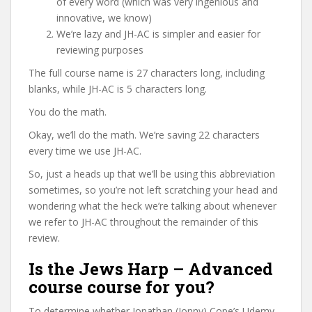
of every word (which was very ingenious and
innovative, we know)
We’re lazy and JH-AC is simpler and easier for
reviewing purposes
The full course name is 27 characters long, including
blanks, while JH-AC is 5 characters long.
You do the math.
Okay, we’ll do the math. We’re saving 22 characters
every time we use JH-AC.
So, just a heads up that we’ll be using this abbreviation
sometimes, so you’re not left scratching your head and
wondering what the heck we’re talking about whenever
we refer to JH-AC throughout the remainder of this
review.
Is the Jews Harp – Advanced
course course for you?
To determine whether Jonathan (Jonny) Cope’s Udemy