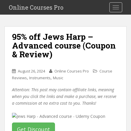
S
Online Courses Pro
Toggle na
k
i
p
t
95% off Jews Harp –
o
Advanced course (Coupon
m
a
& Review)
i
n
c
August 26, 2024
Online Courses Pro
Course
o
,
,
Reviews
Instruments
Music
n
Attention: This post may contain affiliate links, meaning
t
when you click the links and make a purchase, we receive
e
a commission at no extra cost to you. Thanks!
n
t
Get Discount