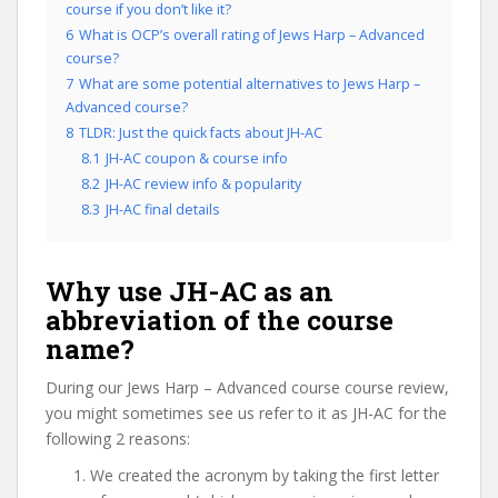
course if you don’t like it?
6
What is OCP’s overall rating of Jews Harp – Advanced
course?
7
What are some potential alternatives to Jews Harp –
Advanced course?
8
TLDR: Just the quick facts about JH-AC
8.1
JH-AC coupon & course info
8.2
JH-AC review info & popularity
8.3
JH-AC final details
Why use JH-AC as an
abbreviation of the course
name?
During our Jews Harp – Advanced course course review,
you might sometimes see us refer to it as JH-AC for the
following 2 reasons:
We created the acronym by taking the first letter