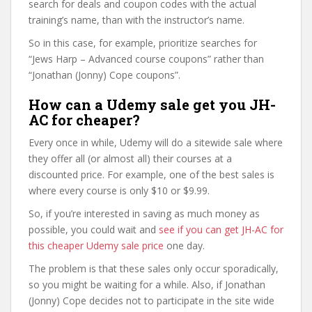
search for deals and coupon codes with the actual
training’s name, than with the instructor’s name.
So in this case, for example, prioritize searches for
“Jews Harp – Advanced course coupons” rather than
“Jonathan (Jonny) Cope coupons”.
How can a Udemy sale get you JH-
AC for cheaper?
Every once in while, Udemy will do a sitewide sale where
they offer all (or almost all) their courses at a
discounted price. For example, one of the best sales is
where every course is only $10 or $9.99.
So, if you’re interested in saving as much money as
possible, you could wait and
see if you can get JH-AC for
this cheaper Udemy sale price
one day.
The problem is that these sales only occur sporadically,
so you might be waiting for a while. Also, if Jonathan
(Jonny) Cope decides not to participate in the site wide