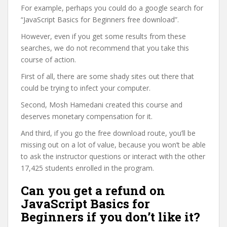
For example, perhaps you could do a google search for
“JavaScript Basics for Beginners free download”.
However, even if you get some results from these
searches, we do not recommend that you take this
course of action.
First of all, there are some shady sites out there that
could be trying to infect your computer.
Second, Mosh Hamedani created this course and
deserves monetary compensation for it.
And third, if you go the free download route, you’ll be
missing out on a lot of value, because you won’t be able
to ask the instructor questions or interact with the other
17,425 students enrolled in the program.
Can you get a refund on
JavaScript Basics for
Beginners if you don’t like it?