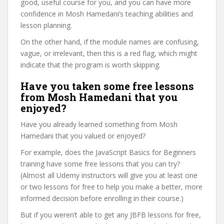
good, useful course for you, and you can have more
confidence in Mosh Hamedani’s teaching abilities and
lesson planning.
On the other hand, if the module names are confusing,
vague, or irrelevant, then this is a red flag, which might
indicate that the program is worth skipping.
Have you taken some free lessons
from Mosh Hamedani that you
enjoyed?
Have you already learned something from Mosh
Hamedani that you valued or enjoyed?
For example, does the JavaScript Basics for Beginners
training have some free lessons that you can try?
(Almost all Udemy instructors will give you at least one
or two lessons for free to help you make a better, more
informed decision before enrolling in their course.)
But if you weren’t able to get any JBFB lessons for free,