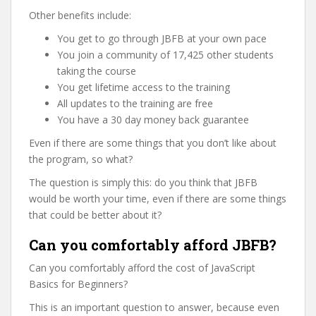
Other benefits include:
You get to go through JBFB at your own pace
You join a community of 17,425 other students
taking the course
You get lifetime access to the training
All updates to the training are free
You have a 30 day money back guarantee
Even if there are some things that you don’t like about
the program, so what?
The question is simply this: do you think that JBFB
would be worth your time, even if there are some things
that could be better about it?
Can you comfortably afford JBFB?
Can you comfortably afford the cost of JavaScript
Basics for Beginners?
This is an important question to answer, because even