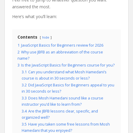
answered the most.
Here’s what you’ll learn:
Contents
hide
1
JavaScript Basics for Beginners review for 2026
2
Why use JBFB as an abbreviation of the course
name?
3
Is the JavaScript Basics for Beginners course for you?
3.1
Can you understand what Mosh Hamedani’s
course is about in 30 seconds or less?
3.2
Did JavaScript Basics for Beginners appeal to you
in 30 seconds or less?
3.3
Does Mosh Hamedani sound like a course
instructor you’d like to learn from?
3.4
Are the JBFB lessons clear, specific, and
organized well?
3.5
Have you taken some free lessons from Mosh
Hamedani that you enjoyed?