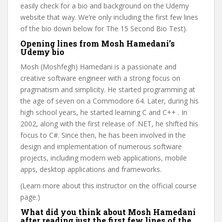
easily check for a bio and background on the Udemy
website that way. We’re only including the first few lines
of the bio down below for The 15 Second Bio Test).
Opening lines from Mosh Hamedani’s
Udemy bio
Mosh (Moshfegh) Hamedani is a passionate and
creative software engineer with a strong focus on
pragmatism and simplicity. He started programming at
the age of seven on a Commodore 64. Later, during his
high school years, he started learning C and C++ . In
2002, along with the first release of .NET, he shifted his
focus to C#. Since then, he has been involved in the
design and implementation of numerous software
projects, including modern web applications, mobile
apps, desktop applications and frameworks.
(Learn more about this instructor on the official course
page.)
What did you think about Mosh Hamedani
after reading just the first few lines of the