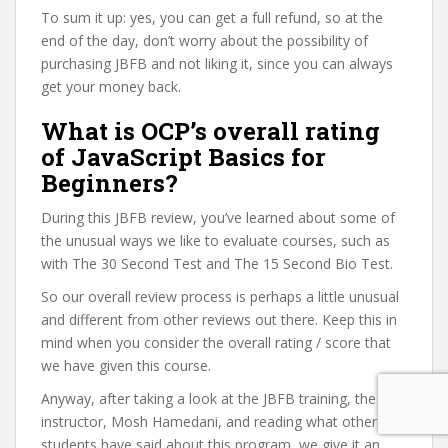
To sum it up: yes, you can get a full refund, so at the
end of the day, don’t worry about the possibility of
purchasing JBFB and not liking it, since you can always
get your money back.
What is OCP’s overall rating
of JavaScript Basics for
Beginners?
During this JBFB review, you’ve learned about some of
the unusual ways we like to evaluate courses, such as
with The 30 Second Test and The 15 Second Bio Test.
So our overall review process is perhaps a little unusual
and different from other reviews out there. Keep this in
mind when you consider the overall rating / score that
we have given this course.
Anyway, after taking a look at the JBFB training, the
instructor, Mosh Hamedani, and reading what other
students have said about this program, we give it an