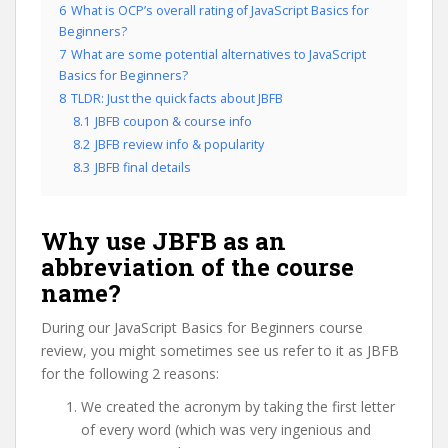
6
What is OCP’s overall rating of JavaScript Basics for
Beginners?
7
What are some potential alternatives to JavaScript
Basics for Beginners?
8
TLDR: Just the quick facts about JBFB
8.1
JBFB coupon & course info
8.2
JBFB review info & popularity
8.3
JBFB final details
Why use JBFB as an
abbreviation of the course
name?
During our JavaScript Basics for Beginners course
review, you might sometimes see us refer to it as JBFB
for the following 2 reasons:
We created the acronym by taking the first letter
of every word (which was very ingenious and