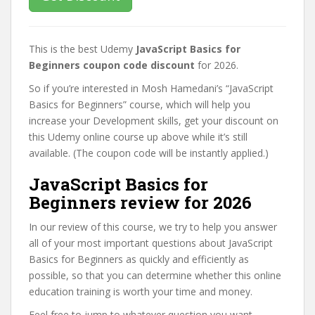
This is the best Udemy
JavaScript Basics for
Beginners coupon code discount
for 2026.
So if you’re interested in Mosh Hamedani’s “JavaScript
Basics for Beginners” course, which will help you
increase your Development skills, get your discount on
this Udemy online course up above while it’s still
available. (The coupon code will be instantly applied.)
JavaScript Basics for
Beginners review for 2026
In our review of this course, we try to help you answer
all of your most important questions about JavaScript
Basics for Beginners as quickly and efficiently as
possible, so that you can determine whether this online
education training is worth your time and money.
Feel free to jump to whatever question you want