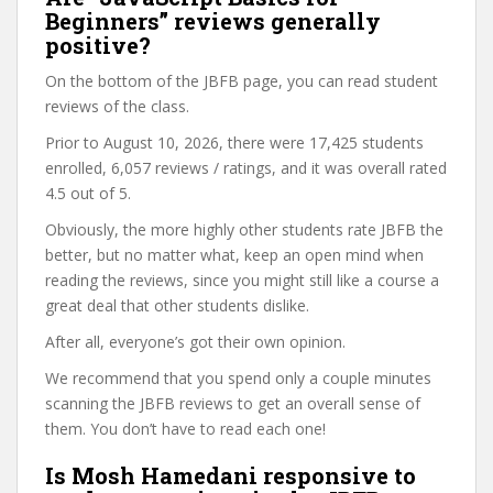
Beginners” reviews generally
positive?
On the bottom of the JBFB page, you can read student
reviews of the class.
Prior to August 10, 2026, there were 17,425 students
enrolled, 6,057 reviews / ratings, and it was overall rated
4.5 out of 5.
Obviously, the more highly other students rate JBFB the
better, but no matter what, keep an open mind when
reading the reviews, since you might still like a course a
great deal that other students dislike.
After all, everyone’s got their own opinion.
We recommend that you spend only a couple minutes
scanning the JBFB reviews to get an overall sense of
them. You don’t have to read each one!
Is Mosh Hamedani responsive to