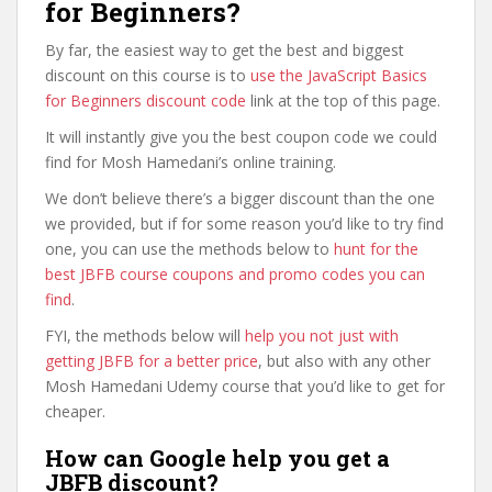
for Beginners?
By far, the easiest way to get the best and biggest
discount on this course is to
use the JavaScript Basics
for Beginners discount code
link at the top of this page.
It will instantly give you the best coupon code we could
find for Mosh Hamedani’s online training.
We don’t believe there’s a bigger discount than the one
we provided, but if for some reason you’d like to try find
one, you can use the methods below to
hunt for the
best JBFB course coupons and promo codes you can
find
.
FYI, the methods below will
help you not just with
getting JBFB for a better price
, but also with any other
Mosh Hamedani Udemy course that you’d like to get for
cheaper.
How can Google help you get a
JBFB discount?