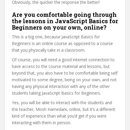
Obviously, the quicker the response the better!
Are you comfortable going through
the lessons in JavaScript Basics for
Beginners on your own, online?
This is a big one, because JavaScript Basics for
Beginners is an online course as opposed to a course
that you physically take in a classroom.
Of course, you will need a good internet connection to
have access to the course material and lessons, but
beyond that, you also have to be comfortable being self
motivated to some degree, being on your own, and not
having any physical interaction with any of the other
students taking JavaScript Basics for Beginners.
Yes, you will be able to interact with the students and
the teacher, Mosh Hamedani, online, but it’s a different
kind of experience than what you’d get if you were
interacting with them in person.