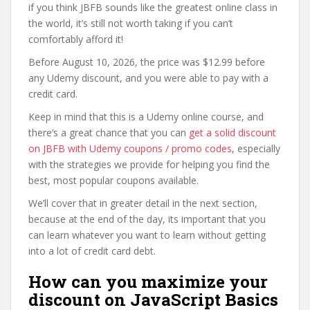
if you think JBFB sounds like the greatest online class in
the world, it’s still not worth taking if you can’t
comfortably afford it!
Before August 10, 2026, the price was $12.99 before
any Udemy discount, and you were able to pay with a
credit card.
Keep in mind that this is a Udemy online course, and
there’s a great chance that you can
get a solid discount
on JBFB with Udemy coupons / promo codes
, especially
with the strategies we provide for helping you find the
best, most popular coupons available.
We’ll cover that in greater detail in the next section,
because at the end of the day, its important that you
can learn whatever you want to learn without getting
into a lot of credit card debt.
How can you maximize your
discount on JavaScript Basics