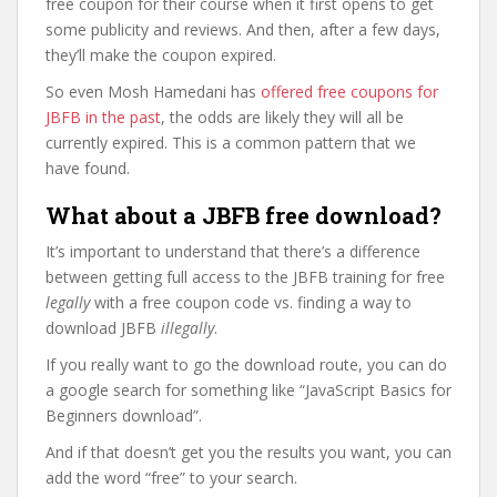
free coupon for their course when it first opens to get
some publicity and reviews. And then, after a few days,
they’ll make the coupon expired.
So even Mosh Hamedani has
offered free coupons for
JBFB in the past
, the odds are likely they will all be
currently expired. This is a common pattern that we
have found.
What about a JBFB free download?
It’s important to understand that there’s a difference
between getting full access to the JBFB training for free
legally
with a free coupon code vs. finding a way to
download JBFB
illegally
.
If you really want to go the download route, you can do
a google search for something like “JavaScript Basics for
Beginners download”.
And if that doesn’t get you the results you want, you can
add the word “free” to your search.