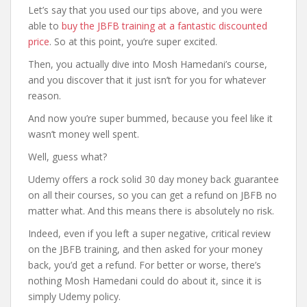
Let’s say that you used our tips above, and you were
able to
buy the JBFB training at a fantastic discounted
price
. So at this point, you’re super excited.
Then, you actually dive into Mosh Hamedani’s course,
and you discover that it just isn’t for you for whatever
reason.
And now you’re super bummed, because you feel like it
wasn’t money well spent.
Well, guess what?
Udemy offers a rock solid 30 day money back guarantee
on all their courses, so you can get a refund on JBFB no
matter what. And this means there is absolutely no risk.
Indeed, even if you left a super negative, critical review
on the JBFB training, and then asked for your money
back, you’d get a refund. For better or worse, there’s
nothing Mosh Hamedani could do about it, since it is
simply Udemy policy.