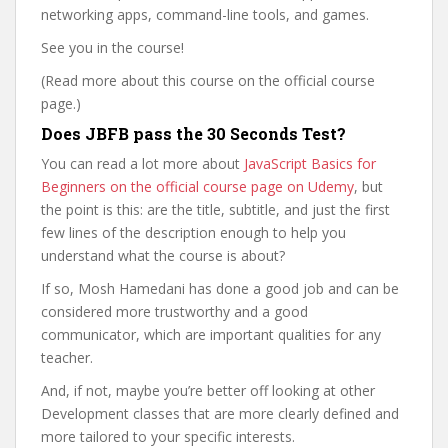
networking apps, command-line tools, and games.
See you in the course!
(Read more about this course on the official course
page.)
Does JBFB pass the 30 Seconds Test?
You can read a lot more about
JavaScript Basics for
Beginners on the official course page on Udemy
, but
the point is this: are the title, subtitle, and just the first
few lines of the description enough to help you
understand what the course is about?
If so, Mosh Hamedani has done a good job and can be
considered more trustworthy and a good
communicator, which are important qualities for any
teacher.
And, if not, maybe you’re better off looking at other
Development classes that are more clearly defined and
more tailored to your specific interests.