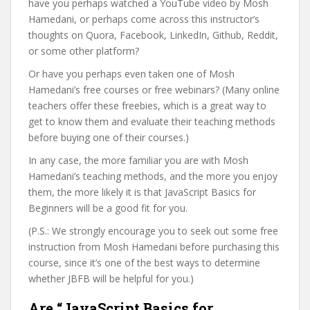
have you perhaps watched a YouTube video by Mosh
Hamedani, or perhaps come across this instructor’s
thoughts on Quora, Facebook, LinkedIn, Github, Reddit,
or some other platform?
Or have you perhaps even taken one of Mosh
Hamedani’s free courses or free webinars? (Many online
teachers offer these freebies, which is a great way to
get to know them and evaluate their teaching methods
before buying one of their courses.)
In any case, the more familiar you are with Mosh
Hamedani’s teaching methods, and the more you enjoy
them, the more likely it is that JavaScript Basics for
Beginners will be a good fit for you.
(P.S.: We strongly encourage you to seek out some free
instruction from Mosh Hamedani before purchasing this
course, since it’s one of the best ways to determine
whether JBFB will be helpful for you.)
Are “JavaScript Basics for