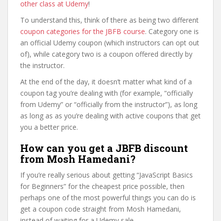
other class at Udemy
!
To understand this, think of there as being two different
coupon categories for the JBFB course
. Category one is
an official Udemy coupon (which instructors can opt out
of), while category two is a coupon offered directly by
the instructor.
At the end of the day, it doesn’t matter what kind of a
coupon tag you’re dealing with (for example, “officially
from Udemy” or “officially from the instructor”), as long
as long as as you’re dealing with active coupons that get
you a better price.
How can you get a JBFB discount
from Mosh Hamedani?
If you’re really serious about getting “JavaScript Basics
for Beginners” for the cheapest price possible, then
perhaps one of the most powerful things you can do is
get a coupon code straight from Mosh Hamedani,
instead of waiting for a Udemy sale.