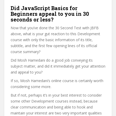
Did JavaScript Basics for
Beginners appeal to you in 30
seconds or less?
Now that you’ve done the 30 Second Test with JBFB
above, what is your gut reaction to this Development
course with only the basic information of its title,
subtitle, and the first few opening lines of its official
course summary?
Did Mosh Hamedani do a good job conveying its
subject matter, and did it immediately get your attention
and appeal to you?
If so, Mosh Hamedani’s online course is certainly worth
considering some more.
But if not, perhaps it’s in your best interest to consider
some other Development courses instead, because
clear communication and being able to hook and
maintain your interest are two very important qualities