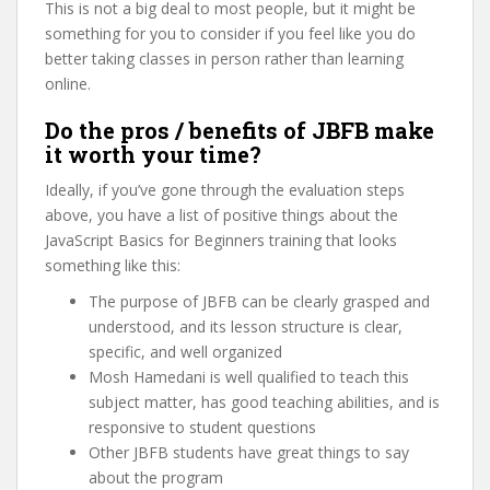
This is not a big deal to most people, but it might be
something for you to consider if you feel like you do
better taking classes in person rather than learning
online.
Do the pros / benefits of JBFB make
it worth your time?
Ideally, if you’ve gone through the evaluation steps
above, you have a list of positive things about the
JavaScript Basics for Beginners training that looks
something like this:
The purpose of JBFB can be clearly grasped and
understood, and its lesson structure is clear,
specific, and well organized
Mosh Hamedani is well qualified to teach this
subject matter, has good teaching abilities, and is
responsive to student questions
Other JBFB students have great things to say
about the program