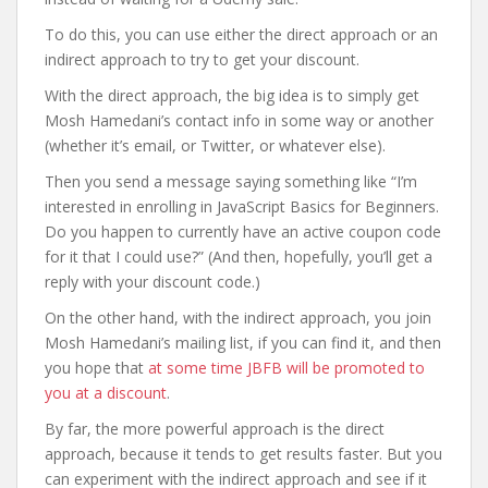
To do this, you can use either the direct approach or an
indirect approach to try to get your discount.
With the direct approach, the big idea is to simply get
Mosh Hamedani’s contact info in some way or another
(whether it’s email, or Twitter, or whatever else).
Then you send a message saying something like “I’m
interested in enrolling in JavaScript Basics for Beginners.
Do you happen to currently have an active coupon code
for it that I could use?” (And then, hopefully, you’ll get a
reply with your discount code.)
On the other hand, with the indirect approach, you join
Mosh Hamedani’s mailing list, if you can find it, and then
you hope that
at some time JBFB will be promoted to
you at a discount
.
By far, the more powerful approach is the direct
approach, because it tends to get results faster. But you
can experiment with the indirect approach and see if it