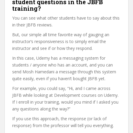
student questions in the JBFB
training?
You can see what other students have to say about this
in their JBFB reviews.
But, our simple all time favorite way of gauging an
instructor’s responsiveness is to simply email the
instructor and see if or how they respond.
In this case, Udemy has a messaging system for
students / anyone who has an account, and you can
send Mosh Hamedani a message through this system
quite easily, even if you haven’t bought JBFB yet.
For example, you could say, “Hi, and I came across
JBFB while looking at Development courses on Udemy.
If I enroll in your training, would you mind if I asked you
any questions along the way?”
If you use this approach, the response (or lack of
response) from the professor will tell you everything.