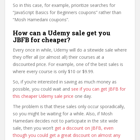
So in this case, for example, prioritize searches for
“JavaScript Basics for Beginners coupons” rather than
“Mosh Hamedani coupons”.
How can a Udemy sale get you
JBFB for cheaper?
Every once in while, Udemy will do a sitewide sale where
they offer all (or almost all) their courses at a
discounted price. For example, one of the best sales is
where every course is only $10 or $9.99.
So, if you’re interested in saving as much money as
possible, you could wait and
see if you can get JBFB for
this cheaper Udemy sale price
one day.
The problem is that these sales only occur sporadically,
so you might be waiting for a while. Also, if Mosh
Hamedani decides not to participate in the site wide
sale, then you won’t
get a discount on JBFB, even
though you could get a great discount on almost any