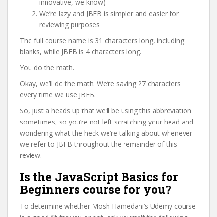
innovative, we know)
We’re lazy and JBFB is simpler and easier for
reviewing purposes
The full course name is 31 characters long, including
blanks, while JBFB is 4 characters long.
You do the math.
Okay, we’ll do the math. We’re saving 27 characters
every time we use JBFB.
So, just a heads up that we’ll be using this abbreviation
sometimes, so you’re not left scratching your head and
wondering what the heck we’re talking about whenever
we refer to JBFB throughout the remainder of this
review.
Is the JavaScript Basics for
Beginners course for you?
To determine whether Mosh Hamedani’s Udemy course