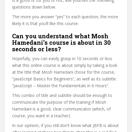
is a good fit for you or not, ask yourself the following
questions down below.
The more you answer “yes” to each question, the more
likely it is that you’ll like this course.
Can you understand what Mosh
Hamedani’s course is about in 30
seconds or less?
Hopefully, you can easily grasp in 10 seconds or less
what this online course is about simply by taking a look
at the title that Mosh Hamedani chose for the course,
“JavaScript Basics for Beginners”, as well as its subtitle:
“JavaScript – Master the Fundamentals in 6 Hours”.
This combo of title and subtitle should be enough to
communicate the purpose of the training if Mosh
Hamedani is a good, clear communicator (which, of
course, you want in a teacher).
In our opinion, if you still don’t know what JBFB is about