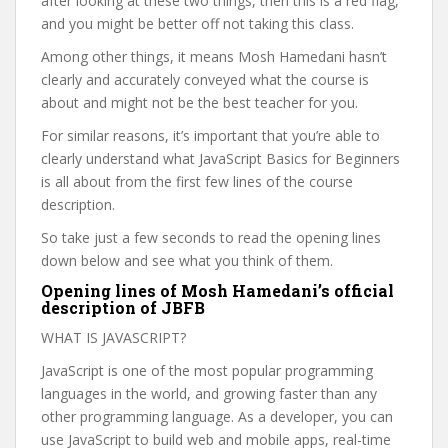
after looking at these two things, then this is a red flag,
and you might be better off not taking this class.
Among other things, it means Mosh Hamedani hasn’t
clearly and accurately conveyed what the course is
about and might not be the best teacher for you.
For similar reasons, it’s important that you’re able to
clearly understand what JavaScript Basics for Beginners
is all about from the first few lines of the course
description.
So take just a few seconds to read the opening lines
down below and see what you think of them.
Opening lines of Mosh Hamedani’s official
description of JBFB
WHAT IS JAVASCRIPT?
JavaScript is one of the most popular programming
languages in the world, and growing faster than any
other programming language. As a developer, you can
use JavaScript to build web and mobile apps, real-time