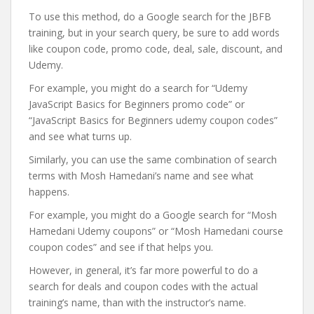
To use this method, do a Google search for the JBFB
training, but in your search query, be sure to add words
like coupon code, promo code, deal, sale, discount, and
Udemy.
For example, you might do a search for “Udemy
JavaScript Basics for Beginners promo code” or
“JavaScript Basics for Beginners udemy coupon codes”
and see what turns up.
Similarly, you can use the same combination of search
terms with Mosh Hamedani’s name and see what
happens.
For example, you might do a Google search for “Mosh
Hamedani Udemy coupons” or “Mosh Hamedani course
coupon codes” and see if that helps you.
However, in general, it’s far more powerful to do a
search for deals and coupon codes with the actual
training’s name, than with the instructor’s name.