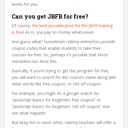
works for you.
Can you get JBFB for free?
Of course,
the best possible price for the JBFB training
is free
! As in, you pay no money whatsoever.
And guess what? Sometimes Udemy instructors provide
coupon codes that enable students to take their
courses for free. So, perhaps it’s possible that Mosh
Hamedani has done this.
Basically, if you’re trying to get this program for free,
you will want to search for the course’s name along with
other words like free coupon, or 100 off coupon.
For example, you might do a google search for
“JavaScript Basics for Beginners free coupon” or
“JavaScript Basics for Beginners 100 off coupon” and
see what happens.
But keep this in mind: often, Udemy teachers will offer a