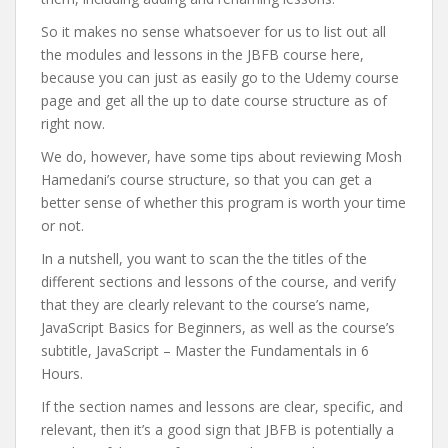
So it makes no sense whatsoever for us to list out all
the modules and lessons in the JBFB course here,
because you can just as easily go to the Udemy course
page and get all the up to date course structure as of
right now.
We do, however, have some tips about reviewing Mosh
Hamedani’s course structure, so that you can get a
better sense of whether this program is worth your time
or not.
In a nutshell, you want to scan the the titles of the
different sections and lessons of the course, and verify
that they are clearly relevant to the course’s name,
JavaScript Basics for Beginners, as well as the course’s
subtitle, JavaScript – Master the Fundamentals in 6
Hours.
If the section names and lessons are clear, specific, and
relevant, then it’s a good sign that JBFB is potentially a