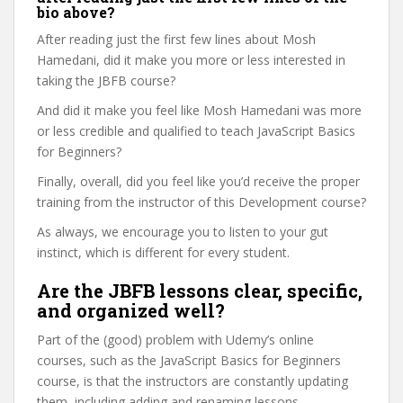
bio above?
After reading just the first few lines about Mosh
Hamedani, did it make you more or less interested in
taking the JBFB course?
And did it make you feel like Mosh Hamedani was more
or less credible and qualified to teach JavaScript Basics
for Beginners?
Finally, overall, did you feel like you’d receive the proper
training from the instructor of this Development course?
As always, we encourage you to listen to your gut
instinct, which is different for every student.
Are the JBFB lessons clear, specific,
and organized well?
Part of the (good) problem with Udemy’s online
courses, such as the JavaScript Basics for Beginners
course, is that the instructors are constantly updating
them, including adding and renaming lessons.