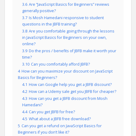
3.6
Are “JavaScript Basics for Beginners” reviews
generally positive?
3.7
Is Mosh Hamedani responsive to student
questions in the JBFB training?
3.8
Are you comfortable going through the lessons
in JavaScript Basics for Beginners on your own,
online?
3.9
Do the pros / benefits of JBFB make it worth your
time?
3.10
Can you comfortably afford JBFB?
4
How can you maximize your discount on JavaScript
Basics for Beginners?
4.1
How can Google help you get a JBFB discount?
4.2
How can a Udemy sale get you JBFB for cheaper?
4.3
How can you get a JBFB discount from Mosh
Hamedani?
4.4
Can you get JBFB for free?
4.5
What about a JBFB free download?
5
Can you get a refund on JavaScript Basics for
Beginners if you don’t like it?