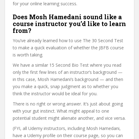
for your online learning success.
Does Mosh Hamedani sound like a
course instructor you’d like to learn
from?
You’ve already learned how to use The 30 Second Test
to make a quick evaluation of whether the JBFB course
is worth taking.
We have a similar 15 Second Bio Test where you read
only the first few lines of an instructor’s background —
in this case, Mosh Hamedani’s background — and then
you make a quick, snap judgment as to whether you
think the instructor would be ideal for you.
There is no right or wrong answer. It’s just about going
with your gut instinct. What might appeal to one
potential student might alienate another, and vice versa.
(FYI, all Udemy instructors, including Mosh Hamedani,
have a Udemy profile on their course page, so you can