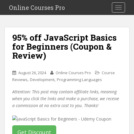
S
Online Courses Pro
Toggle na
k
i
p
t
95% off JavaScript Basics
o
for Beginners (Coupon &
m
a
Review)
i
n
c
August 26, 2024
Online Courses Pro
Course
o
,
,
Reviews
Development
Programming Languages
n
Attention: This post may contain affiliate links, meaning
t
when you click the links and make a purchase, we receive
e
a commission at no extra cost to you. Thanks!
n
t
Get Discount