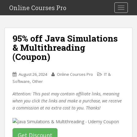
S
Online Courses Pro
Toggle na
k
i
p
t
95% off Java Simulations
o
& Multithreading
m
a
(Coupon)
i
n
c
August 26, 2024
Online Courses Pro
IT &
o
,
Software
Other
n
Attention: This post may contain affiliate links, meaning
t
when you click the links and make a purchase, we receive
e
a commission at no extra cost to you. Thanks!
n
t
Get Discount