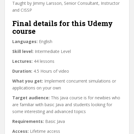
Taught by Jimmy Larsson, Senior Consultant, Instructor
and CISSP
Final details for this Udemy
course
Languages:
English
Skill level:
Intermediate Level
Lectures:
44 lessons
Duration:
4.5 Hours of video
What you get:
Implement concurrent simulations or
applications on your own
Target audience:
This Java course is for newbies who
are familiar with basic Java and students looking for
some interesting and advanced topics
Requirements:
Basic Java
Access:
Lifetime access