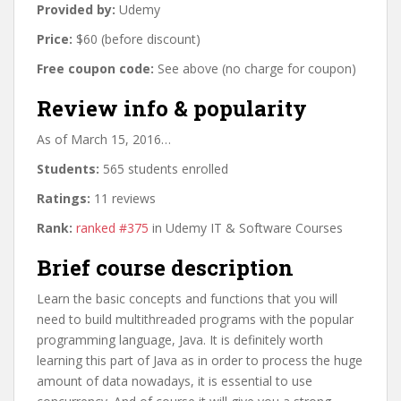
Provided by:
Udemy
Price:
$60 (before discount)
Free coupon code:
See above (no charge for coupon)
Review info & popularity
As of March 15, 2016…
Students:
565 students enrolled
Ratings:
11 reviews
Rank:
ranked #375
in Udemy IT & Software Courses
Brief course description
Learn the basic concepts and functions that you will
need to build multithreaded programs with the popular
programming language, Java. It is definitely worth
learning this part of Java as in order to process the huge
amount of data nowadays, it is essential to use