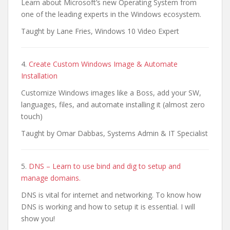
Learn about Microsoft’s new Operating System from
one of the leading experts in the Windows ecosystem.
Taught by Lane Fries, Windows 10 Video Expert
4.
Create Custom Windows Image & Automate
Installation
Customize Windows images like a Boss, add your SW,
languages, files, and automate installing it (almost zero
touch)
Taught by Omar Dabbas, Systems Admin & IT Specialist
5.
DNS – Learn to use bind and dig to setup and
manage domains.
DNS is vital for internet and networking. To know how
DNS is working and how to setup it is essential. I will
show you!