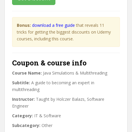
Bonus:
download a free guide
that reveals 11
tricks for getting the biggest discounts on Udemy
courses, including this course.
Coupon & course info
Course Name:
Java Simulations & Multithreading
Subtitle:
A guide to becoming an expert in
multithreading
Instructor:
Taught by Holczer Balazs, Software
Engineer
Category:
IT & Software
Subcategory:
Other