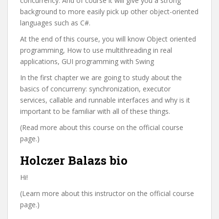
concurrency. And of course it will give you a strong
background to more easily pick up other object-oriented
languages such as C#.
At the end of this course, you will know Object oriented
programming, How to use multithreading in real
applications, GUI programming with Swing
In the first chapter we are going to study about the
basics of concurreny: synchronization, executor
services, callable and runnable interfaces and why is it
important to be familiar with all of these things.
(Read more about this course on the official course
page.)
Holczer Balazs bio
Hi!
(Learn more about this instructor on the official course
page.)