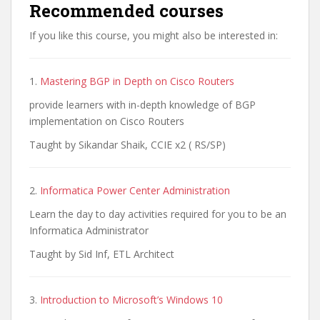
Recommended courses
If you like this course, you might also be interested in:
1.
Mastering BGP in Depth on Cisco Routers
provide learners with in-depth knowledge of BGP
implementation on Cisco Routers
Taught by Sikandar Shaik, CCIE x2 ( RS/SP)
2.
Informatica Power Center Administration
Learn the day to day activities required for you to be an
Informatica Administrator
Taught by Sid Inf, ETL Architect
3.
Introduction to Microsoft’s Windows 10