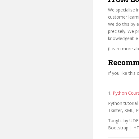
We specialise in
customer learni
We do this by e
precisely. We p
knowledgeable a
(Learn more abo
Recomm
If you like this
1.
Python Cour
Python tutoria
Tkinter, XML, P
Taught by UDEM
Bootstrap | H