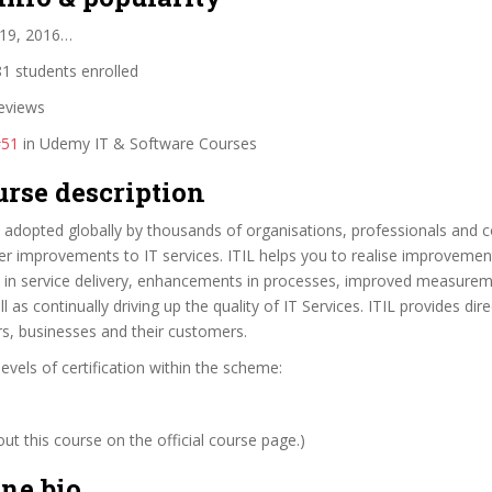
 19, 2016…
1 students enrolled
eviews
#51
in Udemy IT & Software Courses
urse description
adopted globally by thousands of organisations, professionals and c
er improvements to IT services. ITIL helps you to realise improvemen
s in service delivery, enhancements in processes, improved measure
l as continually driving up the quality of IT Services. ITIL provides dire
rs, businesses and their customers.
levels of certification within the scheme:
t this course on the official course page.)
ne bio