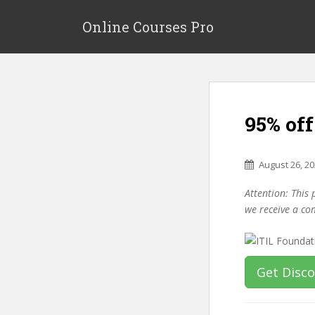
S
k
Online Courses Pro
i
p
t
o
m
95% off
a
i
n
August 26, 2
c
o
Attention: This 
n
we receive a co
t
e
n
t
Get Disc