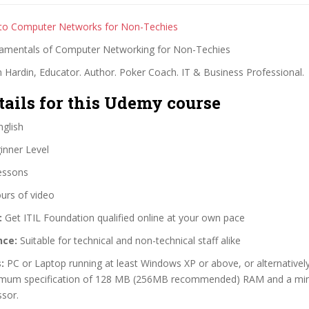
 to Computer Networks for Non-Techies
amentals of Computer Networking for Non-Techies
 Hardin, Educator. Author. Poker Coach. IT & Business Professional.
tails for this Udemy course
glish
nner Level
essons
urs of video
:
Get ITIL Foundation qualified online at your own pace
nce:
Suitable for technical and non-technical staff alike
:
PC or Laptop running at least Windows XP or above, or alternative
imum specification of 128 MB (256MB recommended) RAM and a mi
sor.