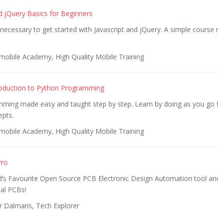
nd jQuery Basics for Beginners
s necessary to get started with Javascript and jQuery. A simple course
obile Academy, High Quality Mobile Training
roduction to Python Programming
ming made easy and taught step by step. Learn by doing as you go 
pts.
obile Academy, High Quality Mobile Training
Pro
d’s Favourite Open Source PCB Electronic Design Automation tool a
al PCBs!
r Dalmaris, Tech Explorer