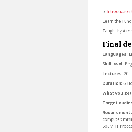
5.
Introduction
Learn the Fund
Taught by Alton
Final de
Languages:
En
Skill level:
Begi
Lectures:
20 l
Duration:
6 Ho
What you get
Target audie
Requirements
computer; min
500MHz Proces