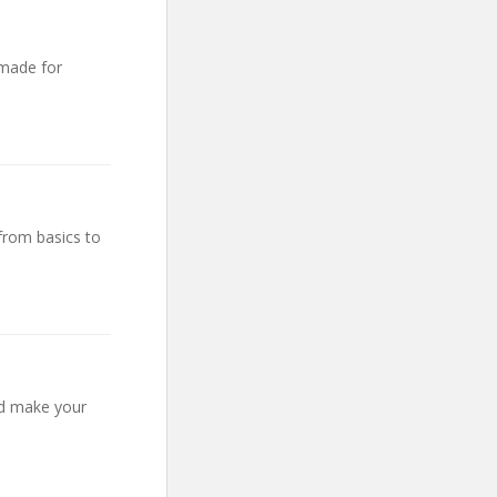
 made for
from basics to
nd make your