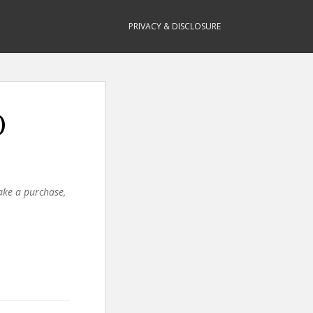
PRIVACY & DISCLOSURE
)
make a purchase,