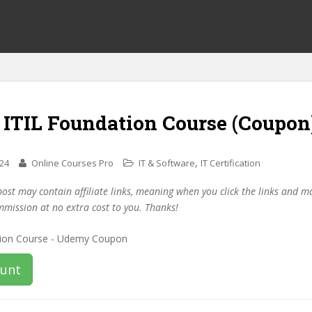
 ITIL Foundation Course (Coupon
,
024
Online Courses Pro
IT & Software
IT Certification
post may contain affiliate links, meaning when you click the links and 
mmission at no extra cost to you. Thanks!
ount