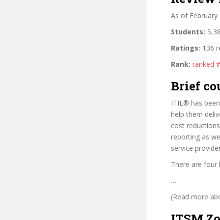
As of February
Students:
5,38
Ratings:
136 r
Rank:
ranked 
Brief co
ITIL® has been 
help them deliv
cost reduction
reporting as wel
service provide
There are four 
…
(Read more abou
ITSM Zo