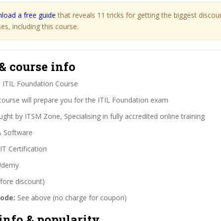
load a free guide
that reveals 11 tricks for getting the biggest disco
s, including this course.
& course info
:
ITIL Foundation Course
course will prepare you for the ITIL Foundation exam
ght by ITSM Zone, Specialising in fully accredited online training
& Software
IT Certification
demy
fore discount)
code:
See above (no charge for coupon)
info & popularity