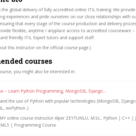
 the global delivery of fully accredited online ITIL training. We provide
ng experiences and pride ourselves on our close relationships with o
nsuring that every stage of the course production and delivery proc
rovide flexible, anytime / anyplace access to accredited courseware –
nd friendly ITIL Expert tutors and support staff.
ut this instructor on the official course page.)
ended courses
 course, you might also be interested in:
se – Learn Python Programming, MongoDB, Django…
l and the use of Python with popular technologies (MongoDB, Django,
IL, wxPython..)
Y online course instructor Alper ZEYTUNLU, M.Sc., Python | C++ | 
TML5 | Programming Course