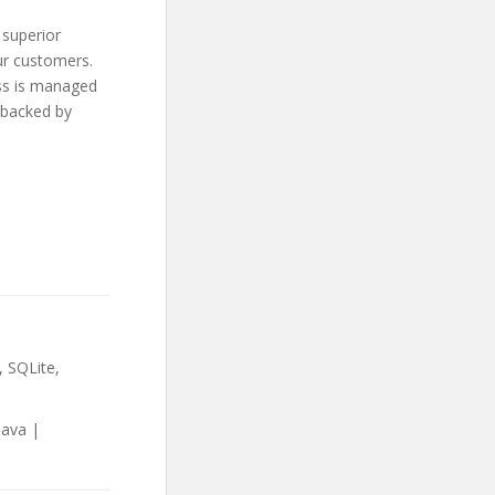
 superior
ur customers.
ess is managed
 backed by
 SQLite,
Java |