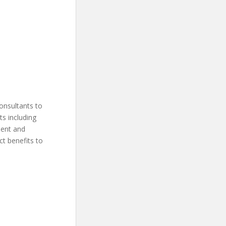
onsultants to
ts including
ment and
ct benefits to