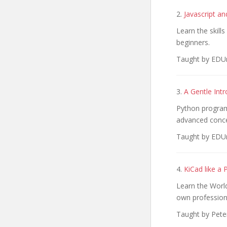
2.
Javascript a
Learn the skill
beginners.
Taught by EDUm
3.
A Gentle Int
Python program
advanced conce
Taught by EDUm
4.
KiCad like a 
Learn the Worl
own profession
Taught by Pete