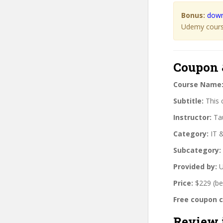
Bonus:
down
Udemy course
Coupon 
Course Name
Subtitle:
This 
Instructor:
Tau
Category:
IT 
Subcategory:
Provided by:
U
Price:
$229 (be
Free coupon 
Review 