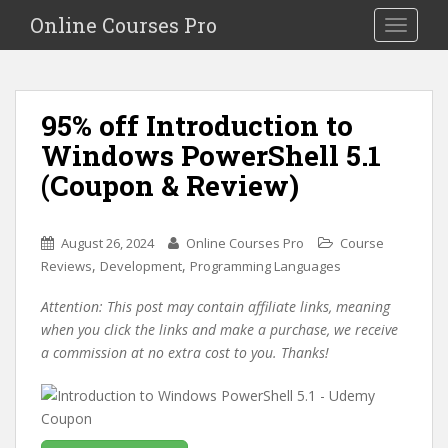
S
Online Courses Pro
Toggle na
k
i
p
t
95% off Introduction to
o
Windows PowerShell 5.1
m
a
(Coupon & Review)
i
n
c
August 26, 2024
Online Courses Pro
Course
o
,
,
Reviews
Development
Programming Languages
n
Attention: This post may contain affiliate links, meaning
t
when you click the links and make a purchase, we receive
e
a commission at no extra cost to you. Thanks!
n
t