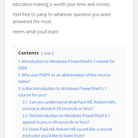
education training is worth your time and money.
Feel free to jump to whatever question you want
answered the most.
Here’s what you’ll learn:
Contents
hide
1
Introduction to Windows PowerShell 5.1 review for
2026
2
Why use ITWP5 as an abbreviation of the course
name?
3
Is the Introduction to Windows PowerShell 5.1
course for you?
3.1
Can you understand what Paul Hill, Robert Hill’s
course is about in 30 seconds or less?
3.2
Did Introduction to Windows PowerShell 5.1
appeal to you in 30 seconds or less?
3.3
Does Paul Hill, Robert Hill sound like a course
instructor you’d like to learn from?