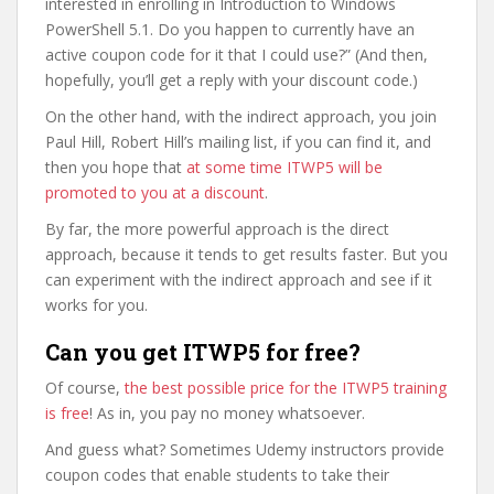
interested in enrolling in Introduction to Windows
PowerShell 5.1. Do you happen to currently have an
active coupon code for it that I could use?” (And then,
hopefully, you’ll get a reply with your discount code.)
On the other hand, with the indirect approach, you join
Paul Hill, Robert Hill’s mailing list, if you can find it, and
then you hope that
at some time ITWP5 will be
promoted to you at a discount
.
By far, the more powerful approach is the direct
approach, because it tends to get results faster. But you
can experiment with the indirect approach and see if it
works for you.
Can you get ITWP5 for free?
Of course,
the best possible price for the ITWP5 training
is free
! As in, you pay no money whatsoever.
And guess what? Sometimes Udemy instructors provide
coupon codes that enable students to take their