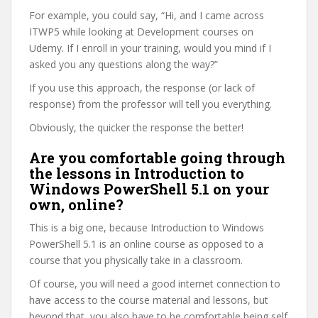
For example, you could say, “Hi, and I came across
ITWP5 while looking at Development courses on
Udemy. If I enroll in your training, would you mind if I
asked you any questions along the way?”
If you use this approach, the response (or lack of
response) from the professor will tell you everything.
Obviously, the quicker the response the better!
Are you comfortable going through
the lessons in Introduction to
Windows PowerShell 5.1 on your
own, online?
This is a big one, because Introduction to Windows
PowerShell 5.1 is an online course as opposed to a
course that you physically take in a classroom.
Of course, you will need a good internet connection to
have access to the course material and lessons, but
beyond that, you also have to be comfortable being self