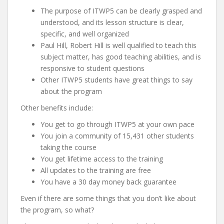
The purpose of ITWP5 can be clearly grasped and
understood, and its lesson structure is clear,
specific, and well organized
Paul Hill, Robert Hill is well qualified to teach this
subject matter, has good teaching abilities, and is
responsive to student questions
Other ITWP5 students have great things to say
about the program
Other benefits include:
You get to go through ITWP5 at your own pace
You join a community of 15,431 other students
taking the course
You get lifetime access to the training
All updates to the training are free
You have a 30 day money back guarantee
Even if there are some things that you don’t like about
the program, so what?