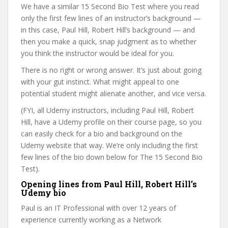
We have a similar 15 Second Bio Test where you read
only the first few lines of an instructor’s background —
in this case, Paul Hill, Robert Hill’s background — and
then you make a quick, snap judgment as to whether
you think the instructor would be ideal for you.
There is no right or wrong answer. It’s just about going
with your gut instinct. What might appeal to one
potential student might alienate another, and vice versa.
(FYI, all Udemy instructors, including Paul Hill, Robert
Hill, have a Udemy profile on their course page, so you
can easily check for a bio and background on the
Udemy website that way. We’re only including the first
few lines of the bio down below for The 15 Second Bio
Test).
Opening lines from Paul Hill, Robert Hill’s
Udemy bio
Paul is an IT Professional with over 12 years of
experience currently working as a Network