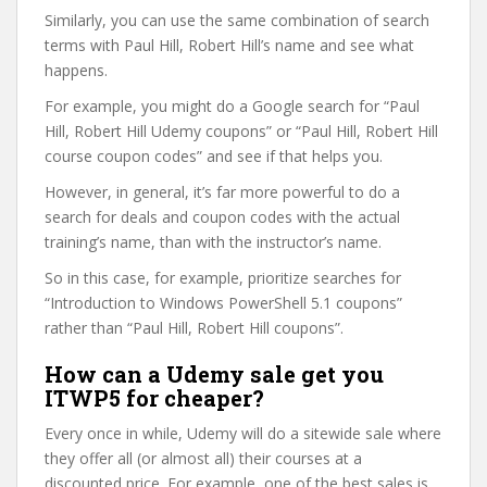
Similarly, you can use the same combination of search
terms with Paul Hill, Robert Hill’s name and see what
happens.
For example, you might do a Google search for “Paul
Hill, Robert Hill Udemy coupons” or “Paul Hill, Robert Hill
course coupon codes” and see if that helps you.
However, in general, it’s far more powerful to do a
search for deals and coupon codes with the actual
training’s name, than with the instructor’s name.
So in this case, for example, prioritize searches for
“Introduction to Windows PowerShell 5.1 coupons”
rather than “Paul Hill, Robert Hill coupons”.
How can a Udemy sale get you
ITWP5 for cheaper?
Every once in while, Udemy will do a sitewide sale where
they offer all (or almost all) their courses at a
discounted price. For example, one of the best sales is