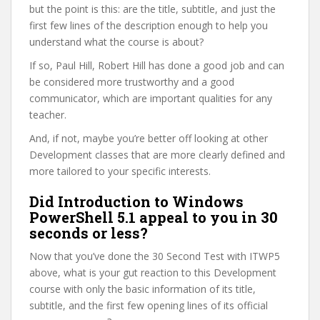
but the point is this: are the title, subtitle, and just the
first few lines of the description enough to help you
understand what the course is about?
If so, Paul Hill, Robert Hill has done a good job and can
be considered more trustworthy and a good
communicator, which are important qualities for any
teacher.
And, if not, maybe you’re better off looking at other
Development classes that are more clearly defined and
more tailored to your specific interests.
Did Introduction to Windows
PowerShell 5.1 appeal to you in 30
seconds or less?
Now that you’ve done the 30 Second Test with ITWP5
above, what is your gut reaction to this Development
course with only the basic information of its title,
subtitle, and the first few opening lines of its official