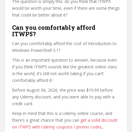
The question is simply this: do you think that ITWP5
would be worth your time, even if there are some things
that could be better about it?
Can you comfortably afford
ITWP5?
Can you comfortably afford the cost of Introduction to
Windows PowerShell 5.1?
This is an important question to answer, because even
if you think ITWP5 sounds like the greatest online class
in the world, it’s still not worth taking if you can’t
comfortably afford it!
Before August 06, 2026, the price was $19.99 before
any Udemy discount, and you were able to pay with a
credit card.
Keep in mind that this is a Udemy online course, and
there’s a great chance that you can
get a solid discount
on ITWP5 with Udemy coupons / promo codes
,