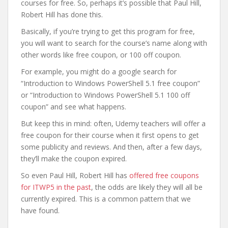
courses for free. So, perhaps it’s possible that Paul Hill,
Robert Hill has done this.
Basically, if you’re trying to get this program for free,
you will want to search for the course’s name along with
other words like free coupon, or 100 off coupon.
For example, you might do a google search for
“Introduction to Windows PowerShell 5.1 free coupon”
or “Introduction to Windows PowerShell 5.1 100 off
coupon” and see what happens.
But keep this in mind: often, Udemy teachers will offer a
free coupon for their course when it first opens to get
some publicity and reviews. And then, after a few days,
they’ll make the coupon expired.
So even Paul Hill, Robert Hill has
offered free coupons
for ITWP5 in the past
, the odds are likely they will all be
currently expired. This is a common pattern that we
have found.