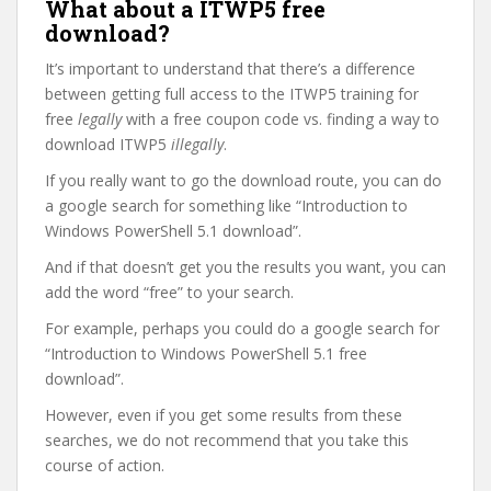
What about a ITWP5 free
download?
It’s important to understand that there’s a difference
between getting full access to the ITWP5 training for
free
legally
with a free coupon code vs. finding a way to
download ITWP5
illegally
.
If you really want to go the download route, you can do
a google search for something like “Introduction to
Windows PowerShell 5.1 download”.
And if that doesn’t get you the results you want, you can
add the word “free” to your search.
For example, perhaps you could do a google search for
“Introduction to Windows PowerShell 5.1 free
download”.
However, even if you get some results from these
searches, we do not recommend that you take this
course of action.