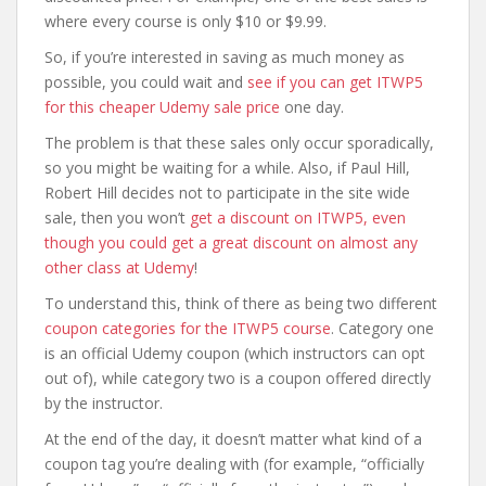
where every course is only $10 or $9.99.
So, if you’re interested in saving as much money as
possible, you could wait and
see if you can get ITWP5
for this cheaper Udemy sale price
one day.
The problem is that these sales only occur sporadically,
so you might be waiting for a while. Also, if Paul Hill,
Robert Hill decides not to participate in the site wide
sale, then you won’t
get a discount on ITWP5, even
though you could get a great discount on almost any
other class at Udemy
!
To understand this, think of there as being two different
coupon categories for the ITWP5 course
. Category one
is an official Udemy coupon (which instructors can opt
out of), while category two is a coupon offered directly
by the instructor.
At the end of the day, it doesn’t matter what kind of a
coupon tag you’re dealing with (for example, “officially