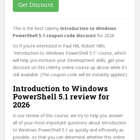
Get Discount
This is the best Udemy
Introduction to Windows
PowerShell 5.1 coupon code discount
for 2026.
So if you’re interested in Paul Hill, Robert Hill’s
“Introduction to Windows PowerShell 5.1” course, which
will help you increase your Development skills, get your
discount on this Udemy online course up above while it’s
still available. (The coupon code will be instantly applied.)
Introduction to Windows
PowerShell 5.1 review for
2026
In our review of this course, we try to help you answer
all of your most important questions about Introduction
to Windows PowerShell 5.1 as quickly and efficiently as
possible, so that you can determine whether this online