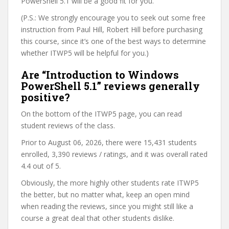
PowerShell 5.1 will be a good fit for you.
(P.S.: We strongly encourage you to seek out some free
instruction from Paul Hill, Robert Hill before purchasing
this course, since it’s one of the best ways to determine
whether ITWP5 will be helpful for you.)
Are “Introduction to Windows
PowerShell 5.1” reviews generally
positive?
On the bottom of the ITWP5 page, you can read
student reviews of the class.
Prior to August 06, 2026, there were 15,431 students
enrolled, 3,390 reviews / ratings, and it was overall rated
4.4 out of 5.
Obviously, the more highly other students rate ITWP5
the better, but no matter what, keep an open mind
when reading the reviews, since you might still like a
course a great deal that other students dislike.