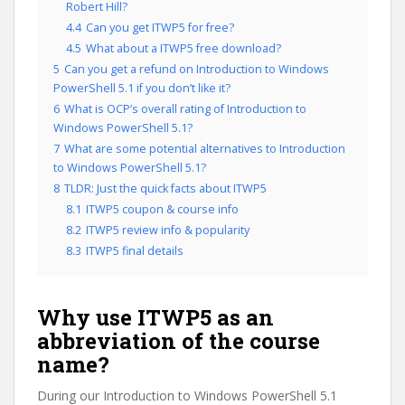
Robert Hill?
4.4
Can you get ITWP5 for free?
4.5
What about a ITWP5 free download?
5
Can you get a refund on Introduction to Windows
PowerShell 5.1 if you don’t like it?
6
What is OCP’s overall rating of Introduction to
Windows PowerShell 5.1?
7
What are some potential alternatives to Introduction
to Windows PowerShell 5.1?
8
TLDR: Just the quick facts about ITWP5
8.1
ITWP5 coupon & course info
8.2
ITWP5 review info & popularity
8.3
ITWP5 final details
Why use ITWP5 as an
abbreviation of the course
name?
During our Introduction to Windows PowerShell 5.1