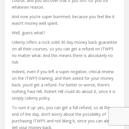
course, and you discover that it just isn’t for you for
whatever reason.
And now you’re super bummed, because you feel like it
wasn’t money well spent.
Well, guess what?
Udemy offers a rock solid 30 day money back guarantee
on all their courses, so you can get a refund on ITWP5
no matter what. And this means there is absolutely no
risk.
Indeed, even if you left a super negative, critical review
on the ITWP5 training, and then asked for your money
back, you’d get a refund. For better or worse, there’s
nothing Paul Hill, Robert Hill could do about it, since it is
simply Udemy policy.
To sum it up: yes, you can get a full refund, so at the
end of the day, don’t worry about the possibility of
purchasing ITWP5 and not liking it, since you can always
get your money back.