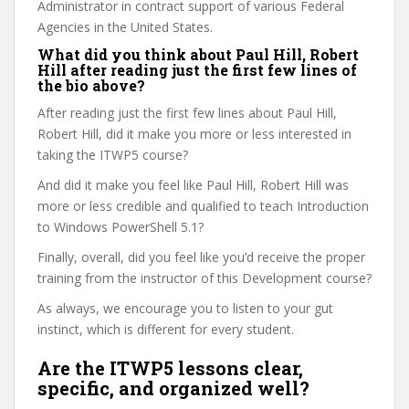
Administrator in contract support of various Federal
Agencies in the United States.
What did you think about Paul Hill, Robert
Hill after reading just the first few lines of
the bio above?
After reading just the first few lines about Paul Hill,
Robert Hill, did it make you more or less interested in
taking the ITWP5 course?
And did it make you feel like Paul Hill, Robert Hill was
more or less credible and qualified to teach Introduction
to Windows PowerShell 5.1?
Finally, overall, did you feel like you’d receive the proper
training from the instructor of this Development course?
As always, we encourage you to listen to your gut
instinct, which is different for every student.
Are the ITWP5 lessons clear,
specific, and organized well?