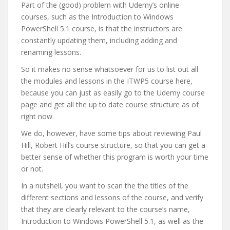
Part of the (good) problem with Udemy’s online
courses, such as the Introduction to Windows
PowerShell 5.1 course, is that the instructors are
constantly updating them, including adding and
renaming lessons.
So it makes no sense whatsoever for us to list out all
the modules and lessons in the ITWP5 course here,
because you can just as easily go to the Udemy course
page and get all the up to date course structure as of
right now.
We do, however, have some tips about reviewing Paul
Hill, Robert Hill’s course structure, so that you can get a
better sense of whether this program is worth your time
or not.
In a nutshell, you want to scan the the titles of the
different sections and lessons of the course, and verify
that they are clearly relevant to the course’s name,
Introduction to Windows PowerShell 5.1, as well as the