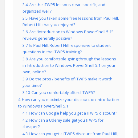
3.4
Are the ITWP5 lessons clear, specific, and
organized well?
3.5
Have you taken some free lessons from Paul Hill,
Robert Hill that you enjoyed?
3.6
Are “Introduction to Windows PowerShell 5.1”
reviews generally positive?
3.7
Is Paul Hill, Robert Hill responsive to student
questions in the ITWP5 training?
3.8
Are you comfortable going through the lessons
in Introduction to Windows PowerShell 5.1 on your
own, online?
3.9
Do the pros / benefits of ITWP5 make it worth
your time?
3.10
Can you comfortably afford ITWP5?
4
How can you maximize your discount on Introduction
to Windows PowerShell 5.1?
4.1
How can Google help you get a ITWP5 discount?
4.2
How can a Udemy sale get you ITWP5 for
cheaper?
4.3
How can you get a ITWP5 discount from Paul Hill,