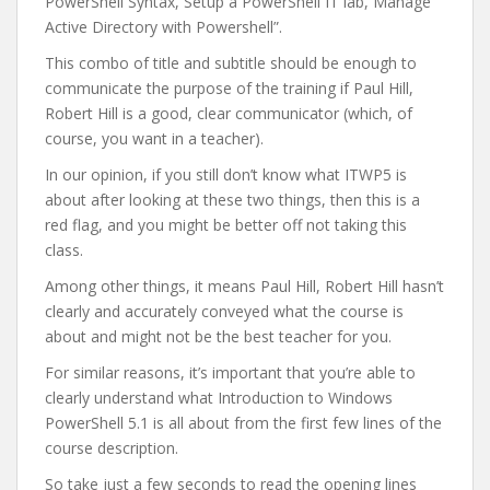
PowerShell Syntax, Setup a PowerShell IT lab, Manage
Active Directory with Powershell”.
This combo of title and subtitle should be enough to
communicate the purpose of the training if Paul Hill,
Robert Hill is a good, clear communicator (which, of
course, you want in a teacher).
In our opinion, if you still don’t know what ITWP5 is
about after looking at these two things, then this is a
red flag, and you might be better off not taking this
class.
Among other things, it means Paul Hill, Robert Hill hasn’t
clearly and accurately conveyed what the course is
about and might not be the best teacher for you.
For similar reasons, it’s important that you’re able to
clearly understand what Introduction to Windows
PowerShell 5.1 is all about from the first few lines of the
course description.
So take just a few seconds to read the opening lines