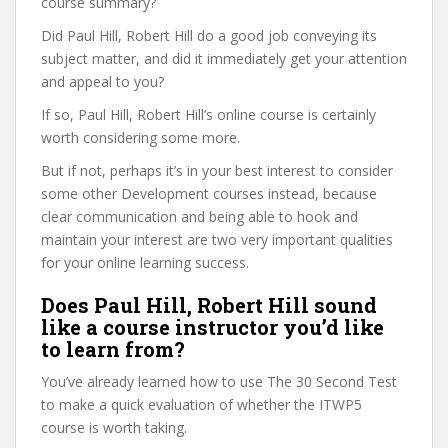
course summary?
Did Paul Hill, Robert Hill do a good job conveying its
subject matter, and did it immediately get your attention
and appeal to you?
If so, Paul Hill, Robert Hill’s online course is certainly
worth considering some more.
But if not, perhaps it’s in your best interest to consider
some other Development courses instead, because
clear communication and being able to hook and
maintain your interest are two very important qualities
for your online learning success.
Does Paul Hill, Robert Hill sound
like a course instructor you’d like
to learn from?
You’ve already learned how to use The 30 Second Test
to make a quick evaluation of whether the ITWP5
course is worth taking.