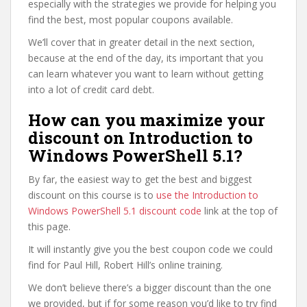
especially with the strategies we provide for helping you
find the best, most popular coupons available.
We’ll cover that in greater detail in the next section,
because at the end of the day, its important that you
can learn whatever you want to learn without getting
into a lot of credit card debt.
How can you maximize your
discount on Introduction to
Windows PowerShell 5.1?
By far, the easiest way to get the best and biggest
discount on this course is to
use the Introduction to
Windows PowerShell 5.1 discount code
link at the top of
this page.
It will instantly give you the best coupon code we could
find for Paul Hill, Robert Hill’s online training.
We don’t believe there’s a bigger discount than the one
we provided, but if for some reason you’d like to try find