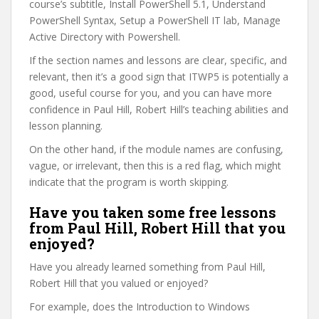
course’s subtitle, Install PowerShell 5.1, Understand
PowerShell Syntax, Setup a PowerShell IT lab, Manage
Active Directory with Powershell.
If the section names and lessons are clear, specific, and
relevant, then it’s a good sign that ITWP5 is potentially a
good, useful course for you, and you can have more
confidence in Paul Hill, Robert Hill’s teaching abilities and
lesson planning.
On the other hand, if the module names are confusing,
vague, or irrelevant, then this is a red flag, which might
indicate that the program is worth skipping.
Have you taken some free lessons
from Paul Hill, Robert Hill that you
enjoyed?
Have you already learned something from Paul Hill,
Robert Hill that you valued or enjoyed?
For example, does the Introduction to Windows