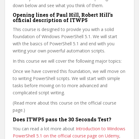
down below and see what you think of them.
Opening lines of Paul Hill, Robert Hill’s
official description of ITWP5
This course is designed to provide you with a solid
foundation of Windows PowerShell 5.1. We will start
with the basics of PowerShell 5.1 and end with you
writing your own powerful automation scripts.
In this course we will cover the following major topics:
Once we have covered this foundation, we will move on
to writing PowerShell scripts. We will start with simple
tasks before moving on to more advanced and
complicated script writing.
(Read more about this course on the official course
page.)
Does ITWP5 pass the 30 Seconds Test?
You can read a lot more about
Introduction to Windows
PowerShell 5.1 on the official course page on Udemy
,