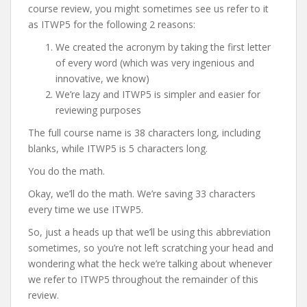
course review, you might sometimes see us refer to it
as ITWP5 for the following 2 reasons:
We created the acronym by taking the first letter
of every word (which was very ingenious and
innovative, we know)
We’re lazy and ITWP5 is simpler and easier for
reviewing purposes
The full course name is 38 characters long, including
blanks, while ITWP5 is 5 characters long.
You do the math.
Okay, we’ll do the math. We’re saving 33 characters
every time we use ITWP5.
So, just a heads up that we’ll be using this abbreviation
sometimes, so you’re not left scratching your head and
wondering what the heck we’re talking about whenever
we refer to ITWP5 throughout the remainder of this
review.