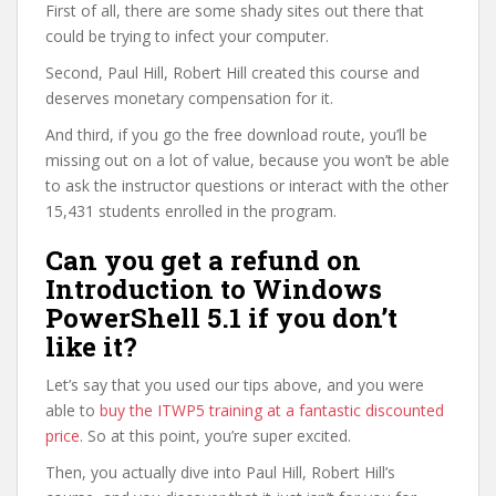
First of all, there are some shady sites out there that
could be trying to infect your computer.
Second, Paul Hill, Robert Hill created this course and
deserves monetary compensation for it.
And third, if you go the free download route, you’ll be
missing out on a lot of value, because you won’t be able
to ask the instructor questions or interact with the other
15,431 students enrolled in the program.
Can you get a refund on
Introduction to Windows
PowerShell 5.1 if you don’t
like it?
Let’s say that you used our tips above, and you were
able to
buy the ITWP5 training at a fantastic discounted
price
. So at this point, you’re super excited.
Then, you actually dive into Paul Hill, Robert Hill’s