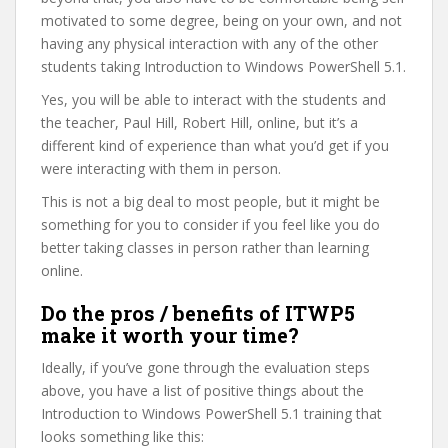
motivated to some degree, being on your own, and not
having any physical interaction with any of the other
students taking Introduction to Windows PowerShell 5.1.
Yes, you will be able to interact with the students and
the teacher, Paul Hill, Robert Hill, online, but it’s a
different kind of experience than what you’d get if you
were interacting with them in person.
This is not a big deal to most people, but it might be
something for you to consider if you feel like you do
better taking classes in person rather than learning
online.
Do the pros / benefits of ITWP5
make it worth your time?
Ideally, if you’ve gone through the evaluation steps
above, you have a list of positive things about the
Introduction to Windows PowerShell 5.1 training that
looks something like this: