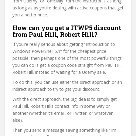
from Udemy” or “officially from the instructor”), as long
as long as as you’re dealing with active coupons that get
you a better price.
How can you get a ITWP5 discount
from Paul Hill, Robert Hill?
If you’re really serious about getting “Introduction to
Windows PowerShell 5.1” for the cheapest price
possible, then perhaps one of the most powerful things
you can do is get a coupon code straight from Paul Hill,
Robert Hill, instead of waiting for a Udemy sale.
To do this, you can use either the direct approach or an
indirect approach to try to get your discount.
With the direct approach, the big idea is to simply get
Paul Hill, Robert Hill’s contact info in some way or
another (whether it’s email, or Twitter, or whatever
else).
Then you send a message saying something like “I’m