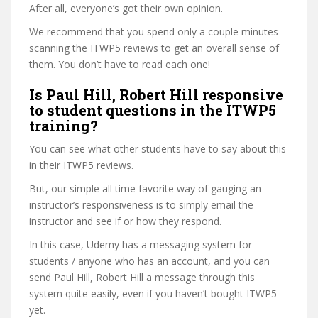
After all, everyone’s got their own opinion.
We recommend that you spend only a couple minutes
scanning the ITWP5 reviews to get an overall sense of
them. You don’t have to read each one!
Is Paul Hill, Robert Hill responsive
to student questions in the ITWP5
training?
You can see what other students have to say about this
in their ITWP5 reviews.
But, our simple all time favorite way of gauging an
instructor’s responsiveness is to simply email the
instructor and see if or how they respond.
In this case, Udemy has a messaging system for
students / anyone who has an account, and you can
send Paul Hill, Robert Hill a message through this
system quite easily, even if you haven’t bought ITWP5
yet.