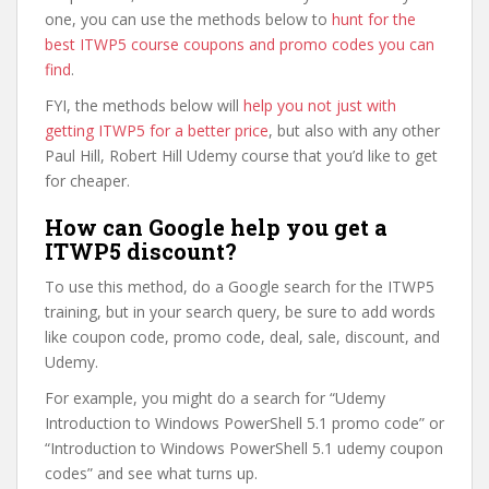
one, you can use the methods below to
hunt for the
best ITWP5 course coupons and promo codes you can
find
.
FYI, the methods below will
help you not just with
getting ITWP5 for a better price
, but also with any other
Paul Hill, Robert Hill Udemy course that you’d like to get
for cheaper.
How can Google help you get a
ITWP5 discount?
To use this method, do a Google search for the ITWP5
training, but in your search query, be sure to add words
like coupon code, promo code, deal, sale, discount, and
Udemy.
For example, you might do a search for “Udemy
Introduction to Windows PowerShell 5.1 promo code” or
“Introduction to Windows PowerShell 5.1 udemy coupon
codes” and see what turns up.