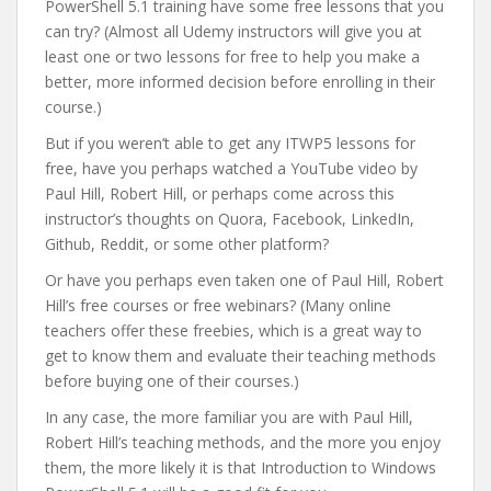
PowerShell 5.1 training have some free lessons that you
can try? (Almost all Udemy instructors will give you at
least one or two lessons for free to help you make a
better, more informed decision before enrolling in their
course.)
But if you weren’t able to get any ITWP5 lessons for
free, have you perhaps watched a YouTube video by
Paul Hill, Robert Hill, or perhaps come across this
instructor’s thoughts on Quora, Facebook, LinkedIn,
Github, Reddit, or some other platform?
Or have you perhaps even taken one of Paul Hill, Robert
Hill’s free courses or free webinars? (Many online
teachers offer these freebies, which is a great way to
get to know them and evaluate their teaching methods
before buying one of their courses.)
In any case, the more familiar you are with Paul Hill,
Robert Hill’s teaching methods, and the more you enjoy
them, the more likely it is that Introduction to Windows