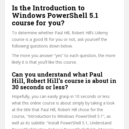
Is the Introduction to
Windows PowerShell 5.1
course for you?
To determine whether Paul Hill, Robert Hill’s Udemy
course is a good fit for you or not, ask yourself the
following questions down below.
The more you answer “yes” to each question, the more
likely it is that you’ll like this course.
Can you understand what Paul
Hill, Robert Hill’s course is about in
30 seconds or less?
Hopefully, you can easily grasp in 10 seconds or less
what this online course is about simply by taking a look
at the title that Paul Hill, Robert Hill chose for the
course, “Introduction to Windows PowerShell 5.1”, as
well as its subtitle: “Install PowerShell 5.1, Understand