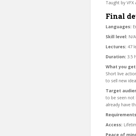
Taught by VFX A
Final de
Languages:
En
Skill level:
N/A
Lectures:
47 l
Duration:
3.5 
What you get
Short live acti
to sell new idea
Target audie
to be seen not 
already have th
Requirements
Access:
Lifeti
Peace of min