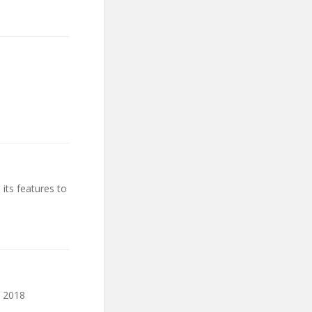
 its features to
a 2018