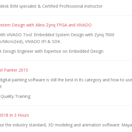
esk BIM specialist & Certified Professional instructor
stem Design with Xilinx Zynq FPGA and VIVADO
with VIVADO Tool: Embedded System Design with Zynq 7000
/MicroZed), VIVADO IPI & SDK.
 Design Engineer with Expertise on Embedded Design
el Painter 2015
igital painting software is still the best in its category and how to use
t
Quality Training
018 In 3 Hours
se the industry standard, 3D modeling and animation software: May