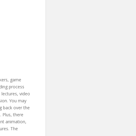
akers, game
rding process
 lectures, video
ssion. You may
g back over the
 Plus, there
ent animation,
tures. The