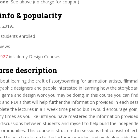
code:
See above (no charge for coupon)
info & popularity
, 2019…
students enrolled
views
#927
in Udemy Design Courses
urse description
about learning the craft of storyboarding for animation artists, filmm
 graphic designers and people interested in learning how the storyboa
m, game and design work you may be doing. In this course you can find
and PDFs that will help further the information provided in each se
lete the lectures in a 1 week time period but I would encourage goin
y times as you like until you have mastered the information provided.
 discussions between students and myself to help build the independ
ommunities. This course is structured in sessions that consist of lec
eed to watch or listen to the lectures provided and work alongside the