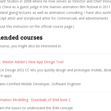
ant Studios in 2008 where he now serves as Director and Chief Innova
o China as a guest judge in the Xiamen animation film festival in 201
land giving lectures as well as animation consulting. I have also wor
cept artist and storyboard artist for commercials and advertisments.
ut this instructor on the official course page.)
ended courses
 course, you might also be interested in:
: Master Adobe’s New App Design Tool
ce Design (XD) CC lets you quickly design and prototype mobile, des
h apps.
rin-Certified Mobile Developer, Software Engineer
rmation Modelling : Essentials of BIM level-2
arn the basics to understand the BIM concept.