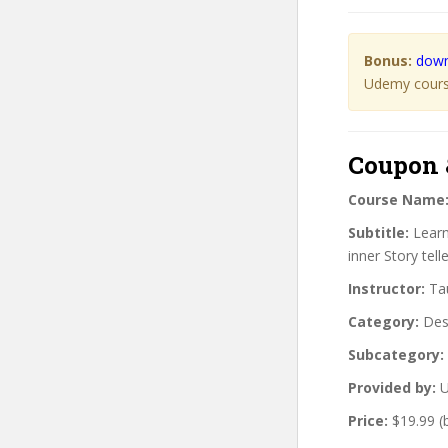
Bonus:
down
Udemy course
Coupon 
Course Name
Subtitle:
Learn
inner Story telle
Instructor:
Tau
Category:
Des
Subcategory:
Provided by:
U
Price:
$19.99 (