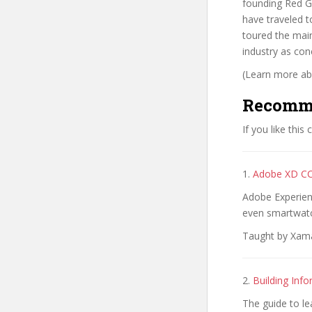
founding Red Gi
have traveled t
toured the main
industry as con
(Learn more abo
Recomm
If you like this
1.
Adobe XD CC
Adobe Experien
even smartwatc
Taught by Xama
2.
Building Info
The guide to le