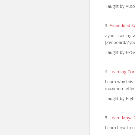
Taught by Autod
3.
Embedded Sy
Zynq Training 
(Zedboard/Zybo
Taught by FPGA
4.
Learning Cor
Learn why this d
maximum effec
Taught by High 
5.
Learn Maya 2
Learn how to u