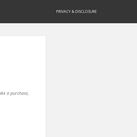
PRIVACY & DISCLOSURE
make a purchase,