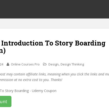
 Introduction To Story Boarding
n)
,
024
Online Courses Pro
Design
Design Thinking
post may contain affiliate links, meaning when you click the links and 
mmission at no extra cost to you. Thanks!
ount