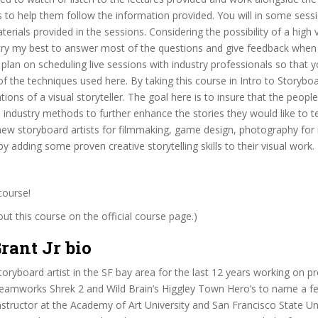
to help them follow the information provided. You will in some sess
erials provided in the sessions. Considering the possibility of a high
l try my best to answer most of the questions and give feedback when I
o plan on scheduling live sessions with industry professionals so that y
f the techniques used here. By taking this course in Intro to Storyboa
tions of a visual storyteller. The goal here is to insure that the peop
e industry methods to further enhance the stories they would like to tel
new storyboard artists for filmmaking, game design, photography for 
y adding some proven creative storytelling skills to their visual work.
course!
t this course on the official course page.)
rant Jr bio
toryboard artist in the SF bay area for the last 12 years working on p
reamworks Shrek 2 and Wild Brain’s Higgley Town Hero’s to name a fe
structor at the Academy of Art University and San Francisco State Un