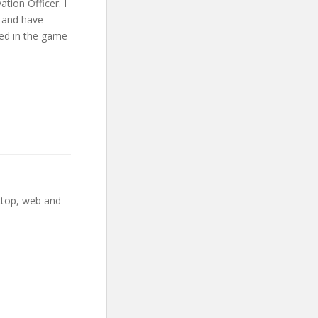
tion Officer. I
1 and have
ked in the game
ktop, web and