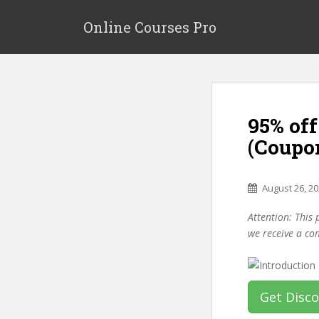
S
k
Online Courses Pro
i
p
t
o
m
95% off
a
i
(Coupo
n
c
o
August 26, 2
n
Attention: This 
t
we receive a co
e
n
t
Get Disc