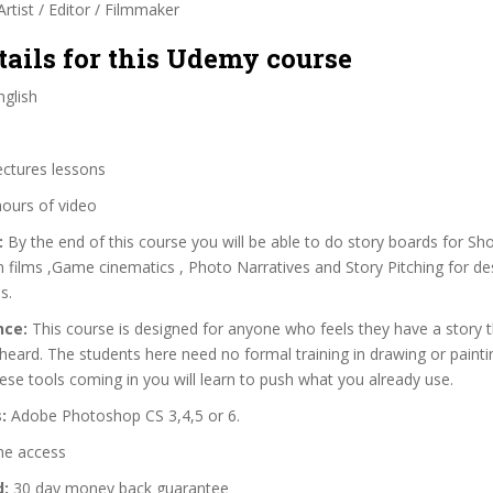
rtist / Editor / Filmmaker
tails for this Udemy course
glish
ectures lessons
hours of video
:
By the end of this course you will be able to do story boards for Sho
on films ,Game cinematics , Photo Narratives and Story Pitching for de
s.
nce:
This course is designed for anyone who feels they have a story 
heard. The students here need no formal training in drawing or paintin
ese tools coming in you will learn to push what you already use.
:
Adobe Photoshop CS 3,4,5 or 6.
me access
d:
30 day money back guarantee