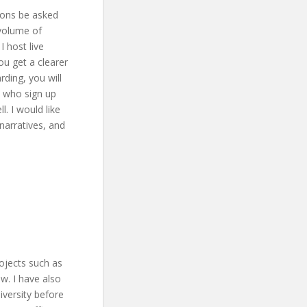
ions be asked
 volume of
 host live
ou get a clearer
rding, you will
le who sign up
l. I would like
narratives, and
rojects such as
w. I have also
iversity before