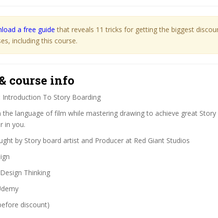
load a free guide
that reveals 11 tricks for getting the biggest disco
s, including this course.
& course info
:
Introduction To Story Boarding
 the language of film while mastering drawing to achieve great Story
r in you.
ght by Story board artist and Producer at Red Giant Studios
ign
Design Thinking
demy
before discount)