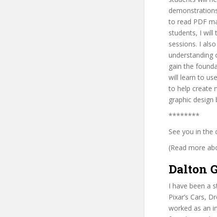
demonstrations 
to read PDF mat
students, I wil
sessions. I als
understanding o
gain the founda
will learn to us
to help create 
graphic design b
********
See you in the 
(Read more abou
Dalton G
I have been a s
Pixar’s Cars, D
worked as an in