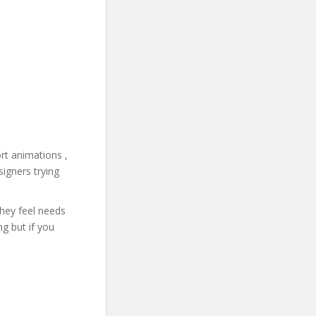
rt animations ,
signers trying
they feel needs
g but if you