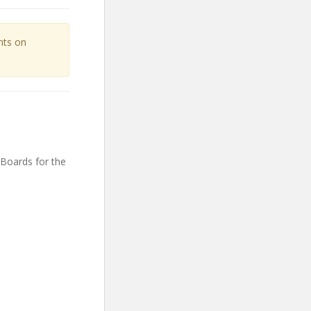
unts on
 Boards for the