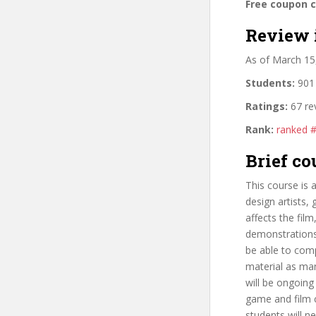
Free coupon 
Review 
As of March 15
Students:
901 
Ratings:
67 re
Rank:
ranked 
Brief co
This course is 
design artists,
affects the fil
demonstrations 
be able to comp
material as man
will be ongoing
game and film c
students will n