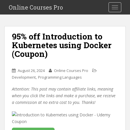
S
Online Courses Pro
Toggle na
k
i
p
t
95% off Introduction to
o
Kubernetes using Docker
m
a
(Coupon)
i
n
c
August 26, 2024
Online Courses Pro
o
,
Development
Programming Languages
n
Attention: This post may contain affiliate links, meaning
t
when you click the links and make a purchase, we receive
e
a commission at no extra cost to you. Thanks!
n
t