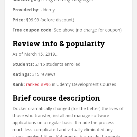
Provided by:
Udemy
Price:
$99.99 (before discount)
Free coupon code:
See above (no charge for coupon)
Review info & popularity
As of March 15, 2019…
Students:
2115 students enrolled
Ratings:
315 reviews
Rank:
ranked #996
in Udemy Development Courses
Brief course description
Docker dramatically changed (for the better) the lives of
those who transfer, install and manage software
applications on a regular basis. It made the process
much less complicated and virtually eliminated any
stress involved. Now, Kubernetes has made the whole