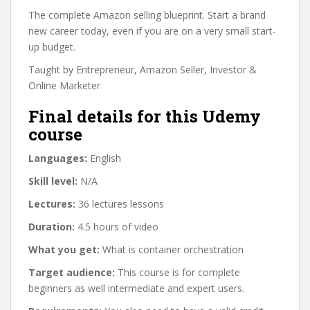
The complete Amazon selling blueprint. Start a brand
new career today, even if you are on a very small start-
up budget.
Taught by Entrepreneur, Amazon Seller, Investor &
Online Marketer
Final details for this Udemy
course
Languages:
English
Skill level:
N/A
Lectures:
36 lectures lessons
Duration:
4.5 hours of video
What you get:
What is container orchestration
Target audience:
This course is for complete
beginners as well intermediate and expert users.