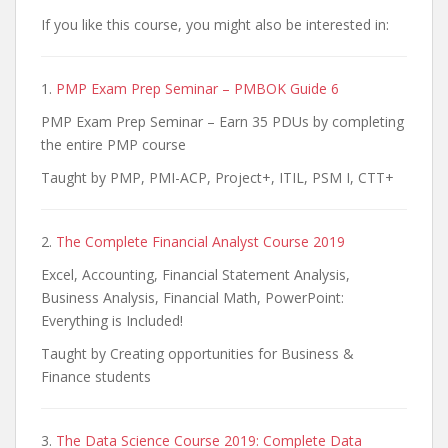
If you like this course, you might also be interested in:
1.
PMP Exam Prep Seminar – PMBOK Guide 6
PMP Exam Prep Seminar – Earn 35 PDUs by completing
the entire PMP course
Taught by PMP, PMI-ACP, Project+, ITIL, PSM I, CTT+
2.
The Complete Financial Analyst Course 2019
Excel, Accounting, Financial Statement Analysis,
Business Analysis, Financial Math, PowerPoint:
Everything is Included!
Taught by Creating opportunities for Business &
Finance students
3.
The Data Science Course 2019: Complete Data