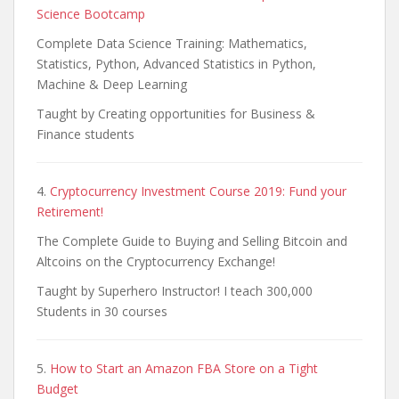
Science Bootcamp
Complete Data Science Training: Mathematics,
Statistics, Python, Advanced Statistics in Python,
Machine & Deep Learning
Taught by Creating opportunities for Business &
Finance students
4.
Cryptocurrency Investment Course 2019: Fund your
Retirement!
The Complete Guide to Buying and Selling Bitcoin and
Altcoins on the Cryptocurrency Exchange!
Taught by Superhero Instructor! I teach 300,000
Students in 30 courses
5.
How to Start an Amazon FBA Store on a Tight
Budget