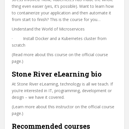
thing even easier (yes, it’s possible). Want to learn how
to containerize your application and then automate it
from start to finish? This is the course for you…
Understand the World of Microservices
· Install Docker and a Kubernetes cluster from
scratch
(Read more about this course on the official course
page.)
Stone River eLearning bio
At Stone River eLearning, technology is all we teach. If
you’re interested in IT, programming, development or
design – we have it covered.
(Learn more about this instructor on the official course
page.)
Recommended courses