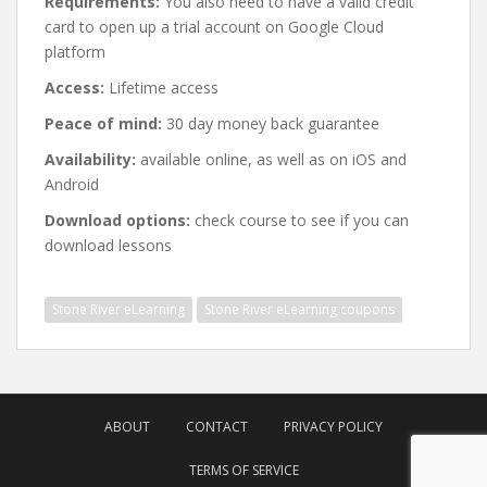
Requirements:
You also need to have a valid credit
card to open up a trial account on Google Cloud
platform
Access:
Lifetime access
Peace of mind:
30 day money back guarantee
Availability:
available online, as well as on iOS and
Android
Download options:
check course to see if you can
download lessons
Stone River eLearning
Stone River eLearning coupons
Post
navigation
ABOUT
CONTACT
PRIVACY POLICY
TERMS OF SERVICE