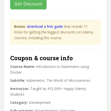
Get Discount
Bonus:
download a free guide
that reveals 11
tricks for getting the biggest discounts on Udemy
courses, including this course.
Coupon & course info
Course Name:
Introduction to Kubernetes using
Docker
Subtitle:
Kubernetes: The World of Microservices
Instructor:
Taught by 415,000+ Happy Udemy
Students
Category:
Development
Subcategory:
Programming Languages