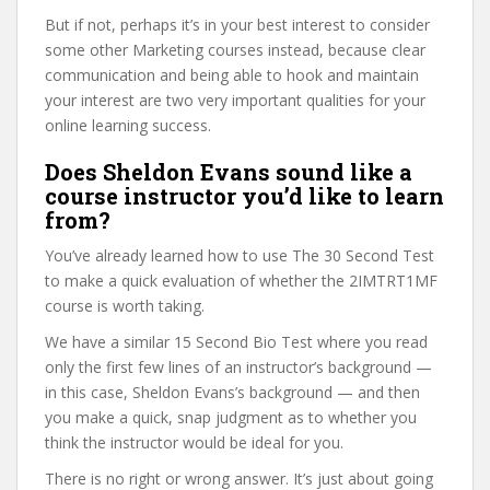
But if not, perhaps it’s in your best interest to consider
some other Marketing courses instead, because clear
communication and being able to hook and maintain
your interest are two very important qualities for your
online learning success.
Does Sheldon Evans sound like a
course instructor you’d like to learn
from?
You’ve already learned how to use The 30 Second Test
to make a quick evaluation of whether the 2IMTRT1MF
course is worth taking.
We have a similar 15 Second Bio Test where you read
only the first few lines of an instructor’s background —
in this case, Sheldon Evans’s background — and then
you make a quick, snap judgment as to whether you
think the instructor would be ideal for you.
There is no right or wrong answer. It’s just about going