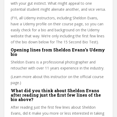
with your gut instinct. What might appeal to one
potential student might alienate another, and vice versa.
(FYI, all Udemy instructors, including Sheldon Evans,
have a Udemy profile on their course page, so you can
easily check for a bio and background on the Udemy
website that way. We’re only including the first few lines
of the bio down below for The 15 Second Bio Test).
Opening lines from Sheldon Evans’s Udemy
bio
Sheldon Evans is a professional photographer and
retoucher with over 11 years experience in the industry.
(Learn more about this instructor on the official course
page.)
What did you think about Sheldon Evans
after reading just the first few lines of the
bio above?
After reading just the first few lines about Sheldon
Evans, did it make you more or less interested in taking