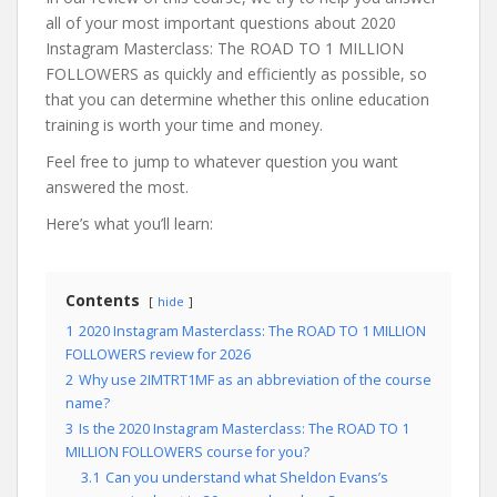
all of your most important questions about 2020
Instagram Masterclass: The ROAD TO 1 MILLION
FOLLOWERS as quickly and efficiently as possible, so
that you can determine whether this online education
training is worth your time and money.
Feel free to jump to whatever question you want
answered the most.
Here’s what you’ll learn:
Contents
hide
1
2020 Instagram Masterclass: The ROAD TO 1 MILLION
FOLLOWERS review for 2026
2
Why use 2IMTRT1MF as an abbreviation of the course
name?
3
Is the 2020 Instagram Masterclass: The ROAD TO 1
MILLION FOLLOWERS course for you?
3.1
Can you understand what Sheldon Evans’s