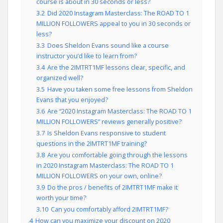
course is about in 30 seconds or less?
3.2
Did 2020 Instagram Masterclass: The ROAD TO 1
MILLION FOLLOWERS appeal to you in 30 seconds or
less?
3.3
Does Sheldon Evans sound like a course
instructor you’d like to learn from?
3.4
Are the 2IMTRT1MF lessons clear, specific, and
organized well?
3.5
Have you taken some free lessons from Sheldon
Evans that you enjoyed?
3.6
Are “2020 Instagram Masterclass: The ROAD TO 1
MILLION FOLLOWERS” reviews generally positive?
3.7
Is Sheldon Evans responsive to student
questions in the 2IMTRT1MF training?
3.8
Are you comfortable going through the lessons
in 2020 Instagram Masterclass: The ROAD TO 1
MILLION FOLLOWERS on your own, online?
3.9
Do the pros / benefits of 2IMTRT1MF make it
worth your time?
3.10
Can you comfortably afford 2IMTRT1MF?
4
How can you maximize your discount on 2020