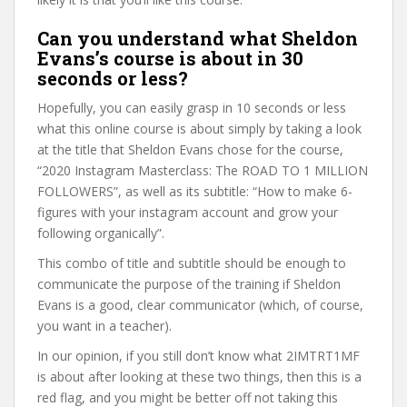
Can you understand what Sheldon
Evans’s course is about in 30
seconds or less?
Hopefully, you can easily grasp in 10 seconds or less
what this online course is about simply by taking a look
at the title that Sheldon Evans chose for the course,
“2020 Instagram Masterclass: The ROAD TO 1 MILLION
FOLLOWERS”, as well as its subtitle: “How to make 6-
figures with your instagram account and grow your
following organically”.
This combo of title and subtitle should be enough to
communicate the purpose of the training if Sheldon
Evans is a good, clear communicator (which, of course,
you want in a teacher).
In our opinion, if you still don’t know what 2IMTRT1MF
is about after looking at these two things, then this is a
red flag, and you might be better off not taking this