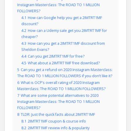
Instagram Masterclass: The ROAD TO 1 MILLION
FOLLOWERS?
4.1
How can Google help you get a 2IMTRT1MF
discount?
4.2
How can a Udemy sale get you 2IMTRT1MF for
cheaper?
4.3
How can you get a 2IMTRT1MF discount from
Sheldon Evans?
4.4
Can you get 2IMTRT1MF for free?
4.5
What about a 2IMTRT1MF free download?
5
Can you get a refund on 2020 Instagram Masterclass:
The ROAD TO 1 MILLION FOLLOWERS if you don’t like it?
6
What is OCP’s overall rating of 2020 Instagram
Masterclass: The ROAD TO 1 MILLION FOLLOWERS?
7
What are some potential alternatives to 2020
Instagram Masterclass: The ROAD TO 1 MILLION
FOLLOWERS?
8
TLDR: Just the quick facts about 2IMTRT1MF
8.1
2IMTRT1MF coupon & course info
8.2
2IMTRT1MF review info & popularity