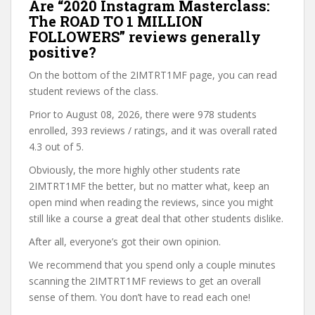
Are “2020 Instagram Masterclass:
The ROAD TO 1 MILLION
FOLLOWERS” reviews generally
positive?
On the bottom of the 2IMTRT1MF page, you can read
student reviews of the class.
Prior to August 08, 2026, there were 978 students
enrolled, 393 reviews / ratings, and it was overall rated
4.3 out of 5.
Obviously, the more highly other students rate
2IMTRT1MF the better, but no matter what, keep an
open mind when reading the reviews, since you might
still like a course a great deal that other students dislike.
After all, everyone’s got their own opinion.
We recommend that you spend only a couple minutes
scanning the 2IMTRT1MF reviews to get an overall
sense of them. You don’t have to read each one!