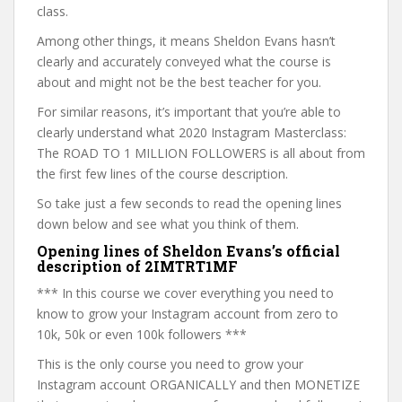
class.
Among other things, it means Sheldon Evans hasn’t
clearly and accurately conveyed what the course is
about and might not be the best teacher for you.
For similar reasons, it’s important that you’re able to
clearly understand what 2020 Instagram Masterclass:
The ROAD TO 1 MILLION FOLLOWERS is all about from
the first few lines of the course description.
So take just a few seconds to read the opening lines
down below and see what you think of them.
Opening lines of Sheldon Evans’s official
description of 2IMTRT1MF
*** In this course we cover everything you need to
know to grow your Instagram account from zero to
10k, 50k or even 100k followers ***
This is the only course you need to grow your
Instagram account ORGANICALLY and then MONETIZE