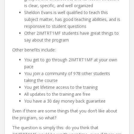
is clear, specific, and well organized
Sheldon Evans is well qualified to teach this
subject matter, has good teaching abilities, and is
responsive to student questions
Other 2IMTRT1MF students have great things to
say about the program
Other benefits include:
You get to go through 2IMTRT1MF at your own
pace
You join a community of 978 other students
taking the course
You get lifetime access to the training
All updates to the training are free
You have a 30 day money back guarantee
Even if there are some things that you don’t like about
the program, so what?
The question is simply this: do you think that