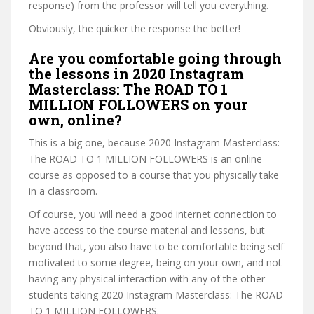
response) from the professor will tell you everything.
Obviously, the quicker the response the better!
Are you comfortable going through
the lessons in 2020 Instagram
Masterclass: The ROAD TO 1
MILLION FOLLOWERS on your
own, online?
This is a big one, because 2020 Instagram Masterclass:
The ROAD TO 1 MILLION FOLLOWERS is an online
course as opposed to a course that you physically take
in a classroom.
Of course, you will need a good internet connection to
have access to the course material and lessons, but
beyond that, you also have to be comfortable being self
motivated to some degree, being on your own, and not
having any physical interaction with any of the other
students taking 2020 Instagram Masterclass: The ROAD
TO 1 MILLION FOLLOWERS.