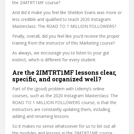
the 2IMTRT1MF course?
And did it make you feel like Sheldon Evans was more or
less credible and qualified to teach 2020 Instagram
Masterclass: The ROAD TO 1 MILLION FOLLOWERS?
Finally, overall, did you feel like you’d receive the proper
training from the instructor of this Marketing course?
As always, we encourage you to listen to your gut
instinct, which is different for every student.
Are the 2IMTRT1MF lessons clear,
specific, and organized well?
Part of the (good) problem with Udemy’s online
courses, such as the 2020 Instagram Masterclass: The
ROAD TO 1 MILLION FOLLOWERS course, is that the
instructors are constantly updating them, including
adding and renaming lessons.
So it makes no sense whatsoever for us to list out all
the modules and lessons in the 2IMTRT1MF course