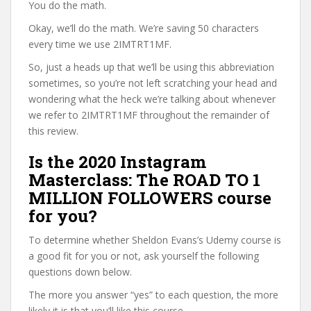
You do the math.
Okay, we’ll do the math. We’re saving 50 characters
every time we use 2IMTRT1MF.
So, just a heads up that we’ll be using this abbreviation
sometimes, so you’re not left scratching your head and
wondering what the heck we’re talking about whenever
we refer to 2IMTRT1MF throughout the remainder of
this review.
Is the 2020 Instagram
Masterclass: The ROAD TO 1
MILLION FOLLOWERS course
for you?
To determine whether Sheldon Evans’s Udemy course is
a good fit for you or not, ask yourself the following
questions down below.
The more you answer “yes” to each question, the more
likely it is that you’ll like this course.