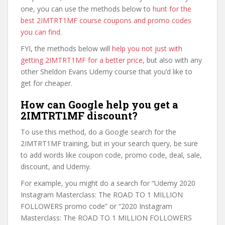
one, you can use the methods below to
hunt for the
best 2IMTRT1MF course coupons and promo codes
you can find
.
FYI, the methods below will
help you not just with
getting 2IMTRT1MF for a better price
, but also with any
other Sheldon Evans Udemy course that you’d like to
get for cheaper.
How can Google help you get a
2IMTRT1MF discount?
To use this method, do a Google search for the
2IMTRT1MF training, but in your search query, be sure
to add words like coupon code, promo code, deal, sale,
discount, and Udemy.
For example, you might do a search for “Udemy 2020
Instagram Masterclass: The ROAD TO 1 MILLION
FOLLOWERS promo code” or “2020 Instagram
Masterclass: The ROAD TO 1 MILLION FOLLOWERS