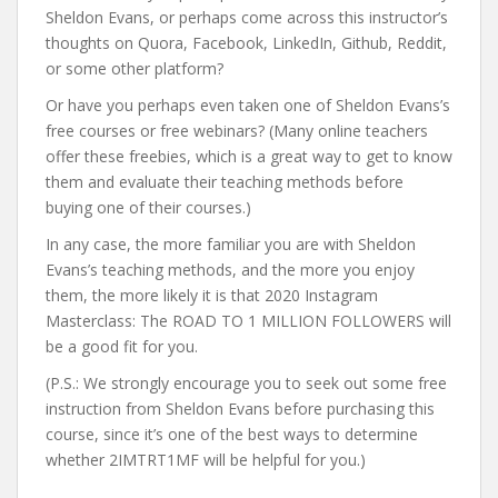
Sheldon Evans, or perhaps come across this instructor’s
thoughts on Quora, Facebook, LinkedIn, Github, Reddit,
or some other platform?
Or have you perhaps even taken one of Sheldon Evans’s
free courses or free webinars? (Many online teachers
offer these freebies, which is a great way to get to know
them and evaluate their teaching methods before
buying one of their courses.)
In any case, the more familiar you are with Sheldon
Evans’s teaching methods, and the more you enjoy
them, the more likely it is that 2020 Instagram
Masterclass: The ROAD TO 1 MILLION FOLLOWERS will
be a good fit for you.
(P.S.: We strongly encourage you to seek out some free
instruction from Sheldon Evans before purchasing this
course, since it’s one of the best ways to determine
whether 2IMTRT1MF will be helpful for you.)