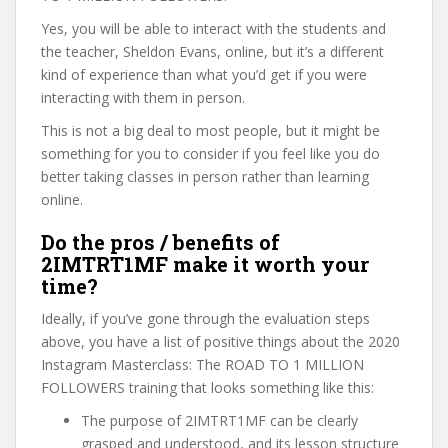
Yes, you will be able to interact with the students and
the teacher, Sheldon Evans, online, but it’s a different
kind of experience than what you’d get if you were
interacting with them in person.
This is not a big deal to most people, but it might be
something for you to consider if you feel like you do
better taking classes in person rather than learning
online.
Do the pros / benefits of
2IMTRT1MF make it worth your
time?
Ideally, if you’ve gone through the evaluation steps
above, you have a list of positive things about the 2020
Instagram Masterclass: The ROAD TO 1 MILLION
FOLLOWERS training that looks something like this:
The purpose of 2IMTRT1MF can be clearly
grasped and understood, and its lesson structure