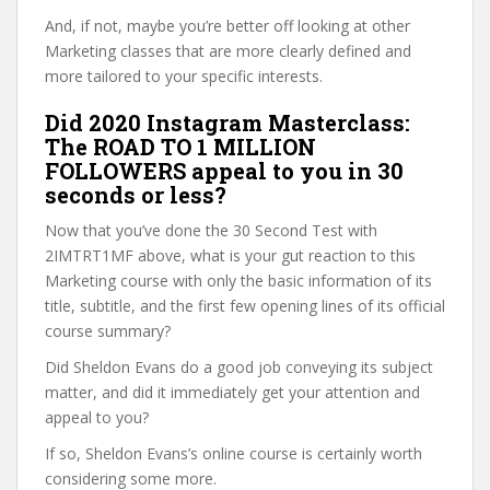
And, if not, maybe you’re better off looking at other
Marketing classes that are more clearly defined and
more tailored to your specific interests.
Did 2020 Instagram Masterclass:
The ROAD TO 1 MILLION
FOLLOWERS appeal to you in 30
seconds or less?
Now that you’ve done the 30 Second Test with
2IMTRT1MF above, what is your gut reaction to this
Marketing course with only the basic information of its
title, subtitle, and the first few opening lines of its official
course summary?
Did Sheldon Evans do a good job conveying its subject
matter, and did it immediately get your attention and
appeal to you?
If so, Sheldon Evans’s online course is certainly worth
considering some more.