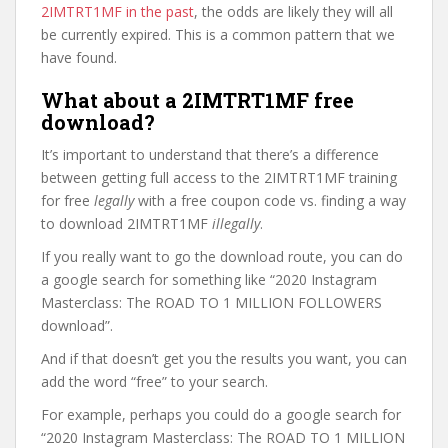
2IMTRT1MF in the past
, the odds are likely they will all
be currently expired. This is a common pattern that we
have found.
What about a 2IMTRT1MF free
download?
It’s important to understand that there’s a difference
between getting full access to the 2IMTRT1MF training
for free
legally
with a free coupon code vs. finding a way
to download 2IMTRT1MF
illegally
.
If you really want to go the download route, you can do
a google search for something like “2020 Instagram
Masterclass: The ROAD TO 1 MILLION FOLLOWERS
download”.
And if that doesn’t get you the results you want, you can
add the word “free” to your search.
For example, perhaps you could do a google search for
“2020 Instagram Masterclass: The ROAD TO 1 MILLION