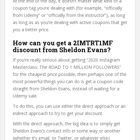
At the end of the day, it doesn’t matter what kind of a
coupon tag you’re dealing with (for example, “officially
from Udemy” or “officially from the instructor”), as long
as long as as you’re dealing with active coupons that get
you a better price.
How can you get a 2IMTRT1MF
discount from Sheldon Evans?
If you’re really serious about getting “2020 Instagram
Masterclass: The ROAD TO 1 MILLION FOLLOWERS”
for the cheapest price possible, then perhaps one of the
most powerful things you can do is get a coupon code
straight from Sheldon Evans, instead of waiting for a
Udemy sale.
To do this, you can use either the direct approach or an
indirect approach to try to get your discount.
With the direct approach, the big idea is to simply get
Sheldon Evans’s contact info in some way or another
(whether it’s email, or Twitter, or whatever else).