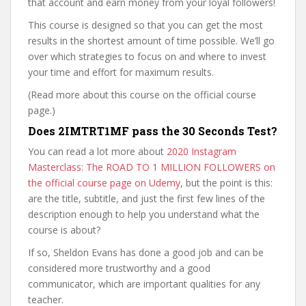
that account and earn money from your loyal followers!
This course is designed so that you can get the most
results in the shortest amount of time possible. We’ll go
over which strategies to focus on and where to invest
your time and effort for maximum results.
(Read more about this course on the official course
page.)
Does 2IMTRT1MF pass the 30 Seconds Test?
You can read a lot more about
2020 Instagram
Masterclass: The ROAD TO 1 MILLION FOLLOWERS on
the official course page on Udemy
, but the point is this:
are the title, subtitle, and just the first few lines of the
description enough to help you understand what the
course is about?
If so, Sheldon Evans has done a good job and can be
considered more trustworthy and a good
communicator, which are important qualities for any
teacher.