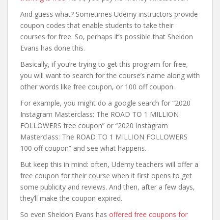
And guess what? Sometimes Udemy instructors provide
coupon codes that enable students to take their
courses for free. So, perhaps it’s possible that Sheldon
Evans has done this.
Basically, if you’re trying to get this program for free,
you will want to search for the course’s name along with
other words like free coupon, or 100 off coupon.
For example, you might do a google search for “2020
Instagram Masterclass: The ROAD TO 1 MILLION
FOLLOWERS free coupon” or “2020 Instagram
Masterclass: The ROAD TO 1 MILLION FOLLOWERS
100 off coupon” and see what happens.
But keep this in mind: often, Udemy teachers will offer a
free coupon for their course when it first opens to get
some publicity and reviews. And then, after a few days,
they’ll make the coupon expired.
So even Sheldon Evans has
offered free coupons for