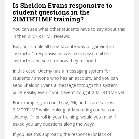
Is Sheldon Evans responsive to
student questions in the
2IMTRT1MF training?
You can see what other students have to say about this
in their 2IMTRT1MF reviews.
But, our simple all time favorite way of gauging an
instructor’s responsiveness is to simply email the
instructor and see if or how they respond.
In this case, Udemy has a messaging system for
students / anyone who has an account, and you can
send Sheldon Evans a message through this system
quite easily, even if you haven’t bought 2IMTRT1MF yet.
For example, you could say, “Hi, and I came across
2IMTRT1MF while looking at Marketing courses on
Udemy. If I enroll in your training, would you mind if I
asked you any questions along the way?”
If you use this approach, the response (or lack of