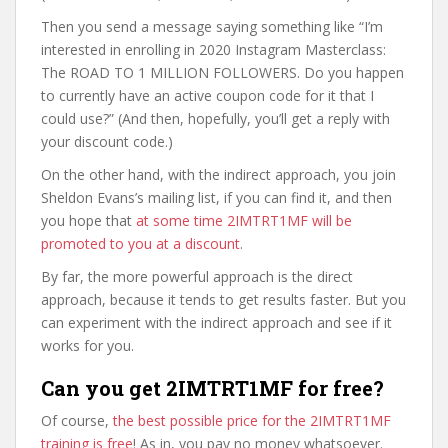
Then you send a message saying something like “I’m
interested in enrolling in 2020 Instagram Masterclass:
The ROAD TO 1 MILLION FOLLOWERS. Do you happen
to currently have an active coupon code for it that I
could use?” (And then, hopefully, you’ll get a reply with
your discount code.)
On the other hand, with the indirect approach, you join
Sheldon Evans’s mailing list, if you can find it, and then
you hope that
at some time 2IMTRT1MF will be
promoted to you at a discount
.
By far, the more powerful approach is the direct
approach, because it tends to get results faster. But you
can experiment with the indirect approach and see if it
works for you.
Can you get 2IMTRT1MF for free?
Of course,
the best possible price for the 2IMTRT1MF
training is free
! As in, you pay no money whatsoever.