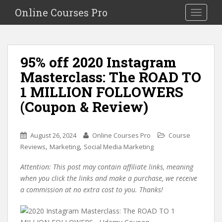
S
Online Courses Pro
Toggle na
k
i
p
t
95% off 2020 Instagram
o
Masterclass: The ROAD TO
m
a
1 MILLION FOLLOWERS
i
(Coupon & Review)
n
c
o
August 26, 2024
Online Courses Pro
Course
n
,
,
Reviews
Marketing
Social Media Marketing
t
e
Attention: This post may contain affiliate links, meaning
n
when you click the links and make a purchase, we receive
t
a commission at no extra cost to you. Thanks!