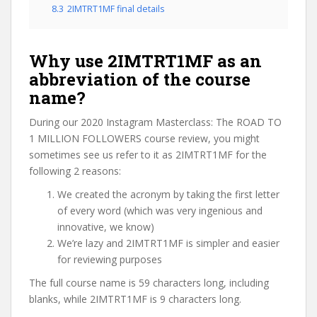
8.3
2IMTRT1MF final details
Why use 2IMTRT1MF as an
abbreviation of the course
name?
During our 2020 Instagram Masterclass: The ROAD TO
1 MILLION FOLLOWERS course review, you might
sometimes see us refer to it as 2IMTRT1MF for the
following 2 reasons:
We created the acronym by taking the first letter
of every word (which was very ingenious and
innovative, we know)
We’re lazy and 2IMTRT1MF is simpler and easier
for reviewing purposes
The full course name is 59 characters long, including
blanks, while 2IMTRT1MF is 9 characters long.