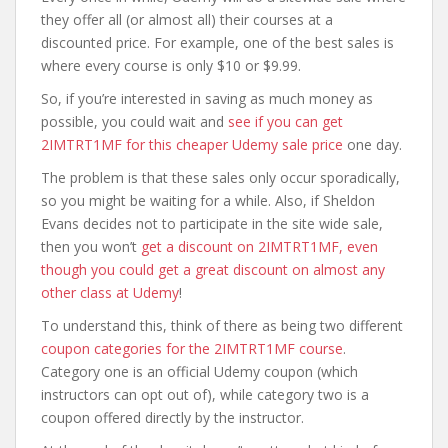
they offer all (or almost all) their courses at a
discounted price. For example, one of the best sales is
where every course is only $10 or $9.99.
So, if you’re interested in saving as much money as
possible, you could wait and
see if you can get
2IMTRT1MF for this cheaper Udemy sale price
one day.
The problem is that these sales only occur sporadically,
so you might be waiting for a while. Also, if Sheldon
Evans decides not to participate in the site wide sale,
then you won’t
get a discount on 2IMTRT1MF, even
though you could get a great discount on almost any
other class at Udemy
!
To understand this, think of there as being two different
coupon categories for the 2IMTRT1MF course
.
Category one is an official Udemy coupon (which
instructors can opt out of), while category two is a
coupon offered directly by the instructor.