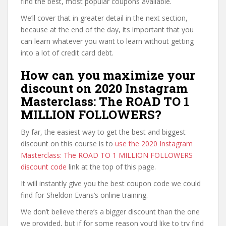
find the best, most popular coupons available.
We’ll cover that in greater detail in the next section,
because at the end of the day, its important that you
can learn whatever you want to learn without getting
into a lot of credit card debt.
How can you maximize your
discount on 2020 Instagram
Masterclass: The ROAD TO 1
MILLION FOLLOWERS?
By far, the easiest way to get the best and biggest
discount on this course is to
use the 2020 Instagram
Masterclass: The ROAD TO 1 MILLION FOLLOWERS
discount code
link at the top of this page.
It will instantly give you the best coupon code we could
find for Sheldon Evans’s online training.
We don’t believe there’s a bigger discount than the one
we provided, but if for some reason you’d like to try find