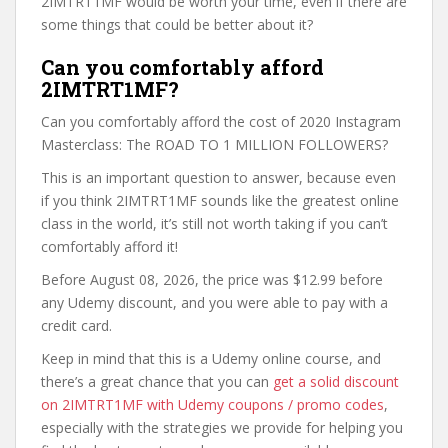
2IMTRT1MF would be worth your time, even if there are
some things that could be better about it?
Can you comfortably afford
2IMTRT1MF?
Can you comfortably afford the cost of 2020 Instagram
Masterclass: The ROAD TO 1 MILLION FOLLOWERS?
This is an important question to answer, because even
if you think 2IMTRT1MF sounds like the greatest online
class in the world, it’s still not worth taking if you can’t
comfortably afford it!
Before August 08, 2026, the price was $12.99 before
any Udemy discount, and you were able to pay with a
credit card.
Keep in mind that this is a Udemy online course, and
there’s a great chance that you can
get a solid discount
on 2IMTRT1MF with Udemy coupons / promo codes
,
especially with the strategies we provide for helping you