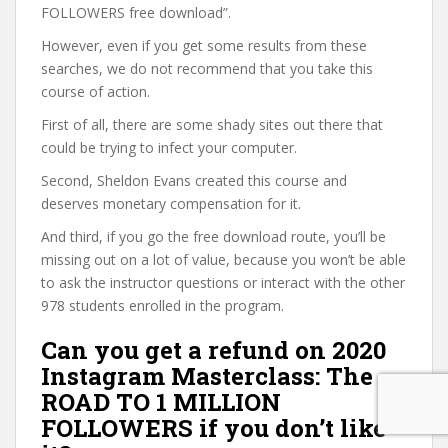
FOLLOWERS free download”.
However, even if you get some results from these
searches, we do not recommend that you take this
course of action.
First of all, there are some shady sites out there that
could be trying to infect your computer.
Second, Sheldon Evans created this course and
deserves monetary compensation for it.
And third, if you go the free download route, you’ll be
missing out on a lot of value, because you won’t be able
to ask the instructor questions or interact with the other
978 students enrolled in the program.
Can you get a refund on 2020
Instagram Masterclass: The
ROAD TO 1 MILLION
FOLLOWERS if you don’t like