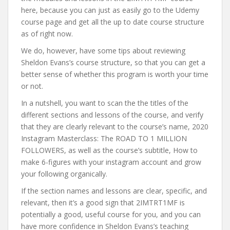
here, because you can just as easily go to the Udemy
course page and get all the up to date course structure
as of right now.
We do, however, have some tips about reviewing
Sheldon Evans’s course structure, so that you can get a
better sense of whether this program is worth your time
or not.
In a nutshell, you want to scan the the titles of the
different sections and lessons of the course, and verify
that they are clearly relevant to the course’s name, 2020
Instagram Masterclass: The ROAD TO 1 MILLION
FOLLOWERS, as well as the course’s subtitle, How to
make 6-figures with your instagram account and grow
your following organically.
If the section names and lessons are clear, specific, and
relevant, then it’s a good sign that 2IMTRT1MF is
potentially a good, useful course for you, and you can
have more confidence in Sheldon Evans’s teaching