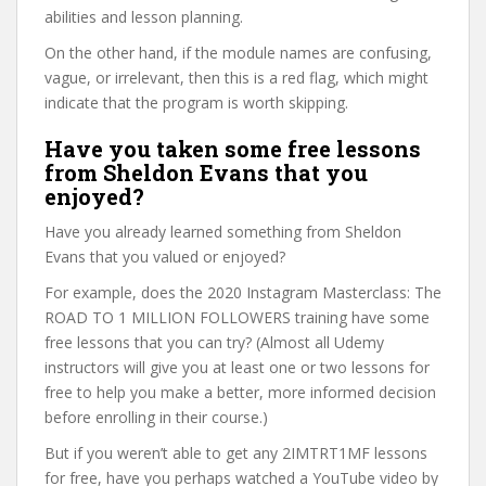
abilities and lesson planning.
On the other hand, if the module names are confusing,
vague, or irrelevant, then this is a red flag, which might
indicate that the program is worth skipping.
Have you taken some free lessons
from Sheldon Evans that you
enjoyed?
Have you already learned something from Sheldon
Evans that you valued or enjoyed?
For example, does the 2020 Instagram Masterclass: The
ROAD TO 1 MILLION FOLLOWERS training have some
free lessons that you can try? (Almost all Udemy
instructors will give you at least one or two lessons for
free to help you make a better, more informed decision
before enrolling in their course.)
But if you weren’t able to get any 2IMTRT1MF lessons
for free, have you perhaps watched a YouTube video by