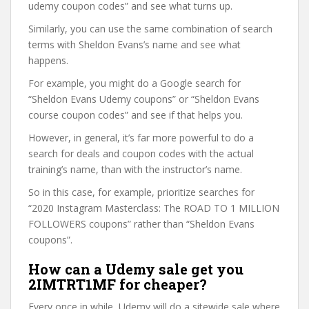
udemy coupon codes” and see what turns up.
Similarly, you can use the same combination of search
terms with Sheldon Evans’s name and see what
happens.
For example, you might do a Google search for
“Sheldon Evans Udemy coupons” or “Sheldon Evans
course coupon codes” and see if that helps you.
However, in general, it’s far more powerful to do a
search for deals and coupon codes with the actual
training’s name, than with the instructor’s name.
So in this case, for example, prioritize searches for
“2020 Instagram Masterclass: The ROAD TO 1 MILLION
FOLLOWERS coupons” rather than “Sheldon Evans
coupons”.
How can a Udemy sale get you
2IMTRT1MF for cheaper?
Every once in while, Udemy will do a sitewide sale where