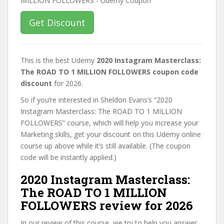
Get Discount
This is the best Udemy
2020 Instagram Masterclass:
The ROAD TO 1 MILLION FOLLOWERS coupon code
discount
for 2026.
So if you’re interested in Sheldon Evans’s “2020
Instagram Masterclass: The ROAD TO 1 MILLION
FOLLOWERS” course, which will help you increase your
Marketing skills, get your discount on this Udemy online
course up above while it’s still available. (The coupon
code will be instantly applied.)
2020 Instagram Masterclass:
The ROAD TO 1 MILLION
FOLLOWERS review for 2026
In our review of this course, we try to help you answer