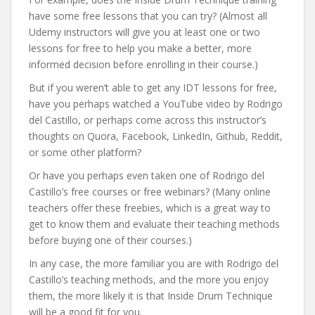
have some free lessons that you can try? (Almost all
Udemy instructors will give you at least one or two
lessons for free to help you make a better, more
informed decision before enrolling in their course.)
But if you weren’t able to get any IDT lessons for free,
have you perhaps watched a YouTube video by Rodrigo
del Castillo, or perhaps come across this instructor’s
thoughts on Quora, Facebook, LinkedIn, Github, Reddit,
or some other platform?
Or have you perhaps even taken one of Rodrigo del
Castillo’s free courses or free webinars? (Many online
teachers offer these freebies, which is a great way to
get to know them and evaluate their teaching methods
before buying one of their courses.)
In any case, the more familiar you are with Rodrigo del
Castillo’s teaching methods, and the more you enjoy
them, the more likely it is that Inside Drum Technique
will be a good fit for you.