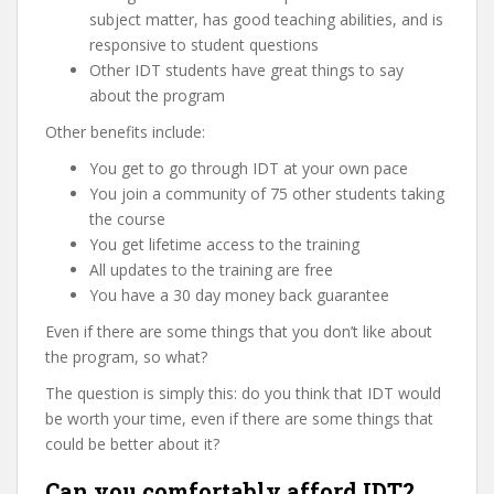
subject matter, has good teaching abilities, and is
responsive to student questions
Other IDT students have great things to say
about the program
Other benefits include:
You get to go through IDT at your own pace
You join a community of 75 other students taking
the course
You get lifetime access to the training
All updates to the training are free
You have a 30 day money back guarantee
Even if there are some things that you don’t like about
the program, so what?
The question is simply this: do you think that IDT would
be worth your time, even if there are some things that
could be better about it?
Can you comfortably afford IDT?