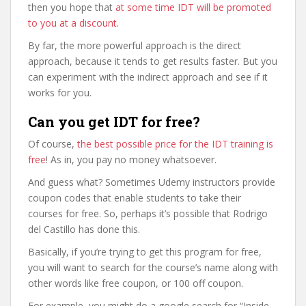
then you hope that
at some time IDT will be promoted
to you at a discount
.
By far, the more powerful approach is the direct
approach, because it tends to get results faster. But you
can experiment with the indirect approach and see if it
works for you.
Can you get IDT for free?
Of course,
the best possible price for the IDT training is
free
! As in, you pay no money whatsoever.
And guess what? Sometimes Udemy instructors provide
coupon codes that enable students to take their
courses for free. So, perhaps it’s possible that Rodrigo
del Castillo has done this.
Basically, if you’re trying to get this program for free,
you will want to search for the course’s name along with
other words like free coupon, or 100 off coupon.
For example, you might do a google search for “Inside