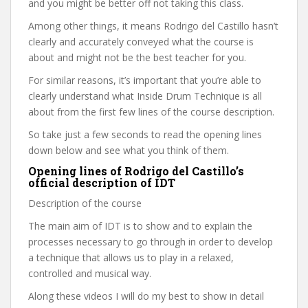
and you might be better off not taking this class.
Among other things, it means Rodrigo del Castillo hasn’t
clearly and accurately conveyed what the course is
about and might not be the best teacher for you.
For similar reasons, it’s important that you’re able to
clearly understand what Inside Drum Technique is all
about from the first few lines of the course description.
So take just a few seconds to read the opening lines
down below and see what you think of them.
Opening lines of Rodrigo del Castillo’s
official description of IDT
Description of the course
The main aim of IDT is to show and to explain the
processes necessary to go through in order to develop
a technique that allows us to play in a relaxed,
controlled and musical way.
Along these videos I will do my best to show in detail