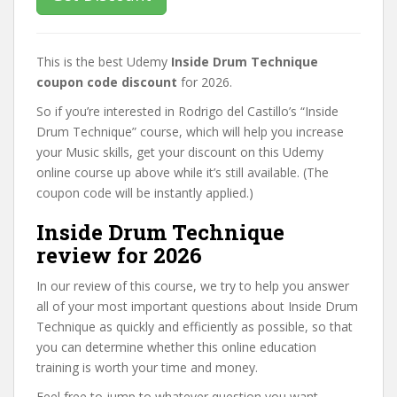
This is the best Udemy
Inside Drum Technique
coupon code discount
for 2026.
So if you’re interested in Rodrigo del Castillo’s “Inside
Drum Technique” course, which will help you increase
your Music skills, get your discount on this Udemy
online course up above while it’s still available. (The
coupon code will be instantly applied.)
Inside Drum Technique
review for 2026
In our review of this course, we try to help you answer
all of your most important questions about Inside Drum
Technique as quickly and efficiently as possible, so that
you can determine whether this online education
training is worth your time and money.
Feel free to jump to whatever question you want