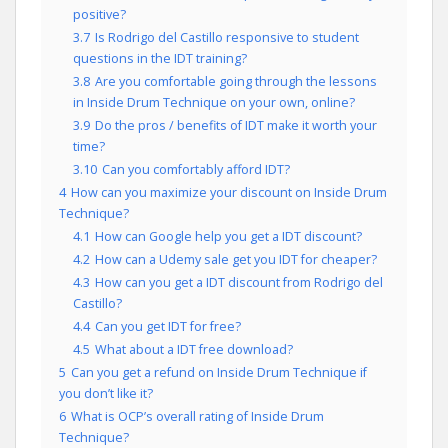
positive?
3.7
Is Rodrigo del Castillo responsive to student
questions in the IDT training?
3.8
Are you comfortable going through the lessons
in Inside Drum Technique on your own, online?
3.9
Do the pros / benefits of IDT make it worth your
time?
3.10
Can you comfortably afford IDT?
4
How can you maximize your discount on Inside Drum
Technique?
4.1
How can Google help you get a IDT discount?
4.2
How can a Udemy sale get you IDT for cheaper?
4.3
How can you get a IDT discount from Rodrigo del
Castillo?
4.4
Can you get IDT for free?
4.5
What about a IDT free download?
5
Can you get a refund on Inside Drum Technique if
you don’t like it?
6
What is OCP’s overall rating of Inside Drum
Technique?