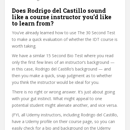
Does Rodrigo del Castillo sound
like a course instructor you’d like
to learn from?
You’ve already learned how to use The 30 Second Test
to make a quick evaluation of whether the IDT course is
worth taking.
We have a similar 15 Second Bio Test where you read
only the first few lines of an instructor’s background —
in this case, Rodrigo del Castillo’s background — and
then you make a quick, snap judgment as to whether
you think the instructor would be ideal for you.
There is no right or wrong answer. It’s just about going
with your gut instinct. What might appeal to one
potential student might alienate another, and vice versa.
(FYI, all Udemy instructors, including Rodrigo del Castillo,
have a Udemy profile on their course page, so you can
easily check for a bio and background on the Udemy