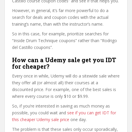
Castillo course coupon codes” and see if that helps you.
However, in general, it’s far more powerful to do a
search for deals and coupon codes with the actual
training’s name, than with the instructor’s name.
So in this case, for example, prioritize searches for
“Inside Drum Technique coupons” rather than “Rodrigo
del Castillo coupons”.
How can a Udemy sale get you IDT
for cheaper?
Every once in while, Udemy will do a sitewide sale where
they offer all (or almost all) their courses at a
discounted price. For example, one of the best sales is
where every course is only $10 or $9.99.
So, if you’re interested in saving as much money as
possible, you could wait and
see if you can get IDT for
this cheaper Udemy sale price
one day.
The problem is that these sales only occur sporadically,