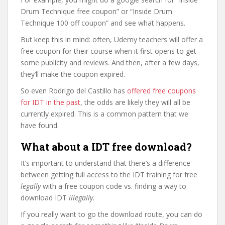
Drum Technique free coupon” or “Inside Drum
Technique 100 off coupon” and see what happens.
But keep this in mind: often, Udemy teachers will offer a
free coupon for their course when it first opens to get
some publicity and reviews. And then, after a few days,
they’ll make the coupon expired.
So even Rodrigo del Castillo has
offered free coupons
for IDT in the past
, the odds are likely they will all be
currently expired. This is a common pattern that we
have found.
What about a IDT free download?
It’s important to understand that there’s a difference
between getting full access to the IDT training for free
legally
with a free coupon code vs. finding a way to
download IDT
illegally
.
If you really want to go the download route, you can do