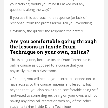
your training, would you mind if I asked you any
questions along the way?”
If you use this approach, the response (or lack of
response) from the professor will tell you everything.
Obviously, the quicker the response the better!
Are you comfortable going through
the lessons in Inside Drum
Technique on your own, online?
This is a big one, because Inside Drum Technique is an
online course as opposed to a course that you
physically take in a classroom.
Of course, you will need a good internet connection to
have access to the course material and lessons, but
beyond that, you also have to be comfortable being self
motivated to some degree, being on your own, and not
having any physical interaction with any of the other
students taking Inside Drum Technique.