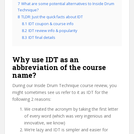
7
What are some potential alternatives to Inside Drum
Technique?
8
TLDR: Just the quick facts about IDT
8.1
IDT coupon & course info
8.2
IDT review info & popularity
8.3
IDT final details
Why use IDT as an
abbreviation of the course
name?
During our Inside Drum Technique course review, you
might sometimes see us refer to it as IDT for the
following 2 reasons:
We created the acronym by taking the first letter
of every word (which was very ingenious and
innovative, we know)
We’re lazy and IDT is simpler and easier for