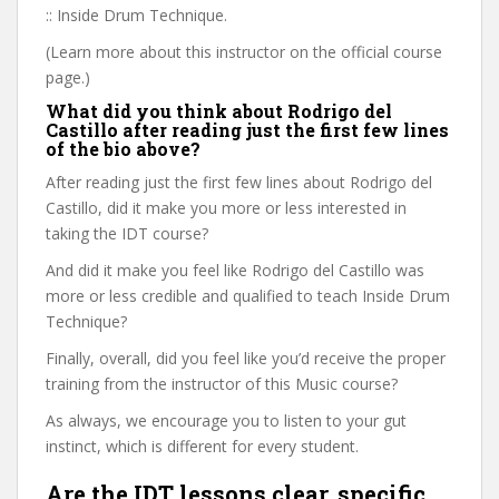
:: Inside Drum Technique.
(Learn more about this instructor on the official course
page.)
What did you think about Rodrigo del
Castillo after reading just the first few lines
of the bio above?
After reading just the first few lines about Rodrigo del
Castillo, did it make you more or less interested in
taking the IDT course?
And did it make you feel like Rodrigo del Castillo was
more or less credible and qualified to teach Inside Drum
Technique?
Finally, overall, did you feel like you’d receive the proper
training from the instructor of this Music course?
As always, we encourage you to listen to your gut
instinct, which is different for every student.
Are the IDT lessons clear, specific,