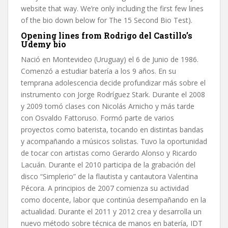
website that way. We’re only including the first few lines
of the bio down below for The 15 Second Bio Test).
Opening lines from Rodrigo del Castillo’s
Udemy bio
Nació en Montevideo (Uruguay) el 6 de Junio de 1986.
Comenzó a estudiar batería a los 9 años. En su
temprana adolescencia decide profundizar más sobre el
instrumento con Jorge Rodríguez Stark. Durante el 2008
y 2009 tomó clases con Nicolás Arnicho y más tarde
con Osvaldo Fattoruso. Formó parte de varios
proyectos como baterista, tocando en distintas bandas
y acompañando a músicos solistas. Tuvo la oportunidad
de tocar con artistas como Gerardo Alonso y Ricardo
Lacuán. Durante el 2010 participa de la grabación del
disco “Simplerio” de la flautista y cantautora Valentina
Pécora. A principios de 2007 comienza su actividad
como docente, labor que continúa desempañando en la
actualidad. Durante el 2011 y 2012 crea y desarrolla un
nuevo método sobre técnica de manos en batería, IDT