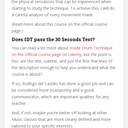
the physical sensations that can be experienced when
starting to study the technique. To achieve this, I will do
a careful analysis of every movement made.
(Read more about this course on the official course
page.)
Does IDT pass the 30 Seconds Test?
You can read a lot more about
Inside Drum Technique
on the official course page on Udemy
, but the point is
this: are the title, subtitle, and just the first few lines of
the description enough to help you understand what the
course is about?
If so, Rodrigo del Castillo has done a good job and can
be considered more trustworthy and a good
communicator, which are important qualities for any
teacher.
And, if not, maybe you’re better off looking at other
Music classes that are more clearly defined and more
tailored to your specific interests.