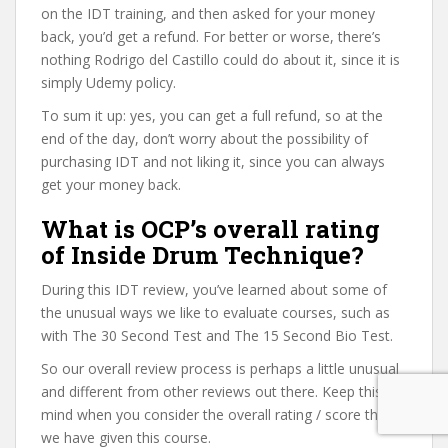
on the IDT training, and then asked for your money
back, you’d get a refund. For better or worse, there’s
nothing Rodrigo del Castillo could do about it, since it is
simply Udemy policy.
To sum it up: yes, you can get a full refund, so at the
end of the day, don’t worry about the possibility of
purchasing IDT and not liking it, since you can always
get your money back.
What is OCP’s overall rating
of Inside Drum Technique?
During this IDT review, you’ve learned about some of
the unusual ways we like to evaluate courses, such as
with The 30 Second Test and The 15 Second Bio Test.
So our overall review process is perhaps a little unusual
and different from other reviews out there. Keep this in
mind when you consider the overall rating / score that
we have given this course.