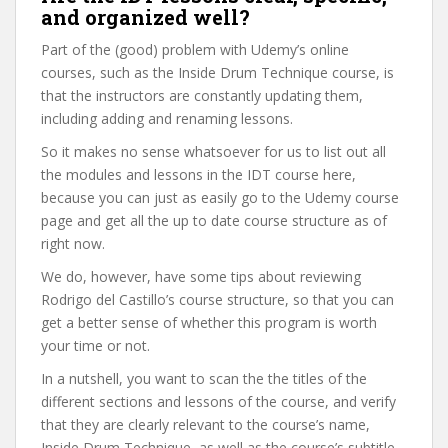
and organized well?
Part of the (good) problem with Udemy’s online
courses, such as the Inside Drum Technique course, is
that the instructors are constantly updating them,
including adding and renaming lessons.
So it makes no sense whatsoever for us to list out all
the modules and lessons in the IDT course here,
because you can just as easily go to the Udemy course
page and get all the up to date course structure as of
right now.
We do, however, have some tips about reviewing
Rodrigo del Castillo’s course structure, so that you can
get a better sense of whether this program is worth
your time or not.
In a nutshell, you want to scan the the titles of the
different sections and lessons of the course, and verify
that they are clearly relevant to the course’s name,
Inside Drum Technique, as well as the course’s subtitle,