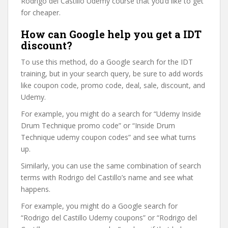
Rodrigo del Castillo Udemy course that you’d like to get
for cheaper.
How can Google help you get a IDT
discount?
To use this method, do a Google search for the IDT
training, but in your search query, be sure to add words
like coupon code, promo code, deal, sale, discount, and
Udemy.
For example, you might do a search for “Udemy Inside
Drum Technique promo code” or “Inside Drum
Technique udemy coupon codes” and see what turns
up.
Similarly, you can use the same combination of search
terms with Rodrigo del Castillo’s name and see what
happens.
For example, you might do a Google search for
“Rodrigo del Castillo Udemy coupons” or “Rodrigo del