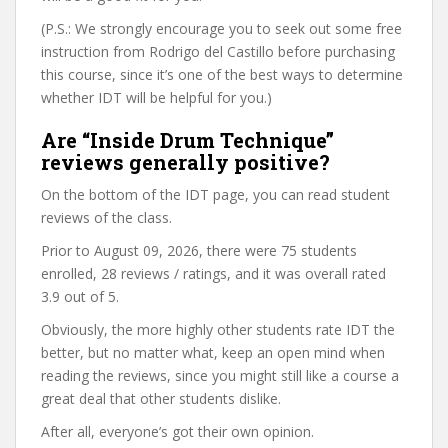
(P.S.: We strongly encourage you to seek out some free
instruction from Rodrigo del Castillo before purchasing
this course, since it’s one of the best ways to determine
whether IDT will be helpful for you.)
Are “Inside Drum Technique”
reviews generally positive?
On the bottom of the IDT page, you can read student
reviews of the class.
Prior to August 09, 2026, there were 75 students
enrolled, 28 reviews / ratings, and it was overall rated
3.9 out of 5.
Obviously, the more highly other students rate IDT the
better, but no matter what, keep an open mind when
reading the reviews, since you might still like a course a
great deal that other students dislike.
After all, everyone’s got their own opinion.