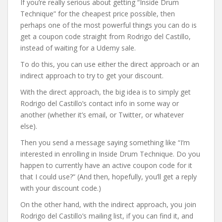
If you’re really serious about getting “Inside Drum
Technique” for the cheapest price possible, then
perhaps one of the most powerful things you can do is
get a coupon code straight from Rodrigo del Castillo,
instead of waiting for a Udemy sale.
To do this, you can use either the direct approach or an
indirect approach to try to get your discount.
With the direct approach, the big idea is to simply get
Rodrigo del Castillo’s contact info in some way or
another (whether it’s email, or Twitter, or whatever
else).
Then you send a message saying something like “I’m
interested in enrolling in Inside Drum Technique. Do you
happen to currently have an active coupon code for it
that I could use?” (And then, hopefully, you’ll get a reply
with your discount code.)
On the other hand, with the indirect approach, you join
Rodrigo del Castillo’s mailing list, if you can find it, and