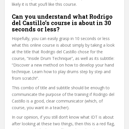
likely it is that you’ll like this course.
Can you understand what Rodrigo
del Castillo’s course is about in 30
seconds or less?
Hopefully, you can easily grasp in 10 seconds or less
what this online course is about simply by taking a look
at the title that Rodrigo del Castillo chose for the
course, “Inside Drum Technique”, as well as its subtitle:
“Discover a new method on how to develop your hand
technique. Learn how to play drums step by step and
from scratch!”.
This combo of title and subtitle should be enough to
communicate the purpose of the training if Rodrigo del
Castillo is a good, clear communicator (which, of
course, you want in a teacher).
In our opinion, if you still don’t know what IDT is about
after looking at these two things, then this is a red flag,