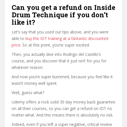
Can you get a refund on Inside
Drum Technique if you don’t
like it?
Let’s say that you used our tips above, and you were
able to
buy the IDT training at a fantastic discounted
price
. So at this point, you’re super excited.
Then, you actually dive into Rodrigo del Castillo’s
course, and you discover that it just isn’t for you for
whatever reason.
And now you’re super bummed, because you feel like it
wasn’t money well spent.
Well, guess what?
Udemy offers a rock solid 30 day money back guarantee
on all their courses, so you can get a refund on IDT no
matter what. And this means there is absolutely no risk.
Indeed, even if you left a super negative, critical review