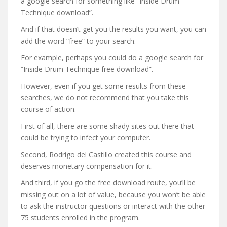
a google search for something like “Inside Drum
Technique download”.
And if that doesn’t get you the results you want, you can
add the word “free” to your search.
For example, perhaps you could do a google search for
“Inside Drum Technique free download”.
However, even if you get some results from these
searches, we do not recommend that you take this
course of action.
First of all, there are some shady sites out there that
could be trying to infect your computer.
Second, Rodrigo del Castillo created this course and
deserves monetary compensation for it.
And third, if you go the free download route, you’ll be
missing out on a lot of value, because you won’t be able
to ask the instructor questions or interact with the other
75 students enrolled in the program.