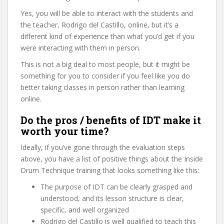
Yes, you will be able to interact with the students and
the teacher, Rodrigo del Castillo, online, but it’s a
different kind of experience than what you’d get if you
were interacting with them in person.
This is not a big deal to most people, but it might be
something for you to consider if you feel like you do
better taking classes in person rather than learning
online.
Do the pros / benefits of IDT make it
worth your time?
Ideally, if you’ve gone through the evaluation steps
above, you have a list of positive things about the Inside
Drum Technique training that looks something like this:
The purpose of IDT can be clearly grasped and
understood, and its lesson structure is clear,
specific, and well organized
Rodrigo del Castillo is well qualified to teach this