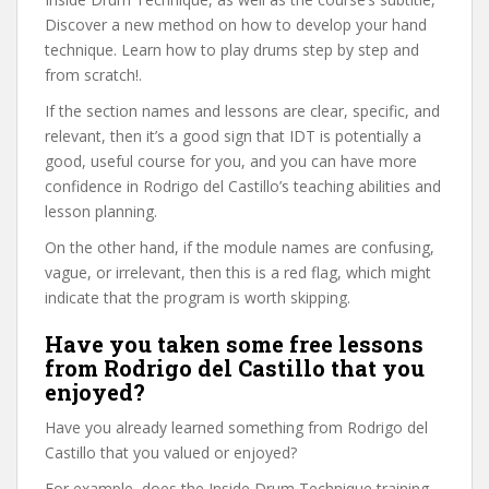
Discover a new method on how to develop your hand
technique. Learn how to play drums step by step and
from scratch!.
If the section names and lessons are clear, specific, and
relevant, then it’s a good sign that IDT is potentially a
good, useful course for you, and you can have more
confidence in Rodrigo del Castillo’s teaching abilities and
lesson planning.
On the other hand, if the module names are confusing,
vague, or irrelevant, then this is a red flag, which might
indicate that the program is worth skipping.
Have you taken some free lessons
from Rodrigo del Castillo that you
enjoyed?
Have you already learned something from Rodrigo del
Castillo that you valued or enjoyed?
For example, does the Inside Drum Technique training