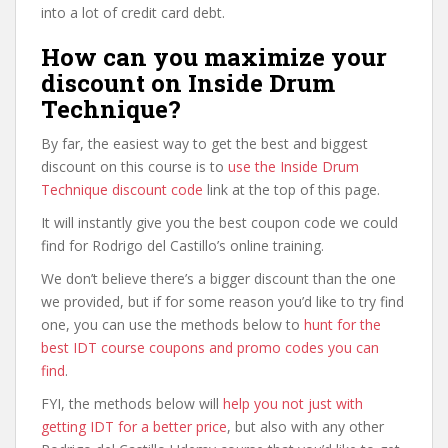
into a lot of credit card debt.
How can you maximize your
discount on Inside Drum
Technique?
By far, the easiest way to get the best and biggest
discount on this course is to
use the Inside Drum
Technique discount code
link at the top of this page.
It will instantly give you the best coupon code we could
find for Rodrigo del Castillo’s online training.
We don’t believe there’s a bigger discount than the one
we provided, but if for some reason you’d like to try find
one, you can use the methods below to
hunt for the
best IDT course coupons and promo codes you can
find
.
FYI, the methods below will
help you not just with
getting IDT for a better price
, but also with any other