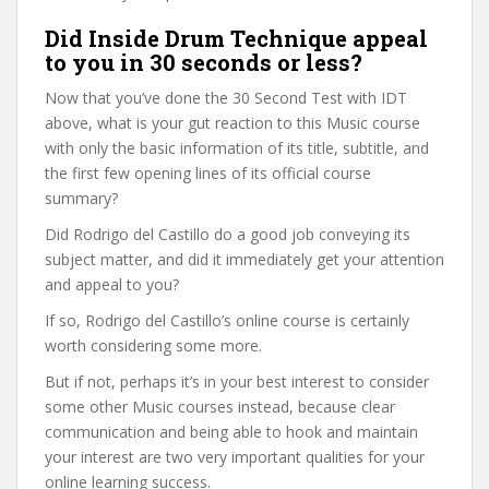
Did Inside Drum Technique appeal
to you in 30 seconds or less?
Now that you’ve done the 30 Second Test with IDT
above, what is your gut reaction to this Music course
with only the basic information of its title, subtitle, and
the first few opening lines of its official course
summary?
Did Rodrigo del Castillo do a good job conveying its
subject matter, and did it immediately get your attention
and appeal to you?
If so, Rodrigo del Castillo’s online course is certainly
worth considering some more.
But if not, perhaps it’s in your best interest to consider
some other Music courses instead, because clear
communication and being able to hook and maintain
your interest are two very important qualities for your
online learning success.