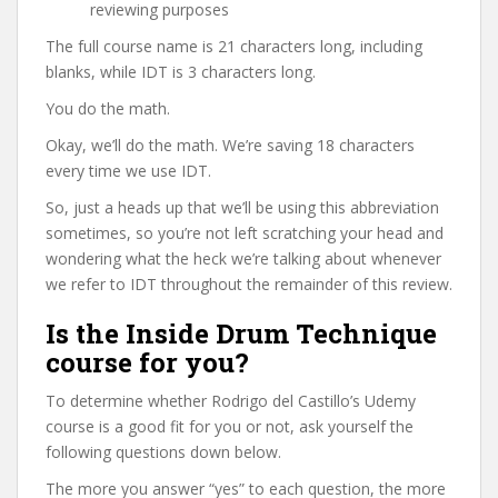
reviewing purposes
The full course name is 21 characters long, including
blanks, while IDT is 3 characters long.
You do the math.
Okay, we’ll do the math. We’re saving 18 characters
every time we use IDT.
So, just a heads up that we’ll be using this abbreviation
sometimes, so you’re not left scratching your head and
wondering what the heck we’re talking about whenever
we refer to IDT throughout the remainder of this review.
Is the Inside Drum Technique
course for you?
To determine whether Rodrigo del Castillo’s Udemy
course is a good fit for you or not, ask yourself the
following questions down below.
The more you answer “yes” to each question, the more