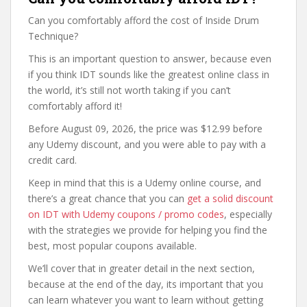
Can you comfortably afford the cost of Inside Drum
Technique?
This is an important question to answer, because even
if you think IDT sounds like the greatest online class in
the world, it’s still not worth taking if you can’t
comfortably afford it!
Before August 09, 2026, the price was $12.99 before
any Udemy discount, and you were able to pay with a
credit card.
Keep in mind that this is a Udemy online course, and
there’s a great chance that you can
get a solid discount
on IDT with Udemy coupons / promo codes
, especially
with the strategies we provide for helping you find the
best, most popular coupons available.
We’ll cover that in greater detail in the next section,
because at the end of the day, its important that you
can learn whatever you want to learn without getting