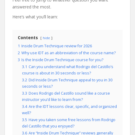
answered the most.
Here’s what you’ll learn:
Contents
hide
1
Inside Drum Technique review for 2026
2
Why use IDT as an abbreviation of the course name?
3
Is the Inside Drum Technique course for you?
3.1
Can you understand what Rodrigo del Castillo’s
course is about in 30 seconds or less?
3.2
Did Inside Drum Technique appeal to you in 30
seconds or less?
3.3
Does Rodrigo del Castillo sound like a course
instructor you’d like to learn from?
3.4
Are the IDT lessons clear, specific, and organized
well?
3.5
Have you taken some free lessons from Rodrigo
del Castillo that you enjoyed?
3.6
Are “Inside Drum Technique” reviews generally