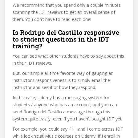
We recommend that you spend only a couple minutes
scanning the IDT reviews to get an overall sense of
them. You don’t have to read each one!
Is Rodrigo del Castillo responsive
to student questions in the IDT
training?
You can see what other students have to say about this
in their IDT reviews.
But, our simple all time favorite way of gauging an
instructor’s responsiveness is to simply email the
instructor and see if or how they respond.
In this case, Udemy has a messaging system for
students / anyone who has an account, and you can
send Rodrigo del Castillo a message through this
system quite easily, even if you haven’t bought IDT yet.
For example, you could say, “Hi, and I came across IDT
while looking at Music courses on Udemy. If I enroll in