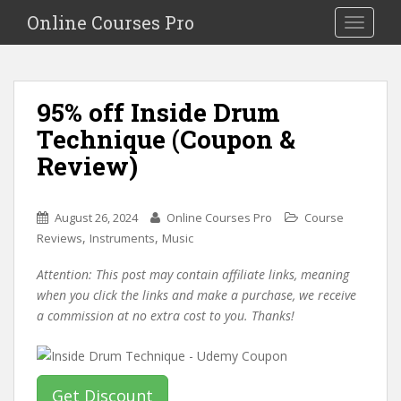
S
Online Courses Pro
Toggle na
k
i
p
t
95% off Inside Drum
o
Technique (Coupon &
m
a
Review)
i
n
c
August 26, 2024
Online Courses Pro
Course
o
,
,
Reviews
Instruments
Music
n
Attention: This post may contain affiliate links, meaning
t
when you click the links and make a purchase, we receive
e
a commission at no extra cost to you. Thanks!
n
t
Get Discount