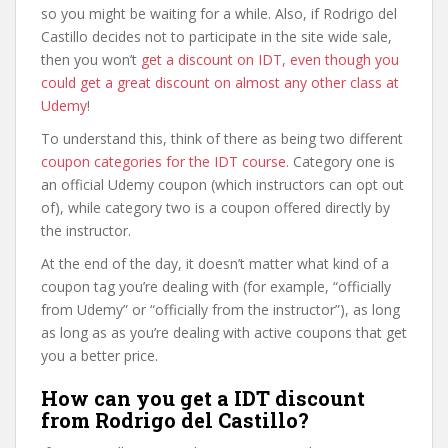
so you might be waiting for a while. Also, if Rodrigo del
Castillo decides not to participate in the site wide sale,
then you won’t
get a discount on IDT, even though you
could get a great discount on almost any other class at
Udemy
!
To understand this, think of there as being two different
coupon categories for the IDT course
. Category one is
an official Udemy coupon (which instructors can opt out
of), while category two is a coupon offered directly by
the instructor.
At the end of the day, it doesn’t matter what kind of a
coupon tag you’re dealing with (for example, “officially
from Udemy” or “officially from the instructor”), as long
as long as as you’re dealing with active coupons that get
you a better price.
How can you get a IDT discount
from Rodrigo del Castillo?