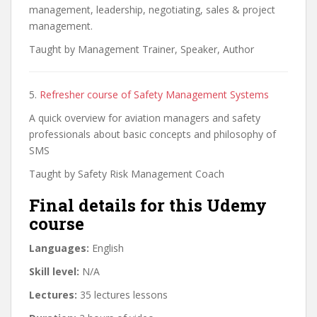
management, leadership, negotiating, sales & project
management.
Taught by Management Trainer, Speaker, Author
5.
Refresher course of Safety Management Systems
A quick overview for aviation managers and safety
professionals about basic concepts and philosophy of
SMS
Taught by Safety Risk Management Coach
Final details for this Udemy
course
Languages:
English
Skill level:
N/A
Lectures:
35 lectures lessons