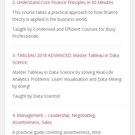
2.
Understand Core Finance Principles in 60 Minutes
This course takes a practical approach to how finance
theory is applied in the business world.
Taught by Condensed and Efficient Courses for Busy
Professionals
3.
TABLEAU 2018 ADVANCED: Master Tableau in Data
Science
Master Tableau in Data Science by solving Real-Life
Analytics Problems. Learn Visualisation and Data Mining
by doing!
Taught by Data Scientist
4.
Management – Leadership, Negotiating,
Assertiveness, Sales
A practical guide covering assertiveness, time