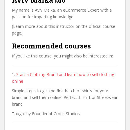
Aviv Malka bio
My name is Aviv Malka, an eCommerce Expert with a
passion for imparting knowledge.
(Learn more about this instructor on the official course
page.)
Recommended courses
If you like this course, you might also be interested in:
1.
Start a Clothing Brand and learn how to sell clothing
online
Simple steps to get the first batch of shirts for your
brand and sell them online! Perfect T-shirt or Streetwear
brand
Taught by Founder at Cronk Studios