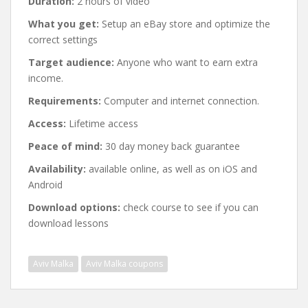
Duration:
2 hours of video
What you get:
Setup an eBay store and optimize the
correct settings
Target audience:
Anyone who want to earn extra
income.
Requirements:
Computer and internet connection.
Access:
Lifetime access
Peace of mind:
30 day money back guarantee
Availability:
available online, as well as on iOS and
Android
Download options:
check course to see if you can
download lessons
Aviv Malka
Aviv Malka coupons
Post