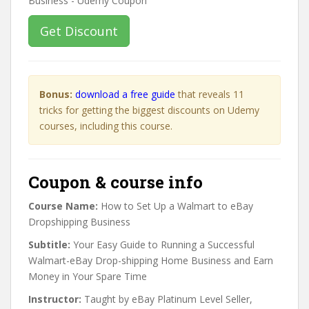
Get Discount
Bonus:
download a free guide
that reveals 11
tricks for getting the biggest discounts on Udemy
courses, including this course.
Coupon & course info
Course Name:
How to Set Up a Walmart to eBay
Dropshipping Business
Subtitle:
Your Easy Guide to Running a Successful
Walmart-eBay Drop-shipping Home Business and Earn
Money in Your Spare Time
Instructor:
Taught by eBay Platinum Level Seller,