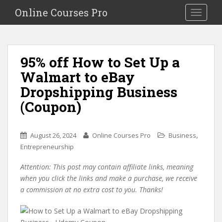
S
Online Courses Pro
Toggle na
k
i
p
t
95% off How to Set Up a
o
Walmart to eBay
m
a
Dropshipping Business
i
(Coupon)
n
c
o
,
August 26, 2024
Online Courses Pro
Business
n
Entrepreneurship
t
e
Attention: This post may contain affiliate links, meaning
n
when you click the links and make a purchase, we receive
t
a commission at no extra cost to you. Thanks!