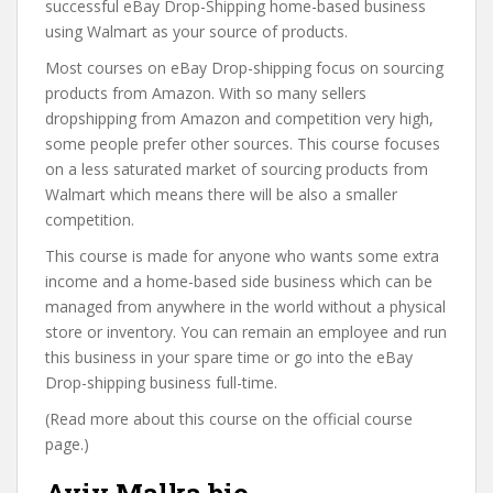
successful eBay Drop-Shipping home-based business
using Walmart as your source of products.
Most courses on eBay Drop-shipping focus on sourcing
products from Amazon. With so many sellers
dropshipping from Amazon and competition very high,
some people prefer other sources. This course focuses
on a less saturated market of sourcing products from
Walmart which means there will be also a smaller
competition.
This course is made for anyone who wants some extra
income and a home-based side business which can be
managed from anywhere in the world without a physical
store or inventory. You can remain an employee and run
this business in your spare time or go into the eBay
Drop-shipping business full-time.
(Read more about this course on the official course
page.)