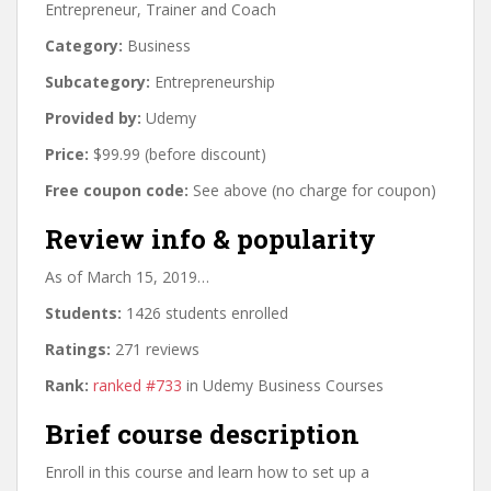
Entrepreneur, Trainer and Coach
Category:
Business
Subcategory:
Entrepreneurship
Provided by:
Udemy
Price:
$99.99 (before discount)
Free coupon code:
See above (no charge for coupon)
Review info & popularity
As of March 15, 2019…
Students:
1426 students enrolled
Ratings:
271 reviews
Rank:
ranked #733
in Udemy Business Courses
Brief course description
Enroll in this course and learn how to set up a