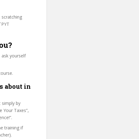
t scratching
HTPYT
you?
 ask yourself
course.
s about in
t simply by
re Your Taxes”,
ence!”.
 training if
cher).