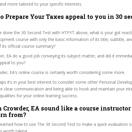
and more tailored to your specific interests.
o Prepare Your Taxes appeal to you in 30 se
e done the 30 Second Test with HTPYT above, what is your gut reacti
pment course with only the basic information of its title, subtitle, and
f its official course summary?
r, EA do a good job conveying its subject matter, and did it immedia
ppeal to you?
wder, EA’s online course is certainly worth considering some more.
haps it’s in your best interest to consider some other Personal Deve
se clear communication and being able to hook and maintain your int
qualities for your online learning success.
 Crowder, EA sound like a course instructor
arn from?
 learned how to use The 30 Second Test to make a quick evaluation o
s worth taking.