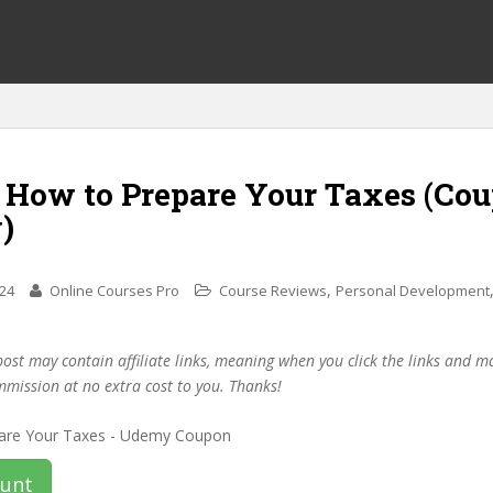
f How to Prepare Your Taxes (Co
)
,
024
Online Courses Pro
Course Reviews
Personal Development
post may contain affiliate links, meaning when you click the links and 
mmission at no extra cost to you. Thanks!
ount