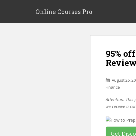
S
k
Online Courses Pro
i
p
t
o
m
95% of
a
i
Review
n
c
o
August 26, 2
n
Finance
t
Attention: This 
e
we receive a co
n
t
Get Disc