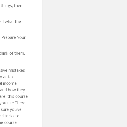
 things, then
yed what the
o Prepare Your
think of them.
nsive mistakes
y at tax
ral income
m and how they
are, this course
e you use.There
 sure you’ve
d tricks to
he course.