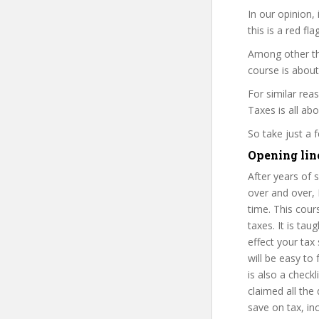
In our opinion,
this is a red fl
Among other th
course is about
For similar rea
Taxes is all abo
So take just a
Opening lin
After years of
over and over, 
time. This cour
taxes. It is t
effect your tax
will be easy to
is also a check
claimed all the
save on tax, in