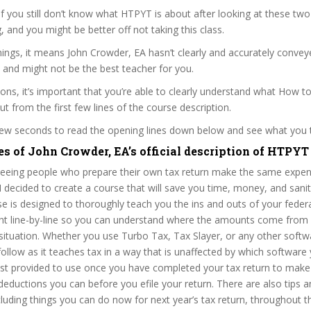
 if you still don’t know what HTPYT is about after looking at these two
ag, and you might be better off not taking this class.
ings, it means John Crowder, EA hasn’t clearly and accurately conve
 and might not be the best teacher for you.
sons, it’s important that you’re able to clearly understand what How t
ut from the first few lines of the course description.
 few seconds to read the opening lines down below and see what you 
es of John Crowder, EA’s official description of HTPYT
 seeing people who prepare their own tax return make the same expe
I decided to create a course that will save you time, money, and sanit
se is designed to thoroughly teach you the ins and outs of your fede
aught line-by-line so you can understand where the amounts come fro
 situation. Whether you use Turbo Tax, Tax Slayer, or any other softw
 follow as it teaches tax in a way that is unaffected by which softwar
list provided to use once you have completed your tax return to make
 deductions you can before you efile your return. There are also tips an
cluding things you can do now for next year’s tax return, throughout t