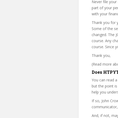
Never file your
part of your pe
with your financ
Thank you for y
Some of the sec
changed. The J
course. Any cha
course. Since y
Thank you,
(Read more abou
Does HTPYT 
You can read a
but the point is
help you under
If so, John Cr
communicator, w
And, if not, ma