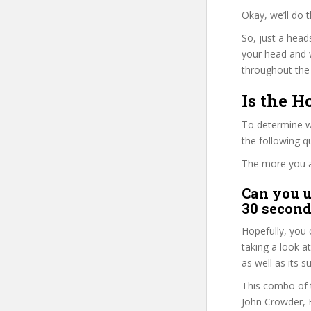
Okay, we’ll do 
So, just a head
your head and 
throughout the 
Is the H
To determine wh
the following 
The more you ans
Can you u
30 second
Hopefully, you 
taking a look a
as well as its s
This combo of t
John Crowder, E