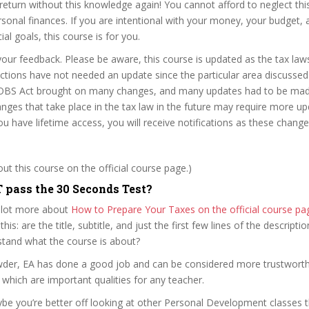
 return without this knowledge again! You cannot afford to neglect th
rsonal finances. If you are intentional with your money, your budget, 
ial goals, this course is for you.
our feedback. Please be aware, this course is updated as the tax law
tions have not needed an update since the particular area discussed
OBS Act brought on many changes, and many updates had to be made
nges that take place in the tax law in the future may require more up
ou have lifetime access, you will receive notifications as these chang
t this course on the official course page.)
pass the 30 Seconds Test?
 lot more about
How to Prepare Your Taxes on the official course 
 this: are the title, subtitle, and just the first few lines of the descript
stand what the course is about?
owder, EA has done a good job and can be considered more trustwort
hich are important qualities for any teacher.
ybe you’re better off looking at other Personal Development classes 