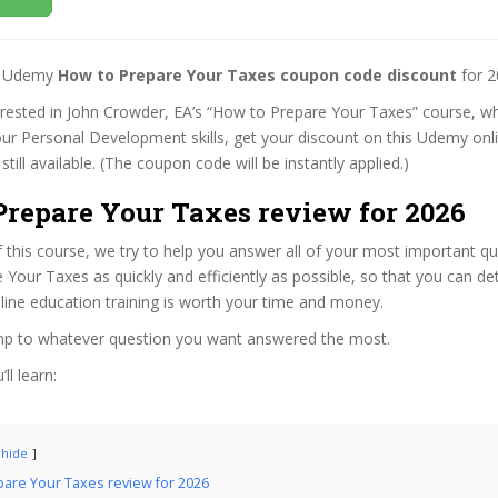
st Udemy
How to Prepare Your Taxes coupon code discount
for 2
terested in John Crowder, EA’s “How to Prepare Your Taxes” course, whi
ur Personal Development skills, get your discount on this Udemy onl
 still available. (The coupon code will be instantly applied.)
Prepare Your Taxes review for 2026
f this course, we try to help you answer all of your most important q
Your Taxes as quickly and efficiently as possible, so that you can d
line education training is worth your time and money.
ump to whatever question you want answered the most.
ll learn:
hide
are Your Taxes review for 2026