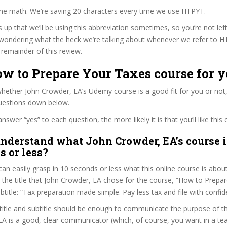
the math. We’re saving 20 characters every time we use HTPYT.
s up that we’ll be using this abbreviation sometimes, so you’re not lef
wondering what the heck we’re talking about whenever we refer to 
remainder of this review.
ow to Prepare Your Taxes course for 
ether John Crowder, EA’s Udemy course is a good fit for you or not,
questions down below.
wer “yes” to each question, the more likely it is that you’ll like this 
nderstand what John Crowder, EA’s course i
s or less?
can easily grasp in 10 seconds or less what this online course is abou
t the title that John Crowder, EA chose for the course, “How to Prepa
ubtitle: “Tax preparation made simple. Pay less tax and file with confid
itle and subtitle should be enough to communicate the purpose of the
A is a good, clear communicator (which, of course, you want in a tea