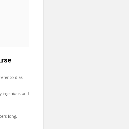
urse
fer to it as
ry ingenious and
ters long.