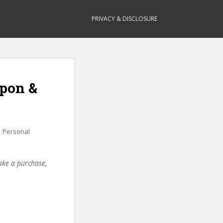
PRIVACY & DISCLOSURE
upon &
,
Personal
make a purchase,