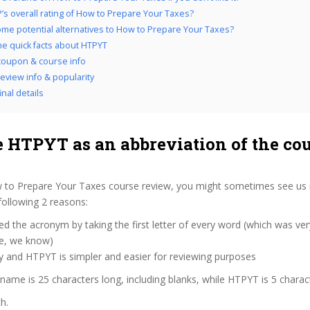
’s overall rating of How to Prepare Your Taxes?
me potential alternatives to How to Prepare Your Taxes?
the quick facts about HTPYT
oupon & course info
eview info & popularity
nal details
 HTPYT as an abbreviation of the co
 to Prepare Your Taxes course review, you might sometimes see us re
following 2 reasons:
d the acronym by taking the first letter of every word (which was ve
ve, we know)
y and HTPYT is simpler and easier for reviewing purposes
 name is 25 characters long, including blanks, while HTPYT is 5 charac
h.