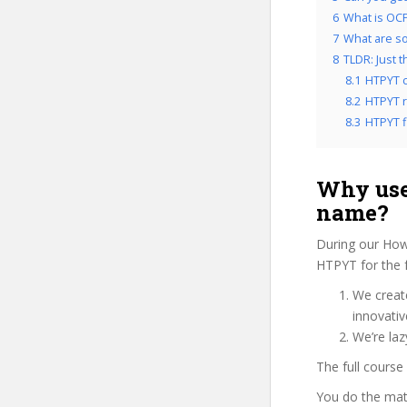
6
What is OCP
7
What are so
8
TLDR: Just 
8.1
HTPYT c
8.2
HTPYT r
8.3
HTPYT fi
Why use
name?
During our How
HTPYT for the 
We create
innovati
We’re laz
The full course
You do the mat