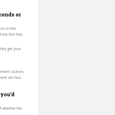
conds or
on to this
 the first few
tely get your
lopment courses
erest are two
 you’d
f whether the