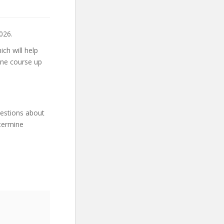
026.
ch will help
ine course up
uestions about
etermine