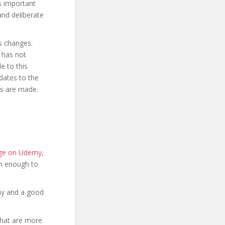
is important
and deliberate
s changes.
 has not
 to this
dates to the
es are made.
page on Udemy
,
ion enough to
hy and a good
that are more