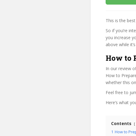
This is the be
So if you’re in
you increase yo
above while it’s
How to 
In our review o
How to Prepare 
whether this on
Feel free to j
Here’s what you’
Contents
1
How to Prep