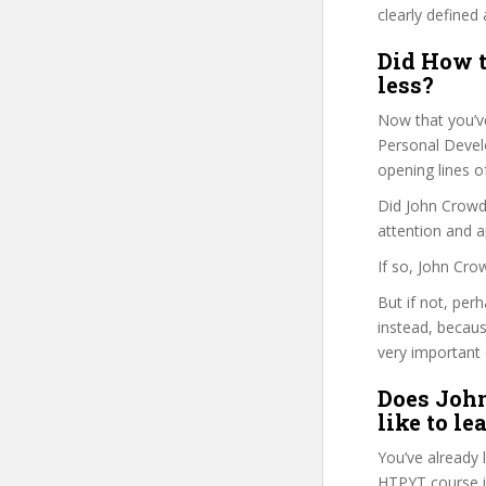
clearly defined 
Did How t
less?
Now that you’v
Personal Develo
opening lines o
Did John Crowde
attention and a
If so, John Cro
But if not, per
instead, becau
very important 
Does John
like to le
You’ve already
HTPYT course i