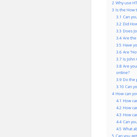
2
Why use HT
3
Is the How 
3.1
Can you
3.2
Did How
3.3
Does Jo
3.4
Are the
3.5
Have yo
3.6
Are “Ho
3.7
Is John
3.8
Are you
online?
3.9
Do the 
3.10
Can yo
4
How can yo
4.1
How can
4.2
How can
4.3
How can
4.4
Can you
4.5
What a
5
Can you get