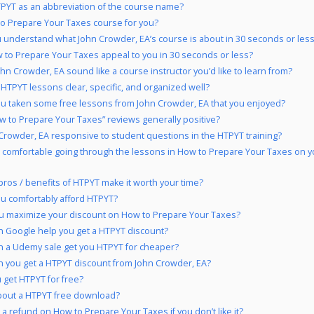
PYT as an abbreviation of the course name?
to Prepare Your Taxes course for you?
 understand what John Crowder, EA’s course is about in 30 seconds or les
 to Prepare Your Taxes appeal to you in 30 seconds or less?
hn Crowder, EA sound like a course instructor you’d like to learn from?
 HTPYT lessons clear, specific, and organized well?
u taken some free lessons from John Crowder, EA that you enjoyed?
w to Prepare Your Taxes” reviews generally positive?
 Crowder, EA responsive to student questions in the HTPYT training?
 comfortable going through the lessons in How to Prepare Your Taxes on y
pros / benefits of HTPYT make it worth your time?
u comfortably afford HTPYT?
u maximize your discount on How to Prepare Your Taxes?
 Google help you get a HTPYT discount?
 a Udemy sale get you HTPYT for cheaper?
 you get a HTPYT discount from John Crowder, EA?
 get HTPYT for free?
bout a HTPYT free download?
 a refund on How to Prepare Your Taxes if you don’t like it?