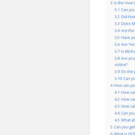
3
Is the How 
3.1
Can you
3.2
Did How
3.3
Does Mi
3.4
Are the
3.5
Have yo
3.6
Are “Ho
3.7
Is Mich
3.8
Are you
online?
3.9
Do the 
3.10
Can y
4
How can yo
4.1
How can
4.2
How ca
4.3
How can
4.4
Can you
4.5
What a
5
Can you get
6
What is OCP