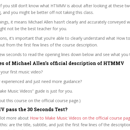
 if you still don’t know what HTMMV is about after looking at these tw
ag, and you might be better off not taking this class.
ngs, it means Michael Allen hasn’t clearly and accurately conveyed 
ght not be the best teacher for you.
sons, it’s important that you’re able to clearly understand what How 
out from the first few lines of the course description.
 few seconds to read the opening lines down below and see what you 
es of Michael Allen’s official description of HTMMV
 your first music video?
ly experienced and just need more guidance?
e Music Videos” guide is just for you.
t this course on the official course page.)
 pass the 30 Seconds Test?
 lot more about
How to Make Music Videos on the official course p
 this: are the title, subtitle, and just the first few lines of the descript