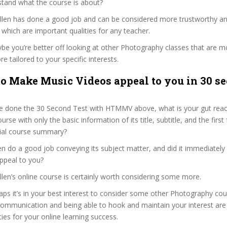
stand what the course is about?
 Allen has done a good job and can be considered more trustworthy a
hich are important qualities for any teacher.
ybe you’re better off looking at other Photography classes that are mo
e tailored to your specific interests.
o Make Music Videos appeal to you in 30 se
e done the 30 Second Test with HTMMV above, what is your gut react
rse with only the basic information of its title, subtitle, and the firs
ficial course summary?
en do a good job conveying its subject matter, and did it immediately
ppeal to you?
Allen’s online course is certainly worth considering some more.
haps it’s in your best interest to consider some other Photography cou
communication and being able to hook and maintain your interest are
ties for your online learning success.