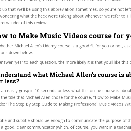
s up that we’ll be using this abbreviation sometimes, so you’re not lef
wondering what the heck we’re talking about whenever we refer to
remainder of this review.
ow to Make Music Videos course for 
ether Michael Allen’s Udemy course is a good fit for you or not, ask
tions down below.
wer “yes” to each question, the more likely it is that you’ll like this 
nderstand what Michael Allen’s course is a
r less?
can easily grasp in 10 seconds or less what this online course is abou
t the title that Michael Allen chose for the course, “How to Make Musi
title: “The Step By Step Guide to Making Professional Music Videos Wit
itle and subtitle should be enough to communicate the purpose of the
s a good, clear communicator (which, of course, you want in a teacher