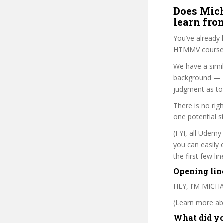
Does Mich
learn fro
You’ve already
HTMMV course i
We have a simil
background — i
judgment as to 
There is no rig
one potential s
(FYI, all Udemy
you can easily 
the first few l
Opening lin
HEY, I’M MIC
(Learn more abo
What did you