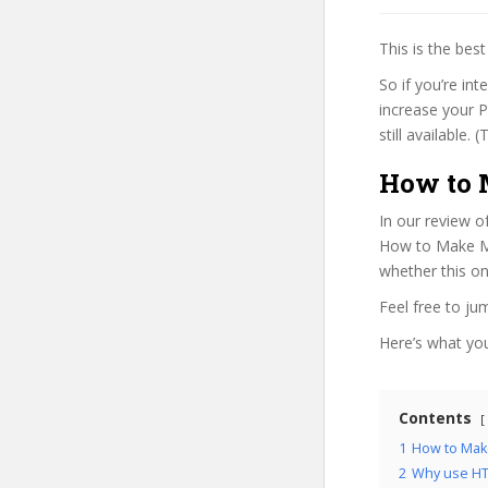
This is the be
So if you’re in
increase your P
still available.
How to 
In our review o
How to Make Mus
whether this on
Feel free to j
Here’s what you’
Contents
1
How to Make
2
Why use HT