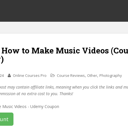
f How to Make Music Videos (Co
)
,
,
024
Online Courses Pro
Course Reviews
Other
Photography
post may contain affiliate links, meaning when you click the links and 
mmission at no extra cost to you. Thanks!
ount