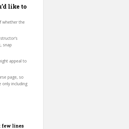
’d like to
f whether the
structor’s
k, snap
might appeal to
urse page, so
 only including
t few lines