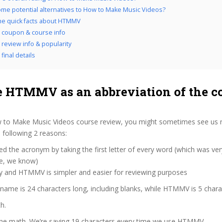
me potential alternatives to How to Make Music Videos?
the quick facts about HTMMV
coupon & course info
eview info & popularity
inal details
 HTMMV as an abbreviation of the c
 to Make Music Videos course review, you might sometimes see us re
following 2 reasons:
d the acronym by taking the first letter of every word (which was ve
ve, we know)
zy and HTMMV is simpler and easier for reviewing purposes
 name is 24 characters long, including blanks, while HTMMV is 5 chara
h.
 the math. We’re saving 19 characters every time we use HTMMV.