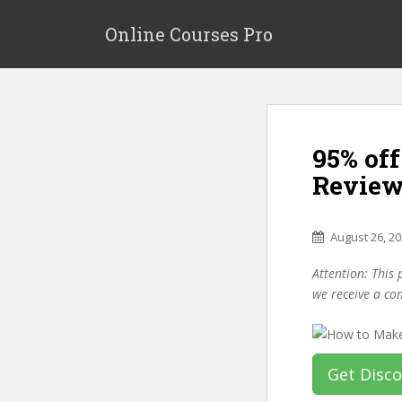
S
k
Online Courses Pro
i
p
t
o
m
95% of
a
i
Review
n
c
o
August 26, 2
n
Attention: This 
t
we receive a co
e
n
t
Get Disc