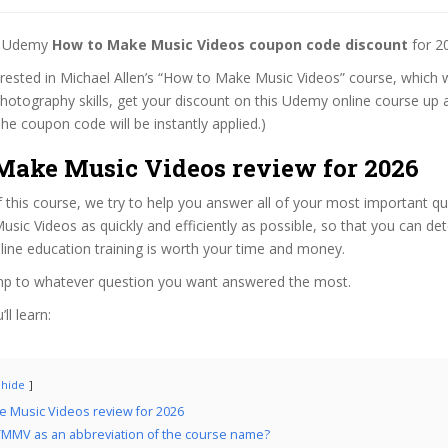
st Udemy
How to Make Music Videos coupon code discount
for 2
terested in Michael Allen’s “How to Make Music Videos” course, which w
hotography skills, get your discount on this Udemy online course up a
 (The coupon code will be instantly applied.)
Make Music Videos review for 2026
f this course, we try to help you answer all of your most important q
ic Videos as quickly and efficiently as possible, so that you can de
line education training is worth your time and money.
ump to whatever question you want answered the most.
ll learn:
hide
 Music Videos review for 2026
MMV as an abbreviation of the course name?