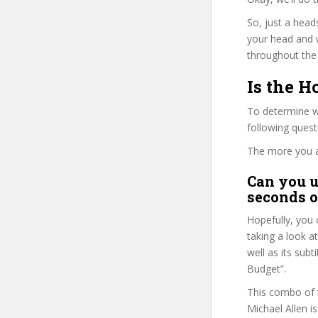
So, just a head
your head and 
throughout the 
Is the H
To determine wh
following ques
The more you ans
Can you u
seconds o
Hopefully, you 
taking a look a
well as its sub
Budget”.
This combo of t
Michael Allen i