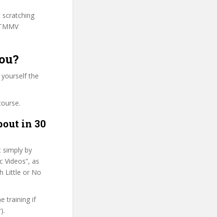
t scratching
 HTMMV
you?
 yourself the
course.
bout in 30
t simply by
c Videos”, as
h Little or No
 training if
).