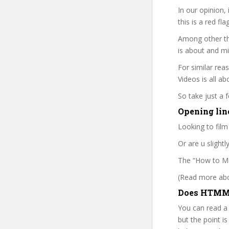
In our opinion,
this is a red fl
Among other thi
is about and mi
For similar rea
Videos is all ab
So take just a
Opening lin
Looking to film
Or are u slight
The “How to Mak
(Read more abou
Does HTMMV
You can read a
but the point is