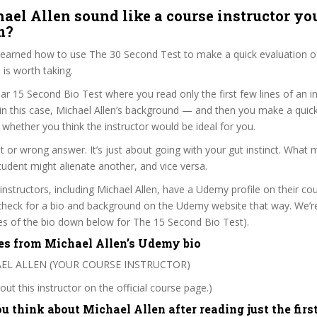
ael Allen sound like a course instructor you
m?
 learned how to use The 30 Second Test to make a quick evaluation o
s worth taking.
ar 15 Second Bio Test where you read only the first few lines of an in
n this case, Michael Allen’s background — and then you make a quic
whether you think the instructor would be ideal for you.
ht or wrong answer. It’s just about going with your gut instinct. What 
tudent might alienate another, and vice versa.
 instructors, including Michael Allen, have a Udemy profile on their co
check for a bio and background on the Udemy website that way. We’re
ines of the bio down below for The 15 Second Bio Test).
es from Michael Allen’s Udemy bio
HAEL ALLEN (YOUR COURSE INSTRUCTOR)
ut this instructor on the official course page.)
 think about Michael Allen after reading just the firs