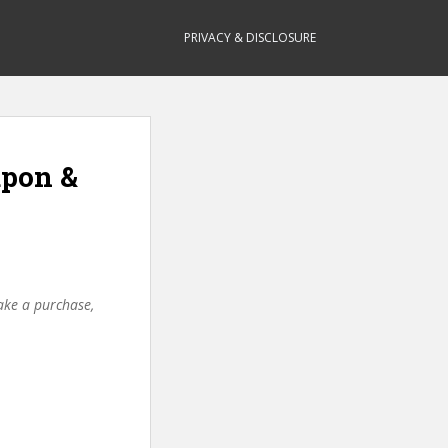
PRIVACY & DISCLOSURE
upon &
make a purchase,