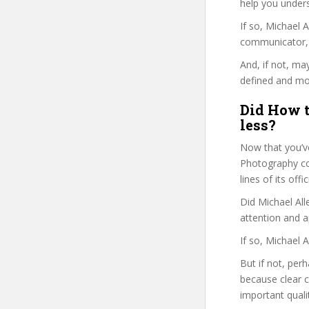
help you under
If so, Michael
communicator, w
And, if not, ma
defined and mor
Did How t
less?
Now that you’v
Photography cou
lines of its of
Did Michael All
attention and a
If so, Michael 
But if not, per
because clear 
important quali