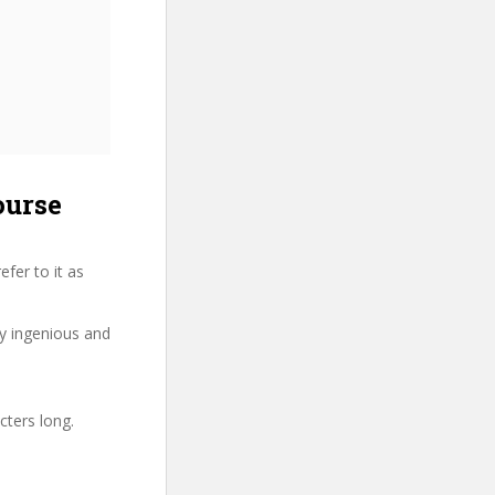
ourse
fer to it as
ry ingenious and
cters long.