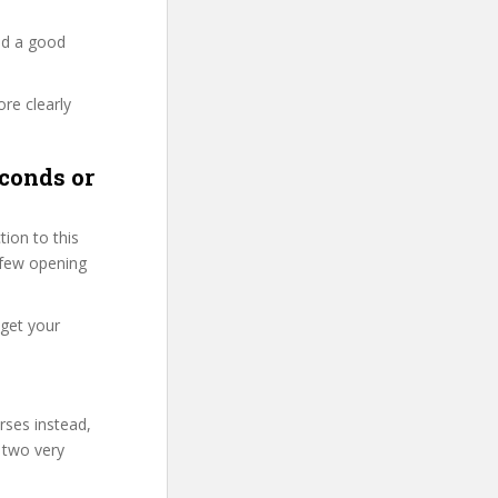
nd a good
re clearly
conds or
ion to this
t few opening
 get your
rses instead,
 two very