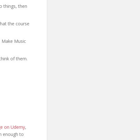
o things, then
what the course
to Make Music
think of them.
age on Udemy
,
ion enough to