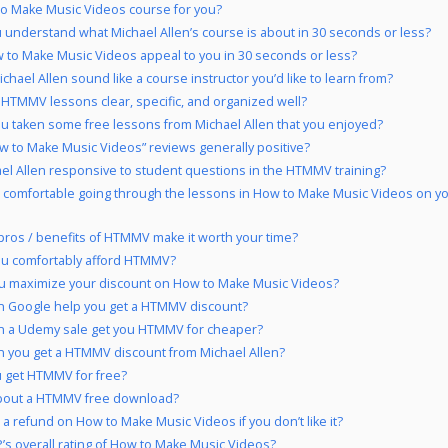
to Make Music Videos course for you?
 understand what Michael Allen’s course is about in 30 seconds or less?
 to Make Music Videos appeal to you in 30 seconds or less?
chael Allen sound like a course instructor you’d like to learn from?
 HTMMV lessons clear, specific, and organized well?
u taken some free lessons from Michael Allen that you enjoyed?
w to Make Music Videos” reviews generally positive?
ael Allen responsive to student questions in the HTMMV training?
 comfortable going through the lessons in How to Make Music Videos on y
pros / benefits of HTMMV make it worth your time?
ou comfortably afford HTMMV?
u maximize your discount on How to Make Music Videos?
 Google help you get a HTMMV discount?
n a Udemy sale get you HTMMV for cheaper?
 you get a HTMMV discount from Michael Allen?
 get HTMMV for free?
bout a HTMMV free download?
 a refund on How to Make Music Videos if you don’t like it?
’s overall rating of How to Make Music Videos?