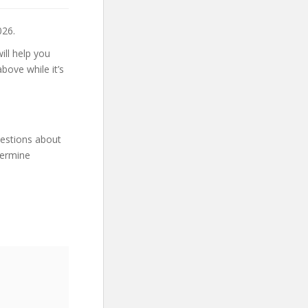
026.
ill help you
bove while it’s
uestions about
termine