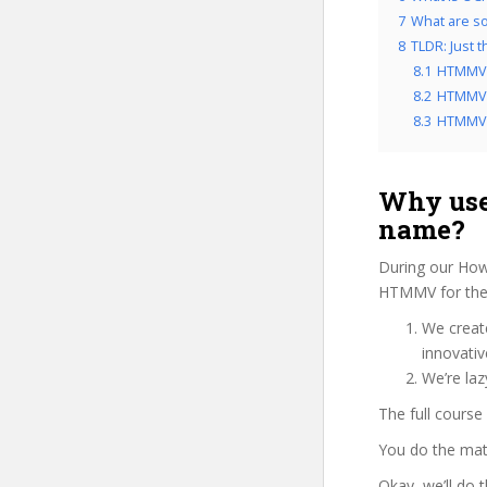
7
What are so
8
TLDR: Just 
8.1
HTMMV 
8.2
HTMMV r
8.3
HTMMV f
Why use
name?
During our How
HTMMV for the 
We create
innovati
We’re la
The full course
You do the mat
Okay, we’ll do