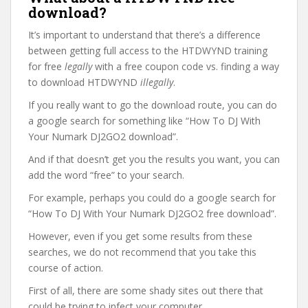
download?
It’s important to understand that there’s a difference
between getting full access to the HTDWYND training
for free
legally
with a free coupon code vs. finding a way
to download HTDWYND
illegally
.
If you really want to go the download route, you can do
a google search for something like “How To DJ With
Your Numark DJ2GO2 download”.
And if that doesn’t get you the results you want, you can
add the word “free” to your search.
For example, perhaps you could do a google search for
“How To DJ With Your Numark DJ2GO2 free download”.
However, even if you get some results from these
searches, we do not recommend that you take this
course of action.
First of all, there are some shady sites out there that
could be trying to infect your computer.