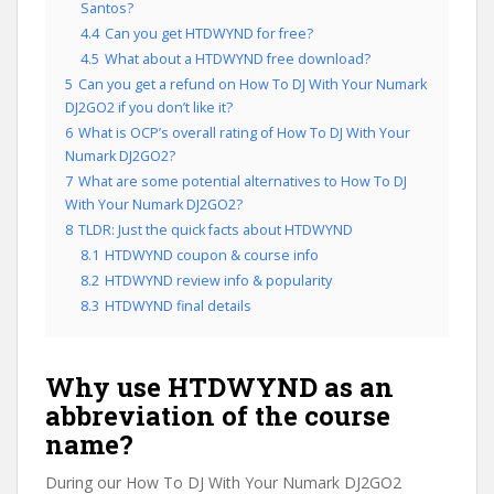
Santos?
4.4
Can you get HTDWYND for free?
4.5
What about a HTDWYND free download?
5
Can you get a refund on How To DJ With Your Numark
DJ2GO2 if you don’t like it?
6
What is OCP’s overall rating of How To DJ With Your
Numark DJ2GO2?
7
What are some potential alternatives to How To DJ
With Your Numark DJ2GO2?
8
TLDR: Just the quick facts about HTDWYND
8.1
HTDWYND coupon & course info
8.2
HTDWYND review info & popularity
8.3
HTDWYND final details
Why use HTDWYND as an
abbreviation of the course
name?
During our How To DJ With Your Numark DJ2GO2