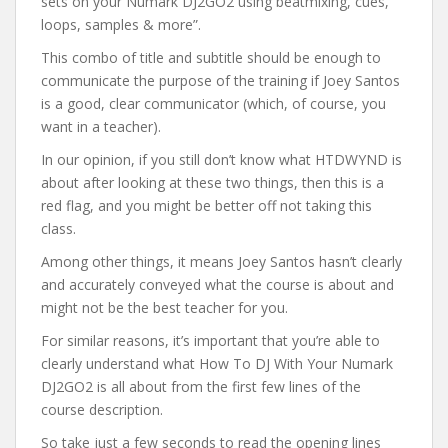
sets on your Numark DJ2GO2 using beatmixing, cues,
loops, samples & more”.
This combo of title and subtitle should be enough to
communicate the purpose of the training if Joey Santos
is a good, clear communicator (which, of course, you
want in a teacher).
In our opinion, if you still don’t know what HTDWYND is
about after looking at these two things, then this is a
red flag, and you might be better off not taking this
class.
Among other things, it means Joey Santos hasn’t clearly
and accurately conveyed what the course is about and
might not be the best teacher for you.
For similar reasons, it’s important that you’re able to
clearly understand what How To DJ With Your Numark
DJ2GO2 is all about from the first few lines of the
course description.
So take just a few seconds to read the opening lines