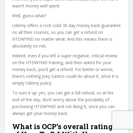
wasn’t money well spent.
Well, guess what?
Udemy offers a rock solid 30 day money back guarantee
on all their courses, so you can get a refund on
HTDWYND no matter what. And this means there is
absolutely no risk.
Indeed, even if you left a super negative, critical review
on the HTDWYND training, and then asked for your
money back, you’d get a refund. For better or worse,
there’s nothing Joey Santos could do about it, since it is
simply Udemy policy.
To sum it up: yes, you can get a full refund, so at the
end of the day, don’t worry about the possibility of
purchasing HTDWYND and not liking it, since you can
always get your money back.
What is OCP’s overall rating