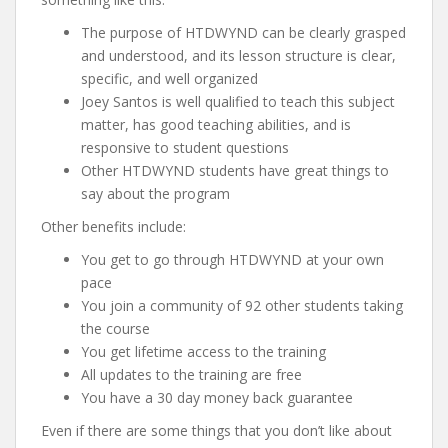
The purpose of HTDWYND can be clearly grasped
and understood, and its lesson structure is clear,
specific, and well organized
Joey Santos is well qualified to teach this subject
matter, has good teaching abilities, and is
responsive to student questions
Other HTDWYND students have great things to
say about the program
Other benefits include:
You get to go through HTDWYND at your own
pace
You join a community of 92 other students taking
the course
You get lifetime access to the training
All updates to the training are free
You have a 30 day money back guarantee
Even if there are some things that you don’t like about