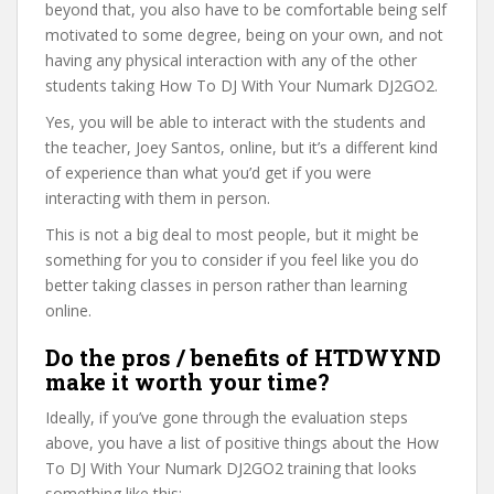
beyond that, you also have to be comfortable being self
motivated to some degree, being on your own, and not
having any physical interaction with any of the other
students taking How To DJ With Your Numark DJ2GO2.
Yes, you will be able to interact with the students and
the teacher, Joey Santos, online, but it’s a different kind
of experience than what you’d get if you were
interacting with them in person.
This is not a big deal to most people, but it might be
something for you to consider if you feel like you do
better taking classes in person rather than learning
online.
Do the pros / benefits of HTDWYND
make it worth your time?
Ideally, if you’ve gone through the evaluation steps
above, you have a list of positive things about the How
To DJ With Your Numark DJ2GO2 training that looks
something like this: