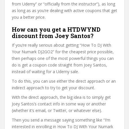
from Udemy” or “officially from the instructor”), as long
as long as as you’re dealing with active coupons that get
you a better price.
How can you get a HTDWYND
discount from Joey Santos?
If you’re really serious about getting “How To DJ With
Your Numark DJ2GO2” for the cheapest price possible,
then perhaps one of the most powerful things you can
do is get a coupon code straight from Joey Santos,
instead of waiting for a Udemy sale.
To do this, you can use either the direct approach or an
indirect approach to try to get your discount.
With the direct approach, the big idea is to simply get
Joey Santos’s contact info in some way or another
(whether it’s email, or Twitter, or whatever else).
Then you send a message saying something like “I’m
interested in enrolling in How To DJ With Your Numark