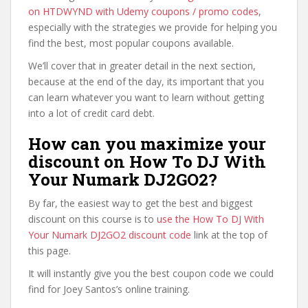
on HTDWYND with Udemy coupons / promo codes
,
especially with the strategies we provide for helping you
find the best, most popular coupons available.
We’ll cover that in greater detail in the next section,
because at the end of the day, its important that you
can learn whatever you want to learn without getting
into a lot of credit card debt.
How can you maximize your
discount on How To DJ With
Your Numark DJ2GO2?
By far, the easiest way to get the best and biggest
discount on this course is to
use the How To DJ With
Your Numark DJ2GO2 discount code
link at the top of
this page.
It will instantly give you the best coupon code we could
find for Joey Santos’s online training.