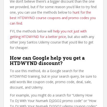
We don’t believe there’s a bigger discount than the one
we provided, but if for some reason you’d like to try find
one, you can use the methods below to
hunt for the
best HTDWYND course coupons and promo codes you
can find
.
FYI, the methods below will
help you not just with
getting HTDWYND for a better price
, but also with any
other Joey Santos Udemy course that you’d like to get
for cheaper.
How can Google help you get a
HTDWYND discount?
To use this method, do a Google search for the
HTDWYND training, but in your search query, be sure to
add words like coupon code, promo code, deal, sale,
discount, and Udemy.
For example, you might do a search for “Udemy How
To DJ With Your Numark DJ2GO2 promo code” or “How
To DJ With Your Numark DJ2GO2 udemy coupon codes”