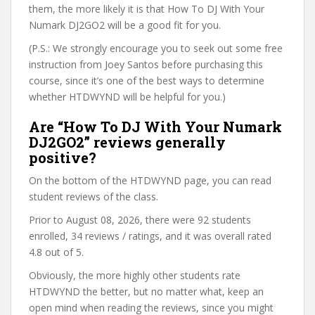
them, the more likely it is that How To DJ With Your
Numark DJ2GO2 will be a good fit for you.
(P.S.: We strongly encourage you to seek out some free
instruction from Joey Santos before purchasing this
course, since it’s one of the best ways to determine
whether HTDWYND will be helpful for you.)
Are “How To DJ With Your Numark
DJ2GO2” reviews generally
positive?
On the bottom of the HTDWYND page, you can read
student reviews of the class.
Prior to August 08, 2026, there were 92 students
enrolled, 34 reviews / ratings, and it was overall rated
4.8 out of 5.
Obviously, the more highly other students rate
HTDWYND the better, but no matter what, keep an
open mind when reading the reviews, since you might