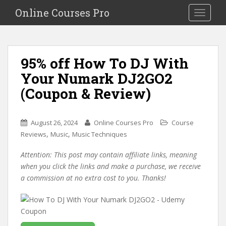
S
Online Courses Pro
Toggle na
k
i
p
t
95% off How To DJ With
o
Your Numark DJ2GO2
m
a
(Coupon & Review)
i
n
c
August 26, 2024
Online Courses Pro
Course
o
,
,
Reviews
Music
Music Techniques
n
Attention: This post may contain affiliate links, meaning
t
when you click the links and make a purchase, we receive
e
a commission at no extra cost to you. Thanks!
n
t