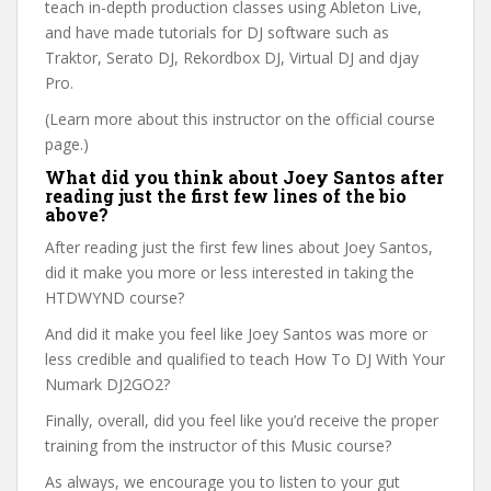
teach in-depth production classes using Ableton Live,
and have made tutorials for DJ software such as
Traktor, Serato DJ, Rekordbox DJ, Virtual DJ and djay
Pro.
(Learn more about this instructor on the official course
page.)
What did you think about Joey Santos after
reading just the first few lines of the bio
above?
After reading just the first few lines about Joey Santos,
did it make you more or less interested in taking the
HTDWYND course?
And did it make you feel like Joey Santos was more or
less credible and qualified to teach How To DJ With Your
Numark DJ2GO2?
Finally, overall, did you feel like you’d receive the proper
training from the instructor of this Music course?
As always, we encourage you to listen to your gut