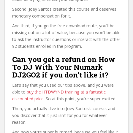
Second, Joey Santos created this course and deserves
monetary compensation for it.
And third, if you go the free download route, you’ll be
missing out on a lot of value, because you won’t be able
to ask the instructor questions or interact with the other
92 students enrolled in the program.
Can you get a refund on How
To DJ With Your Numark
DJ2GO2 if you don’t like it?
Let’s say that you used our tips above, and you were
able to
buy the HTDWYND training at a fantastic
discounted price
. So at this point, you’re super excited.
Then, you actually dive into Joey Santos’s course, and
you discover that it just isn’t for you for whatever
reason.
And now you’re super bummed, because you feel like it