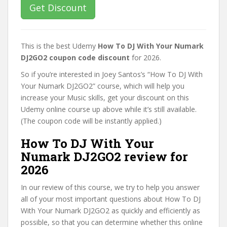
Get Discount
This is the best Udemy
How To DJ With Your Numark
DJ2GO2 coupon code discount
for 2026.
So if you’re interested in Joey Santos’s “How To DJ With
Your Numark DJ2GO2” course, which will help you
increase your Music skills, get your discount on this
Udemy online course up above while it’s still available.
(The coupon code will be instantly applied.)
How To DJ With Your
Numark DJ2GO2 review for
2026
In our review of this course, we try to help you answer
all of your most important questions about How To DJ
With Your Numark DJ2GO2 as quickly and efficiently as
possible, so that you can determine whether this online