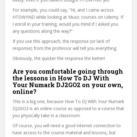
For example, you could say, “Hi, and I came across
HTDWYND while looking at Music courses on Udemy. If
I enroll in your training, would you mind if I asked you
any questions along the way?”
If you use this approach, the response (or lack of
response) from the professor will tell you everything.
Obviously, the quicker the response the better!
Are you comfortable going through
the lessons in How To DJ With
Your Numark DJ2GO2 on your own,
online?
This is a big one, because How To DJ With Your Numark
DJ2GO2 is an online course as opposed to a course that
you physically take in a classroom.
Of course, you will need a good internet connection to
have access to the course material and lessons, but