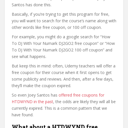
Santos has done this.
Basically, if you’re trying to get this program for free,
you will want to search for the course’s name along with
other words like free coupon, or 100 off coupon.
For example, you might do a google search for “How
To DJ With Your Numark DJ2GO2 free coupon” or “How
To DJ With Your Numark DJ2GO2 100 off coupon” and
see what happens.
But keep this in mind: often, Udemy teachers will offer a
free coupon for their course when it first opens to get
some publicity and reviews. And then, after a few days,
they’ll make the coupon expired.
So even Joey Santos has
offered free coupons for
HTDWYND in the past
, the odds are likely they will all be
currently expired. This is a common pattern that we
have found.
What about a HTDWYND free