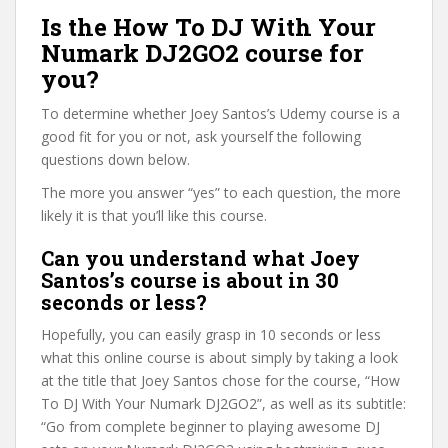
Is the How To DJ With Your
Numark DJ2GO2 course for
you?
To determine whether Joey Santos’s Udemy course is a
good fit for you or not, ask yourself the following
questions down below.
The more you answer “yes” to each question, the more
likely it is that you’ll like this course.
Can you understand what Joey
Santos’s course is about in 30
seconds or less?
Hopefully, you can easily grasp in 10 seconds or less
what this online course is about simply by taking a look
at the title that Joey Santos chose for the course, “How
To DJ With Your Numark DJ2GO2”, as well as its subtitle:
“Go from complete beginner to playing awesome DJ