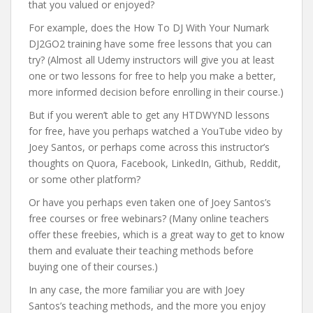
that you valued or enjoyed?
For example, does the How To DJ With Your Numark
DJ2GO2 training have some free lessons that you can
try? (Almost all Udemy instructors will give you at least
one or two lessons for free to help you make a better,
more informed decision before enrolling in their course.)
But if you weren’t able to get any HTDWYND lessons
for free, have you perhaps watched a YouTube video by
Joey Santos, or perhaps come across this instructor’s
thoughts on Quora, Facebook, LinkedIn, Github, Reddit,
or some other platform?
Or have you perhaps even taken one of Joey Santos’s
free courses or free webinars? (Many online teachers
offer these freebies, which is a great way to get to know
them and evaluate their teaching methods before
buying one of their courses.)
In any case, the more familiar you are with Joey
Santos’s teaching methods, and the more you enjoy