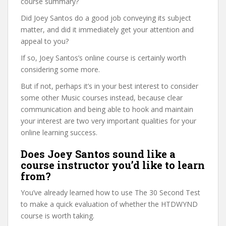
course summary?
Did Joey Santos do a good job conveying its subject
matter, and did it immediately get your attention and
appeal to you?
If so, Joey Santos’s online course is certainly worth
considering some more.
But if not, perhaps it’s in your best interest to consider
some other Music courses instead, because clear
communication and being able to hook and maintain
your interest are two very important qualities for your
online learning success.
Does Joey Santos sound like a
course instructor you’d like to learn
from?
You’ve already learned how to use The 30 Second Test
to make a quick evaluation of whether the HTDWYND
course is worth taking.