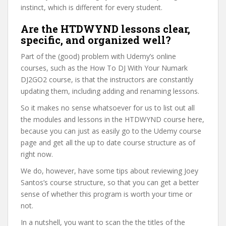
instinct, which is different for every student.
Are the HTDWYND lessons clear,
specific, and organized well?
Part of the (good) problem with Udemy’s online
courses, such as the How To DJ With Your Numark
DJ2GO2 course, is that the instructors are constantly
updating them, including adding and renaming lessons.
So it makes no sense whatsoever for us to list out all
the modules and lessons in the HTDWYND course here,
because you can just as easily go to the Udemy course
page and get all the up to date course structure as of
right now.
We do, however, have some tips about reviewing Joey
Santos’s course structure, so that you can get a better
sense of whether this program is worth your time or
not.
In a nutshell, you want to scan the the titles of the