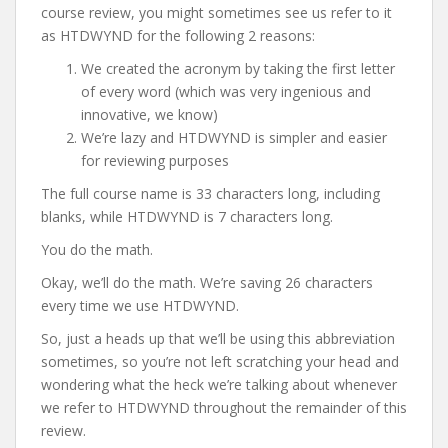
course review, you might sometimes see us refer to it
as HTDWYND for the following 2 reasons:
We created the acronym by taking the first letter
of every word (which was very ingenious and
innovative, we know)
We’re lazy and HTDWYND is simpler and easier
for reviewing purposes
The full course name is 33 characters long, including
blanks, while HTDWYND is 7 characters long.
You do the math.
Okay, we’ll do the math. We’re saving 26 characters
every time we use HTDWYND.
So, just a heads up that we’ll be using this abbreviation
sometimes, so you’re not left scratching your head and
wondering what the heck we’re talking about whenever
we refer to HTDWYND throughout the remainder of this
review.