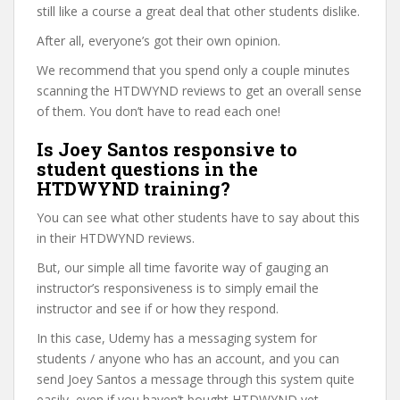
still like a course a great deal that other students dislike.
After all, everyone’s got their own opinion.
We recommend that you spend only a couple minutes
scanning the HTDWYND reviews to get an overall sense
of them. You don’t have to read each one!
Is Joey Santos responsive to
student questions in the
HTDWYND training?
You can see what other students have to say about this
in their HTDWYND reviews.
But, our simple all time favorite way of gauging an
instructor’s responsiveness is to simply email the
instructor and see if or how they respond.
In this case, Udemy has a messaging system for
students / anyone who has an account, and you can
send Joey Santos a message through this system quite
easily, even if you haven’t bought HTDWYND yet.