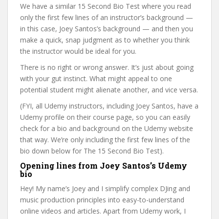
We have a similar 15 Second Bio Test where you read
only the first few lines of an instructor’s background —
in this case, Joey Santos’s background — and then you
make a quick, snap judgment as to whether you think
the instructor would be ideal for you.
There is no right or wrong answer. It’s just about going
with your gut instinct. What might appeal to one
potential student might alienate another, and vice versa.
(FYI, all Udemy instructors, including Joey Santos, have a
Udemy profile on their course page, so you can easily
check for a bio and background on the Udemy website
that way. We’re only including the first few lines of the
bio down below for The 15 Second Bio Test).
Opening lines from Joey Santos’s Udemy
bio
Hey! My name’s Joey and I simplify complex DJing and
music production principles into easy-to-understand
online videos and articles. Apart from Udemy work, I