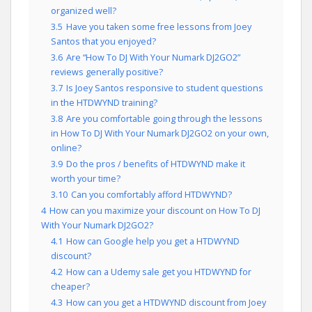
organized well?
3.5
Have you taken some free lessons from Joey
Santos that you enjoyed?
3.6
Are “How To DJ With Your Numark DJ2GO2”
reviews generally positive?
3.7
Is Joey Santos responsive to student questions
in the HTDWYND training?
3.8
Are you comfortable going through the lessons
in How To DJ With Your Numark DJ2GO2 on your own,
online?
3.9
Do the pros / benefits of HTDWYND make it
worth your time?
3.10
Can you comfortably afford HTDWYND?
4
How can you maximize your discount on How To DJ
With Your Numark DJ2GO2?
4.1
How can Google help you get a HTDWYND
discount?
4.2
How can a Udemy sale get you HTDWYND for
cheaper?
4.3
How can you get a HTDWYND discount from Joey