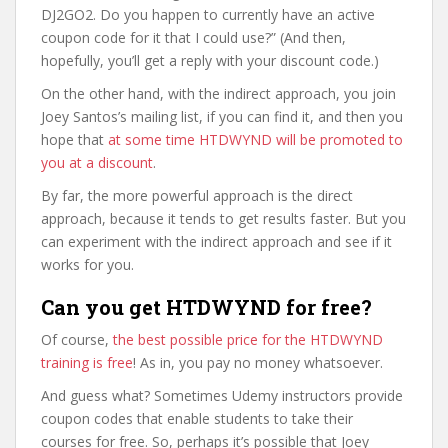
DJ2GO2. Do you happen to currently have an active
coupon code for it that I could use?” (And then,
hopefully, you’ll get a reply with your discount code.)
On the other hand, with the indirect approach, you join
Joey Santos’s mailing list, if you can find it, and then you
hope that
at some time HTDWYND will be promoted to
you at a discount
.
By far, the more powerful approach is the direct
approach, because it tends to get results faster. But you
can experiment with the indirect approach and see if it
works for you.
Can you get HTDWYND for free?
Of course,
the best possible price for the HTDWYND
training is free
! As in, you pay no money whatsoever.
And guess what? Sometimes Udemy instructors provide
coupon codes that enable students to take their
courses for free. So, perhaps it’s possible that Joey