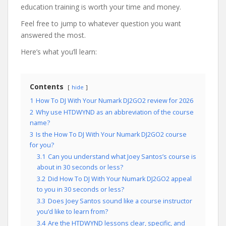
education training is worth your time and money.
Feel free to jump to whatever question you want
answered the most.
Here’s what you’ll learn:
Contents
hide
1
How To DJ With Your Numark DJ2GO2 review for 2026
2
Why use HTDWYND as an abbreviation of the course
name?
3
Is the How To DJ With Your Numark DJ2GO2 course
for you?
3.1
Can you understand what Joey Santos’s course is
about in 30 seconds or less?
3.2
Did How To DJ With Your Numark DJ2GO2 appeal
to you in 30 seconds or less?
3.3
Does Joey Santos sound like a course instructor
you’d like to learn from?
3.4
Are the HTDWYND lessons clear, specific, and