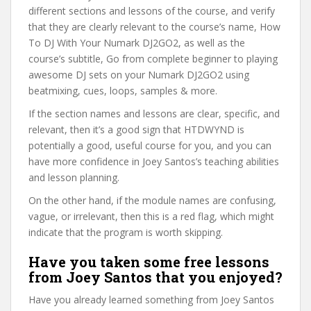
different sections and lessons of the course, and verify
that they are clearly relevant to the course’s name, How
To DJ With Your Numark DJ2GO2, as well as the
course’s subtitle, Go from complete beginner to playing
awesome DJ sets on your Numark DJ2GO2 using
beatmixing, cues, loops, samples & more.
If the section names and lessons are clear, specific, and
relevant, then it’s a good sign that HTDWYND is
potentially a good, useful course for you, and you can
have more confidence in Joey Santos’s teaching abilities
and lesson planning.
On the other hand, if the module names are confusing,
vague, or irrelevant, then this is a red flag, which might
indicate that the program is worth skipping.
Have you taken some free lessons
from Joey Santos that you enjoyed?
Have you already learned something from Joey Santos