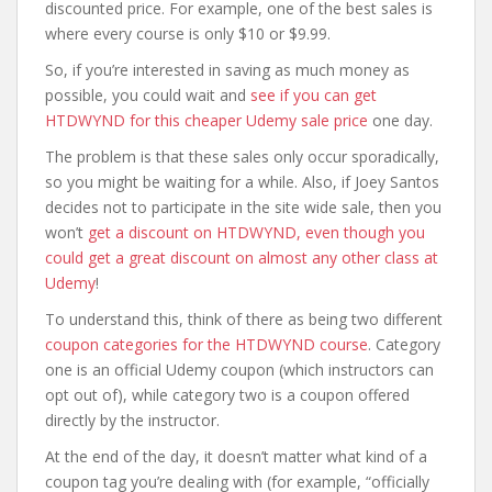
discounted price. For example, one of the best sales is
where every course is only $10 or $9.99.
So, if you’re interested in saving as much money as
possible, you could wait and
see if you can get
HTDWYND for this cheaper Udemy sale price
one day.
The problem is that these sales only occur sporadically,
so you might be waiting for a while. Also, if Joey Santos
decides not to participate in the site wide sale, then you
won’t
get a discount on HTDWYND, even though you
could get a great discount on almost any other class at
Udemy
!
To understand this, think of there as being two different
coupon categories for the HTDWYND course
. Category
one is an official Udemy coupon (which instructors can
opt out of), while category two is a coupon offered
directly by the instructor.
At the end of the day, it doesn’t matter what kind of a
coupon tag you’re dealing with (for example, “officially