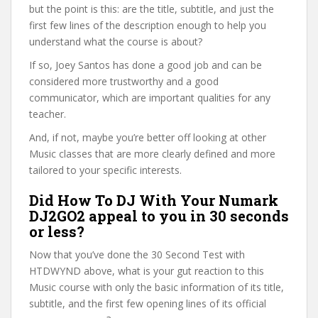
but the point is this: are the title, subtitle, and just the
first few lines of the description enough to help you
understand what the course is about?
If so, Joey Santos has done a good job and can be
considered more trustworthy and a good
communicator, which are important qualities for any
teacher.
And, if not, maybe you’re better off looking at other
Music classes that are more clearly defined and more
tailored to your specific interests.
Did How To DJ With Your Numark
DJ2GO2 appeal to you in 30 seconds
or less?
Now that you’ve done the 30 Second Test with
HTDWYND above, what is your gut reaction to this
Music course with only the basic information of its title,
subtitle, and the first few opening lines of its official