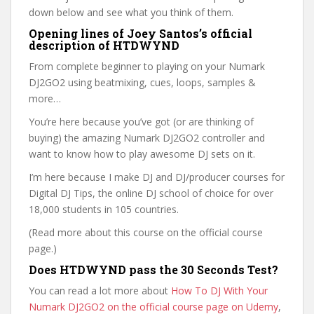
down below and see what you think of them.
Opening lines of Joey Santos’s official
description of HTDWYND
From complete beginner to playing on your Numark
DJ2GO2 using beatmixing, cues, loops, samples &
more…
You’re here because you’ve got (or are thinking of
buying) the amazing Numark DJ2GO2 controller and
want to know how to play awesome DJ sets on it.
I’m here because I make DJ and DJ/producer courses for
Digital DJ Tips, the online DJ school of choice for over
18,000 students in 105 countries.
(Read more about this course on the official course
page.)
Does HTDWYND pass the 30 Seconds Test?
You can read a lot more about
How To DJ With Your
Numark DJ2GO2 on the official course page on Udemy
,