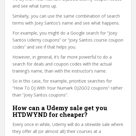
and see what turns up.
Similarly, you can use the same combination of search
terms with Joey Santos’s name and see what happens.
For example, you might do a Google search for “Joey
Santos Udemy coupons” or “Joey Santos course coupon
codes” and see if that helps you.
However, in general, it’s far more powerful to do a
search for deals and coupon codes with the actual
training’s name, than with the instructor’s name.
So in this case, for example, prioritize searches for
“How To DJ With Your Numark DJ2GO2 coupons” rather
than “Joey Santos coupons”.
How can a Udemy sale get you
HTDWYND for cheaper?
Every once in while, Udemy will do a sitewide sale where
they offer all (or almost all) their courses at a