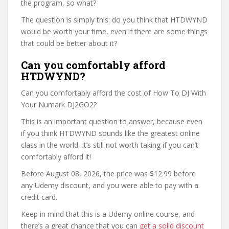
the program, so what?
The question is simply this: do you think that HTDWYND
would be worth your time, even if there are some things
that could be better about it?
Can you comfortably afford
HTDWYND?
Can you comfortably afford the cost of How To DJ With
Your Numark DJ2GO2?
This is an important question to answer, because even
if you think HTDWYND sounds like the greatest online
class in the world, it’s still not worth taking if you can’t
comfortably afford it!
Before August 08, 2026, the price was $12.99 before
any Udemy discount, and you were able to pay with a
credit card.
Keep in mind that this is a Udemy online course, and
there’s a great chance that you can
get a solid discount