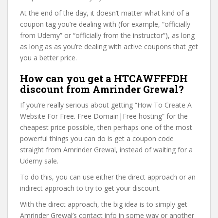
At the end of the day, it doesn’t matter what kind of a
coupon tag you’re dealing with (for example, “officially
from Udemy” or “officially from the instructor”), as long
as long as as you’re dealing with active coupons that get
you a better price.
How can you get a HTCAWFFFDH
discount from Amrinder Grewal?
If you’re really serious about getting “How To Create A
Website For Free. Free Domain|Free hosting” for the
cheapest price possible, then perhaps one of the most
powerful things you can do is get a coupon code
straight from Amrinder Grewal, instead of waiting for a
Udemy sale.
To do this, you can use either the direct approach or an
indirect approach to try to get your discount.
With the direct approach, the big idea is to simply get
Amrinder Grewal’s contact info in some way or another