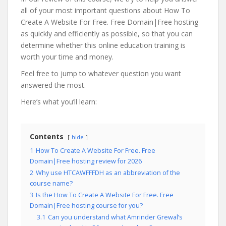
all of your most important questions about How To
Create A Website For Free. Free Domain|Free hosting
as quickly and efficiently as possible, so that you can
determine whether this online education training is
worth your time and money.
Feel free to jump to whatever question you want
answered the most.
Here’s what you’ll learn:
Contents
hide
1
How To Create A Website For Free. Free
Domain|Free hosting review for 2026
2
Why use HTCAWFFFDH as an abbreviation of the
course name?
3
Is the How To Create A Website For Free. Free
Domain|Free hosting course for you?
3.1
Can you understand what Amrinder Grewal’s