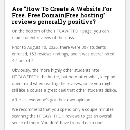
Are “How To Create A Website For
Free. Free Domain|Free hosting”
reviews generally positive?
On the bottom of the HTCAWFFFDH page, you can
read student reviews of the class.
Prior to August 10, 2026, there were 307 students
enrolled, 153 reviews / ratings, and it was overall rated
4.4 out of 5.
Obviously, the more highly other students rate
HTCAWFFFDH the better, but no matter what, keep an
open mind when reading the reviews, since you might
still like a course a great deal that other students dislike.
After all, everyone’s got their own opinion.
We recommend that you spend only a couple minutes
scanning the HTCAWFFFDH reviews to get an overall
sense of them. You don’t have to read each one!