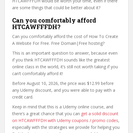
HTCAWFFFDH would be worth your time, even if there
are some things that could be better about it?
Can you comfortably afford
HTCAWFFFDH?
Can you comfortably afford the cost of How To Create
A Website For Free. Free Domain|Free hosting?
This is an important question to answer, because even
if you think HTCAWFFFDH sounds like the greatest
online class in the world, it’s still not worth taking if you
can’t comfortably afford it!
Before August 10, 2026, the price was $12.99 before
any Udemy discount, and you were able to pay with a
credit card.
Keep in mind that this is a Udemy online course, and
there’s a great chance that you can
get a solid discount
on HTCAWFFFDH with Udemy coupons / promo codes
,
especially with the strategies we provide for helping you