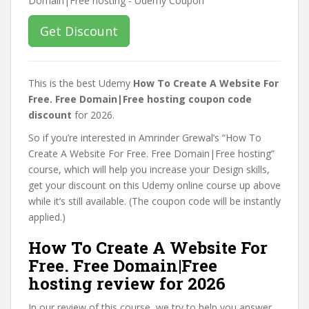
Get Discount
This is the best Udemy
How To Create A Website For
Free. Free Domain|Free hosting coupon code
discount
for 2026.
So if you’re interested in Amrinder Grewal’s “How To
Create A Website For Free. Free Domain|Free hosting”
course, which will help you increase your Design skills,
get your discount on this Udemy online course up above
while it’s still available. (The coupon code will be instantly
applied.)
How To Create A Website For
Free. Free Domain|Free
hosting review for 2026
In our review of this course, we try to help you answer