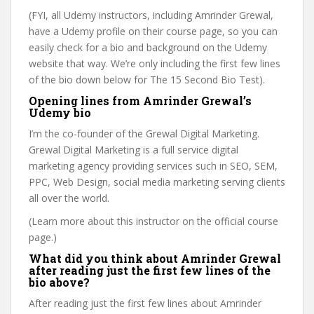
(FYI, all Udemy instructors, including Amrinder Grewal,
have a Udemy profile on their course page, so you can
easily check for a bio and background on the Udemy
website that way. We’re only including the first few lines
of the bio down below for The 15 Second Bio Test).
Opening lines from Amrinder Grewal’s
Udemy bio
I’m the co-founder of the Grewal Digital Marketing.
Grewal Digital Marketing is a full service digital
marketing agency providing services such in SEO, SEM,
PPC, Web Design, social media marketing serving clients
all over the world.
(Learn more about this instructor on the official course
page.)
What did you think about Amrinder Grewal
after reading just the first few lines of the
bio above?
After reading just the first few lines about Amrinder