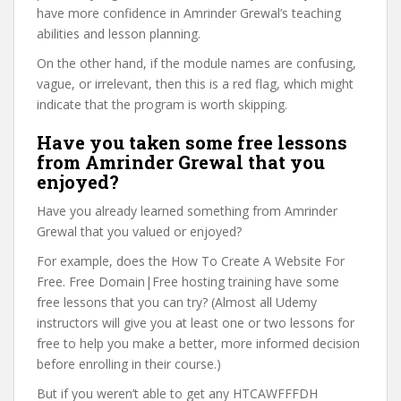
have more confidence in Amrinder Grewal’s teaching
abilities and lesson planning.
On the other hand, if the module names are confusing,
vague, or irrelevant, then this is a red flag, which might
indicate that the program is worth skipping.
Have you taken some free lessons
from Amrinder Grewal that you
enjoyed?
Have you already learned something from Amrinder
Grewal that you valued or enjoyed?
For example, does the How To Create A Website For
Free. Free Domain|Free hosting training have some
free lessons that you can try? (Almost all Udemy
instructors will give you at least one or two lessons for
free to help you make a better, more informed decision
before enrolling in their course.)
But if you weren’t able to get any HTCAWFFFDH