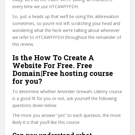
every time we use HTCAWFFFDH.
So, just a heads up that we’ll be using this abbreviation
sometimes, so you’re not left scratching your head and
wondering what the heck we’re talking about whenever
we refer to HTCAWFFFDH throughout the remainder of
this review.
Is the How To Create A
Website For Free. Free
Domain|Free hosting course
for you?
To determine whether Amrinder Grewal’s Udemy course
is a good fit for you or not, ask yourself the following
questions down below.
The more you answer “yes” to each question, the more
likely it is that you’ll like this course.