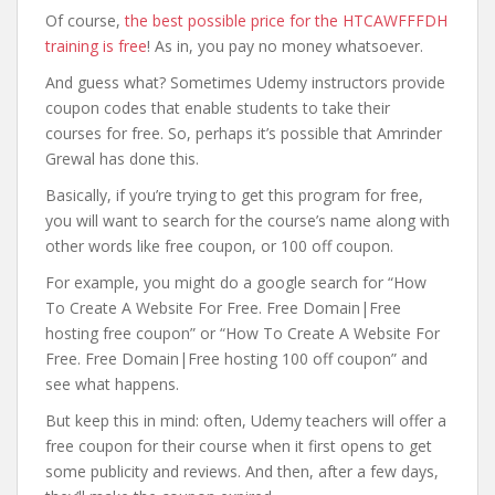
Of course,
the best possible price for the HTCAWFFFDH
training is free
! As in, you pay no money whatsoever.
And guess what? Sometimes Udemy instructors provide
coupon codes that enable students to take their
courses for free. So, perhaps it’s possible that Amrinder
Grewal has done this.
Basically, if you’re trying to get this program for free,
you will want to search for the course’s name along with
other words like free coupon, or 100 off coupon.
For example, you might do a google search for “How
To Create A Website For Free. Free Domain|Free
hosting free coupon” or “How To Create A Website For
Free. Free Domain|Free hosting 100 off coupon” and
see what happens.
But keep this in mind: often, Udemy teachers will offer a
free coupon for their course when it first opens to get
some publicity and reviews. And then, after a few days,