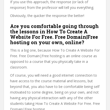
If you use this approach, the response (or lack of
response) from the professor will tell you everything.
Obviously, the quicker the response the better!
Are you comfortable going through
the lessons in How To Create A
Website For Free. Free Domain|Free
hosting on your own, online?
This is a big one, because How To Create A Website For
Free. Free Domain|Free hosting is an online course as
opposed to a course that you physically take in a
classroom.
Of course, you will need a good internet connection to
have access to the course material and lessons, but
beyond that, you also have to be comfortable being self
motivated to some degree, being on your own, and not
having any physical interaction with any of the other
students taking How To Create A Website For Free. Free
Domain|Free hosting.