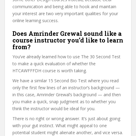
communication and being able to hook and maintain
your interest are two very important qualities for your
online learning success.
Does Amrinder Grewal sound like a
course instructor you’d like to learn
from?
You’ve already learned how to use The 30 Second Test
to make a quick evaluation of whether the
HTCAWFFFDH course is worth taking.
We have a similar 15 Second Bio Test where you read
only the first few lines of an instructor’s background —
in this case, Amrinder Grewal’s background — and then
you make a quick, snap judgment as to whether you
think the instructor would be ideal for you.
There is no right or wrong answer. It’s just about going
with your gut instinct. What might appeal to one
potential student might alienate another, and vice versa.