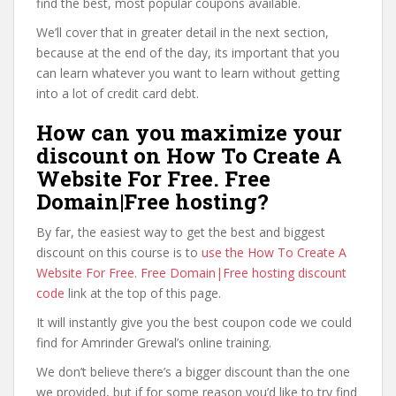
find the best, most popular coupons available.
We’ll cover that in greater detail in the next section,
because at the end of the day, its important that you
can learn whatever you want to learn without getting
into a lot of credit card debt.
How can you maximize your
discount on How To Create A
Website For Free. Free
Domain|Free hosting?
By far, the easiest way to get the best and biggest
discount on this course is to
use the How To Create A
Website For Free. Free Domain|Free hosting discount
code
link at the top of this page.
It will instantly give you the best coupon code we could
find for Amrinder Grewal’s online training.
We don’t believe there’s a bigger discount than the one
we provided, but if for some reason you’d like to try find