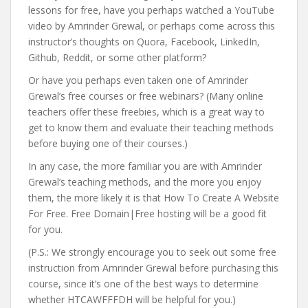
lessons for free, have you perhaps watched a YouTube
video by Amrinder Grewal, or perhaps come across this
instructor’s thoughts on Quora, Facebook, LinkedIn,
Github, Reddit, or some other platform?
Or have you perhaps even taken one of Amrinder
Grewal’s free courses or free webinars? (Many online
teachers offer these freebies, which is a great way to
get to know them and evaluate their teaching methods
before buying one of their courses.)
In any case, the more familiar you are with Amrinder
Grewal’s teaching methods, and the more you enjoy
them, the more likely it is that How To Create A Website
For Free. Free Domain|Free hosting will be a good fit
for you.
(P.S.: We strongly encourage you to seek out some free
instruction from Amrinder Grewal before purchasing this
course, since it’s one of the best ways to determine
whether HTCAWFFFDH will be helpful for you.)