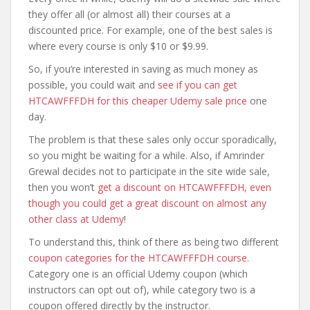
they offer all (or almost all) their courses at a
discounted price. For example, one of the best sales is
where every course is only $10 or $9.99.
So, if you’re interested in saving as much money as
possible, you could wait and
see if you can get
HTCAWFFFDH for this cheaper Udemy sale price
one
day.
The problem is that these sales only occur sporadically,
so you might be waiting for a while. Also, if Amrinder
Grewal decides not to participate in the site wide sale,
then you won’t
get a discount on HTCAWFFFDH, even
though you could get a great discount on almost any
other class at Udemy
!
To understand this, think of there as being two different
coupon categories for the HTCAWFFFDH course
.
Category one is an official Udemy coupon (which
instructors can opt out of), while category two is a
coupon offered directly by the instructor.