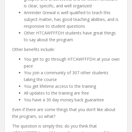
is clear, specific, and well organized
Amrinder Grewal is well qualified to teach this
subject matter, has good teaching abilities, and is
responsive to student questions
Other HTCAWFFFDH students have great things
to say about the program
Other benefits include:
You get to go through HTCAWFFFDH at your own
pace
You join a community of 307 other students
taking the course
You get lifetime access to the training
All updates to the training are free
You have a 30 day money back guarantee
Even if there are some things that you don’t like about
the program, so what?
The question is simply this: do you think that