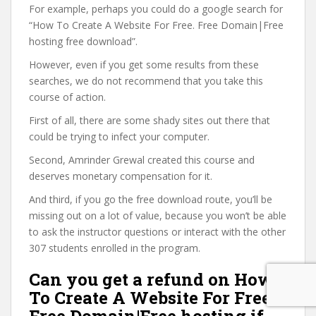
For example, perhaps you could do a google search for
“How To Create A Website For Free. Free Domain|Free
hosting free download”.
However, even if you get some results from these
searches, we do not recommend that you take this
course of action.
First of all, there are some shady sites out there that
could be trying to infect your computer.
Second, Amrinder Grewal created this course and
deserves monetary compensation for it.
And third, if you go the free download route, you’ll be
missing out on a lot of value, because you won’t be able
to ask the instructor questions or interact with the other
307 students enrolled in the program.
Can you get a refund on How
To Create A Website For Free.