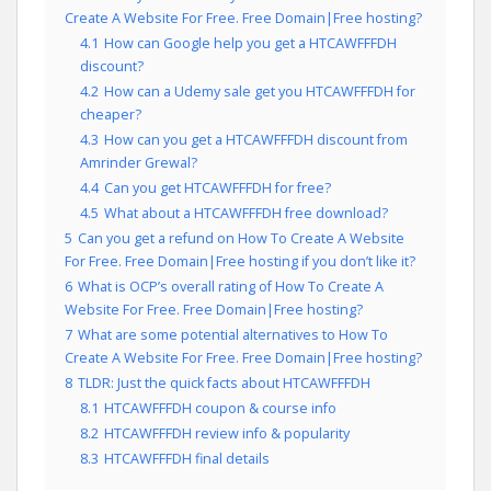
Create A Website For Free. Free Domain|Free hosting?
4.1
How can Google help you get a HTCAWFFFDH
discount?
4.2
How can a Udemy sale get you HTCAWFFFDH for
cheaper?
4.3
How can you get a HTCAWFFFDH discount from
Amrinder Grewal?
4.4
Can you get HTCAWFFFDH for free?
4.5
What about a HTCAWFFFDH free download?
5
Can you get a refund on How To Create A Website
For Free. Free Domain|Free hosting if you don’t like it?
6
What is OCP’s overall rating of How To Create A
Website For Free. Free Domain|Free hosting?
7
What are some potential alternatives to How To
Create A Website For Free. Free Domain|Free hosting?
8
TLDR: Just the quick facts about HTCAWFFFDH
8.1
HTCAWFFFDH coupon & course info
8.2
HTCAWFFFDH review info & popularity
8.3
HTCAWFFFDH final details