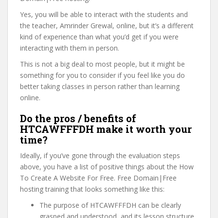
Yes, you will be able to interact with the students and
the teacher, Amrinder Grewal, online, but it’s a different
kind of experience than what you’d get if you were
interacting with them in person.
This is not a big deal to most people, but it might be
something for you to consider if you feel like you do
better taking classes in person rather than learning
online.
Do the pros / benefits of
HTCAWFFFDH make it worth your
time?
Ideally, if you’ve gone through the evaluation steps
above, you have a list of positive things about the How
To Create A Website For Free. Free Domain|Free
hosting training that looks something like this:
The purpose of HTCAWFFFDH can be clearly
grasped and understood, and its lesson structure