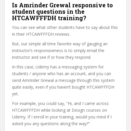
Is Amrinder Grewal responsive to
student questions in the
HTCAWFFFDH training?
You can see what other students have to say about this
in their HTCAWFFFDH reviews.
But, our simple all time favorite way of gauging an
instructor’s responsiveness is to simply email the
instructor and see if or how they respond.
In this case, Udemy has a messaging system for
students / anyone who has an account, and you can
send Amrinder Grewal a message through this system
quite easily, even if you haven’t bought HTCAWFFFDH
yet.
For example, you could say, “Hi, and I came across
HTCAWFFFDH while looking at Design courses on
Udemy. If I enroll in your training, would you mind if I
asked you any questions along the way?”