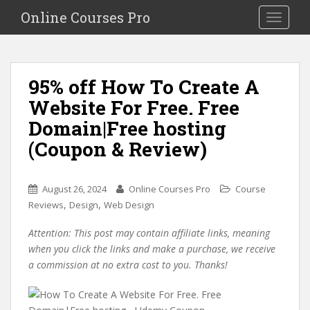
S
Online Courses Pro
Toggle na
k
i
p
t
95% off How To Create A
o
Website For Free. Free
m
a
Domain|Free hosting
i
(Coupon & Review)
n
c
o
August 26, 2024
Online Courses Pro
Course
n
,
,
Reviews
Design
Web Design
t
e
Attention: This post may contain affiliate links, meaning
n
when you click the links and make a purchase, we receive
t
a commission at no extra cost to you. Thanks!