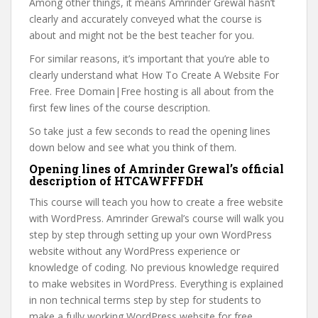
Among other things, it means Amrinder Grewal hasn’t
clearly and accurately conveyed what the course is
about and might not be the best teacher for you.
For similar reasons, it’s important that you’re able to
clearly understand what How To Create A Website For
Free. Free Domain|Free hosting is all about from the
first few lines of the course description.
So take just a few seconds to read the opening lines
down below and see what you think of them.
Opening lines of Amrinder Grewal’s official
description of HTCAWFFFDH
This course will teach you how to create a free website
with WordPress. Amrinder Grewal’s course will walk you
step by step through setting up your own WordPress
website without any WordPress experience or
knowledge of coding. No previous knowledge required
to make websites in WordPress. Everything is explained
in non technical terms step by step for students to
make a fully working WordPress website for free.