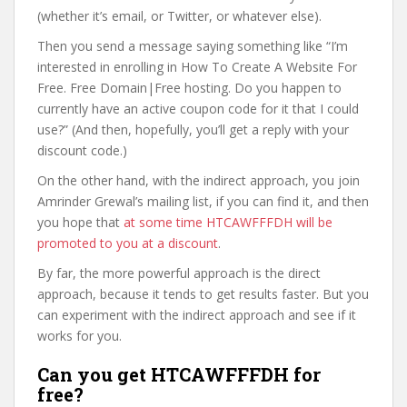
(whether it’s email, or Twitter, or whatever else).
Then you send a message saying something like “I’m
interested in enrolling in How To Create A Website For
Free. Free Domain|Free hosting. Do you happen to
currently have an active coupon code for it that I could
use?” (And then, hopefully, you’ll get a reply with your
discount code.)
On the other hand, with the indirect approach, you join
Amrinder Grewal’s mailing list, if you can find it, and then
you hope that
at some time HTCAWFFFDH will be
promoted to you at a discount
.
By far, the more powerful approach is the direct
approach, because it tends to get results faster. But you
can experiment with the indirect approach and see if it
works for you.
Can you get HTCAWFFFDH for
free?