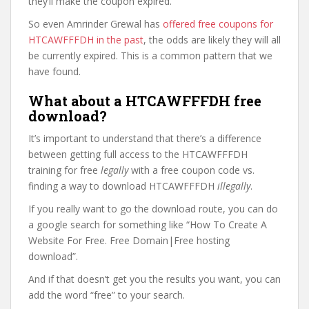
they’ll make the coupon expired.
So even Amrinder Grewal has
offered free coupons for
HTCAWFFFDH in the past
, the odds are likely they will all
be currently expired. This is a common pattern that we
have found.
What about a HTCAWFFFDH free
download?
It’s important to understand that there’s a difference
between getting full access to the HTCAWFFFDH
training for free
legally
with a free coupon code vs.
finding a way to download HTCAWFFFDH
illegally
.
If you really want to go the download route, you can do
a google search for something like “How To Create A
Website For Free. Free Domain|Free hosting
download”.
And if that doesn’t get you the results you want, you can
add the word “free” to your search.