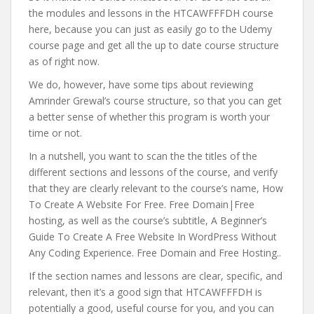
the modules and lessons in the HTCAWFFFDH course
here, because you can just as easily go to the Udemy
course page and get all the up to date course structure
as of right now.
We do, however, have some tips about reviewing
Amrinder Grewal’s course structure, so that you can get
a better sense of whether this program is worth your
time or not.
In a nutshell, you want to scan the the titles of the
different sections and lessons of the course, and verify
that they are clearly relevant to the course’s name, How
To Create A Website For Free. Free Domain|Free
hosting, as well as the course’s subtitle, A Beginner’s
Guide To Create A Free Website In WordPress Without
Any Coding Experience. Free Domain and Free Hosting..
If the section names and lessons are clear, specific, and
relevant, then it’s a good sign that HTCAWFFFDH is
potentially a good, useful course for you, and you can