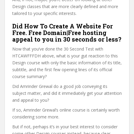
Design classes that are more clearly defined and more
tailored to your specific interests.
Did How To Create A Website For
Free. Free Domain|Free hosting
appeal to you in 30 seconds or less?
Now that you’ve done the 30 Second Test with
HTCAWFFFDH above, what is your gut reaction to this
Design course with only the basic information of its title,
subtitle, and the first few opening lines of its official
course summary?
Did Amrinder Grewal do a good job conveying its
subject matter, and did it immediately get your attention
and appeal to you?
If so, Amrinder Grewal’s online course is certainly worth
considering some more.
But if not, perhaps it’s in your best interest to consider
some other Design courses instead, because clear