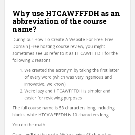
Why use HTCAWFFFDH as an
abbreviation of the course
name?
During our How To Create A Website For Free. Free
Domain|Free hosting course review, you might
sometimes see us refer to it as HTCAWFFFDH for the
following 2 reasons:
We created the acronym by taking the first letter
of every word (which was very ingenious and
innovative, we know)
We’re lazy and HTCAWFFFDH is simpler and
easier for reviewing purposes
The full course name is 58 characters long, including
blanks, while HTCAWFFFDH is 10 characters long.
You do the math.
Okay, we’ll do the math. We’re saving 48 characters