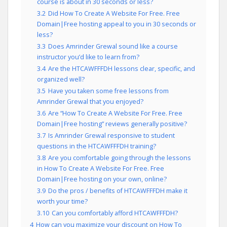
course is about in 30 seconds or less?
3.2
Did How To Create A Website For Free. Free
Domain|Free hosting appeal to you in 30 seconds or
less?
3.3
Does Amrinder Grewal sound like a course
instructor you’d like to learn from?
3.4
Are the HTCAWFFFDH lessons clear, specific, and
organized well?
3.5
Have you taken some free lessons from
Amrinder Grewal that you enjoyed?
3.6
Are “How To Create A Website For Free. Free
Domain|Free hosting” reviews generally positive?
3.7
Is Amrinder Grewal responsive to student
questions in the HTCAWFFFDH training?
3.8
Are you comfortable going through the lessons
in How To Create A Website For Free. Free
Domain|Free hosting on your own, online?
3.9
Do the pros / benefits of HTCAWFFFDH make it
worth your time?
3.10
Can you comfortably afford HTCAWFFFDH?
4
How can you maximize your discount on How To