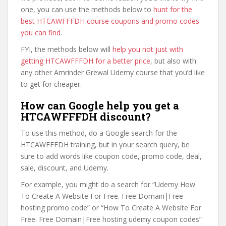
one, you can use the methods below to
hunt for the
best HTCAWFFFDH course coupons and promo codes
you can find
.
FYI, the methods below will
help you not just with
getting HTCAWFFFDH for a better price
, but also with
any other Amrinder Grewal Udemy course that you’d like
to get for cheaper.
How can Google help you get a
HTCAWFFFDH discount?
To use this method, do a Google search for the
HTCAWFFFDH training, but in your search query, be
sure to add words like coupon code, promo code, deal,
sale, discount, and Udemy.
For example, you might do a search for “Udemy How
To Create A Website For Free. Free Domain|Free
hosting promo code” or “How To Create A Website For
Free. Free Domain|Free hosting udemy coupon codes”