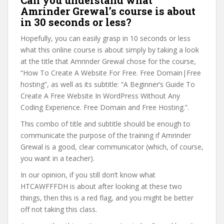
Can you understand what
Amrinder Grewal’s course is about
in 30 seconds or less?
Hopefully, you can easily grasp in 10 seconds or less
what this online course is about simply by taking a look
at the title that Amrinder Grewal chose for the course,
“How To Create A Website For Free. Free Domain|Free
hosting”, as well as its subtitle: “A Beginner’s Guide To
Create A Free Website In WordPress Without Any
Coding Experience. Free Domain and Free Hosting.”.
This combo of title and subtitle should be enough to
communicate the purpose of the training if Amrinder
Grewal is a good, clear communicator (which, of course,
you want in a teacher).
In our opinion, if you still don’t know what
HTCAWFFFDH is about after looking at these two
things, then this is a red flag, and you might be better
off not taking this class.