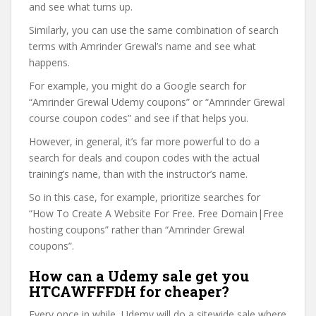
and see what turns up.
Similarly, you can use the same combination of search
terms with Amrinder Grewal’s name and see what
happens.
For example, you might do a Google search for
“Amrinder Grewal Udemy coupons” or “Amrinder Grewal
course coupon codes” and see if that helps you.
However, in general, it’s far more powerful to do a
search for deals and coupon codes with the actual
training’s name, than with the instructor’s name.
So in this case, for example, prioritize searches for
“How To Create A Website For Free. Free Domain|Free
hosting coupons” rather than “Amrinder Grewal
coupons”.
How can a Udemy sale get you
HTCAWFFFDH for cheaper?
Every once in while, Udemy will do a sitewide sale where