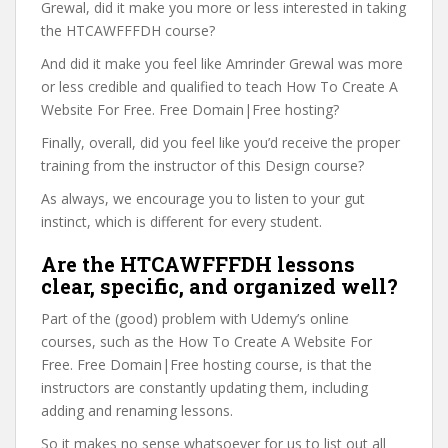
Grewal, did it make you more or less interested in taking
the HTCAWFFFDH course?
And did it make you feel like Amrinder Grewal was more
or less credible and qualified to teach How To Create A
Website For Free. Free Domain|Free hosting?
Finally, overall, did you feel like you’d receive the proper
training from the instructor of this Design course?
As always, we encourage you to listen to your gut
instinct, which is different for every student.
Are the HTCAWFFFDH lessons
clear, specific, and organized well?
Part of the (good) problem with Udemy’s online
courses, such as the How To Create A Website For
Free. Free Domain|Free hosting course, is that the
instructors are constantly updating them, including
adding and renaming lessons.
So it makes no sense whatsoever for us to list out all