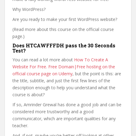
Why WordPress?
Are you ready to make your first WordPress website?
(Read more about this course on the official course
page.)
Does HTCAWFFFDH pass the 30 Seconds
Test?
You can read a lot more about
How To Create A
Website For Free. Free Domain|Free hosting on the
official course page on Udemy
, but the point is this: are
the title, subtitle, and just the first few lines of the
description enough to help you understand what the
course is about?
If so, Amrinder Grewal has done a good job and can be
considered more trustworthy and a good
communicator, which are important qualities for any
teacher.
And, if not, maybe you’re better off looking at other