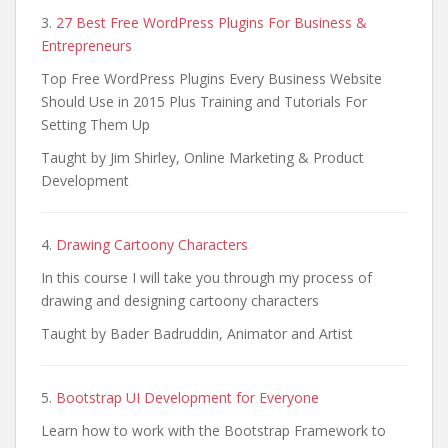
3.
27 Best Free WordPress Plugins For Business &
Entrepreneurs
Top Free WordPress Plugins Every Business Website
Should Use in 2015 Plus Training and Tutorials For
Setting Them Up
Taught by Jim Shirley, Online Marketing & Product
Development
4.
Drawing Cartoony Characters
In this course I will take you through my process of
drawing and designing cartoony characters
Taught by Bader Badruddin, Animator and Artist
5.
Bootstrap UI Development for Everyone
Learn how to work with the Bootstrap Framework to