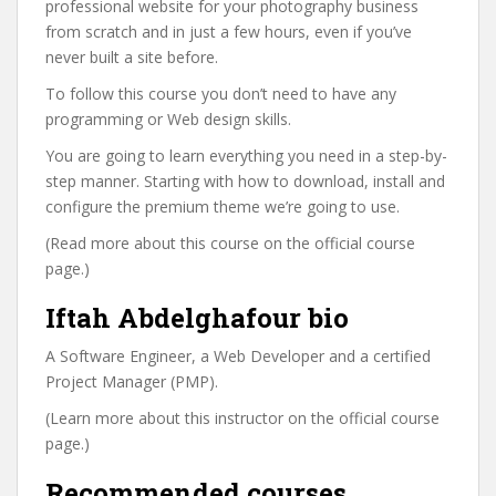
professional website for your photography business
from scratch and in just a few hours, even if you’ve
never built a site before.
To follow this course you don’t need to have any
programming or Web design skills.
You are going to learn everything you need in a step-by-
step manner. Starting with how to download, install and
configure the premium theme we’re going to use.
(Read more about this course on the official course
page.)
Iftah Abdelghafour bio
A Software Engineer, a Web Developer and a certified
Project Manager (PMP).
(Learn more about this instructor on the official course
page.)
Recommended courses