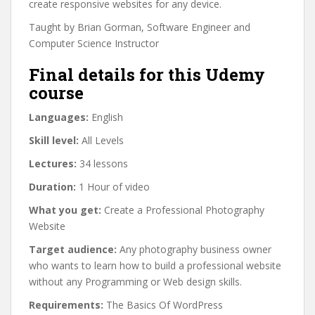
create responsive websites for any device.
Taught by Brian Gorman, Software Engineer and
Computer Science Instructor
Final details for this Udemy
course
Languages:
English
Skill level:
All Levels
Lectures:
34 lessons
Duration:
1 Hour of video
What you get:
Create a Professional Photography
Website
Target audience:
Any photography business owner
who wants to learn how to build a professional website
without any Programming or Web design skills.
Requirements:
The Basics Of WordPress