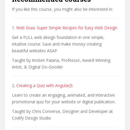
If you like this course, you might also be interested in:
1.
Web Snax: Super Simple Recipes for Easy Web Design
Get a FULL web design foundation in one simple,
intuitive course. Save and make money creating
beautiful websites ASAP.
Taught by Kristen Palana, Professor, Award-Winning
Artist, & Digital Do-Gooder
2.
Creating a Quiz with AngularJS
Learn to create an engaging, animated, and interactive
promotional quiz for your website or digital publication.
Taught by Chris Converse, Designer and Developer at
Codify Design Studio