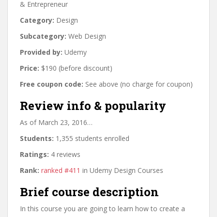
& Entrepreneur
Category:
Design
Subcategory:
Web Design
Provided by:
Udemy
Price:
$190 (before discount)
Free coupon code:
See above (no charge for coupon)
Review info & popularity
As of March 23, 2016…
Students:
1,355 students enrolled
Ratings:
4 reviews
Rank:
ranked #411
in Udemy Design Courses
Brief course description
In this course you are going to learn how to create a