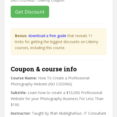
Get Discount
Bonus:
download a free guide
that reveals 11
tricks for getting the biggest discounts on Udemy
courses, including this course.
Coupon & course info
Course Name:
How To Create a Professional
Photography Website (NO CODING)
Subtitle:
Learn how to create a $10,000 Professional
Website for your Photography Business For Less Than
$100.
Instructor:
Taught by Iftah Abdelghafour, IT Consultant