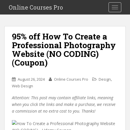
S
Online Courses Pro
Toggle na
k
i
p
t
95% off How To Create a
o
Professional Photography
m
a
Website (NO CODING)
i
(Coupon)
n
c
o
,
August 26, 2024
Online Courses Pro
Design
n
Web Design
t
e
Attention: This post may contain affiliate links, meaning
n
when you click the links and make a purchase, we receive
t
a commission at no extra cost to you. Thanks!