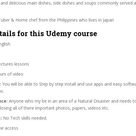
y and delicious main dishes, side dishes and soups commonly served 
uber & Home chef from the Philippines who lives in Japan
tails for this Udemy course
glish
ectures lessons
urs of video
:
You will be able to Step by step install and use apps and easy softwa
s.
nce:
Anyone who my be in an area of a Natural Disaster and needs t
 losing all of there important photos, papers, videos etc.
:
No Tech skills needed.
me access