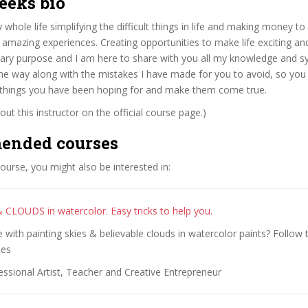
eeks bio
 whole life simplifying the difficult things in life and making money to
 amazing experiences. Creating opportunities to make life exciting a
mary purpose and I am here to share with you all my knowledge and s
he way along with the mistakes I have made for you to avoid, so you
 things you have been hoping for and make them come true.
ut this instructor on the official course page.)
ended courses
 course, you might also be interested in:
& CLOUDS in watercolor. Easy tricks to help you.
 with painting skies & believable clouds in watercolor paints? Follow t
ues
ssional Artist, Teacher and Creative Entrepreneur