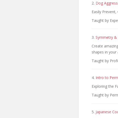
2.
Dog Aggressi
Easily Prevent
Taught by Exper
3.
Symmetry & S
Create amazing 
shapes in your 
Taught by Profe
4.
Intro to Per
Exploring the 
Taught by Perm
5.
Japanese Coo