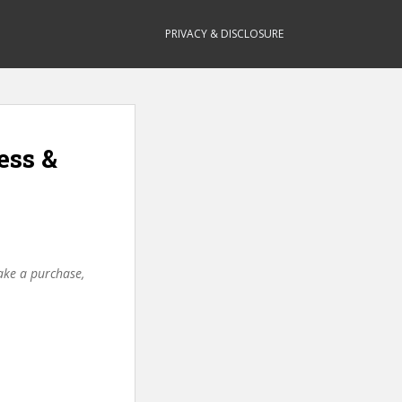
PRIVACY & DISCLOSURE
ess &
make a purchase,