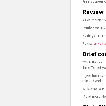
Free coupon 
Review 
As of March 15
Students:
412 
Ratings:
10 re
Rank:
ranked 
Brief co
*With the recen
Time To get yo
If you have to 
relieved and at 
Welcome to How
(Read more abou