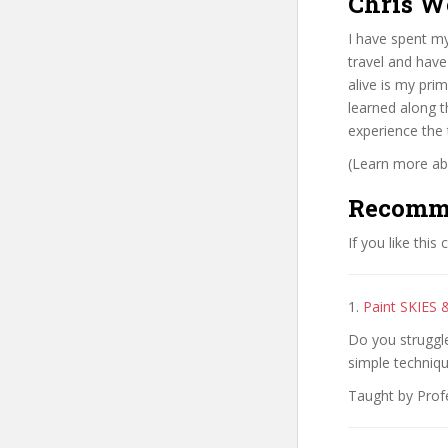
Chris W
I have spent my
travel and have
alive is my pri
learned along t
experience the
(Learn more abo
Recomm
If you like this
1.
Paint SKIES 
Do you struggle
simple techniq
Taught by Profe