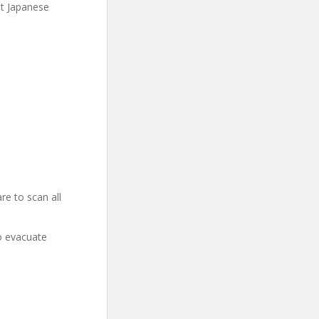
at Japanese
re to scan all
o evacuate