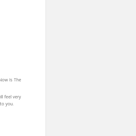
 Now Is The
l feel very
 to you.