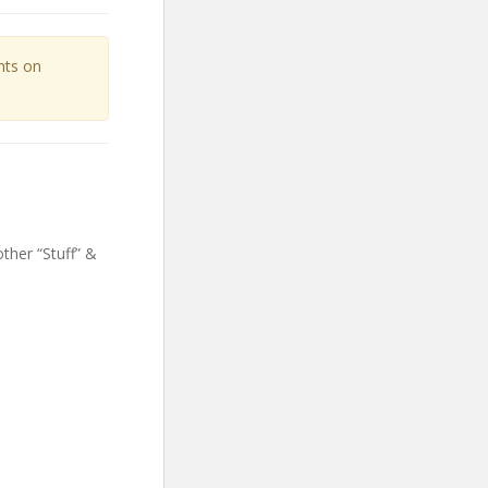
unts on
ther “Stuff” &