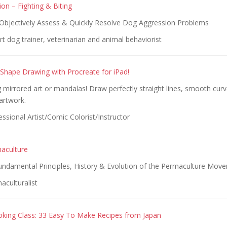
on – Fighting & Biting
, Objectively Assess & Quickly Resolve Dog Aggression Problems
t dog trainer, veterinarian and animal behaviorist
hape Drawing with Procreate for iPad!
mirrored art or mandalas! Draw perfectly straight lines, smooth curv
artwork.
ssional Artist/Comic Colorist/Instructor
maculture
Fundamental Principles, History & Evolution of the Permaculture Mov
aculturalist
king Class: 33 Easy To Make Recipes from Japan