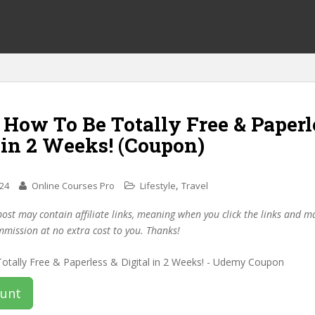
 How To Be Totally Free & Paperl
 in 2 Weeks! (Coupon)
,
024
Online Courses Pro
Lifestyle
Travel
post may contain affiliate links, meaning when you click the links and 
mmission at no extra cost to you. Thanks!
ount