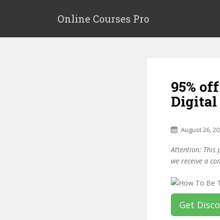
S
k
Online Courses Pro
i
p
t
o
m
95% off
a
i
Digital
n
c
o
August 26, 2
n
Attention: This 
t
we receive a co
e
n
t
Get Disc