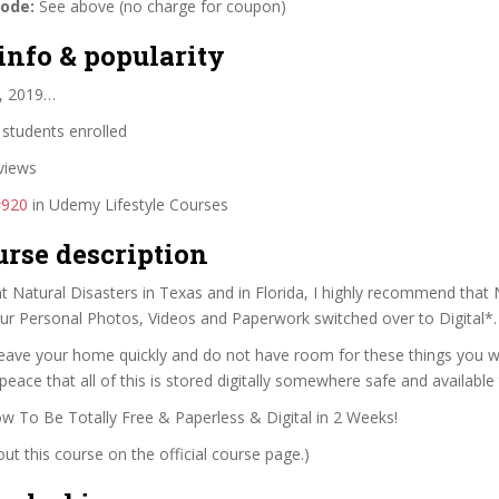
code:
See above (no charge for coupon)
info & popularity
, 2019…
students enrolled
views
#920
in Udemy Lifestyle Courses
urse description
t Natural Disasters in Texas and in Florida, I highly recommend that
ur Personal Photos, Videos and Paperwork switched over to Digital*.
leave your home quickly and do not have room for these things you wil
peace that all of this is stored digitally somewhere safe and available
 To Be Totally Free & Paperless & Digital in 2 Weeks!
t this course on the official course page.)