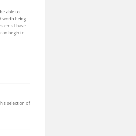
 be able to
nd worth being
ystems I have
 can begin to
his selection of