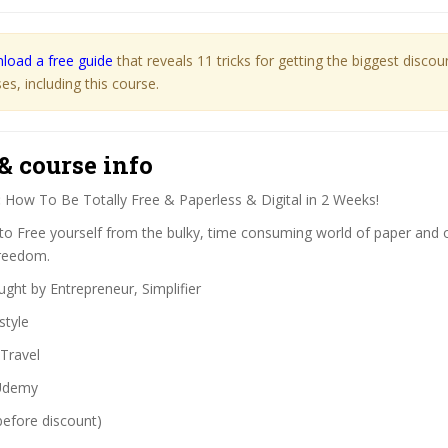
load a free guide
that reveals 11 tricks for getting the biggest disco
s, including this course.
& course info
:
How To Be Totally Free & Paperless & Digital in 2 Weeks!
o Free yourself from the bulky, time consuming world of paper and o
Freedom.
ght by Entrepreneur, Simplifier
style
Travel
demy
before discount)