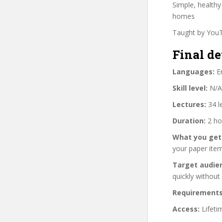
Simple, health
homes
Taught by YouT
Final de
Languages:
En
Skill level:
N/A
Lectures:
34 l
Duration:
2 ho
What you get
your paper item
Target audie
quickly without
Requirements
Access:
Lifeti