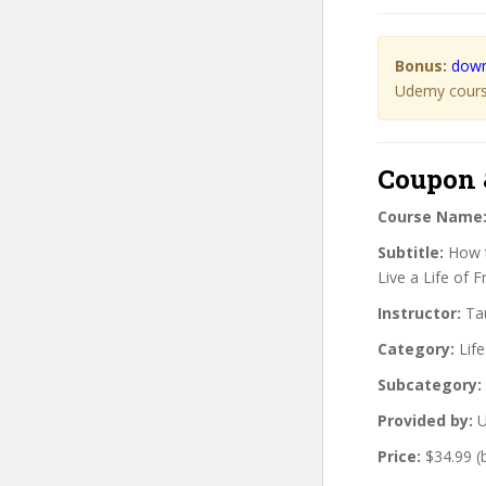
Bonus:
down
Udemy course
Coupon 
Course Name
Subtitle:
How t
Live a Life of 
Instructor:
Tau
Category:
Life
Subcategory:
Provided by:
U
Price:
$34.99 (