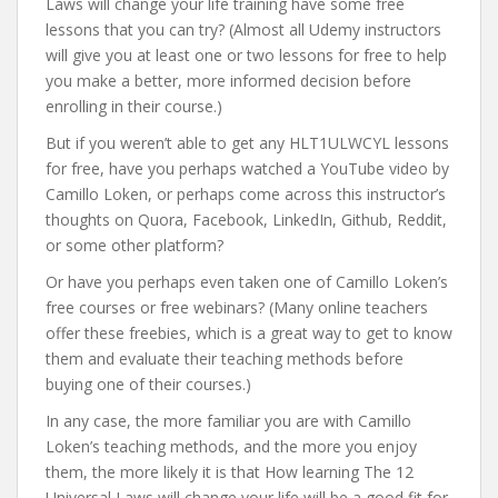
Laws will change your life training have some free
lessons that you can try? (Almost all Udemy instructors
will give you at least one or two lessons for free to help
you make a better, more informed decision before
enrolling in their course.)
But if you weren’t able to get any HLT1ULWCYL lessons
for free, have you perhaps watched a YouTube video by
Camillo Loken, or perhaps come across this instructor’s
thoughts on Quora, Facebook, LinkedIn, Github, Reddit,
or some other platform?
Or have you perhaps even taken one of Camillo Loken’s
free courses or free webinars? (Many online teachers
offer these freebies, which is a great way to get to know
them and evaluate their teaching methods before
buying one of their courses.)
In any case, the more familiar you are with Camillo
Loken’s teaching methods, and the more you enjoy
them, the more likely it is that How learning The 12
Universal Laws will change your life will be a good fit for