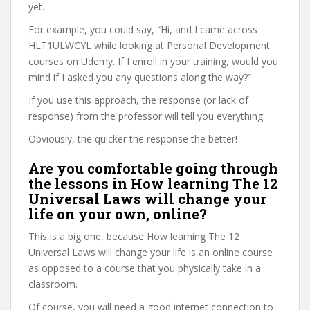
yet.
For example, you could say, “Hi, and I came across
HLT1ULWCYL while looking at Personal Development
courses on Udemy. If I enroll in your training, would you
mind if I asked you any questions along the way?”
If you use this approach, the response (or lack of
response) from the professor will tell you everything.
Obviously, the quicker the response the better!
Are you comfortable going through
the lessons in How learning The 12
Universal Laws will change your
life on your own, online?
This is a big one, because How learning The 12
Universal Laws will change your life is an online course
as opposed to a course that you physically take in a
classroom.
Of course, you will need a good internet connection to