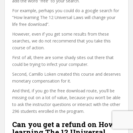
add the word “free” to your search.
For example, perhaps you could do a google search for
“How learning The 12 Universal Laws will change your
life free download”.
However, even if you get some results from these
searches, we do not recommend that you take this
course of action.
First of all, there are some shady sites out there that
could be trying to infect your computer.
Second, Camillo Loken created this course and deserves
monetary compensation for it.
And third, if you go the free download route, you’ll be
missing out on a lot of value, because you won’t be able
to ask the instructor questions or interact with the other
296 students enrolled in the program.
Can you get a refund on How
learning The 12 Universal