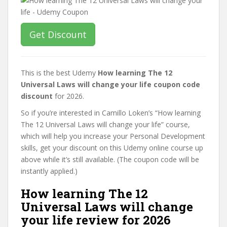
Get Discount
This is the best Udemy
How learning The 12
Universal Laws will change your life coupon code
discount
for 2026.
So if you’re interested in Camillo Loken’s “How learning
The 12 Universal Laws will change your life” course,
which will help you increase your Personal Development
skills, get your discount on this Udemy online course up
above while it’s still available. (The coupon code will be
instantly applied.)
How learning The 12
Universal Laws will change
your life review for 2026