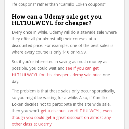
life coupons” rather than “Camillo Loken coupons”.
How can a Udemy sale get you
HLT1ULWCYL for cheaper?
Every once in while, Udemy will do a sitewide sale where
they offer all (or almost all) their courses at a
discounted price. For example, one of the best sales is
where every course is only $10 or $9.99.
So, if you’re interested in saving as much money as
possible, you could wait and
see if you can get
HLT1ULWCYL for this cheaper Udemy sale price
one
day.
The problem is that these sales only occur sporadically,
so you might be waiting for a while. Also, if Camillo
Loken decides not to participate in the site wide sale,
then you won’t
get a discount on HLT1ULWCYL, even
though you could get a great discount on almost any
other class at Udemy
!