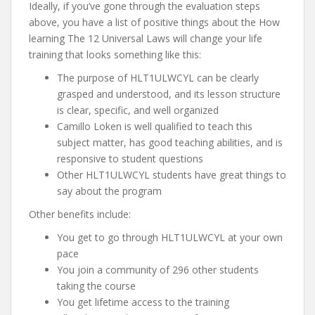
Ideally, if you’ve gone through the evaluation steps
above, you have a list of positive things about the How
learning The 12 Universal Laws will change your life
training that looks something like this:
The purpose of HLT1ULWCYL can be clearly
grasped and understood, and its lesson structure
is clear, specific, and well organized
Camillo Loken is well qualified to teach this
subject matter, has good teaching abilities, and is
responsive to student questions
Other HLT1ULWCYL students have great things to
say about the program
Other benefits include:
You get to go through HLT1ULWCYL at your own
pace
You join a community of 296 other students
taking the course
You get lifetime access to the training