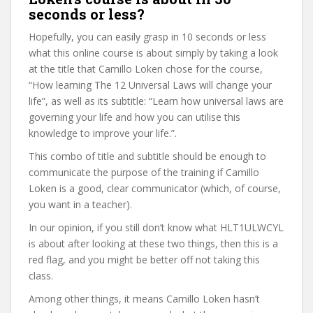
seconds or less?
Hopefully, you can easily grasp in 10 seconds or less
what this online course is about simply by taking a look
at the title that Camillo Loken chose for the course,
“How learning The 12 Universal Laws will change your
life”, as well as its subtitle: “Learn how universal laws are
governing your life and how you can utilise this
knowledge to improve your life.”.
This combo of title and subtitle should be enough to
communicate the purpose of the training if Camillo
Loken is a good, clear communicator (which, of course,
you want in a teacher).
In our opinion, if you still don’t know what HLT1ULWCYL
is about after looking at these two things, then this is a
red flag, and you might be better off not taking this
class.
Among other things, it means Camillo Loken hasn’t