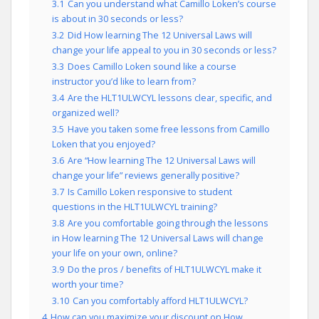
3.1
Can you understand what Camillo Loken’s course
is about in 30 seconds or less?
3.2
Did How learning The 12 Universal Laws will
change your life appeal to you in 30 seconds or less?
3.3
Does Camillo Loken sound like a course
instructor you’d like to learn from?
3.4
Are the HLT1ULWCYL lessons clear, specific, and
organized well?
3.5
Have you taken some free lessons from Camillo
Loken that you enjoyed?
3.6
Are “How learning The 12 Universal Laws will
change your life” reviews generally positive?
3.7
Is Camillo Loken responsive to student
questions in the HLT1ULWCYL training?
3.8
Are you comfortable going through the lessons
in How learning The 12 Universal Laws will change
your life on your own, online?
3.9
Do the pros / benefits of HLT1ULWCYL make it
worth your time?
3.10
Can you comfortably afford HLT1ULWCYL?
4
How can you maximize your discount on How