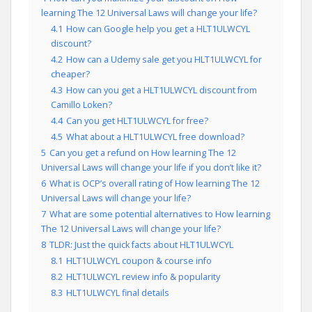
learning The 12 Universal Laws will change your life?
4.1
How can Google help you get a HLT1ULWCYL
discount?
4.2
How can a Udemy sale get you HLT1ULWCYL for
cheaper?
4.3
How can you get a HLT1ULWCYL discount from
Camillo Loken?
4.4
Can you get HLT1ULWCYL for free?
4.5
What about a HLT1ULWCYL free download?
5
Can you get a refund on How learning The 12
Universal Laws will change your life if you don’t like it?
6
What is OCP’s overall rating of How learning The 12
Universal Laws will change your life?
7
What are some potential alternatives to How learning
The 12 Universal Laws will change your life?
8
TLDR: Just the quick facts about HLT1ULWCYL
8.1
HLT1ULWCYL coupon & course info
8.2
HLT1ULWCYL review info & popularity
8.3
HLT1ULWCYL final details