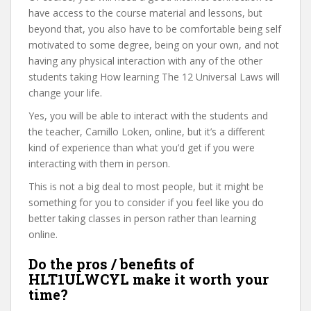
have access to the course material and lessons, but
beyond that, you also have to be comfortable being self
motivated to some degree, being on your own, and not
having any physical interaction with any of the other
students taking How learning The 12 Universal Laws will
change your life.
Yes, you will be able to interact with the students and
the teacher, Camillo Loken, online, but it’s a different
kind of experience than what you’d get if you were
interacting with them in person.
This is not a big deal to most people, but it might be
something for you to consider if you feel like you do
better taking classes in person rather than learning
online.
Do the pros / benefits of
HLT1ULWCYL make it worth your
time?