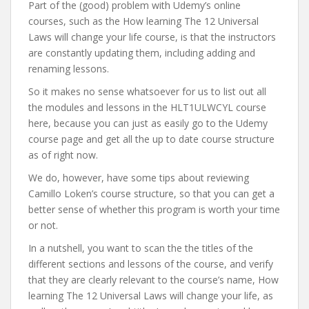
Part of the (good) problem with Udemy’s online
courses, such as the How learning The 12 Universal
Laws will change your life course, is that the instructors
are constantly updating them, including adding and
renaming lessons.
So it makes no sense whatsoever for us to list out all
the modules and lessons in the HLT1ULWCYL course
here, because you can just as easily go to the Udemy
course page and get all the up to date course structure
as of right now.
We do, however, have some tips about reviewing
Camillo Loken’s course structure, so that you can get a
better sense of whether this program is worth your time
or not.
In a nutshell, you want to scan the the titles of the
different sections and lessons of the course, and verify
that they are clearly relevant to the course’s name, How
learning The 12 Universal Laws will change your life, as