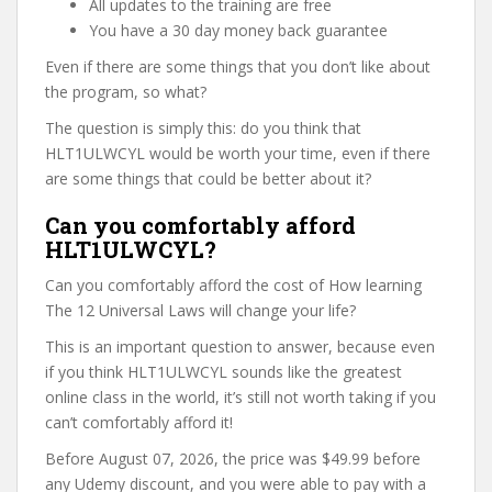
All updates to the training are free
You have a 30 day money back guarantee
Even if there are some things that you don’t like about
the program, so what?
The question is simply this: do you think that
HLT1ULWCYL would be worth your time, even if there
are some things that could be better about it?
Can you comfortably afford
HLT1ULWCYL?
Can you comfortably afford the cost of How learning
The 12 Universal Laws will change your life?
This is an important question to answer, because even
if you think HLT1ULWCYL sounds like the greatest
online class in the world, it’s still not worth taking if you
can’t comfortably afford it!
Before August 07, 2026, the price was $49.99 before
any Udemy discount, and you were able to pay with a