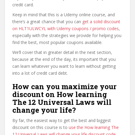
credit card.
Keep in mind that this is a Udemy online course, and
there’s a great chance that you can
get a solid discount
on HLT1ULWCYL with Udemy coupons / promo codes
,
especially with the strategies we provide for helping you
find the best, most popular coupons available.
We’ll cover that in greater detail in the next section,
because at the end of the day, its important that you
can learn whatever you want to learn without getting
into a lot of credit card debt.
How can you maximize your
discount on How learning
The 12 Universal Laws will
change your life?
By far, the easiest way to get the best and biggest
discount on this course is to
use the How learning The
12 Universal Laws will change your life discount code