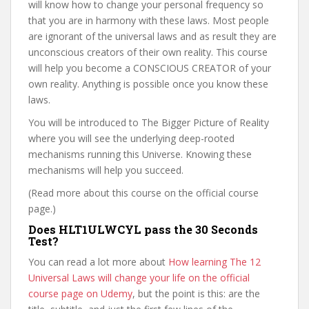
will know how to change your personal frequency so
that you are in harmony with these laws. Most people
are ignorant of the universal laws and as result they are
unconscious creators of their own reality. This course
will help you become a CONSCIOUS CREATOR of your
own reality. Anything is possible once you know these
laws.
You will be introduced to The Bigger Picture of Reality
where you will see the underlying deep-rooted
mechanisms running this Universe. Knowing these
mechanisms will help you succeed.
(Read more about this course on the official course
page.)
Does HLT1ULWCYL pass the 30 Seconds
Test?
You can read a lot more about
How learning The 12
Universal Laws will change your life on the official
course page on Udemy
, but the point is this: are the