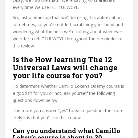
Okay, we’ll do the math. We’re saving 46 characters
every time we use HLT1ULWCYL.
So, just a heads up that we’ll be using this abbreviation
sometimes, so you’re not left scratching your head and
wondering what the heck we’re talking about whenever
we refer to HLT1ULWCYL throughout the remainder of
this review.
Is the How learning The 12
Universal Laws will change
your life course for you?
To determine whether Camillo Loken’s Udemy course is
a good fit for you or not, ask yourself the following
questions down below.
The more you answer “yes” to each question, the more
likely it is that you’ll like this course.
Can you understand what Camillo
Loken’s course is about in 30