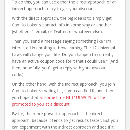
To do this, you can use either the direct approach or an
indirect approach to try to get your discount.
With the direct approach, the big idea is to simply get
Camillo Loken’s contact info in some way or another
(whether it’s email, or Twitter, or whatever else).
Then you send a message saying something like “I’m
interested in enrolling in How learning The 12 Universal
Laws will change your life. Do you happen to currently
have an active coupon code for it that I could use?” (And
then, hopefully, you’ll get a reply with your discount
code.)
On the other hand, with the indirect approach, you join
Camillo Loken’s mailing list, if you can find it, and then
you hope that
at some time HLT1ULWCYL will be
promoted to you at a discount
.
By far, the more powerful approach is the direct
approach, because it tends to get results faster. But you
can experiment with the indirect approach and see if it