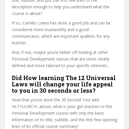
title, subtitle, and just the first few lines of the
description enough to help you understand what the
course is about?
If so, Camillo Loken has done a good job and can be
considered more trustworthy and a good
communicator, which are important qualities for any
teacher.
And, if not, maybe you’re better off looking at other
Personal Development classes that are more clearly
defined and more tailored to your specific interests.
Did How learning The 12 Universal
Laws will change your life appeal
to you in 30 seconds or less?
Now that you’ve done the 30 Second Test with
HLT1ULWCYL above, what is your gut reaction to this
Personal Development course with only the basic
information of its title, subtitle, and the first few opening
lines of its official course summary?