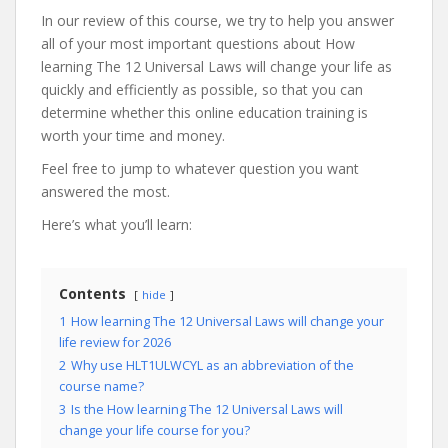
In our review of this course, we try to help you answer
all of your most important questions about How
learning The 12 Universal Laws will change your life as
quickly and efficiently as possible, so that you can
determine whether this online education training is
worth your time and money.
Feel free to jump to whatever question you want
answered the most.
Here’s what you’ll learn:
Contents
hide
1
How learning The 12 Universal Laws will change your
life review for 2026
2
Why use HLT1ULWCYL as an abbreviation of the
course name?
3
Is the How learning The 12 Universal Laws will
change your life course for you?