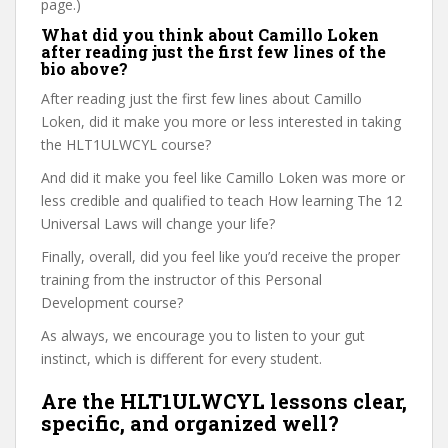
page.)
What did you think about Camillo Loken
after reading just the first few lines of the
bio above?
After reading just the first few lines about Camillo
Loken, did it make you more or less interested in taking
the HLT1ULWCYL course?
And did it make you feel like Camillo Loken was more or
less credible and qualified to teach How learning The 12
Universal Laws will change your life?
Finally, overall, did you feel like you’d receive the proper
training from the instructor of this Personal
Development course?
As always, we encourage you to listen to your gut
instinct, which is different for every student.
Are the HLT1ULWCYL lessons clear,
specific, and organized well?