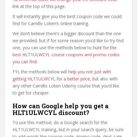
link at the top of this page.
It will instantly give you the best coupon code we could
find for Camillo Loken’s online training.
We don’t believe there’s a bigger discount than the one
we provided, but if for some reason you’d like to try find
one, you can use the methods below to
hunt for the
best HLT1ULWCYL course coupons and promo codes
you can find
.
FYI, the methods below will
help you not just with
getting HLT1ULWCYL for a better price
, but also with
any other Camillo Loken Udemy course that you’d like
to get for cheaper.
How can Google help you get a
HLT1ULWCYL discount?
To use this method, do a Google search for the
HLT1ULWCYL training, but in your search query, be sure
to add words like coupon code, promo code, deal, sale,