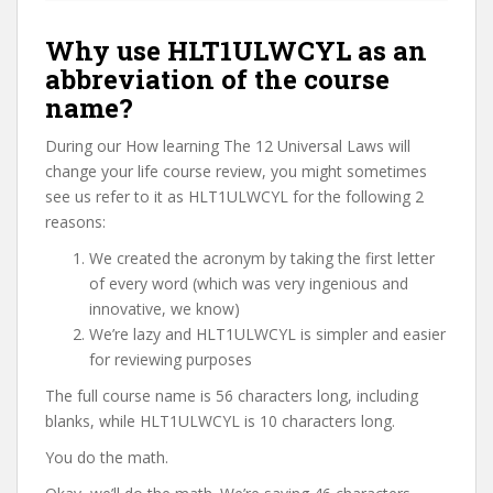
Why use HLT1ULWCYL as an
abbreviation of the course
name?
During our How learning The 12 Universal Laws will
change your life course review, you might sometimes
see us refer to it as HLT1ULWCYL for the following 2
reasons:
We created the acronym by taking the first letter
of every word (which was very ingenious and
innovative, we know)
We’re lazy and HLT1ULWCYL is simpler and easier
for reviewing purposes
The full course name is 56 characters long, including
blanks, while HLT1ULWCYL is 10 characters long.
You do the math.