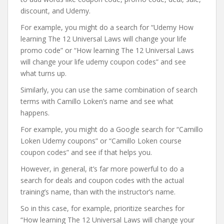
discount, and Udemy.
For example, you might do a search for “Udemy How
learning The 12 Universal Laws will change your life
promo code” or “How learning The 12 Universal Laws
will change your life udemy coupon codes” and see
what turns up.
Similarly, you can use the same combination of search
terms with Camillo Loken’s name and see what
happens.
For example, you might do a Google search for “Camillo
Loken Udemy coupons” or “Camillo Loken course
coupon codes” and see if that helps you.
However, in general, it’s far more powerful to do a
search for deals and coupon codes with the actual
training’s name, than with the instructor’s name.
So in this case, for example, prioritize searches for
“How learning The 12 Universal Laws will change your