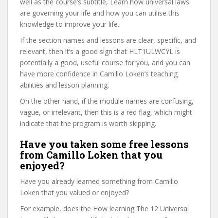
well as the course’s subtitle, Learn how universal laws
are governing your life and how you can utilise this
knowledge to improve your life..
If the section names and lessons are clear, specific, and
relevant, then it’s a good sign that HLT1ULWCYL is
potentially a good, useful course for you, and you can
have more confidence in Camillo Loken’s teaching
abilities and lesson planning.
On the other hand, if the module names are confusing,
vague, or irrelevant, then this is a red flag, which might
indicate that the program is worth skipping.
Have you taken some free lessons
from Camillo Loken that you
enjoyed?
Have you already learned something from Camillo
Loken that you valued or enjoyed?
For example, does the How learning The 12 Universal