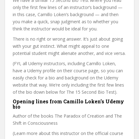
We have a similar 15 Second Bio Test where you read
only the first few lines of an instructor’s background —
in this case, Camillo Loken’s background — and then
you make a quick, snap judgment as to whether you
think the instructor would be ideal for you.
There is no right or wrong answer. It’s just about going
with your gut instinct. What might appeal to one
potential student might alienate another, and vice versa.
(FYI, all Udemy instructors, including Camillo Loken,
have a Udemy profile on their course page, so you can
easily check for a bio and background on the Udemy
website that way. We’re only including the first few lines
of the bio down below for The 15 Second Bio Test).
Opening lines from Camillo Loken’s Udemy
bio
Author of the books The Paradox of Creation and The
Shift in Consciousness
(Learn more about this instructor on the official course