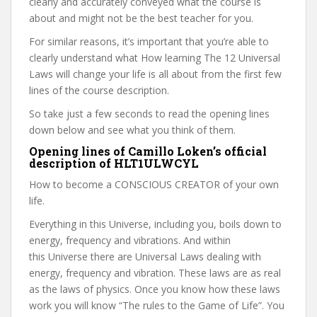
clearly and accurately conveyed what the course is
about and might not be the best teacher for you.
For similar reasons, it’s important that you’re able to
clearly understand what How learning The 12 Universal
Laws will change your life is all about from the first few
lines of the course description.
So take just a few seconds to read the opening lines
down below and see what you think of them.
Opening lines of Camillo Loken’s official
description of HLT1ULWCYL
How to become a CONSCIOUS CREATOR of your own
life.
Everything in this Universe, including you, boils down to
energy, frequency and vibrations. And within
this Universe there are Universal Laws dealing with
energy, frequency and vibration. These laws are as real
as the laws of physics. Once you know how these laws
work you will know “The rules to the Game of Life”. You