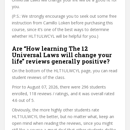
you.
(P.S.: We strongly encourage you to seek out some free
instruction from Camillo Loken before purchasing this
course, since it’s one of the best ways to determine
whether HLT1ULWCYL will be helpful for you.)
Are “How learning The 12
Universal Laws will change your
life” reviews generally positive?
On the bottom of the HLT1ULWCYL page, you can read
student reviews of the class.
Prior to August 07, 2026, there were 296 students
enrolled, 118 reviews / ratings, and it was overall rated
4.6 out of 5.
Obviously, the more highly other students rate
HLT1ULWCYL the better, but no matter what, keep an
open mind when reading the reviews, since you might
still like a course a great deal that other students dislike.