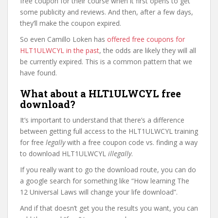
free coupon for their course when it first opens to get
some publicity and reviews. And then, after a few days,
they’ll make the coupon expired.
So even Camillo Loken has
offered free coupons for
HLT1ULWCYL in the past
, the odds are likely they will all
be currently expired. This is a common pattern that we
have found.
What about a HLT1ULWCYL free
download?
It’s important to understand that there’s a difference
between getting full access to the HLT1ULWCYL training
for free
legally
with a free coupon code vs. finding a way
to download HLT1ULWCYL
illegally
.
If you really want to go the download route, you can do
a google search for something like “How learning The
12 Universal Laws will change your life download”.
And if that doesn’t get you the results you want, you can