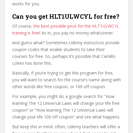
works for you.
Can you get HLT1ULWCYL for free?
Of course,
the best possible price for the HLT1ULWCYL
training is free
! As in, you pay no money whatsoever.
And guess what? Sometimes Udemy instructors provide
coupon codes that enable students to take their
courses for free. So, perhaps it’s possible that Camillo
Loken has done this.
Basically, if you’re trying to get this program for free,
you will want to search for the course’s name along with
other words like free coupon, or 100 off coupon.
For example, you might do a google search for “How
learning The 12 Universal Laws will change your life free
coupon” or “How learning The 12 Universal Laws will
change your life 100 off coupon” and see what happens.
But keep this in mind: often, Udemy teachers will offer a