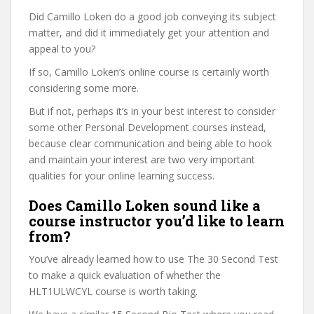
Did Camillo Loken do a good job conveying its subject
matter, and did it immediately get your attention and
appeal to you?
If so, Camillo Loken’s online course is certainly worth
considering some more.
But if not, perhaps it’s in your best interest to consider
some other Personal Development courses instead,
because clear communication and being able to hook
and maintain your interest are two very important
qualities for your online learning success.
Does Camillo Loken sound like a
course instructor you’d like to learn
from?
You’ve already learned how to use The 30 Second Test
to make a quick evaluation of whether the
HLT1ULWCYL course is worth taking.