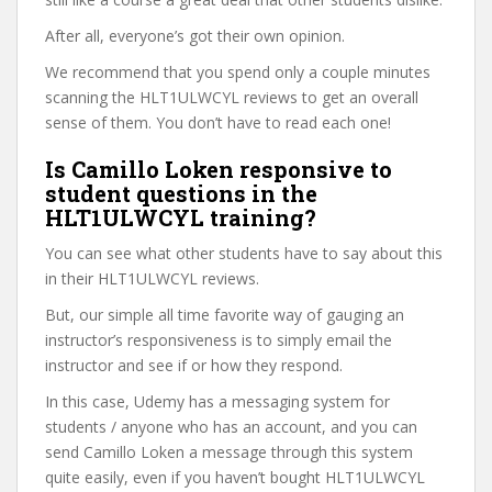
After all, everyone’s got their own opinion.
We recommend that you spend only a couple minutes
scanning the HLT1ULWCYL reviews to get an overall
sense of them. You don’t have to read each one!
Is Camillo Loken responsive to
student questions in the
HLT1ULWCYL training?
You can see what other students have to say about this
in their HLT1ULWCYL reviews.
But, our simple all time favorite way of gauging an
instructor’s responsiveness is to simply email the
instructor and see if or how they respond.
In this case, Udemy has a messaging system for
students / anyone who has an account, and you can
send Camillo Loken a message through this system
quite easily, even if you haven’t bought HLT1ULWCYL