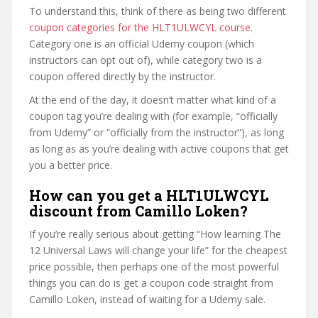
To understand this, think of there as being two different
coupon categories for the HLT1ULWCYL course
.
Category one is an official Udemy coupon (which
instructors can opt out of), while category two is a
coupon offered directly by the instructor.
At the end of the day, it doesn’t matter what kind of a
coupon tag you’re dealing with (for example, “officially
from Udemy” or “officially from the instructor”), as long
as long as as you’re dealing with active coupons that get
you a better price.
How can you get a HLT1ULWCYL
discount from Camillo Loken?
If you’re really serious about getting “How learning The
12 Universal Laws will change your life” for the cheapest
price possible, then perhaps one of the most powerful
things you can do is get a coupon code straight from
Camillo Loken, instead of waiting for a Udemy sale.