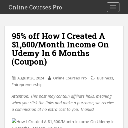
S
Online Courses Pro
Toggle na
k
i
p
t
95% off How I Created A
o
$1,600/Month Income On
m
a
Udemy In 6 Months
i
(Coupon)
n
c
o
,
August 26, 2024
Online Courses Pro
Business
n
Entrepreneurship
t
e
Attention: This post may contain affiliate links, meaning
n
when you click the links and make a purchase, we receive
t
a commission at no extra cost to you. Thanks!