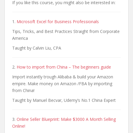
If you like this course, you might also be interested in:
1.
Microsoft Excel for Business Professionals
Tips, Tricks, and Best Practices Straight from Corporate
America
Taught by Calvin Liu, CPA
2.
How to import from China – The beginners guide
Import instantly trough Alibaba & build your Amazon
empire. Make money on Amazon /FBA by importing
from China!
Taught by Manuel Becvar, Udemy’s No.1 China Expert
3.
Online Seller Blueprint: Make $3000 A Month Selling
Online!