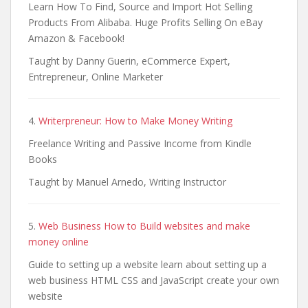
Learn How To Find, Source and Import Hot Selling
Products From Alibaba. Huge Profits Selling On eBay
Amazon & Facebook!
Taught by Danny Guerin, eCommerce Expert,
Entrepreneur, Online Marketer
4.
Writerpreneur: How to Make Money Writing
Freelance Writing and Passive Income from Kindle
Books
Taught by Manuel Arnedo, Writing Instructor
5.
Web Business How to Build websites and make
money online
Guide to setting up a website learn about setting up a
web business HTML CSS and JavaScript create your own
website