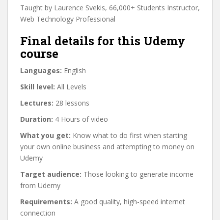
Taught by Laurence Svekis, 66,000+ Students Instructor,
Web Technology Professional
Final details for this Udemy
course
Languages:
English
Skill level:
All Levels
Lectures:
28 lessons
Duration:
4 Hours of video
What you get:
Know what to do first when starting
your own online business and attempting to money on
Udemy
Target audience:
Those looking to generate income
from Udemy
Requirements:
A good quality, high-speed internet
connection