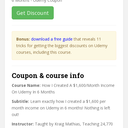
Get Discount
Bonus:
download a free guide
that reveals 11
tricks for getting the biggest discounts on Udemy
courses, including this course.
Coupon & course info
Course Name:
How I Created A $1,600/Month Income
On Udemy In 6 Months
Subtitle:
Learn exactly how I created a $1,600 per
month income on Udemy in 6 months! Nothing is left
out!
Instructor:
Taught by Kraig Mathias, Teaching 24,770