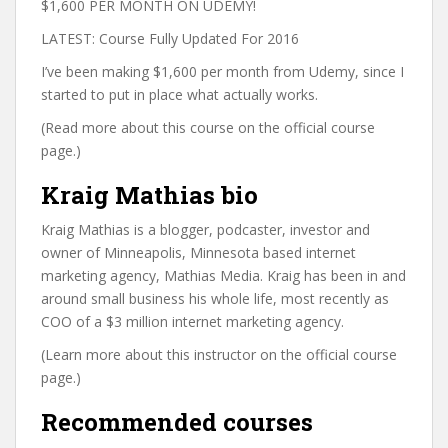
$1,600 PER MONTH ON UDEMY!
LATEST: Course Fully Updated For 2016
I’ve been making $1,600 per month from Udemy, since I
started to put in place what actually works.
(Read more about this course on the official course
page.)
Kraig Mathias bio
Kraig Mathias is a blogger, podcaster, investor and
owner of Minneapolis, Minnesota based internet
marketing agency, Mathias Media. Kraig has been in and
around small business his whole life, most recently as
COO of a $3 million internet marketing agency.
(Learn more about this instructor on the official course
page.)
Recommended courses