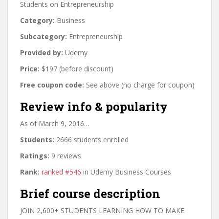
Students on Entrepreneurship
Category:
Business
Subcategory:
Entrepreneurship
Provided by:
Udemy
Price:
$197 (before discount)
Free coupon code:
See above (no charge for coupon)
Review info & popularity
As of March 9, 2016…
Students:
2666 students enrolled
Ratings:
9 reviews
Rank:
ranked #546
in Udemy Business Courses
Brief course description
JOIN 2,600+ STUDENTS LEARNING HOW TO MAKE