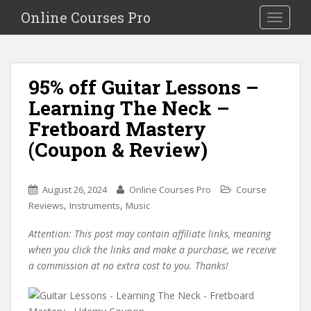
S
Online Courses Pro
Toggle na
k
i
p
t
95% off Guitar Lessons –
o
Learning The Neck –
m
a
Fretboard Mastery
i
(Coupon & Review)
n
c
o
August 26, 2024
Online Courses Pro
Course
n
,
,
Reviews
Instruments
Music
t
e
Attention: This post may contain affiliate links, meaning
n
when you click the links and make a purchase, we receive
t
a commission at no extra cost to you. Thanks!