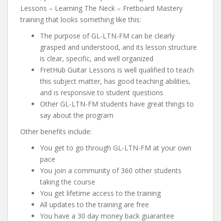
Lessons – Learning The Neck – Fretboard Mastery
training that looks something like this:
The purpose of GL-LTN-FM can be clearly
grasped and understood, and its lesson structure
is clear, specific, and well organized
FretHub Guitar Lessons is well qualified to teach
this subject matter, has good teaching abilities,
and is responsive to student questions
Other GL-LTN-FM students have great things to
say about the program
Other benefits include:
You get to go through GL-LTN-FM at your own
pace
You join a community of 360 other students
taking the course
You get lifetime access to the training
All updates to the training are free
You have a 30 day money back guarantee