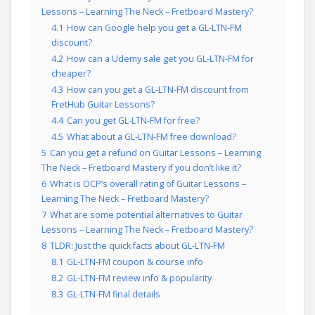
Lessons – Learning The Neck – Fretboard Mastery?
4.1
How can Google help you get a GL-LTN-FM
discount?
4.2
How can a Udemy sale get you GL-LTN-FM for
cheaper?
4.3
How can you get a GL-LTN-FM discount from
FretHub Guitar Lessons?
4.4
Can you get GL-LTN-FM for free?
4.5
What about a GL-LTN-FM free download?
5
Can you get a refund on Guitar Lessons – Learning
The Neck – Fretboard Mastery if you don’t like it?
6
What is OCP’s overall rating of Guitar Lessons –
Learning The Neck – Fretboard Mastery?
7
What are some potential alternatives to Guitar
Lessons – Learning The Neck – Fretboard Mastery?
8
TLDR: Just the quick facts about GL-LTN-FM
8.1
GL-LTN-FM coupon & course info
8.2
GL-LTN-FM review info & popularity
8.3
GL-LTN-FM final details