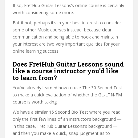
If so, FretHub Guitar Lessons’s online course is certainly
worth considering some more.
But if not, perhaps it’s in your best interest to consider
some other Music courses instead, because clear
communication and being able to hook and maintain
your interest are two very important qualities for your
online learning success.
Does FretHub Guitar Lessons sound
like a course instructor you’d like
to learn from?
You’ve already learned how to use The 30 Second Test
to make a quick evaluation of whether the GL-LTN-FM
course is worth taking.
We have a similar 15 Second Bio Test where you read
only the first few lines of an instructor’s background —
in this case, FretHub Guitar Lessons’s background —
and then you make a quick, snap judgment as to