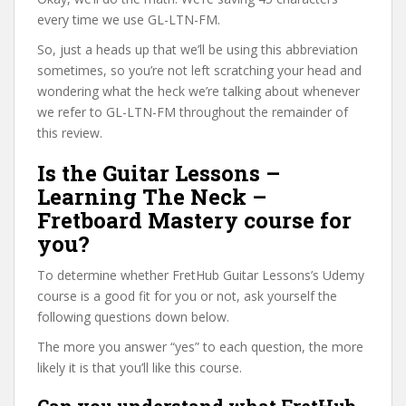
every time we use GL-LTN-FM.
So, just a heads up that we’ll be using this abbreviation
sometimes, so you’re not left scratching your head and
wondering what the heck we’re talking about whenever
we refer to GL-LTN-FM throughout the remainder of
this review.
Is the Guitar Lessons –
Learning The Neck –
Fretboard Mastery course for
you?
To determine whether FretHub Guitar Lessons’s Udemy
course is a good fit for you or not, ask yourself the
following questions down below.
The more you answer “yes” to each question, the more
likely it is that you’ll like this course.