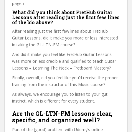
page.)
What did you think about FretHub Guitar
Lessons after reading just the first few lines
of the bio above?
After reading just the first few lines about FretHub
Guitar Lessons, did it make you more or less interested
in taking the GL-LTN-FM course?
And did it make you feel like FretHub Guitar Lessons
was more or less credible and qualified to teach Guitar
Lessons – Learning The Neck – Fretboard Mastery?
Finally, overall, did you feel like you’d receive the proper
training from the instructor of this Music course?
As always, we encourage you to listen to your gut
instinct, which is different for every student.
Are the GL-LTN-FM lessons clear,
specific, and organized well?
Part of the (good) problem with Udemy’s online