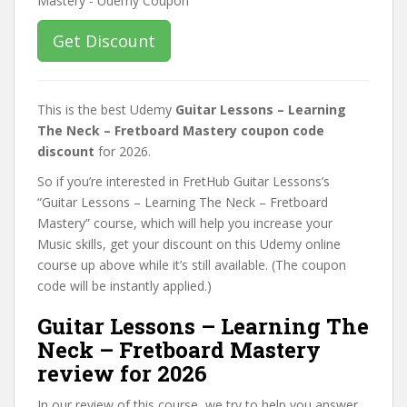
Get Discount
This is the best Udemy
Guitar Lessons – Learning
The Neck – Fretboard Mastery coupon code
discount
for 2026.
So if you’re interested in FretHub Guitar Lessons’s
“Guitar Lessons – Learning The Neck – Fretboard
Mastery” course, which will help you increase your
Music skills, get your discount on this Udemy online
course up above while it’s still available. (The coupon
code will be instantly applied.)
Guitar Lessons – Learning The
Neck – Fretboard Mastery
review for 2026
In our review of this course, we try to help you answer