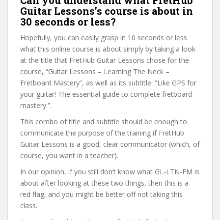
Can you understand what FretHub
Guitar Lessons’s course is about in
30 seconds or less?
Hopefully, you can easily grasp in 10 seconds or less
what this online course is about simply by taking a look
at the title that FretHub Guitar Lessons chose for the
course, “Guitar Lessons – Learning The Neck –
Fretboard Mastery”, as well as its subtitle: “Like GPS for
your guitar! The essential guide to complete fretboard
mastery.”.
This combo of title and subtitle should be enough to
communicate the purpose of the training if FretHub
Guitar Lessons is a good, clear communicator (which, of
course, you want in a teacher).
In our opinion, if you still don’t know what GL-LTN-FM is
about after looking at these two things, then this is a
red flag, and you might be better off not taking this
class.