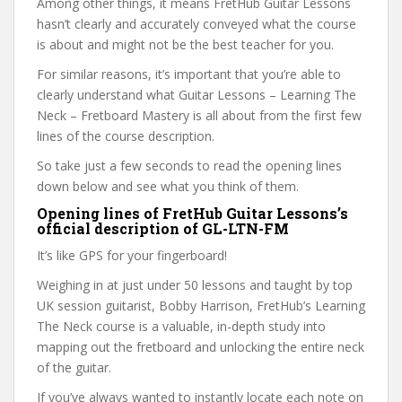
Among other things, it means FretHub Guitar Lessons
hasn’t clearly and accurately conveyed what the course
is about and might not be the best teacher for you.
For similar reasons, it’s important that you’re able to
clearly understand what Guitar Lessons – Learning The
Neck – Fretboard Mastery is all about from the first few
lines of the course description.
So take just a few seconds to read the opening lines
down below and see what you think of them.
Opening lines of FretHub Guitar Lessons’s
official description of GL-LTN-FM
It’s like GPS for your fingerboard!
Weighing in at just under 50 lessons and taught by top
UK session guitarist, Bobby Harrison, FretHub’s Learning
The Neck course is a valuable, in-depth study into
mapping out the fretboard and unlocking the entire neck
of the guitar.
If you’ve always wanted to instantly locate each note on