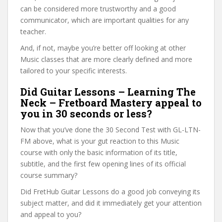
can be considered more trustworthy and a good
communicator, which are important qualities for any
teacher.
And, if not, maybe you’re better off looking at other
Music classes that are more clearly defined and more
tailored to your specific interests.
Did Guitar Lessons – Learning The
Neck – Fretboard Mastery appeal to
you in 30 seconds or less?
Now that you’ve done the 30 Second Test with GL-LTN-
FM above, what is your gut reaction to this Music
course with only the basic information of its title,
subtitle, and the first few opening lines of its official
course summary?
Did FretHub Guitar Lessons do a good job conveying its
subject matter, and did it immediately get your attention
and appeal to you?