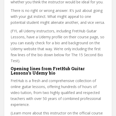
whether you think the instructor would be ideal for you.
There is no right or wrong answer. It’s just about going
with your gut instinct. What might appeal to one
potential student might alienate another, and vice versa.
(FYI, all Udemy instructors, including FretHub Guitar
Lessons, have a Udemy profile on their course page, so
you can easily check for a bio and background on the
Udemy website that way. We’re only including the first
few lines of the bio down below for The 15 Second Bio
Test).
Opening lines from FretHub Guitar
Lessons’s Udemy bio
FretHub is a fresh and comprehensive collection of
online guitar lessons, offering hundreds of hours of
video tuition, from two highly qualified and respected
teachers with over 50 years of combined professional
experience.
(Learn more about this instructor on the official course