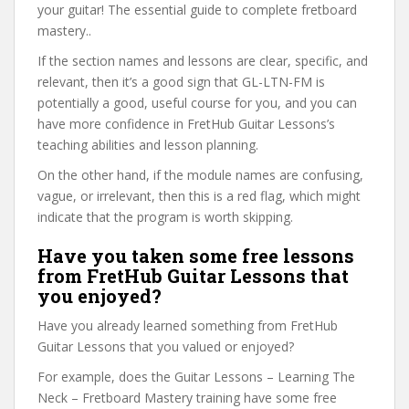
your guitar! The essential guide to complete fretboard
mastery..
If the section names and lessons are clear, specific, and
relevant, then it’s a good sign that GL-LTN-FM is
potentially a good, useful course for you, and you can
have more confidence in FretHub Guitar Lessons’s
teaching abilities and lesson planning.
On the other hand, if the module names are confusing,
vague, or irrelevant, then this is a red flag, which might
indicate that the program is worth skipping.
Have you taken some free lessons
from FretHub Guitar Lessons that
you enjoyed?
Have you already learned something from FretHub
Guitar Lessons that you valued or enjoyed?
For example, does the Guitar Lessons – Learning The
Neck – Fretboard Mastery training have some free