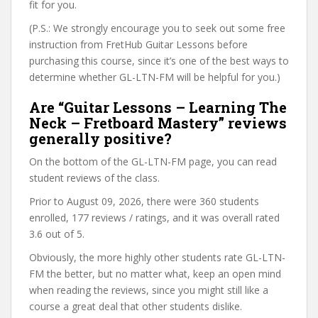
fit for you.
(P.S.: We strongly encourage you to seek out some free
instruction from FretHub Guitar Lessons before
purchasing this course, since it’s one of the best ways to
determine whether GL-LTN-FM will be helpful for you.)
Are “Guitar Lessons – Learning The
Neck – Fretboard Mastery” reviews
generally positive?
On the bottom of the GL-LTN-FM page, you can read
student reviews of the class.
Prior to August 09, 2026, there were 360 students
enrolled, 177 reviews / ratings, and it was overall rated
3.6 out of 5.
Obviously, the more highly other students rate GL-LTN-
FM the better, but no matter what, keep an open mind
when reading the reviews, since you might still like a
course a great deal that other students dislike.