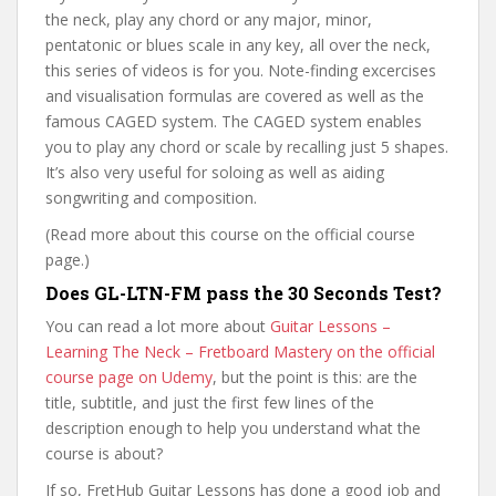
the neck, play any chord or any major, minor,
pentatonic or blues scale in any key, all over the neck,
this series of videos is for you. Note-finding excercises
and visualisation formulas are covered as well as the
famous CAGED system. The CAGED system enables
you to play any chord or scale by recalling just 5 shapes.
It’s also very useful for soloing as well as aiding
songwriting and composition.
(Read more about this course on the official course
page.)
Does GL-LTN-FM pass the 30 Seconds Test?
You can read a lot more about
Guitar Lessons –
Learning The Neck – Fretboard Mastery on the official
course page on Udemy
, but the point is this: are the
title, subtitle, and just the first few lines of the
description enough to help you understand what the
course is about?
If so, FretHub Guitar Lessons has done a good job and