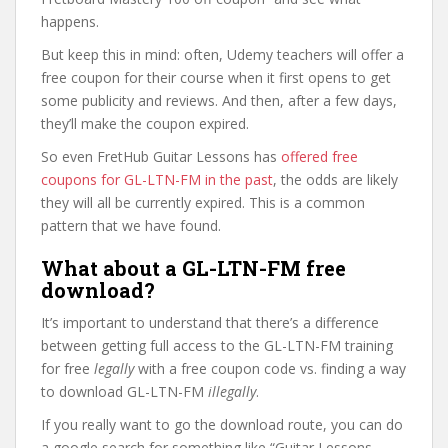
happens.
But keep this in mind: often, Udemy teachers will offer a
free coupon for their course when it first opens to get
some publicity and reviews. And then, after a few days,
they’ll make the coupon expired.
So even FretHub Guitar Lessons has
offered free
coupons for GL-LTN-FM in the past
, the odds are likely
they will all be currently expired. This is a common
pattern that we have found.
What about a GL-LTN-FM free
download?
It’s important to understand that there’s a difference
between getting full access to the GL-LTN-FM training
for free
legally
with a free coupon code vs. finding a way
to download GL-LTN-FM
illegally
.
If you really want to go the download route, you can do
a google search for something like “Guitar Lessons –