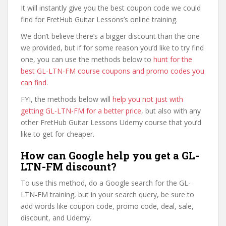
It will instantly give you the best coupon code we could
find for FretHub Guitar Lessons’s online training.
We don’t believe there’s a bigger discount than the one
we provided, but if for some reason you’d like to try find
one, you can use the methods below to
hunt for the
best GL-LTN-FM course coupons and promo codes you
can find
.
FYI, the methods below will
help you not just with
getting GL-LTN-FM for a better price
, but also with any
other FretHub Guitar Lessons Udemy course that you’d
like to get for cheaper.
How can Google help you get a GL-
LTN-FM discount?
To use this method, do a Google search for the GL-
LTN-FM training, but in your search query, be sure to
add words like coupon code, promo code, deal, sale,
discount, and Udemy.