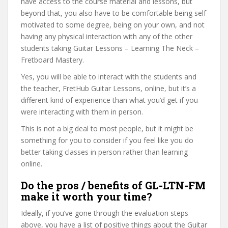
have access to the course material and lessons, but
beyond that, you also have to be comfortable being self
motivated to some degree, being on your own, and not
having any physical interaction with any of the other
students taking Guitar Lessons – Learning The Neck –
Fretboard Mastery.
Yes, you will be able to interact with the students and
the teacher, FretHub Guitar Lessons, online, but it’s a
different kind of experience than what you’d get if you
were interacting with them in person.
This is not a big deal to most people, but it might be
something for you to consider if you feel like you do
better taking classes in person rather than learning
online.
Do the pros / benefits of GL-LTN-FM
make it worth your time?
Ideally, if you’ve gone through the evaluation steps
above, you have a list of positive things about the Guitar