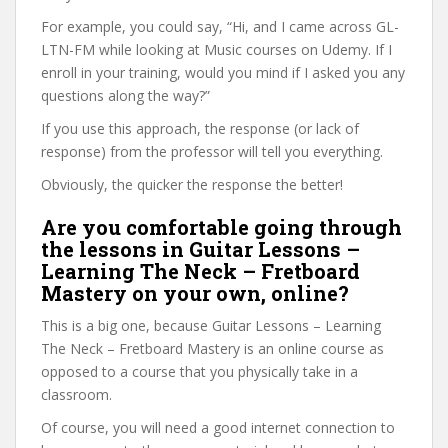
For example, you could say, “Hi, and I came across GL-
LTN-FM while looking at Music courses on Udemy. If I
enroll in your training, would you mind if I asked you any
questions along the way?”
If you use this approach, the response (or lack of
response) from the professor will tell you everything.
Obviously, the quicker the response the better!
Are you comfortable going through
the lessons in Guitar Lessons –
Learning The Neck – Fretboard
Mastery on your own, online?
This is a big one, because Guitar Lessons – Learning
The Neck – Fretboard Mastery is an online course as
opposed to a course that you physically take in a
classroom.
Of course, you will need a good internet connection to