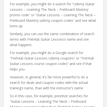
For example, you might do a search for “Udemy Guitar
Lessons – Learning The Neck – Fretboard Mastery
promo code” or “Guitar Lessons – Learning The Neck –
Fretboard Mastery udemy coupon codes” and see what
turns up.
Similarly, you can use the same combination of search
terms with FretHub Guitar Lessons’s name and see
what happens.
For example, you might do a Google search for
“FretHub Guitar Lessons Udemy coupons” or “FretHub
Guitar Lessons course coupon codes” and see if that
helps you.
However, in general, it’s far more powerful to do a
search for deals and coupon codes with the actual
training’s name, than with the instructor’s name.
So in this case, for example, prioritize searches for
“Guitar Lessons – Learning The Neck – Fretboard
Mastery coupons” rather than “FretHub Guitar Lessons