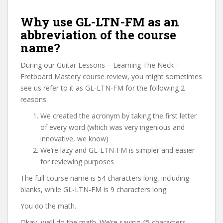
Why use GL-LTN-FM as an
abbreviation of the course
name?
During our Guitar Lessons – Learning The Neck –
Fretboard Mastery course review, you might sometimes
see us refer to it as GL-LTN-FM for the following 2
reasons:
We created the acronym by taking the first letter
of every word (which was very ingenious and
innovative, we know)
We’re lazy and GL-LTN-FM is simpler and easier
for reviewing purposes
The full course name is 54 characters long, including
blanks, while GL-LTN-FM is 9 characters long.
You do the math.
Okay, we’ll do the math. We’re saving 45 characters