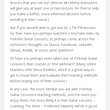
lessons that you can try? (Almost all Udemy instructors
will give you at least one or two lessons for free to help
you make a better, more informed decision before
enrolling in their course.)
But if you weren’t able to get any GL-LTN-FM lessons
for free, have you perhaps watched a YouTube video by
FretHub Guitar Lessons, or perhaps come across this
instructor’s thoughts on Quora, Facebook, LinkedIn,
Github, Reddit, or some other platform?
Or have you perhaps even taken one of FretHub Guitar
Lessons’s free courses or free webinars? (Many online
teachers offer these freebies, which is a great way to
get to know them and evaluate their teaching methods
before buying one of their courses.)
In any case, the more familiar you are with FretHub
Guitar Lessons’s teaching methods, and the more you
enjoy them, the more likely it is that Guitar Lessons –
Learning The Neck – Fretboard Mastery will be a good