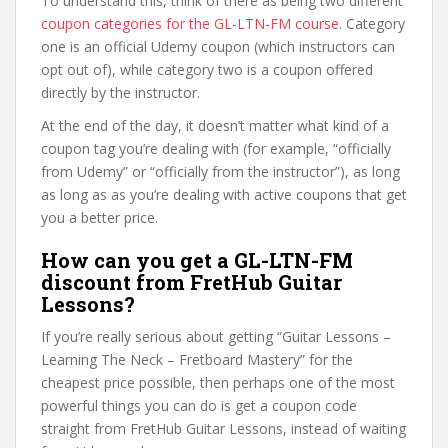
To understand this, think of there as being two different
coupon categories for the GL-LTN-FM course
. Category
one is an official Udemy coupon (which instructors can
opt out of), while category two is a coupon offered
directly by the instructor.
At the end of the day, it doesn’t matter what kind of a
coupon tag you’re dealing with (for example, “officially
from Udemy” or “officially from the instructor”), as long
as long as as you’re dealing with active coupons that get
you a better price.
How can you get a GL-LTN-FM
discount from FretHub Guitar
Lessons?
If you’re really serious about getting “Guitar Lessons –
Learning The Neck – Fretboard Mastery” for the
cheapest price possible, then perhaps one of the most
powerful things you can do is get a coupon code
straight from FretHub Guitar Lessons, instead of waiting