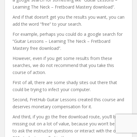
Learning The Neck – Fretboard Mastery download”.
And if that doesn’t get you the results you want, you can
add the word “free” to your search.
For example, perhaps you could do a google search for
“Guitar Lessons – Learning The Neck – Fretboard
Mastery free download”.
However, even if you get some results from these
searches, we do not recommend that you take this
course of action.
First of all, there are some shady sites out there that
could be trying to infect your computer.
Second, FretHub Guitar Lessons created this course and
deserves monetary compensation for it.
And third, if you go the free download route, you’ll be
missing out on a lot of value, because you won’t be able
to ask the instructor questions or interact with the other