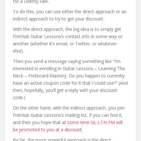
for a Udemy sale.
To do this, you can use either the direct approach or an
indirect approach to try to get your discount.
With the direct approach, the big idea is to simply get
FretHub Guitar Lessons’s contact info in some way or
another (whether it’s email, or Twitter, or whatever
else).
Then you send a message saying something like “I’m
interested in enrolling in Guitar Lessons – Learning The
Neck – Fretboard Mastery. Do you happen to currently
have an active coupon code for it that I could use?” (And
then, hopefully, you’ll get a reply with your discount
code.)
On the other hand, with the indirect approach, you join
FretHub Guitar Lessons’s mailing list, if you can find it,
and then you hope that
at some time GL-LTN-FM will
be promoted to you at a discount
.
By far, the more powerful approach is the direct