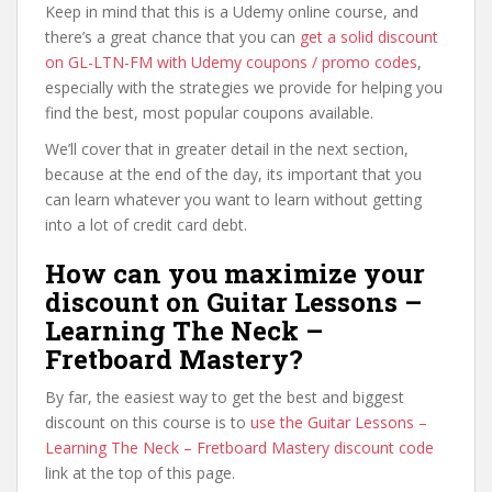
Keep in mind that this is a Udemy online course, and
there’s a great chance that you can
get a solid discount
on GL-LTN-FM with Udemy coupons / promo codes
,
especially with the strategies we provide for helping you
find the best, most popular coupons available.
We’ll cover that in greater detail in the next section,
because at the end of the day, its important that you
can learn whatever you want to learn without getting
into a lot of credit card debt.
How can you maximize your
discount on Guitar Lessons –
Learning The Neck –
Fretboard Mastery?
By far, the easiest way to get the best and biggest
discount on this course is to
use the Guitar Lessons –
Learning The Neck – Fretboard Mastery discount code
link at the top of this page.