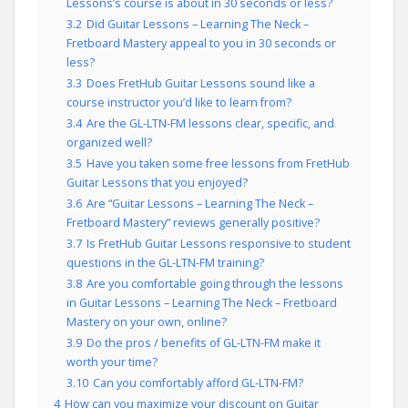
Lessons’s course is about in 30 seconds or less?
3.2
Did Guitar Lessons – Learning The Neck –
Fretboard Mastery appeal to you in 30 seconds or
less?
3.3
Does FretHub Guitar Lessons sound like a
course instructor you’d like to learn from?
3.4
Are the GL-LTN-FM lessons clear, specific, and
organized well?
3.5
Have you taken some free lessons from FretHub
Guitar Lessons that you enjoyed?
3.6
Are “Guitar Lessons – Learning The Neck –
Fretboard Mastery” reviews generally positive?
3.7
Is FretHub Guitar Lessons responsive to student
questions in the GL-LTN-FM training?
3.8
Are you comfortable going through the lessons
in Guitar Lessons – Learning The Neck – Fretboard
Mastery on your own, online?
3.9
Do the pros / benefits of GL-LTN-FM make it
worth your time?
3.10
Can you comfortably afford GL-LTN-FM?
4
How can you maximize your discount on Guitar