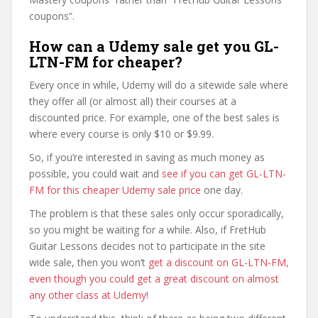
coupons”.
How can a Udemy sale get you GL-
LTN-FM for cheaper?
Every once in while, Udemy will do a sitewide sale where
they offer all (or almost all) their courses at a
discounted price. For example, one of the best sales is
where every course is only $10 or $9.99.
So, if you’re interested in saving as much money as
possible, you could wait and
see if you can get GL-LTN-
FM for this cheaper Udemy sale price
one day.
The problem is that these sales only occur sporadically,
so you might be waiting for a while. Also, if FretHub
Guitar Lessons decides not to participate in the site
wide sale, then you won’t
get a discount on GL-LTN-FM,
even though you could get a great discount on almost
any other class at Udemy
!