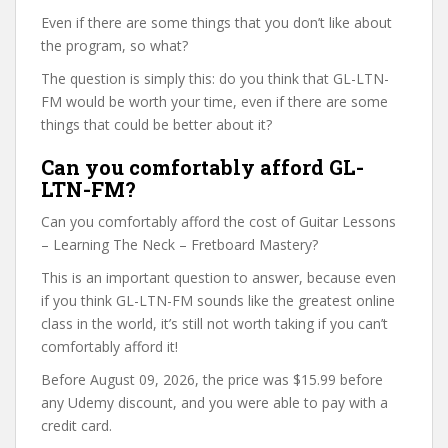
Even if there are some things that you don’t like about
the program, so what?
The question is simply this: do you think that GL-LTN-
FM would be worth your time, even if there are some
things that could be better about it?
Can you comfortably afford GL-
LTN-FM?
Can you comfortably afford the cost of Guitar Lessons
– Learning The Neck – Fretboard Mastery?
This is an important question to answer, because even
if you think GL-LTN-FM sounds like the greatest online
class in the world, it’s still not worth taking if you can’t
comfortably afford it!
Before August 09, 2026, the price was $15.99 before
any Udemy discount, and you were able to pay with a
credit card.