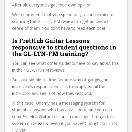
After all, everyone’s got their own opinion.
We recommend that you spend only a couple minutes
scanning the GL-LTN-FM reviews to get an overall
sense of them. You don’t have to read each one!
Is FretHub Guitar Lessons
responsive to student questions in
the GL-LTN-FM training?
You can see what other students have to say about this
in their GL-LTN-FM reviews.
But, our simple all time favorite way of gauging an
instructor’s responsiveness is to simply email the
instructor and see if or how they respond.
In this case, Udemy has a messaging system for
students / anyone who has an account, and you can
send FretHub Guitar Lessons a message through this
system quite easily, even if you haven’t bought GL-LTN-
FM yet.