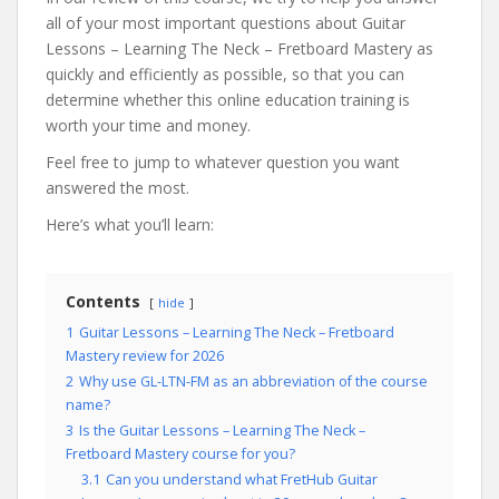
all of your most important questions about Guitar
Lessons – Learning The Neck – Fretboard Mastery as
quickly and efficiently as possible, so that you can
determine whether this online education training is
worth your time and money.
Feel free to jump to whatever question you want
answered the most.
Here’s what you’ll learn:
Contents
hide
1
Guitar Lessons – Learning The Neck – Fretboard
Mastery review for 2026
2
Why use GL-LTN-FM as an abbreviation of the course
name?
3
Is the Guitar Lessons – Learning The Neck –
Fretboard Mastery course for you?
3.1
Can you understand what FretHub Guitar