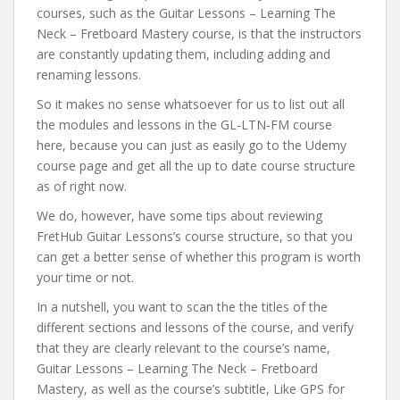
courses, such as the Guitar Lessons – Learning The
Neck – Fretboard Mastery course, is that the instructors
are constantly updating them, including adding and
renaming lessons.
So it makes no sense whatsoever for us to list out all
the modules and lessons in the GL-LTN-FM course
here, because you can just as easily go to the Udemy
course page and get all the up to date course structure
as of right now.
We do, however, have some tips about reviewing
FretHub Guitar Lessons’s course structure, so that you
can get a better sense of whether this program is worth
your time or not.
In a nutshell, you want to scan the the titles of the
different sections and lessons of the course, and verify
that they are clearly relevant to the course’s name,
Guitar Lessons – Learning The Neck – Fretboard
Mastery, as well as the course’s subtitle, Like GPS for