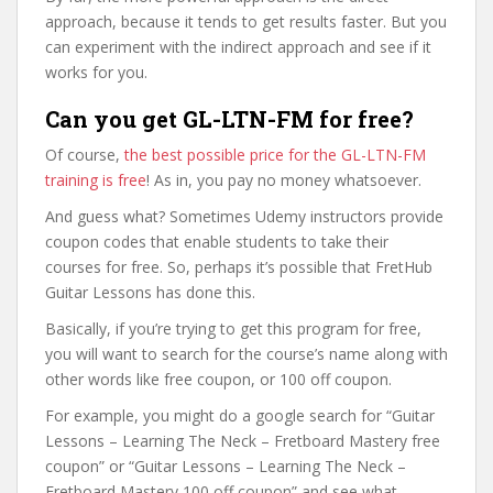
approach, because it tends to get results faster. But you
can experiment with the indirect approach and see if it
works for you.
Can you get GL-LTN-FM for free?
Of course,
the best possible price for the GL-LTN-FM
training is free
! As in, you pay no money whatsoever.
And guess what? Sometimes Udemy instructors provide
coupon codes that enable students to take their
courses for free. So, perhaps it’s possible that FretHub
Guitar Lessons has done this.
Basically, if you’re trying to get this program for free,
you will want to search for the course’s name along with
other words like free coupon, or 100 off coupon.
For example, you might do a google search for “Guitar
Lessons – Learning The Neck – Fretboard Mastery free
coupon” or “Guitar Lessons – Learning The Neck –
Fretboard Mastery 100 off coupon” and see what