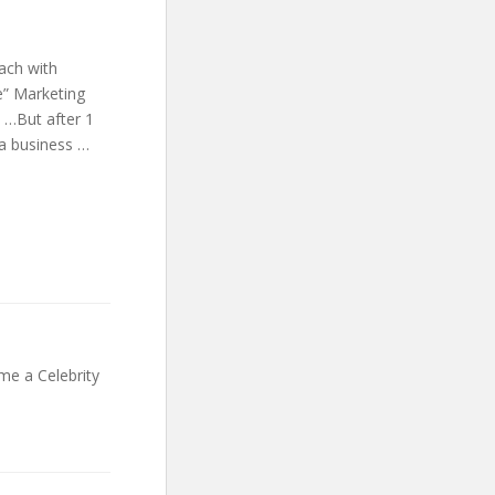
ach with
e” Marketing
 …But after 1
 a business …
e a Celebrity