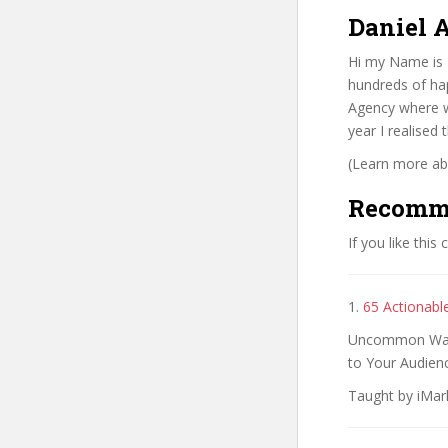
Daniel A
Hi my Name is D
hundreds of hap
Agency where w
year I realised
(Learn more abo
Recomm
If you like this
1.
65 Actionable
Uncommon Ways 
to Your Audienc
Taught by iMark