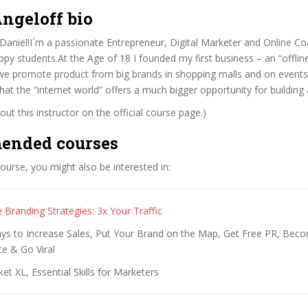
ngeloff bio
aniel!I´m a passionate Entrepreneur, Digital Marketer and Online Co
py students.At the Age of 18 I founded my first business – an “offlin
e promote product from big brands in shopping malls and on events
 that the “internet world” offers a much bigger opportunity for building
ut this instructor on the official course page.)
ended courses
 course, you might also be interested in:
 Branding Strategies: 3x Your Traffic
to Increase Sales, Put Your Brand on the Map, Get Free PR, Becom
e & Go Viral
et XL, Essential Skills for Marketers