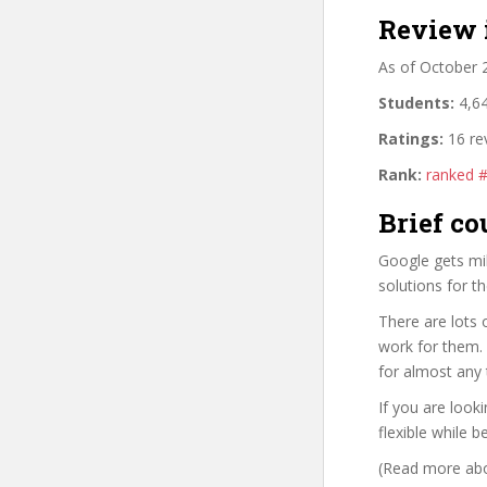
Review 
As of October 
Students:
4,64
Ratings:
16 re
Rank:
ranked 
Brief co
Google gets mil
solutions for t
There are lots 
work for them. 
for almost any 
If you are look
flexible while b
(Read more abou