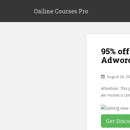
S
k
Online Courses Pro
i
p
t
o
m
95% of
a
i
Adword
n
c
o
August 26, 2
n
Attention: This 
t
we receive a co
e
n
t
Get Disc