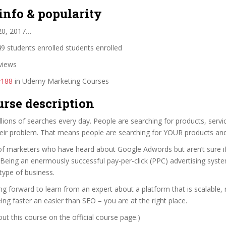
info & popularity
20, 2017…
9 students enrolled students enrolled
views
#188
in Udemy Marketing Courses
urse description
lions of searches every day. People are searching for products, servi
heir problem. That means people are searching for YOUR products and
of marketers who have heard about Google Adwords but aren’t sure if 
Being an enermously successful pay-per-click (PPC) advertising syste
type of business.
ing forward to learn from an expert about a platform that is scalable,
eing faster an easier than SEO – you are at the right place.
t this course on the official course page.)