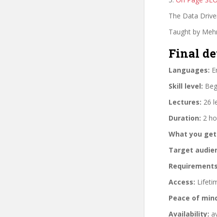
The Data Drive
Taught by Mehm
Final de
Languages:
En
Skill level:
Begi
Lectures:
26 l
Duration:
2 ho
What you get
Target audie
Requirements
Access:
Lifeti
Peace of min
Availability:
av