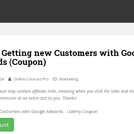
f Getting new Customers with Go
s (Coupon)
024
Online Courses Pro
Marketing
post may contain affiliate links, meaning when you click the links and 
mmission at no extra cost to you. Thanks!
ount