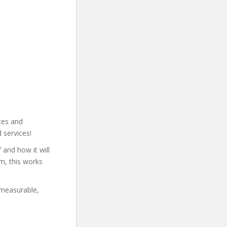
ces and
 services!
and how it will
m, this works
 measurable,