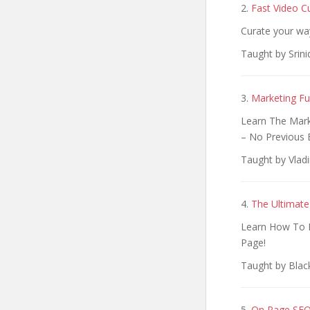
2.
Fast Video C
Curate your wa
Taught by Srini
3.
Marketing Fu
Learn The Mark
– No Previous 
Taught by Vlad
4.
The Ultimate
Learn How To M
Page!​
Taught by Blac
5.
On Page SEO: