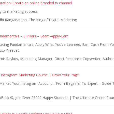
uration: Create an online branded tv channel
y to marketing success
dhi Ranganathan, The King of Digital Marketing
ndamentals – 5 Pillars – Learn-Apply-Earn
eting Fundamentals, Apply What You’ve Learned, Earn Cash From Y
Exp. Needed
imir Raykov, Marketing Manager, Direct Response Copywriter, Author
 Instagram Marketing Course | Grow Your Page!
arket Your Instagram Account – From Beginner To Expert – Guide 
kBrick ©️, Join Over 25000 Happy Students | The Ultimate Online Cou
 What Is Google Looking For On Your Site?