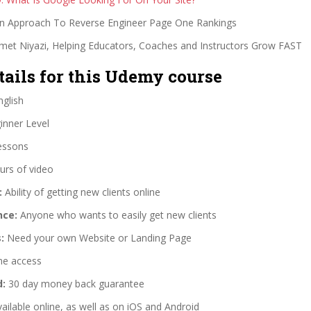
n Approach To Reverse Engineer Page One Rankings
et Niyazi, Helping Educators, Coaches and Instructors Grow FAST
tails for this Udemy course
glish
nner Level
essons
urs of video
:
Ability of getting new clients online
nce:
Anyone who wants to easily get new clients
:
Need your own Website or Landing Page
me access
d:
30 day money back guarantee
ailable online, as well as on iOS and Android