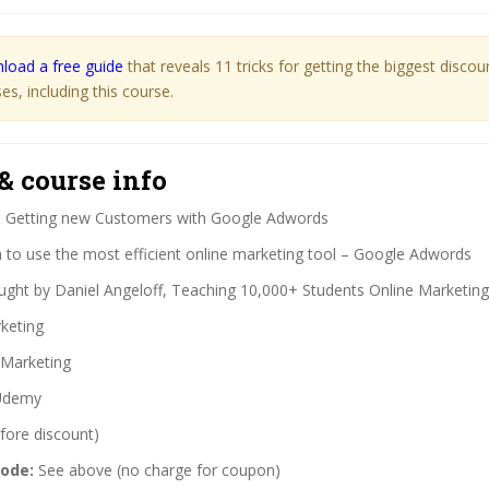
load a free guide
that reveals 11 tricks for getting the biggest disco
s, including this course.
& course info
:
Getting new Customers with Google Adwords
 to use the most efficient online marketing tool – Google Adwords
ght by Daniel Angeloff, Teaching 10,000+ Students Online Marketing
keting
Marketing
demy
fore discount)
code:
See above (no charge for coupon)