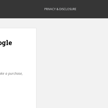
PRIVACY & DISCLOSURE
ogle
make a purchase,