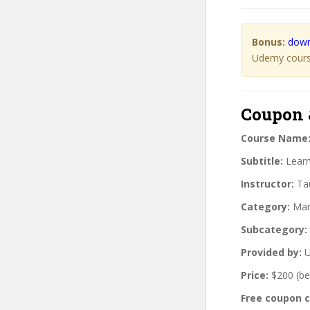
Bonus:
down
Udemy course
Coupon 
Course Name
Subtitle:
Learn
Instructor:
Tau
Category:
Mar
Subcategory:
Provided by:
U
Price:
$200 (be
Free coupon 