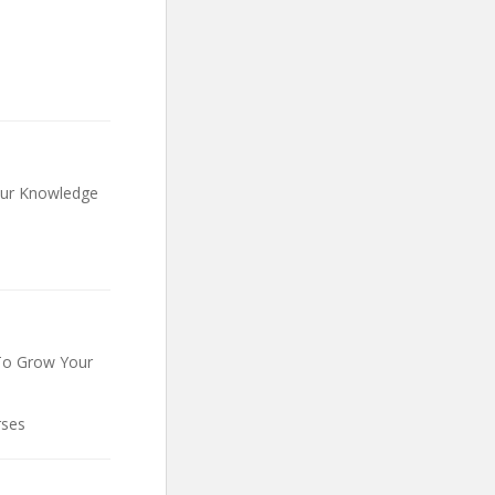
our Knowledge
To Grow Your
rses