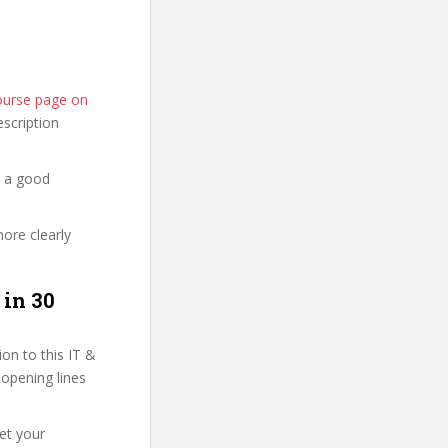
course page on
description
d a good
more clearly
 in 30
on to this IT &
 opening lines
et your