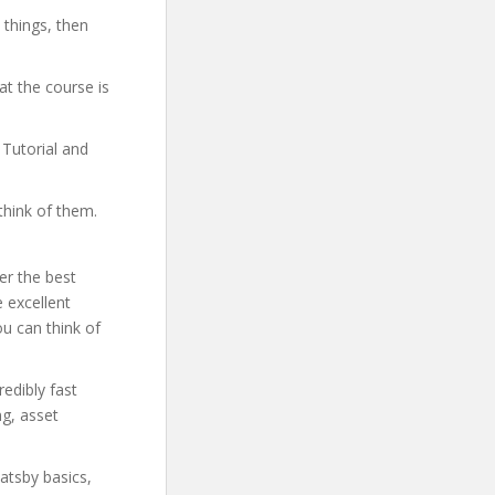
 things, then
t the course is
 Tutorial and
think of them.
er the best
 excellent
ou can think of
redibly fast
ng, asset
Gatsby basics,