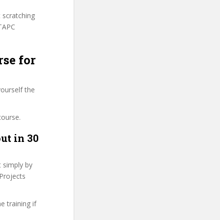
t scratching
GTAPC
rse for
ourself the
course.
ut in 30
t simply by
 Projects
 training if
.