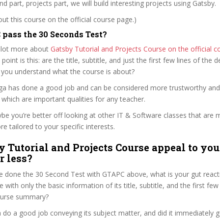
d part, projects part, we will build interesting projects using Gatsby.
t this course on the official course page.)
pass the 30 Seconds Test?
 lot more about
Gatsby Tutorial and Projects Course on the official 
 point is this: are the title, subtitle, and just the first few lines of the 
 you understand what the course is about?
ilga has done a good job and can be considered more trustworthy an
hich are important qualities for any teacher.
ybe you’re better off looking at other IT & Software classes that are 
e tailored to your specific interests.
y Tutorial and Projects Course appeal to you
r less?
e done the 30 Second Test with GTAPC above, what is your gut reacti
with only the basic information of its title, subtitle, and the first few
 course summary?
 do a good job conveying its subject matter, and did it immediately g