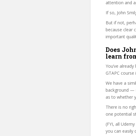
attention and a
If so, John Smi
But if not, per
because clear 
important quali
Does John
learn fro
You’ve already
GTAPC course i
We have a simil
background — i
as to whether y
There is no rig
one potential s
(FYI, all Udemy
you can easily 