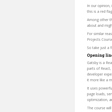
In our opinion,
this is a red fl
Among other thi
about and might
For similar rea
Projects Course 
So take just a
Opening lin
Gatsby is a Rea
parts of React,
developer exper
it more like a
It uses powerful
page loads, ser
optimization, a
The course will 