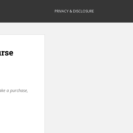
PRIVACY & DISCLOSURE
urse
make a purchase,