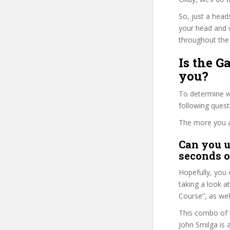
So, just a head
your head and 
throughout the 
Is the G
you?
To determine wh
following ques
The more you ans
Can you u
seconds o
Hopefully, you 
taking a look a
Course”, as well
This combo of t
John Smilga is 