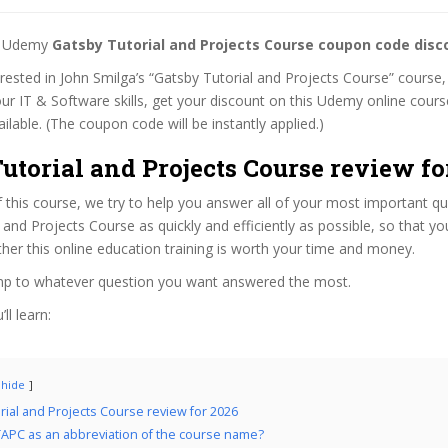
st Udemy
Gatsby Tutorial and Projects Course coupon code disc
terested in John Smilga’s “Gatsby Tutorial and Projects Course” course, 
ur IT & Software skills, get your discount on this Udemy online cour
 available. (The coupon code will be instantly applied.)
utorial and Projects Course review fo
f this course, we try to help you answer all of your most important q
 and Projects Course as quickly and efficiently as possible, so that y
er this online education training is worth your time and money.
ump to whatever question you want answered the most.
ll learn:
hide
rial and Projects Course review for 2026
APC as an abbreviation of the course name?