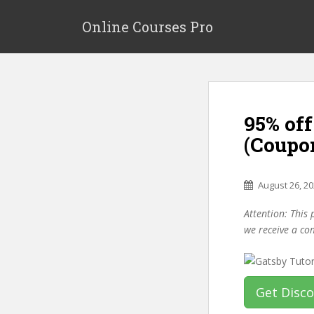
S
k
Online Courses Pro
i
p
t
o
m
95% off
a
i
(Coupo
n
c
o
August 26, 2
n
Attention: This 
t
we receive a co
e
n
t
Get Disc