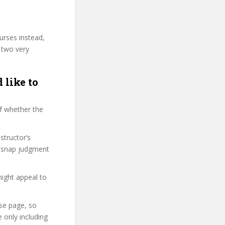
urses instead,
 two very
 like to
f whether the
structor’s
, snap judgment
might appeal to
rse page, so
 only including