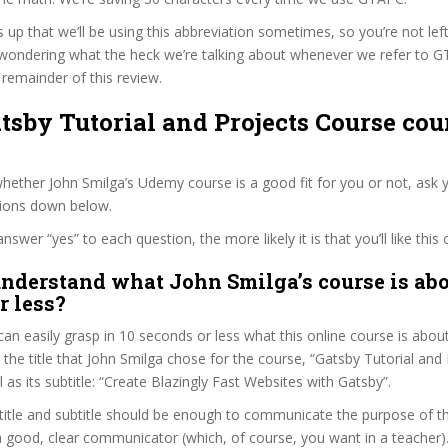
s up that we’ll be using this abbreviation sometimes, so you’re not lef
wondering what the heck we’re talking about whenever we refer to 
remainder of this review.
atsby Tutorial and Projects Course cou
ether John Smilga’s Udemy course is a good fit for you or not, ask y
tions down below.
wer “yes” to each question, the more likely it is that you’ll like this 
nderstand what John Smilga’s course is abo
r less?
can easily grasp in 10 seconds or less what this online course is abou
t the title that John Smilga chose for the course, “Gatsby Tutorial and
 as its subtitle: “Create Blazingly Fast Websites with Gatsby”.
itle and subtitle should be enough to communicate the purpose of the
a good, clear communicator (which, of course, you want in a teacher)