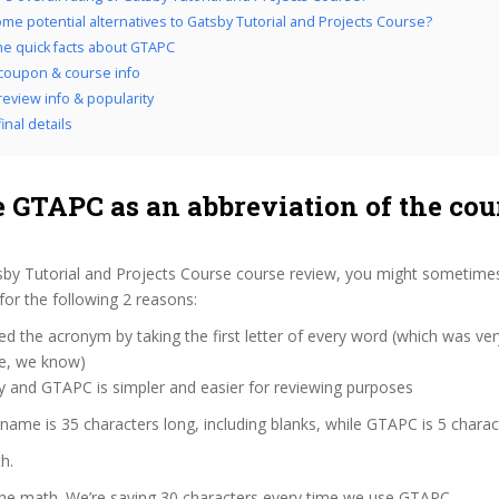
me potential alternatives to Gatsby Tutorial and Projects Course?
the quick facts about GTAPC
coupon & course info
eview info & popularity
inal details
 GTAPC as an abbreviation of the cou
sby Tutorial and Projects Course course review, you might sometimes
for the following 2 reasons:
d the acronym by taking the first letter of every word (which was ve
ve, we know)
y and GTAPC is simpler and easier for reviewing purposes
 name is 35 characters long, including blanks, while GTAPC is 5 charac
h.
 the math. We’re saving 30 characters every time we use GTAPC.