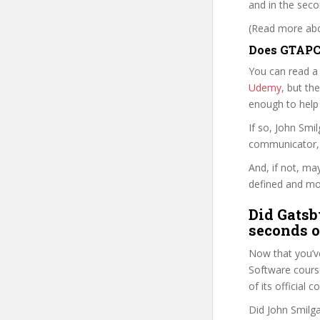
and in the secon
(Read more abou
Does GTAPC 
You can read a
Udemy
, but the
enough to help
If so, John Sm
communicator, w
And, if not, ma
defined and mor
Did Gatsb
seconds o
Now that you’v
Software course 
of its official
Did John Smilga