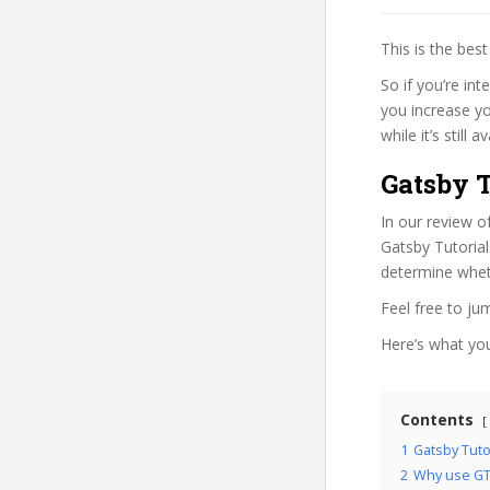
This is the be
So if you’re in
you increase yo
while it’s still
Gatsby T
In our review o
Gatsby Tutorial
determine wheth
Feel free to j
Here’s what you’
Contents
1
Gatsby Tuto
2
Why use GT