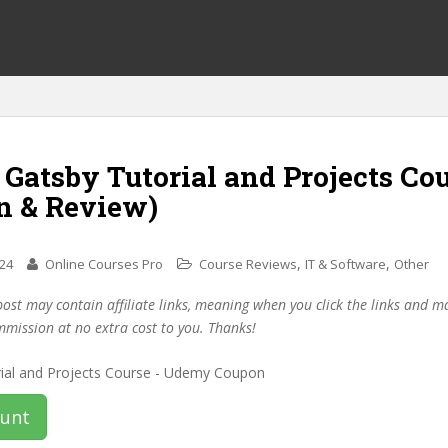
 Gatsby Tutorial and Projects Co
n & Review)
,
,
024
Online Courses Pro
Course Reviews
IT & Software
Other
post may contain affiliate links, meaning when you click the links and 
mmission at no extra cost to you. Thanks!
ount