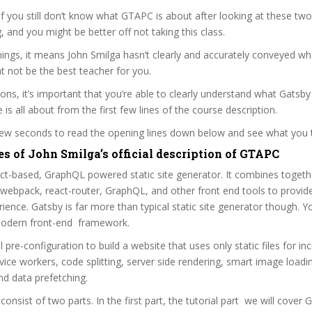
 if you still don’t know what GTAPC is about after looking at these two
ag, and you might be better off not taking this class.
ngs, it means John Smilga hasn’t clearly and accurately conveyed wha
 not be the best teacher for you.
sons, it’s important that you’re able to clearly understand what Gatsby
is all about from the first few lines of the course description.
 few seconds to read the opening lines down below and see what you 
es of John Smilga’s official description of GTAPC
ct-based, GraphQL powered static site generator. It combines togeth
 webpack, react-router, GraphQL, and other front end tools to provide
ience. Gatsby is far more than typical static site generator though. Y
 modern front-end framework.
 pre-configuration to build a website that uses only static files for inc
vice workers, code splitting, server side rendering, smart image loadi
nd data prefetching.
consist of two parts. In the first part, the tutorial part we will cover 