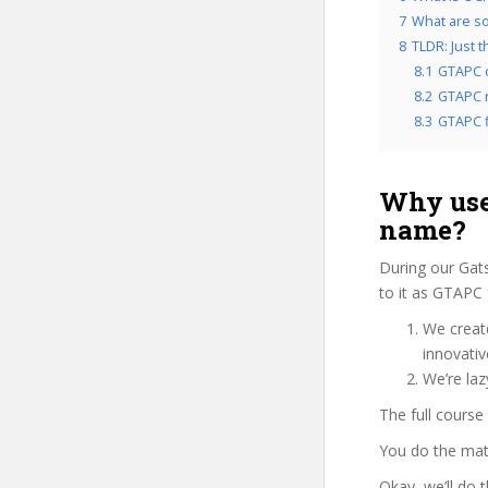
7
What are so
8
TLDR: Just 
8.1
GTAPC 
8.2
GTAPC r
8.3
GTAPC f
Why use
name?
During our Gat
to it as GTAPC 
We create
innovati
We’re laz
The full course
You do the mat
Okay, we’ll do