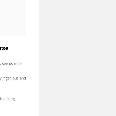
rse
 see us refer
ry ingenious and
ters long.