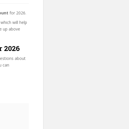
ount
for 2026.
which will help
se up above
r 2026
uestions about
ou can