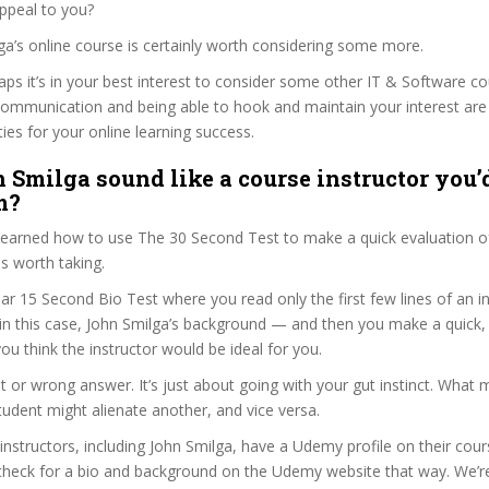
ppeal to you?
lga’s online course is certainly worth considering some more.
haps it’s in your best interest to consider some other IT & Software co
communication and being able to hook and maintain your interest are
ties for your online learning success.
 Smilga sound like a course instructor you’d
m?
 learned how to use The 30 Second Test to make a quick evaluation o
s worth taking.
ar 15 Second Bio Test where you read only the first few lines of an in
n this case, John Smilga’s background — and then you make a quick
ou think the instructor would be ideal for you.
ht or wrong answer. It’s just about going with your gut instinct. What 
tudent might alienate another, and vice versa.
 instructors, including John Smilga, have a Udemy profile on their cou
check for a bio and background on the Udemy website that way. We’re