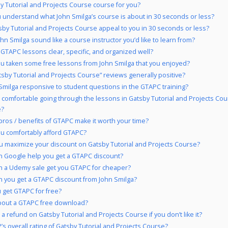
by Tutorial and Projects Course course for you?
 understand what John Smilga’s course is about in 30 seconds or less?
sby Tutorial and Projects Course appeal to you in 30 seconds or less?
hn Smilga sound like a course instructor you’d like to learn from?
 GTAPC lessons clear, specific, and organized well?
u taken some free lessons from John Smilga that you enjoyed?
tsby Tutorial and Projects Course” reviews generally positive?
 Smilga responsive to student questions in the GTAPC training?
 comfortable going through the lessons in Gatsby Tutorial and Projects Co
e?
pros / benefits of GTAPC make it worth your time?
u comfortably afford GTAPC?
 maximize your discount on Gatsby Tutorial and Projects Course?
 Google help you get a GTAPC discount?
 a Udemy sale get you GTAPC for cheaper?
 you get a GTAPC discount from John Smilga?
 get GTAPC for free?
bout a GTAPC free download?
a refund on Gatsby Tutorial and Projects Course if you don’t like it?
’s overall rating of Gatsby Tutorial and Projects Course?