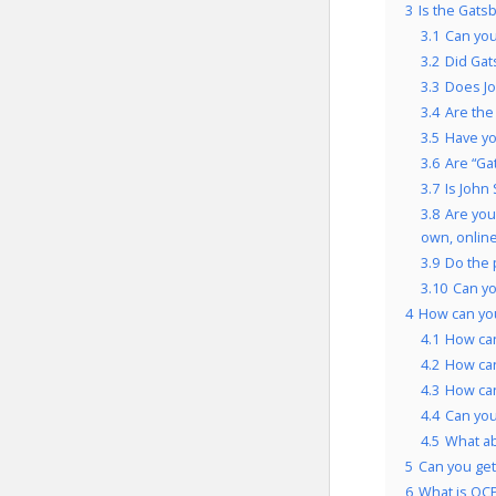
3
Is the Gats
3.1
Can you
3.2
Did Gat
3.3
Does Jo
3.4
Are the
3.5
Have yo
3.6
Are “Ga
3.7
Is John
3.8
Are you
own, onlin
3.9
Do the 
3.10
Can yo
4
How can you
4.1
How can
4.2
How can
4.3
How can
4.4
Can you
4.5
What a
5
Can you get 
6
What is OCP