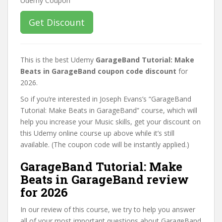
Get Discount
This is the best Udemy
GarageBand Tutorial: Make
Beats in GarageBand coupon code discount
for
2026.
So if you’re interested in Joseph Evans’s “GarageBand
Tutorial: Make Beats in GarageBand” course, which will
help you increase your Music skills, get your discount on
this Udemy online course up above while it’s still
available. (The coupon code will be instantly applied.)
GarageBand Tutorial: Make
Beats in GarageBand review
for 2026
In our review of this course, we try to help you answer
all of your most important questions about GarageBand