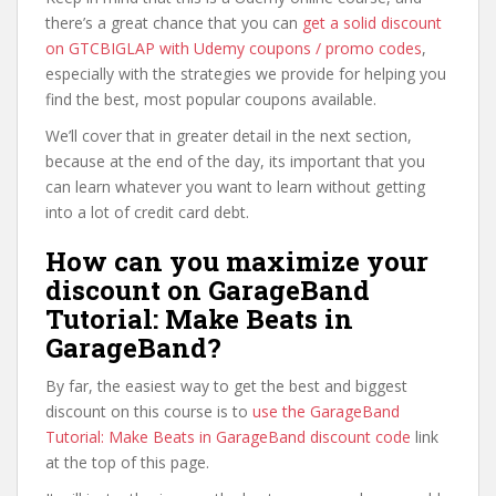
there’s a great chance that you can
get a solid discount
on GTCBIGLAP with Udemy coupons / promo codes
,
especially with the strategies we provide for helping you
find the best, most popular coupons available.
We’ll cover that in greater detail in the next section,
because at the end of the day, its important that you
can learn whatever you want to learn without getting
into a lot of credit card debt.
How can you maximize your
discount on GarageBand
Tutorial: Make Beats in
GarageBand?
By far, the easiest way to get the best and biggest
discount on this course is to
use the GarageBand
Tutorial: Make Beats in GarageBand discount code
link
at the top of this page.