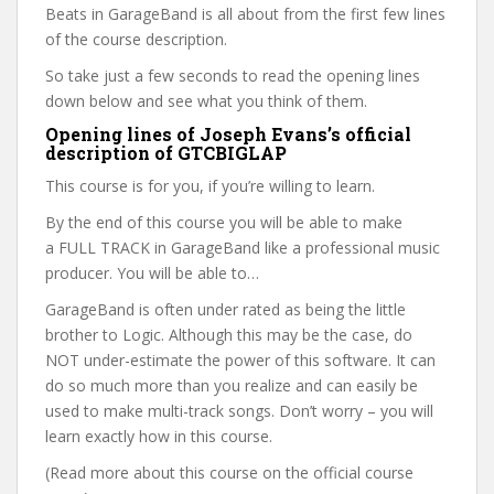
Beats in GarageBand is all about from the first few lines
of the course description.
So take just a few seconds to read the opening lines
down below and see what you think of them.
Opening lines of Joseph Evans’s official
description of GTCBIGLAP
This course is for you, if you’re willing to learn.
By the end of this course you will be able to make
a FULL TRACK in GarageBand like a professional music
producer. You will be able to…
GarageBand is often under rated as being the little
brother to Logic. Although this may be the case, do
NOT under-estimate the power of this software. It can
do so much more than you realize and can easily be
used to make multi-track songs. Don’t worry – you will
learn exactly how in this course.
(Read more about this course on the official course