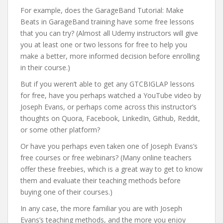
For example, does the GarageBand Tutorial: Make
Beats in GarageBand training have some free lessons
that you can try? (Almost all Udemy instructors will give
you at least one or two lessons for free to help you
make a better, more informed decision before enrolling
in their course.)
But if you weren’t able to get any GTCBIGLAP lessons
for free, have you perhaps watched a YouTube video by
Joseph Evans, or perhaps come across this instructor’s
thoughts on Quora, Facebook, LinkedIn, Github, Reddit,
or some other platform?
Or have you perhaps even taken one of Joseph Evans’s
free courses or free webinars? (Many online teachers
offer these freebies, which is a great way to get to know
them and evaluate their teaching methods before
buying one of their courses.)
In any case, the more familiar you are with Joseph
Evans’s teaching methods, and the more you enjoy