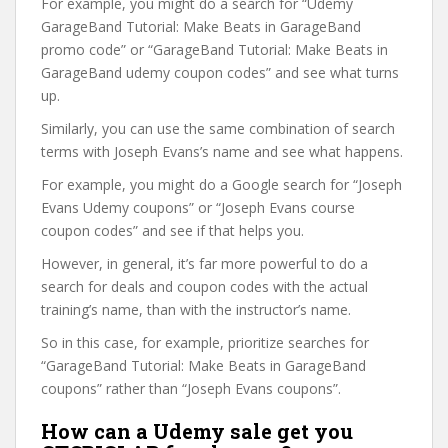
For example, you might do a search for “Udemy
GarageBand Tutorial: Make Beats in GarageBand
promo code” or “GarageBand Tutorial: Make Beats in
GarageBand udemy coupon codes” and see what turns
up.
Similarly, you can use the same combination of search
terms with Joseph Evans’s name and see what happens.
For example, you might do a Google search for “Joseph
Evans Udemy coupons” or “Joseph Evans course
coupon codes” and see if that helps you.
However, in general, it’s far more powerful to do a
search for deals and coupon codes with the actual
training’s name, than with the instructor’s name.
So in this case, for example, prioritize searches for
“GarageBand Tutorial: Make Beats in GarageBand
coupons” rather than “Joseph Evans coupons”.
How can a Udemy sale get you