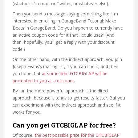
(whether it’s email, or Twitter, or whatever else).
Then you send a message saying something like “I’m
interested in enrolling in GarageBand Tutorial: Make
Beats in GarageBand. Do you happen to currently have
an active coupon code for it that I could use?” (And
then, hopefully, you’ll get a reply with your discount
code.)
On the other hand, with the indirect approach, you join
Joseph Evans’s mailing list, if you can find it, and then
you hope that
at some time GTCBIGLAP will be
promoted to you at a discount
.
By far, the more powerful approach is the direct
approach, because it tends to get results faster. But you
can experiment with the indirect approach and see if it
works for you.
Can you get GTCBIGLAP for free?
Of course,
the best possible price for the GTCBIGLAP