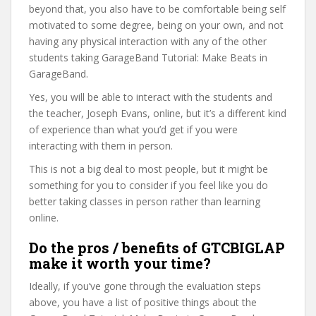
beyond that, you also have to be comfortable being self
motivated to some degree, being on your own, and not
having any physical interaction with any of the other
students taking GarageBand Tutorial: Make Beats in
GarageBand.
Yes, you will be able to interact with the students and
the teacher, Joseph Evans, online, but it’s a different kind
of experience than what you’d get if you were
interacting with them in person.
This is not a big deal to most people, but it might be
something for you to consider if you feel like you do
better taking classes in person rather than learning
online.
Do the pros / benefits of GTCBIGLAP
make it worth your time?
Ideally, if you’ve gone through the evaluation steps
above, you have a list of positive things about the