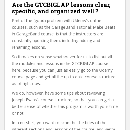
Are the GTCBIGLAP lessons clear,
specific, and organized well?
Part of the (good) problem with Udemy’s online
courses, such as the GarageBand Tutorial: Make Beats
in GarageBand course, is that the instructors are
constantly updating them, including adding and
renaming lessons.
So it makes no sense whatsoever for us to list out all
the modules and lessons in the GTCBIGLAP course
here, because you can just as easily go to the Udemy
course page and get all the up to date course structure
as of right now.
We do, however, have some tips about reviewing
Joseph Evans’s course structure, so that you can get a
better sense of whether this program is worth your time
or not.
In a nutshell, you want to scan the the titles of the
different sections and lessons of the course, and verify