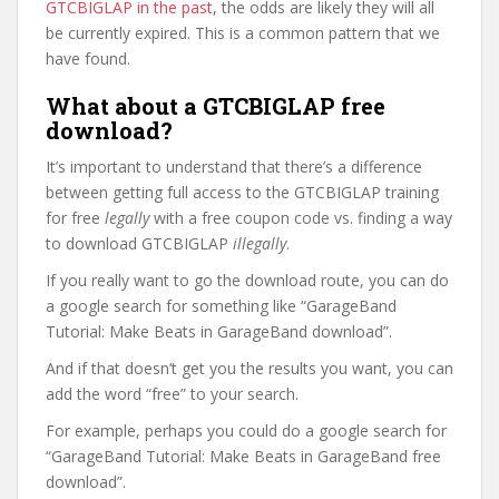
GTCBIGLAP in the past
, the odds are likely they will all
be currently expired. This is a common pattern that we
have found.
What about a GTCBIGLAP free
download?
It’s important to understand that there’s a difference
between getting full access to the GTCBIGLAP training
for free
legally
with a free coupon code vs. finding a way
to download GTCBIGLAP
illegally
.
If you really want to go the download route, you can do
a google search for something like “GarageBand
Tutorial: Make Beats in GarageBand download”.
And if that doesn’t get you the results you want, you can
add the word “free” to your search.
For example, perhaps you could do a google search for
“GarageBand Tutorial: Make Beats in GarageBand free
download”.