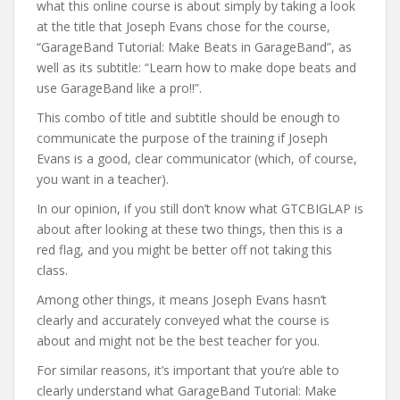
what this online course is about simply by taking a look
at the title that Joseph Evans chose for the course,
“GarageBand Tutorial: Make Beats in GarageBand”, as
well as its subtitle: “Learn how to make dope beats and
use GarageBand like a pro!!”.
This combo of title and subtitle should be enough to
communicate the purpose of the training if Joseph
Evans is a good, clear communicator (which, of course,
you want in a teacher).
In our opinion, if you still don’t know what GTCBIGLAP is
about after looking at these two things, then this is a
red flag, and you might be better off not taking this
class.
Among other things, it means Joseph Evans hasn’t
clearly and accurately conveyed what the course is
about and might not be the best teacher for you.
For similar reasons, it’s important that you’re able to
clearly understand what GarageBand Tutorial: Make