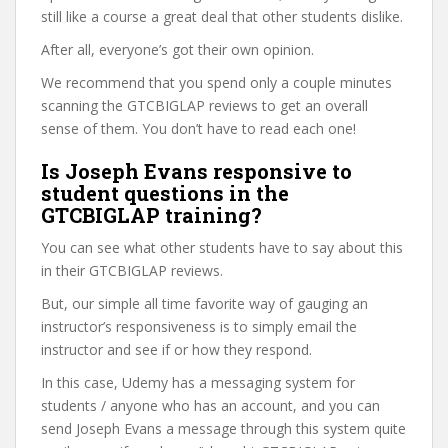
still like a course a great deal that other students dislike.
After all, everyone’s got their own opinion.
We recommend that you spend only a couple minutes
scanning the GTCBIGLAP reviews to get an overall
sense of them. You don’t have to read each one!
Is Joseph Evans responsive to
student questions in the
GTCBIGLAP training?
You can see what other students have to say about this
in their GTCBIGLAP reviews.
But, our simple all time favorite way of gauging an
instructor’s responsiveness is to simply email the
instructor and see if or how they respond.
In this case, Udemy has a messaging system for
students / anyone who has an account, and you can
send Joseph Evans a message through this system quite