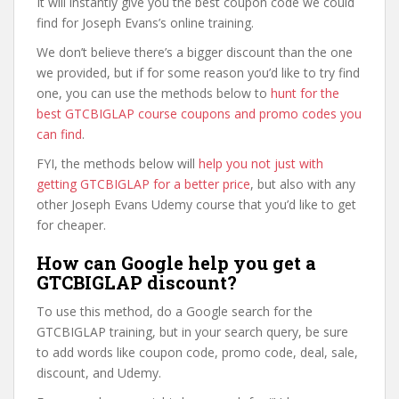
It will instantly give you the best coupon code we could
find for Joseph Evans’s online training.
We don’t believe there’s a bigger discount than the one
we provided, but if for some reason you’d like to try find
one, you can use the methods below to
hunt for the
best GTCBIGLAP course coupons and promo codes you
can find
.
FYI, the methods below will
help you not just with
getting GTCBIGLAP for a better price
, but also with any
other Joseph Evans Udemy course that you’d like to get
for cheaper.
How can Google help you get a
GTCBIGLAP discount?
To use this method, do a Google search for the
GTCBIGLAP training, but in your search query, be sure
to add words like coupon code, promo code, deal, sale,
discount, and Udemy.