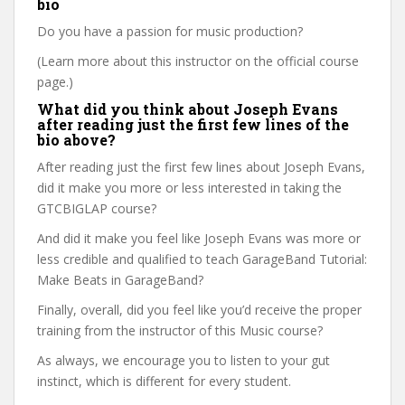
bio
Do you have a passion for music production?
(Learn more about this instructor on the official course
page.)
What did you think about Joseph Evans
after reading just the first few lines of the
bio above?
After reading just the first few lines about Joseph Evans,
did it make you more or less interested in taking the
GTCBIGLAP course?
And did it make you feel like Joseph Evans was more or
less credible and qualified to teach GarageBand Tutorial:
Make Beats in GarageBand?
Finally, overall, did you feel like you’d receive the proper
training from the instructor of this Music course?
As always, we encourage you to listen to your gut
instinct, which is different for every student.