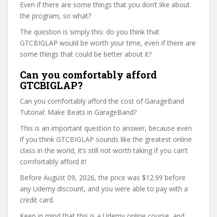
Even if there are some things that you don’t like about
the program, so what?
The question is simply this: do you think that
GTCBIGLAP would be worth your time, even if there are
some things that could be better about it?
Can you comfortably afford
GTCBIGLAP?
Can you comfortably afford the cost of GarageBand
Tutorial: Make Beats in GarageBand?
This is an important question to answer, because even
if you think GTCBIGLAP sounds like the greatest online
class in the world, it’s still not worth taking if you can’t
comfortably afford it!
Before August 09, 2026, the price was $12.99 before
any Udemy discount, and you were able to pay with a
credit card.
Keep in mind that this is a Udemy online course, and