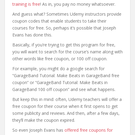
training is free
! As in, you pay no money whatsoever.
And guess what? Sometimes Udemy instructors provide
coupon codes that enable students to take their
courses for free. So, perhaps it’s possible that Joseph
Evans has done this.
Basically, if you’re trying to get this program for free,
you will want to search for the course’s name along with
other words like free coupon, or 100 off coupon.
For example, you might do a google search for
“GarageBand Tutorial: Make Beats in GarageBand free
coupon” or “GarageBand Tutorial: Make Beats in
GarageBand 100 off coupon” and see what happens.
But keep this in mind: often, Udemy teachers will offer a
free coupon for their course when it first opens to get
some publicity and reviews. And then, after a few days,
they’ll make the coupon expired.
So even Joseph Evans has
offered free coupons for