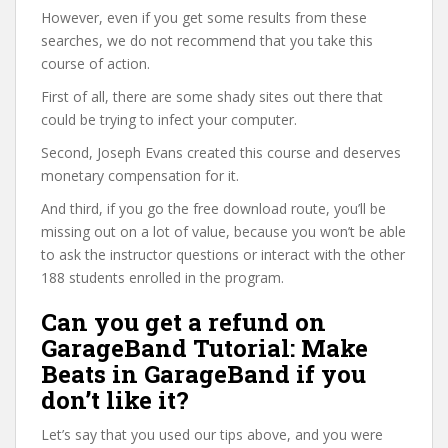
However, even if you get some results from these
searches, we do not recommend that you take this
course of action.
First of all, there are some shady sites out there that
could be trying to infect your computer.
Second, Joseph Evans created this course and deserves
monetary compensation for it.
And third, if you go the free download route, you’ll be
missing out on a lot of value, because you won’t be able
to ask the instructor questions or interact with the other
188 students enrolled in the program.
Can you get a refund on
GarageBand Tutorial: Make
Beats in GarageBand if you
don’t like it?
Let’s say that you used our tips above, and you were