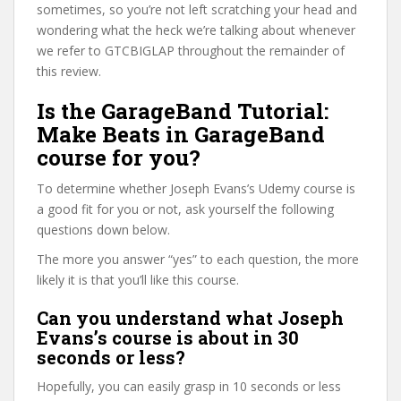
sometimes, so you’re not left scratching your head and
wondering what the heck we’re talking about whenever
we refer to GTCBIGLAP throughout the remainder of
this review.
Is the GarageBand Tutorial:
Make Beats in GarageBand
course for you?
To determine whether Joseph Evans’s Udemy course is
a good fit for you or not, ask yourself the following
questions down below.
The more you answer “yes” to each question, the more
likely it is that you’ll like this course.
Can you understand what Joseph
Evans’s course is about in 30
seconds or less?
Hopefully, you can easily grasp in 10 seconds or less