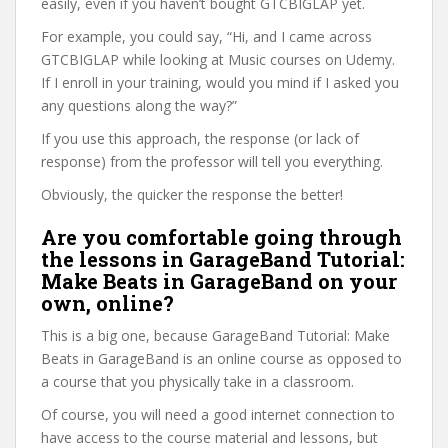
easily, even if you haven’t bought GTCBIGLAP yet.
For example, you could say, “Hi, and I came across
GTCBIGLAP while looking at Music courses on Udemy.
If I enroll in your training, would you mind if I asked you
any questions along the way?”
If you use this approach, the response (or lack of
response) from the professor will tell you everything.
Obviously, the quicker the response the better!
Are you comfortable going through
the lessons in GarageBand Tutorial:
Make Beats in GarageBand on your
own, online?
This is a big one, because GarageBand Tutorial: Make
Beats in GarageBand is an online course as opposed to
a course that you physically take in a classroom.
Of course, you will need a good internet connection to
have access to the course material and lessons, but