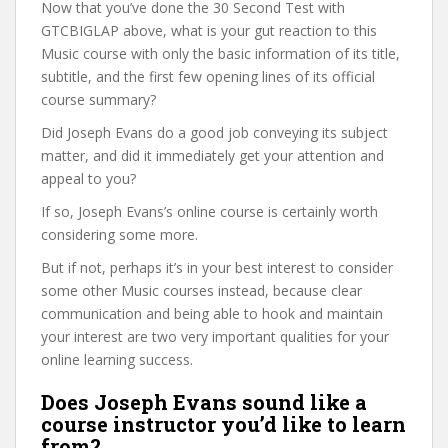
Now that you’ve done the 30 Second Test with
GTCBIGLAP above, what is your gut reaction to this
Music course with only the basic information of its title,
subtitle, and the first few opening lines of its official
course summary?
Did Joseph Evans do a good job conveying its subject
matter, and did it immediately get your attention and
appeal to you?
If so, Joseph Evans’s online course is certainly worth
considering some more.
But if not, perhaps it’s in your best interest to consider
some other Music courses instead, because clear
communication and being able to hook and maintain
your interest are two very important qualities for your
online learning success.
Does Joseph Evans sound like a
course instructor you’d like to learn
from?