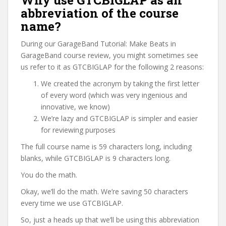
Why use GTCBIGLAP as an
abbreviation of the course
name?
During our GarageBand Tutorial: Make Beats in
GarageBand course review, you might sometimes see
us refer to it as GTCBIGLAP for the following 2 reasons:
We created the acronym by taking the first letter
of every word (which was very ingenious and
innovative, we know)
We’re lazy and GTCBIGLAP is simpler and easier
for reviewing purposes
The full course name is 59 characters long, including
blanks, while GTCBIGLAP is 9 characters long.
You do the math.
Okay, we’ll do the math. We’re saving 50 characters
every time we use GTCBIGLAP.
So, just a heads up that we’ll be using this abbreviation