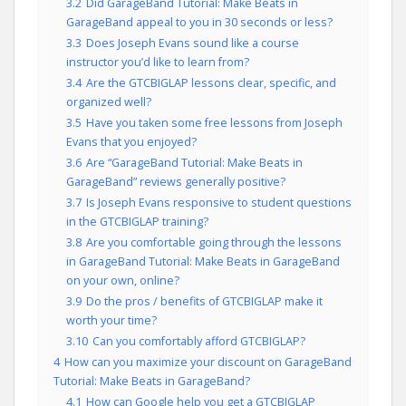
3.2
Did GarageBand Tutorial: Make Beats in
GarageBand appeal to you in 30 seconds or less?
3.3
Does Joseph Evans sound like a course
instructor you’d like to learn from?
3.4
Are the GTCBIGLAP lessons clear, specific, and
organized well?
3.5
Have you taken some free lessons from Joseph
Evans that you enjoyed?
3.6
Are “GarageBand Tutorial: Make Beats in
GarageBand” reviews generally positive?
3.7
Is Joseph Evans responsive to student questions
in the GTCBIGLAP training?
3.8
Are you comfortable going through the lessons
in GarageBand Tutorial: Make Beats in GarageBand
on your own, online?
3.9
Do the pros / benefits of GTCBIGLAP make it
worth your time?
3.10
Can you comfortably afford GTCBIGLAP?
4
How can you maximize your discount on GarageBand
Tutorial: Make Beats in GarageBand?
4.1
How can Google help you get a GTCBIGLAP