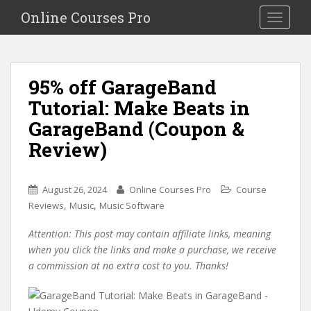
S
Online Courses Pro
Toggle na
k
i
p
t
95% off GarageBand
o
Tutorial: Make Beats in
m
a
GarageBand (Coupon &
i
Review)
n
c
o
August 26, 2024
Online Courses Pro
Course
n
,
,
Reviews
Music
Music Software
t
e
Attention: This post may contain affiliate links, meaning
n
when you click the links and make a purchase, we receive
t
a commission at no extra cost to you. Thanks!