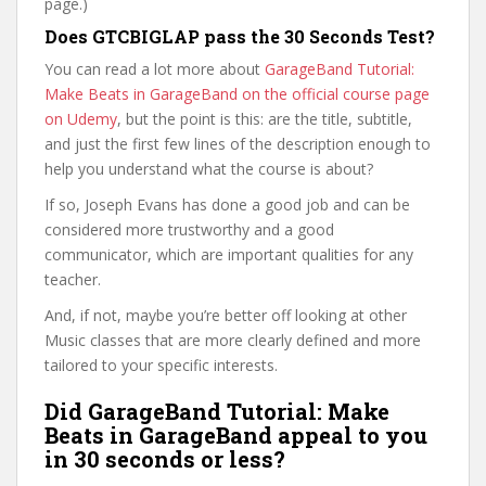
page.)
Does GTCBIGLAP pass the 30 Seconds Test?
You can read a lot more about
GarageBand Tutorial:
Make Beats in GarageBand on the official course page
on Udemy
, but the point is this: are the title, subtitle,
and just the first few lines of the description enough to
help you understand what the course is about?
If so, Joseph Evans has done a good job and can be
considered more trustworthy and a good
communicator, which are important qualities for any
teacher.
And, if not, maybe you’re better off looking at other
Music classes that are more clearly defined and more
tailored to your specific interests.
Did GarageBand Tutorial: Make
Beats in GarageBand appeal to you
in 30 seconds or less?