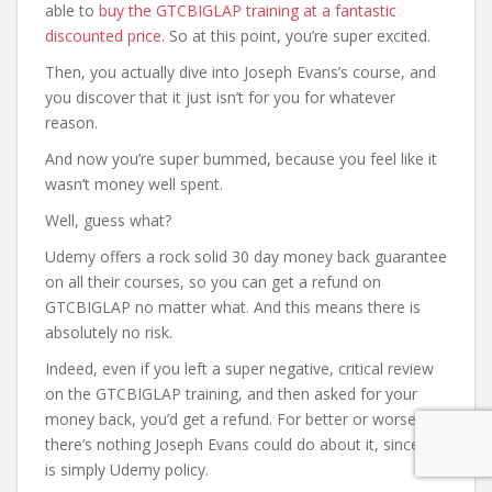
able to
buy the GTCBIGLAP training at a fantastic
discounted price
. So at this point, you’re super excited.
Then, you actually dive into Joseph Evans’s course, and
you discover that it just isn’t for you for whatever
reason.
And now you’re super bummed, because you feel like it
wasn’t money well spent.
Well, guess what?
Udemy offers a rock solid 30 day money back guarantee
on all their courses, so you can get a refund on
GTCBIGLAP no matter what. And this means there is
absolutely no risk.
Indeed, even if you left a super negative, critical review
on the GTCBIGLAP training, and then asked for your
money back, you’d get a refund. For better or worse,
there’s nothing Joseph Evans could do about it, since it
is simply Udemy policy.