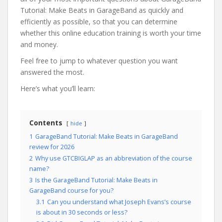
Tutorial: Make Beats in GarageBand as quickly and
efficiently as possible, so that you can determine
whether this online education training is worth your time
and money.
Feel free to jump to whatever question you want
answered the most.
Here’s what you’ll learn:
Contents
hide
1
GarageBand Tutorial: Make Beats in GarageBand
review for 2026
2
Why use GTCBIGLAP as an abbreviation of the course
name?
3
Is the GarageBand Tutorial: Make Beats in
GarageBand course for you?
3.1
Can you understand what Joseph Evans’s course
is about in 30 seconds or less?