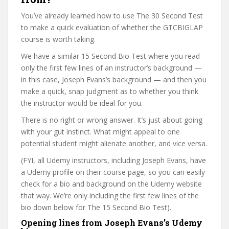
You’ve already learned how to use The 30 Second Test
to make a quick evaluation of whether the GTCBIGLAP
course is worth taking.
We have a similar 15 Second Bio Test where you read
only the first few lines of an instructor’s background —
in this case, Joseph Evans’s background — and then you
make a quick, snap judgment as to whether you think
the instructor would be ideal for you.
There is no right or wrong answer. It’s just about going
with your gut instinct. What might appeal to one
potential student might alienate another, and vice versa.
(FYI, all Udemy instructors, including Joseph Evans, have
a Udemy profile on their course page, so you can easily
check for a bio and background on the Udemy website
that way. We’re only including the first few lines of the
bio down below for The 15 Second Bio Test).
Opening lines from Joseph Evans’s Udemy