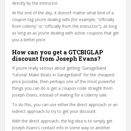
directly by the instructor.
At the end of the day, it doesn’t matter what kind of a
coupon tag you’re dealing with (for example, “officially
from Udemy” or “officially from the instructor”), as long
as long as as you’re dealing with active coupons that get
you a better price.
How can you get a GTCBIGLAP
discount from Joseph Evans?
If you’re really serious about getting “GarageBand
Tutorial: Make Beats in GarageBand” for the cheapest
price possible, then perhaps one of the most powerful
things you can do is get a coupon code straight from
Joseph Evans, instead of waiting for a Udemy sale.
To do this, you can use either the direct approach or an
indirect approach to try to get your discount.
With the direct approach, the big idea is to simply get
Joseph Evans’s contact info in some way or another