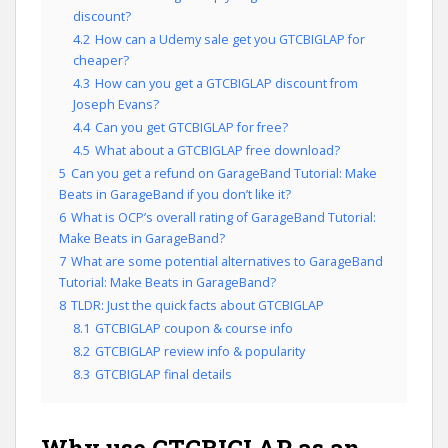
discount?
4.2
How can a Udemy sale get you GTCBIGLAP for
cheaper?
4.3
How can you get a GTCBIGLAP discount from
Joseph Evans?
4.4
Can you get GTCBIGLAP for free?
4.5
What about a GTCBIGLAP free download?
5
Can you get a refund on GarageBand Tutorial: Make
Beats in GarageBand if you don’t like it?
6
What is OCP’s overall rating of GarageBand Tutorial:
Make Beats in GarageBand?
7
What are some potential alternatives to GarageBand
Tutorial: Make Beats in GarageBand?
8
TLDR: Just the quick facts about GTCBIGLAP
8.1
GTCBIGLAP coupon & course info
8.2
GTCBIGLAP review info & popularity
8.3
GTCBIGLAP final details