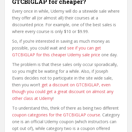
GTCBIGLAP for cheaper?
Every once in while, Udemy will do a sitewide sale where
they offer all (or almost all) their courses at a
discounted price. For example, one of the best sales is
where every course is only $10 or $9.99.
So, if you’re interested in saving as much money as
possible, you could wait and
see if you can get
GTCBIGLAP for this cheaper Udemy sale price
one day.
The problem is that these sales only occur sporadically,
so you might be waiting for a while. Also, if Joseph
Evans decides not to participate in the site wide sale,
then you won’t
get a discount on GTCBIGLAP, even
though you could get a great discount on almost any
other class at Udemy
!
To understand this, think of there as being two different
coupon categories for the GTCBIGLAP course
. Category
one is an official Udemy coupon (which instructors can
opt out of), while category two is a coupon offered