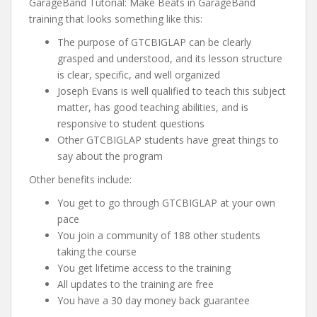
GarageBand Tutorial: Make Beats in GarageBand
training that looks something like this:
The purpose of GTCBIGLAP can be clearly
grasped and understood, and its lesson structure
is clear, specific, and well organized
Joseph Evans is well qualified to teach this subject
matter, has good teaching abilities, and is
responsive to student questions
Other GTCBIGLAP students have great things to
say about the program
Other benefits include:
You get to go through GTCBIGLAP at your own
pace
You join a community of 188 other students
taking the course
You get lifetime access to the training
All updates to the training are free
You have a 30 day money back guarantee