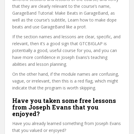
that they are clearly relevant to the course’s name,
GarageBand Tutorial: Make Beats in GarageBand, as
well as the course’s subtitle, Learn how to make dope
beats and use GarageBand like a pro!!.
If the section names and lessons are clear, specific, and
relevant, then it’s a good sign that GTCBIGLAP is
potentially a good, useful course for you, and you can
have more confidence in Joseph Evans’s teaching
abilities and lesson planning.
On the other hand, if the module names are confusing,
vague, or irrelevant, then this is a red flag, which might
indicate that the program is worth skipping.
Have you taken some free lessons
from Joseph Evans that you
enjoyed?
Have you already learned something from Joseph Evans
that you valued or enjoyed?