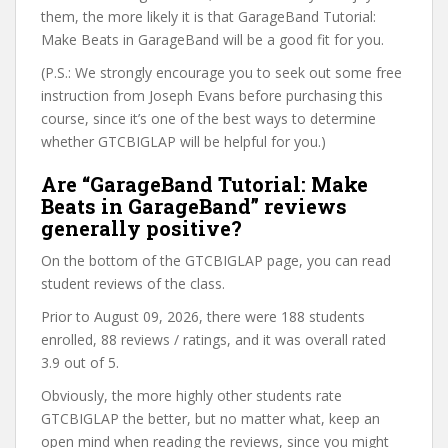
them, the more likely it is that GarageBand Tutorial:
Make Beats in GarageBand will be a good fit for you.
(P.S.: We strongly encourage you to seek out some free
instruction from Joseph Evans before purchasing this
course, since it’s one of the best ways to determine
whether GTCBIGLAP will be helpful for you.)
Are “GarageBand Tutorial: Make
Beats in GarageBand” reviews
generally positive?
On the bottom of the GTCBIGLAP page, you can read
student reviews of the class.
Prior to August 09, 2026, there were 188 students
enrolled, 88 reviews / ratings, and it was overall rated
3.9 out of 5.
Obviously, the more highly other students rate
GTCBIGLAP the better, but no matter what, keep an
open mind when reading the reviews, since you might